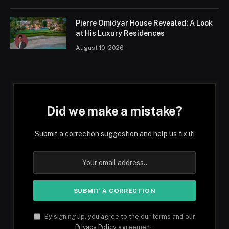
Pierre Omidyar House Revealed: A Look
at His Luxury Residences
August 10, 2026
Did we make a mistake?
Submit a correction suggestion and help us fix it!
By signing up, you agree to the our terms and our
Privacy Policy
agreement.