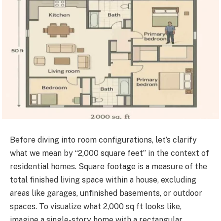
Before diving into room configurations, let’s clarify
what we mean by “2,000 square feet” in the context of
residential homes. Square footage is a measure of the
total finished living space within a house, excluding
areas like garages, unfinished basements, or outdoor
spaces. To visualize what 2,000 sq ft looks like,
imagine a single-story home with a rectangular