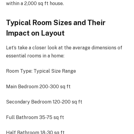
within a 2,000 sq ft house.
Typical Room Sizes and Their
Impact on Layout
Let’s take a closer look at the average dimensions of
essential rooms in a home:
Room Type: Typical Size Range
Main Bedroom 200-300 sq ft
Secondary Bedroom 120-200 sq ft
Full Bathroom 35-75 sq ft
Half Bathroom 18-30 sq ft