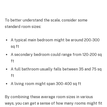
To better understand the scale, consider some
standard room sizes:
A typical main bedroom might be around 200-300
sq ft
A secondary bedroom could range from 120-200 sq
ft
A full bathroom usually falls between 35 and 75 sq
ft
A living room might span 300-400 sq ft
By combining these average room sizes in various
ways, you can get a sense of how many rooms might fit