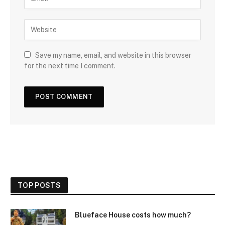
Save my name, email, and website in this browser
for the next time I comment.
TOP POSTS
Blueface House costs how much?