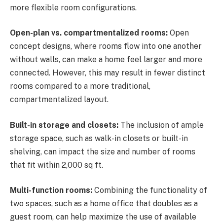
more flexible room configurations.
Open-plan vs. compartmentalized rooms:
Open
concept designs, where rooms flow into one another
without walls, can make a home feel larger and more
connected. However, this may result in fewer distinct
rooms compared to a more traditional,
compartmentalized layout.
Built-in storage and closets:
The inclusion of ample
storage space, such as walk-in closets or built-in
shelving, can impact the size and number of rooms
that fit within 2,000 sq ft.
Multi-function rooms:
Combining the functionality of
two spaces, such as a home office that doubles as a
guest room, can help maximize the use of available