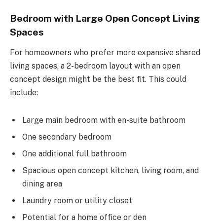
Bedroom with Large Open Concept Living
Spaces
For homeowners who prefer more expansive shared
living spaces, a 2-bedroom layout with an open
concept design might be the best fit. This could
include:
Large main bedroom with en-suite bathroom
One secondary bedroom
One additional full bathroom
Spacious open concept kitchen, living room, and
dining area
Laundry room or utility closet
Potential for a home office or den