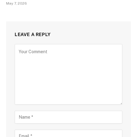
May 7, 2026
LEAVE A REPLY