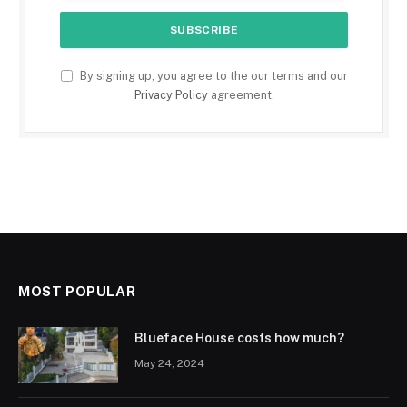
By signing up, you agree to the our terms and our
Privacy Policy
agreement.
MOST POPULAR
Blueface House costs how much?
May 24, 2024