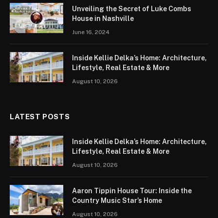
Unveiling the Secret of Luke Combs
House in Nashville
June 16, 2024
Inside Kellie Delka’s Home: Architecture,
Lifestyle, Real Estate & More
August 10, 2026
LATEST POSTS
Inside Kellie Delka’s Home: Architecture,
Lifestyle, Real Estate & More
August 10, 2026
Aaron Tippin House Tour: Inside the
Country Music Star’s Home
August 10, 2026