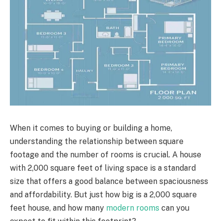
When it comes to buying or building a home,
understanding the relationship between square
footage and the number of rooms is crucial. A house
with 2,000 square feet of living space is a standard
size that offers a good balance between spaciousness
and affordability. But just how big is a 2,000 square
feet house, and how many
modern rooms
can you