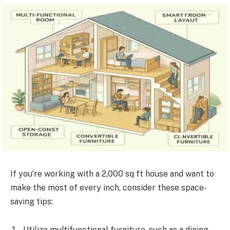
If you’re working with a 2,000 sq ft house and want to
make the most of every inch, consider these space-
saving tips:
Utilize multifunctional furniture, such as a dining