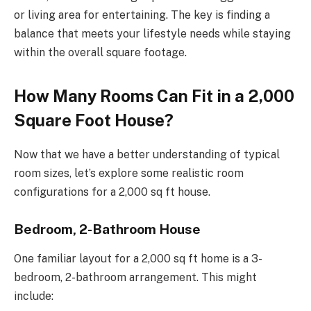
or living area for entertaining. The key is finding a
balance that meets your lifestyle needs while staying
within the overall square footage.
How Many Rooms Can Fit in a 2,000
Square Foot House?
Now that we have a better understanding of typical
room sizes, let’s explore some realistic room
configurations for a 2,000 sq ft house.
Bedroom, 2-Bathroom House
One familiar layout for a 2,000 sq ft home is a 3-
bedroom, 2-bathroom arrangement. This might
include: