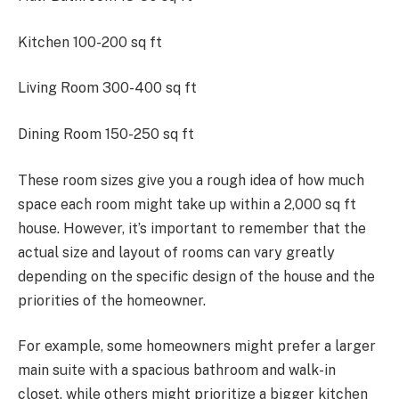
Kitchen 100-200 sq ft
Living Room 300-400 sq ft
Dining Room 150-250 sq ft
These room sizes give you a rough idea of how much
space each room might take up within a 2,000 sq ft
house. However, it’s important to remember that the
actual size and layout of rooms can vary greatly
depending on the specific design of the house and the
priorities of the homeowner.
For example, some homeowners might prefer a larger
main suite with a spacious bathroom and walk-in
closet, while others might prioritize a bigger kitchen