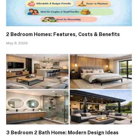
2 Bedroom Homes: Features, Costs & Benefits
May 9, 2026
3 Bedroom 2 Bath Home: Modern Design Ideas