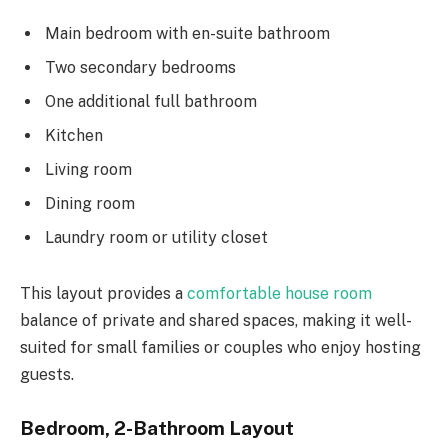
Main bedroom with en-suite bathroom
Two secondary bedrooms
One additional full bathroom
Kitchen
Living room
Dining room
Laundry room or utility closet
This layout provides a
comfortable house room
balance of private and shared spaces, making it well-
suited for small families or couples who enjoy hosting
guests.
Bedroom, 2-Bathroom Layout