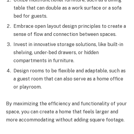
table that can double as a work surface or a sofa
bed for guests.
Embrace open layout design principles to create a
sense of flow and connection between spaces.
Invest in innovative storage solutions, like built-in
shelving, under-bed drawers, or hidden
compartments in furniture.
Design rooms to be flexible and adaptable, such as
a guest room that can also serve as a home office
or playroom.
By maximizing the efficiency and functionality of your
space, you can create a home that feels larger and
more accommodating without adding square footage.