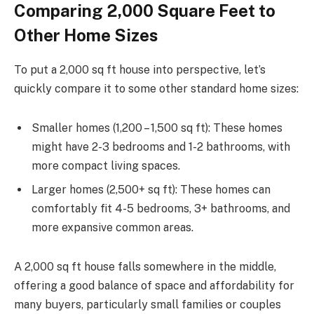
Comparing 2,000 Square Feet to
Other Home Sizes
To put a 2,000 sq ft house into perspective, let’s
quickly compare it to some other standard home sizes:
Smaller homes (1,200 – 1,500 sq ft): These homes
might have 2-3 bedrooms and 1-2 bathrooms, with
more compact living spaces.
Larger homes (2,500+ sq ft): These homes can
comfortably fit 4-5 bedrooms, 3+ bathrooms, and
more expansive common areas.
A 2,000 sq ft house falls somewhere in the middle,
offering a good balance of space and affordability for
many buyers, particularly small families or couples