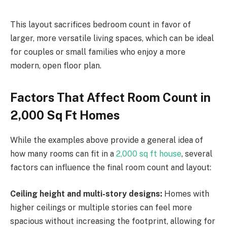
This layout sacrifices bedroom count in favor of
larger, more versatile living spaces, which can be ideal
for couples or small families who enjoy a more
modern, open floor plan.
Factors That Affect Room Count in
2,000 Sq Ft Homes
While the examples above provide a general idea of
how many rooms can fit in a
2,000 sq ft house
, several
factors can influence the final room count and layout:
Ceiling height and multi-story designs:
Homes with
higher ceilings or multiple stories can feel more
spacious without increasing the footprint, allowing for