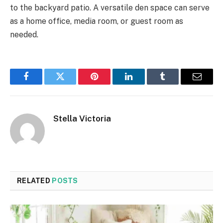
to the backyard patio. A versatile den space can serve
as a home office, media room, or guest room as
needed.
Facebook
Twitter
Pinterest
LinkedIn
Tumblr
Email
Stella Victoria
RELATED
POSTS