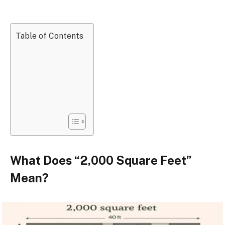
Table of Contents
What Does “2,000 Square Feet”
Mean?