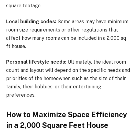
square footage.
Local building codes:
Some areas may have minimum
room size requirements or other regulations that
affect how many rooms can be included in a 2,000 sq
ft house.
Personal lifestyle needs:
Ultimately, the ideal room
count and layout will depend on the specific needs and
priorities of the homeowner, such as the size of their
family, their hobbies, or their entertaining
preferences.
How to Maximize Space Efficiency
in a 2,000 Square Feet House