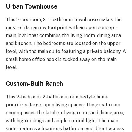
Urban Townhouse
This 3-bedroom, 2.5-bathroom townhouse makes the
most of its narrow footprint with an open concept
main level that combines the living room, dining area,
and kitchen. The bedrooms are located on the upper
level, with the main suite featuring a private balcony. A
small home office nook is tucked away on the main
level.
Custom-Built Ranch
This 2-bedroom, 2-bathroom ranch-style home
prioritizes large, open living spaces. The great room
encompasses the kitchen, living room, and dining area,
with high ceilings and ample natural light. The main
suite features a luxurious bathroom and direct access