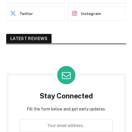
Twitter
Instagram
LATEST REVIEWS
Stay Connected
Fill the form below and get early updates.