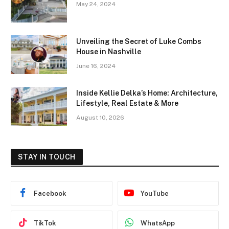
May 24, 2024
Unveiling the Secret of Luke Combs
House in Nashville
June 16, 2024
Inside Kellie Delka’s Home: Architecture,
Lifestyle, Real Estate & More
August 10, 2026
STAY IN TOUCH
Facebook
YouTube
TikTok
WhatsApp