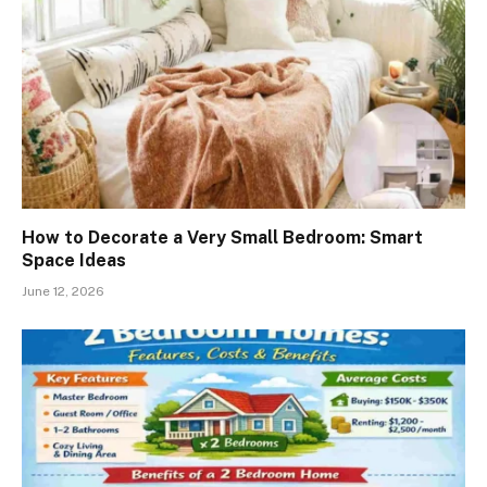
How to Decorate a Very Small Bedroom: Smart
Space Ideas
June 12, 2026