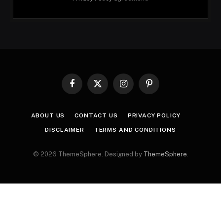
Facebook
X
Instagram
Pinterest
(Twitter)
ABOUT US
CONTACT US
PRIVACY POLICY
DISCLAIMER
TERMS AND CONDITIONS
© 2026 ThemeSphere. Designed by
ThemeSphere
.