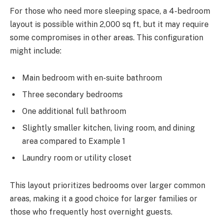
For those who need more sleeping space, a 4-bedroom
layout is possible within 2,000 sq ft, but it may require
some compromises in other areas. This configuration
might include:
Main bedroom with en-suite bathroom
Three secondary bedrooms
One additional full bathroom
Slightly smaller kitchen, living room, and dining
area compared to Example 1
Laundry room or utility closet
This layout prioritizes bedrooms over larger common
areas, making it a good choice for larger families or
those who frequently host overnight guests.