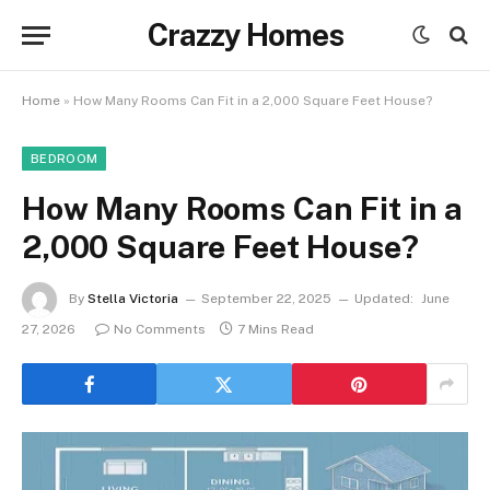
Crazzy Homes
Home
»
How Many Rooms Can Fit in a 2,000 Square Feet House?
BEDROOM
How Many Rooms Can Fit in a
2,000 Square Feet House?
By
Stella Victoria
September 22, 2025
Updated:
June
27, 2026
No Comments
7 Mins Read