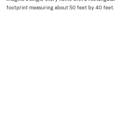
footprint measuring about 50 feet by 40 feet.