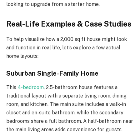
looking to upgrade from a starter home.
Real-Life Examples & Case Studies
To help visualize how a 2,000 sq ft house might look
and function in real life, let’s explore a few actual
home layouts:
Suburban Single-Family Home
This
4-bedroom
, 2.5-bathroom house features a
traditional layout with a separate living room, dining
room, and kitchen. The main suite includes a walk-in
closet and en-suite bathroom, while the secondary
bedrooms share a full bathroom. A half-bathroom near
the main living areas adds convenience for guests.