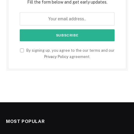
Fill the form below and get early updates.
By signing up, you agree to the our terms and our
Privacy Policy
agreement.
MOST POPULAR