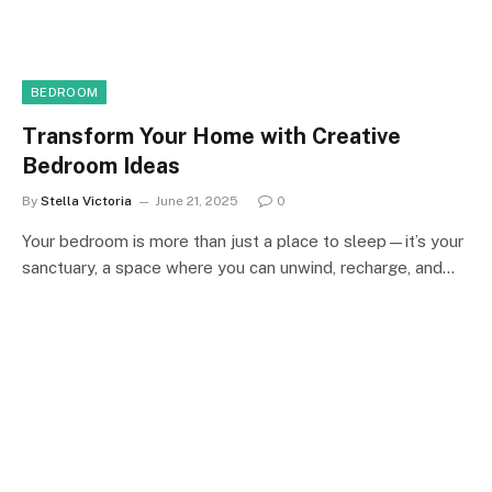
BEDROOM
Transform Your Home with Creative
Bedroom Ideas
By
Stella Victoria
June 21, 2025
0
Your bedroom is more than just a place to sleep—it’s your
sanctuary, a space where you can unwind, recharge, and…