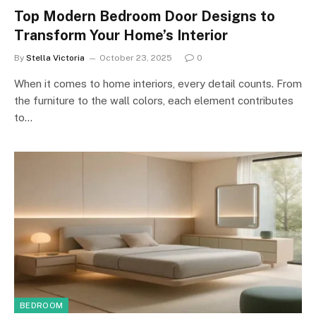
Top Modern Bedroom Door Designs to
Transform Your Home’s Interior
By
Stella Victoria
October 23, 2025
0
When it comes to home interiors, every detail counts. From
the furniture to the wall colors, each element contributes
to…
BEDROOM