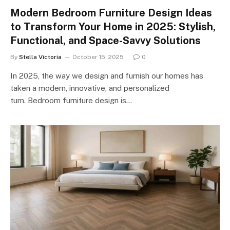
Modern Bedroom Furniture Design Ideas
to Transform Your Home in 2025: Stylish,
Functional, and Space-Savvy Solutions
By
Stella Victoria
October 15, 2025
0
In 2025, the way we design and furnish our homes has
taken a modern, innovative, and personalized
turn. Bedroom furniture design is…