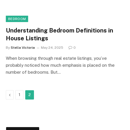
BEDROOM
Understanding Bedroom Definitions in
House Listings
By
Stella Victoria
May 24, 2025
0
When browsing through real estate listings, you’ve
probably noticed how much emphasis is placed on the
number of bedrooms. But…
Previous
1
2