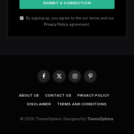
By signing up, you agree to the our terms and our
Privacy Policy
agreement.
Facebook
X
Instagram
Pinterest
(Twitter)
ABOUT US
CONTACT US
PRIVACY POLICY
DISCLAIMER
TERMS AND CONDITIONS
© 2026 ThemeSphere. Designed by
ThemeSphere
.