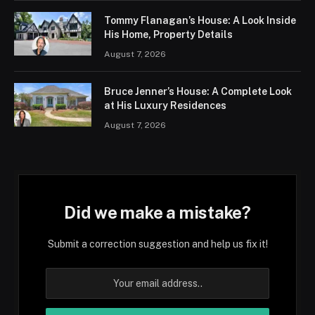
Tommy Flanagan’s House: A Look Inside
His Home, Property Details
August 7, 2026
Bruce Jenner’s House: A Complete Look
at His Luxury Residences
August 7, 2026
Did we make a mistake?
Submit a correction suggestion and help us fix it!