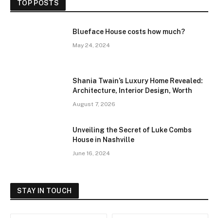
TOP POSTS
Blueface House costs how much?
May 24, 2024
Shania Twain’s Luxury Home Revealed:
Architecture, Interior Design, Worth
August 7, 2026
Unveiling the Secret of Luke Combs
House in Nashville
June 16, 2024
STAY IN TOUCH