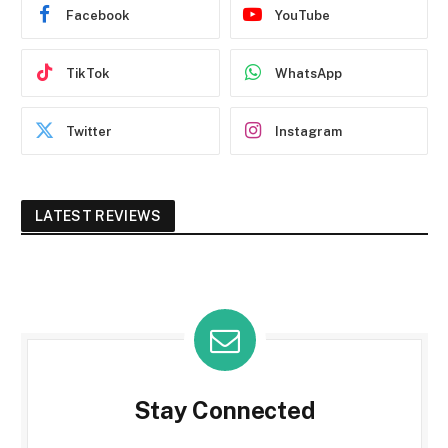
Facebook
YouTube
TikTok
WhatsApp
Twitter
Instagram
LATEST REVIEWS
Stay Connected