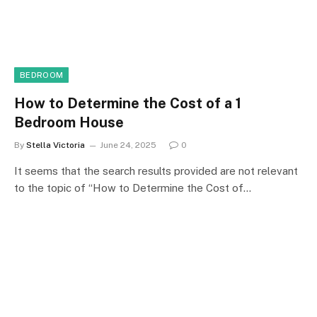
BEDROOM
How to Determine the Cost of a 1
Bedroom House
By
Stella Victoria
June 24, 2025
0
It seems that the search results provided are not relevant
to the topic of “How to Determine the Cost of…