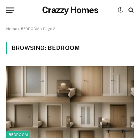
Crazzy Homes
Home
»
BEDROOM
»
Page 2
BROWSING:
BEDROOM
BEDROOM