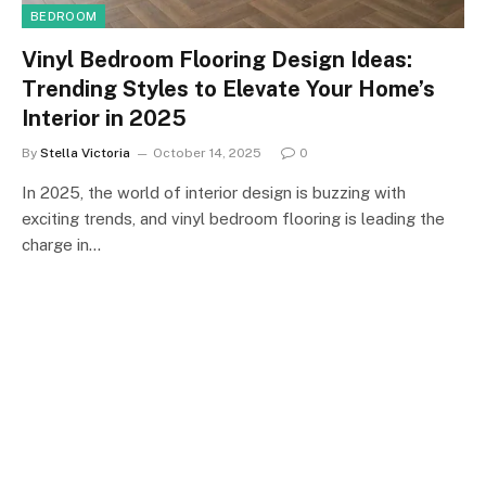
BEDROOM
Vinyl Bedroom Flooring Design Ideas:
Trending Styles to Elevate Your Home’s
Interior in 2025
By
Stella Victoria
October 14, 2025
0
In 2025, the world of interior design is buzzing with
exciting trends, and vinyl bedroom flooring is leading the
charge in…