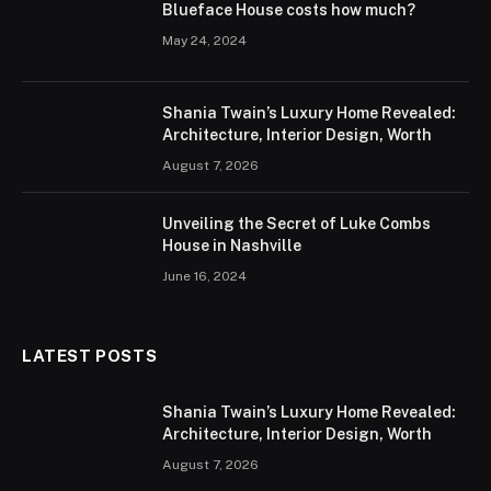
Blueface House costs how much?
May 24, 2024
Shania Twain’s Luxury Home Revealed:
Architecture, Interior Design, Worth
August 7, 2026
Unveiling the Secret of Luke Combs
House in Nashville
June 16, 2024
LATEST POSTS
Shania Twain’s Luxury Home Revealed:
Architecture, Interior Design, Worth
August 7, 2026