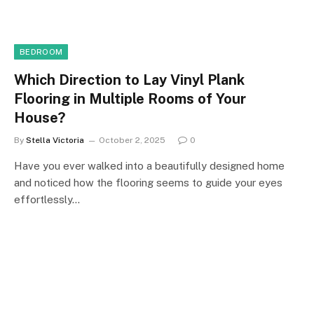
BEDROOM
Which Direction to Lay Vinyl Plank
Flooring in Multiple Rooms of Your
House?
By
Stella Victoria
October 2, 2025
0
Have you ever walked into a beautifully designed home
and noticed how the flooring seems to guide your eyes
effortlessly…