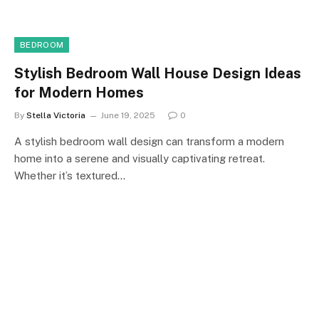
BEDROOM
Stylish Bedroom Wall House Design Ideas
for Modern Homes
By
Stella Victoria
June 19, 2025
0
A stylish bedroom wall design can transform a modern
home into a serene and visually captivating retreat.
Whether it’s textured…