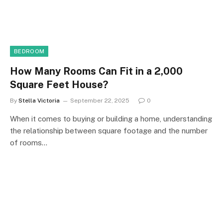
BEDROOM
How Many Rooms Can Fit in a 2,000
Square Feet House?
By
Stella Victoria
September 22, 2025
0
When it comes to buying or building a home, understanding
the relationship between square footage and the number
of rooms…