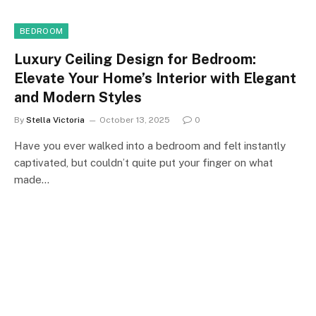
BEDROOM
Luxury Ceiling Design for Bedroom:
Elevate Your Home’s Interior with Elegant
and Modern Styles
By
Stella Victoria
October 13, 2025
0
Have you ever walked into a bedroom and felt instantly
captivated, but couldn’t quite put your finger on what
made…