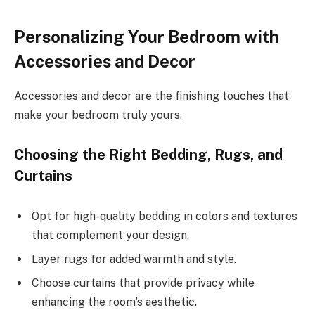
Personalizing Your Bedroom with
Accessories and Decor
Accessories and decor are the finishing touches that
make your bedroom truly yours.
Choosing the Right Bedding, Rugs, and
Curtains
Opt for high-quality bedding in colors and textures
that complement your design.
Layer rugs for added warmth and style.
Choose curtains that provide privacy while
enhancing the room’s aesthetic.