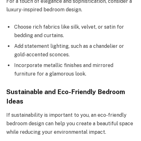
For a touch of elegance and sophistication, consider a
luxury-inspired bedroom design.
Choose rich fabrics like silk, velvet, or satin for
bedding and curtains.
Add statement lighting, such as a chandelier or
gold-accented sconces.
Incorporate metallic finishes and mirrored
furniture for a glamorous look.
Sustainable and Eco-Friendly Bedroom
Ideas
If sustainability is important to you, an eco-friendly
bedroom design can help you create a beautiful space
while reducing your environmental impact.