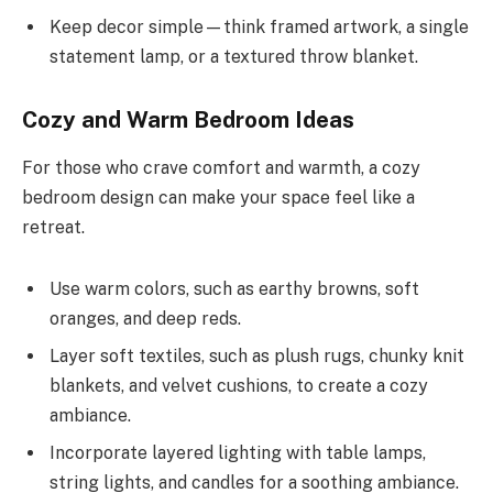
Keep decor simple—think framed artwork, a single
statement lamp, or a textured throw blanket.
Cozy and Warm Bedroom Ideas
For those who crave comfort and warmth, a cozy
bedroom design can make your space feel like a
retreat.
Use warm colors, such as earthy browns, soft
oranges, and deep reds.
Layer soft textiles, such as plush rugs, chunky knit
blankets, and velvet cushions, to create a cozy
ambiance.
Incorporate layered lighting with table lamps,
string lights, and candles for a soothing ambiance.