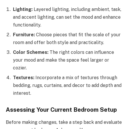
Lighting:
Layered lighting, including ambient, task,
and accent lighting, can set the mood and enhance
functionality.
Furniture:
Choose pieces that fit the scale of your
room and offer both style and practicality.
Color Schemes:
The right colors can influence
your mood and make the space feel larger or
cozier.
Textures:
Incorporate a mix of textures through
bedding, rugs, curtains, and decor to add depth and
interest.
Assessing Your Current Bedroom Setup
Before making changes, take a step back and evaluate