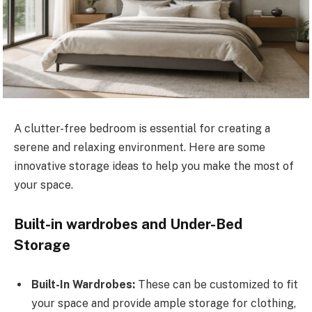
A clutter-free bedroom is essential for creating a
serene and relaxing environment. Here are some
innovative storage ideas to help you make the most of
your space.
Built-in wardrobes and Under-Bed
Storage
Built-In Wardrobes:
These can be customized to fit
your space and provide ample storage for clothing,