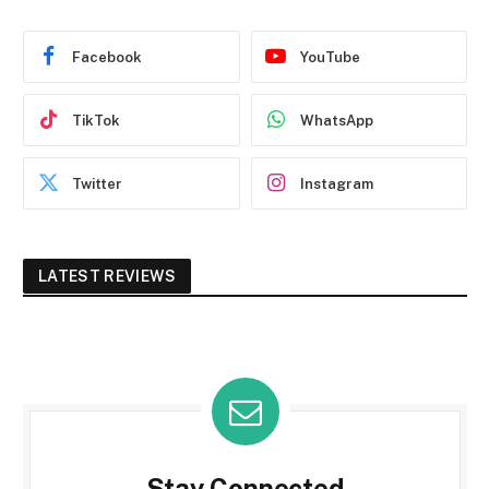
Facebook
YouTube
TikTok
WhatsApp
Twitter
Instagram
LATEST REVIEWS
Stay Connected