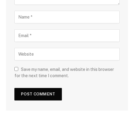
Save my name, email, and website in this browser
for the next time I comment.