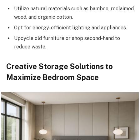
Utilize natural materials such as bamboo, reclaimed
wood, and organic cotton.
Opt for energy-efficient lighting and appliances.
Upcycle old furniture or shop second-hand to
reduce waste.
Creative Storage Solutions to
Maximize Bedroom Space