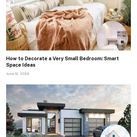
How to Decorate a Very Small Bedroom: Smart
Space Ideas
June 12, 2026