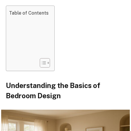
Table of Contents
Understanding the Basics of
Bedroom Design