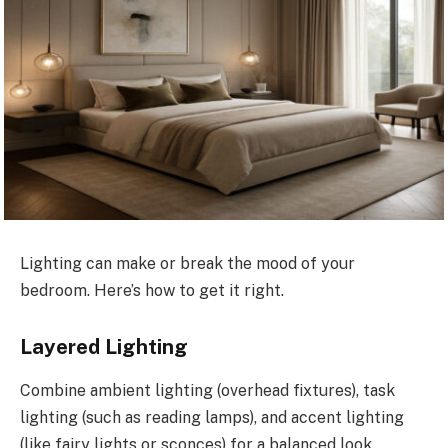
Lighting can make or break the mood of your
bedroom. Here’s how to get it right.
Layered Lighting
Combine ambient lighting (overhead fixtures), task
lighting (such as reading lamps), and accent lighting
(like fairy lights or sconces) for a balanced look.