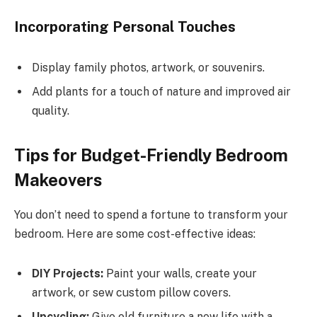
Incorporating Personal Touches
Display family photos, artwork, or souvenirs.
Add plants for a touch of nature and improved air
quality.
Tips for Budget-Friendly Bedroom
Makeovers
You don’t need to spend a fortune to transform your
bedroom. Here are some cost-effective ideas:
DIY Projects:
Paint your walls, create your
artwork, or sew custom pillow covers.
Upcycling:
Give old furniture a new life with a