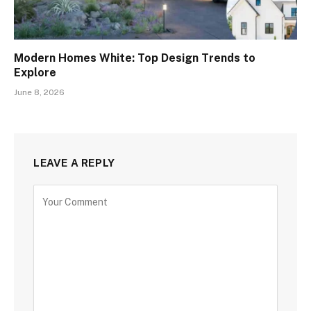
Modern Homes White: Top Design Trends to
Explore
June 8, 2026
LEAVE A REPLY