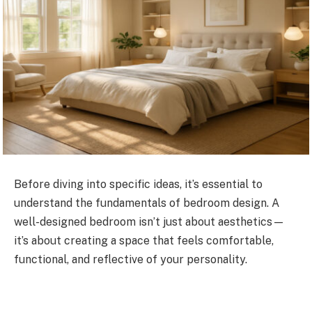
Before diving into specific ideas, it’s essential to
understand the fundamentals of bedroom design. A
well-designed bedroom isn’t just about aesthetics—
it’s about creating a space that feels comfortable,
functional, and reflective of your personality.