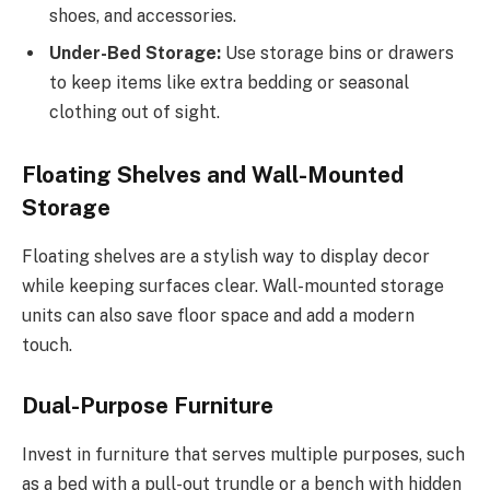
shoes, and accessories.
Under-Bed Storage:
Use storage bins or drawers
to keep items like extra bedding or seasonal
clothing out of sight.
Floating Shelves and Wall-Mounted
Storage
Floating shelves are a stylish way to display decor
while keeping surfaces clear. Wall-mounted storage
units can also save floor space and add a modern
touch.
Dual-Purpose Furniture
Invest in furniture that serves multiple purposes, such
as a bed with a pull-out trundle or a bench with hidden