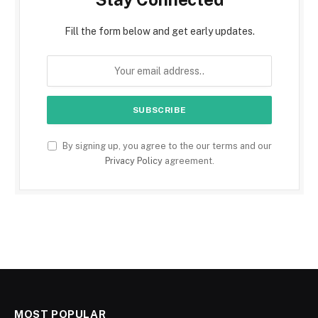
Fill the form below and get early updates.
By signing up, you agree to the our terms and our
Privacy Policy
agreement.
MOST POPULAR