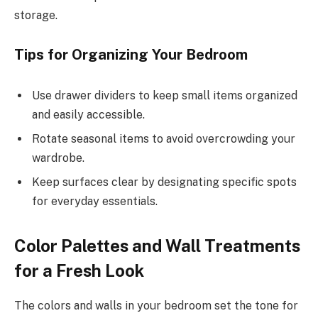
storage.
Tips for Organizing Your Bedroom
Use drawer dividers to keep small items organized
and easily accessible.
Rotate seasonal items to avoid overcrowding your
wardrobe.
Keep surfaces clear by designating specific spots
for everyday essentials.
Color Palettes and Wall Treatments
for a Fresh Look
The colors and walls in your bedroom set the tone for