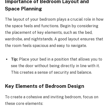
Importance of Bedroom Layout and
Space Planning
The layout of your bedroom plays a crucial role in how
the space feels and functions. Begin by considering
the placement of key elements, such as the bed,
wardrobe, and nightstands. A good layout ensures that
the room feels spacious and easy to navigate.
Tip:
Place your bed in a position that allows you to
see the door without being directly in line with it.
This creates a sense of security and balance.
Key Elements of Bedroom Design
To create a cohesive and inviting bedroom, focus on
these core elements: