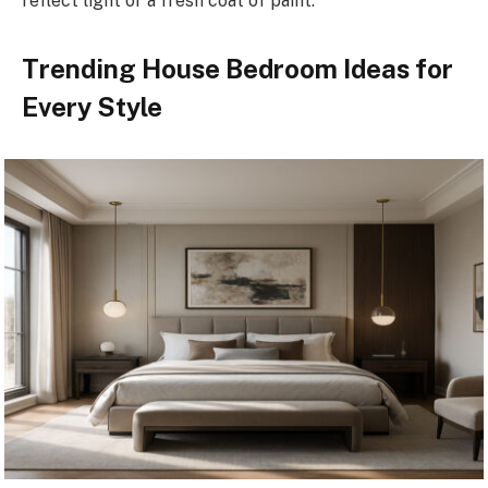
reflect light or a fresh coat of paint.
Trending House Bedroom Ideas for
Every Style