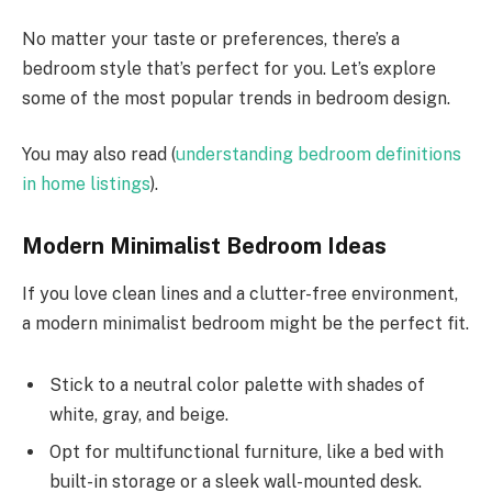
No matter your taste or preferences, there’s a
bedroom style that’s perfect for you. Let’s explore
some of the most popular trends in bedroom design.
You may also read (
understanding bedroom definitions
in home listings
).
Modern Minimalist Bedroom Ideas
If you love clean lines and a clutter-free environment,
a modern minimalist bedroom might be the perfect fit.
Stick to a neutral color palette with shades of
white, gray, and beige.
Opt for multifunctional furniture, like a bed with
built-in storage or a sleek wall-mounted desk.