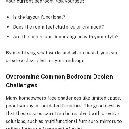
your current bedroom. Ask yourself:
Is the layout functional?
Does the room feel cluttered or cramped?
Are the colors and decor aligned with your style?
By identifying what works and what doesn’t, you can
create a clear plan for your redesign.
Overcoming Common Bedroom Design
Challenges
Many homeowners face challenges like limited space,
poor lighting, or outdated furniture. The good news is
that these issues can often be resolved with creative
solutions, such as multifunctional furniture, mirrors to