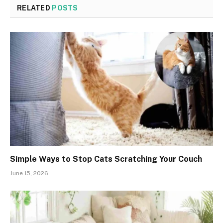
RELATED
POSTS
Simple Ways to Stop Cats Scratching Your Couch
June 15, 2026