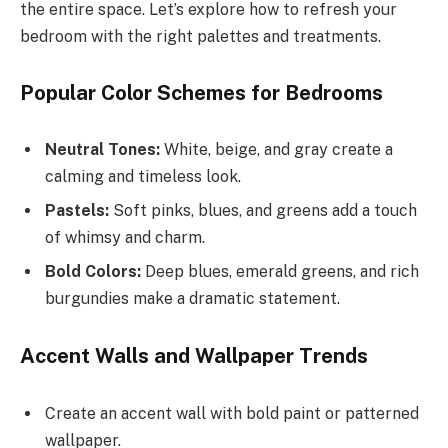
the entire space. Let’s explore how to refresh your
bedroom with the right palettes and treatments.
Popular Color Schemes for Bedrooms
Neutral Tones:
White, beige, and gray create a
calming and timeless look.
Pastels:
Soft pinks, blues, and greens add a touch
of whimsy and charm.
Bold Colors:
Deep blues, emerald greens, and rich
burgundies make a dramatic statement.
Accent Walls and Wallpaper Trends
Create an accent wall with bold paint or patterned
wallpaper.