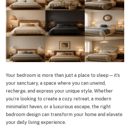
Your bedroom is more than just a place to sleep—it’s
your sanctuary, a space where you can unwind,
recharge, and express your unique style. Whether
you’re looking to create a cozy retreat, a modern
minimalist haven, or a luxurious escape, the right
bedroom design can transform your home and elevate
your daily living experience.