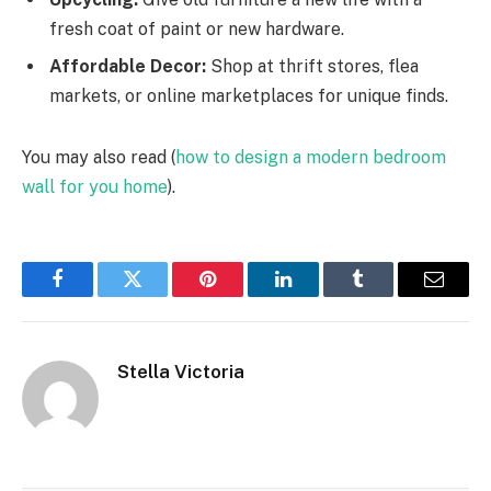
fresh coat of paint or new hardware.
Affordable Decor:
Shop at thrift stores, flea
markets, or online marketplaces for unique finds.
You may also read (
how to design a modern bedroom
wall for you home
).
Facebook
Twitter
Pinterest
LinkedIn
Tumblr
Email
Stella Victoria