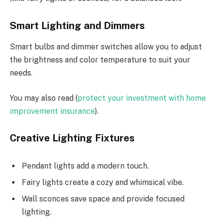
Smart Lighting and Dimmers
Smart bulbs and dimmer switches allow you to adjust
the brightness and color temperature to suit your
needs.
You may also read (
protect your investment with home
improvement insurance
).
Creative Lighting Fixtures
Pendant lights add a modern touch.
Fairy lights create a cozy and whimsical vibe.
Wall sconces save space and provide focused
lighting.