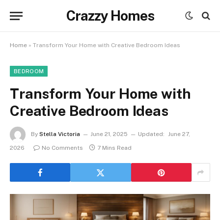
Crazzy Homes
Home
»
Transform Your Home with Creative Bedroom Ideas
BEDROOM
Transform Your Home with
Creative Bedroom Ideas
By
Stella Victoria
June 21, 2025
Updated:
June 27,
2026
No Comments
7 Mins Read