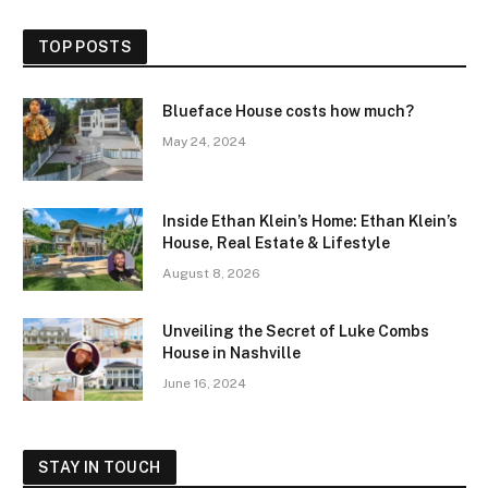
TOP POSTS
Blueface House costs how much?
May 24, 2024
Inside Ethan Klein’s Home: Ethan Klein’s
House, Real Estate & Lifestyle
August 8, 2026
Unveiling the Secret of Luke Combs
House in Nashville
June 16, 2024
STAY IN TOUCH