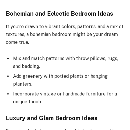
Bohemian and Eclectic Bedroom Ideas
If you’re drawn to vibrant colors, patterns, and a mix of
textures, a bohemian bedroom might be your dream
come true.
Mix and match patterns with throw pillows, rugs,
and bedding.
Add greenery with potted plants or hanging
planters.
Incorporate vintage or handmade furniture for a
unique touch.
Luxury and Glam Bedroom Ideas