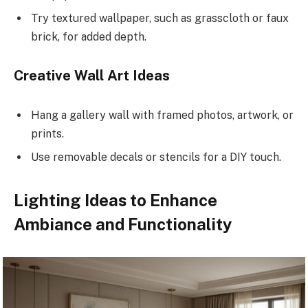
Try textured wallpaper, such as grasscloth or faux
brick, for added depth.
Creative Wall Art Ideas
Hang a gallery wall with framed photos, artwork, or
prints.
Use removable decals or stencils for a DIY touch.
Lighting Ideas to Enhance
Ambiance and Functionality