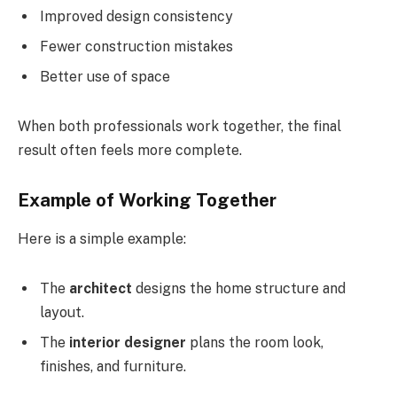
Improved design consistency
Fewer construction mistakes
Better use of space
When both professionals work together, the final
result often feels more complete.
Example of Working Together
Here is a simple example:
The
architect
designs the home structure and
layout.
The
interior designer
plans the room look,
finishes, and furniture.