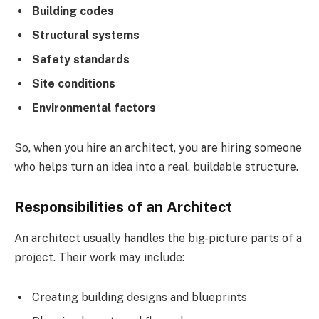
Building codes
Structural systems
Safety standards
Site conditions
Environmental factors
So, when you hire an architect, you are hiring someone
who helps turn an idea into a real, buildable structure.
Responsibilities of an Architect
An architect usually handles the big-picture parts of a
project. Their work may include:
Creating building designs and blueprints