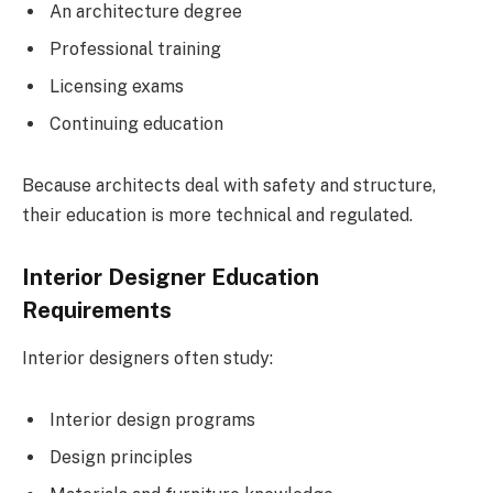
An architecture degree
Professional training
Licensing exams
Continuing education
Because architects deal with safety and structure,
their education is more technical and regulated.
Interior Designer Education
Requirements
Interior designers often study:
Interior design programs
Design principles