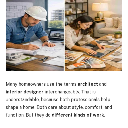
Many homeowners use the terms
architect
and
interior designer
interchangeably. That is
understandable, because both professionals help
shape a home. Both care about style, comfort, and
function. But they do
different kinds of work
.