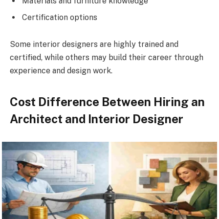
Materials and furniture knowledge
Certification options
Some interior designers are highly trained and
certified, while others may build their career through
experience and design work.
Cost Difference Between Hiring an
Architect and Interior Designer