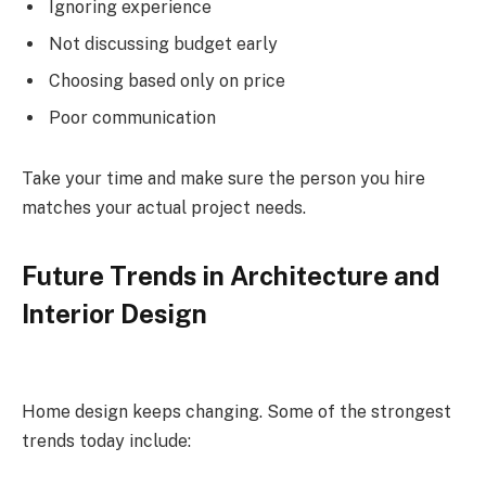
Ignoring experience
Not discussing budget early
Choosing based only on price
Poor communication
Take your time and make sure the person you hire
matches your actual project needs.
Future Trends in Architecture and
Interior Design
Home design keeps changing. Some of the strongest
trends today include: