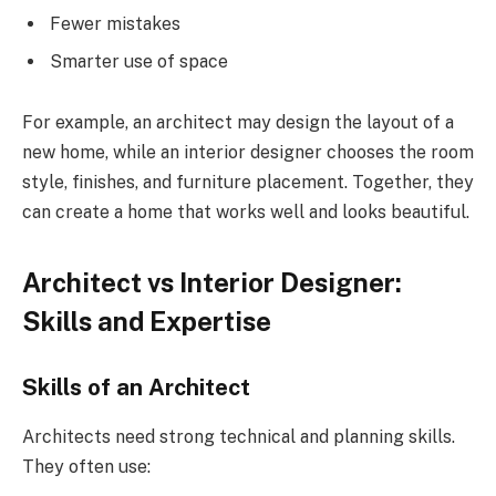
Fewer mistakes
Smarter use of space
For example, an architect may design the layout of a
new home, while an interior designer chooses the room
style, finishes, and furniture placement. Together, they
can create a home that works well and looks beautiful.
Architect vs Interior Designer:
Skills and Expertise
Skills of an Architect
Architects need strong technical and planning skills.
They often use: