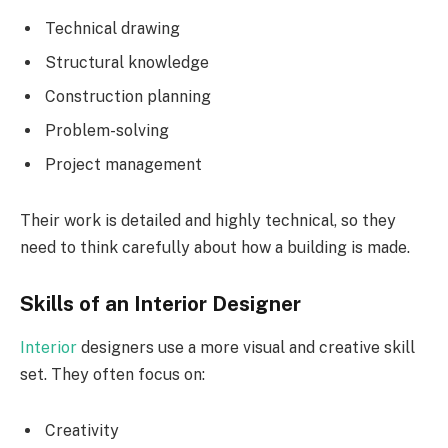
Technical drawing
Structural knowledge
Construction planning
Problem-solving
Project management
Their work is detailed and highly technical, so they
need to think carefully about how a building is made.
Skills of an Interior Designer
Interior
designers use a more visual and creative skill
set. They often focus on:
Creativity