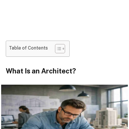
Table of Contents
What Is an Architect?