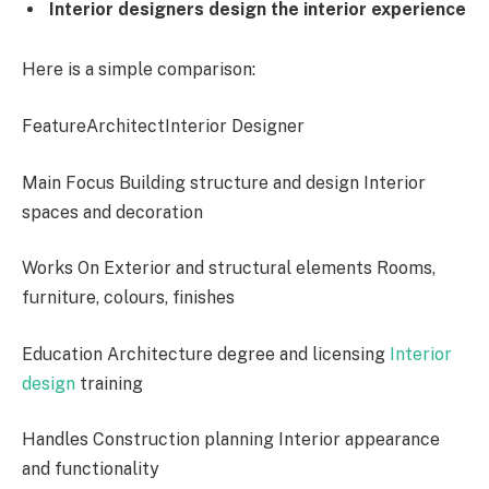
Interior designers design the interior experience
Here is a simple comparison:
FeatureArchitectInterior Designer
Main Focus Building structure and design Interior
spaces and decoration
Works On Exterior and structural elements Rooms,
furniture, colours, finishes
Education Architecture degree and licensing
Interior
design
training
Handles Construction planning Interior appearance
and functionality