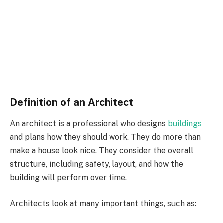
Definition of an Architect
An architect is a professional who designs
buildings
and plans how they should work. They do more than
make a house look nice. They consider the overall
structure, including safety, layout, and how the
building will perform over time.
Architects look at many important things, such as: