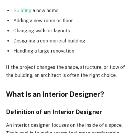
Building
a new home
Adding a new room or floor
Changing walls or layouts
Designing a commercial building
Handling a large renovation
If the project changes the shape, structure, or flow of
the building, an architect is often the right choice.
What Is an Interior Designer?
Definition of an Interior Designer
An interior designer focuses on the inside of a space.