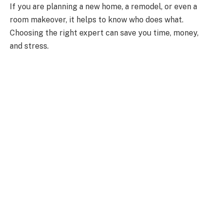
If you are planning a new home, a remodel, or even a
room makeover, it helps to know who does what.
Choosing the right expert can save you time, money,
and stress.