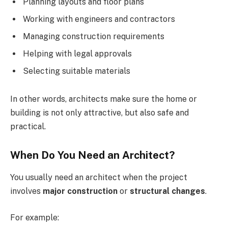
Planning layouts and floor plans
Working with engineers and contractors
Managing construction requirements
Helping with legal approvals
Selecting suitable materials
In other words, architects make sure the home or
building is not only attractive, but also safe and
practical.
When Do You Need an Architect?
You usually need an architect when the project
involves
major construction
or
structural changes
.
For example: