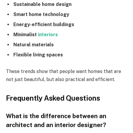
Sustainable home design
Smart home technology
Energy-efficient buildings
Minimalist
interiors
Natural materials
Flexible living spaces
These trends show that people want homes that are
not just beautiful, but also practical and efficient.
Frequently Asked Questions
What is the difference between an
architect and an interior designer?