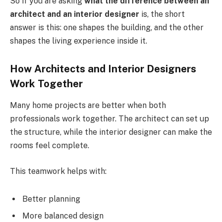
So if you are asking
what the difference between an
architect and an interior designer
is, the short
answer is this: one shapes the building, and the other
shapes the living experience inside it.
How Architects and Interior Designers
Work Together
Many home projects are better when both
professionals work together. The architect can set up
the structure, while the interior designer can make the
rooms feel complete.
This teamwork helps with:
Better planning
More balanced design