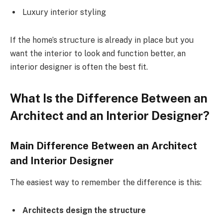
Luxury interior styling
If the home’s structure is already in place but you
want the interior to look and function better, an
interior designer is often the best fit.
What Is the Difference Between an
Architect and an Interior Designer?
Main Difference Between an Architect
and Interior Designer
The easiest way to remember the difference is this:
Architects design the structure