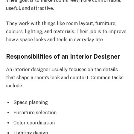
Their goal is to make rooms feel more comfortable,
useful, and attractive.
They work with things like room layout, furniture,
colours, lighting, and materials. Their job is to improve
how a space looks and feels in everyday life.
Responsibilities of an Interior Designer
An interior designer usually focuses on the details
that shape a room’s look and comfort. Common tasks
include:
Space planning
Furniture selection
Color coordination
Lighting design