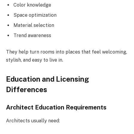
Color knowledge
Space optimization
Material selection
Trend awareness
They help turn rooms into places that feel welcoming,
stylish, and easy to live in.
Education and Licensing
Differences
Architect Education Requirements
Architects usually need: