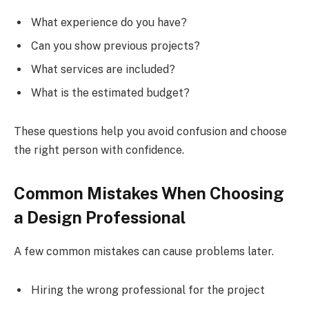
What experience do you have?
Can you show previous projects?
What services are included?
What is the estimated budget?
These questions help you avoid confusion and choose
the right person with confidence.
Common Mistakes When Choosing
a Design Professional
A few common mistakes can cause problems later.
Hiring the wrong professional for the project