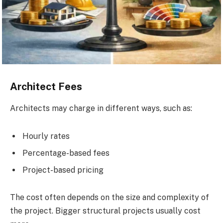
Architect Fees
Architects may charge in different ways, such as:
Hourly rates
Percentage-based fees
Project-based pricing
The cost often depends on the size and complexity of
the project. Bigger structural projects usually cost