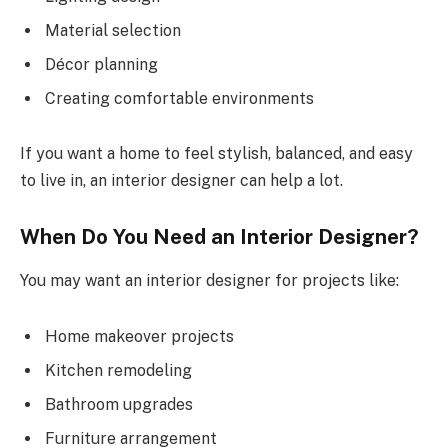
Material selection
Décor planning
Creating comfortable environments
If you want a home to feel stylish, balanced, and easy
to live in, an interior designer can help a lot.
When Do You Need an Interior Designer?
You may want an interior designer for projects like:
Home makeover projects
Kitchen remodeling
Bathroom upgrades
Furniture arrangement