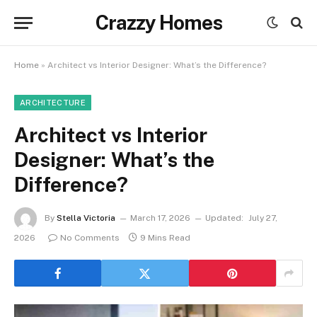
Crazzy Homes
Home
»
Architect vs Interior Designer: What’s the Difference?
ARCHITECTURE
Architect vs Interior
Designer: What’s the
Difference?
By
Stella Victoria
March 17, 2026
Updated:
July 27,
2026
No Comments
9 Mins Read