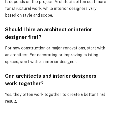
It depends on the project. Architects often cost more
for structural work, while interior designers vary
based on style and scope.
Should I hire an architect or interior
designer first?
For new construction or major renovations, start with
an architect. For decorating or improving existing
spaces, start with an interior designer.
Can architects and interior designers
work together?
Yes, they often work together to create a better final
result.