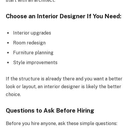
start with an architect.
Choose an Interior Designer If You Need:
Interior upgrades
Room redesign
Furniture planning
Style improvements
If the structure is already there and you want a better
look or layout, an interior designer is likely the better
choice.
Questions to Ask Before Hiring
Before you hire anyone, ask these simple questions: