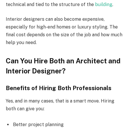
technical and tied to the structure of the
building
.
Interior designers can also become expensive,
especially for high-end homes or luxury styling. The
final cost depends on the size of the job and how much
help you need.
Can You Hire Both an Architect and
Interior Designer?
Benefits of Hiring Both Professionals
Yes, and in many cases, that is a smart move. Hiring
both can give you:
Better project planning