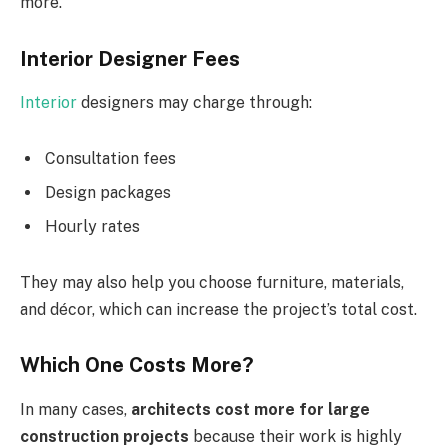
more.
Interior Designer Fees
Interior
designers may charge through:
Consultation fees
Design packages
Hourly rates
They may also help you choose furniture, materials,
and décor, which can increase the project’s total cost.
Which One Costs More?
In many cases,
architects cost more for large
construction projects
because their work is highly