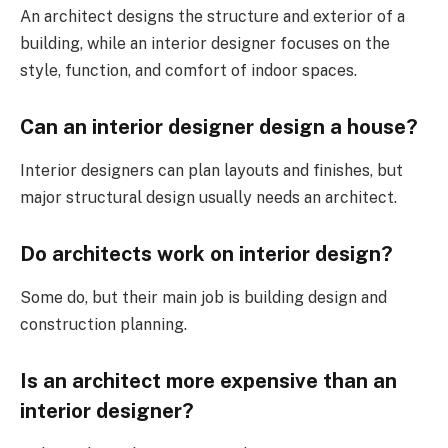
An architect designs the structure and exterior of a
building, while an interior designer focuses on the
style, function, and comfort of indoor spaces.
Can an interior designer design a house?
Interior designers can plan layouts and finishes, but
major structural design usually needs an architect.
Do architects work on interior design?
Some do, but their main job is building design and
construction planning.
Is an architect more expensive than an
interior designer?