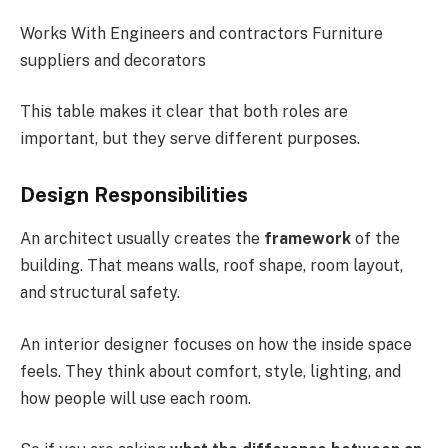
Works With Engineers and contractors Furniture
suppliers and decorators
This table makes it clear that both roles are
important, but they serve different purposes.
Design Responsibilities
An architect usually creates the
framework
of the
building. That means walls, roof shape, room layout,
and structural safety.
An interior designer focuses on how the inside space
feels. They think about comfort, style, lighting, and
how people will use each room.