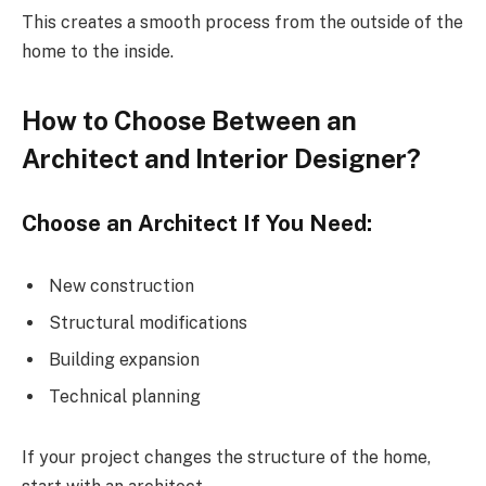
This creates a smooth process from the outside of the
home to the inside.
How to Choose Between an
Architect and Interior Designer?
Choose an Architect If You Need:
New construction
Structural modifications
Building expansion
Technical planning
If your project changes the structure of the home,