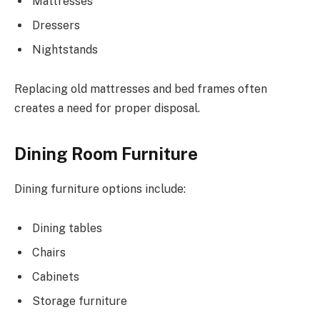
Mattresses
Dressers
Nightstands
Replacing old mattresses and bed frames often
creates a need for proper disposal.
Dining Room Furniture
Dining furniture options include:
Dining tables
Chairs
Cabinets
Storage furniture