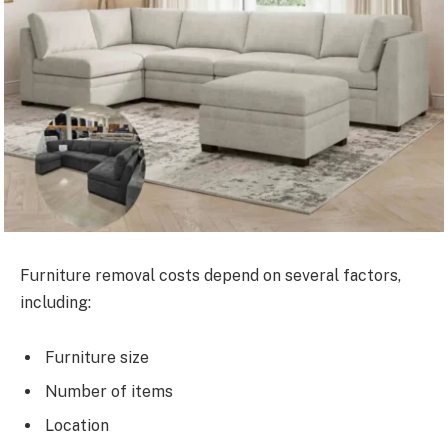
Furniture removal costs depend on several factors,
including:
Furniture size
Number of items
Location