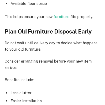
Available floor space
This
helps ensure your new
furniture
fits properly.
Plan Old Furniture Disposal Early
Do not wait until delivery day to decide what happens
to your old furniture.
Consider arranging removal before your new item
arrives.
Benefits include:
Less clutter
Easier installation