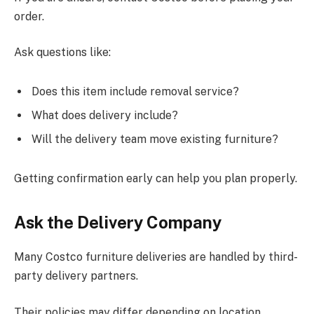
order.
Ask questions like:
Does this item include removal service?
What does delivery include?
Will the delivery team move existing furniture?
Getting confirmation early can help you plan properly.
Ask the Delivery Company
Many Costco furniture deliveries are handled by third-
party delivery partners
.
Their policies may differ depending on location.