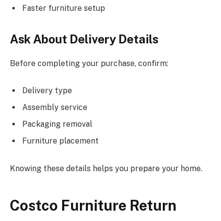
Faster furniture setup
Ask About Delivery Details
Before completing your purchase, confirm:
Delivery type
Assembly service
Packaging removal
Furniture placement
Knowing these details helps you prepare your home.
Costco Furniture Return