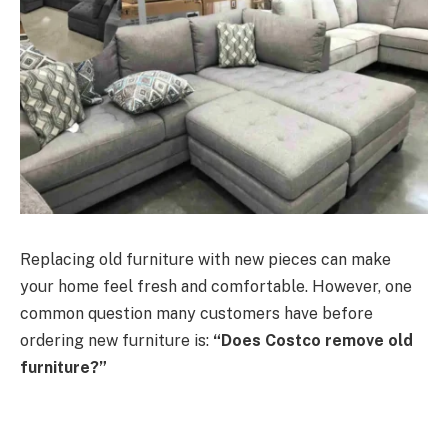
Replacing old furniture with new pieces can make
your home feel fresh and comfortable. However, one
common question many customers have before
ordering new furniture is:
“Does Costco remove old
furniture?”