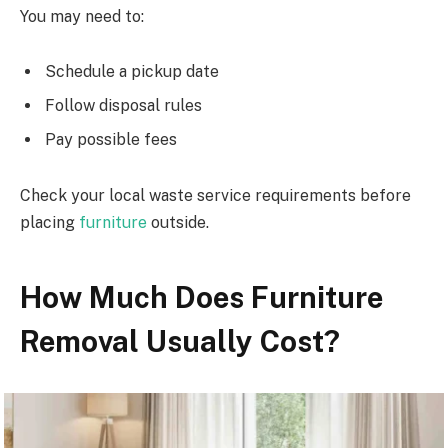
You may need to:
Schedule a pickup date
Follow disposal rules
Pay possible fees
Check your local waste service requirements before
placing
furniture
outside.
How Much Does Furniture
Removal Usually Cost?