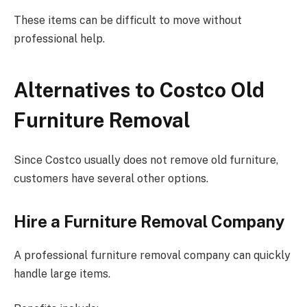
These items can be difficult to move without
professional help.
Alternatives to Costco Old
Furniture Removal
Since Costco usually does not remove old furniture,
customers have several other options.
Hire a Furniture Removal Company
A professional furniture removal company can quickly
handle large items.