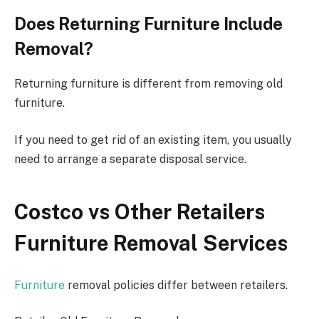
Does Returning Furniture Include
Removal?
Returning furniture is different from removing old
furniture.
If you need to get rid of an existing item, you usually
need to arrange a separate disposal service.
Costco vs Other Retailers
Furniture Removal Services
Furniture
removal policies differ between retailers.