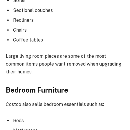
Sofas
Sectional couches
Recliners
Chairs
Coffee tables
Large living room pieces are some of the most
common items people want removed when upgrading
their homes.
Bedroom Furniture
Costco also sells bedroom essentials such as:
Beds