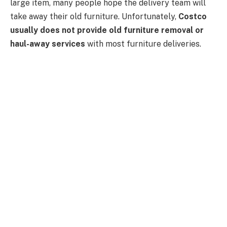
large item, many people hope the delivery team will
take away their old furniture. Unfortunately,
Costco
usually does not provide old furniture removal or
haul-away services
with most furniture deliveries.