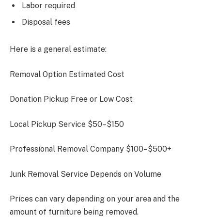
Labor required
Disposal fees
Here is a general estimate:
Removal Option Estimated Cost
Donation Pickup Free or Low Cost
Local Pickup Service $50–$150
Professional Removal Company $100–$500+
Junk Removal Service Depends on Volume
Prices can vary depending on your area and the
amount of furniture being removed.