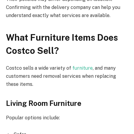
Confirming with the delivery company can help you
understand exactly what services are available.
What Furniture Items Does
Costco Sell?
Costco sells a wide variety of
furniture
, and many
customers need removal services when replacing
these items.
Living Room Furniture
Popular options include: