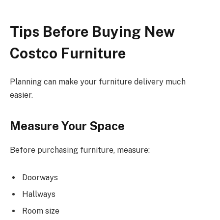
Tips Before Buying New
Costco Furniture
Planning can make your furniture delivery much
easier.
Measure Your Space
Before purchasing furniture, measure:
Doorways
Hallways
Room size