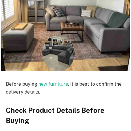
Before buying
new furniture
, it is best to confirm the
delivery details.
Check Product Details Before
Buying