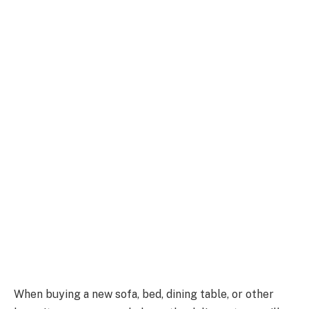
When buying a new sofa, bed, dining table, or other