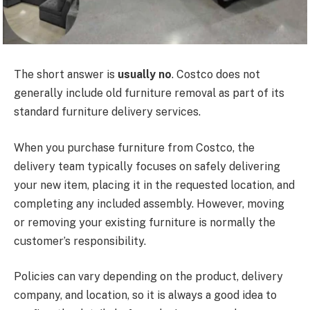
The short answer is
usually no
. Costco does not
generally include old furniture removal as part of its
standard furniture delivery services.
When you purchase furniture from Costco, the
delivery team typically focuses on safely delivering
your new item, placing it in the requested location, and
completing any included assembly. However, moving
or removing your existing furniture is normally the
customer’s responsibility.
Policies can vary
depending on the
product, delivery
company, and location, so it is always a good idea to