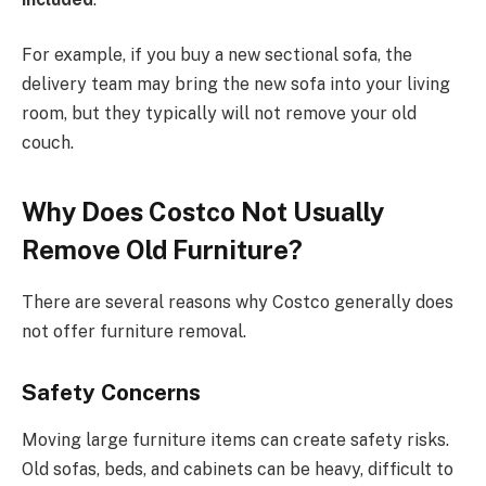
For example, if you buy a new sectional sofa, the
delivery team may bring
the new sofa
into your living
room
, but they
typically will not remove your old
couch.
Why Does Costco Not Usually
Remove Old Furniture?
There are several reasons why Costco generally does
not offer furniture removal.
Safety Concerns
Moving large furniture items can create safety risks.
Old sofas, beds, and cabinets can be heavy, difficult to