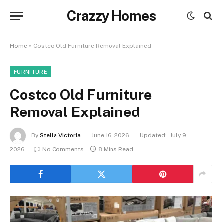
Crazzy Homes
Home
»
Costco Old Furniture Removal Explained
FURNITURE
Costco Old Furniture
Removal Explained
By
Stella Victoria
June 16, 2026
Updated:
July 9,
2026
No Comments
8 Mins Read