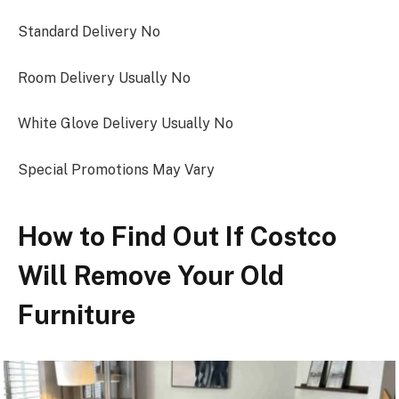
Standard Delivery No
Room Delivery Usually No
White Glove Delivery Usually No
Special Promotions May Vary
How to Find Out If Costco
Will Remove Your Old
Furniture