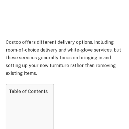
Costco offers different delivery options, including
room-of-choice delivery and white-glove services
, but
these
services generally focus on bringing in and
setting up your new furniture rather than removing
existing items.
Table of Contents