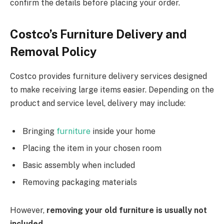
confirm the details before placing your order.
Costco’s Furniture Delivery and
Removal Policy
Costco provides furniture delivery services designed
to make receiving large items easier. Depending on the
product and service level, delivery may include:
Bringing
furniture
inside your home
Placing the item in your chosen room
Basic assembly when included
Removing packaging materials
However,
removing your old furniture is usually not
included
.