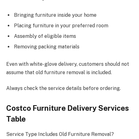
Bringing furniture inside your home
Placing furniture in your preferred room
Assembly of eligible items
Removing packing materials
Even with white-glove delivery, customers should not
assume that old furniture removal is included.
Always check the service details before ordering.
Costco Furniture Delivery Services
Table
Service Type Includes Old Furniture Removal?