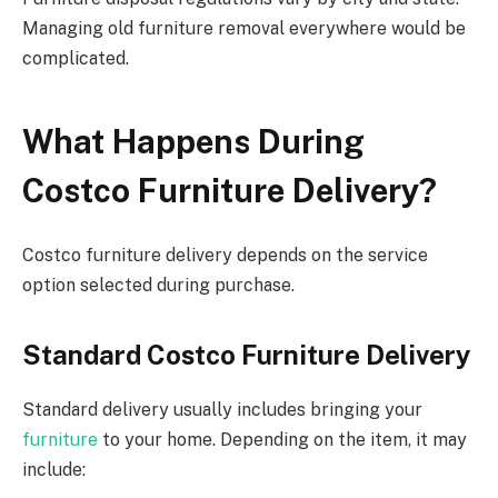
Managing old furniture
removal
everywhere would be
complicated.
What Happens During
Costco Furniture Delivery?
Costco furniture delivery depends on the service
option selected
during
purchase.
Standard Costco Furniture Delivery
Standard delivery usually includes bringing your
furniture
to your home. Depending on the item, it may
include: