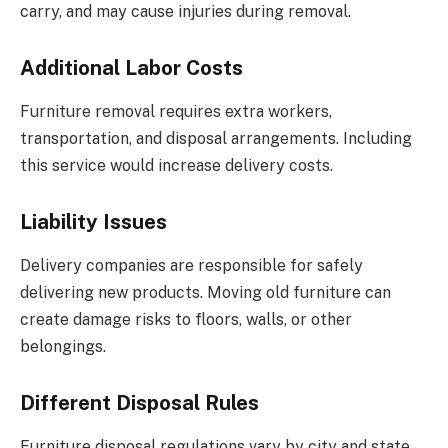
carry, and may cause injuries during removal.
Additional Labor Costs
Furniture removal requires extra workers,
transportation, and disposal arrangements. Including
this service would increase delivery costs.
Liability Issues
Delivery companies are responsible for safely
delivering new products.
Moving old furniture can
create damage
risks to floors, walls, or other
belongings.
Different Disposal Rules
Furniture disposal regulations vary by city and state.