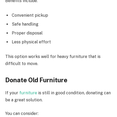
Benefits include:
Convenient pickup
Safe handling
Proper disposal
Less physical effort
This option works well for heavy furniture that is
difficult to move.
Donate Old Furniture
If your
furniture
is still in good condition, donating can
be a great solution.
You can consider: