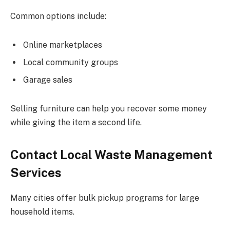
Common options include:
Online marketplaces
Local community groups
Garage sales
Selling furniture can help you recover some money
while giving the item a second life.
Contact Local Waste Management
Services
Many cities offer bulk pickup programs for large
household items.