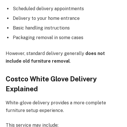
Scheduled delivery appointments
Delivery to your home entrance
Basic handling instructions
Packaging removal in some cases
However, standard delivery generally
does not
include old furniture
removal
.
Costco White Glove Delivery
Explained
White-glove delivery provides a more complete
furniture setup experience.
This service may include: