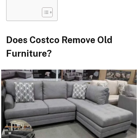
Does Costco Remove Old
Furniture?