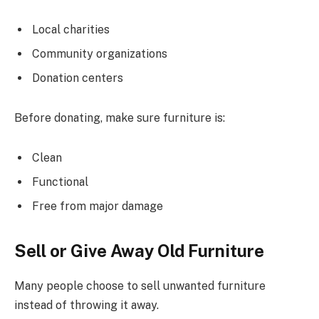
Local charities
Community organizations
Donation centers
Before donating, make sure furniture is:
Clean
Functional
Free from major damage
Sell or Give Away Old Furniture
Many people choose to sell unwanted furniture
instead of throwing it away.