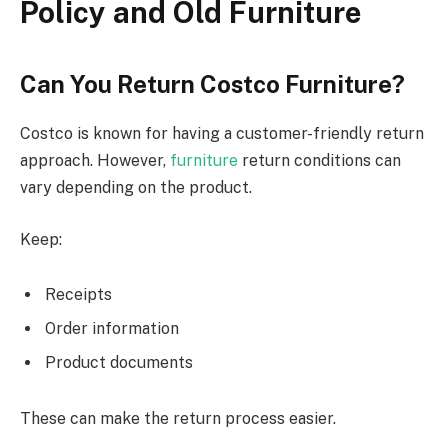
Policy and Old Furniture
Can You Return Costco Furniture?
Costco is known for
having a
customer-friendly return
approach
.
However,
furniture
return conditions can
vary
depending on the
product.
Keep:
Receipts
Order information
Product documents
These can make the return process easier.