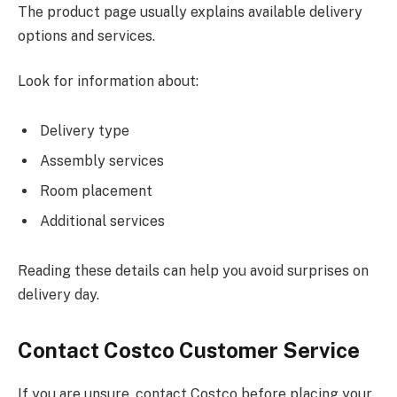
The product page usually explains available delivery
options and services.
Look for information about:
Delivery type
Assembly services
Room placement
Additional services
Reading these details can help you avoid surprises on
delivery day.
Contact Costco Customer Service
If you are unsure, contact Costco before placing your