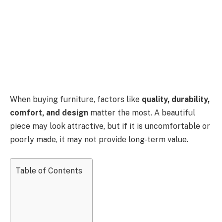
When buying furniture, factors like
quality, durability,
comfort, and design
matter the most. A beautiful
piece may look attractive, but if it is uncomfortable or
poorly made, it may not provide long-term value.
Table of Contents