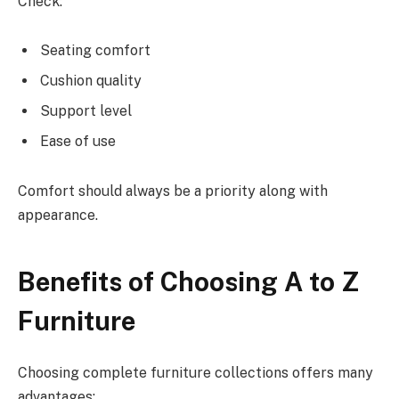
Check:
Seating comfort
Cushion quality
Support level
Ease of use
Comfort should always be a priority along with
appearance.
Benefits of Choosing A to Z
Furniture
Choosing complete furniture collections offers many
advantages: