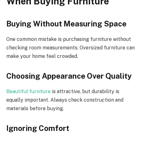
When Buying Furniture
Buying Without Measuring Space
One common mistake is purchasing furniture without
checking room measurements. Oversized furniture can
make your home feel crowded.
Choosing Appearance Over Quality
Beautiful furniture
is attractive, but durability is
equally important. Always check construction and
materials before buying.
Ignoring Comfort