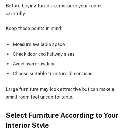
Before buying furniture, measure your rooms
carefully.
Keep these points in mind:
Measure available space
Check door and hallway sizes
Avoid overcrowding
Choose suitable furniture dimensions
Large furniture may look attractive but can make a
small room feel uncomfortable.
Select Furniture According to Your
Interior Style