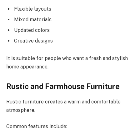
Flexible layouts
Mixed materials
Updated colors
Creative designs
It is suitable for people who want a fresh
and
stylish
home
appearance
.
Rustic and Farmhouse Furniture
Rustic furniture creates a warm and comfortable
atmosphere.
Common features include: