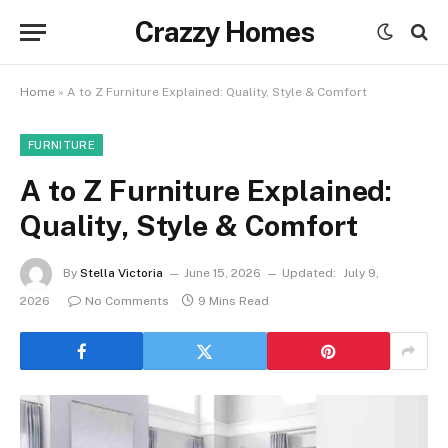
Crazzy Homes
Home
»
A to Z Furniture Explained: Quality, Style & Comfort
FURNITURE
A to Z Furniture Explained:
Quality, Style & Comfort
By
Stella Victoria
June 15, 2026
Updated:
July 9,
2026
No Comments
9 Mins Read