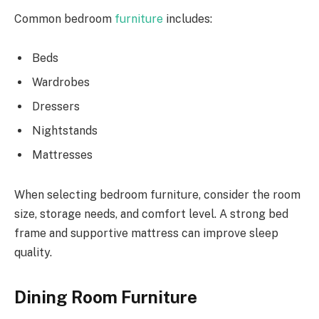
Common bedroom
furniture
includes:
Beds
Wardrobes
Dressers
Nightstands
Mattresses
When selecting bedroom furniture, consider the room
size, storage needs, and comfort level. A strong bed
frame and supportive mattress can improve sleep
quality.
Dining Room Furniture