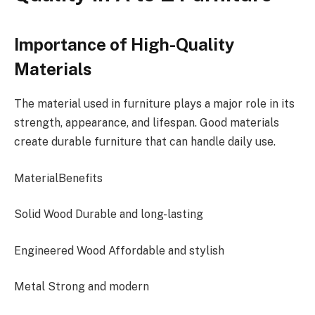
Importance of High-Quality
Materials
The material used in furniture plays a major role in its
strength, appearance, and lifespan. Good materials
create durable furniture that can handle daily use.
MaterialBenefits
Solid
Wood
Durable and long-lasting
Engineered
Wood
Affordable and stylish
Metal Strong and modern