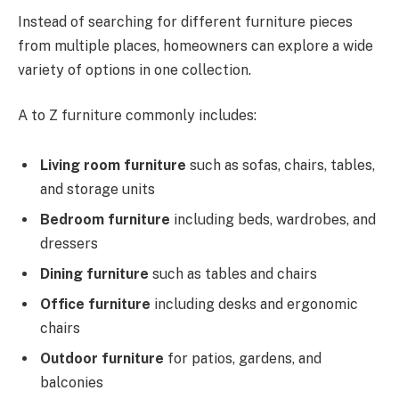
Instead of searching for different furniture pieces
from multiple places, homeowners can explore a wide
variety of options in one collection.
A to Z furniture commonly includes:
Living room furniture
such as sofas, chairs, tables,
and storage units
Bedroom furniture
including beds, wardrobes, and
dressers
Dining furniture
such as tables and chairs
Office furniture
including desks and ergonomic
chairs
Outdoor furniture
for patios, gardens, and
balconies