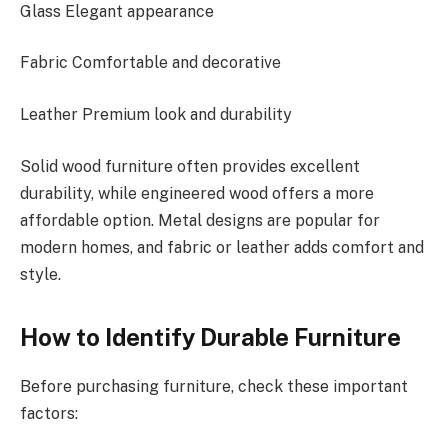
Glass Elegant appearance
Fabric Comfortable and decorative
Leather Premium look and durability
Solid wood furniture often provides excellent
durability, while engineered
wood
offers a more
affordable option. Metal designs are popular for
modern homes, and fabric or leather adds comfort and
style.
How to Identify Durable Furniture
Before purchasing furniture, check these important
factors: