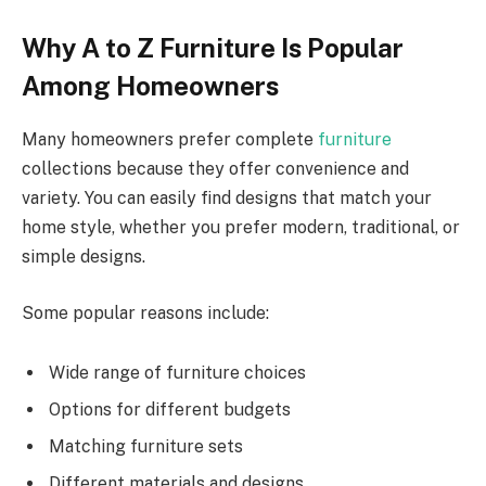
Why A to Z Furniture Is Popular
Among Homeowners
Many homeowners prefer complete
furniture
collections because they offer convenience and
variety. You can easily find designs that match your
home style, whether you prefer modern, traditional, or
simple designs.
Some popular reasons include:
Wide range of furniture choices
Options for different budgets
Matching furniture sets
Different materials and designs