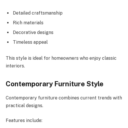
Detailed craftsmanship
Rich materials
Decorative designs
Timeless appeal
This style is ideal for homeowners who enjoy classic
interiors.
Contemporary Furniture Style
Contemporary furniture combines current trends with
practical designs.
Features include: