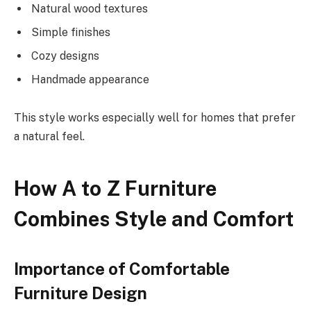
Natural wood textures
Simple finishes
Cozy designs
Handmade appearance
This style works especially well for homes that prefer
a natural feel.
How A to Z Furniture
Combines Style and Comfort
Importance of Comfortable
Furniture Design