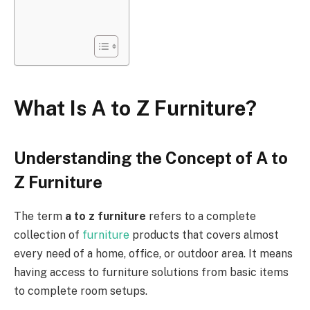
What Is A to Z Furniture?
Understanding the Concept of A to
Z Furniture
The term
a to z furniture
refers to a complete
collection of
furniture
products that covers almost
every need
of
a home, office, or outdoor area.
It means
having access to furniture solutions from basic items
to complete room setups.