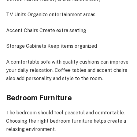
TV Units Organize entertainment areas
Accent Chairs Create extra seating
Storage Cabinets Keep items organized
A comfortable sofa with quality cushions can improve
your daily relaxation. Coffee tables and accent chairs
also add personality and style to the room.
Bedroom Furniture
The bedroom should feel peaceful and comfortable.
Choosing the right bedroom furniture helps create a
relaxing environment.