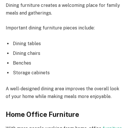
Dining furniture creates a welcoming place for family
meals and gatherings.
Important dining furniture pieces include:
Dining tables
Dining chairs
Benches
Storage cabinets
A well-designed dining area improves the overall look
of your home while making meals more enjoyable.
Home Office Furniture