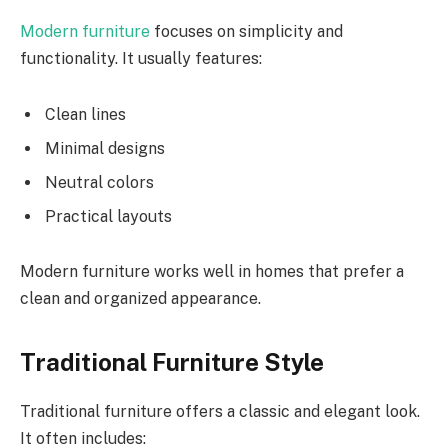
Modern furniture
focuses on simplicity and
functionality. It usually features:
Clean lines
Minimal designs
Neutral colors
Practical layouts
Modern furniture works well in homes that prefer a
clean and organized appearance.
Traditional Furniture Style
Traditional furniture offers a classic and elegant look.
It often includes: