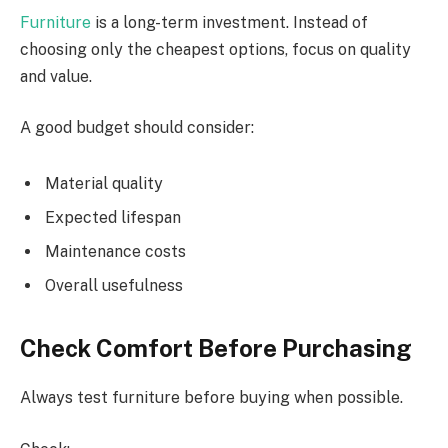
Furniture
is a long-term investment. Instead of
choosing only the cheapest options, focus on quality
and value.
A good budget should consider:
Material quality
Expected lifespan
Maintenance costs
Overall usefulness
Check Comfort Before Purchasing
Always test furniture before buying when possible.