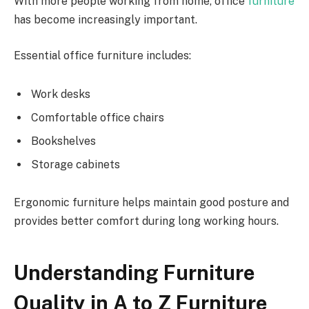
With more people working from home, office
furniture
has become increasingly important.
Essential office furniture includes:
Work desks
Comfortable office chairs
Bookshelves
Storage cabinets
Ergonomic furniture helps maintain good posture and
provides better comfort during long working hours.
Understanding Furniture
Quality in A to Z Furniture