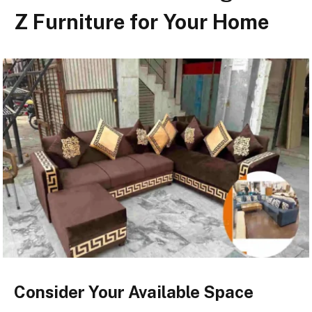
Z Furniture for Your Home
Consider Your Available Space