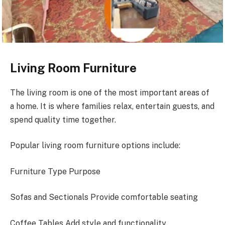
Living Room Furniture
The living room is one of the most important areas of
a home. It is where families relax, entertain guests, and
spend quality time together.
Popular living room furniture options include:
Furniture Type Purpose
Sofas and Sectionals Provide comfortable seating
Coffee Tables Add style and functionality