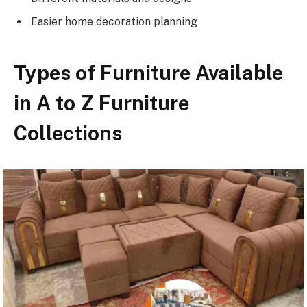
Easier home decoration planning
Types of Furniture Available
in A to Z Furniture
Collections