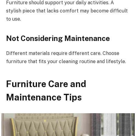
Furniture should support your daily activities. A
stylish piece that lacks comfort may become difficult
to use.
Not Considering Maintenance
Different materials require different care. Choose
furniture that fits your cleaning routine and lifestyle.
Furniture Care and
Maintenance Tips