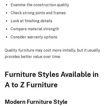
Examine the construction quality
Check strong joints and frames
Look at finishing details
Compare material strength
Consider warranty options
Quality furniture may cost more initially, but it usually
provides better value over time.
Furniture Styles Available in
A to Z Furniture
Modern Furniture Style