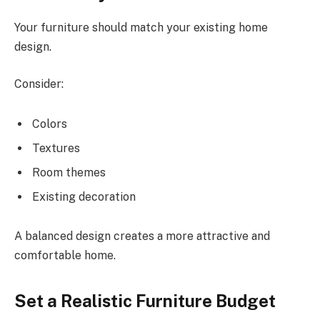
Your furniture should match your existing home
design.
Consider:
Colors
Textures
Room themes
Existing decoration
A balanced design creates a more attractive and
comfortable home.
Set a Realistic Furniture Budget