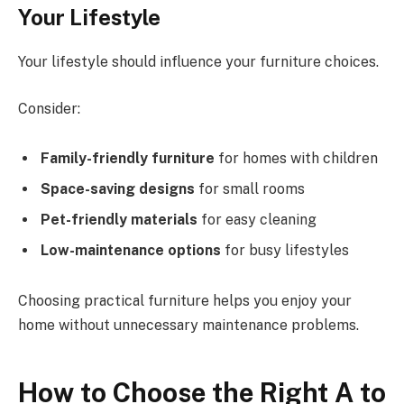
Your Lifestyle
Your lifestyle should influence your furniture choices.
Consider:
Family-friendly furniture
for homes with children
Space-saving designs
for small rooms
Pet-friendly materials
for easy cleaning
Low-maintenance options
for busy lifestyles
Choosing practical furniture helps you enjoy your
home without unnecessary maintenance problems.
How to Choose the Right A to