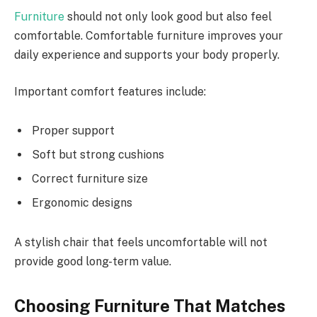
Furniture
should not only look good but also feel
comfortable. Comfortable furniture improves your
daily experience and supports your body properly.
Important comfort features include:
Proper support
Soft but strong cushions
Correct furniture size
Ergonomic designs
A stylish chair that feels uncomfortable will not
provide good long-term value.
Choosing Furniture That Matches