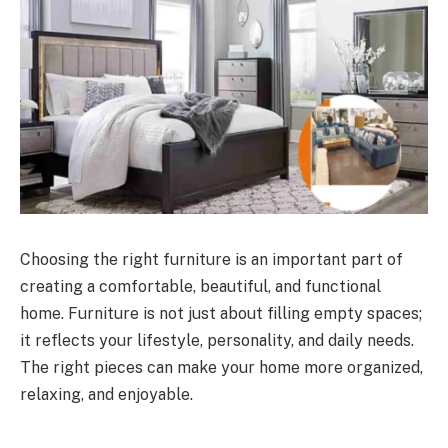
Choosing the right furniture is an important part of
creating a comfortable, beautiful, and functional
home. Furniture is not just about filling empty spaces;
it reflects your lifestyle, personality, and daily needs.
The right pieces can make your home more organized,
relaxing, and enjoyable.