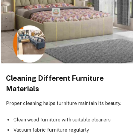
Cleaning Different Furniture
Materials
Proper cleaning helps furniture maintain its beauty.
Clean wood furniture with suitable cleaners
Vacuum fabric furniture regularly