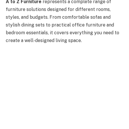
A to Z Furniture
represents a complete range of
furniture solutions designed for different rooms,
styles, and budgets. From comfortable sofas and
stylish dining sets to practical office furniture and
bedroom essentials, it covers everything you need to
create a well-designed living space.