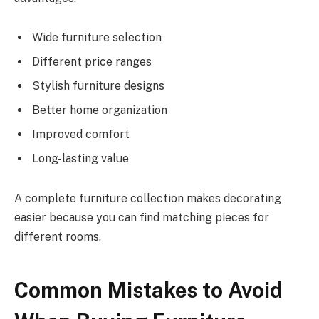
Wide furniture selection
Different price ranges
Stylish furniture designs
Better home organization
Improved comfort
Long-lasting value
A complete furniture collection makes decorating
easier because you can find matching pieces for
different rooms.
Common Mistakes to Avoid