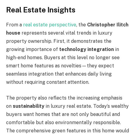
Real Estate Insights
From a
real estate perspective
, the
Christopher Ilitch
house
represents several vital trends in luxury
property ownership. First, it demonstrates the
growing importance of
technology integration
in
high-end homes. Buyers at this level no longer see
smart home features as novelties—they expect
seamless integration that enhances daily living
without requiring constant attention.
The property also reflects the increasing emphasis
on
sustainability
in luxury real estate. Today’s wealthy
buyers want homes that are not only beautiful and
comfortable but also environmentally responsible.
The comprehensive green features in this home would