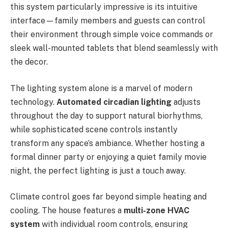
this system particularly impressive is its intuitive
interface—family members and guests can control
their environment through simple voice commands or
sleek wall-mounted tablets that blend seamlessly with
the decor.
The lighting system alone is a marvel of modern
technology.
Automated circadian lighting
adjusts
throughout the day to support natural biorhythms,
while sophisticated scene controls instantly
transform any space’s ambiance. Whether hosting a
formal dinner party or enjoying a quiet family movie
night, the perfect lighting is just a touch away.
Climate control goes far beyond simple heating and
cooling. The house features a
multi-zone HVAC
system
with individual room controls, ensuring