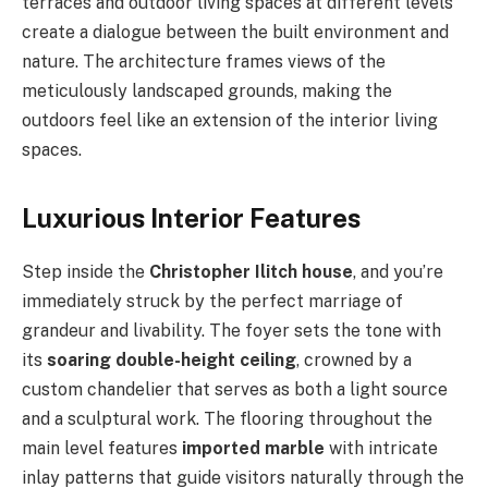
terraces and outdoor living spaces at different levels
create a dialogue between the built environment and
nature. The architecture frames views of the
meticulously landscaped grounds, making the
outdoors feel like an extension of the interior living
spaces.
Luxurious Interior Features
Step inside the
Christopher Ilitch house
, and you’re
immediately struck by the perfect marriage of
grandeur and livability. The foyer sets the tone with
its
soaring double-height ceiling
, crowned by a
custom chandelier that serves as both a light source
and a sculptural work. The flooring throughout the
main level features
imported marble
with intricate
inlay patterns that guide visitors naturally through the