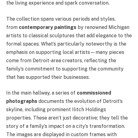
the living experience and spark conversation.
The collection spans various periods and styles,
from
contemporary paintings
by renowned Michigan
artists to classical sculptures that add elegance to the
formal spaces. What’s particularly noteworthy is the
emphasis on supporting local artists—many pieces
come from Detroit-area creators, reflecting the
family’s commitment to supporting the community
that has supported their businesses.
In the main hallway, a series of
commissioned
photographs
documents the evolution of Detroit’s
skyline, including prominent Ilitch Holdings
properties. These aren’t just decorative; they tell the
story of a family’s impact on a city’s transformation.
The images are displayed in custom frames with