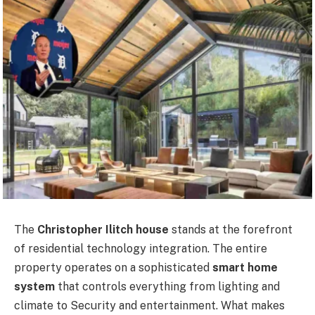
The
Christopher Ilitch house
stands at the forefront
of residential technology integration. The entire
property operates on a sophisticated
smart home
system
that controls everything from lighting and
climate to Security and entertainment. What makes