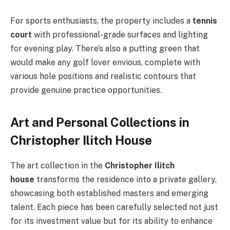
For sports enthusiasts, the property includes a
tennis
court
with professional-grade surfaces and lighting
for evening play. There’s also a putting green that
would make any golf lover envious, complete with
various hole positions and realistic contours that
provide genuine practice opportunities.
Art and Personal Collections in
Christopher Ilitch House
The art collection in the
Christopher Ilitch
house
transforms the residence into a private gallery,
showcasing both established masters and emerging
talent. Each piece has been carefully selected not just
for its investment value but for its ability to enhance