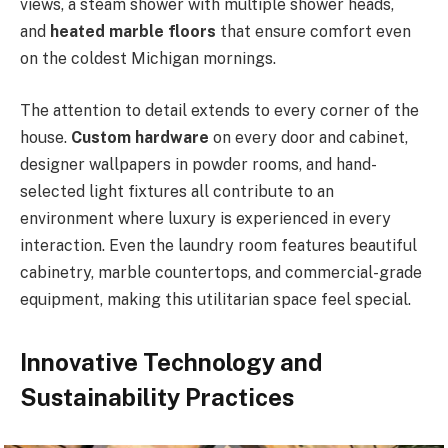
views, a steam shower with multiple shower heads,
and
heated marble floors
that ensure comfort even
on the coldest Michigan mornings.
The attention to detail extends to every corner of the
house.
Custom hardware
on every door and cabinet,
designer wallpapers in powder rooms, and hand-
selected light fixtures all contribute to an
environment where luxury is experienced in every
interaction. Even the laundry room features beautiful
cabinetry, marble countertops, and commercial-grade
equipment, making this utilitarian space feel special.
Innovative Technology and
Sustainability Practices