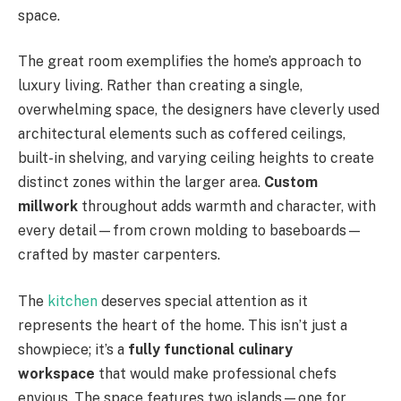
space.
The great room exemplifies the home’s approach to
luxury living. Rather than creating a single,
overwhelming space, the designers have cleverly used
architectural elements such as coffered ceilings,
built-in shelving, and varying ceiling heights to create
distinct zones within the larger area.
Custom
millwork
throughout adds warmth and character, with
every detail—from crown molding to baseboards—
crafted by master carpenters.
The
kitchen
deserves special attention as it
represents the heart of the home. This isn’t just a
showpiece; it’s a
fully functional culinary
workspace
that would make professional chefs
envious. The space features two islands—one for