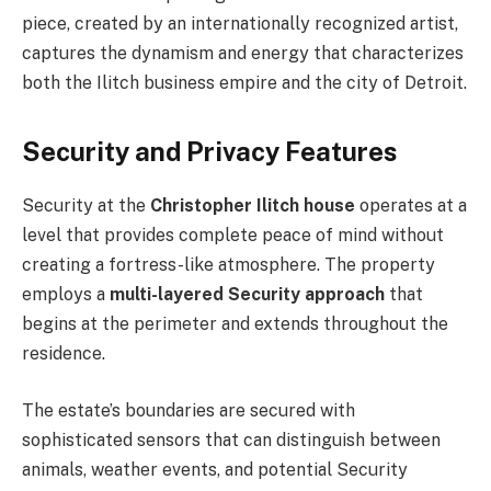
piece, created by an internationally recognized artist,
captures the dynamism and energy that characterizes
both the Ilitch business empire and the city of Detroit.
Security and Privacy Features
Security at the
Christopher Ilitch house
operates at a
level that provides complete peace of mind without
creating a fortress-like atmosphere. The property
employs a
multi-layered Security approach
that
begins at the perimeter and extends throughout the
residence.
The estate’s boundaries are secured with
sophisticated sensors that can distinguish between
animals, weather events, and potential Security