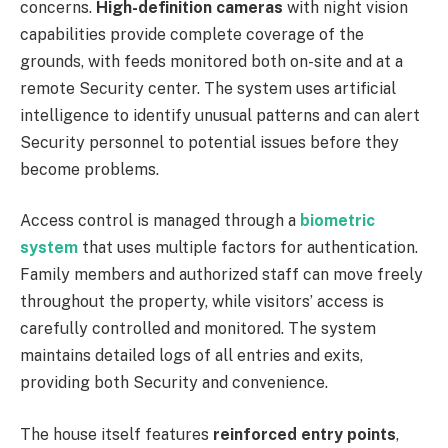
concerns.
High-definition cameras
with night vision
capabilities provide complete coverage of the
grounds, with feeds monitored both on-site and at a
remote Security center. The system uses artificial
intelligence to identify unusual patterns and can alert
Security personnel to potential issues before they
become problems.
Access control is managed through a
biometric
system
that uses multiple factors for authentication.
Family members and authorized staff can move freely
throughout the property, while visitors’ access is
carefully controlled and monitored. The system
maintains detailed logs of all entries and exits,
providing both Security and convenience.
The house itself features
reinforced entry points
,