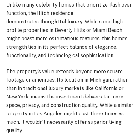
Unlike many celebrity homes that prioritize flash over
function, the Ilitch residence
demonstrates
thoughtful luxury
. While some high-
profile properties in Beverly Hills or Miami Beach
might boast more ostentatious features, this home’s
strength lies in its perfect balance of elegance,
functionality, and technological sophistication.
The property’s value extends beyond mere square
footage or amenities. Its location in Michigan, rather
than in traditional luxury markets like California or
New York, means the investment delivers far more
space, privacy, and construction quality. While a similar
property in Los Angeles might cost three times as
much, it wouldn’t necessarily offer superior living
quality.