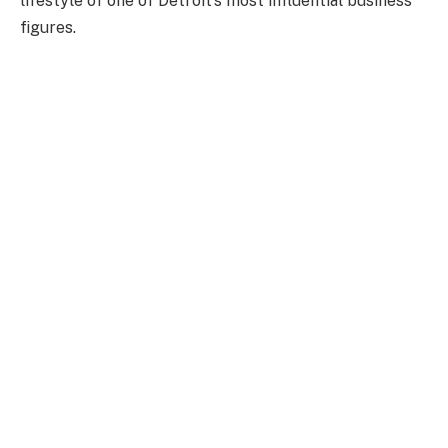
lifestyle of one of Detroit’s most influential business
figures.