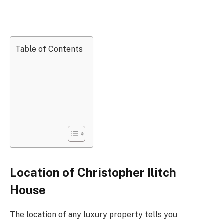
Table of Contents
Location of Christopher Ilitch
House
The location of any luxury property tells you