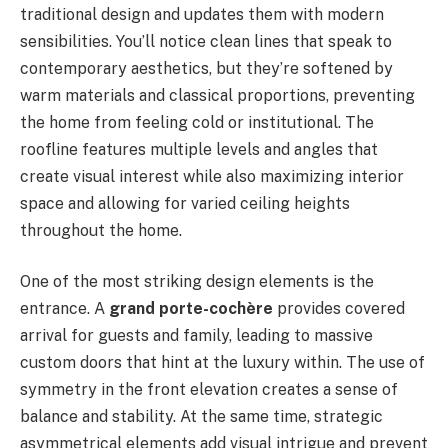
traditional design and updates them with modern
sensibilities. You’ll notice clean lines that speak to
contemporary aesthetics, but they’re softened by
warm materials and classical proportions, preventing
the home from feeling cold or institutional. The
roofline features multiple levels and angles that
create visual interest while also maximizing interior
space and allowing for varied ceiling heights
throughout the home.
One of the most striking design elements is the
entrance. A
grand porte-cochère
provides covered
arrival for guests and family, leading to massive
custom doors that hint at the luxury within. The use of
symmetry in the front elevation creates a sense of
balance and stability. At the same time, strategic
asymmetrical elements add visual intrigue and prevent