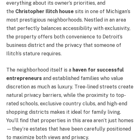
everything about its owner’s priorities, and
the
Christopher Ilitch house
sits in one of Michigan’s
most prestigious neighborhoods. Nestled in an area
that perfectly balances accessibility with exclusivity,
the property offers both convenience to Detroit’s
business district and the privacy that someone of
Ilitch’s stature requires.
The neighborhood itself is a
haven for successful
entrepreneurs
and established families who value
discretion as much as luxury. Tree-lined streets create
natural privacy barriers, while the proximity to top-
rated schools, exclusive country clubs, and high-end
shopping districts makes it ideal for family living.
You’ll find that properties in this area aren’t just homes
—they’re estates that have been carefully positioned
to maximize both views and privacy.