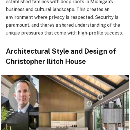
established families with deep roots in Michigan’s
business and cultural landscape. This creates an
environment where privacy is respected, Security is
paramount, and there’s a shared understanding of the
unique pressures that come with high-profile success.
Architectural Style and Design of
Christopher Ilitch House