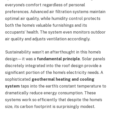
everyone’s comfort regardless of personal
preferences. Advanced air filtration systems maintain
optimal air quality, while humidity control protects
both the home’s valuable furnishings and its
occupants’ health. The system even monitors outdoor
air quality and adjusts ventilation accordingly.
Sustainability wasn’t an afterthought in this home’s
design—it was a
fundamental principle
. Solar panels
discretely integrated into the roof design provide a
significant portion of the home’s electricity needs. A
sophisticated
geothermal heating and cooling
system
taps into the earth’s constant temperature to
dramatically reduce energy consumption. These
systems work so efficiently that despite the home’s
size, its carbon footprint is surprisingly modest.