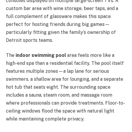
consoles displayed on multiple large-screen TVs. A
custom bar area with wine storage, beer taps, and a
full complement of glassware makes this space
perfect for hosting friends during big games—
particularly fitting given the family’s ownership of
Detroit sports teams.
The
indoor swimming pool
area feels more like a
high-end spa than a residential facility. The pool itself
features multiple zones—a lap lane for serious
swimmers, a shallow area for lounging, and a separate
hot tub that seats eight. The surrounding space
includes a sauna, steam room, and massage room
where professionals can provide treatments. Floor-to-
ceiling windows flood the space with natural light
while maintaining complete privacy.