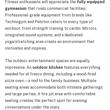
Fitness enthusiasts will appreciate the
fully equipped
gymnasium
that rivals commercial facilities.
Professional-grade equipment from brands like
Technogym and Peloton caters to every type of
workout, from strength training to cardio. Mirrors,
integrated sound systems, and a dedicated
yoga/stretching area create an environment that
motivates and inspires.
The outdoor entertainment spaces are equally
impressive. An
outdoor kitchen
features everything
needed for al fresco dining, including a wood-fired
pizza oven—a nod to the family business. Multiple
seating areas accommodate both intimate gatherings
and large parties. A fire pit area with comfortable
seating creates the perfect spot for evening
conversations under the stars.