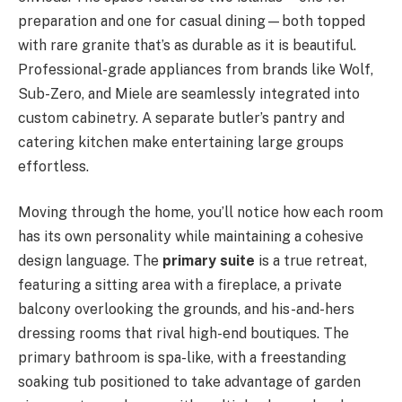
preparation and one for casual dining—both topped
with rare granite that’s as durable as it is beautiful.
Professional-grade appliances from brands like Wolf,
Sub-Zero, and Miele are seamlessly integrated into
custom cabinetry. A separate butler’s pantry and
catering kitchen make entertaining large groups
effortless.
Moving through the home, you’ll notice how each room
has its own personality while maintaining a cohesive
design language. The
primary suite
is a true retreat,
featuring a sitting area with a fireplace, a private
balcony overlooking the grounds, and his-and-hers
dressing rooms that rival high-end boutiques. The
primary bathroom is spa-like, with a freestanding
soaking tub positioned to take advantage of garden