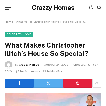
Crazzy Homes
Home
»
What Makes Christopher Ilitch’s House So Special?
CELEBRITY HOME
What Makes Christopher
Ilitch’s House So Special?
By
Crazzy Homes
October 24, 2025
Updated:
June 27,
2026
No Comments
14 Mins Read