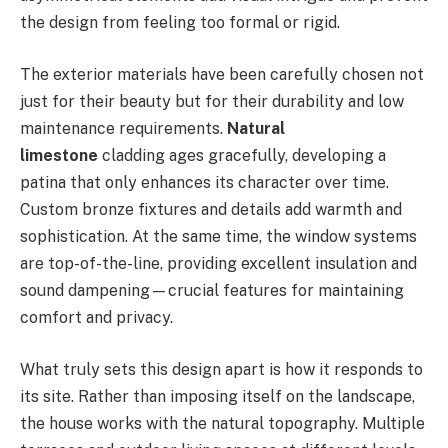
the design from feeling too formal or rigid.
The exterior materials have been carefully chosen not
just for their beauty but for their durability and low
maintenance requirements.
Natural
limestone
cladding ages gracefully, developing a
patina that only enhances its character over time.
Custom bronze fixtures and details add warmth and
sophistication. At the same time, the window systems
are top-of-the-line, providing excellent insulation and
sound dampening—crucial features for maintaining
comfort and privacy.
What truly sets this design apart is how it responds to
its site. Rather than imposing itself on the landscape,
the house works with the natural topography. Multiple