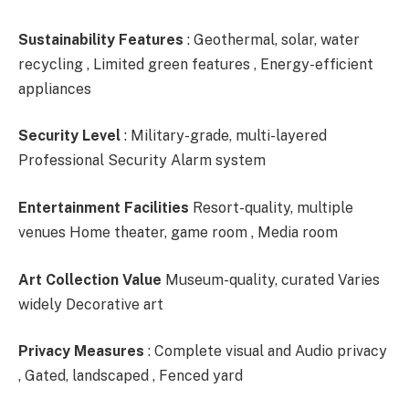
Sustainability Features
: Geothermal, solar, water
recycling , Limited green features , Energy-efficient
appliances
Security Level
: Military-grade, multi-layered
Professional Security Alarm system
Entertainment Facilities
Resort-quality, multiple
venues Home theater, game room , Media room
Art Collection Value
Museum-quality, curated Varies
widely Decorative art
Privacy Measures
: Complete visual and Audio privacy
, Gated, landscaped , Fenced yard