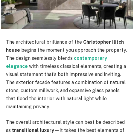
The architectural brilliance of the
Christopher Ilitch
house
begins the moment you approach the property.
The design seamlessly blends
contemporary
elegance
with timeless classical elements, creating a
visual statement that’s both impressive and inviting.
The exterior facade features a combination of natural
stone, custom millwork, and expansive glass panels
that flood the interior with natural light while
maintaining privacy.
The overall architectural style can best be described
as
transitional luxury
—it takes the best elements of