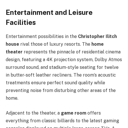
Entertainment and Leisure
Facilities
Entertainment possibilities in the
Christopher Ilitch
house
rival those of luxury resorts. The
home
theater
represents the pinnacle of residential cinema
design, featuring a 4K projection system, Dolby Atmos
surround sound, and stadium-style seating for twelve
in butter-soft leather recliners. The room’s acoustic
treatments ensure perfect sound quality while
preventing noise from disturbing other areas of the
home.
Adjacent to the theater, a
game room
offers
everything from classic billiards to the latest gaming