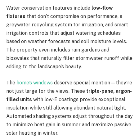
Water conservation features include
low-flow
fixtures
that don’t compromise on performance, a
greywater recycling system for irrigation, and smart
irrigation controls that adjust watering schedules
based on weather forecasts and soil moisture levels.
The property even includes rain gardens and
bioswales that naturally filter stormwater runoff while
adding to the landscape’s beauty.
The
home’s windows
deserve special mention—they’re
not just large for the views. These
triple-pane, argon-
filled units
with low-E coatings provide exceptional
insulation while still allowing abundant natural light.
Automated shading systems adjust throughout the day
to minimize heat gain in summer and maximize passive
solar heating in winter.