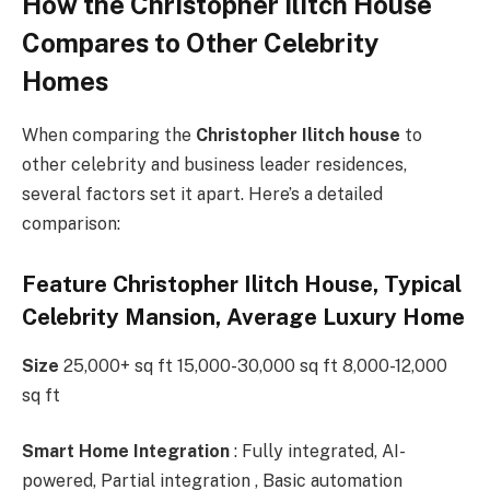
How the Christopher Ilitch House
Compares to Other Celebrity
Homes
When comparing the
Christopher Ilitch house
to
other celebrity and business leader residences,
several factors set it apart. Here’s a detailed
comparison:
Feature Christopher Ilitch House, Typical
Celebrity Mansion, Average Luxury Home
Size
25,000+ sq ft 15,000-30,000 sq ft 8,000-12,000
sq ft
Smart Home Integration
: Fully integrated, AI-
powered, Partial integration , Basic automation