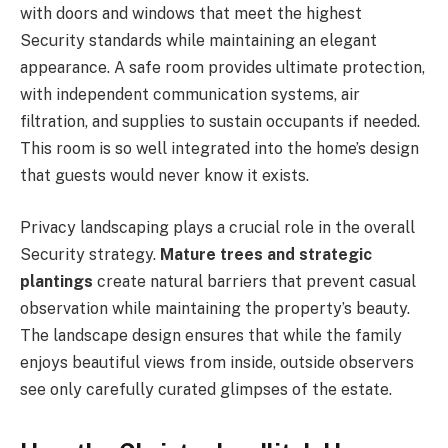
with doors and windows that meet the highest
Security standards while maintaining an elegant
appearance. A safe room provides ultimate protection,
with independent communication systems, air
filtration, and supplies to sustain occupants if needed.
This room is so well integrated into the home’s design
that guests would never know it exists.
Privacy landscaping plays a crucial role in the overall
Security strategy.
Mature trees and strategic
plantings
create natural barriers that prevent casual
observation while maintaining the property’s beauty.
The landscape design ensures that while the family
enjoys beautiful views from inside, outside observers
see only carefully curated glimpses of the estate.