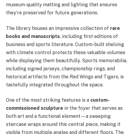
museum-quality matting and lighting that ensures
they’re preserved for future generations.
The library houses an impressive collection of
rare
books and manuscripts
, including first editions of
business and sports literature. Custom-built shelving
with climate control protects these valuable volumes
while displaying them beautifully. Sports memorabilia,
including signed jerseys, championship rings, and
historical artifacts from the Red Wings and Tigers, is
tastefully integrated throughout the space.
One of the most striking features is a
custom-
commissioned sculpture
in the foyer that serves as
both art and a functional element—a sweeping
staircase wraps around this central piece, making it
visible from multiple angles and different floors. The