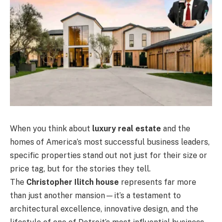
When you think about
luxury real estate
and the
homes of America’s most successful business leaders,
specific properties stand out not just for their size or
price tag, but for the stories they tell.
The
Christopher Ilitch house
represents far more
than just another mansion—it’s a testament to
architectural excellence, innovative design, and the