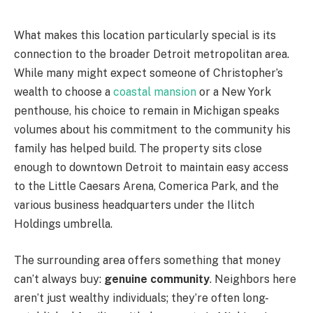
What makes this location particularly special is its
connection to the broader Detroit metropolitan area.
While many might expect someone of Christopher’s
wealth to choose a
coastal mansion
or a New York
penthouse, his choice to remain in Michigan speaks
volumes about his commitment to the community his
family has helped build. The property sits close
enough to downtown Detroit to maintain easy access
to the Little Caesars Arena, Comerica Park, and the
various business headquarters under the Ilitch
Holdings umbrella.
The surrounding area offers something that money
can’t always buy:
genuine community
. Neighbors here
aren’t just wealthy individuals; they’re often long-