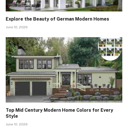
Explore the Beauty of German Modern Homes
June 10, 2026
Top Mid Century Modern Home Colors for Every
Style
June 10, 2026