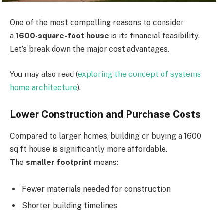
One of the most compelling reasons to consider
a
1600-square-foot house
is its financial feasibility.
Let’s break down the major cost advantages.
You may also read (
exploring the concept of systems
home architecture
).
Lower Construction and Purchase Costs
Compared to larger homes, building or buying a 1600
sq ft house is significantly more affordable.
The
smaller footprint
means:
Fewer materials needed for construction
Shorter building timelines