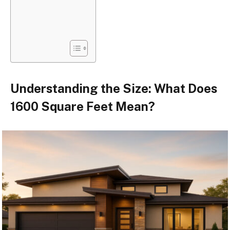
Understanding the Size: What Does
1600 Square Feet Mean?