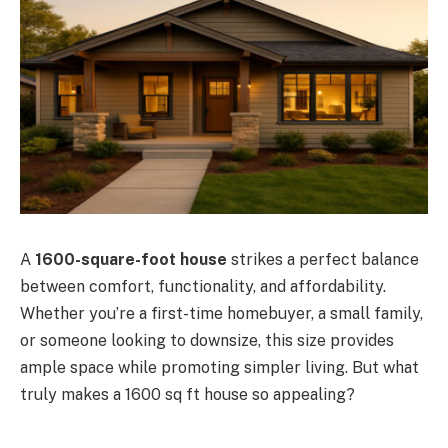
A
1600-square-foot house
strikes a perfect balance
between comfort, functionality, and affordability.
Whether you’re a first-time homebuyer, a small family,
or someone looking to downsize, this size provides
ample space while promoting simpler living. But what
truly makes a 1600 sq ft house so appealing?