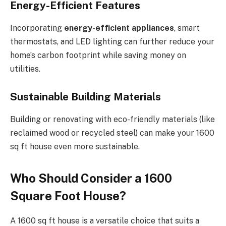
Energy-Efficient Features
Incorporating
energy-efficient appliances
, smart
thermostats, and LED lighting can further reduce your
home’s carbon footprint while saving money on
utilities.
Sustainable Building Materials
Building or renovating with eco-friendly materials (like
reclaimed wood or recycled steel) can make your 1600
sq ft house even more sustainable.
Who Should Consider a 1600
Square Foot House?
A 1600 sq ft house is a versatile choice that suits a