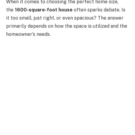
When it comes to choosing the perfect home size,
the
1600-square-foot house
often sparks debate. Is
it too small, just right, or even spacious? The answer
primarily depends on how the space is utilized and the
homeowner’s needs.