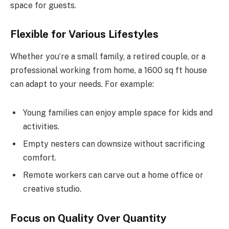
space for guests.
Flexible for Various Lifestyles
Whether you’re a small family, a retired couple, or a
professional working from home, a 1600 sq ft house
can adapt to your needs. For example:
Young families can enjoy ample space for kids and
activities.
Empty nesters can downsize without sacrificing
comfort.
Remote workers can carve out a home office or
creative studio.
Focus on Quality Over Quantity