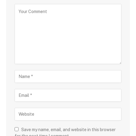
Save my name, email, and website in this browser
for the next time I comment.