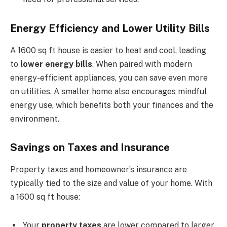
Energy Efficiency and Lower Utility Bills
A 1600 sq ft house is easier to heat and cool, leading
to
lower energy bills
. When paired with modern
energy-efficient appliances, you can save even more
on utilities. A smaller home also encourages mindful
energy use, which benefits both your finances and the
environment.
Savings on Taxes and Insurance
Property taxes and homeowner’s insurance are
typically tied to the size and value of your home. With
a 1600 sq ft house:
Your
property taxes
are lower compared to larger