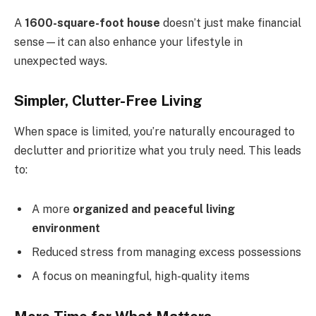
A
1600-square-foot house
doesn’t just make financial
sense—it can also enhance your lifestyle in
unexpected ways.
Simpler, Clutter-Free Living
When space is limited, you’re naturally encouraged to
declutter and prioritize what you truly need. This leads
to:
A more
organized and peaceful living
environment
Reduced stress from managing excess possessions
A focus on meaningful, high-quality items