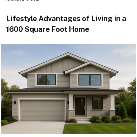
Lifestyle Advantages of Living in a
1600 Square Foot Home