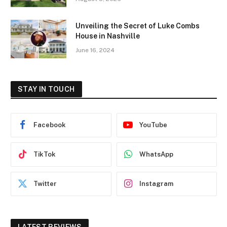
Unveiling the Secret of Luke Combs
House in Nashville
June 16, 2024
STAY IN TOUCH
Facebook
YouTube
TikTok
WhatsApp
Twitter
Instagram
LATEST REVIEWS