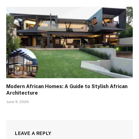
Modern African Homes: A Guide to Stylish African
Architecture
June 9, 2026
LEAVE A REPLY