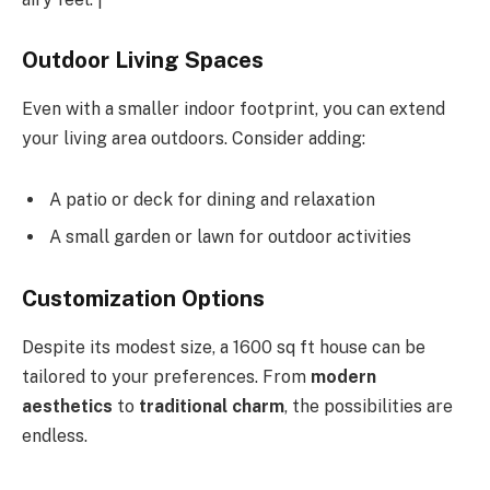
Outdoor Living Spaces
Even with a smaller indoor footprint, you can extend
your living area outdoors. Consider adding:
A patio or deck for dining and relaxation
A small garden or lawn for outdoor activities
Customization Options
Despite its modest size, a 1600 sq ft house can be
tailored to your preferences. From
modern
aesthetics
to
traditional charm
, the possibilities are
endless.