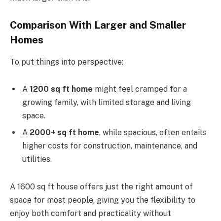
Comparison With Larger and Smaller
Homes
To put things into perspective:
A
1200 sq ft home
might feel cramped for a
growing family, with limited storage and living
space.
A
2000+ sq ft home
, while spacious, often entails
higher costs for construction, maintenance, and
utilities.
A 1600 sq ft house offers just the right amount of
space for most people, giving you the flexibility to
enjoy both comfort and practicality without