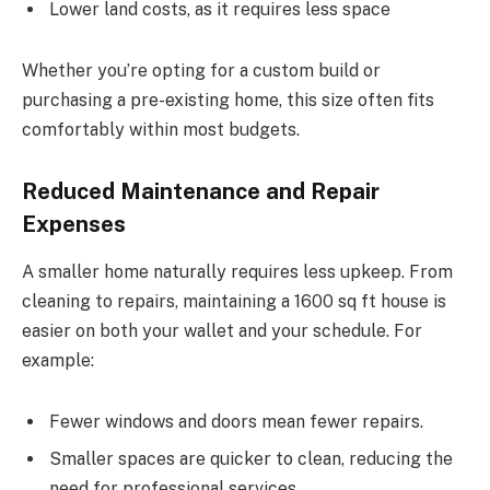
Lower land costs, as it requires less space
Whether you’re opting for a custom build or
purchasing a pre-existing home, this size often fits
comfortably within most budgets.
Reduced Maintenance and Repair
Expenses
A smaller home naturally requires less upkeep. From
cleaning to repairs, maintaining a 1600 sq ft house is
easier on both your wallet and your schedule. For
example:
Fewer windows and doors mean fewer repairs.
Smaller spaces are quicker to clean, reducing the
need for professional services.