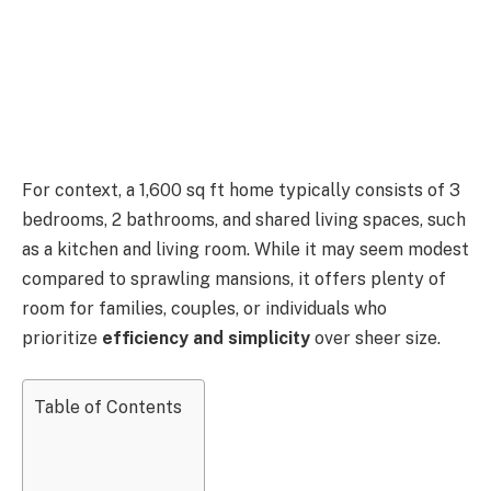
For context, a 1,600 sq ft home typically consists of 3
bedrooms, 2 bathrooms, and shared living spaces, such
as a kitchen and living room. While it may seem modest
compared to sprawling mansions, it offers plenty of
room for families, couples, or individuals who
prioritize
efficiency and simplicity
over sheer size.
Table of Contents