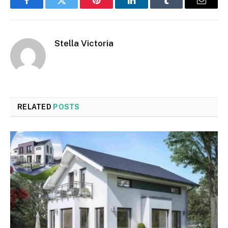
Facebook
Twitter
Pinterest
LinkedIn
Tumblr
Email
Stella Victoria
RELATED
POSTS