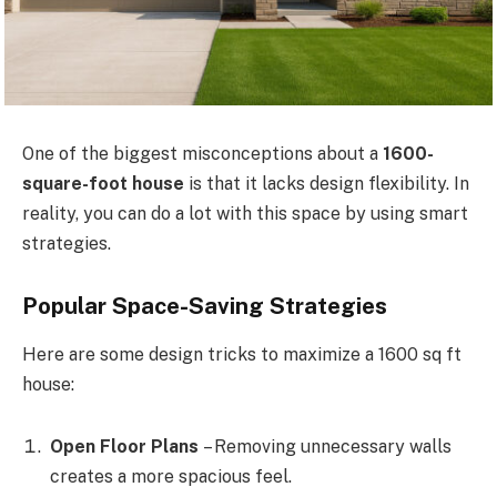
One of the biggest misconceptions about a
1600-
square-foot house
is that it lacks design flexibility. In
reality, you can do a lot with this space by using smart
strategies.
Popular Space-Saving Strategies
Here are some design tricks to maximize a 1600 sq ft
house:
Open Floor Plans
– Removing unnecessary walls
creates a more spacious feel.