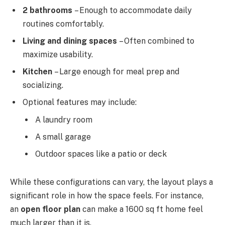
2 bathrooms
– Enough to accommodate daily
routines comfortably.
Living and dining spaces
– Often combined to
maximize usability.
Kitchen
– Large enough for meal prep and
socializing.
Optional features may include:
A laundry room
A small garage
Outdoor spaces like a patio or deck
While these configurations can vary, the layout plays a
significant role in how the space feels. For instance,
an
open floor plan
can make a 1600 sq ft home feel
much larger than it is.