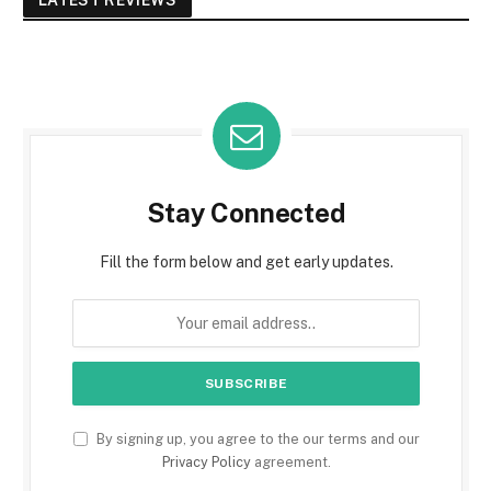
Stay Connected
Fill the form below and get early updates.
By signing up, you agree to the our terms and our
Privacy Policy
agreement.