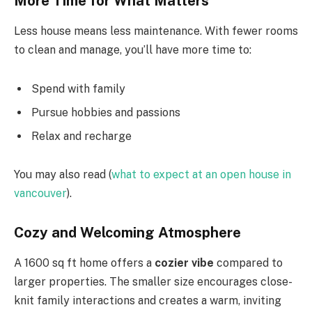
More Time for What Matters
Less house means less maintenance. With fewer rooms
to clean and manage, you’ll have more time to:
Spend with family
Pursue hobbies and passions
Relax and recharge
You may also read (
what to expect at an open house in
vancouver
).
Cozy and Welcoming Atmosphere
A 1600 sq ft home offers a
cozier vibe
compared to
larger properties. The smaller size encourages close-
knit family interactions and creates a warm, inviting