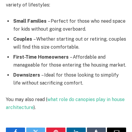
variety of lifestyles:
Small Families
– Perfect for those who need space
for kids without going overboard.
Couples
– Whether starting out or retiring, couples
will find this size comfortable.
First-Time Homeowners
– Affordable and
manageable for those entering the housing market.
Downsizers
– Ideal for those looking to simplify
life without sacrificing comfort.
You may also read (
what role do canopies play in house
architecture
).