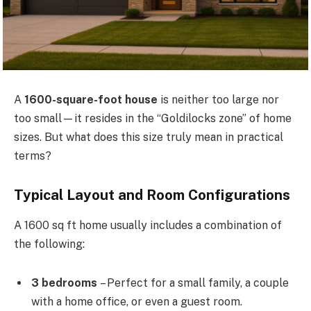
A
1600-square-foot house
is neither too large nor
too small—it resides in the “Goldilocks zone” of home
sizes. But what does this size truly mean in practical
terms?
Typical Layout and Room Configurations
A 1600 sq ft home usually includes a combination of
the following:
3 bedrooms
– Perfect for a small family, a couple
with a home office, or even a guest room.