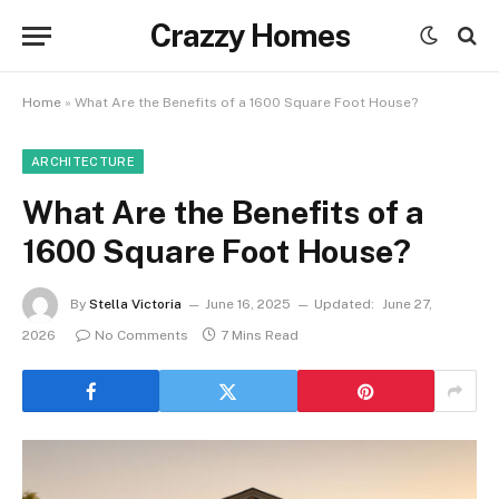
Crazzy Homes
Home
»
What Are the Benefits of a 1600 Square Foot House?
ARCHITECTURE
What Are the Benefits of a
1600 Square Foot House?
By
Stella Victoria
June 16, 2025
Updated:
June 27,
2026
No Comments
7 Mins Read