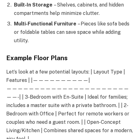
Built-In Storage
– Shelves, cabinets, and hidden
compartments help minimize clutter.
Multi-Functional Furniture
– Pieces like sofa beds
or foldable tables can save space while adding
utility.
Example Floor Plans
Let’s look at a few potential layouts: | Layout Type |
Features | |——————————|
——————————————————————
——-| | 3-Bedroom with En-Suite | Ideal for families;
includes a master suite with a private bathroom. | | 2-
Bedroom with Office | Perfect for remote workers or
couples who need a guest room. | | Open-Concept
Living/Kitchen | Combines shared spaces for a modern,
airy feel. |