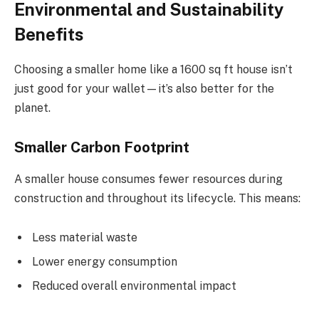
Environmental and Sustainability
Benefits
Choosing a smaller home like a 1600 sq ft house isn’t
just good for your wallet—it’s also better for the
planet.
Smaller Carbon Footprint
A smaller house consumes fewer resources during
construction and throughout its lifecycle. This means:
Less material waste
Lower energy consumption
Reduced overall environmental impact