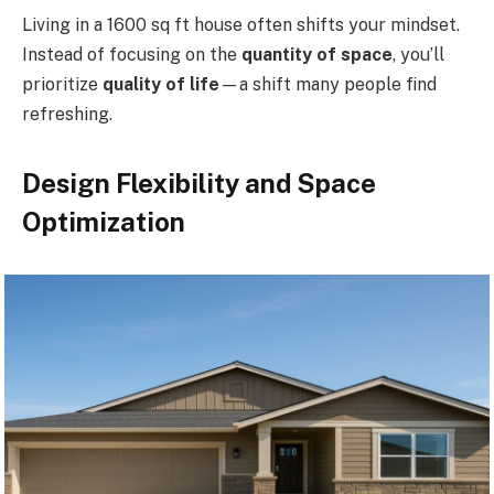
Living in a 1600 sq ft house often shifts your mindset.
Instead of focusing on the
quantity of space
, you’ll
prioritize
quality of life
—a shift many people find
refreshing.
Design Flexibility and Space
Optimization