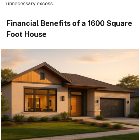
unnecessary excess.
Financial Benefits of a 1600 Square
Foot House