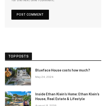
TOP POSTS
Blueface House costs how much?
May 24, 2024
Inside Ethan Klein’s Home: Ethan Klein’s
House, Real Estate & Lifestyle
August 8, 2026