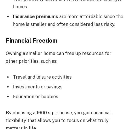
homes.
Insurance premiums
are more affordable since the
home is smaller and often considered less risky.
Financial Freedom
Owning a smaller home can free up resources for
other priorities, such as:
Travel and leisure activities
Investments or savings
Education or hobbies
By choosing a 1600 sq ft house, you gain financial
flexibility that allows you to focus on what truly
matters in life.