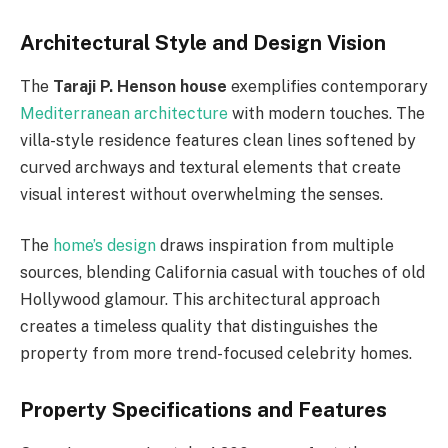
Architectural Style and Design Vision
The
Taraji P. Henson house
exemplifies contemporary
Mediterranean architecture
with modern touches. The
villa-style residence features clean lines softened by
curved archways and textural elements that create
visual interest without overwhelming the senses.
The
home’s design
draws inspiration from multiple
sources, blending California casual with touches of old
Hollywood glamour. This architectural approach
creates a timeless quality that distinguishes the
property from more trend-focused celebrity homes.
Property Specifications and Features