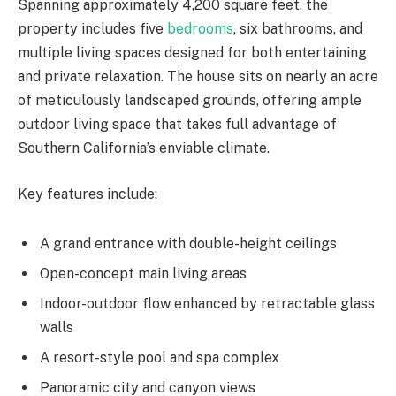
Spanning approximately 4,200 square feet, the
property includes five
bedrooms
, six bathrooms, and
multiple living spaces designed for both entertaining
and private relaxation. The house sits on nearly an acre
of meticulously landscaped grounds, offering ample
outdoor living space that takes full advantage of
Southern California’s enviable climate.
Key features include:
A grand entrance with double-height ceilings
Open-concept main living areas
Indoor-outdoor flow enhanced by retractable glass
walls
A resort-style pool and spa complex
Panoramic city and canyon views