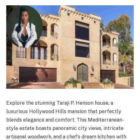
Explore the stunning Taraji P. Henson house, a
luxurious Hollywood Hills mansion that perfectly
blends elegance and comfort. This Mediterranean-
style estate boasts panoramic city views, intricate
artisanal woodwork, and a chef’s dream kitchen with