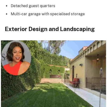
Detached guest quarters
Multi-car garage with specialised storage
Exterior Design and Landscaping