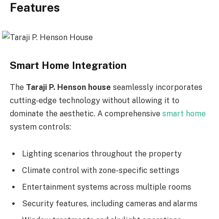
Features
Smart Home Integration
The
Taraji P. Henson house
seamlessly incorporates
cutting-edge technology without allowing it to
dominate the aesthetic. A comprehensive
smart home
system controls:
Lighting scenarios throughout the property
Climate control with zone-specific settings
Entertainment systems across multiple rooms
Security features, including cameras and alarms