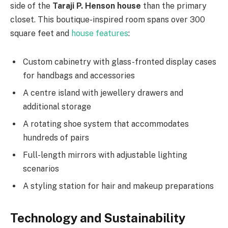
side of the
Taraji P. Henson house
than the primary
closet. This boutique-inspired room spans over 300
square feet and
house features
:
Custom cabinetry with glass-fronted display cases
for handbags and accessories
A centre island with jewellery drawers and
additional storage
A rotating shoe system that accommodates
hundreds of pairs
Full-length mirrors with adjustable lighting
scenarios
A styling station for hair and makeup preparations
Technology and Sustainability