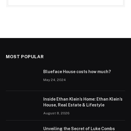
MOST POPULAR
Blueface House costs how much?
May 24, 2024
Inside Ethan Klein’s Home: Ethan Klein’s
House, Real Estate & Lifestyle
August 8, 2026
Unveiling the Secret of Luke Combs