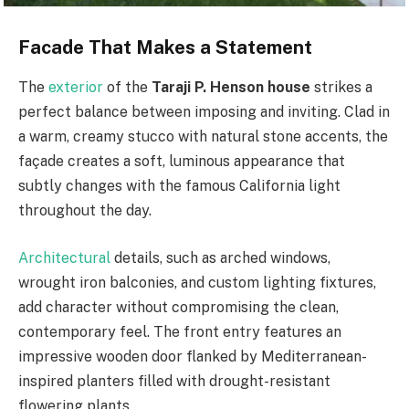
Facade That Makes a Statement
The
exterior
of the
Taraji P. Henson house
strikes a
perfect balance between imposing and inviting. Clad in
a warm, creamy stucco with natural stone accents, the
façade creates a soft, luminous appearance that
subtly changes with the famous California light
throughout the day.
Architectural
details, such as arched windows,
wrought iron balconies, and custom lighting fixtures,
add character without compromising the clean,
contemporary feel. The front entry features an
impressive wooden door flanked by Mediterranean-
inspired planters filled with drought-resistant
flowering plants.