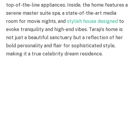
top-of-the-line appliances. Inside, the home features a
serene master suite spa, a state-of-the-art media
room for movie nights, and
stylish house designed
to
evoke tranquility and high-end vibes. Taraji’s home is
not just a beautiful sanctuary but a reflection of her
bold personality and flair for sophisticated style,
making it a true celebrity dream residence.