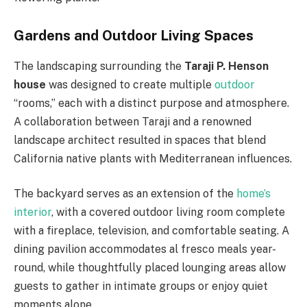
Gardens and Outdoor Living Spaces
The landscaping surrounding the
Taraji P. Henson
house
was designed to create multiple
outdoor
“rooms,” each with a distinct purpose and atmosphere.
A collaboration between Taraji and a renowned
landscape architect resulted in spaces that blend
California native plants with Mediterranean influences.
The backyard serves as an extension of the
home’s
interior
, with a covered outdoor living room complete
with a fireplace, television, and comfortable seating. A
dining pavilion accommodates al fresco meals year-
round, while thoughtfully placed lounging areas allow
guests to gather in intimate groups or enjoy quiet
moments alone.