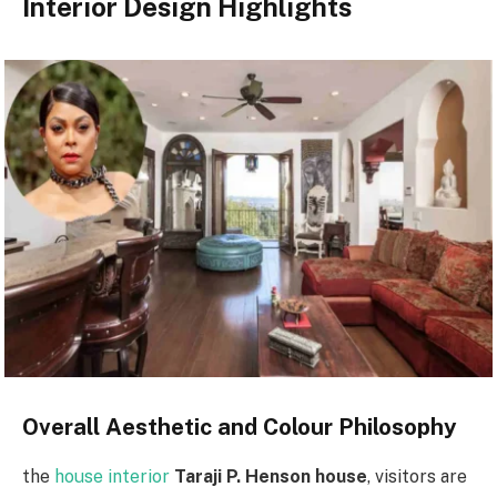
Interior Design Highlights
Overall Aesthetic and Colour Philosophy
the
house interior
Taraji P. Henson house
, visitors are