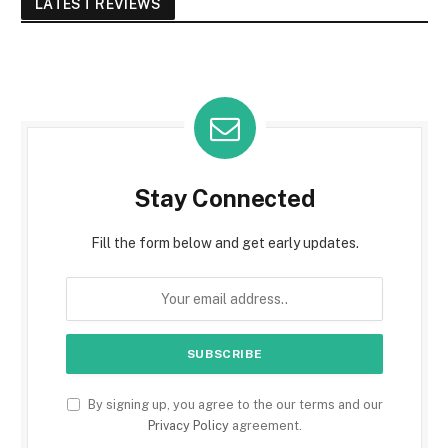
LATEST REVIEWS
Stay Connected
Fill the form below and get early updates.
By signing up, you agree to the our terms and our
Privacy Policy
agreement.