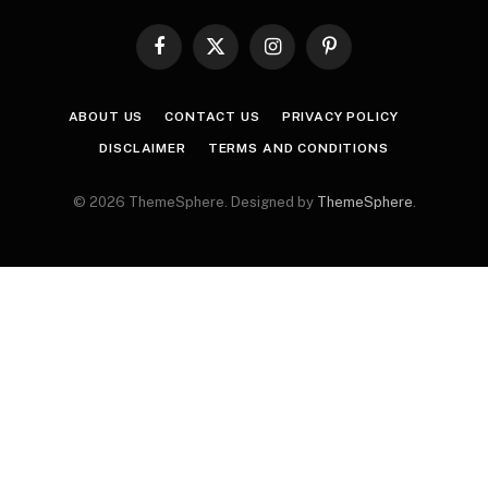
Facebook
X
Instagram
Pinterest
(Twitter)
ABOUT US
CONTACT US
PRIVACY POLICY
DISCLAIMER
TERMS AND CONDITIONS
© 2026 ThemeSphere. Designed by
ThemeSphere
.