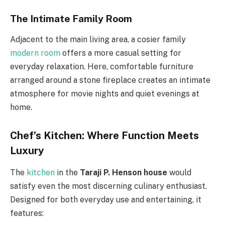
The Intimate Family Room
Adjacent to the main living area, a cosier family
modern room
offers a more casual setting for
everyday relaxation. Here, comfortable furniture
arranged around a stone fireplace creates an intimate
atmosphere for movie nights and quiet evenings at
home.
Chef’s Kitchen: Where Function Meets
Luxury
The
kitchen
in the
Taraji P. Henson house
would
satisfy even the most discerning culinary enthusiast.
Designed for both everyday use and entertaining, it
features: