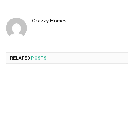
Crazzy Homes
RELATED
POSTS