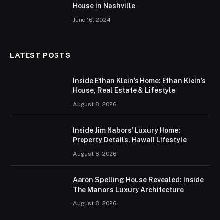
House in Nashville
June 16, 2024
LATEST POSTS
Inside Ethan Klein’s Home: Ethan Klein’s
House, Real Estate & Lifestyle
August 8, 2026
Inside Jim Nabors’ Luxury Home:
Property Details, Hawaii Lifestyle
August 8, 2026
Aaron Spelling House Revealed: Inside
The Manor’s Luxury Architecture
August 8, 2026