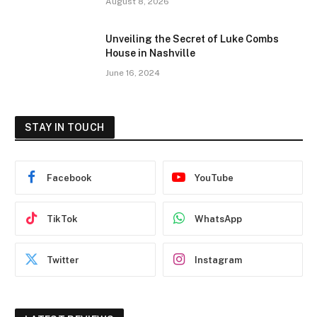
August 8, 2026
Unveiling the Secret of Luke Combs
House in Nashville
June 16, 2024
STAY IN TOUCH
Facebook
YouTube
TikTok
WhatsApp
Twitter
Instagram