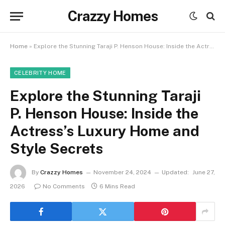
Crazzy Homes
Home
»
Explore the Stunning Taraji P. Henson House: Inside the Actress’s Luxury Home and Style Secrets
CELEBRITY HOME
Explore the Stunning Taraji
P. Henson House: Inside the
Actress’s Luxury Home and
Style Secrets
By
Crazzy Homes
November 24, 2024
Updated:
June 27,
2026
No Comments
6 Mins Read