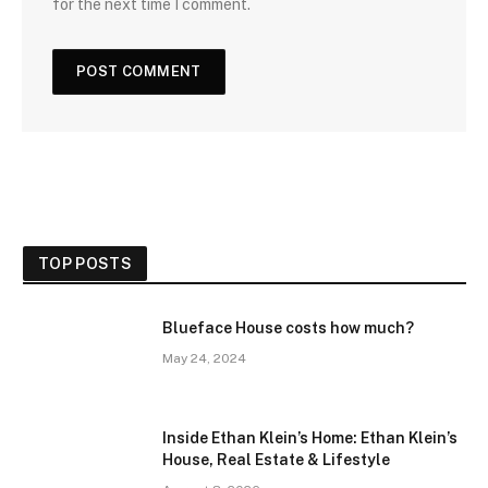
for the next time I comment.
TOP POSTS
Blueface House costs how much?
May 24, 2024
Inside Ethan Klein’s Home: Ethan Klein’s
House, Real Estate & Lifestyle