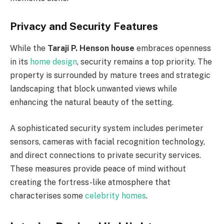
Privacy and Security Features
While the
Taraji P. Henson house
embraces openness
in its
home design
, security remains a top priority. The
property is surrounded by mature trees and strategic
landscaping that block unwanted views while
enhancing the natural beauty of the setting.
A sophisticated security system includes perimeter
sensors, cameras with facial recognition technology,
and direct connections to private security services.
These measures provide peace of mind without
creating the fortress-like atmosphere that
characterises some
celebrity homes
.