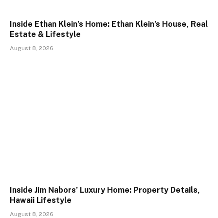
Inside Ethan Klein’s Home: Ethan Klein’s House, Real
Estate & Lifestyle
August 8, 2026
Inside Jim Nabors’ Luxury Home: Property Details,
Hawaii Lifestyle
August 8, 2026