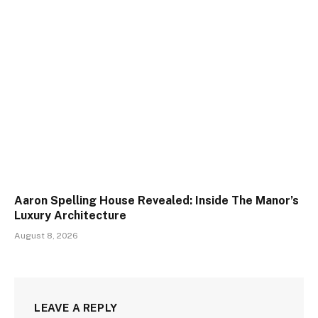
Aaron Spelling House Revealed: Inside The Manor’s
Luxury Architecture
August 8, 2026
LEAVE A REPLY