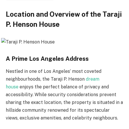
Location and Overview of the Taraji
P. Henson House
A Prime Los Angeles Address
Nestled in one of Los Angeles’ most coveted
neighbourhoods, the
Taraji P. Henson
dream
house
enjoys the perfect balance of privacy and
accessibility. While security considerations prevent
sharing the exact location, the property is situated in a
hillside community renowned for its spectacular
views, exclusive amenities, and celebrity neighbours.