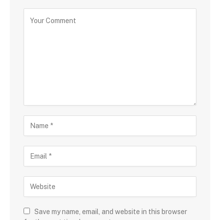
Save my name, email, and website in this browser