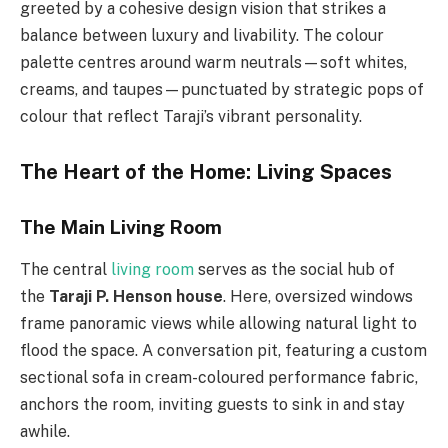
greeted by a cohesive design vision that strikes a
balance between luxury and livability. The colour
palette centres around warm neutrals—soft whites,
creams, and taupes—punctuated by strategic pops of
colour that reflect Taraji’s vibrant personality.
The Heart of the Home: Living Spaces
The Main Living Room
The central
living room
serves as the social hub of
the
Taraji P. Henson house
. Here, oversized windows
frame panoramic views while allowing natural light to
flood the space. A conversation pit, featuring a custom
sectional sofa in cream-coloured performance fabric,
anchors the room, inviting guests to sink in and stay
awhile.