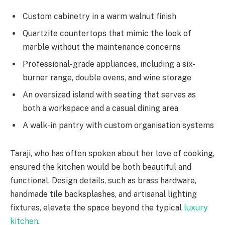
Custom cabinetry in a warm walnut finish
Quartzite countertops that mimic the look of
marble without the maintenance concerns
Professional-grade appliances, including a six-
burner range, double ovens, and wine storage
An oversized island with seating that serves as
both a workspace and a casual dining area
A walk-in pantry with custom organisation systems
Taraji, who has often spoken about her love of cooking,
ensured the kitchen would be both beautiful and
functional. Design details, such as brass hardware,
handmade tile backsplashes, and artisanal lighting
fixtures, elevate the space beyond the typical
luxury
kitchen
.