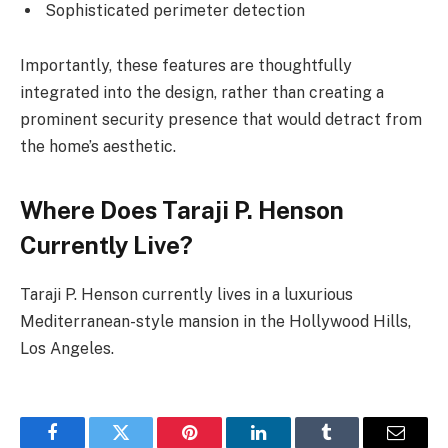
Sophisticated perimeter detection
Importantly, these features are thoughtfully
integrated into the design, rather than creating a
prominent security presence that would detract from
the home’s aesthetic.
Where Does Taraji P. Henson
Currently Live?
Taraji P. Henson currently lives in a luxurious
Mediterranean-style mansion in the Hollywood Hills,
Los Angeles.
Facebook
Twitter
Pinterest
LinkedIn
Tumblr
Email