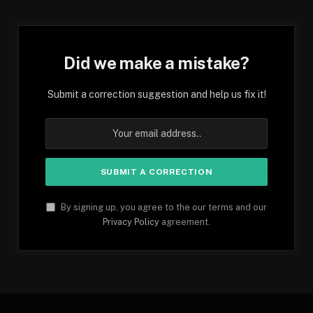
Did we make a mistake?
Submit a correction suggestion and help us fix it!
By signing up, you agree to the our terms and our
Privacy Policy
agreement.