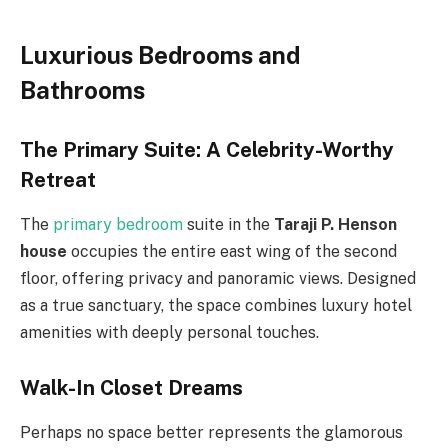
Luxurious Bedrooms and
Bathrooms
The Primary Suite: A Celebrity-Worthy
Retreat
The
primary bedroom
suite in the
Taraji P. Henson
house
occupies the entire east wing of the second
floor, offering privacy and panoramic views. Designed
as a true sanctuary, the space combines luxury hotel
amenities with deeply personal touches.
Walk-In Closet Dreams
Perhaps no space better represents the glamorous