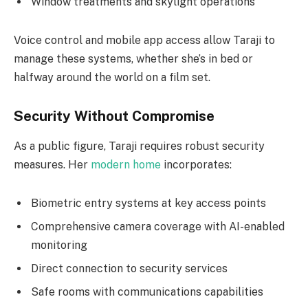
Window treatments and skylight operations
Voice control and mobile app access allow Taraji to
manage these systems, whether she’s in bed or
halfway around the world on a film set.
Security Without Compromise
As a public figure, Taraji requires robust security
measures. Her
modern home
incorporates:
Biometric entry systems at key access points
Comprehensive camera coverage with AI-enabled
monitoring
Direct connection to security services
Safe rooms with communications capabilities