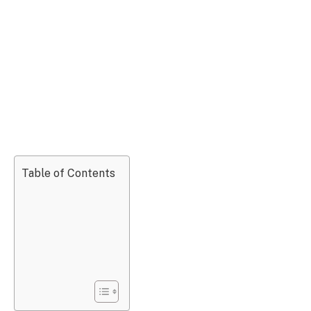
Table of Contents