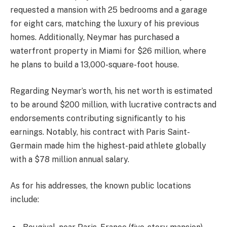
requested a mansion with 25 bedrooms and a garage
for eight cars, matching the luxury of his previous
homes. Additionally, Neymar has purchased a
waterfront property in Miami for $26 million, where
he plans to build a 13,000-square-foot house.
Regarding Neymar’s worth, his net worth is estimated
to be around $200 million, with lucrative contracts and
endorsements contributing significantly to his
earnings. Notably, his contract with Paris Saint-
Germain made him the highest-paid athlete globally
with a $78 million annual salary.
As for his addresses, the known public locations
include: