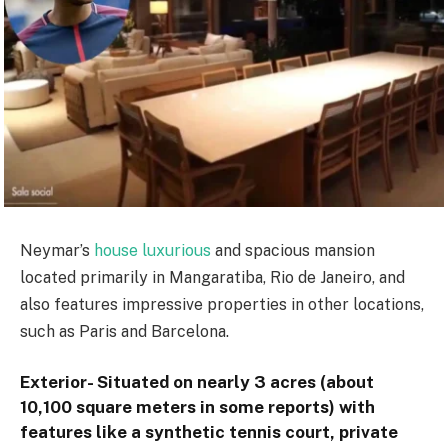
Neymar’s
house luxurious
and spacious mansion
located primarily in Mangaratiba, Rio de Janeiro, and
also features impressive properties in other locations,
such as Paris and Barcelona.
Exterior- Situated on nearly 3 acres (about
10,100 square meters in some reports) with
features like a synthetic tennis court, private