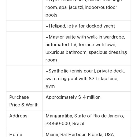
room, spa, jacuzzi, indoor/outdoor
pools
– Helipad, jetty for docked yacht
– Master suite with walk-in wardrobe,
automated TV, terrace with lawn,
luxurious bathroom, spacious dressing
room
– Synthetic tennis court, private deck,
swimming pool with 82 ft lap lane,
gym
Purchase
Approximately $14 million
Price & Worth
Address
Mangaratiba, State of Rio de Janeiro,
23860-000, Brazil
Home
Miami, Bal Harbour, Florida, USA