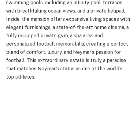
swimming pools, including an infinity pool, terraces
with breathtaking ocean views, and a private helipad.
Inside, the mansion offers expansive living spaces with
elegant furnishings, a state-of-the-art home cinema, a
fully equipped private gym, a spa area, and
personalized football memorabilia, creating a perfect
blend of comfort, luxury, and Neymar’s passion for
football. This extraordinary estate is truly a paradise
that matches Neymar’s status as one of the world’s
top athletes.