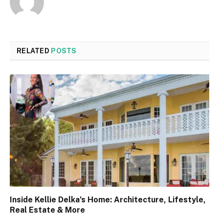
RELATED
POSTS
Inside Kellie Delka’s Home: Architecture, Lifestyle,
Real Estate & More