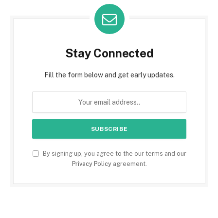
Stay Connected
Fill the form below and get early updates.
By signing up, you agree to the our terms and our
Privacy Policy
agreement.