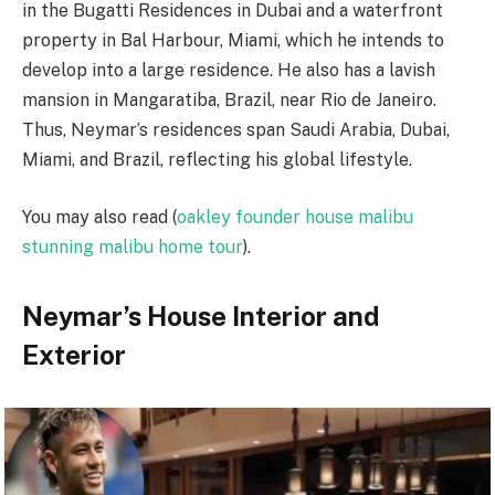
in the Bugatti Residences in Dubai and a waterfront
property in Bal Harbour, Miami, which he intends to
develop into a large residence. He also has a lavish
mansion in Mangaratiba, Brazil, near Rio de Janeiro.
Thus, Neymar’s residences span Saudi Arabia, Dubai,
Miami, and Brazil, reflecting his global lifestyle.
You may also read (
oakley founder house malibu
stunning malibu home tour
).
Neymar’s House Interior and
Exterior