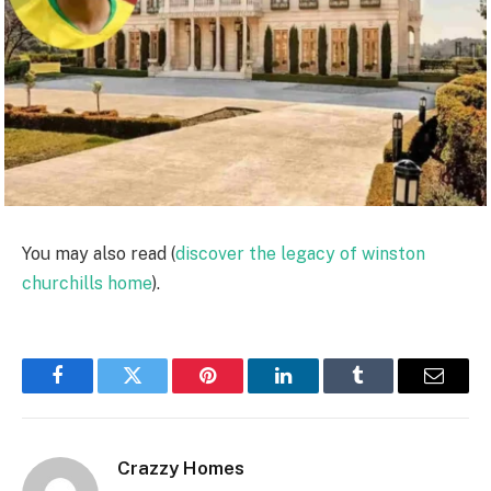
You may also read (
discover the legacy of winston
churchills home
).
Facebook
Twitter
Pinterest
LinkedIn
Tumblr
Email
Crazzy Homes