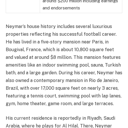
around $200 million including earnings
and endorsements
Neymar’s house history includes several luxurious
properties reflecting his successful football career.
He has lived in a five-story mansion near Paris, in
Bougival, France, which is about 10,800 square feet
and valued at around $8 million. This mansion features
amenities like an indoor swimming pool, sauna, Turkish
bath, and a large garden. During his career, Neymar has
also owned a contemporary mansion in Rio de Janeiro,
Brazil, with over 17,000 square feet on nearly 3 acres,
featuring a tennis court, swimming pool with lap lanes,
gym, home theater, game room, and large terraces.
His current residence is reportedly in Riyadh, Saudi
Arabia, where he plays for Al Hilal. There, Neymar