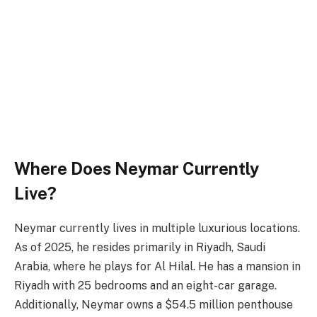
Where Does Neymar Currently
Live?
Neymar currently lives in multiple luxurious locations.
As of 2025, he resides primarily in Riyadh, Saudi
Arabia, where he plays for Al Hilal. He has a mansion in
Riyadh with 25 bedrooms and an eight-car garage.
Additionally, Neymar owns a $54.5 million penthouse