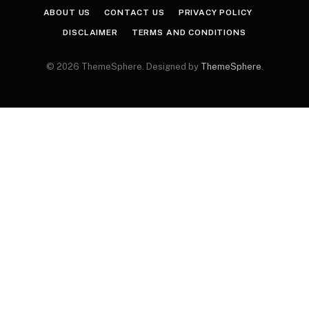
ABOUT US
CONTACT US
PRIVACY POLICY
DISCLAIMER
TERMS AND CONDITIONS
© 2026 ThemeSphere. Designed by
ThemeSphere
.