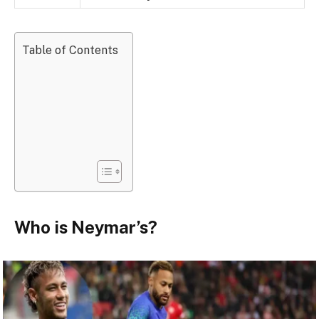
Table of Contents
Who is Neymar’s?