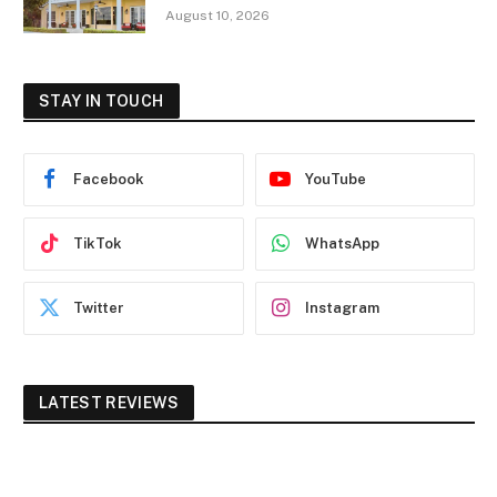
August 10, 2026
STAY IN TOUCH
Facebook
YouTube
TikTok
WhatsApp
Twitter
Instagram
LATEST REVIEWS