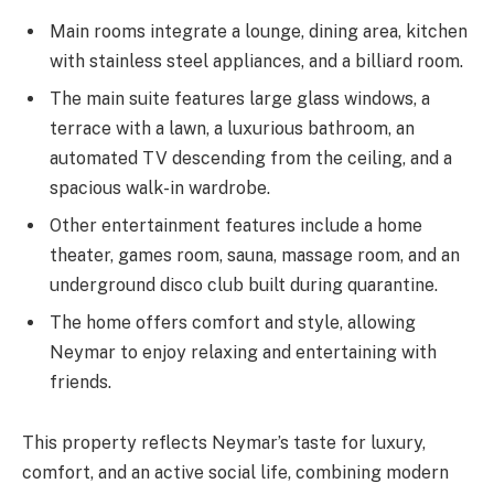
Main rooms integrate a lounge, dining area, kitchen
with stainless steel appliances, and a billiard room.
The main suite features large glass windows, a
terrace with a lawn, a luxurious bathroom, an
automated TV descending from the ceiling, and a
spacious walk-in wardrobe.
Other entertainment features include a home
theater, games room, sauna, massage room, and an
underground disco club built during quarantine.
The home offers comfort and style, allowing
Neymar to enjoy relaxing and entertaining with
friends.
This property reflects Neymar’s taste for luxury,
comfort, and an active social life, combining modern