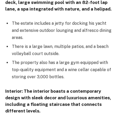
deck, large swimming pool with an 82-foot lap
lane, a spa integrated with nature, and a helipad.
The estate includes a jetty for docking his yacht
and extensive outdoor lounging and alfresco dining
areas.
There is a large lawn, multiple patios, and a beach
volleyball court outside.
The property also has a large gym equipped with
top-quality equipment and a wine cellar capable of
storing over 3,000 bottles.
Interior:
The interior boasts a contemporary
design with sleek decor and luxurious amenities,
including a floating staircase that connects
different levels.