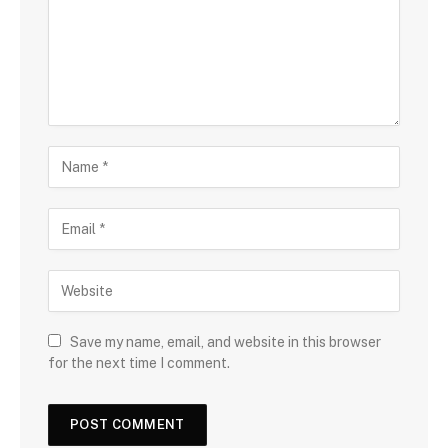
Save my name, email, and website in this browser
for the next time I comment.