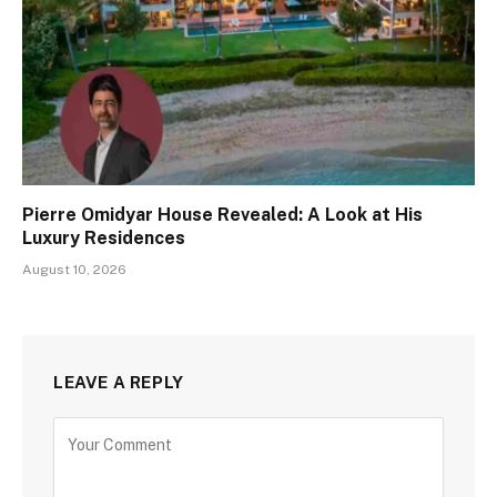
Pierre Omidyar House Revealed: A Look at His
Luxury Residences
August 10, 2026
LEAVE A REPLY