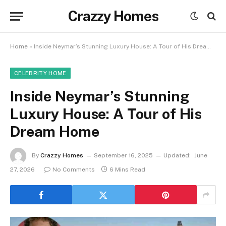
Crazzy Homes
Home
»
Inside Neymar’s Stunning Luxury House: A Tour of His Dream Home
CELEBRITY HOME
Inside Neymar’s Stunning
Luxury House: A Tour of His
Dream Home
By
Crazzy Homes
September 16, 2025
Updated:
June
27, 2026
No Comments
6 Mins Read