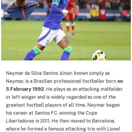
Neymar da Silva Santos Júnior, known simply as
Neymar, is a Brazilian professional footballer born
on
5 February 1992
. He plays as an attacking midfielder
or left winger and is widely regarded as one of the
greatest football players of all time. Neymar began
his career at Santos FC, winning the Copa
Libertadores in 2011. He then moved to Barcelona,
where he formed a famous attacking trio with Lionel