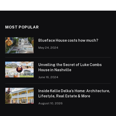
MOST POPULAR
Blueface House costs how much?
May 24, 2024
Unveiling the Secret of Luke Combs
House in Nashville
June 16, 2024
Inside Kellie Delka’s Home: Architecture,
Lifestyle, Real Estate & More
August 10, 2026