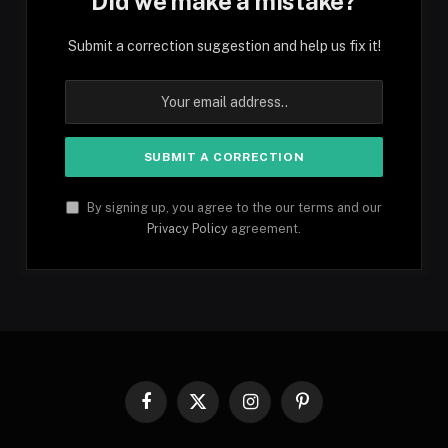
Did we make a mistake?
Submit a correction suggestion and help us fix it!
By signing up, you agree to the our terms and our
Privacy Policy
agreement.
Facebook
X
Instagram
Pinterest
(Twitter)