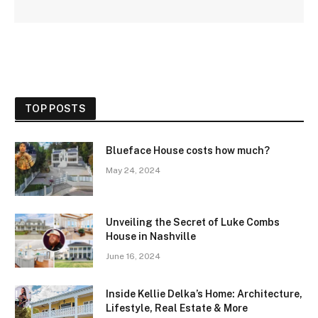
TOP POSTS
Blueface House costs how much?
May 24, 2024
Unveiling the Secret of Luke Combs
House in Nashville
June 16, 2024
Inside Kellie Delka’s Home: Architecture,
Lifestyle, Real Estate & More