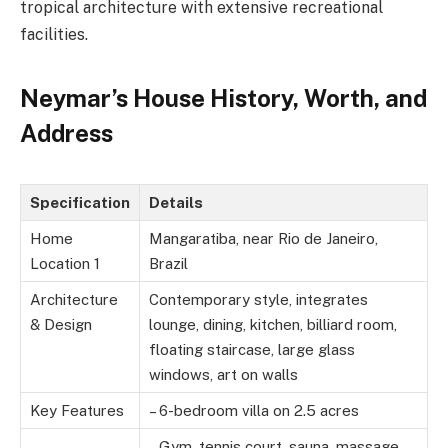
tropical architecture with extensive recreational
facilities.
Neymar’s House History, Worth, and
Address
Specification
Details
Home
Mangaratiba, near Rio de Janeiro,
Location 1
Brazil
Architecture
Contemporary style, integrates
& Design
lounge, dining, kitchen, billiard room,
floating staircase, large glass
windows, art on walls
Key Features
– 6-bedroom villa on 2.5 acres
– Gym, tennis court, sauna, massage