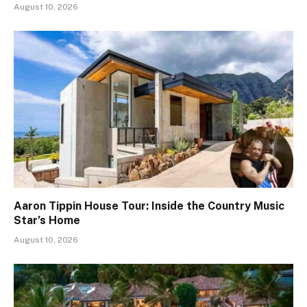
August 10, 2026
Aaron Tippin House Tour: Inside the Country Music
Star’s Home
August 10, 2026