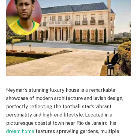
Neymar’s stunning luxury house is a remarkable
showcase of modern architecture and lavish design,
perfectly reflecting the football star’s vibrant
personality and high-end lifestyle. Located in a
picturesque coastal town near Rio de Janeiro, his
dream home
features sprawling gardens, multiple