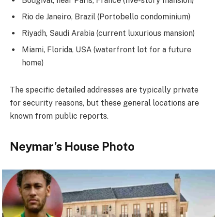
Bougival, near Paris, France (five-story mansion)
Rio de Janeiro, Brazil (Portobello condominium)
Riyadh, Saudi Arabia (current luxurious mansion)
Miami, Florida, USA (waterfront lot for a future
home)
The specific detailed addresses are typically private
for security reasons, but these general locations are
known from public reports.
Neymar’s House Photo