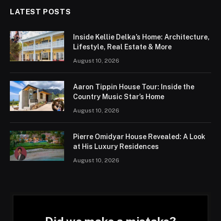
LATEST POSTS
Inside Kellie Delka’s Home: Architecture,
Lifestyle, Real Estate & More
August 10, 2026
Aaron Tippin House Tour: Inside the
Country Music Star’s Home
August 10, 2026
Pierre Omidyar House Revealed: A Look
at His Luxury Residences
August 10, 2026