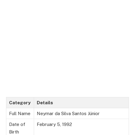
Category
Details
Full Name
Neymar da Silva Santos Júnior
Date of
February 5, 1992
Birth