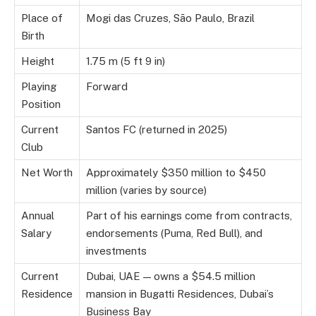
Place of
Mogi das Cruzes, São Paulo, Brazil
Birth
Height
1.75 m (5 ft 9 in)
Playing
Forward
Position
Current
Santos FC (returned in 2025)
Club
Net Worth
Approximately $350 million to $450
million (varies by source)
Annual
Part of his earnings come from contracts,
Salary
endorsements (Puma, Red Bull), and
investments
Current
Dubai, UAE — owns a $54.5 million
Residence
mansion in Bugatti Residences, Dubai’s
Business Bay