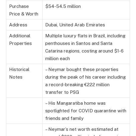
Purchase
$54-54.5 million
Price & Worth
Address
Dubai, United Arab Emirates
Additional
Multiple luxury flats in Brazil, including
Properties
penthouses in Santos and Santa
Catarina regions, costing around $1-6
million each
Historical
– Neymar bought these properties
Notes
during the peak of his career including
a record-breaking €222 million
transfer to PSG
– His Mangaratiba home was
spotlighted for COVID quarantine with
friends and family
– Neymar’s net worth estimated at