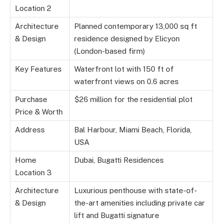
Location 2
Architecture
Planned contemporary 13,000 sq ft
& Design
residence designed by Elicyon
(London-based firm)
Key Features
Waterfront lot with 150 ft of
waterfront views on 0.6 acres
Purchase
$26 million for the residential plot
Price & Worth
Address
Bal Harbour, Miami Beach, Florida,
USA
Home
Dubai, Bugatti Residences
Location 3
Architecture
Luxurious penthouse with state-of-
& Design
the-art amenities including private car
lift and Bugatti signature