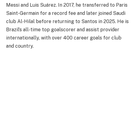
Messi and Luis Suárez. In 2017, he transferred to Paris
Saint-Germain for a record fee and later joined Saudi
club Al-Hilal before returning to Santos in 2025. He is
Brazil’s all-time top goalscorer and assist provider
internationally, with over 400 career goals for club
and country.