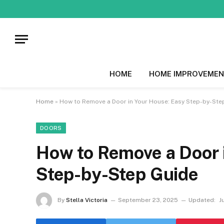
HOME
HOME IMPROVEMEN
Home
»
How to Remove a Door in Your House: Easy Step-by-Ste
DOORS
How to Remove a Door 
Step-by-Step Guide
By
Stella Victoria
September 23, 2025
Updated:
J