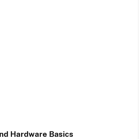
nd Hardware Basics