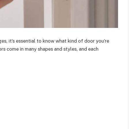
es, it’s essential to know what kind of door you’re
ors come in many shapes and styles, and each