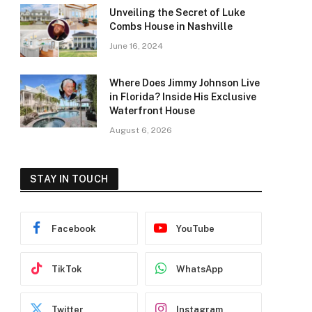
Unveiling the Secret of Luke
Combs House in Nashville
June 16, 2024
Where Does Jimmy Johnson Live
in Florida? Inside His Exclusive
Waterfront House
August 6, 2026
STAY IN TOUCH
Facebook
YouTube
TikTok
WhatsApp
Twitter
Instagram