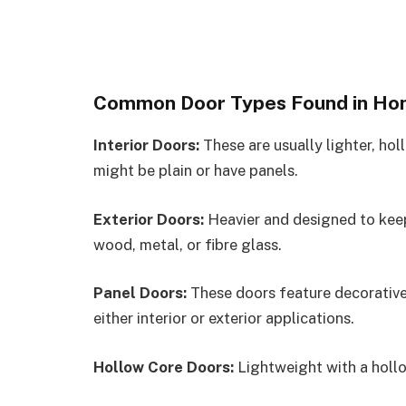
Common Door Types Found in H
Interior Doors:
These are usually lighter, ho
might be plain or have panels.
Exterior Doors:
Heavier and designed to keep
wood, metal, or fibre glass.
Panel Doors:
These doors feature decorative
either interior or exterior applications.
Hollow Core Doors:
Lightweight with a hollo