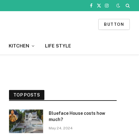
Facebook
X
Instagram
(Twitter)
BUTTON
KITCHEN
LIFE STYLE
TOP POSTS
Blueface House costs how
much?
May 24, 2024