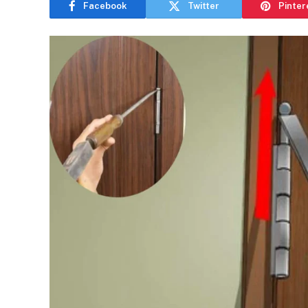
Facebook
Twitter
Pinter