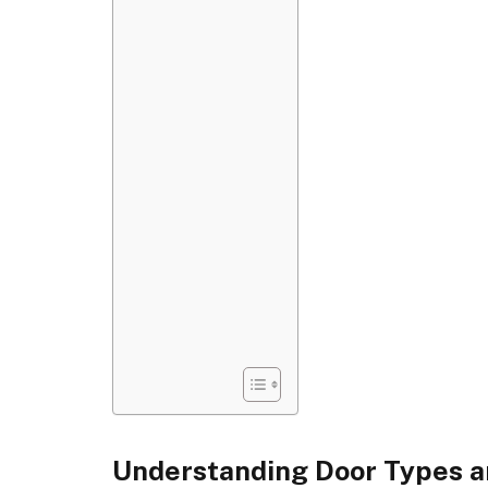
Understanding Door Types a