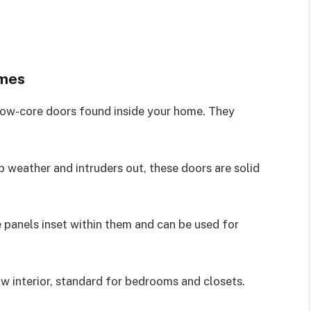
omes
llow-core doors found inside your home. They
 weather and intruders out, these doors are solid
 panels inset within them and can be used for
w interior, standard for bedrooms and closets.