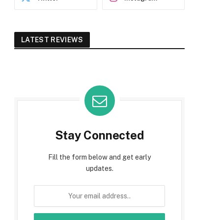
LATEST REVIEWS
Stay Connected
Fill the form below and get early
updates.