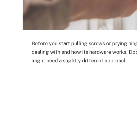
Before you start pulling screws or prying hing
dealing with and how its hardware works. Do
might need a slightly different approach.