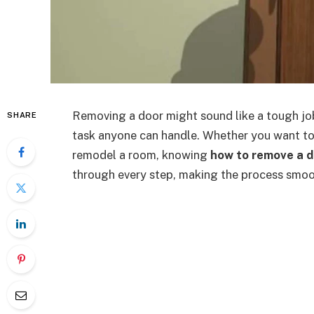
Removing a door might sound like a tough job,
SHARE
task anyone can handle. Whether you want to
remodel a room, knowing
how to remove a d
through every step, making the process smoo