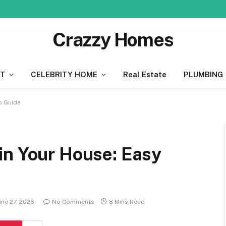
Crazzy Homes
T
CELEBRITY HOME
Real Estate
PLUMBING
p Guide
in Your House: Easy
une 27, 2026
No Comments
8 Mins Read