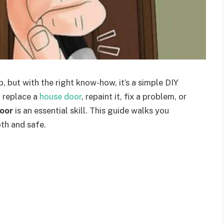
 but with the right know-how, it’s a simple DIY
 replace a
house door
, repaint it, fix a problem, or
oor
is an essential skill. This guide walks you
th and safe.