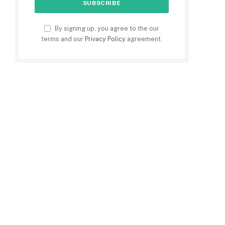
By signing up, you agree to the our
terms and our
Privacy Policy
agreement.