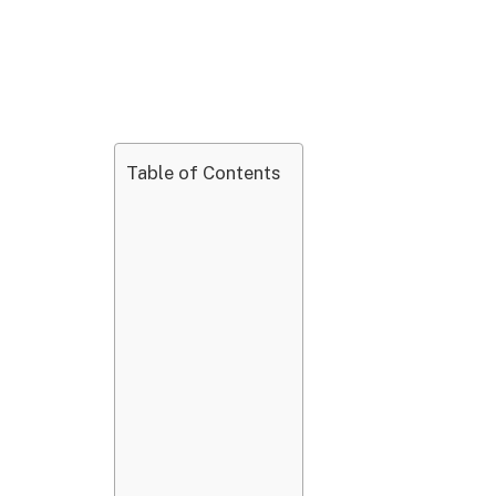
Table of Contents