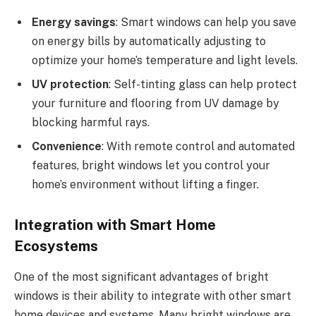
Energy savings
: Smart windows can help you save
on energy bills by automatically adjusting to
optimize your home’s temperature and light levels.
UV protection
: Self-tinting glass can help protect
your furniture and flooring from UV damage by
blocking harmful rays.
Convenience
: With remote control and automated
features, bright windows let you control your
home’s environment without lifting a finger.
Integration with Smart Home
Ecosystems
One of the most significant advantages of bright
windows is their ability to integrate with other smart
home devices and systems. Many bright windows are