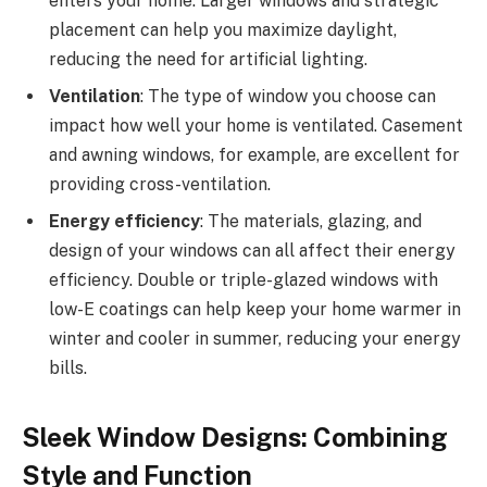
enters your home. Larger windows and strategic
placement can help you maximize daylight,
reducing the need for artificial lighting.
Ventilation
: The type of window you choose can
impact how well your home is ventilated. Casement
and awning windows, for example, are excellent for
providing cross-ventilation.
Energy efficiency
: The materials, glazing, and
design of your windows can all affect their energy
efficiency. Double or triple-glazed windows with
low-E coatings can help keep your home warmer in
winter and cooler in summer, reducing your energy
bills.
Sleek Window Designs: Combining
Style and Function