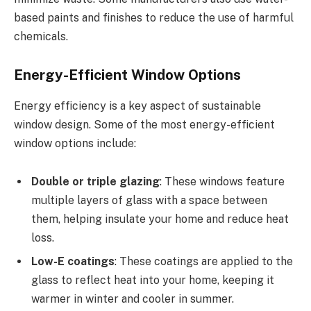
based paints and finishes to reduce the use of harmful
chemicals.
Energy-Efficient Window Options
Energy efficiency is a key aspect of sustainable
window design. Some of the most energy-efficient
window options include:
Double or triple glazing
: These windows feature
multiple layers of glass with a space between
them, helping insulate your home and reduce heat
loss.
Low-E coatings
: These coatings are applied to the
glass to reflect heat into your home, keeping it
warmer in winter and cooler in summer.