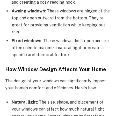
and creating a cozy reading nook.
Awning windows
: These windows are hinged at the
top and open outward from the bottom. They’re
great for providing ventilation while keeping out
rain.
Fixed windows
: These windows don’t open and are
often used to maximize natural light or create a
specific architectural feature.
How Window Design Affects Your Home
The design of your windows can significantly impact
your home’s comfort and efficiency. Here’s how:
Natural light
: The size, shape, and placement of
your windows can affect how much natural light