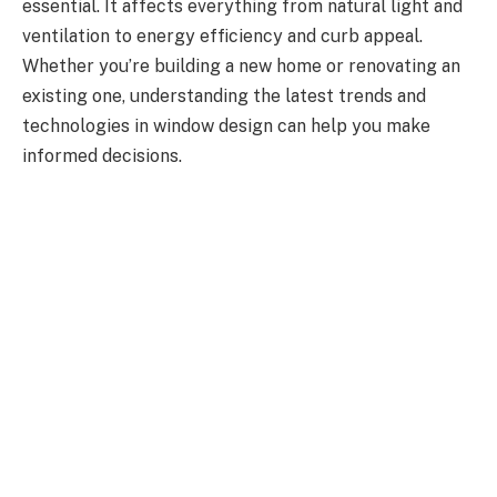
essential. It affects everything from natural light and
ventilation to energy efficiency and curb appeal.
Whether you’re building a new home or renovating an
existing one, understanding the latest trends and
technologies in window design can help you make
informed decisions.