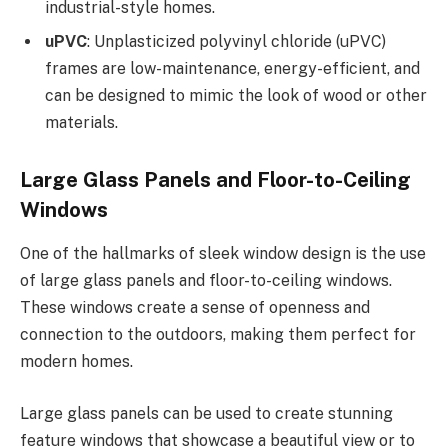
industrial-style homes.
uPVC
: Unplasticized polyvinyl chloride (uPVC)
frames are low-maintenance, energy-efficient, and
can be designed to mimic the look of wood or other
materials.
Large Glass Panels and Floor-to-Ceiling
Windows
One of the hallmarks of sleek window design is the use
of large glass panels and floor-to-ceiling windows.
These windows create a sense of openness and
connection to the outdoors, making them perfect for
modern homes.
Large glass panels can be used to create stunning
feature windows that showcase a beautiful view or to