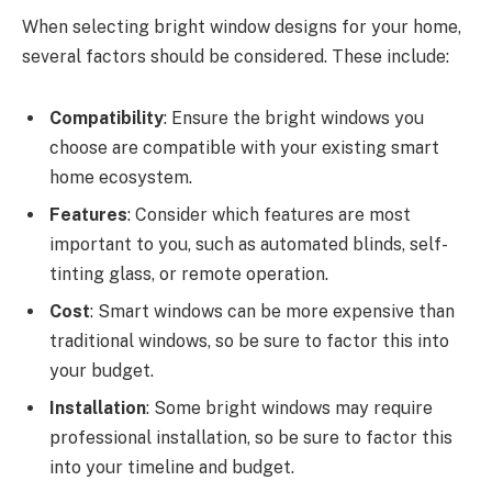
When selecting bright window designs for your home,
several factors should be considered. These include:
Compatibility
: Ensure the bright windows you
choose are compatible with your existing smart
home ecosystem.
Features
: Consider which features are most
important to you, such as automated blinds, self-
tinting glass, or remote operation.
Cost
: Smart windows can be more expensive than
traditional windows, so be sure to factor this into
your budget.
Installation
: Some bright windows may require
professional installation, so be sure to factor this
into your timeline and budget.