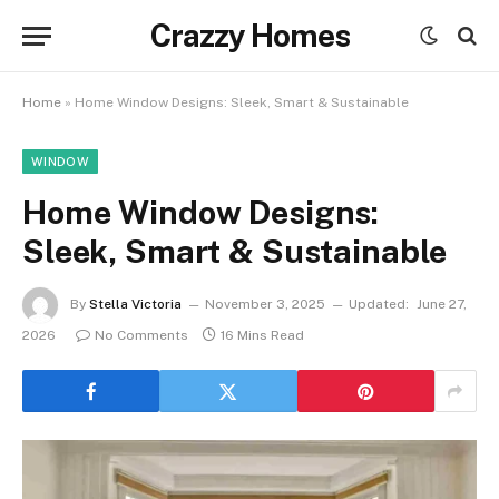
Crazzy Homes
Home
»
Home Window Designs: Sleek, Smart & Sustainable
WINDOW
Home Window Designs:
Sleek, Smart & Sustainable
By
Stella Victoria
November 3, 2025
Updated:
June 27,
2026
No Comments
16 Mins Read