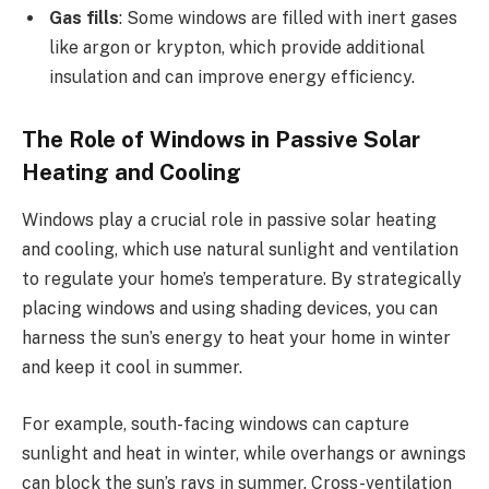
Gas fills
: Some windows are filled with inert gases
like argon or krypton, which provide additional
insulation and can improve energy efficiency.
The Role of Windows in Passive Solar
Heating and Cooling
Windows play a crucial role in passive solar heating
and cooling, which use natural sunlight and ventilation
to regulate your home’s temperature. By strategically
placing windows and using shading devices, you can
harness the sun’s energy to heat your home in winter
and keep it cool in summer.
For example, south-facing windows can capture
sunlight and heat in winter, while overhangs or awnings
can block the sun’s rays in summer. Cross-ventilation