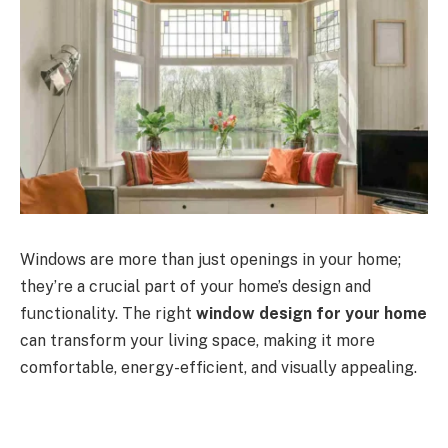
Windows are more than just openings in your home;
they’re a crucial part of your home’s design and
functionality. The right
window design for your home
can transform your living space, making it more
comfortable, energy-efficient, and visually appealing.