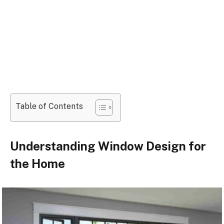
Table of Contents
Understanding Window Design for
the Home