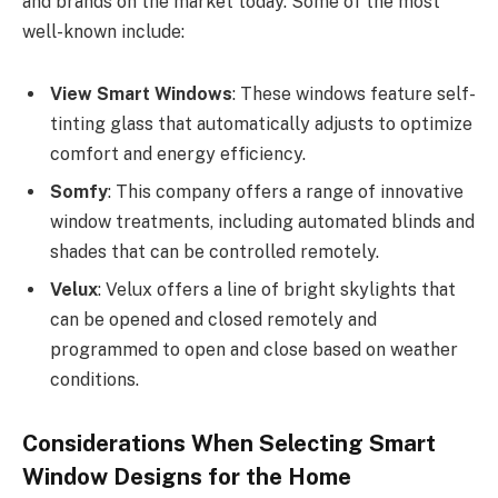
and brands on the market today. Some of the most
well-known include:
View Smart Windows
: These windows feature self-
tinting glass that automatically adjusts to optimize
comfort and energy efficiency.
Somfy
: This company offers a range of innovative
window treatments, including automated blinds and
shades that can be controlled remotely.
Velux
: Velux offers a line of bright skylights that
can be opened and closed remotely and
programmed to open and close based on weather
conditions.
Considerations When Selecting Smart
Window Designs for the Home