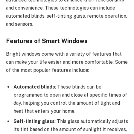
and convenience. These technologies can include
automated blinds, self-tinting glass, remote operation,
and sensors.
Features of Smart Windows
Bright windows come with a variety of features that
can make your life easier and more comfortable. Some
of the most popular features include:
Automated blinds
: These blinds can be
programmed to open and close at specific times of
day, helping you control the amount of light and
heat that enters your home.
Self-tinting glass
: This glass automatically adjusts
its tint based on the amount of sunlight it receives,