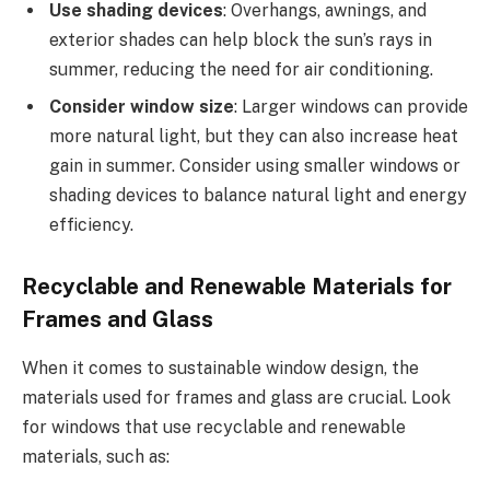
Use shading devices
: Overhangs, awnings, and
exterior shades can help block the sun’s rays in
summer, reducing the need for air conditioning.
Consider window size
: Larger windows can provide
more natural light, but they can also increase heat
gain in summer. Consider using smaller windows or
shading devices to balance natural light and energy
efficiency.
Recyclable and Renewable Materials for
Frames and Glass
When it comes to sustainable window design, the
materials used for frames and glass are crucial. Look
for windows that use recyclable and renewable
materials, such as: