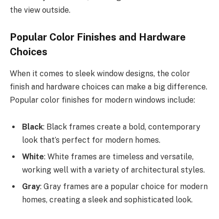
the view outside.
Popular Color Finishes and Hardware
Choices
When it comes to sleek window designs, the color
finish and hardware choices can make a big difference.
Popular color finishes for modern windows include:
Black
: Black frames create a bold, contemporary
look that’s perfect for modern homes.
White
: White frames are timeless and versatile,
working well with a variety of architectural styles.
Gray
: Gray frames are a popular choice for modern
homes, creating a sleek and sophisticated look.