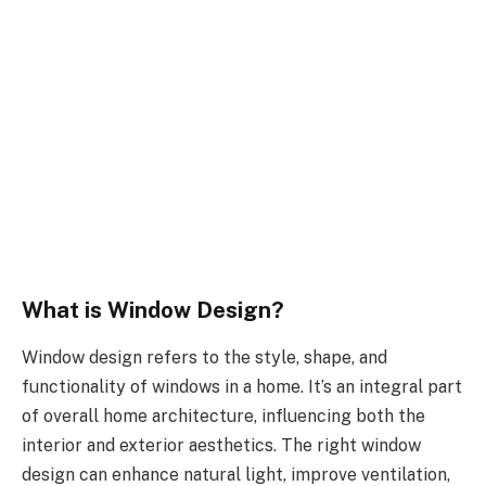
What is Window Design?
Window design refers to the style, shape, and
functionality of windows in a home. It’s an integral part
of overall home architecture, influencing both the
interior and exterior aesthetics. The right window
design can enhance natural light, improve ventilation,