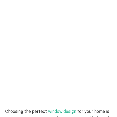
Choosing the perfect
window design
for your home is