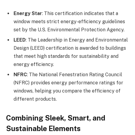
Energy Star
: This certification indicates that a
window meets strict energy-efficiency guidelines
set by the U.S. Environmental Protection Agency.
LEED
: The Leadership in Energy and Environmental
Design (LEED) certification is awarded to buildings
that meet high standards for sustainability and
energy efficiency.
NFRC
: The National Fenestration Rating Council
(NFRC) provides energy performance ratings for
windows, helping you compare the efficiency of
different products.
Combining Sleek, Smart, and
Sustainable Elements