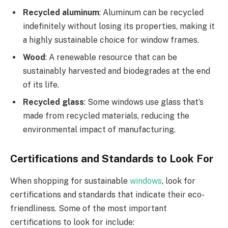
Recycled aluminum
: Aluminum can be recycled
indefinitely without losing its properties, making it
a highly sustainable choice for window frames.
Wood
: A renewable resource that can be
sustainably harvested and biodegrades at the end
of its life.
Recycled glass
: Some windows use glass that’s
made from recycled materials, reducing the
environmental impact of manufacturing.
Certifications and Standards to Look For
When shopping for sustainable
windows
, look for
certifications and standards that indicate their eco-
friendliness. Some of the most important
certifications to look for include: