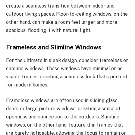
create a seamless transition between indoor and
outdoor living spaces. Floor-to-ceiling windows, on the
other hand, can make a room feel larger and more
spacious, flooding it with natural light.
Frameless and Slimline Windows
For the ultimate in sleek design, consider frameless or
slimline windows. These windows have minimal or no
visible frames, creating a seamless look that’s perfect
for modern homes.
Frameless windows are often used in sliding glass
doors or large picture windows, creating a sense of
openness and connection to the outdoors. Slimline
windows, on the other hand, feature thin frames that
are barely noticeable, allowing the focus to remain on