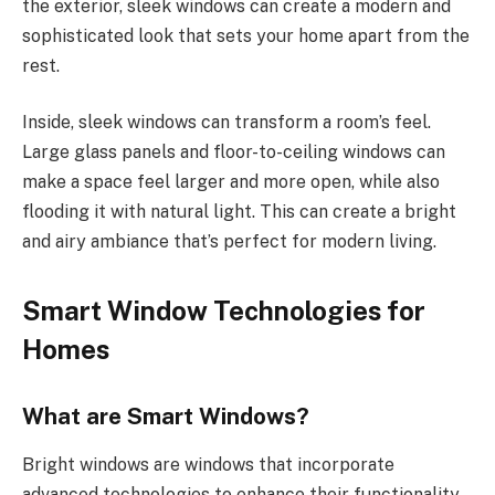
the exterior, sleek windows can create a modern and
sophisticated look that sets your home apart from the
rest.
Inside, sleek windows can transform a room’s feel.
Large glass panels and floor-to-ceiling windows can
make a space feel larger and more open, while also
flooding it with natural light. This can create a bright
and airy ambiance that’s perfect for modern living.
Smart Window Technologies for
Homes
What are Smart Windows?
Bright windows are windows that incorporate
advanced technologies to enhance their functionality