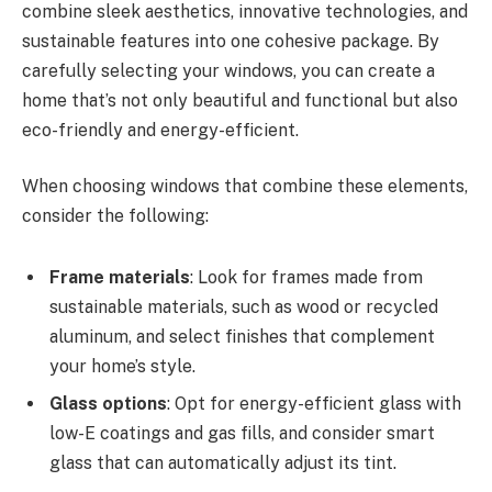
combine sleek aesthetics, innovative technologies, and
sustainable features into one cohesive package. By
carefully selecting your windows, you can create a
home that’s not only beautiful and functional but also
eco-friendly and energy-efficient.
When choosing windows that combine these elements,
consider the following:
Frame materials
: Look for frames made from
sustainable materials, such as wood or recycled
aluminum, and select finishes that complement
your home’s style.
Glass options
: Opt for energy-efficient glass with
low-E coatings and gas fills, and consider smart
glass that can automatically adjust its tint.