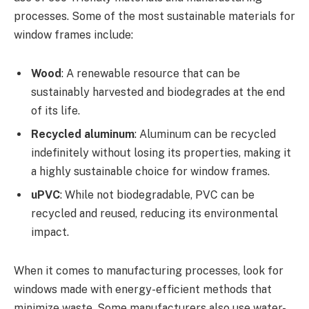
processes. Some of the most sustainable materials for
window frames include:
Wood
: A renewable resource that can be
sustainably harvested and biodegrades at the end
of its life.
Recycled aluminum
: Aluminum can be recycled
indefinitely without losing its properties, making it
a highly sustainable choice for window frames.
uPVC
: While not biodegradable, PVC can be
recycled and reused, reducing its environmental
impact.
When it comes to manufacturing processes, look for
windows made with energy-efficient methods that
minimize waste. Some manufacturers also use water-