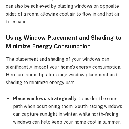
can also be achieved by placing windows on opposite
sides of a room, allowing cool air to flow in and hot air
to escape.
Using Window Placement and Shading to
Minimize Energy Consumption
The placement and shading of your windows can
significantly impact your home’s energy consumption.
Here are some tips for using window placement and
shading to minimize energy use:
Place windows strategically
: Consider the sun’s
path when positioning them. South-facing windows
can capture sunlight in winter, while north-facing
windows can help keep your home cool in summer.