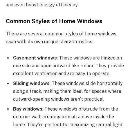
and even boost energy efficiency.
Common Styles of Home Windows
There are several common styles of home windows,
each with its own unique characteristics:
Casement windows
: These windows are hinged on
one side and open outward like a door. They provide
excellent ventilation and are easy to operate.
Sliding windows
: These windows slide horizontally
along a track, making them ideal for spaces where
outward-opening windows aren’t practical.
Bay windows
: These windows protrude from the
exterior wall, creating a small alcove inside the
home. They’re perfect for maximizing natural light