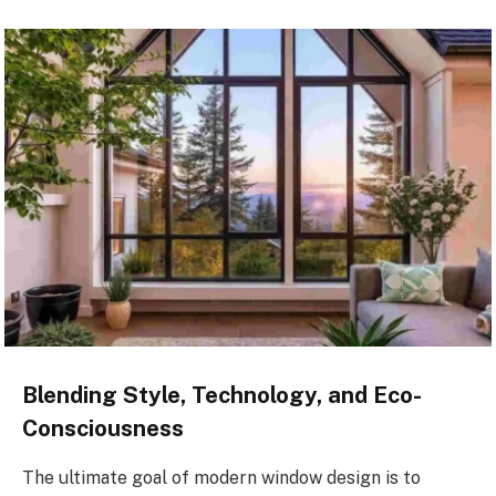
Blending Style, Technology, and Eco-
Consciousness
The ultimate goal of modern window design is to