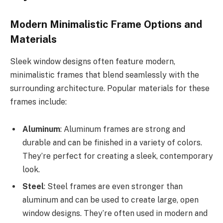
Modern Minimalistic Frame Options and
Materials
Sleek window designs often feature modern,
minimalistic frames that blend seamlessly with the
surrounding architecture. Popular materials for these
frames include:
Aluminum
: Aluminum frames are strong and
durable and can be finished in a variety of colors.
They’re perfect for creating a sleek, contemporary
look.
Steel
: Steel frames are even stronger than
aluminum and can be used to create large, open
window designs. They’re often used in modern and