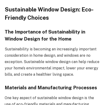
Sustainable Window Design: Eco-
Friendly Choices
The Importance of Sustainability in
Window Design for the Home
Sustainability is becoming an increasingly important
consideration in home design, and windows are no
exception. Sustainable window design can help reduce
your home’s environmental impact, lower your energy
bills, and create a healthier living space.
Materials and Manufacturing Processes
One key aspect of sustainable window design is the
use of eco-friendly materials and manufacturing