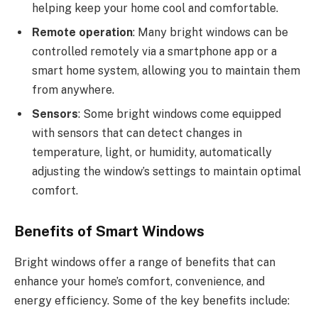
helping keep your home cool and comfortable.
Remote operation
: Many bright windows can be
controlled remotely via a smartphone app or a
smart home system, allowing you to maintain them
from anywhere.
Sensors
: Some bright windows come equipped
with sensors that can detect changes in
temperature, light, or humidity, automatically
adjusting the window’s settings to maintain optimal
comfort.
Benefits of Smart Windows
Bright windows offer a range of benefits that can
enhance your home’s comfort, convenience, and
energy efficiency. Some of the key benefits include: