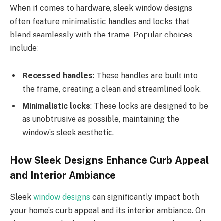
When it comes to hardware, sleek window designs
often feature minimalistic handles and locks that
blend seamlessly with the frame. Popular choices
include:
Recessed handles
: These handles are built into
the frame, creating a clean and streamlined look.
Minimalistic locks
: These locks are designed to be
as unobtrusive as possible, maintaining the
window’s sleek aesthetic.
How Sleek Designs Enhance Curb Appeal
and Interior Ambiance
Sleek
window designs
can significantly impact both
your home’s curb appeal and its interior ambiance. On