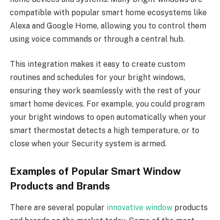
compatible with popular smart home ecosystems like
Alexa and Google Home, allowing you to control them
using voice commands or through a central hub.
This integration makes it easy to create custom
routines and schedules for your bright windows,
ensuring they work seamlessly with the rest of your
smart home devices. For example, you could program
your bright windows to open automatically when your
smart thermostat detects a high temperature, or to
close when your Security system is armed.
Examples of Popular Smart Window
Products and Brands
There are several popular
innovative window
products