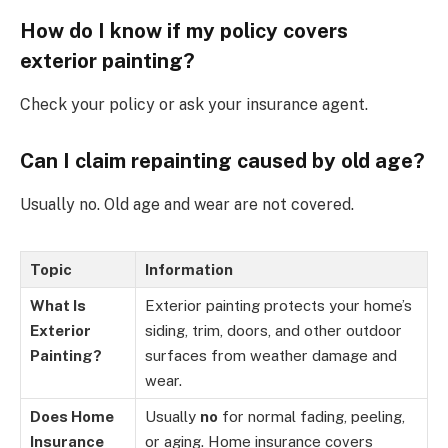
How do I know if my policy covers
exterior painting?
Check your policy or ask your insurance agent.
Can I claim repainting caused by old age?
Usually no. Old age and wear are not covered.
Topic
Information
What Is
Exterior painting protects your home’s
Exterior
siding, trim, doors, and other outdoor
Painting?
surfaces from weather damage and
wear.
Does Home
Usually
no
for normal fading, peeling,
Insurance
or aging. Home insurance covers