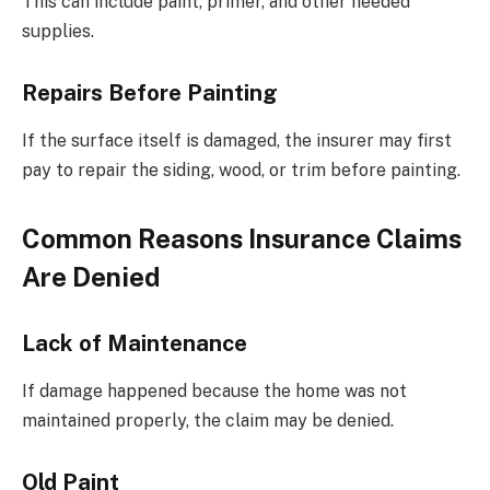
This can include paint, primer, and other needed
supplies.
Repairs Before Painting
If the surface itself is damaged, the insurer may first
pay to repair the siding, wood, or trim before painting.
Common Reasons Insurance Claims
Are Denied
Lack of Maintenance
If damage happened because the home was not
maintained properly, the claim may be denied.
Old Paint