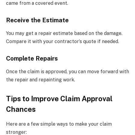
came from a covered event.
Receive the Estimate
You may get a repair estimate based on the damage.
Compare it with your contractor’s quote if needed.
Complete Repairs
Once the claim is approved, you can move forward with
the repair and repainting work.
Tips to Improve Claim Approval
Chances
Here are a few simple ways to make your claim
stronger: