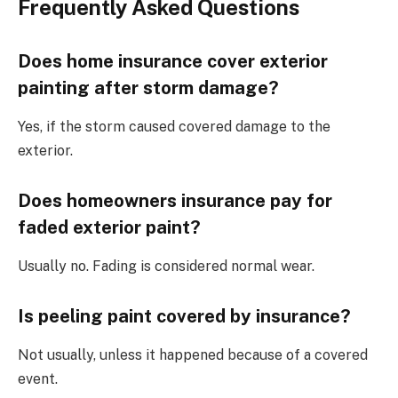
Frequently Asked Questions
Does home insurance cover exterior
painting after storm damage?
Yes, if the storm caused covered damage to the
exterior.
Does homeowners insurance pay for
faded exterior paint?
Usually no. Fading is considered normal wear.
Is peeling paint covered by insurance?
Not usually, unless it happened because of a covered
event.