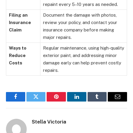
repaint every 5–10 years as needed.
Filing an
Document the damage with photos,
Insurance
review your policy, and contact your
Claim
insurance company before making
major repairs.
Ways to
Regular maintenance, using high-quality
Reduce
exterior paint, and addressing minor
Costs
damage early can help prevent costly
repairs.
Facebook
Twitter
Pinterest
LinkedIn
Tumblr
Email
Stella Victoria