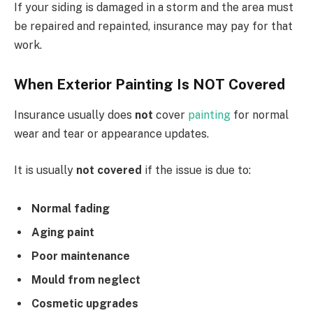
If your siding is damaged in a storm and the area must
be repaired and repainted, insurance may pay for that
work.
When Exterior Painting Is NOT Covered
Insurance usually does
not
cover
painting
for normal
wear and tear or appearance updates.
It is usually
not covered
if the issue is due to:
Normal fading
Aging paint
Poor maintenance
Mould from neglect
Cosmetic upgrades