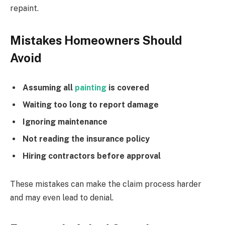
repaint.
Mistakes Homeowners Should
Avoid
Assuming all
painting
is covered
Waiting too long to report damage
Ignoring maintenance
Not reading the insurance policy
Hiring contractors before approval
These mistakes can make the claim process harder
and may even lead to denial.