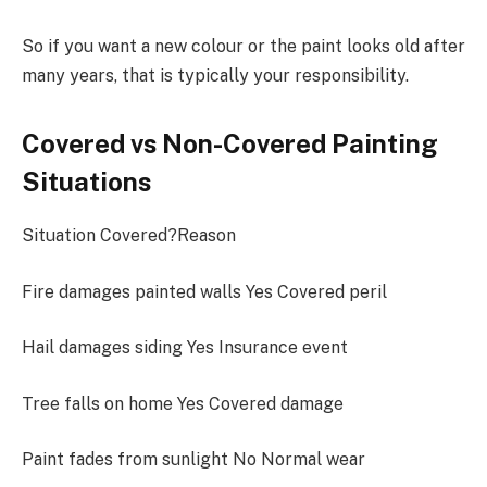
So if you want a new colour or the paint looks old after
many years, that is typically your responsibility.
Covered vs Non-Covered Painting
Situations
Situation Covered?Reason
Fire damages painted walls Yes Covered peril
Hail damages siding Yes Insurance event
Tree falls on home Yes Covered damage
Paint fades from sunlight No Normal wear