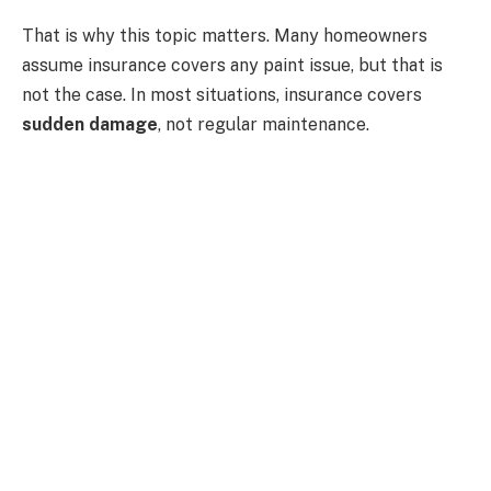
That is why this topic matters. Many homeowners
assume insurance covers any paint issue, but that is
not the case. In most situations, insurance covers
sudden damage
, not regular maintenance.