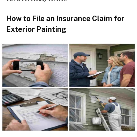
How to File an Insurance Claim for
Exterior Painting