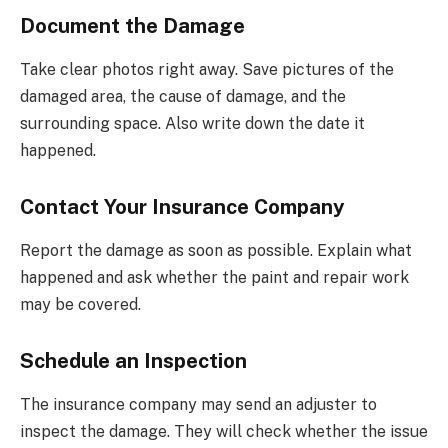
Document the Damage
Take clear photos right away. Save pictures of the
damaged area, the cause of damage, and the
surrounding space. Also write down the date it
happened.
Contact Your Insurance Company
Report the damage as soon as possible. Explain what
happened and ask whether the paint and repair work
may be covered.
Schedule an Inspection
The insurance company may send an adjuster to
inspect the damage. They will check whether the issue