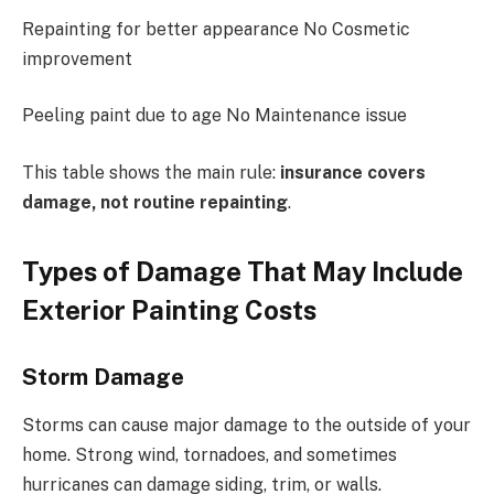
Repainting for better appearance No Cosmetic
improvement
Peeling paint due to age No Maintenance issue
This table shows the main rule:
insurance covers
damage, not routine repainting
.
Types of Damage That May Include
Exterior Painting Costs
Storm Damage
Storms can cause major damage to the outside of your
home. Strong wind, tornadoes, and sometimes
hurricanes can damage siding, trim, or walls.