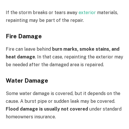
If the storm breaks or tears away
exterior
materials,
repainting may be part of the repair.
Fire Damage
Fire can leave behind
burn marks, smoke stains, and
heat damage
. In that case, repainting the exterior may
be needed after the damaged area is repaired.
Water Damage
Some water damage is covered, but it depends on the
cause. A burst pipe or sudden leak may be covered.
Flood damage is usually not covered
under standard
homeowners insurance.