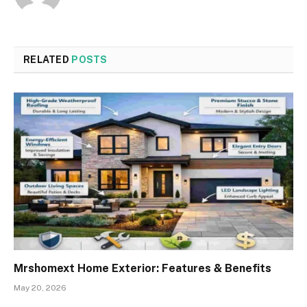
RELATED
POSTS
Mrshomext Home Exterior: Features & Benefits
May 20, 2026