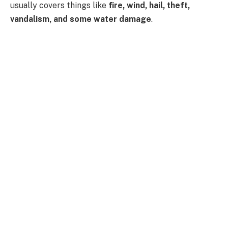
usually covers things like
fire, wind, hail, theft,
vandalism, and some water damage
.