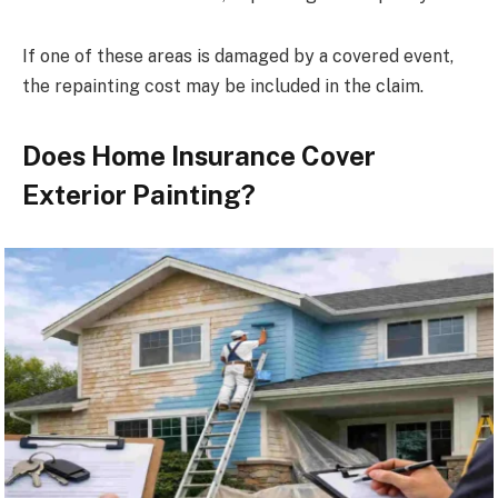
If one of these areas is damaged by a covered event,
the repainting cost may be included in the claim.
Does Home Insurance Cover
Exterior Painting?