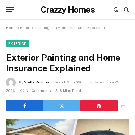
Crazzy Homes
Home
»
Exterior Painting and Home Insurance Explained
EXTERIOR
Exterior Painting and Home
Insurance Explained
By
Stella Victoria
March 23, 2026
Updated:
July 25,
2026
No Comments
8 Mins Read