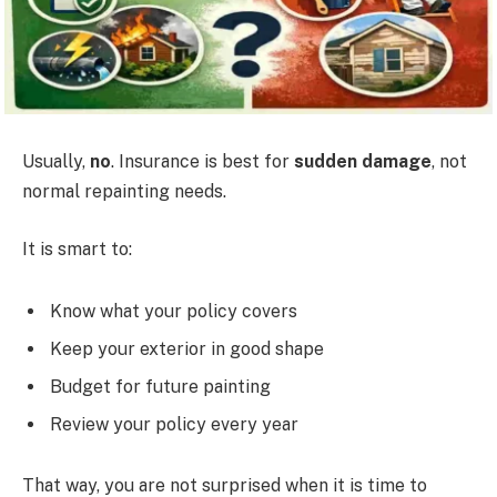
Usually,
no
. Insurance is best for
sudden damage
, not
normal repainting needs.
It is smart to:
Know what your policy covers
Keep your exterior in good shape
Budget for future painting
Review your policy every year
That way, you are not surprised when it is time to