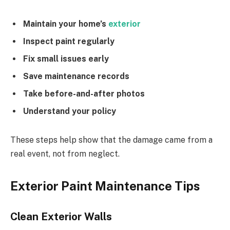
Maintain your home’s
exterior
Inspect paint regularly
Fix small issues early
Save maintenance records
Take before-and-after photos
Understand your policy
These steps help show that the damage came from a
real event, not from neglect.
Exterior Paint Maintenance Tips
Clean Exterior Walls