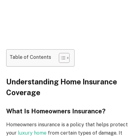
Table of Contents
Understanding Home Insurance
Coverage
What Is Homeowners Insurance?
Homeowners insurance is a policy that helps protect
your
luxury home
from certain types of damage. It