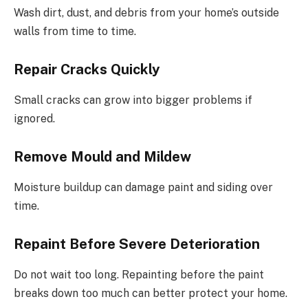
Wash dirt, dust, and debris from your home’s outside
walls from time to time.
Repair Cracks Quickly
Small cracks can grow into bigger problems if
ignored.
Remove Mould and Mildew
Moisture buildup can damage paint and siding over
time.
Repaint Before Severe Deterioration
Do not wait too long. Repainting before the paint
breaks down too much can better protect your home.