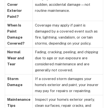
Cover
sudden, accidental damage—not
Exterior
routine maintenance.
Paint?
When Is
Coverage may apply if paint is
Paint
damaged by a covered event such as
Damage
fire, lightning, vandalism, or certain
Covered?
storms, depending on your policy.
Normal
Fading, cracking, peeling, and chipping
Wear and
due to age or sun exposure are
Tear
considered maintenance and are
generally not covered.
Storm
If a covered storm damages your
Damage
home’s exterior and paint, your insurer
may pay for repairs or repainting.
Maintenance
Inspect your home’s exterior yearly,
Tips
clean surfaces, repair cracks, and