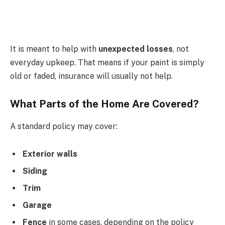
It is meant to help with
unexpected losses
, not
everyday upkeep. That means if your paint is simply
old or faded, insurance will usually not help.
What Parts of the Home Are Covered?
A standard policy may cover:
Exterior walls
Siding
Trim
Garage
Fence
in some cases, depending on the policy