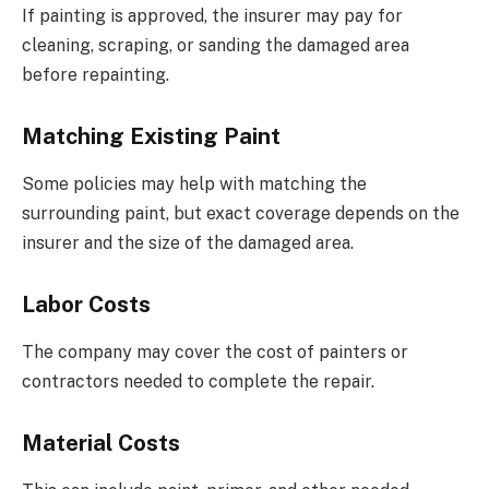
If painting is approved, the insurer may pay for
cleaning, scraping, or sanding the damaged area
before repainting.
Matching Existing Paint
Some policies may help with matching the
surrounding paint, but exact coverage depends on the
insurer and the size of the damaged area.
Labor Costs
The company may cover the cost of painters or
contractors needed to complete the repair.
Material Costs