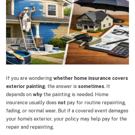
If you are wondering
whether home insurance covers
exterior painting
, the answer is
sometimes
. It
depends on
why
the painting is needed. Home
insurance usually does
not
pay for routine repainting,
fading, or normal wear. But if a covered event damages
your home’s exterior, your policy may help pay for the
repair and repainting.