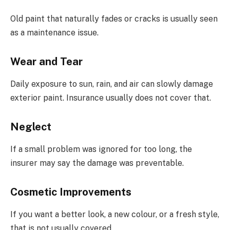
Old paint that naturally fades or cracks is usually seen
as a maintenance issue.
Wear and Tear
Daily exposure to sun, rain, and air can slowly damage
exterior paint. Insurance usually does not cover that.
Neglect
If a small problem was ignored for too long, the
insurer may say the damage was preventable.
Cosmetic Improvements
If you want a better look, a new colour, or a fresh style,
that is not usually covered.