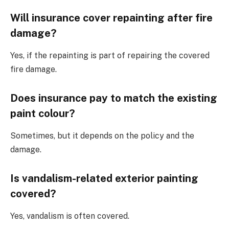
Will insurance cover repainting after fire
damage?
Yes, if the repainting is part of repairing the covered
fire damage.
Does insurance pay to match the existing
paint colour?
Sometimes, but it depends on the policy and the
damage.
Is vandalism-related exterior painting
covered?
Yes, vandalism is often covered.