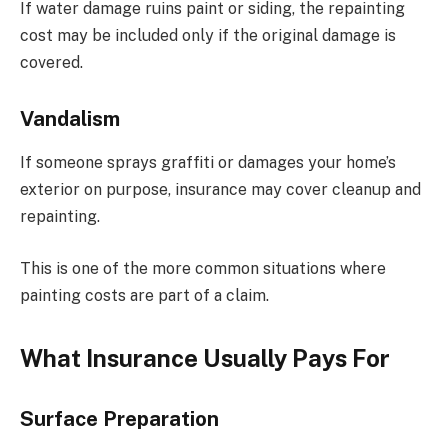
If water damage ruins paint or siding, the repainting
cost may be included only if the original damage is
covered.
Vandalism
If someone sprays graffiti or damages your home’s
exterior on purpose, insurance may cover cleanup and
repainting.
This is one of the more common situations where
painting costs are part of a claim.
What Insurance Usually Pays For
Surface Preparation