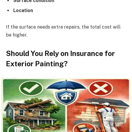
Surface condition
Location
If the surface needs extra repairs, the total cost will
be higher.
Should You Rely on Insurance for
Exterior Painting?