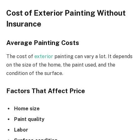
Cost of Exterior Painting Without
Insurance
Average Painting Costs
The cost of
exterior
painting can vary a lot. It depends
on the size of the home, the paint used, and the
condition of the surface.
Factors That Affect Price
Home size
Paint quality
Labor