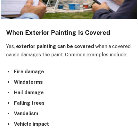
When Exterior Painting Is Covered
Yes,
exterior painting can be covered
when a covered
cause damages the paint. Common examples include:
Fire damage
Windstorms
Hail damage
Falling trees
Vandalism
Vehicle impact