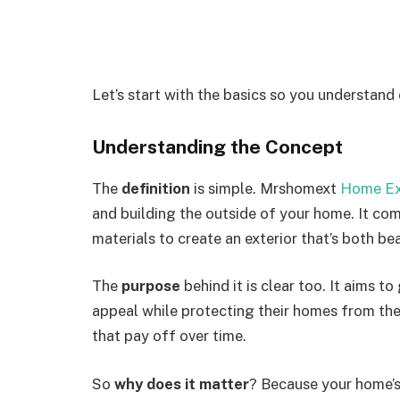
Let’s start with the basics so you understand
Understanding the Concept
The
definition
is simple.
Mrshomext
Home Ex
and building
the outside of
your home.
It com
materials to create an exterior that’s both bea
The
purpose
behind it is clear too. It aims 
appeal while protecting their homes from the
that pay off over time.
So
why does it matter
? Because your home’s