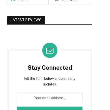
LATEST REVIEWS
Stay Connected
Fill the form below and get early
updates.