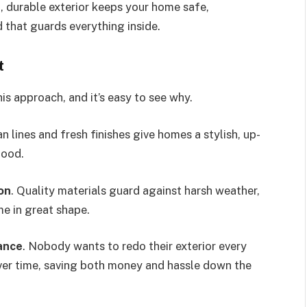
 durable exterior keeps your home safe,
d that guards everything inside.
t
 approach, and it’s easy to see why.
an lines and fresh finishes give homes a stylish, up-
hood.
on
. Quality materials guard against harsh weather,
e in great shape.
ance
. Nobody wants to redo their exterior every
ver time, saving both money and hassle down the