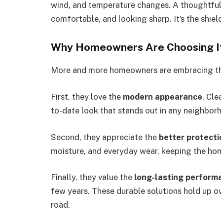
wind, and temperature changes. A thoughtful,
comfortable, and looking sharp. It’s the shiel
Why Homeowners Are Choosing I
More and more homeowners are embracing this
First, they love the
modern appearance
. Cle
to-date look that stands out in any neighbor
Second, they appreciate the
better protecti
moisture, and everyday wear, keeping the hom
Finally, they value the
long-lasting perform
few years. These durable solutions hold up o
road.