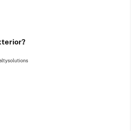
terior?