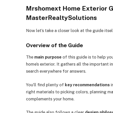
Mrshomext Home Exterior G
MasterRealtySolutions
Now let’s take a closer look at the guide itse
Overview of the Guide
The
main purpose
of this guide is to help y
home’s exterior. It gathers all the important 
search everywhere for answers.
You’ll find plenty of
key recommendations
i
right materials
to picking
colors
,
planning ma
complements your home.
The guide also follows a clear
design philos