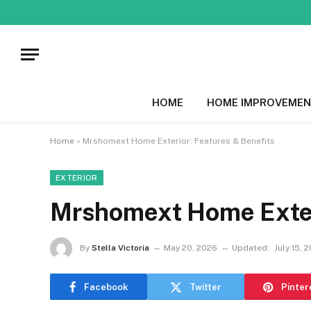
HOME
HOME IMPROVEMEN
Home
»
Mrshomext Home Exterior: Features & Benefits
EXTERIOR
Mrshomext Home Exteri
By
Stella Victoria
May 20, 2026
Updated:
July 15, 
Facebook
Twitter
Pinter