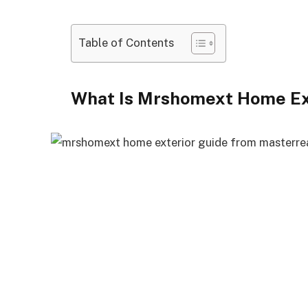
Table of Contents
What Is Mrshomext Home Ex