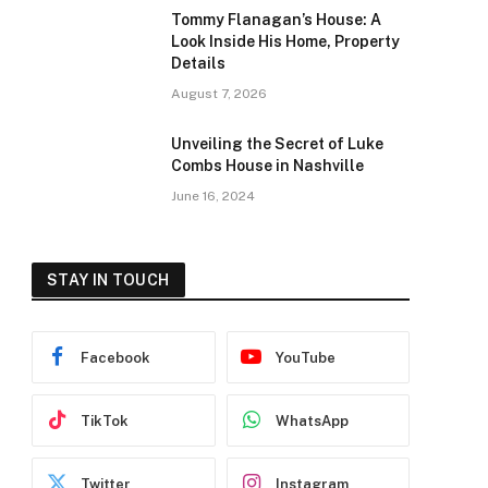
Tommy Flanagan’s House: A
Look Inside His Home, Property
Details
August 7, 2026
Unveiling the Secret of Luke
Combs House in Nashville
June 16, 2024
STAY IN TOUCH
Facebook
YouTube
TikTok
WhatsApp
Twitter
Instagram