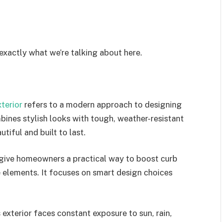
 exactly what we’re talking about here.
terior
refers to a modern approach to designing
bines stylish looks with tough, weather-resistant
utiful and built to last.
to give homeowners a practical way to boost curb
 elements. It focuses on smart design choices
 exterior
faces constant exposure
to sun, rain,