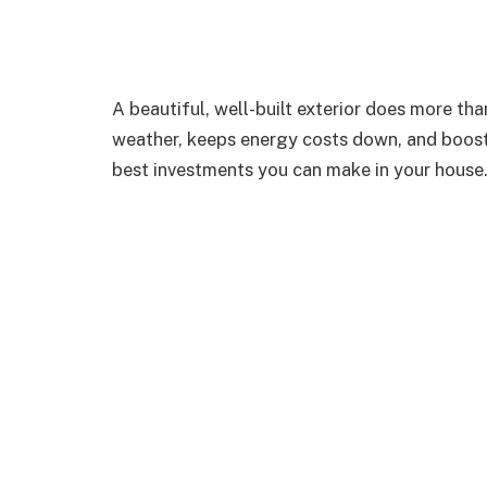
A beautiful, well-built exterior does more th
weather, keeps energy costs down, and boosts y
best investments you can make in your house