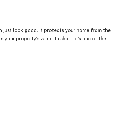
an
just
look good.
It protects your home from the
our property’s value. In short, it’s one of the
.