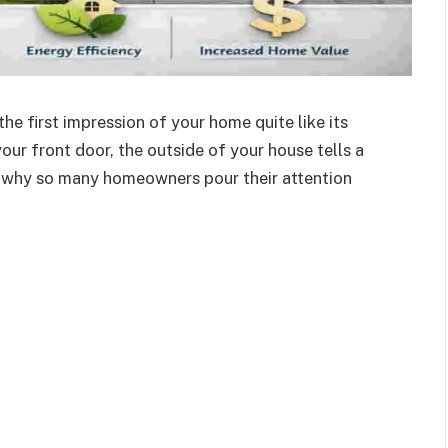
he first impression of your home quite like its
our front door, the outside of your house tells a
s why so many homeowners
pour their attention