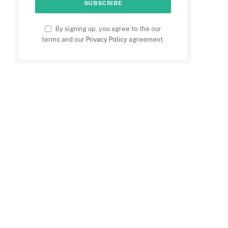
By signing up, you agree to the our
terms and our
Privacy Policy
agreement.