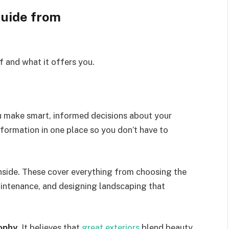
uide from
lf and what it offers you.
ou make smart, informed decisions about your
information in one place so you don’t have to
nside.
These cover everything from choosing the
intenance
,
and designing landscaping that
ophy
. It believes that
great exteriors
blend beauty,