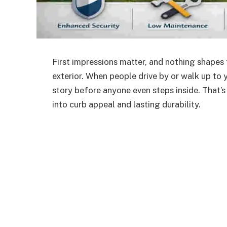
First impressions matter, and nothing shapes t
exterior. When people drive by or walk up to y
story before anyone even steps inside.
That’
into
curb appeal and
lasting
durability.