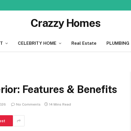
Crazzy Homes
T
CELEBRITY HOME
Real Estate
PLUMBING
or: Features & Benefits
2026
No Comments
14 Mins Read
est