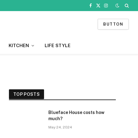
Facebook
X
Instagram
(Twitter)
BUTTON
KITCHEN
LIFE STYLE
TOP POSTS
Blueface House costs how
much?
May 24, 2024