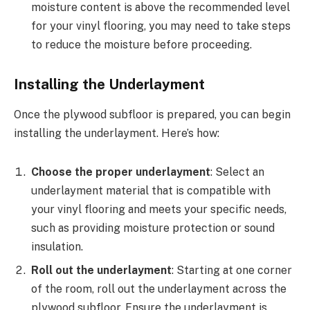
moisture content is above the recommended level
for your vinyl flooring, you may need to take steps
to reduce the moisture before proceeding.
Installing the Underlayment
Once the plywood subfloor is prepared, you can begin
installing the underlayment. Here’s how:
Choose the proper underlayment
: Select an
underlayment material that is compatible with
your vinyl flooring and meets your specific needs,
such as providing moisture protection or sound
insulation.
Roll out the underlayment
: Starting at one corner
of the room, roll out the underlayment across the
plywood subfloor. Ensure the underlayment is