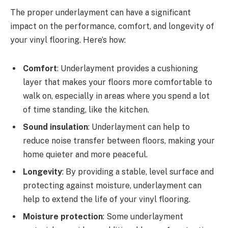
The proper underlayment can have a significant
impact on the performance, comfort, and longevity of
your vinyl flooring. Here’s how:
Comfort
: Underlayment provides a cushioning
layer that makes your floors more comfortable to
walk on, especially in areas where you spend a lot
of time standing, like the kitchen.
Sound insulation
: Underlayment can help to
reduce noise transfer between floors, making your
home quieter and more peaceful.
Longevity
: By providing a stable, level surface and
protecting against moisture, underlayment can
help to extend the life of your vinyl flooring.
Moisture protection
: Some underlayment