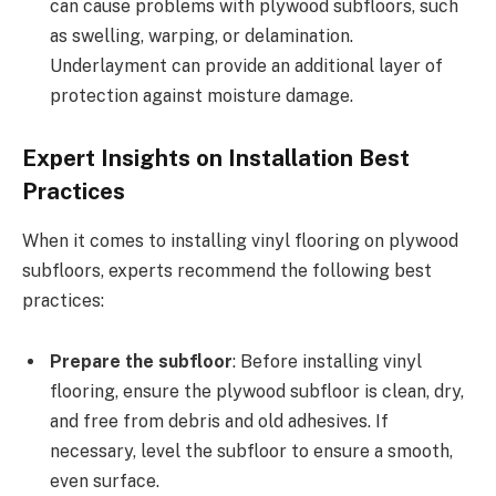
can cause problems with plywood subfloors, such
as swelling, warping, or delamination.
Underlayment can provide an additional layer of
protection against moisture damage.
Expert Insights on Installation Best
Practices
When it comes to installing vinyl flooring on plywood
subfloors, experts recommend the following best
practices:
Prepare the subfloor
: Before installing vinyl
flooring, ensure the plywood subfloor is clean, dry,
and free from debris and old adhesives. If
necessary, level the subfloor to ensure a smooth,
even surface.