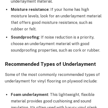
underlayment material.
Moisture resistance
: If your home has high
moisture levels, look for an underlayment material
that offers good moisture resistance, such as
rubber or felt.
Soundproofing
: If noise reduction is a priority,
choose an underlayment material with good
soundproofing properties, such as cork or rubber.
Recommended Types of Underlayment
Some of the most commonly recommended types of
underlayment for vinyl flooring on plywood include:
Foam underlayment
: This lightweight, flexible
material provides good cushioning and sound
insulation. It’s often used with luxury vinyl plank