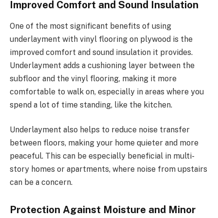
Improved Comfort and Sound Insulation
One of the most significant benefits of using
underlayment with vinyl flooring on plywood is the
improved comfort and sound insulation it provides.
Underlayment adds a cushioning layer between the
subfloor and the vinyl flooring, making it more
comfortable to walk on, especially in areas where you
spend a lot of time standing, like the kitchen.
Underlayment also helps to reduce noise transfer
between floors, making your home quieter and more
peaceful. This can be especially beneficial in multi-
story homes or apartments, where noise from upstairs
can be a concern.
Protection Against Moisture and Minor