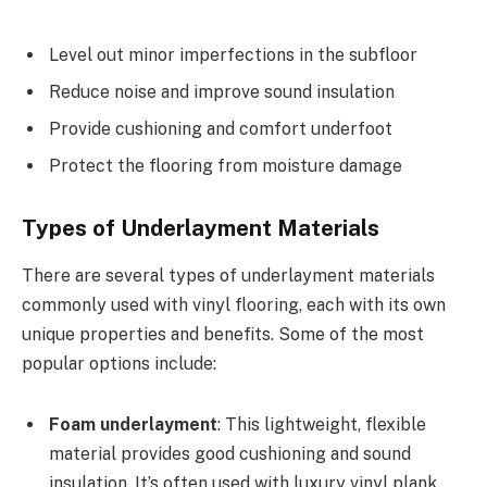
Level out minor imperfections in the subfloor
Reduce noise and improve sound insulation
Provide cushioning and comfort underfoot
Protect the flooring from moisture damage
Types of Underlayment Materials
There are several types of underlayment materials
commonly used with vinyl flooring, each with its own
unique properties and benefits. Some of the most
popular options include:
Foam underlayment
: This lightweight, flexible
material provides good cushioning and sound
insulation. It’s often used with luxury vinyl plank