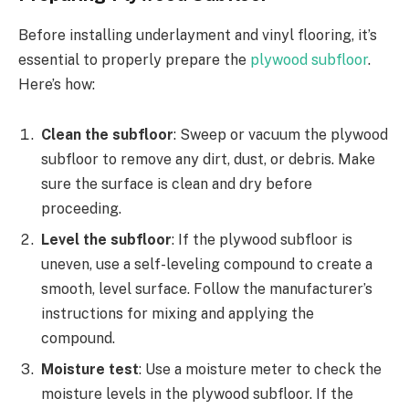
Before installing underlayment and vinyl flooring, it’s
essential to properly prepare the
plywood subfloor
.
Here’s how:
Clean the subfloor
: Sweep or vacuum the plywood
subfloor to remove any dirt, dust, or debris. Make
sure the surface is clean and dry before
proceeding.
Level the subfloor
: If the plywood subfloor is
uneven, use a self-leveling compound to create a
smooth, level surface. Follow the manufacturer’s
instructions for mixing and applying the
compound.
Moisture test
: Use a moisture meter to check the
moisture levels in the plywood subfloor. If the