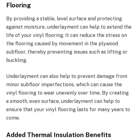
Flooring
By providing a stable, level surface and protecting
against moisture, underlayment can help to extend the
life of your vinyl flooring. It can reduce the stress on
the flooring caused by movement in the plywood
subfloor, thereby preventing issues such as lifting or
buckling.
Underlayment can also help to prevent damage from
minor subfloor imperfections, which can cause the
vinyl flooring to wear unevenly over time. By creating
a smooth, even surface, underlayment can help to
ensure that your vinyl flooring lasts for many years to
come.
Added Thermal Insulation Benefits