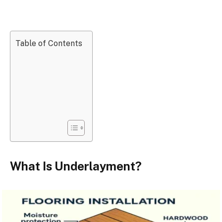
Table of Contents
What Is Underlayment?