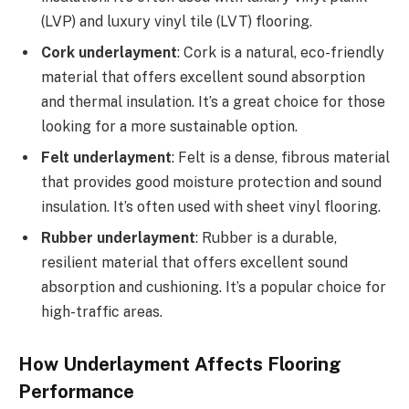
(LVP) and luxury vinyl tile (LVT) flooring.
Cork underlayment
: Cork is a natural, eco-friendly
material that offers excellent sound absorption
and thermal insulation. It’s a great choice for those
looking for a more sustainable option.
Felt underlayment
: Felt is a dense, fibrous material
that provides good moisture protection and sound
insulation. It’s often used with sheet vinyl flooring.
Rubber underlayment
: Rubber is a durable,
resilient material that offers excellent sound
absorption and cushioning. It’s a popular choice for
high-traffic areas.
How Underlayment Affects Flooring
Performance