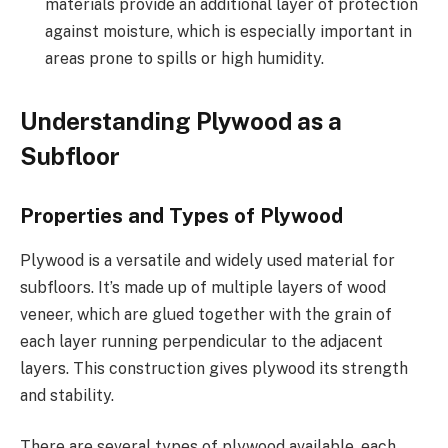
materials provide an additional layer of protection
against moisture, which is especially important in
areas prone to spills or high humidity.
Understanding Plywood as a
Subfloor
Properties and Types of Plywood
Plywood is a versatile and widely used material for
subfloors. It’s made up of multiple layers of wood
veneer, which are glued together with the grain of
each layer running perpendicular to the adjacent
layers. This construction gives plywood its strength
and stability.
There are several types of plywood available, each