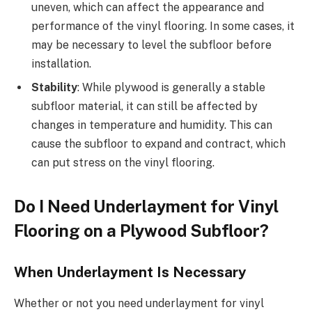
uneven, which can affect the appearance and
performance of the vinyl flooring. In some cases, it
may be necessary to level the subfloor before
installation.
Stability
: While plywood is generally a stable
subfloor material, it can still be affected by
changes in temperature and humidity. This can
cause the subfloor to expand and contract, which
can put stress on the vinyl flooring.
Do I Need Underlayment for Vinyl
Flooring on a Plywood Subfloor?
When Underlayment Is Necessary
Whether or not you need underlayment for vinyl