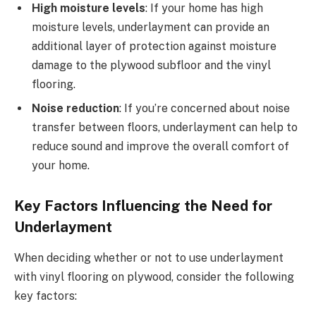
High moisture levels
: If your home has high
moisture levels, underlayment can provide an
additional layer of protection against moisture
damage to the plywood subfloor and the vinyl
flooring.
Noise reduction
: If you’re concerned about noise
transfer between floors, underlayment can help to
reduce sound and improve the overall comfort of
your home.
Key Factors Influencing the Need for
Underlayment
When deciding whether or not to use underlayment
with vinyl flooring on plywood, consider the following
key factors: