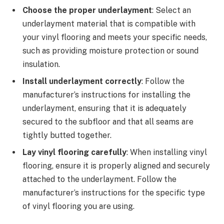
Choose the proper underlayment
: Select an
underlayment material that is compatible with
your vinyl flooring and meets your specific needs,
such as providing moisture protection or sound
insulation.
Install underlayment correctly
: Follow the
manufacturer’s instructions for installing the
underlayment, ensuring that it is adequately
secured to the subfloor and that all seams are
tightly butted together.
Lay vinyl flooring carefully
: When installing vinyl
flooring, ensure it is properly aligned and securely
attached to the underlayment. Follow the
manufacturer’s instructions for the specific type
of vinyl flooring you are using.