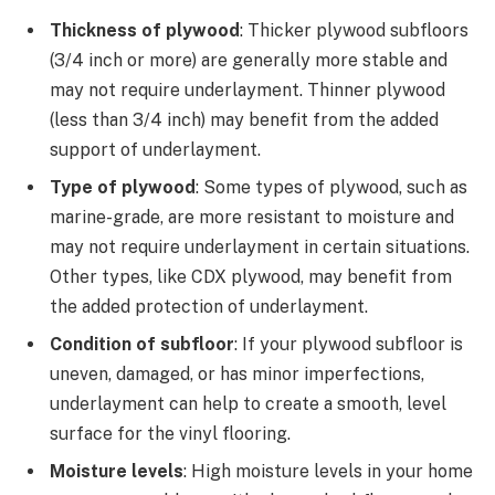
Thickness of plywood
: Thicker plywood subfloors
(3/4 inch or more) are generally more stable and
may not require underlayment. Thinner plywood
(less than 3/4 inch) may benefit from the added
support of underlayment.
Type of plywood
: Some types of plywood, such as
marine-grade, are more resistant to moisture and
may not require underlayment in certain situations.
Other types, like CDX plywood, may benefit from
the added protection of underlayment.
Condition of subfloor
: If your plywood subfloor is
uneven, damaged, or has minor imperfections,
underlayment can help to create a smooth, level
surface for the vinyl flooring.
Moisture levels
: High moisture levels in your home