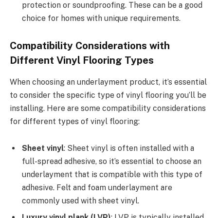
protection or soundproofing. These can be a good
choice for homes with unique requirements.
Compatibility Considerations with
Different Vinyl Flooring Types
When choosing an underlayment product, it’s essential
to consider the specific type of vinyl flooring you’ll be
installing. Here are some compatibility considerations
for different types of vinyl flooring:
Sheet vinyl
: Sheet vinyl is often installed with a
full-spread adhesive, so it’s essential to choose an
underlayment that is compatible with this type of
adhesive. Felt and foam underlayment are
commonly used with sheet vinyl.
Luxury vinyl plank (LVP)
: LVP is typically installed