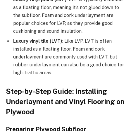
as a floating floor, meaning it’s not glued down to
the subfloor. Foam and cork underlayment are
popular choices for LVP, as they provide good
cushioning and sound insulation.
Luxury vinyl tile (LVT)
: Like LVP, LVT is often
installed as a floating floor. Foam and cork
underlayment are commonly used with LVT, but
rubber underlayment can also be a good choice for
high-traffic areas.
Step-by-Step Guide: Installing
Underlayment and Vinyl Flooring on
Plywood
Preparing Plywood Subfloor