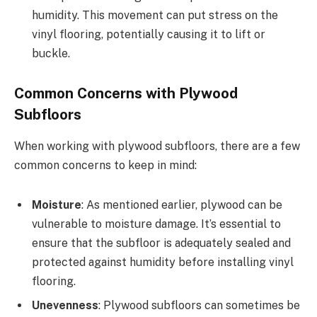
humidity. This movement can put stress on the
vinyl flooring, potentially causing it to lift or
buckle.
Common Concerns with Plywood
Subfloors
When working with plywood subfloors, there are a few
common concerns to keep in mind:
Moisture
: As mentioned earlier, plywood can be
vulnerable to moisture damage. It’s essential to
ensure that the subfloor is adequately sealed and
protected against humidity before installing vinyl
flooring.
Unevenness
: Plywood subfloors can sometimes be