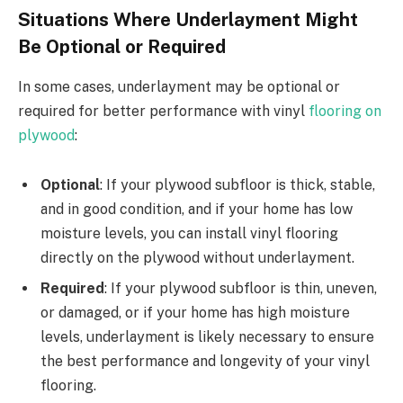
Situations Where Underlayment Might
Be Optional or Required
In some cases, underlayment may be optional or
required for better performance with vinyl
flooring on
plywood
:
Optional
: If your plywood subfloor is thick, stable,
and in good condition, and if your home has low
moisture levels, you can install vinyl flooring
directly on the plywood without underlayment.
Required
: If your plywood subfloor is thin, uneven,
or damaged, or if your home has high moisture
levels, underlayment is likely necessary to ensure
the best performance and longevity of your vinyl
flooring.