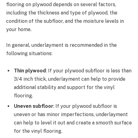
flooring on plywood depends on several factors,
including the thickness and type of plywood, the
condition of the subfloor, and the moisture levels in
your home.
In general, underlayment is recommended in the
following situations:
Thin plywood
: If your plywood subfloor is less than
3/4 inch thick, underlayment can help to provide
additional stability and support for the vinyl
flooring.
Uneven subfloor
: If your plywood subfloor is
uneven or has minor imperfections, underlayment
can help to level it out and create a smooth surface
for the vinyl flooring.