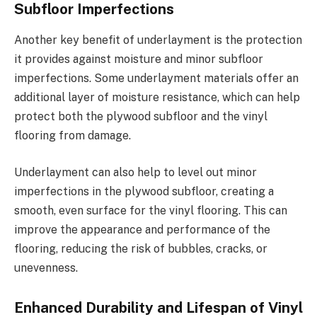
Subfloor Imperfections
Another key benefit of underlayment is the protection
it provides against moisture and minor subfloor
imperfections. Some underlayment materials offer an
additional layer of moisture resistance, which can help
protect both the plywood subfloor and the vinyl
flooring from damage.
Underlayment can also help to level out minor
imperfections in the plywood subfloor, creating a
smooth, even surface for the vinyl flooring. This can
improve the appearance and performance of the
flooring, reducing the risk of bubbles, cracks, or
unevenness.
Enhanced Durability and Lifespan of Vinyl