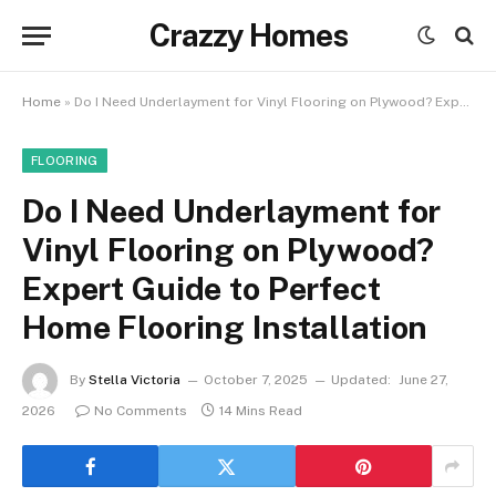
Crazzy Homes
Home
»
Do I Need Underlayment for Vinyl Flooring on Plywood? Expert Guide to Perfect Home Flooring Installation
FLOORING
Do I Need Underlayment for
Vinyl Flooring on Plywood?
Expert Guide to Perfect
Home Flooring Installation
By
Stella Victoria
October 7, 2025
Updated:
June 27,
2026
No Comments
14 Mins Read