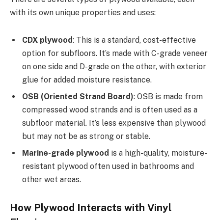
with its own unique properties and uses:
CDX plywood
: This is a standard, cost-effective
option for subfloors. It’s made with C-grade veneer
on one side and D-grade on the other, with exterior
glue for added moisture resistance.
OSB (Oriented Strand Board)
: OSB is made from
compressed wood strands and is often used as a
subfloor material. It’s less expensive than plywood
but may not be as strong or stable.
Marine-grade plywood
is a high-quality, moisture-
resistant plywood often used in bathrooms and
other wet areas.
How Plywood Interacts with Vinyl