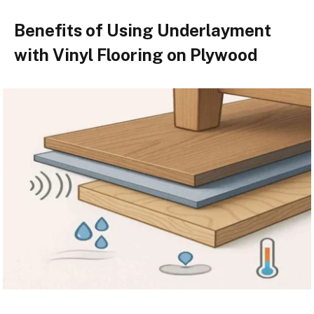
Benefits of Using Underlayment
with Vinyl Flooring on Plywood