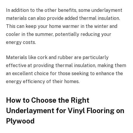
In addition to the other benefits, some underlayment
materials can also provide added thermal insulation.
This can keep your home warmer in the winter and
cooler in the summer, potentially reducing your
energy costs.
Materials like cork and rubber are particularly
effective at providing thermal insulation, making them
an excellent choice for those seeking to enhance the
energy efficiency of their homes.
How to Choose the Right
Underlayment for Vinyl Flooring on
Plywood