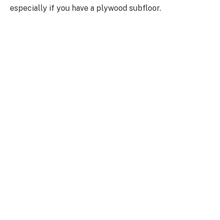
especially if you have a plywood subfloor.