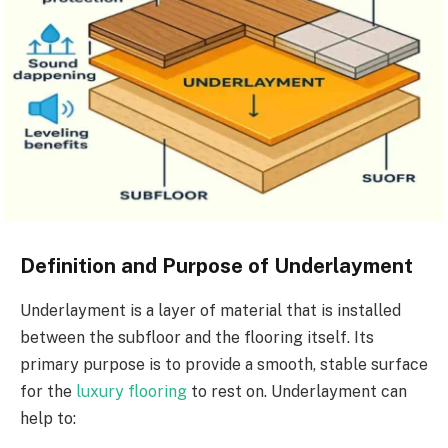
Definition and Purpose of Underlayment
Underlayment is a layer of material that is installed
between the subfloor and the flooring itself. Its
primary purpose is to provide a smooth, stable surface
for the
luxury flooring
to rest on. Underlayment can
help to: