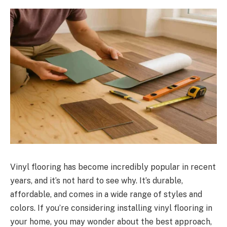
Vinyl flooring has become incredibly popular in recent
years, and it’s not hard to see why. It’s durable,
affordable, and comes in a wide range of styles and
colors. If you’re considering installing vinyl flooring in
your home, you may wonder about the best approach,