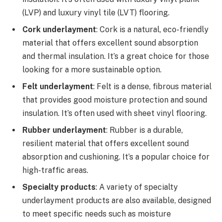
(LVP) and luxury vinyl tile (LVT) flooring.
Cork underlayment
: Cork is a natural, eco-friendly
material that offers excellent sound absorption
and thermal insulation. It’s a great choice for those
looking for a more sustainable option.
Felt underlayment
: Felt is a dense, fibrous material
that provides good moisture protection and sound
insulation. It’s often used with sheet vinyl flooring.
Rubber underlayment
: Rubber is a durable,
resilient material that offers excellent sound
absorption and cushioning. It’s a popular choice for
high-traffic areas.
Specialty products
: A variety of specialty
underlayment products are also available, designed
to meet specific needs such as moisture