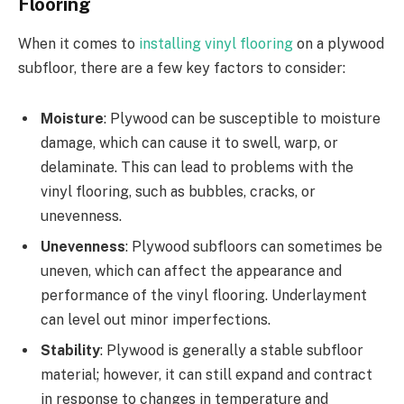
Flooring
When it comes to
installing vinyl flooring
on a plywood
subfloor, there are a few key factors to consider:
Moisture
: Plywood can be susceptible to moisture
damage, which can cause it to swell, warp, or
delaminate. This can lead to problems with the
vinyl flooring, such as bubbles, cracks, or
unevenness.
Unevenness
: Plywood subfloors can sometimes be
uneven, which can affect the appearance and
performance of the vinyl flooring. Underlayment
can level out minor imperfections.
Stability
: Plywood is generally a stable subfloor
material; however, it can still expand and contract
in response to changes in temperature and