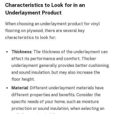
Characteristics to Look for in an
Underlayment Product
When choosing an underlayment product for vinyl
flooring on plywood, there are several key
characteristics to look for:
Thickness
: The thickness of the underlayment can
affect its performance and comfort. Thicker
underlayment generally provides better cushioning
and sound insulation, but may also increase the
floor height.
Material
: Different underlayment materials have
different properties and benefits. Consider the
specific needs of your home, such as moisture
protection or sound insulation, when selecting an