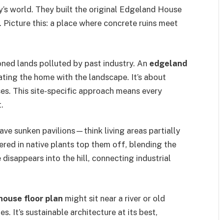
y’s world. They built the original Edgeland House
e. Picture this: a place where concrete ruins meet
ed lands polluted by past industry. An
edgeland
ating the home with the landscape. It’s about
es. This site-specific approach means every
.
ave sunken pavilions—think living areas partially
ered in native plants top them off, blending the
 disappears into the hill, connecting industrial
house floor plan
might sit near a river or old
es. It’s sustainable architecture at its best,