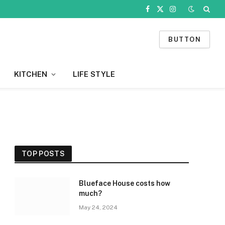
Facebook
X
Instagram
(Twitter)
BUTTON
KITCHEN
LIFE STYLE
TOP POSTS
Blueface House costs how
much?
May 24, 2024