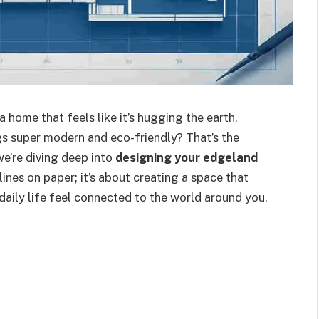
 home that feels like it’s hugging the earth,
gs super modern and eco-friendly? That’s the
we’re diving deep into
designing your edgeland
 lines on paper; it’s about creating a space that
daily life feel connected to the world around you.