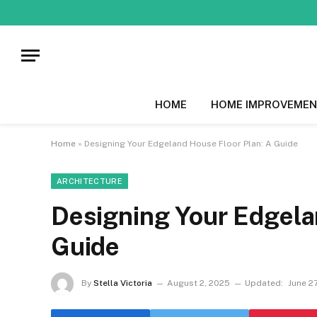
HOME
HOME IMPROVEMEN
Home
»
Designing Your Edgeland House Floor Plan: A Guide
ARCHITECTURE
Designing Your Edgela
Guide
By
Stella Victoria
August 2, 2025
Updated:
June 2