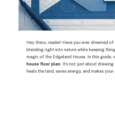
Hey there, reader! Have you ever dreamed of a
blending right into nature while keeping thin
magic of the Edgeland House. In this guide, 
house floor plan
. It’s not just about drawing
heals the land, saves energy, and makes your 