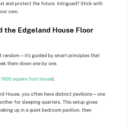
st and protect the future. Intrigued? Stick with
your own.
d the Edgeland House Floor
’t random—it’s guided by smart principles that
break them down one by one.
a 1600 square foot house
).
and House, you often have distinct pavilions—one
another for sleeping quarters. This setup gives
aking up in a quiet bedroom pavilion, then