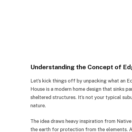
Understanding the Concept of E
Let’s kick things off by unpacking what an Ed
House is a modern home design that sinks part
sheltered structures. It’s not your typical sub
nature.
The idea draws heavy inspiration from Nativ
the earth for protection from the elements. 