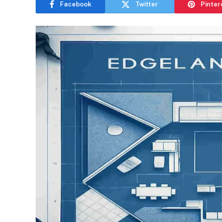
Facebook
Twitter
Pinter