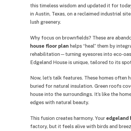
this timeless wisdom and updated it for toda
in Austin, Texas, on a reclaimed industrial sit
lush greenery.
Why focus on brownfields? These are abandon
house floor plan
helps “heal” them by integr
rehabilitation—turning eyesores into eco-oas
Edgeland House is unique, tailored to its spot
Now, let’s talk features. These homes often h
buried for natural insulation. Green roofs cov
house into the surroundings. It’s like the home
edges with natural beauty.
This fusion creates harmony. Your
edgeland 
factory, but it feels alive with birds and breez