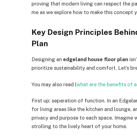
proving that modern living can respect the pa
me as we explore how to make this concept 
Key Design Principles Behin
Plan
Designing an
edgeland house floor plan
isn
prioritize sustainability and comfort. Let’s 
You may also read (
what are the benefits of 
First up: separation of function. In an Edgel
for living areas like the kitchen and lounge, 
privacy and purpose to each space. Imagine w
strolling to the lively heart of your home.