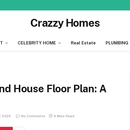
Crazzy Homes
T
CELEBRITY HOME
Real Estate
PLUMBING
nd House Floor Plan: A
7, 2026
No Comments
9 Mins Read