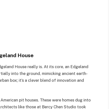
dgeland House
geland House really is. At its core, an Edgeland
ially into the ground, mimicking ancient earth-
urban box; it’s a clever blend of innovation and
e American pit houses. These were homes dug into
Architects like those at Bercy Chen Studio took