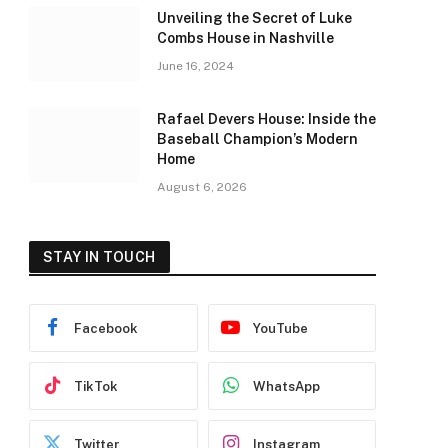
Unveiling the Secret of Luke
Combs House in Nashville
June 16, 2024
Rafael Devers House: Inside the
Baseball Champion’s Modern
Home
August 6, 2026
STAY IN TOUCH
Facebook
YouTube
TikTok
WhatsApp
Twitter
Instagram