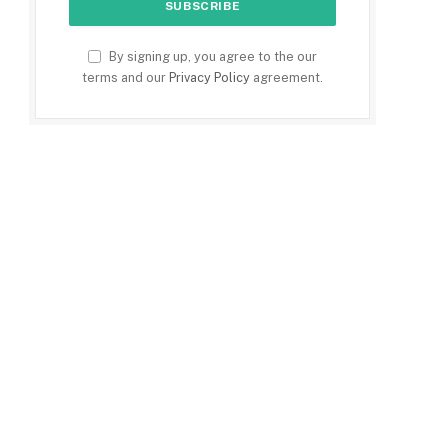
By signing up, you agree to the our
terms and our
Privacy Policy
agreement.