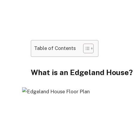
Table of Contents
What is an Edgeland House