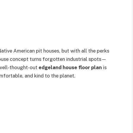
Native American pit houses, but with all the perks
ouse concept turns forgotten industrial spots—
 well-thought-out
edgeland house floor plan
is
omfortable, and kind to the planet.