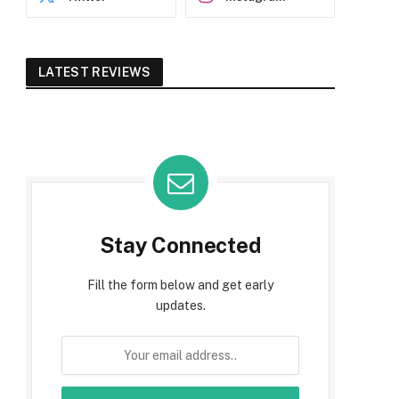
LATEST REVIEWS
Stay Connected
Fill the form below and get early
updates.