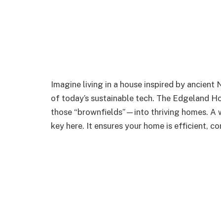
Imagine living in a house inspired by ancient 
of today’s sustainable tech. The Edgeland H
those “brownfields”—into thriving homes. A
key here. It ensures your home is efficient, c