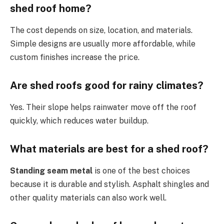
shed roof home?
The cost depends on size, location, and materials.
Simple designs are usually more affordable, while
custom finishes increase the price.
Are shed roofs good for rainy climates?
Yes. Their slope helps rainwater move off the roof
quickly, which reduces water buildup.
What materials are best for a shed roof?
Standing seam metal
is one of the best choices
because it is durable and stylish. Asphalt shingles and
other quality materials can also work well.