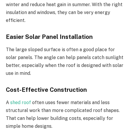
winter and reduce heat gain in summer. With the right
insulation and windows, they can be very energy
efficient.
Easier Solar Panel Installation
The large sloped surface is often a good place for
solar panels. The angle can help panels catch sunlight
better, especially when the roof is designed with solar
use in mind.
Cost-Effective Construction
A
shed roof
often uses fewer materials and less
structural work than more complicated roof shapes.
That can help lower building costs, especially for
simple home designs.