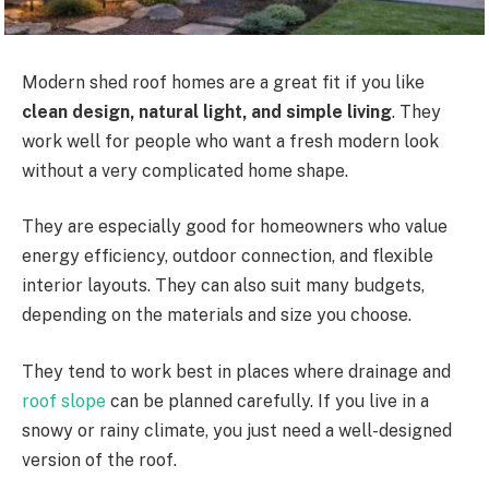
Modern shed roof homes are a great fit if you like
clean design, natural light, and simple living
. They
work well for people who want a fresh modern look
without a very complicated home shape.
They are especially good for homeowners who value
energy efficiency, outdoor connection, and flexible
interior layouts. They can also suit
many
budgets,
depending on the materials and size you choose.
They tend to work best in places where drainage and
roof slope
can be planned carefully.
If you live in a
snowy or rainy climate, you
just
need a well-designed
version of the
roof.