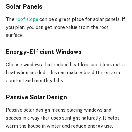
Solar Panels
The
roof slope
can be a great place for solar panels. If
you plan, you can get more value from the roof
surface.
Energy-Efficient Windows
Choose windows that reduce heat loss and block extra
heat when needed. This can make a big difference in
comfort and monthly bills.
Passive Solar Design
Passive solar design means placing windows and
spaces
in a way that uses
sunlight naturally. It helps
warm the house in winter and reduce energy use.