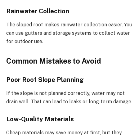
Rainwater Collection
The sloped roof makes rainwater collection easier. You
can use gutters and storage systems to collect water
for outdoor use.
Common Mistakes to Avoid
Poor Roof Slope Planning
If the slope is not planned correctly, water may not
drain well. That can lead to leaks or long-term damage.
Low-Quality Materials
Cheap materials may save money at first, but they