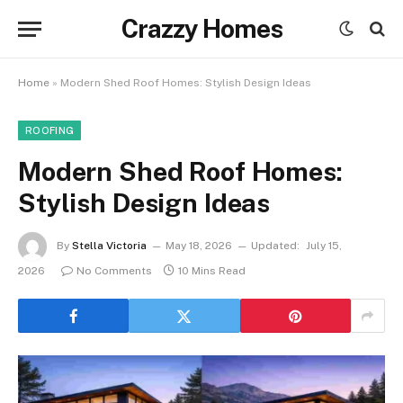
Crazzy Homes
Home
»
Modern Shed Roof Homes: Stylish Design Ideas
ROOFING
Modern Shed Roof Homes:
Stylish Design Ideas
By
Stella Victoria
May 18, 2026
Updated:
July 15,
2026
No Comments
10 Mins Read