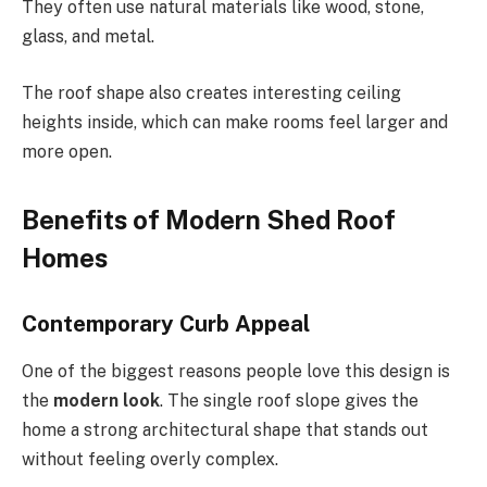
They often use natural materials like wood, stone,
glass, and metal.
The roof shape also creates interesting ceiling
heights inside, which can make rooms feel larger and
more open.
Benefits of Modern Shed Roof
Homes
Contemporary Curb Appeal
One of the biggest reasons people love this design is
the
modern look
. The single roof slope gives the
home a strong architectural shape that stands out
without feeling overly complex.