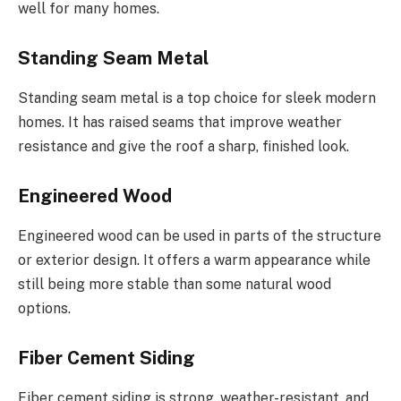
well for many homes.
Standing Seam Metal
Standing seam
metal is a top choice for sleek modern
homes.
It has raised seams that improve weather
resistance and give the roof a sharp, finished look.
Engineered Wood
Engineered wood can be used in parts of the structure
or exterior design. It offers a warm appearance while
still being more stable than some natural wood
options.
Fiber Cement Siding
Fiber cement siding is strong, weather-resistant, and