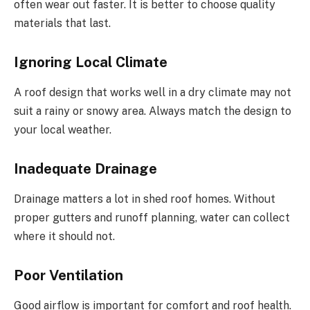
often wear out faster. It is better to choose quality
materials that last.
Ignoring Local Climate
A roof design that works well in a dry climate may not
suit a rainy or snowy area. Always match the design to
your local weather.
Inadequate Drainage
Drainage matters a lot in
shed roof homes
. Without
proper gutters and runoff planning, water can collect
where it should not.
Poor Ventilation
Good airflow is important for comfort and roof health.