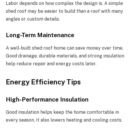
Labor depends on
how complex
the design
is
.
A simple
shed roof may be easier to build than a roof with many
angles or custom details.
Long-Term Maintenance
A well-built shed roof home can save money over time.
Good drainage, durable materials, and strong insulation
help reduce repair and energy costs later.
Energy Efficiency Tips
High-Performance Insulation
Good insulation helps keep the home comfortable in
every season. It also lowers heating and cooling costs.