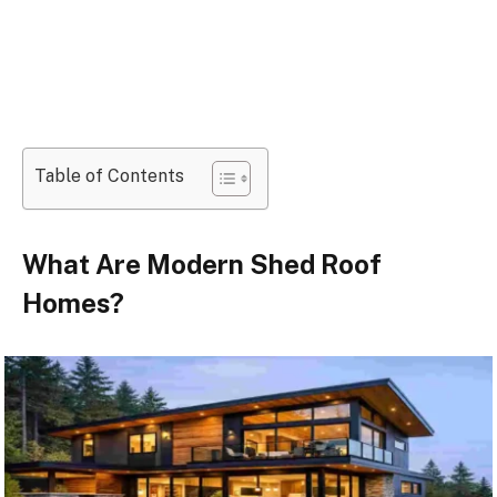
Table of Contents
What Are Modern Shed Roof
Homes?