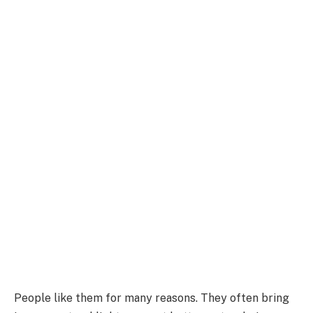
People like them for many reasons.
They often bring