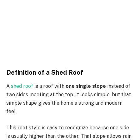
Definition of a Shed Roof
A
shed roof
is a roof with
one
single slope
instead of
two sides meeting at the top.
It looks simple, but that
simple shape
gives the home a strong
and
modern
feel.
This roof style is easy to recognize because one side
is usually higher than the other.
That slope allows
rain