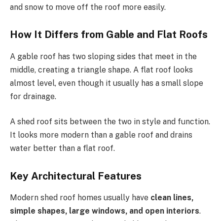
and
snow
to
move
off the roof more easily.
How It Differs from Gable and Flat Roofs
A gable roof has two sloping sides that meet
in
the
middle
, creating a
triangle
shape.
A flat roof looks
almost level, even though it usually has a small slope
for drainage.
A shed roof sits between the two in style and function.
It looks more modern than a gable roof and drains
water better than a flat roof.
Key Architectural Features
Modern shed roof homes usually have
clean lines,
simple shapes, large windows, and open interiors
.