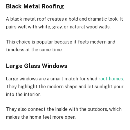
Black Metal Roofing
A black metal roof creates a bold and dramatic look. It
pairs well with white, gray, or natural wood walls.
This choice is popular because it feels modern and
timeless
at the same time
.
Large Glass Windows
Large windows are a smart
match
for
shed
roof
homes
.
They highlight the modern shape and let sunlight pour
into the interior.
They also connect the
inside
with the outdoors,
which
makes
the home feel more open.