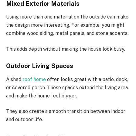
Mixed Exterior Materials
Using more than one material on the outside can make
the design more interesting. For example, you might
combine wood siding, metal panels, and stone accents.
This adds depth without making the house look busy.
Outdoor Living Spaces
A shed
roof home
often looks great with a patio, deck,
or covered porch. These spaces extend the living area
and make the home feel bigger.
They also create a smooth transition between indoor
and outdoor life.