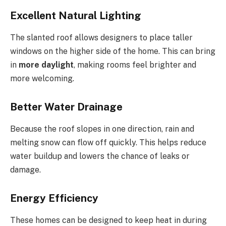
Excellent Natural Lighting
The slanted roof allows designers to place taller
windows on the higher side of the home. This can bring
in
more daylight
, making rooms feel brighter and
more welcoming.
Better Water Drainage
Because the roof slopes in one direction, rain and
melting snow can flow off quickly
. This
helps reduce
water buildup and lowers the chance of leaks or
damage.
Energy Efficiency
These homes can be designed to keep heat in during