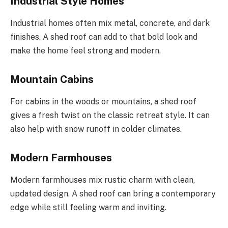
Industrial Style Homes
Industrial homes often mix metal, concrete, and dark
finishes. A shed roof can add to that bold look and
make the home feel strong and modern.
Mountain Cabins
For cabins in the woods or mountains, a shed roof
gives a fresh twist on the classic retreat style. It can
also help with snow runoff in colder climates.
Modern Farmhouses
Modern farmhouses mix rustic charm with clean,
updated design. A shed roof can bring a contemporary
edge while still feeling warm and inviting.