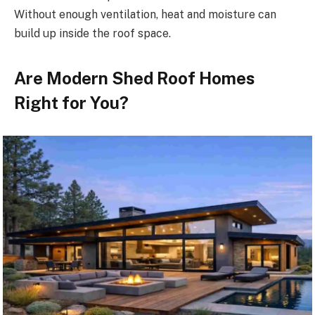
Without enough ventilation, heat and moisture can
build up inside the roof space.
Are Modern Shed Roof Homes
Right for You?