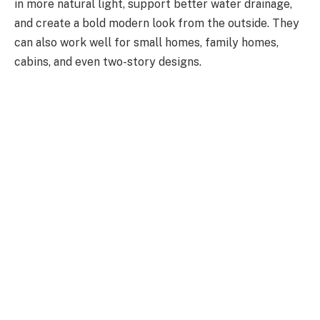
in more natural light,
support better water
drainage,
and create a bold modern look from the outside.
They
can also work well for small homes, family homes,
cabins, and even two-story designs.