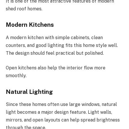
It is one of the most attractive features of modern
shed roof homes.
Modern Kitchens
A modern kitchen with simple cabinets, clean
counters, and good lighting fits this home style well.
The design should feel practical but polished.
Open kitchens also help the interior flow more
smoothly.
Natural Lighting
Since these homes often use large windows, natural
light becomes a major design feature. Light walls,
mirrors, and open layouts can help spread brightness
through the space.