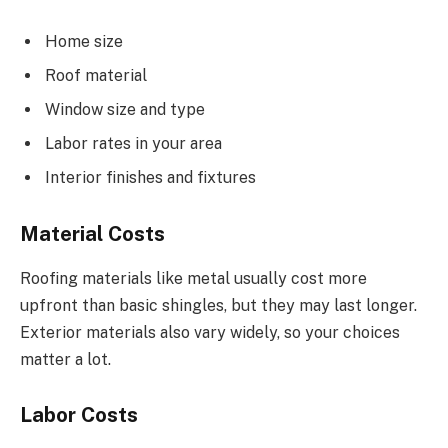
Home size
Roof material
Window size and type
Labor rates in your area
Interior finishes and fixtures
Material Costs
Roofing materials like metal usually cost more
upfront than basic shingles, but they may last longer.
Exterior materials also vary widely, so your choices
matter a lot.
Labor Costs