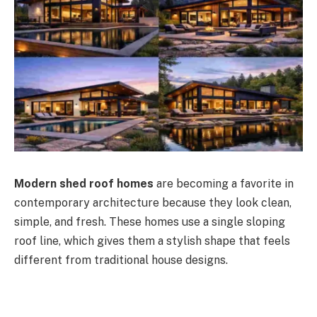
Modern shed roof homes
are becoming a favorite in
contemporary architecture because they look clean,
simple, and fresh.
These homes use a single sloping
roof line
, which gives them a stylish shape that feels
different
from traditional house designs.