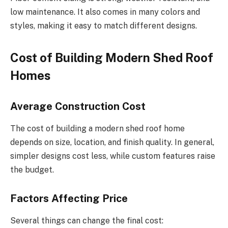
low maintenance. It also comes in many colors and
styles, making it easy to match different designs.
Cost of Building Modern Shed Roof
Homes
Average Construction Cost
The cost of building a modern shed roof home
depends on size, location, and finish quality. In general,
simpler designs cost less, while custom features raise
the budget.
Factors Affecting Price
Several things can change the final cost: