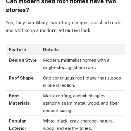
Can modern shed roof homes have two
stories?
Yes, they can. Many two-story designs use shed roofs
and still keep a modern, attractive look.
Feature
Details
Design Style
Modern, minimalist homes with a
single-sloping (shed) roof.
Roof Shape
One continuous roof plane that slopes
in one direction.
Best
Metal roofing, asphalt shingles,
Materials
standing seam metal, wood, and fiber
cement siding.
Popular
White, black, gray, charcoal, natural
Exterior
wood, and earthy tones.