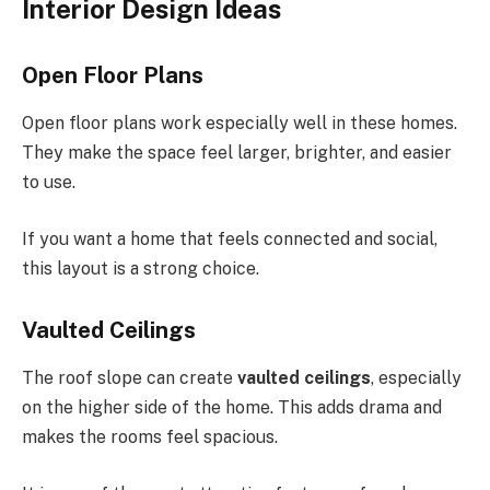
Interior Design Ideas
Open Floor Plans
Open floor plans work especially well in these homes.
They make the space feel larger, brighter, and easier
to use.
If you want a home that feels connected and social,
this layout is a strong choice.
Vaulted Ceilings
The roof slope can create
vaulted ceilings
, especially
on the higher side of the home. This adds drama and
makes the rooms feel spacious.