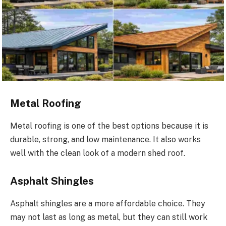
Metal Roofing
Metal roofing is one of the best options because it is
durable, strong, and low maintenance. It also works
well with the clean look of a modern shed roof.
Asphalt Shingles
Asphalt shingles are a more affordable choice. They
may not last as long as metal, but they can still work