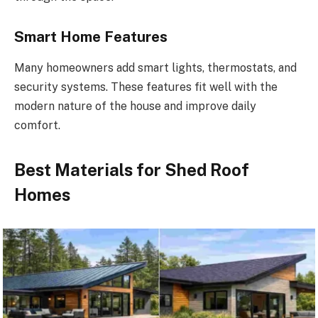
Smart Home Features
Many homeowners add smart lights, thermostats, and
security systems.
These features
fit
well with the
modern nature
of the house
and
improve
daily
comfort.
Best Materials for Shed Roof
Homes