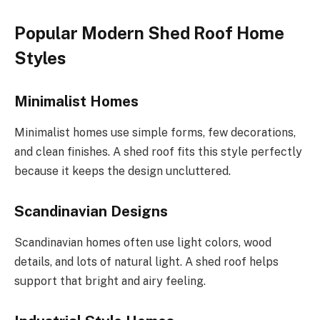
Popular Modern Shed Roof Home
Styles
Minimalist Homes
Minimalist homes use simple forms, few decorations,
and clean finishes. A shed roof fits this style perfectly
because it keeps the design uncluttered.
Scandinavian Designs
Scandinavian homes often
use
light colors, wood
details
, and
lots of
natural light.
A shed roof helps
support
that bright
and
airy feeling.