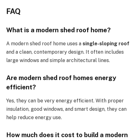
FAQ
What is a modern shed roof home?
A modern
shed roof
home
uses
a
single-sloping
roof
and a clean, contemporary design.
It often includes
large windows and simple architectural lines.
Are modern
shed roof
homes
energy
efficient
?
Yes, they can be very energy efficient. With proper
insulation, good windows, and smart design, they can
help reduce energy use.
How much does it cost to build a modern