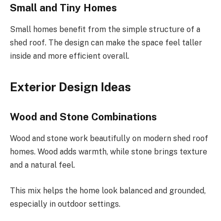
Small and Tiny Homes
Small homes benefit from the simple structure of a
shed roof. The design can make the space feel taller
inside and more efficient overall.
Exterior Design Ideas
Wood and Stone Combinations
Wood and stone work beautifully on modern shed roof
homes. Wood adds warmth, while stone brings texture
and a natural feel.
This mix helps the home look balanced and grounded,
especially in outdoor settings.