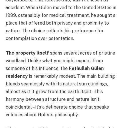
accident. When Gülen moved to the United States in
1999, ostensibly for medical treatment, he sought a
place that offered both privacy and proximity to
nature. The choice reflects his preference for
contemplation over ostentation.
The property itself
spans several acres of pristine
woodland. Unlike what you might expect from
someone of his influence, the
Fethullah Gülen
residency
is remarkably modest. The main building
blends seamlessly with its natural surroundings,
almost as if it grew from the earth itself. This
harmony between structure and nature isn’t
coincidental – it’s a deliberate choice that speaks
volumes about Gulen’s philosophy.