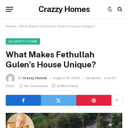
Crazzy Homes
Home
»
What Makes Fethullah Gulen’s House Unique?
CELEBRITY HOME
What Makes Fethullah
Gulen’s House Unique?
By
Crazzy Homes
August 16, 2025
Updated:
June 27,
2026
No Comments
13 Mins Read