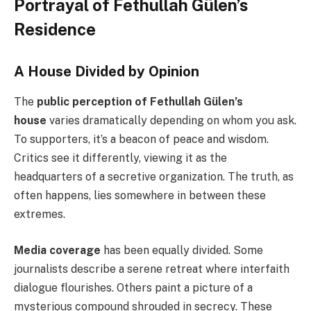
Portrayal of Fethullah Gülen’s
Residence
A House Divided by Opinion
The
public perception of Fethullah Gülen’s
house
varies dramatically depending on whom you ask.
To supporters, it’s a beacon of peace and wisdom.
Critics see it differently, viewing it as the
headquarters of a secretive organization. The truth, as
often happens, lies somewhere in between these
extremes.
Media coverage
has been equally divided. Some
journalists describe a serene retreat where interfaith
dialogue flourishes. Others paint a picture of a
mysterious compound shrouded in secrecy. These