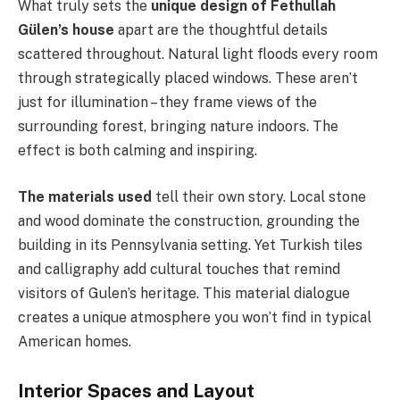
What truly sets the
unique design of Fethullah
Gülen’s house
apart are the thoughtful details
scattered throughout. Natural light floods every room
through strategically placed windows. These aren’t
just for illumination – they frame views of the
surrounding forest, bringing nature indoors. The
effect is both calming and inspiring.
The materials used
tell their own story. Local stone
and wood dominate the construction, grounding the
building in its Pennsylvania setting. Yet Turkish tiles
and calligraphy add cultural touches that remind
visitors of Gulen’s heritage. This material dialogue
creates a unique atmosphere you won’t find in typical
American homes.
Interior Spaces and Layout