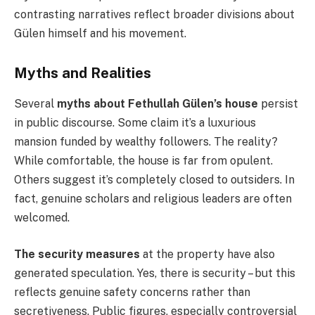
contrasting narratives reflect broader divisions about
Gülen himself and his movement.
Myths and Realities
Several
myths about Fethullah Gülen’s house
persist
in public discourse. Some claim it’s a luxurious
mansion funded by wealthy followers. The reality?
While comfortable, the house is far from opulent.
Others suggest it’s completely closed to outsiders. In
fact, genuine scholars and religious leaders are often
welcomed.
The security measures
at the property have also
generated speculation. Yes, there is security – but this
reflects genuine safety concerns rather than
secretiveness. Public figures, especially controversial