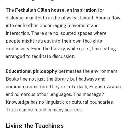
The
Fethullah Gülen house, an inspiration
for
dialogue, manifests in the physical layout. Rooms flow
into each other, encouraging movement and
interaction. There are no isolated spaces where
people might retreat into their own thoughts
exclusively. Even the library, while quiet, has seating
arranged to facilitate discussion.
Educational philosophy
permeates the environment.
Books line not just the library but hallways and
common rooms too. They’re in Turkish, English, Arabic,
and numerous other languages. The message?
Knowledge has no linguistic or cultural boundaries.
Truth can be found in many sources.
Living the Teachings