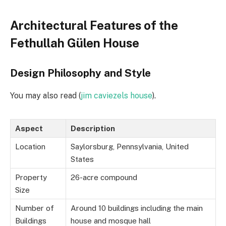
Architectural Features of the
Fethullah Gülen House
Design Philosophy and Style
You may also read (
jim caviezels house
).
Aspect
Description
Location
Saylorsburg, Pennsylvania, United
States
Property
26-acre compound
Size
Number of
Around 10 buildings including the main
Buildings
house and mosque hall