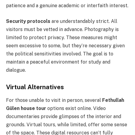
patience and a genuine academic or interfaith interest.
Security protocols
are understandably strict. All
visitors must be vetted in advance. Photography is
limited to protect privacy. These measures might
seem excessive to some, but they’re necessary given
the political sensitivities involved. The goal is to
maintain a peaceful environment for study and
dialogue.
Virtual Alternatives
For those unable to visit in person, several
Fethullah
Gülen house tour
options exist online. Video
documentaries provide glimpses of the interior and
grounds. Virtual tours, while limited, offer some sense
of the space. These digital resources can’t fully