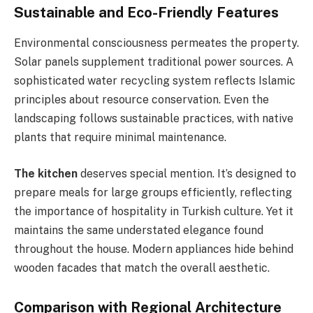
Sustainable and Eco-Friendly Features
Environmental consciousness permeates the property.
Solar panels supplement traditional power sources. A
sophisticated water recycling system reflects Islamic
principles about resource conservation. Even the
landscaping follows sustainable practices, with native
plants that require minimal maintenance.
The kitchen
deserves special mention. It’s designed to
prepare meals for large groups efficiently, reflecting
the importance of hospitality in Turkish culture. Yet it
maintains the same understated elegance found
throughout the house. Modern appliances hide behind
wooden facades that match the overall aesthetic.
Comparison with Regional Architecture