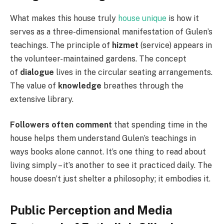
What makes this house truly
house unique
is how it
serves as a three-dimensional manifestation of Gulen’s
teachings. The principle of
hizmet
(service) appears in
the volunteer-maintained gardens. The concept
of
dialogue
lives in the circular seating arrangements.
The value of
knowledge
breathes through the
extensive library.
Followers often comment
that spending time in the
house helps them understand Gulen’s teachings in
ways books alone cannot. It’s one thing to read about
living simply – it’s another to see it practiced daily. The
house doesn’t just shelter a philosophy; it embodies it.
Public Perception and Media