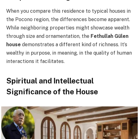
When you compare this residence to typical houses in
the Pocono region, the differences become apparent.
While neighboring properties might showcase wealth
through size and ornamentation, the
Fethullah Gülen
house
demonstrates a different kind of richness. It’s
wealthy in purpose, in meaning, in the quality of human
interactions it facilitates.
Spiritual and Intellectual
Significance of the House