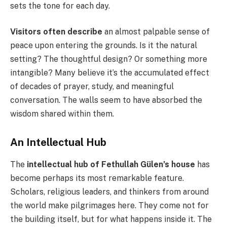
sets the tone for each day.
Visitors often describe
an almost palpable sense of
peace upon entering the grounds. Is it the natural
setting? The thoughtful design? Or something more
intangible? Many believe it’s the accumulated effect
of decades of prayer, study, and meaningful
conversation. The walls seem to have absorbed the
wisdom shared within them.
An Intellectual Hub
The
intellectual hub of Fethullah Gülen’s house
has
become perhaps its most remarkable feature.
Scholars, religious leaders, and thinkers from around
the world make pilgrimages here. They come not for
the building itself, but for what happens inside it. The