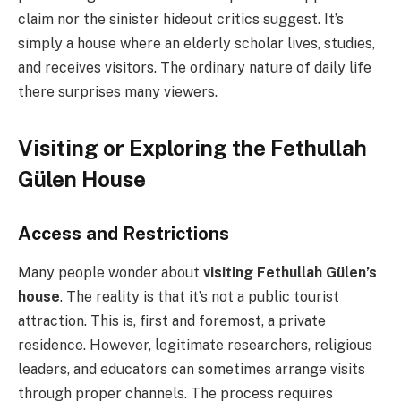
claim nor the sinister hideout critics suggest. It’s
simply a house where an elderly scholar lives, studies,
and receives visitors. The ordinary nature of daily life
there surprises many viewers.
Visiting or Exploring the Fethullah
Gülen House
Access and Restrictions
Many people wonder about
visiting Fethullah Gülen’s
house
. The reality is that it’s not a public tourist
attraction. This is, first and foremost, a private
residence. However, legitimate researchers, religious
leaders, and educators can sometimes arrange visits
through proper channels. The process requires