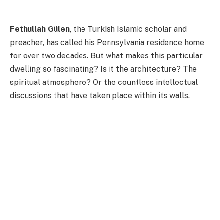
Fethullah Gülen
, the Turkish Islamic scholar and
preacher, has called his Pennsylvania residence home
for over two decades. But what makes this particular
dwelling so fascinating? Is it the architecture? The
spiritual atmosphere? Or the countless intellectual
discussions that have taken place within its walls.