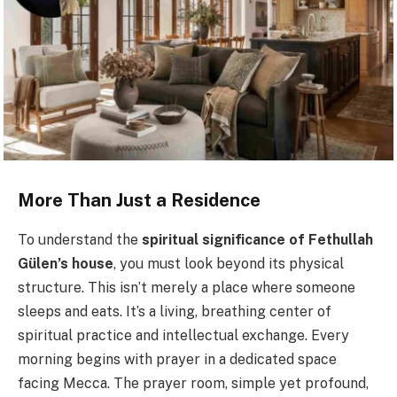
More Than Just a Residence
To understand the
spiritual significance of Fethullah
Gülen’s house
, you must look beyond its physical
structure. This isn’t merely a place where someone
sleeps and eats. It’s a living, breathing center of
spiritual practice and intellectual exchange. Every
morning begins with prayer in a dedicated space
facing Mecca. The prayer room, simple yet profound,