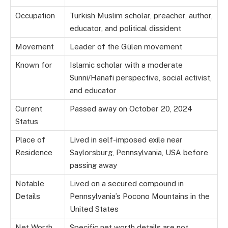
Occupation
Turkish Muslim scholar, preacher, author,
educator, and political dissident
Movement
Leader of the Gülen movement
Known for
Islamic scholar with a moderate
Sunni/Hanafi perspective, social activist,
and educator
Current
Passed away on October 20, 2024
Status
Place of
Lived in self-imposed exile near
Residence
Saylorsburg, Pennsylvania, USA before
passing away
Notable
Lived on a secured compound in
Details
Pennsylvania’s Pocono Mountains in the
United States
Net Worth
Specific net worth details are not