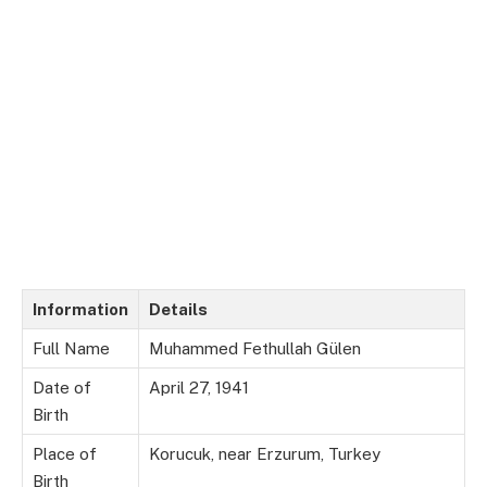
Information
Details
Full Name
Muhammed Fethullah Gülen
Date of
April 27, 1941
Birth
Place of
Korucuk, near Erzurum, Turkey
Birth