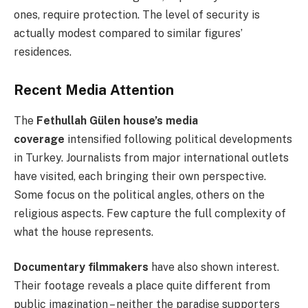
ones, require protection. The level of security is
actually modest compared to similar figures’
residences.
Recent Media Attention
The
Fethullah Gülen house’s media
coverage
intensified following political developments
in Turkey. Journalists from major international outlets
have visited, each bringing their own perspective.
Some focus on the political angles, others on the
religious aspects. Few capture the full complexity of
what the house represents.
Documentary filmmakers
have also shown interest.
Their footage reveals a place quite different from
public imagination – neither the paradise supporters