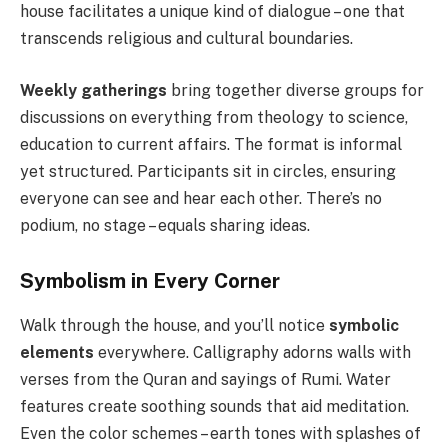
house facilitates a unique kind of dialogue – one that
transcends religious and cultural boundaries.
Weekly gatherings
bring together diverse groups for
discussions on everything from theology to science,
education to current affairs. The format is informal
yet structured. Participants sit in circles, ensuring
everyone can see and hear each other. There’s no
podium, no stage – equals sharing ideas.
Symbolism in Every Corner
Walk through the house, and you’ll notice
symbolic
elements
everywhere. Calligraphy adorns walls with
verses from the Quran and sayings of Rumi. Water
features create soothing sounds that aid meditation.
Even the color schemes – earth tones with splashes of