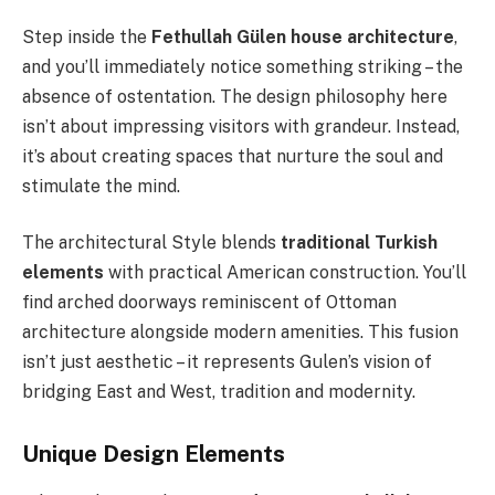
Step inside the
Fethullah Gülen house architecture
,
and you’ll immediately notice something striking – the
absence of ostentation. The design philosophy here
isn’t about impressing visitors with grandeur. Instead,
it’s about creating spaces that nurture the soul and
stimulate the mind.
The architectural Style blends
traditional Turkish
elements
with practical American construction. You’ll
find arched doorways reminiscent of Ottoman
architecture alongside modern amenities. This fusion
isn’t just aesthetic – it represents Gulen’s vision of
bridging East and West, tradition and modernity.
Unique Design Elements