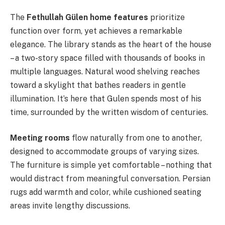
The
Fethullah Gülen home features
prioritize
function over form, yet achieves a remarkable
elegance. The library stands as the heart of the house
– a two-story space filled with thousands of books in
multiple languages. Natural wood shelving reaches
toward a skylight that bathes readers in gentle
illumination. It’s here that Gulen spends most of his
time, surrounded by the written wisdom of centuries.
Meeting rooms
flow naturally from one to another,
designed to accommodate groups of varying sizes.
The furniture is simple yet comfortable – nothing that
would distract from meaningful conversation. Persian
rugs add warmth and color, while cushioned seating
areas invite lengthy discussions.