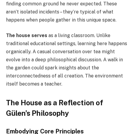
finding common ground he never expected. These
aren’t isolated incidents – they’re typical of what
happens when people gather in this unique space.
The house serves
as a living classroom. Unlike
traditional educational settings, learning here happens
organically. A casual conversation over tea might
evolve into a deep philosophical discussion. A walk in
the garden could spark insights about the
interconnectedness of all creation. The environment
itself becomes a teacher.
The House as a Reflection of
Gülen’s Philosophy
Embodying Core Principles