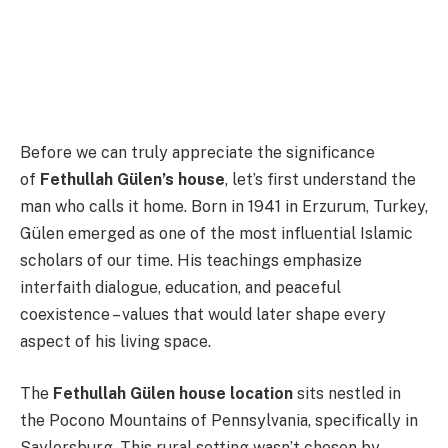
Before we can truly appreciate the significance
of
Fethullah Gülen’s house
, let’s first understand the
man who calls it home. Born in 1941 in Erzurum, Turkey,
Gülen emerged as one of the most influential Islamic
scholars of our time. His teachings emphasize
interfaith dialogue, education, and peaceful
coexistence – values that would later shape every
aspect of his living space.
The
Fethullah Gülen house location
sits nestled in
the Pocono Mountains of Pennsylvania, specifically in
Saylorsburg. This rural setting wasn’t chosen by