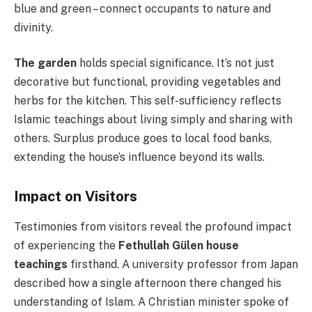
blue and green – connect occupants to nature and
divinity.
The garden
holds special significance. It’s not just
decorative but functional, providing vegetables and
herbs for the kitchen. This self-sufficiency reflects
Islamic teachings about living simply and sharing with
others. Surplus produce goes to local food banks,
extending the house’s influence beyond its walls.
Impact on Visitors
Testimonies from visitors reveal the profound impact
of experiencing the
Fethullah Gülen house
teachings
firsthand. A university professor from Japan
described how a single afternoon there changed his
understanding of Islam. A Christian minister spoke of