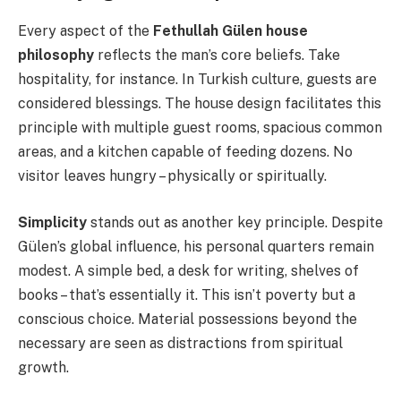
Every aspect of the
Fethullah Gülen house
philosophy
reflects the man’s core beliefs. Take
hospitality, for instance. In Turkish culture, guests are
considered blessings. The house design facilitates this
principle with multiple guest rooms, spacious common
areas, and a kitchen capable of feeding dozens. No
visitor leaves hungry – physically or spiritually.
Simplicity
stands out as another key principle. Despite
Gülen’s global influence, his personal quarters remain
modest. A simple bed, a desk for writing, shelves of
books – that’s essentially it. This isn’t poverty but a
conscious choice. Material possessions beyond the
necessary are seen as distractions from spiritual
growth.