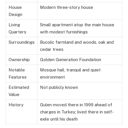
House
Modern three-story house
Design
Living
Small apartment atop the main house
Quarters
with modest furnishings
Surroundings
Bucolic farmland and woods, oak and
cedar trees
Ownership
Golden Generation Foundation
Notable
Mosque hall, tranquil and quiet
Features
environment
Estimated
Not publicly known
Value
History
Gulen moved there in 1999 ahead of
charges in Turkey; lived there in self-
exile until his death