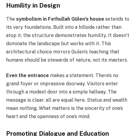
Humility in Design
The
symbolism in Fethullah Gülen’s house
extends to
its very foundations. Built into a hillside rather than
atop it, the structure demonstrates humility. It doesn’t
dominate the landscape but works with it. This
architectural choice mirrors Gulen’s teaching that
humans should be stewards of nature, not its masters.
Even the entrance
makes a statement. There’s no
grand foyer or impressive doorway. Visitors enter
through a modest door into a simple hallway. The
message is clear: all are equal here. Status and wealth
mean nothing. What matters is the sincerity of one’s
heart and the openness of one’s mind.
Promoting Dialogue and Education