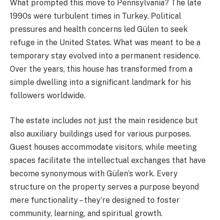
What prompted this move to Pennsylvania? The late
1990s were turbulent times in Turkey. Political
pressures and health concerns led Gülen to seek
refuge in the United States. What was meant to be a
temporary stay evolved into a permanent residence.
Over the years, this house has transformed from a
simple dwelling into a significant landmark for his
followers worldwide.
The estate includes not just the main residence but
also auxiliary buildings used for various purposes.
Guest houses accommodate visitors, while meeting
spaces facilitate the intellectual exchanges that have
become synonymous with Gülen’s work. Every
structure on the property serves a purpose beyond
mere functionality – they’re designed to foster
community, learning, and spiritual growth.