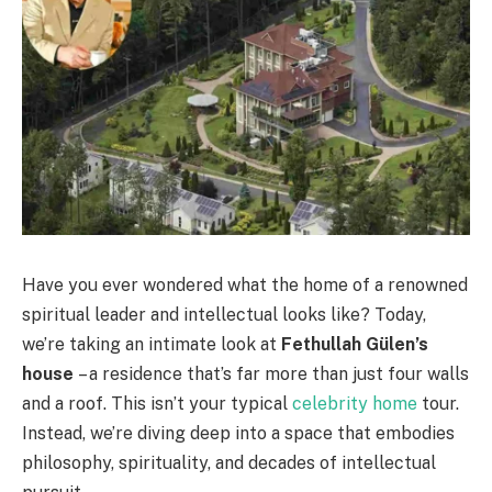
Have you ever wondered what the home of a renowned
spiritual leader and intellectual looks like? Today,
we’re taking an intimate look at
Fethullah Gülen’s
house
– a residence that’s far more than just four walls
and a roof. This isn’t your typical
celebrity home
tour.
Instead, we’re diving deep into a space that embodies
philosophy, spirituality, and decades of intellectual