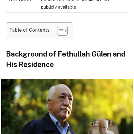
publicly available
Table of Contents
Background of Fethullah Gülen and
His Residence