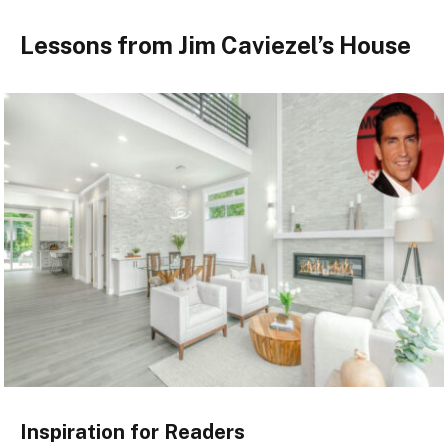
Lessons from Jim Caviezel’s House
Inspiration for Readers