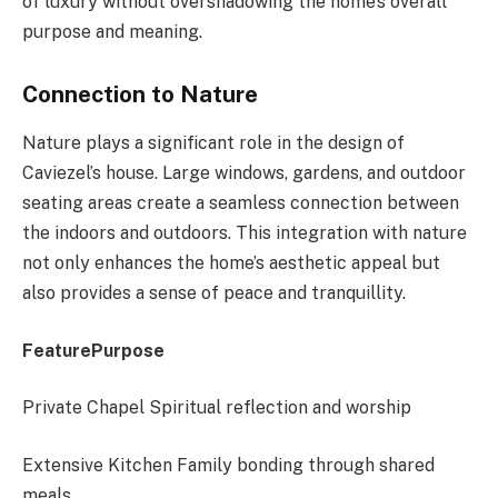
of luxury without overshadowing the home’s overall
purpose and meaning.
Connection to Nature
Nature plays a significant role in the design of
Caviezel’s house. Large windows, gardens, and outdoor
seating areas create a seamless connection between
the indoors and outdoors. This integration with nature
not only enhances the home’s aesthetic appeal but
also provides a sense of peace and tranquillity.
FeaturePurpose
Private Chapel Spiritual reflection and worship
Extensive Kitchen Family bonding through shared
meals