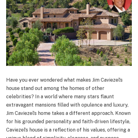
Have you ever wondered what makes Jim Caviezel’s
house stand out among the homes of other
celebrities? In a world where many stars flaunt
extravagant mansions filled with opulence and luxury,
Jim Caviezel’s home takes a different approach. Known
for his grounded personality and faith-driven lifestyle,
Caviezel’s house is a reflection of his values, offering a