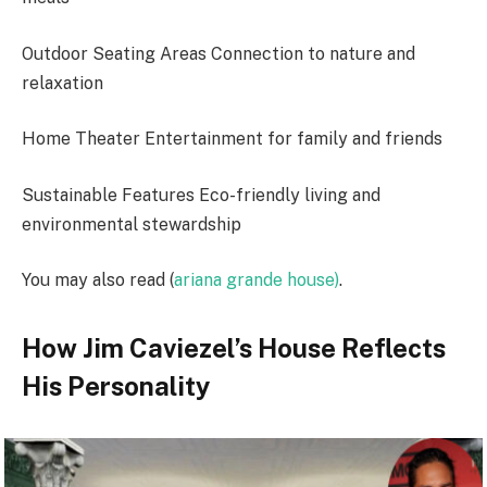
Outdoor Seating Areas Connection to nature and
relaxation
Home Theater Entertainment for family and friends
Sustainable Features Eco-friendly living and
environmental stewardship
You may also read (
ariana grande house)
.
How Jim Caviezel’s House Reflects
His Personality