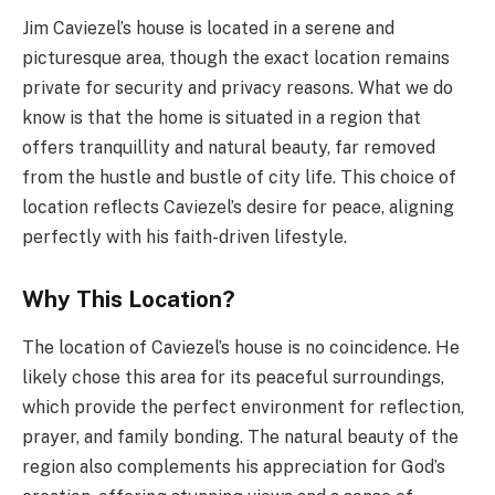
Jim Caviezel’s house is located in a serene and
picturesque area, though the exact location remains
private for security and privacy reasons. What we do
know is that the home is situated in a region that
offers tranquillity and natural beauty, far removed
from the hustle and bustle of city life. This choice of
location reflects Caviezel’s desire for peace, aligning
perfectly with his faith-driven lifestyle.
Why This Location?
The location of Caviezel’s house is no coincidence. He
likely chose this area for its peaceful surroundings,
which provide the perfect environment for reflection,
prayer, and family bonding. The natural beauty of the
region also complements his appreciation for God’s