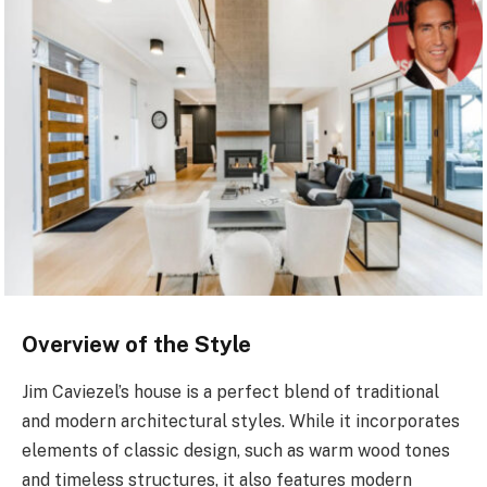
Overview of the Style
Jim Caviezel’s house is a perfect blend of traditional
and modern architectural styles. While it incorporates
elements of classic design, such as warm wood tones
and timeless structures, it also features modern