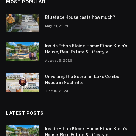
MOST POPULAR
Blueface House costs how much?
May 24, 2024
Inside Ethan Klein’s Home: Ethan Klein’s
House, Real Estate & Lifestyle
August 8, 2026
Unveiling the Secret of Luke Combs
House in Nashville
June 16, 2024
LATEST POSTS
Inside Ethan Klein’s Home: Ethan Klein’s
House, Real Estate & Lifestyle