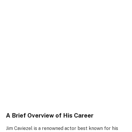
A Brief Overview of His Career
Jim Caviezel is a renowned actor best known for his