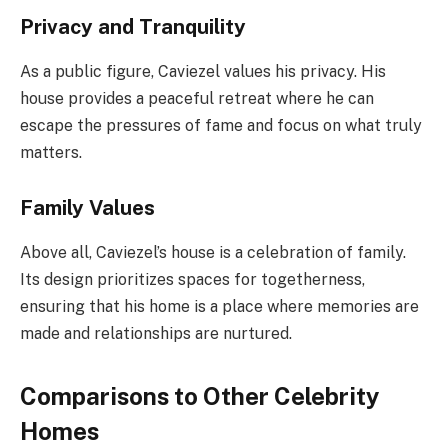
Privacy and Tranquility
As a public figure, Caviezel values his privacy. His
house provides a peaceful retreat where he can
escape the pressures of fame and focus on what truly
matters.
Family Values
Above all, Caviezel’s house is a celebration of family.
Its design prioritizes spaces for togetherness,
ensuring that his home is a place where memories are
made and relationships are nurtured.
Comparisons to Other Celebrity
Homes