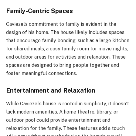
Family-Centric Spaces
Caviezel’s commitment to family is evident in the
design of his home. The house likely includes spaces
that encourage family bonding, such as a large kitchen
for shared meals, a cosy family room for movie nights,
and outdoor areas for activities and relaxation. These
spaces are designed to bring people together and
foster meaningful connections.
Entertainment and Relaxation
While Caviezel’s house is rooted in simplicity, it doesn’t
lack modern amenities. A home theatre, library, or
outdoor pool could provide entertainment and
relaxation for the family. These features add a touch