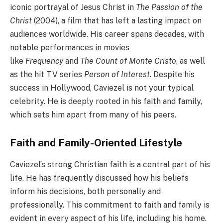
iconic portrayal of Jesus Christ in
The Passion of the
Christ
(2004), a film that has left a lasting impact on
audiences worldwide. His career spans decades, with
notable performances in movies
like
Frequency
and
The Count of Monte Cristo
, as well
as the hit TV series
Person of Interest
. Despite his
success in Hollywood, Caviezel is not your typical
celebrity. He is deeply rooted in his faith and family,
which sets him apart from many of his peers.
Faith and Family-Oriented Lifestyle
Caviezel’s strong Christian faith is a central part of his
life. He has frequently discussed how his beliefs
inform his decisions, both personally and
professionally. This commitment to faith and family is
evident in every aspect of his life, including his home.