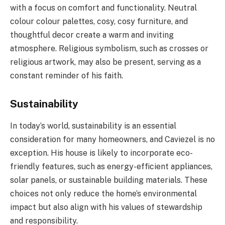
with a focus on comfort and functionality. Neutral
colour colour palettes, cosy, cosy furniture, and
thoughtful decor create a warm and inviting
atmosphere. Religious symbolism, such as crosses or
religious artwork, may also be present, serving as a
constant reminder of his faith.
Sustainability
In today’s world, sustainability is an essential
consideration for many homeowners, and Caviezel is no
exception. His house is likely to incorporate eco-
friendly features, such as energy-efficient appliances,
solar panels, or sustainable building materials. These
choices not only reduce the home’s environmental
impact but also align with his values of stewardship
and responsibility.