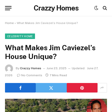
Crazzy Homes
Home
»
What Makes Jim Caviezel’s House Unique?
CELEBRITY HOME
What Makes Jim Caviezel’s
House Unique?
By
Crazzy Homes
June 23, 2025
Updated:
June 27,
2026
No Comments
7 Mins Read