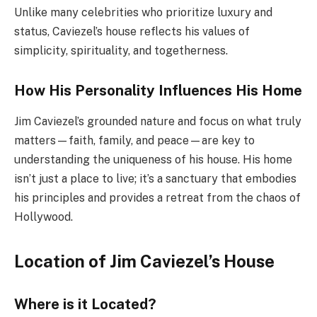
Unlike many celebrities who prioritize luxury and
status, Caviezel’s house reflects his values of
simplicity, spirituality, and togetherness.
How His Personality Influences His Home
Jim Caviezel’s grounded nature and focus on what truly
matters—faith, family, and peace—are key to
understanding the uniqueness of his house. His home
isn’t just a place to live; it’s a sanctuary that embodies
his principles and provides a retreat from the chaos of
Hollywood.
Location of Jim Caviezel’s House
Where is it Located?