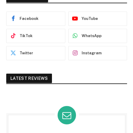
Facebook
YouTube
TikTok
WhatsApp
Twitter
Instagram
LATEST REVIEWS