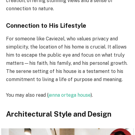
creation, offering stunning views and a sense of
connection to nature.
Connection to His Lifestyle
For someone like Caviezel, who values privacy and
simplicity, the location of his home is crucial. It allows
him to escape the public eye and focus on what truly
matters—his faith, his family, and his personal growth.
The serene setting of his house is a testament to his
commitment to living a life of purpose and meaning.
You may also read (
jenna ortega house
).
Architectural Style and Design