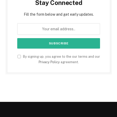
Stay Connected
Fill the form below and get early updates.
By signing up, you agree to the our terms and our
Privacy Policy
agreement.