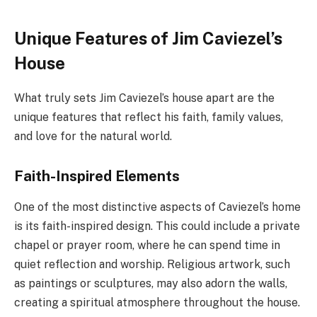
Unique Features of Jim Caviezel’s
House
What truly sets Jim Caviezel’s house apart are the
unique features that reflect his faith, family values,
and love for the natural world.
Faith-Inspired Elements
One of the most distinctive aspects of Caviezel’s home
is its faith-inspired design. This could include a private
chapel or prayer room, where he can spend time in
quiet reflection and worship. Religious artwork, such
as paintings or sculptures, may also adorn the walls,
creating a spiritual atmosphere throughout the house.