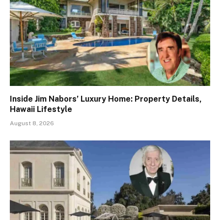
Inside Jim Nabors’ Luxury Home: Property Details,
Hawaii Lifestyle
August 8, 2026