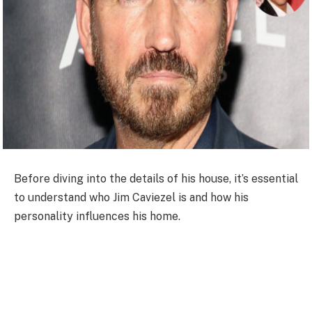
Before diving into the details of his house, it’s essential
to understand who Jim Caviezel is and how his
personality influences his home.