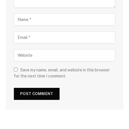
Save my name, email, and website in this browser
for the next time I comment.