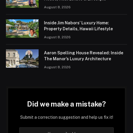
August 8, 2026
Inside Jim Nabors’ Luxury Home:
Property Details, Hawaii Lifestyle
August 8, 2026
Aaron Spelling House Revealed: Inside
The Manor’s Luxury Architecture
August 8, 2026
Did we make a mistake?
Submit a correction suggestion and help us fix it!