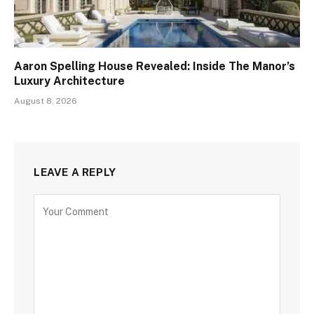
Aaron Spelling House Revealed: Inside The Manor’s
Luxury Architecture
August 8, 2026
LEAVE A REPLY