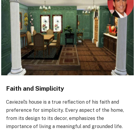
Faith and Simplicity
Caviezel’s house is a true reflection of his faith and
preference for simplicity. Every aspect of the home,
from its design to its decor, emphasizes the
importance of living a meaningful and grounded life.