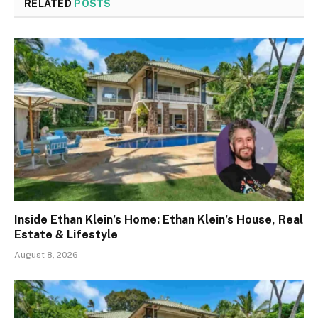
RELATED
POSTS
Inside Ethan Klein’s Home: Ethan Klein’s House, Real
Estate & Lifestyle
August 8, 2026