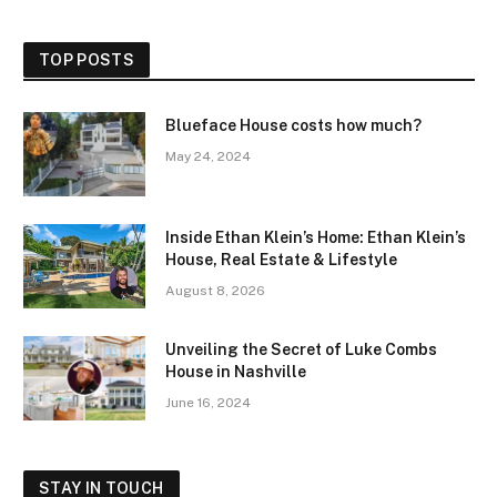
TOP POSTS
Blueface House costs how much?
May 24, 2024
Inside Ethan Klein’s Home: Ethan Klein’s
House, Real Estate & Lifestyle
August 8, 2026
Unveiling the Secret of Luke Combs
House in Nashville
June 16, 2024
STAY IN TOUCH