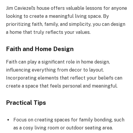
Jim Caviezel’s house offers valuable lessons for anyone
looking to create a meaningful living space. By
prioritizing faith, family, and simplicity, you can design
a home that truly reflects your values.
Faith and Home Design
Faith can play a significant role in home design,
influencing everything from decor to layout.
Incorporating elements that reflect your beliefs can
create a space that feels personal and meaningful.
Practical Tips
Focus on creating spaces for family bonding, such
as a cosy living room or outdoor seating area.