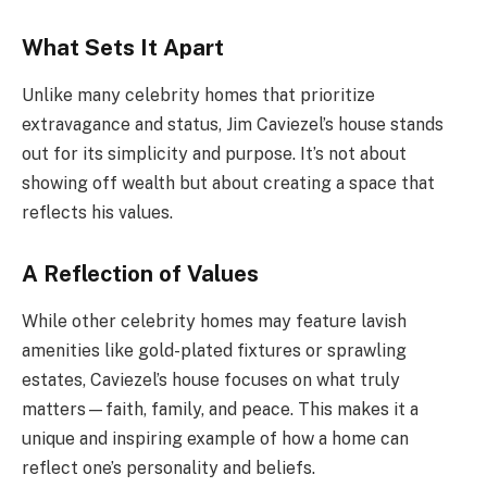
What Sets It Apart
Unlike many celebrity homes that prioritize
extravagance and status, Jim Caviezel’s house stands
out for its simplicity and purpose. It’s not about
showing off wealth but about creating a space that
reflects his values.
A Reflection of Values
While other celebrity homes may feature lavish
amenities like gold-plated fixtures or sprawling
estates, Caviezel’s house focuses on what truly
matters—faith, family, and peace. This makes it a
unique and inspiring example of how a home can
reflect one’s personality and beliefs.