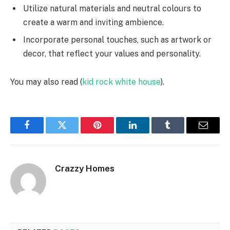
Utilize natural materials and neutral colours to
create a warm and inviting ambience.
Incorporate personal touches, such as artwork or
decor, that reflect your values and personality.
You may also read (
kid rock white house
).
Facebook
Twitter
Pinterest
LinkedIn
Tumblr
Email
Crazzy Homes