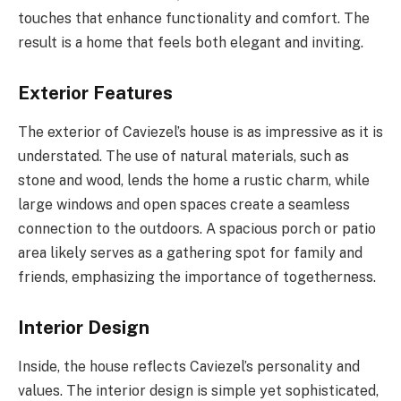
touches that enhance functionality and comfort. The
result is a home that feels both elegant and inviting.
Exterior Features
The exterior of Caviezel’s house is as impressive as it is
understated. The use of natural materials, such as
stone and wood, lends the home a rustic charm, while
large windows and open spaces create a seamless
connection to the outdoors. A spacious porch or patio
area likely serves as a gathering spot for family and
friends, emphasizing the importance of togetherness.
Interior Design
Inside, the house reflects Caviezel’s personality and
values. The interior design is simple yet sophisticated,