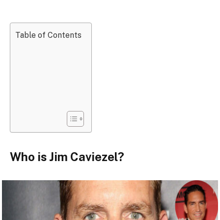
Table of Contents
Who is Jim Caviezel?