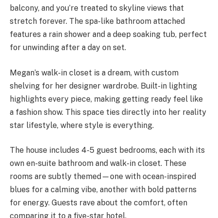
balcony, and you’re treated to skyline views that
stretch forever. The spa-like bathroom attached
features a rain shower and a deep soaking tub, perfect
for unwinding after a day on set.
Megan’s walk-in closet is a dream, with custom
shelving for her designer wardrobe. Built-in lighting
highlights every piece, making getting ready feel like
a fashion show. This space ties directly into her reality
star lifestyle, where style is everything.
The house includes 4-5 guest bedrooms, each with its
own en-suite bathroom and walk-in closet. These
rooms are subtly themed—one with ocean-inspired
blues for a calming vibe, another with bold patterns
for energy. Guests rave about the comfort, often
comparing it to a five-star hotel.