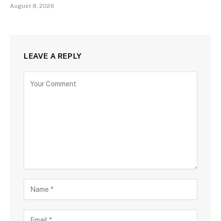
August 8, 2026
LEAVE A REPLY