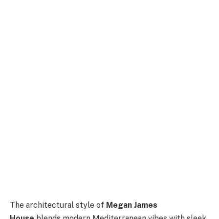
The architectural style of
Megan James
House
blends modern Mediterranean vibes with sleek