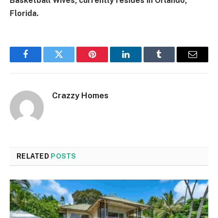
Basketball Wives, currently resides in Orlando,
Florida.
Facebook
Twitter
Pinterest
LinkedIn
Tumblr
Email
Crazzy Homes
RELATED
POSTS