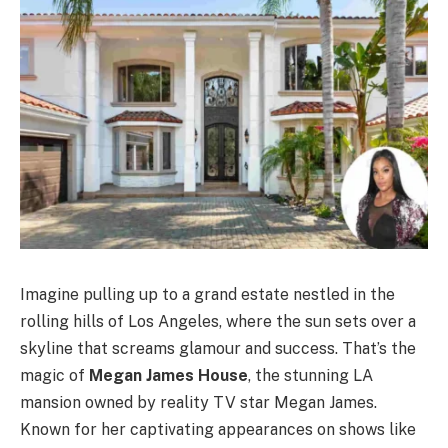
Imagine pulling up to a grand estate nestled in the
rolling hills of Los Angeles, where the sun sets over a
skyline that screams glamour and success. That’s the
magic of
Megan James House
, the stunning LA
mansion owned by reality TV star Megan James.
Known for her captivating appearances on shows like