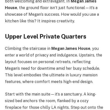
both welcoming and extravagant. In
Megan James
House
, the ground floor isn’t just functional—it’s a
showcase of Megan’s success. How would you use a
kitchen like this? It inspires creativity.
Upper Level Private Quarters
Climbing the staircase in
Megan James House
, you
enter a world of privacy and indulgence. Upstairs, the
layout focuses on personal retreats, reflecting
Megan’s need for downtime amid her busy schedule.
This level embodies the ultimate in luxury mansion
features, where comfort meets high-end design.
Start with the main suite—it’s a sanctuary. A king-
sized bed anchors the room, flanked by a cozy
fireplace for those chilly LA nights. Step out onto the