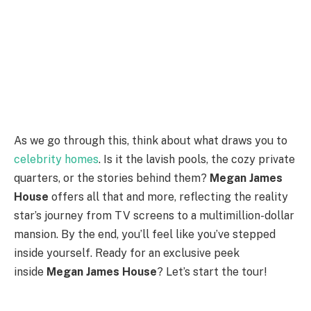
As we go through this, think about what draws you to
celebrity homes
. Is it the lavish pools, the cozy private
quarters, or the stories behind them?
Megan James
House
offers all that and more, reflecting the reality
star’s journey from TV screens to a multimillion-dollar
mansion. By the end, you’ll feel like you’ve stepped
inside yourself. Ready for an exclusive peek
inside
Megan James House
? Let’s start the tour!