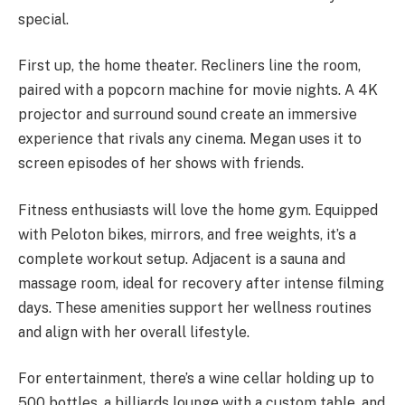
special.
First up, the home theater. Recliners line the room,
paired with a popcorn machine for movie nights. A 4K
projector and surround sound create an immersive
experience that rivals any cinema. Megan uses it to
screen episodes of her shows with friends.
Fitness enthusiasts will love the home gym. Equipped
with Peloton bikes, mirrors, and free weights, it’s a
complete workout setup. Adjacent is a sauna and
massage room, ideal for recovery after intense filming
days. These amenities support her wellness routines
and align with her overall lifestyle.
For entertainment, there’s a wine cellar holding up to
500 bottles, a billiards lounge with a custom table, and