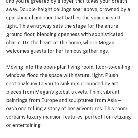
and you’re greeted by a foyer that takes your breath
away. Double-height ceilings soar above, crowned by a
sparkling chandelier that bathes the space in soft
light. This entryway sets the stage for the entire
ground floor, blending openness with sophisticated
charm. It’s the heart of the home, where Megan
welcomes guests for her famous gatherings.
Moving into the open-plan living room, floor-to-ceiling
windows flood the space with natural light. Plush
sectionals invite you to sink in, surrounded by art
pieces from Megan’s global travels. Think vibrant
paintings from Europe and sculptures from Asia—
each one telling a story of her adventures. This room
screams luxury mansion features, perfect for relaxing
or entertaining.