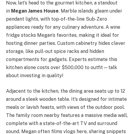
Now, let’s head to the gourmet kitchen, a standout
in
Megan James House
. Marble islands gleam under
pendant lights, with top-of-the-line Sub-Zero
appliances ready for any culinary adventure. A wine
fridge stocks Megan’s favorites, making it ideal for
hosting dinner parties. Custom cabinetry hides clever
storage, like pull-out spice racks and hidden
compartments for gadgets. Experts estimate this
kitchen alone costs over $500,000 to outfit—talk
about investing in quality!
Adjacent to the kitchen, the dining area seats up to 12
around a sleek wooden table. It’s designed for intimate
meals or lavish feasts, with views of the outdoor pool.
The family room nearby features a massive media wall,
complete with a state-of-the-art TV and surround
sound. Megan often films vlogs here, sharing snippets