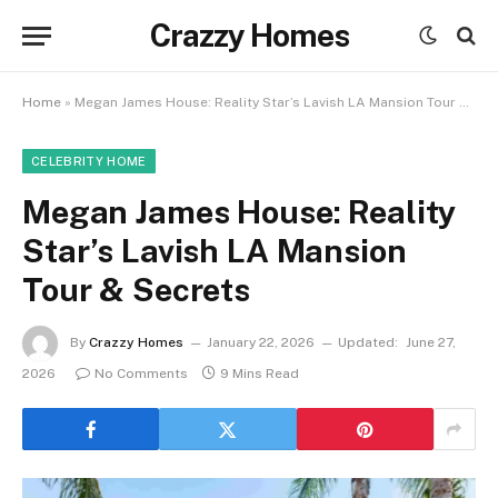
Crazzy Homes
Home
»
Megan James House: Reality Star’s Lavish LA Mansion Tour & Secrets
CELEBRITY HOME
Megan James House: Reality
Star’s Lavish LA Mansion
Tour & Secrets
By
Crazzy Homes
January 22, 2026
Updated:
June 27,
2026
No Comments
9 Mins Read