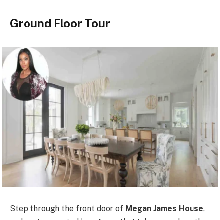
Ground Floor Tour
Step through the front door of
Megan James House
,