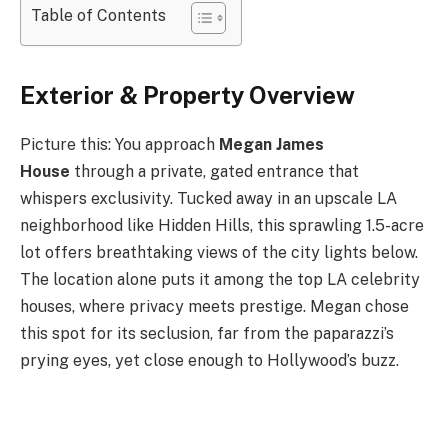
Table of Contents
Exterior & Property Overview
Picture this: You approach
Megan James
House
through a private, gated entrance that
whispers exclusivity. Tucked away in an upscale LA
neighborhood like Hidden Hills, this sprawling 1.5-acre
lot offers breathtaking views of the city lights below.
The location alone puts it among the top LA celebrity
houses, where privacy meets prestige. Megan chose
this spot for its seclusion, far from the paparazzi’s
prying eyes, yet close enough to Hollywood’s buzz.