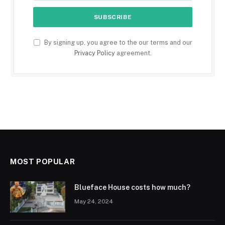
By signing up, you agree to the our terms and our
Privacy Policy
agreement.
MOST POPULAR
Blueface House costs how much?
May 24, 2024