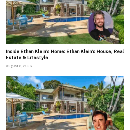
Inside Ethan Klein’s Home: Ethan Klein’s House, Real
Estate & Lifestyle
August 8, 2026