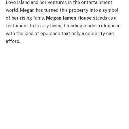
Love Island and her ventures in the entertainment
world, Megan has turned this property into a symbol
of her rising fame.
Megan James House
stands as a
testament to luxury living, blending modern elegance
with the kind of opulence that only a celebrity can
afford.