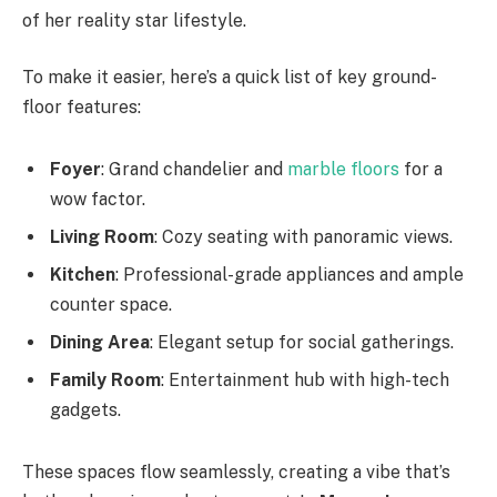
of her reality star lifestyle.
To make it easier, here’s a quick list of key ground-
floor features:
Foyer
: Grand chandelier and
marble floors
for a
wow factor.
Living Room
: Cozy seating with panoramic views.
Kitchen
: Professional-grade appliances and ample
counter space.
Dining Area
: Elegant setup for social gatherings.
Family Room
: Entertainment hub with high-tech
gadgets.
These spaces flow seamlessly, creating a vibe that’s