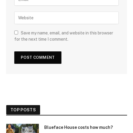
Save my name, email, and website in this browser
for the next time I comment.
TOP POSTS
Blueface House costs how much?