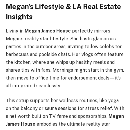
Megan’s Lifestyle & LA Real Estate
Insights
Living in
Megan James House
perfectly mirrors
Megan’s reality star lifestyle. She hosts glamorous
parties in the outdoor areas, inviting fellow celebs for
barbecues and poolside chats. Her vlogs often feature
the kitchen, where she whips up healthy meals and
shares tips with fans. Mornings might start in the gym,
then move to office time for endorsement deals—it’s
all integrated seamlessly.
This setup supports her wellness routines, like yoga
on the balcony or sauna sessions for stress relief. With
a net worth built on TV fame and sponsorships,
Megan
James House
embodies the ultimate reality star