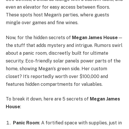
even an elevator for easy access between floors.
These spots host Megan’s parties, where guests
mingle over games and fine wines.
Now, for the hidden secrets of
Megan James House
—
the stuff that adds mystery and intrigue. Rumors swirl
about a panic room, discreetly built for ultimate
security. Eco-friendly solar panels power parts of the
home, showing Megan’s green side. Her custom
closet? It’s reportedly worth over $100,000 and
features hidden compartments for valuables.
To break it down, here are 5 secrets of
Megan James
House
:
Panic Room
: A fortified space with supplies, just in