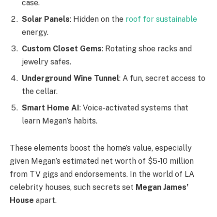
case.
Solar Panels
: Hidden on the
roof for sustainable
energy.
Custom Closet Gems
: Rotating shoe racks and
jewelry safes.
Underground Wine Tunnel
: A fun, secret access to
the cellar.
Smart Home AI
: Voice-activated systems that
learn Megan’s habits.
These elements boost the home’s value, especially
given Megan’s estimated net worth of $5-10 million
from TV gigs and endorsements. In the world of LA
celebrity houses, such secrets set
Megan James’
House
apart.