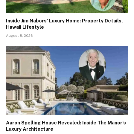
Inside Jim Nabors’ Luxury Home: Property Details,
Hawaii Lifestyle
August 8, 2026
Aaron Spelling House Revealed: Inside The Manor’s
Luxury Architecture