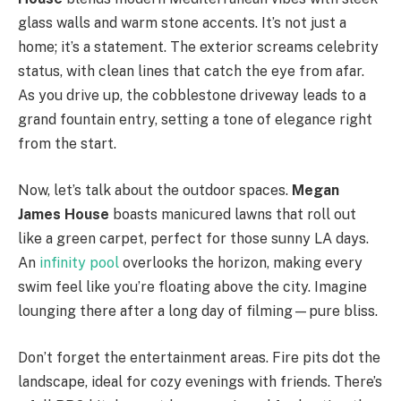
glass walls and warm stone accents. It’s not just a
home; it’s a statement. The exterior screams celebrity
status, with clean lines that catch the eye from afar.
As you drive up, the cobblestone driveway leads to a
grand fountain entry, setting a tone of elegance right
from the start.
Now, let’s talk about the outdoor spaces.
Megan
James House
boasts manicured lawns that roll out
like a green carpet, perfect for those sunny LA days.
An
infinity pool
overlooks the horizon, making every
swim feel like you’re floating above the city. Imagine
lounging there after a long day of filming—pure bliss.
Don’t forget the entertainment areas. Fire pits dot the
landscape, ideal for cozy evenings with friends. There’s