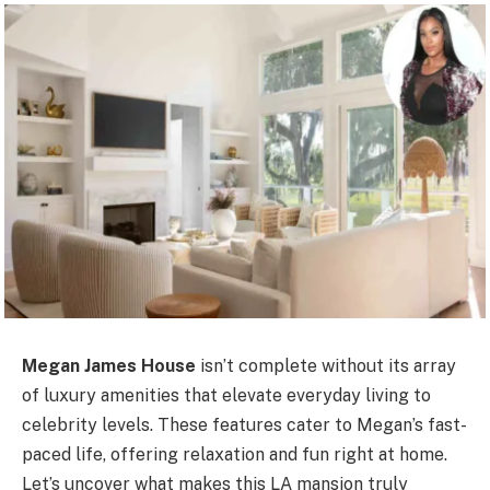
Megan James House
isn’t complete without its array
of luxury amenities that elevate everyday living to
celebrity levels. These features cater to Megan’s fast-
paced life, offering relaxation and fun right at home.
Let’s uncover what makes this LA mansion truly