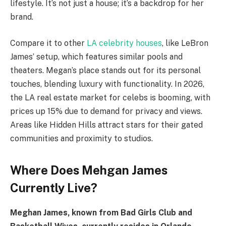
lifestyle. It’s not just a house; it’s a backdrop for her
brand.
Compare it to other
LA celebrity houses
, like LeBron
James’ setup, which features similar pools and
theaters. Megan’s place stands out for its personal
touches, blending luxury with functionality. In 2026,
the LA real estate market for celebs is booming, with
prices up 15% due to demand for privacy and views.
Areas like Hidden Hills attract stars for their gated
communities and proximity to studios.
Where Does Mehgan James
Currently Live?
Meghan James, known from Bad Girls Club and