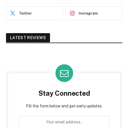
Twitter
Instagram
LATEST REVIEWS
Stay Connected
Fill the form below and get early updates.