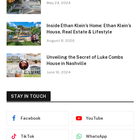
May 24, 2024
Inside Ethan Klein’s Home: Ethan Klein’s
House, Real Estate & Lifestyle
August 8, 2026
Unveiling the Secret of Luke Combs
House in Nashville
June 16, 2024
STAY IN TOUCH
Facebook
YouTube
TikTok
WhatsApp