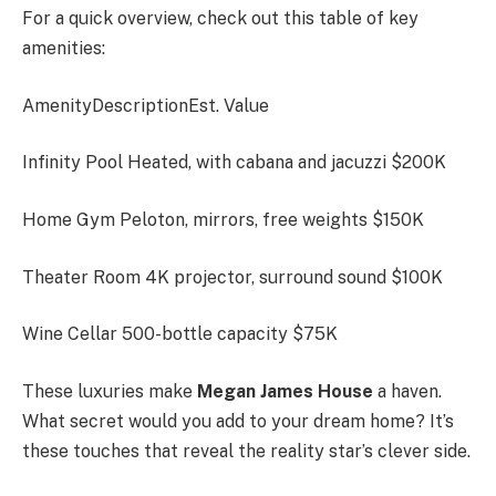
For a quick overview, check out this table of key
amenities:
AmenityDescriptionEst. Value
Infinity Pool Heated, with cabana and jacuzzi $200K
Home Gym Peloton, mirrors, free weights $150K
Theater Room 4K projector, surround sound $100K
Wine Cellar 500-bottle capacity $75K
These luxuries make
Megan James House
a haven.
What secret would you add to your dream home? It’s
these touches that reveal the reality star’s clever side.