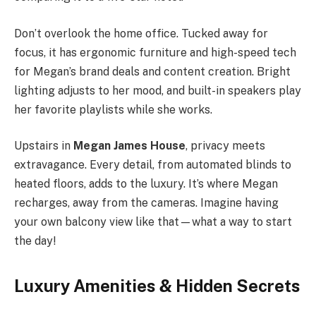
Don’t overlook the home office. Tucked away for
focus, it has ergonomic furniture and high-speed tech
for Megan’s brand deals and content creation. Bright
lighting adjusts to her mood, and built-in speakers play
her favorite playlists while she works.
Upstairs in
Megan James House
, privacy meets
extravagance. Every detail, from automated blinds to
heated floors, adds to the luxury. It’s where Megan
recharges, away from the cameras. Imagine having
your own balcony view like that—what a way to start
the day!
Luxury Amenities & Hidden Secrets