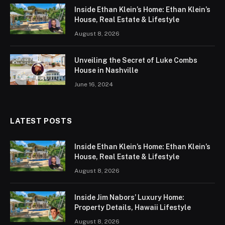
Inside Ethan Klein’s Home: Ethan Klein’s
House, Real Estate & Lifestyle
August 8, 2026
Unveiling the Secret of Luke Combs
House in Nashville
June 16, 2024
LATEST POSTS
Inside Ethan Klein’s Home: Ethan Klein’s
House, Real Estate & Lifestyle
August 8, 2026
Inside Jim Nabors’ Luxury Home:
Property Details, Hawaii Lifestyle
August 8, 2026