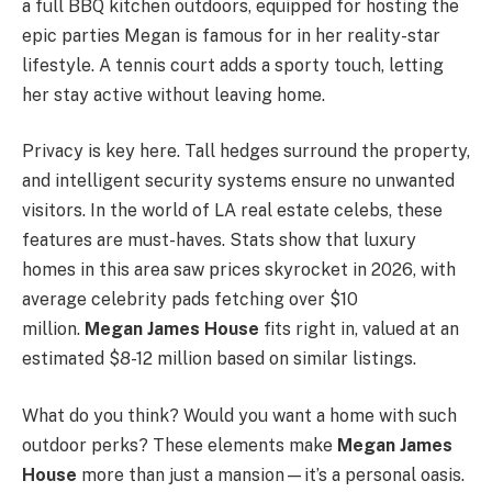
a full BBQ kitchen outdoors, equipped for hosting the
epic parties Megan is famous for in her reality-star
lifestyle. A tennis court adds a sporty touch, letting
her stay active without leaving home.
Privacy is key here. Tall hedges surround the property,
and intelligent security systems ensure no unwanted
visitors. In the world of LA real estate celebs, these
features are must-haves. Stats show that luxury
homes in this area saw prices skyrocket in 2026, with
average celebrity pads fetching over $10
million.
Megan James House
fits right in, valued at an
estimated $8-12 million based on similar listings.
What do you think? Would you want a home with such
outdoor perks? These elements make
Megan James
House
more than just a mansion—it’s a personal oasis.