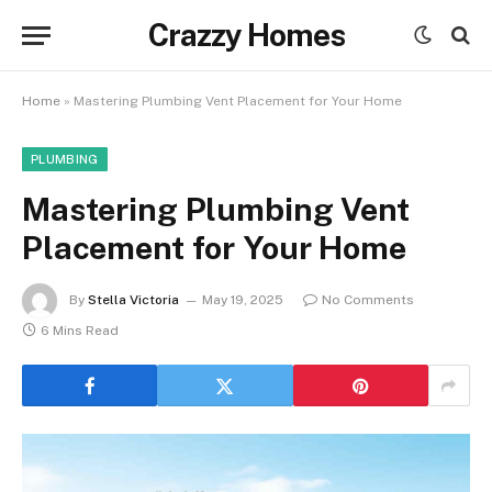
Crazzy Homes
Home
»
Mastering Plumbing Vent Placement for Your Home
PLUMBING
Mastering Plumbing Vent
Placement for Your Home
By
Stella Victoria
May 19, 2025
No Comments
6 Mins Read