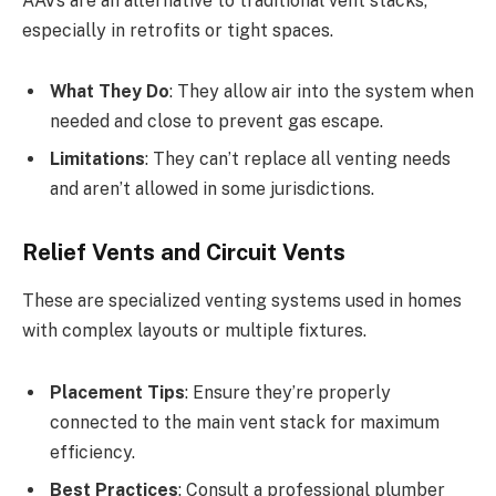
AAVs are an alternative to traditional vent stacks,
especially in retrofits or tight spaces.
What They Do
: They allow air into the system when
needed and close to prevent gas escape.
Limitations
: They can’t replace all venting needs
and aren’t allowed in some jurisdictions.
Relief Vents and Circuit Vents
These are specialized venting systems used in homes
with complex layouts or multiple fixtures.
Placement Tips
: Ensure they’re properly
connected to the main vent stack for maximum
efficiency.
Best Practices
: Consult a professional plumber