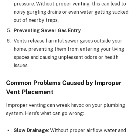
pressure. Without proper venting, this can lead to
noisy gurgling drains or even water getting sucked
out of nearby traps.
Preventing Sewer Gas Entry
Vents release harmful sewer gases outside your
home, preventing them from entering your living
spaces and causing unpleasant odors or health
issues.
Common Problems Caused by Improper
Vent Placement
Improper venting can wreak havoc on your plumbing
system. Here’s what can go wrong:
Slow Drainage
: Without proper airflow, water and