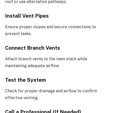
roof or use alternative pathways.
Install Vent Pipes
Ensure proper slopes and secure connections to
prevent leaks.
Connect Branch Vents
Attach branch vents to the main stack while
maintaining adequate airflow.
Test the System
Check for proper drainage and airflow to confirm
effective venting.
Call a Professional (If Needed)