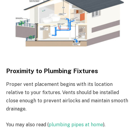
Proximity to Plumbing Fixtures
Proper vent placement begins with its location
relative to your fixtures. Vents should be installed
close enough to prevent airlocks and maintain smooth
drainage.
You may also read (
plumbing pipes at home
).