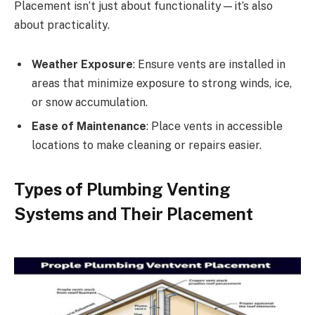
Placement isn’t just about functionality—it’s also
about practicality.
Weather Exposure
: Ensure vents are installed in
areas that minimize exposure to strong winds, ice,
or snow accumulation.
Ease of Maintenance
: Place vents in accessible
locations to make cleaning or repairs easier.
Types of Plumbing Venting
Systems and Their Placement