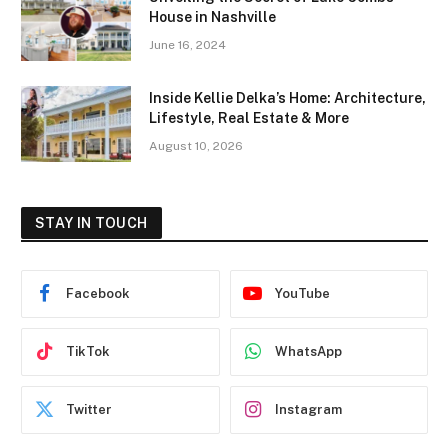
House in Nashville
June 16, 2024
Inside Kellie Delka’s Home: Architecture,
Lifestyle, Real Estate & More
August 10, 2026
STAY IN TOUCH
Facebook
YouTube
TikTok
WhatsApp
Twitter
Instagram