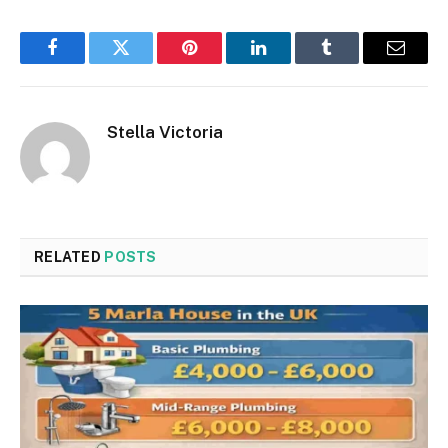
Facebook
Twitter
Pinterest
LinkedIn
Tumblr
Email
Stella Victoria
RELATED
POSTS