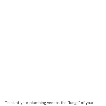
Think of your plumbing vent as the “lungs” of your