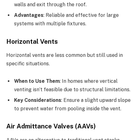
walls and exit through the roof.
Advantages
: Reliable and effective for large
systems with multiple fixtures.
Horizontal Vents
Horizontal vents are less common but still used in
specific situations.
When to Use Them
: In homes where vertical
venting isn’t feasible due to structural limitations.
Key Considerations
: Ensure a slight upward slope
to prevent water from pooling inside the vent.
Air Admittance Valves (AAVs)