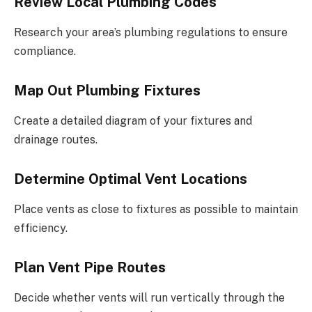
Review Local Plumbing Codes
Research your area’s plumbing regulations to ensure
compliance.
Map Out Plumbing Fixtures
Create a detailed diagram of your fixtures and
drainage routes.
Determine Optimal Vent Locations
Place vents as close to fixtures as possible to maintain
efficiency.
Plan Vent Pipe Routes
Decide whether vents will run vertically through the