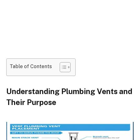
Table of Contents
Understanding Plumbing Vents and
Their Purpose