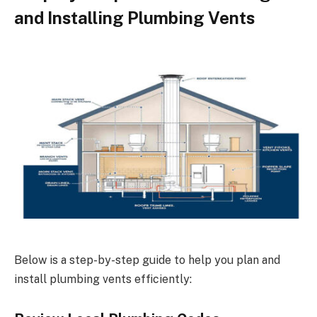
and Installing Plumbing Vents
Below is a step-by-step guide to help you plan and
install plumbing vents efficiently: