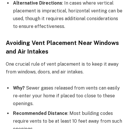
Alternative Directions
: In cases where vertical
placement is impractical, horizontal venting can be
used, though it requires additional considerations
to ensure effectiveness.
Avoiding Vent Placement Near Windows
and Air Intakes
One crucial rule of vent placement is to keep it away
from windows, doors, and air intakes.
Why?
Sewer gases released from vents can easily
re-enter your home if placed too close to these
openings.
Recommended Distance
: Most building codes
require vents to be at least 10 feet away from such
openings.