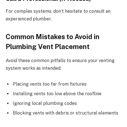
For complex systems, don’t hesitate to consult an
experienced plumber.
Common Mistakes to Avoid in
Plumbing Vent Placement
Avoid these common pitfalls to ensure your venting
system works as intended:
Placing vents too far from fixtures
Installing vents too low above the roofline
Ignoring local plumbing codes
Blocking vents with debris or structural elements