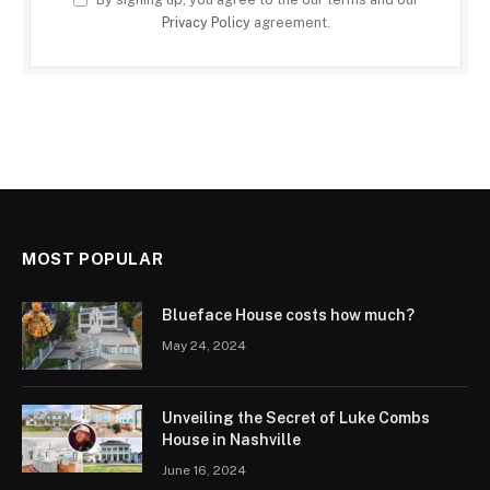
Privacy Policy
agreement.
MOST POPULAR
Blueface House costs how much?
May 24, 2024
Unveiling the Secret of Luke Combs
House in Nashville
June 16, 2024