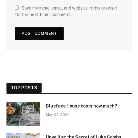
Save my name, email, and website in this browser
for the next time I comment.
TOP POSTS
Blueface House costs how much?
May 24, 2024
Unveiling the Secret of Luke Combs