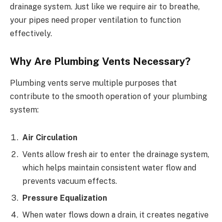
drainage system. Just like we require air to breathe,
your pipes need proper ventilation to function
effectively.
Why Are Plumbing Vents Necessary?
Plumbing vents serve multiple purposes that
contribute to the smooth operation of your plumbing
system:
Air Circulation
Vents allow fresh air to enter the drainage system,
which helps maintain consistent water flow and
prevents vacuum effects.
Pressure Equalization
When water flows down a drain, it creates negative