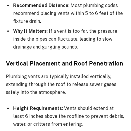
Recommended Distance
: Most plumbing codes
recommend placing vents within 5 to 6 feet of the
fixture drain.
Why It Matters
: If a vent is too far, the pressure
inside the pipes can fluctuate, leading to slow
drainage and gurgling sounds.
Vertical Placement and Roof Penetration
Plumbing vents are typically installed vertically,
extending through the roof to release sewer gases
safely into the atmosphere.
Height Requirements
: Vents should extend at
least 6 inches above the roofline to prevent debris,
water, or critters from entering.