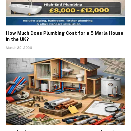
How Much Does Plumbing Cost for a 5 Marla House
in the UK?
March 29, 2026