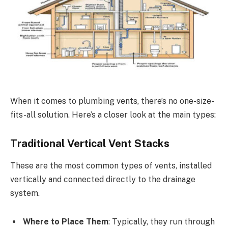
When it comes to plumbing vents, there’s no one-size-
fits-all solution. Here’s a closer look at the main types:
Traditional Vertical Vent Stacks
These are the most common types of vents, installed
vertically and connected directly to the drainage
system.
Where to Place Them
: Typically, they run through