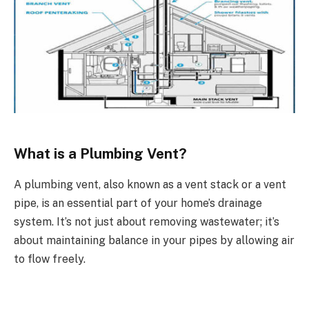
What is a Plumbing Vent?
A plumbing vent, also known as a vent stack or a vent
pipe, is an essential part of your home’s drainage
system. It’s not just about removing wastewater; it’s
about maintaining balance in your pipes by allowing air
to flow freely.