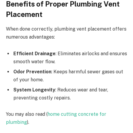
Benefits of Proper Plumbing Vent
Placement
When done correctly, plumbing vent placement offers
numerous advantages:
Efficient Drainage
: Eliminates airlocks and ensures
smooth water flow.
Odor Prevention
: Keeps harmful sewer gases out
of your home.
System Longevity
: Reduces wear and tear,
preventing costly repairs.
You may also read (
home cutting concrete for
plumbing
).