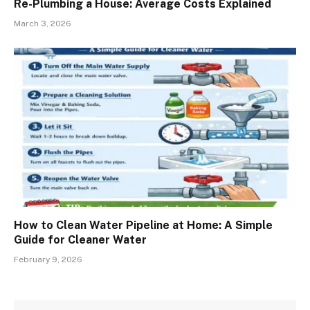
Re-Plumbing a House: Average Costs Explained
March 3, 2026
How to Clean Water Pipeline at Home: A Simple
Guide for Cleaner Water
February 9, 2026