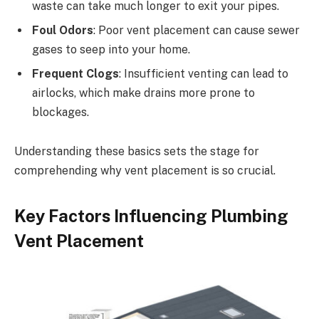
waste can take much longer to exit your pipes.
Foul Odors
: Poor vent placement can cause sewer
gases to seep into your home.
Frequent Clogs
: Insufficient venting can lead to
airlocks, which make drains more prone to
blockages.
Understanding these basics sets the stage for
comprehending why vent placement is so crucial.
Key Factors Influencing Plumbing
Vent Placement