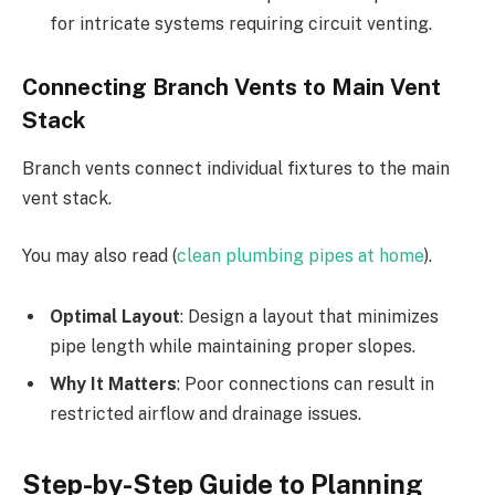
for intricate systems requiring circuit venting.
Connecting Branch Vents to Main Vent
Stack
Branch vents connect individual fixtures to the main
vent stack.
You may also read (
clean plumbing pipes at home
).
Optimal Layout
: Design a layout that minimizes
pipe length while maintaining proper slopes.
Why It Matters
: Poor connections can result in
restricted airflow and drainage issues.
Step-by-Step Guide to Planning