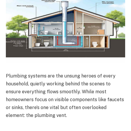
Plumbing systems are the unsung heroes of every
household, quietly working behind the scenes to
ensure everything flows smoothly. While most
homeowners focus on visible components like faucets
or sinks, there’s one vital but often overlooked
element: the plumbing vent.