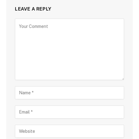
LEAVE A REPLY