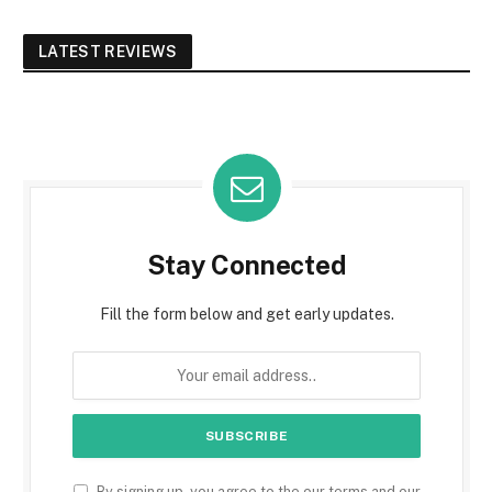
LATEST REVIEWS
Stay Connected
Fill the form below and get early updates.
By signing up, you agree to the our terms and our