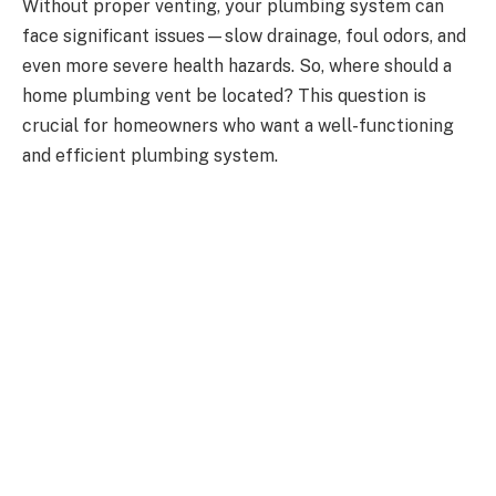
Without proper venting, your plumbing system can
face significant issues—slow drainage, foul odors, and
even more severe health hazards. So, where should a
home plumbing vent be located? This question is
crucial for homeowners who want a well-functioning
and efficient plumbing system.