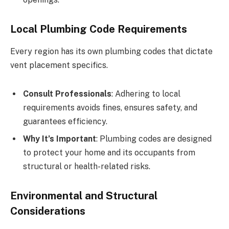
Local Plumbing Code Requirements
Every region has its own plumbing codes that dictate
vent placement specifics.
Consult Professionals
: Adhering to local
requirements avoids fines, ensures safety, and
guarantees efficiency.
Why It’s Important
: Plumbing codes are designed
to protect your home and its occupants from
structural or health-related risks.
Environmental and Structural
Considerations