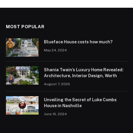
MOST POPULAR
Blueface House costs how much?
May 24, 2024
Shania Twain’s Luxury Home Revealed:
Architecture, Interior Design, Worth
August 7, 2026
Unveiling the Secret of Luke Combs
House in Nashville
June 16, 2024