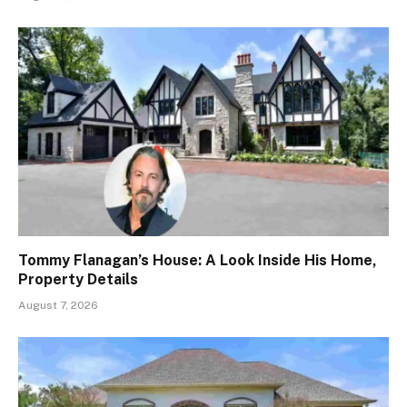
Tommy Flanagan’s House: A Look Inside His Home,
Property Details
August 7, 2026