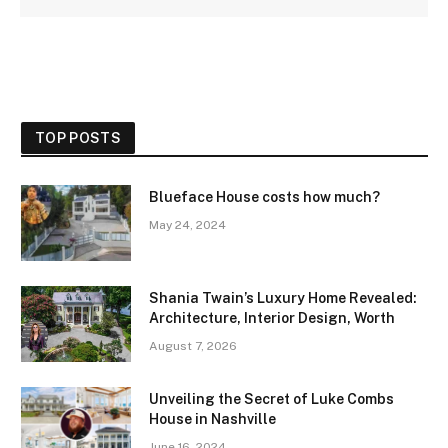
TOP POSTS
Blueface House costs how much?
May 24, 2024
Shania Twain’s Luxury Home Revealed:
Architecture, Interior Design, Worth
August 7, 2026
Unveiling the Secret of Luke Combs
House in Nashville
June 16, 2024