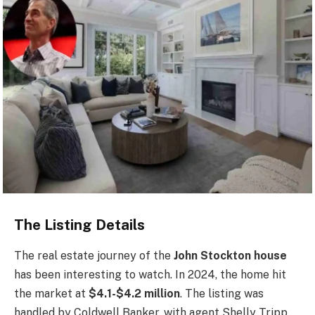
The Listing Details
The real estate journey of the
John Stockton house
has been interesting to watch. In 2024, the home hit
the market at
$4.1-$4.2 million
. The listing was
handled by Coldwell Banker, with agent Shelly Tripp