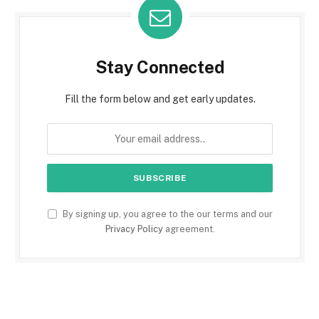
Stay Connected
Fill the form below and get early updates.
By signing up, you agree to the our terms and our
Privacy Policy
agreement.