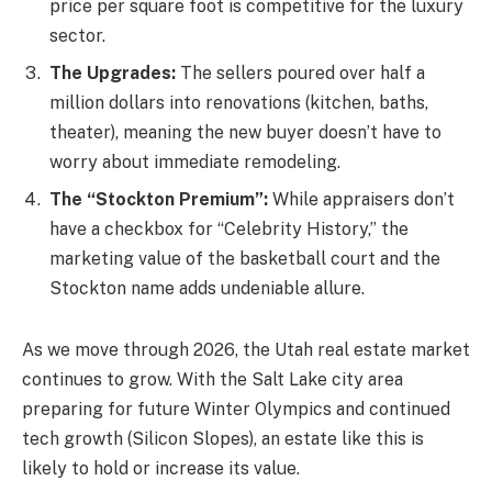
price per square foot is competitive for the luxury
sector.
The Upgrades:
The sellers poured over half a
million dollars into renovations (kitchen, baths,
theater), meaning the new buyer doesn’t have to
worry about immediate remodeling.
The “Stockton Premium”:
While appraisers don’t
have a checkbox for “Celebrity History,” the
marketing value of the basketball court and the
Stockton name adds undeniable allure.
As we move through 2026, the Utah real estate market
continues to grow. With the Salt Lake city area
preparing for future Winter Olympics and continued
tech growth (Silicon Slopes), an estate like this is
likely to hold or increase its value.