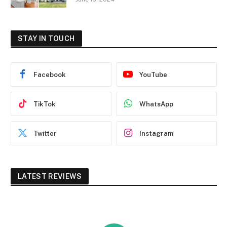
STAY IN TOUCH
Facebook
YouTube
TikTok
WhatsApp
Twitter
Instagram
LATEST REVIEWS