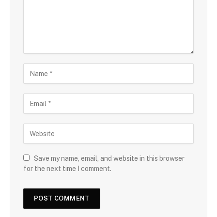
Save my name, email, and website in this browser
for the next time I comment.