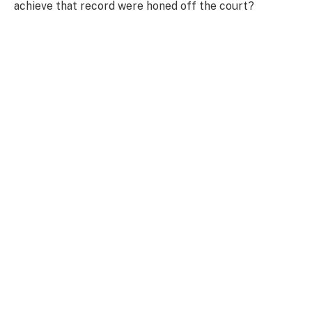
achieve that record were honed off the court?