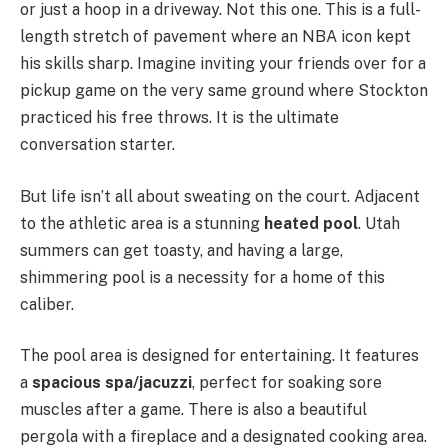
or just a hoop in a driveway. Not this one. This is a full-
length stretch of pavement where an NBA icon kept
his skills sharp. Imagine inviting your friends over for a
pickup game on the very same ground where Stockton
practiced his free throws. It is the ultimate
conversation starter.
But life isn’t all about sweating on the court. Adjacent
to the athletic area is a stunning
heated pool
. Utah
summers can get toasty, and having a large,
shimmering pool is a necessity for a home of this
caliber.
The pool area is designed for entertaining. It features
a
spacious spa/jacuzzi
, perfect for soaking sore
muscles after a game. There is also a beautiful
pergola with a fireplace and a designated cooking area.