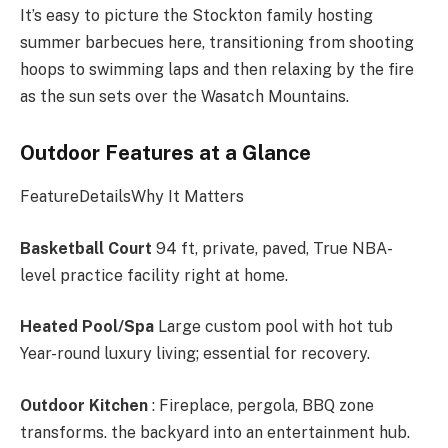
It’s easy to picture the Stockton family hosting
summer barbecues here, transitioning from shooting
hoops to swimming laps and then relaxing by the fire
as the sun sets over the Wasatch Mountains.
Outdoor Features at a Glance
FeatureDetailsWhy It Matters
Basketball Court
94 ft, private, paved, True NBA-
level practice facility right at home.
Heated Pool/Spa
Large custom pool with hot tub
Year-round luxury living; essential for recovery.
Outdoor Kitchen
: Fireplace, pergola, BBQ zone
transforms. the backyard into an entertainment hub.