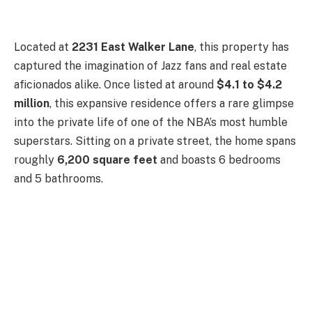
Located at
2231 East Walker Lane
, this property has
captured the imagination of Jazz fans and real estate
aficionados alike. Once listed at around
$4.1 to $4.2
million
, this expansive residence offers a rare glimpse
into the private life of one of the NBA’s most humble
superstars. Sitting on a private street, the home spans
roughly
6,200 square feet
and boasts 6 bedrooms
and 5 bathrooms.