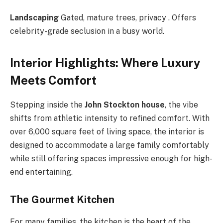
Landscaping
Gated, mature trees, privacy . Offers
celebrity-grade seclusion in a busy world.
Interior Highlights: Where Luxury
Meets Comfort
Stepping inside the
John Stockton house
, the vibe
shifts from athletic intensity to refined comfort. With
over 6,000 square feet of living space, the interior is
designed to accommodate a large family comfortably
while still offering spaces impressive enough for high-
end entertaining.
The Gourmet Kitchen
For many families, the kitchen is the heart of the