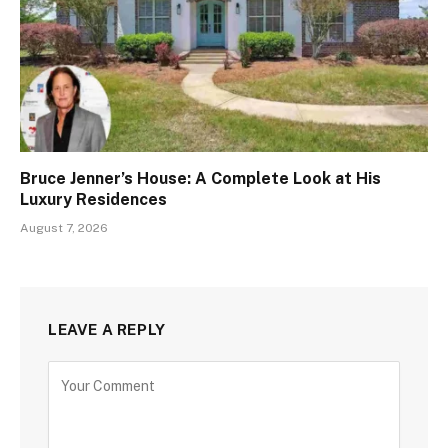
Bruce Jenner’s House: A Complete Look at His
Luxury Residences
August 7, 2026
LEAVE A REPLY