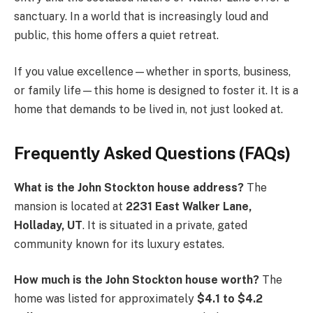
sanctuary. In a world that is increasingly loud and
public, this home offers a quiet retreat.
If you value excellence—whether in sports, business,
or family life—this home is designed to foster it. It is a
home that demands to be lived in, not just looked at.
Frequently Asked Questions (FAQs)
What is the John Stockton house address?
The
mansion is located at
2231 East Walker Lane,
Holladay, UT
. It is situated in a private, gated
community known for its luxury estates.
How much is the John Stockton house worth?
The
home was listed for approximately
$4.1 to $4.2