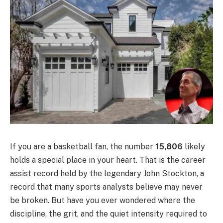
If you are a basketball fan, the number
15,806
likely
holds a special place in your heart. That is the career
assist record held by the legendary John Stockton, a
record that many sports analysts believe may never
be broken. But have you ever wondered where the
discipline, the grit, and the quiet intensity required to