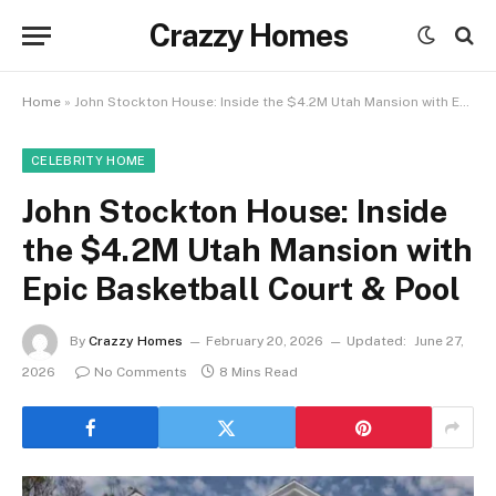
Crazzy Homes
Home
»
John Stockton House: Inside the $4.2M Utah Mansion with Epic Basketball Court & Pool
CELEBRITY HOME
John Stockton House: Inside
the $4.2M Utah Mansion with
Epic Basketball Court & Pool
By
Crazzy Homes
February 20, 2026
Updated:
June 27,
2026
No Comments
8 Mins Read