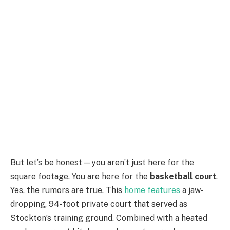
But let’s be honest—you aren’t just here for the
square footage. You are here for the
basketball court
.
Yes, the rumors are true. This
home features
a jaw-
dropping, 94-foot private court that served as
Stockton’s training ground. Combined with a heated