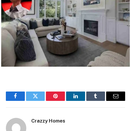
Facebook
Twitter
Pinterest
LinkedIn
Tumblr
Email
Crazzy Homes