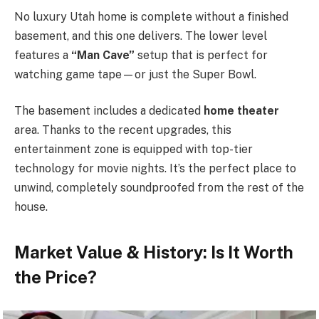
No luxury Utah home is complete without a finished
basement, and this one delivers. The lower level
features a
“Man Cave”
setup that is perfect for
watching game tape—or just the Super Bowl.
The basement includes a dedicated
home theater
area. Thanks to the recent upgrades, this
entertainment zone is equipped with top-tier
technology for movie nights. It’s the perfect place to
unwind, completely soundproofed from the rest of the
house.
Market Value & History:
Is It Worth
the Price?