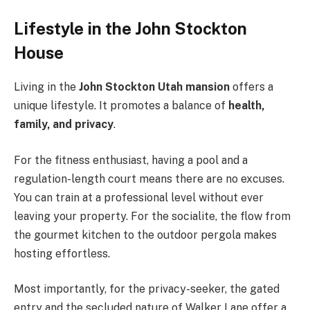
Lifestyle in the John Stockton
House
Living in the
John Stockton Utah mansion
offers a
unique lifestyle. It promotes a balance of
health,
family, and privacy
.
For the fitness enthusiast, having a pool and a
regulation-length court means there are no excuses.
You can train at a professional level without ever
leaving your property. For the socialite, the flow from
the gourmet kitchen to the outdoor pergola makes
hosting effortless.
Most importantly, for the privacy-seeker, the gated
entry and the secluded nature of Walker Lane offer a