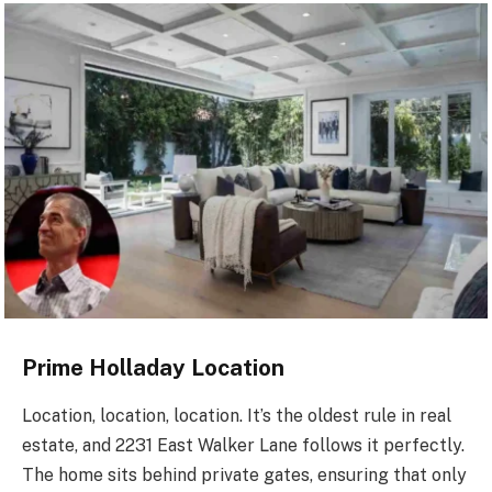
Prime Holladay Location
Location, location, location. It’s the oldest rule in real
estate, and 2231 East Walker Lane follows it perfectly.
The home sits behind private gates, ensuring that only