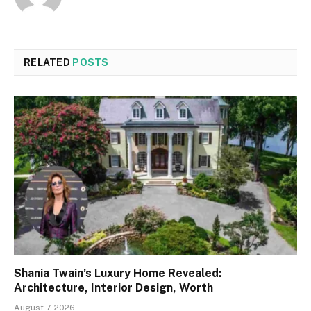
RELATED
POSTS
Shania Twain’s Luxury Home Revealed:
Architecture, Interior Design, Worth
August 7, 2026