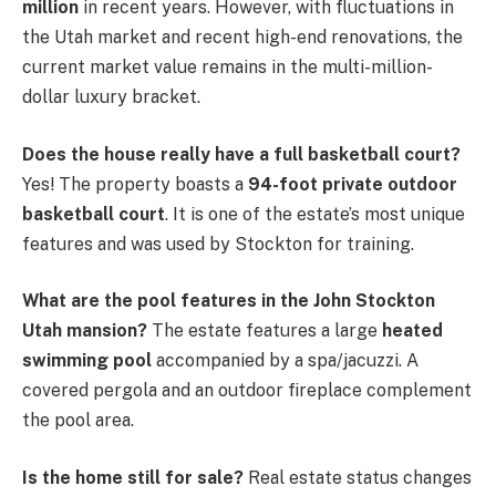
million
in recent years. However, with fluctuations in
the Utah market and recent high-end renovations, the
current market value remains in the multi-million-
dollar luxury bracket.
Does the house really have a full basketball court?
Yes! The property boasts a
94-foot private outdoor
basketball court
. It is one of the estate’s most unique
features and was used by Stockton for training.
What are the pool features in the John Stockton
Utah mansion?
The estate features a large
heated
swimming pool
accompanied by a spa/jacuzzi. A
covered pergola and an outdoor fireplace complement
the pool area.
Is the home still for sale?
Real estate status changes