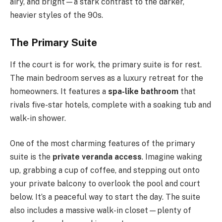
airy, and bright—a stark contrast to the darker,
heavier styles of the 90s.
The Primary Suite
If the court is for work, the primary suite is for rest.
The main bedroom serves as a luxury retreat for the
homeowners. It features a
spa-like bathroom
that
rivals five-star hotels, complete with a soaking tub and
walk-in shower.
One of the most charming features of the primary
suite is the
private veranda access
. Imagine waking
up, grabbing a cup of coffee, and stepping out onto
your private balcony to overlook the pool and court
below. It’s a peaceful way to start the day. The suite
also includes a massive walk-in closet—plenty of