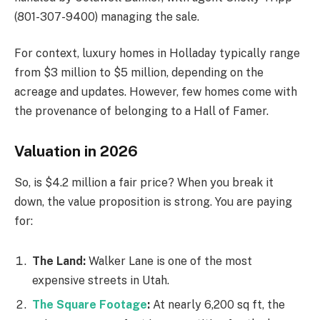
(801-307-9400) managing the sale.
For context, luxury homes in Holladay typically range
from $3 million to $5 million, depending on the
acreage and updates. However, few homes come with
the provenance of belonging to a Hall of Famer.
Valuation in 2026
So, is $4.2 million a fair price? When you break it
down, the value proposition is strong. You are paying
for:
The Land:
Walker Lane is one of the most
expensive streets in Utah.
The Square Footage
:
At nearly 6,200 sq ft, the