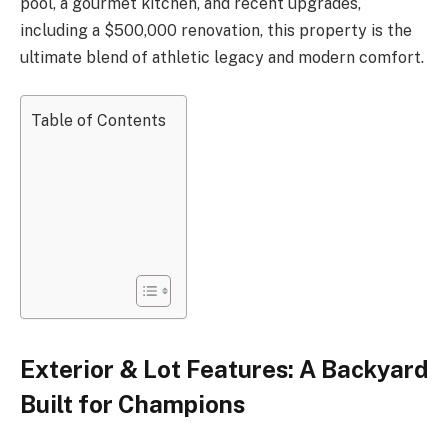
pool, a gourmet kitchen, and recent upgrades,
including a $500,000 renovation, this property is the
ultimate blend of athletic legacy and modern comfort.
Table of Contents
Exterior & Lot Features: A Backyard
Built for Champions