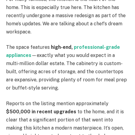
home. This is especially true here. The kitchen has
recently undergone a massive redesign as part of the
home’s updates. We are talking about a chef’s dream
workspace.
The space features
high-end,
professional-grade
appliances
—exactly what you would expect in a
multi-million dollar estate. The cabinetry is custom-
built, offering acres of storage, and the countertops
are expansive, providing plenty of room for meal prep
or buffet-style serving.
Reports on the listing mention approximately
$500,000 in recent upgrades
to the home, and it is
clear that a significant portion of that went into
making this kitchen a modern masterpiece. It’s open,