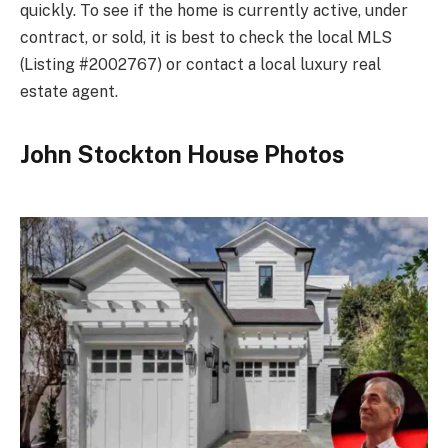
quickly. To see if the home is currently active, under
contract, or sold, it is best to check the local MLS
(Listing #2002767) or contact a local luxury real
estate agent.
John Stockton House Photos