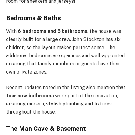
room for sneakers and jerseys!
Bedrooms & Baths
With
6 bedrooms and 5 bathrooms
, the house was
clearly built for a large crew. John Stockton has six
children, so the layout makes perfect sense. The
additional bedrooms are spacious and well-appointed,
ensuring that family members or guests have their
own private zones.
Recent updates noted in the listing also mention that
four new bathrooms
were part of the renovation,
ensuring modern, stylish plumbing and fixtures
throughout the house.
The Man Cave & Basement