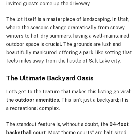
invited guests come up the driveway.
The lot itself is a masterpiece of landscaping. In Utah,
where the seasons change dramatically from snowy
winters to hot, dry summers, having a well-maintained
outdoor space is crucial. The grounds are lush and
beautifully manicured, offering a park-like setting that
feels miles away from the hustle of Salt Lake city.
The Ultimate Backyard Oasis
Let’s get to the feature that makes this listing go viral:
the
outdoor amenities
. This isn’t just a backyard; it is
a recreational complex.
The standout feature is, without a doubt, the
94-foot
basketball court
. Most “home courts” are half-sized