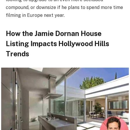
compound, or downsize if he plans to spend more time
filming in Europe next year.
How the Jamie Dornan House
Listing Impacts Hollywood Hills
Trends