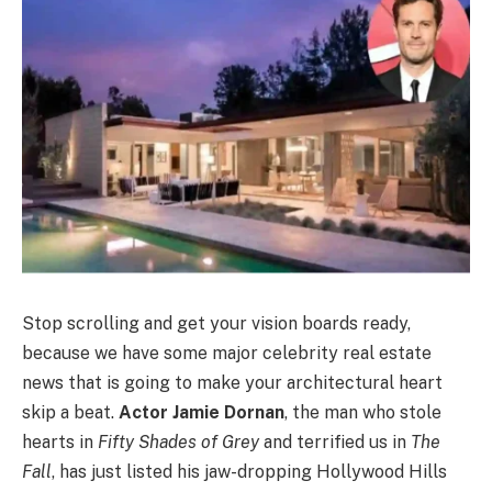
Stop scrolling and get your vision boards ready,
because we have some major celebrity real estate
news that is going to make your architectural heart
skip a beat.
Actor Jamie Dornan
, the man who stole
hearts in
Fifty Shades of Grey
and terrified us in
The
Fall
, has just listed his jaw-dropping Hollywood Hills