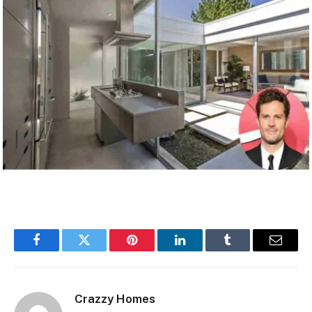
Facebook
Twitter
Pinterest
LinkedIn
Tumblr
Email
Crazzy Homes