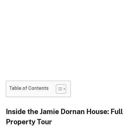
Table of Contents
Inside the Jamie Dornan House: Full
Property Tour