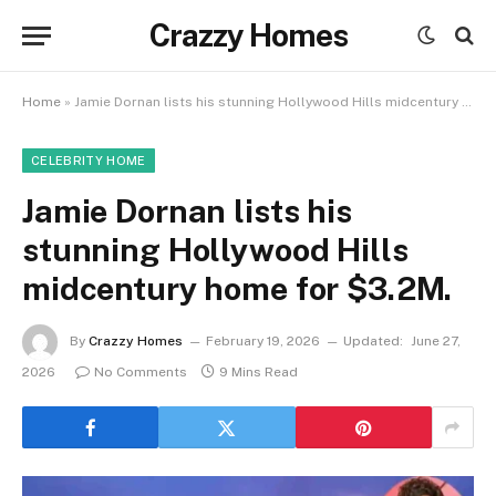
Crazzy Homes
Home
»
Jamie Dornan lists his stunning Hollywood Hills midcentury home for $3.2M.
CELEBRITY HOME
Jamie Dornan lists his
stunning Hollywood Hills
midcentury home for $3.2M.
By
Crazzy Homes
February 19, 2026
Updated:
June 27,
2026
No Comments
9 Mins Read