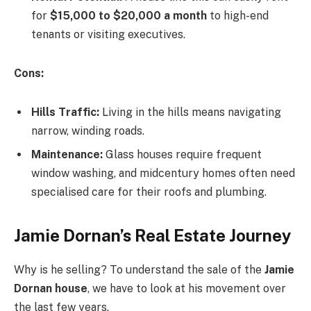
for
$15,000 to $20,000 a month
to high-end
tenants or visiting executives.
Cons:
Hills Traffic:
Living in the hills means navigating
narrow, winding roads.
Maintenance:
Glass houses require frequent
window washing, and midcentury homes often need
specialised care for their roofs and plumbing.
Jamie Dornan’s Real Estate Journey
Why is he selling? To understand the sale of the
Jamie
Dornan house
, we have to look at his movement over
the last few years.