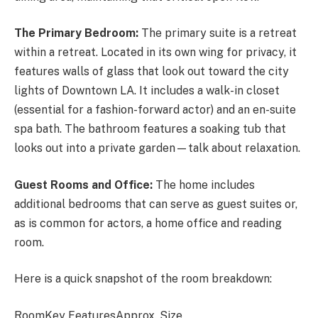
The Primary Bedroom:
The primary suite is a retreat
within a retreat. Located in its own wing for privacy, it
features walls of glass that look out toward the city
lights of Downtown LA. It includes a walk-in closet
(essential for a fashion-forward actor) and an en-suite
spa bath. The bathroom features a soaking tub that
looks out into a private garden—talk about relaxation.
Guest Rooms and Office:
The home includes
additional bedrooms that can serve as guest suites or,
as is common for actors, a home office and reading
room.
Here is a quick snapshot of the room breakdown:
RoomKey FeaturesApprox. Size