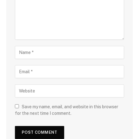
Save my name, email, and website in this browser
for the next time I comment.