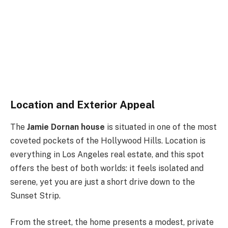
Location and Exterior Appeal
The
Jamie Dornan house
is situated in one of the most
coveted pockets of the Hollywood Hills. Location is
everything in Los Angeles real estate, and this spot
offers the best of both worlds: it feels isolated and
serene, yet you are just a short drive down to the
Sunset Strip.
From the street, the home presents a modest, private