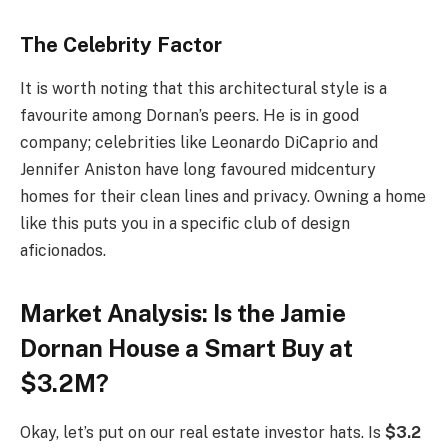
The Celebrity Factor
It is worth noting that this architectural style is a
favourite among Dornan’s peers. He is in good
company; celebrities like Leonardo DiCaprio and
Jennifer Aniston have long favoured midcentury
homes for their clean lines and privacy. Owning a home
like this puts you in a specific club of design
aficionados.
Market Analysis:
Is the Jamie
Dornan House a Smart Buy at
$3.2M?
Okay, let’s put on our real estate investor hats. Is
$3.2