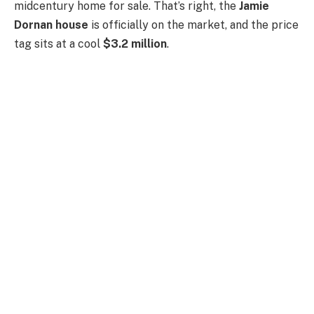
midcentury home for sale. That’s right, the
Jamie
Dornan house
is officially on the market, and the price
tag sits at a cool
$3.2 million
.