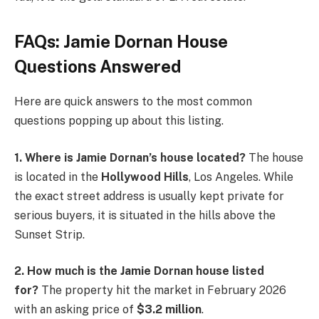
FAQs: Jamie Dornan House
Questions Answered
Here are quick answers to the most common
questions popping up about this listing.
1. Where is Jamie Dornan’s house located?
The house
is located in the
Hollywood Hills
, Los Angeles. While
the exact street address is usually kept private for
serious buyers, it is situated in the hills above the
Sunset Strip.
2. How much is the Jamie Dornan house listed
for?
The property hit the market in February 2026
with an asking price of
$3.2 million
.