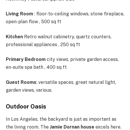
Living Room
: floor-to-ceiling windows, stone fireplace,
open-plan flow , 500 sq ft
Kitchen
Retro walnut cabinetry, quartz counters,
professional appliances , 250 sq ft
Primary Bedroom
city views, private garden access,
en-suite spa bath , 400 sq ft
Guest Rooms
: versatile spaces, great natural light,
garden views, various.
Outdoor Oasis
In Los Angeles, the backyard is just as important as
the living room. The
Jamie Dornan house
excels here.