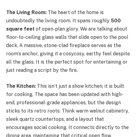
The Living Room:
The heart of the home is
undoubtedly the living room. It spans roughly
500
square feet
of open-plan glory. We are talking about
floor-to-ceiling glass walls that slide open to the pool
deck. A massive, stone-clad fireplace serves as the
room’s anchor, giving it a cosycosy, earthy feel despite
all the glass. It is the perfect spot for entertaining or
just reading a script by the fire.
The Kitchen:
This isn’t just a show kitchen; it is built
for cooking. The space has been updated with high-
end, professional-grade appliances, but the design
sticks to its retro roots. Think warm walnut cabinetry,
sleek quartz countertops, and a layout that
encourages social cooking. It connects directly to the
dining area, maintaining that critical open flow.