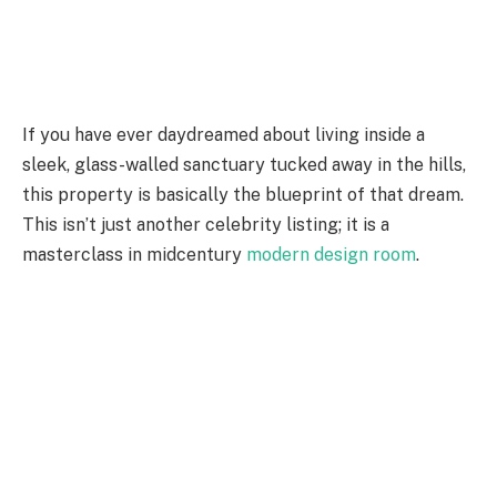
If you have ever daydreamed about living inside a
sleek, glass-walled sanctuary tucked away in the hills,
this property is basically the blueprint of that dream.
This isn’t just another celebrity listing; it is a
masterclass in midcentury
modern design room
.