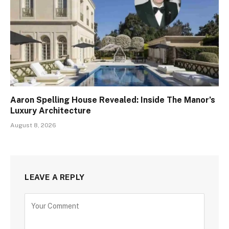
Aaron Spelling House Revealed: Inside The Manor’s
Luxury Architecture
August 8, 2026
LEAVE A REPLY