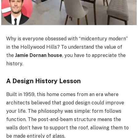
Why is everyone obsessed with “midcentury modern”
in the Hollywood Hills? To understand the value of
the
Jamie Dornan house
, you have to appreciate the
history.
A Design History Lesson
Built in 1959, this home comes from an era where
architects believed that good design could improve
your life. The philosophy was simple: form follows
function. The post-and-beam structure means the
walls don’t have to support the roof, allowing them to
be made entirely of glass.