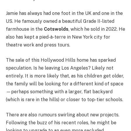
Jamie has always had one foot in the UK and one in the
US. He famously owned a beautiful Grade II-listed
farmhouse in the
Cotswolds
, which he sold in 2022. He
also has kept a pied-à-terre in New York city for
theatre work and press tours.
The sale of this Hollywood Hills home has sparked
speculation. Is he leaving Los Angeles? Likely not
entirely. It is more likely that, as his children get older,
the family will be looking for a different kind of space
—perhaps something with a larger, flat backyard
(which is rare in the hills) or closer to top-tier schools.
There are also rumours swirling about new projects.
Following the buzz of his recent roles, he might be
looking to upgrade to an even more secluded