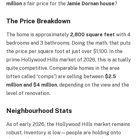
million
a fair price for the
Jamie Dornan house
?
The Price Breakdown
The home is approximately
2,800 square feet
with 4
bedrooms and 3 bathrooms. Doing the math, that puts
the price per square foot at just over $1,100. In the
prime Hollywood Hills market of 2026, this is actually
quite competitive. Comparable homes in the area
(often called “comps”) are selling between
$2.5
million and $4 million
, depending on the view and the
level of renovation.
Neighbourhood Stats
As of early 2026, the Hollywood Hills market remains
robust. Inventory is low—people are holding onto