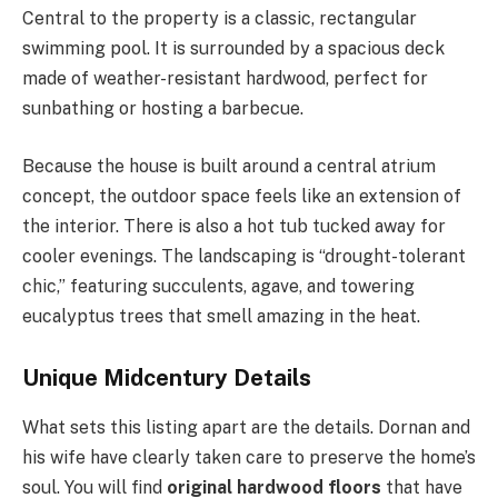
Central to the property is a classic, rectangular
swimming pool. It is surrounded by a spacious deck
made of weather-resistant hardwood, perfect for
sunbathing or hosting a barbecue.
Because the house is built around a central atrium
concept, the outdoor space feels like an extension of
the interior. There is also a hot tub tucked away for
cooler evenings. The landscaping is “drought-tolerant
chic,” featuring succulents, agave, and towering
eucalyptus trees that smell amazing in the heat.
Unique Midcentury Details
What sets this listing apart are the details. Dornan and
his wife have clearly taken care to preserve the home’s
soul. You will find
original hardwood floors
that have