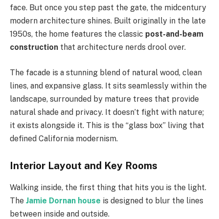
face. But once you step past the gate, the midcentury
modern architecture shines. Built originally in the late
1950s, the home features the classic
post-and-beam
construction
that architecture nerds drool over.
The facade is a stunning blend of natural wood, clean
lines, and expansive glass. It sits seamlessly within the
landscape, surrounded by mature trees that provide
natural shade and privacy. It doesn’t fight with nature;
it exists alongside it. This is the “glass box” living that
defined California modernism.
Interior Layout and Key Rooms
Walking inside, the first thing that hits you is the light.
The
Jamie Dornan house
is designed to blur the lines
between inside and outside.