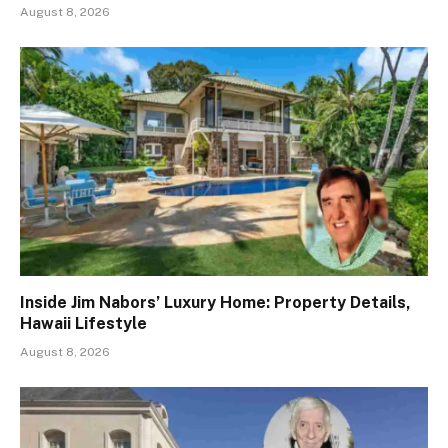
August 8, 2026
Inside Jim Nabors’ Luxury Home: Property Details,
Hawaii Lifestyle
August 8, 2026