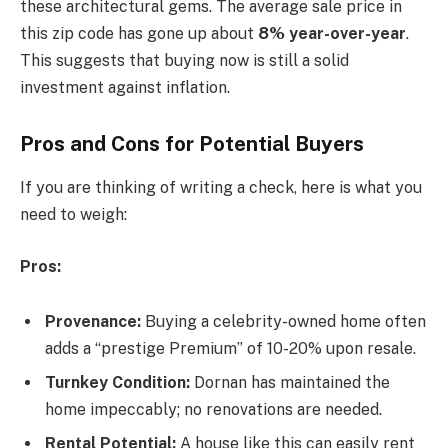
these architectural gems. The average sale price in
this zip code has gone up about
8% year-over-year
.
This suggests that buying now is still a solid
investment against inflation.
Pros and Cons for Potential Buyers
If you are thinking of writing a check, here is what you
need to weigh:
Pros:
Provenance:
Buying a celebrity-owned home often
adds a “prestige Premium” of 10-20% upon resale.
Turnkey Condition:
Dornan has maintained the
home impeccably; no renovations are needed.
Rental Potential:
A house like this can easily rent