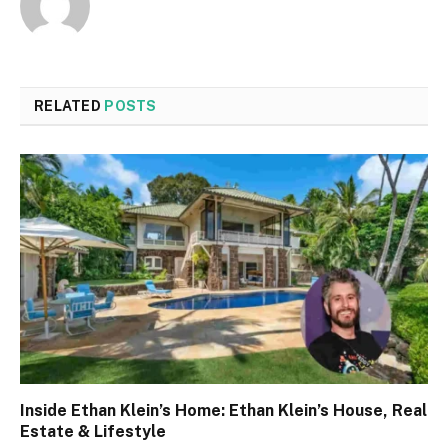
RELATED
POSTS
Inside Ethan Klein’s Home: Ethan Klein’s House, Real
Estate & Lifestyle