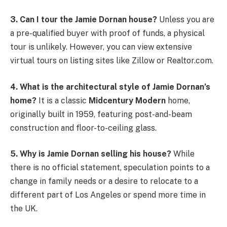
3. Can I tour the Jamie Dornan house?
Unless you are
a pre-qualified buyer with proof of funds, a physical
tour is unlikely. However, you can view extensive
virtual tours on listing sites like Zillow or Realtor.com.
4. What is the architectural style of Jamie Dornan’s
home?
It is a classic
Midcentury Modern
home,
originally built in 1959, featuring post-and-beam
construction and floor-to-ceiling glass.
5. Why is Jamie Dornan selling his house?
While
there is no official statement, speculation points to a
change in family needs or a desire to relocate to a
different part of Los Angeles or spend more time in
the UK.