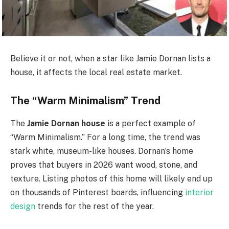
Believe it or not, when a star like Jamie Dornan lists a
house, it affects the local real estate market.
The “Warm Minimalism” Trend
The
Jamie Dornan house
is a perfect example of
“Warm Minimalism.” For a long time, the trend was
stark white, museum-like houses. Dornan’s home
proves that buyers in 2026 want wood, stone, and
texture. Listing photos of this home will likely end up
on thousands of Pinterest boards, influencing
interior
design
trends for the rest of the year.