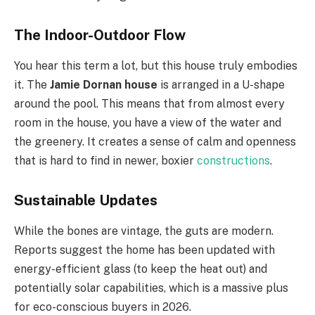
The Indoor-Outdoor Flow
You hear this term a lot, but this house truly embodies
it. The
Jamie Dornan house
is arranged in a U-shape
around the pool. This means that from almost every
room in the house, you have a view of the water and
the greenery. It creates a sense of calm and openness
that is hard to find in newer, boxier
constructions
.
Sustainable Updates
While the bones are vintage, the guts are modern.
Reports suggest the home has been updated with
energy-efficient glass (to keep the heat out) and
potentially solar capabilities, which is a massive plus
for eco-conscious buyers in 2026.