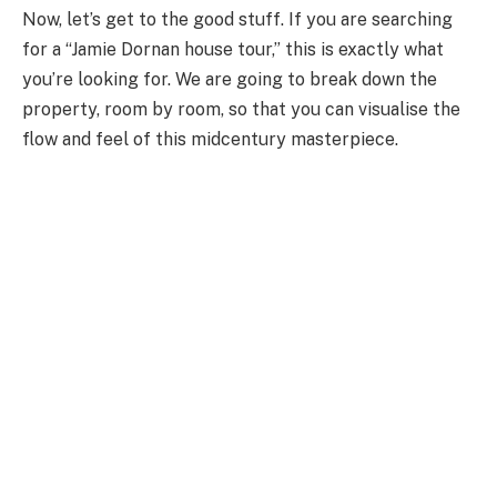
Now, let’s get to the good stuff. If you are searching
for a “Jamie Dornan house tour,” this is exactly what
you’re looking for. We are going to break down the
property, room by room, so that you can visualise the
flow and feel of this midcentury masterpiece.