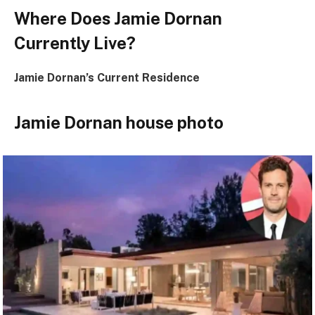
Where Does Jamie Dornan
Currently Live?
Jamie Dornan’s Current Residence
Jamie Dornan house photo