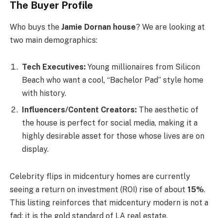
The Buyer Profile
Who buys the
Jamie Dornan house
? We are looking at
two main demographics:
Tech Executives:
Young millionaires from Silicon
Beach who want a cool, “Bachelor Pad” style home
with history.
Influencers/Content Creators:
The aesthetic of
the house is perfect for social media, making it a
highly desirable asset for those whose lives are on
display.
Celebrity flips in midcentury homes are currently
seeing a return on investment (ROI) rise of about
15%
.
This listing reinforces that midcentury modern is not a
fad; it is the gold standard of LA real estate.