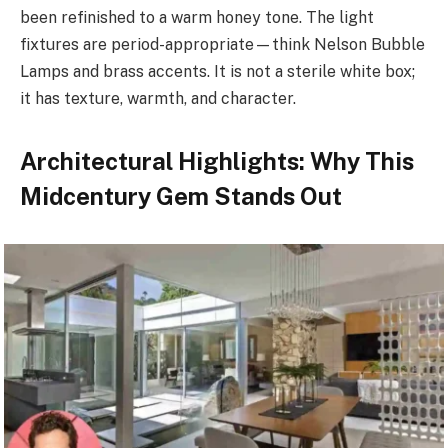
been refinished to a warm honey tone. The light
fixtures are period-appropriate—think Nelson Bubble
Lamps and brass accents. It is not a sterile white box;
it has texture, warmth, and character.
Architectural Highlights: Why This
Midcentury Gem Stands Out