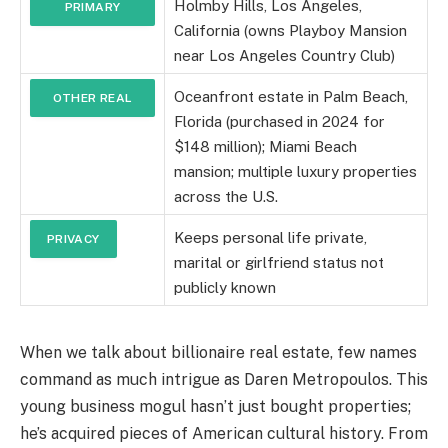
Holmby Hills, Los Angeles,
PRIMARY
California (owns Playboy Mansion
RESIDENCE
near Los Angeles Country Club)
Oceanfront estate in Palm Beach,
OTHER REAL
Florida (purchased in 2024 for
ESTATE
$148 million); Miami Beach
mansion; multiple luxury properties
across the U.S.
Keeps personal life private,
PRIVACY
marital or girlfriend status not
publicly known
When we talk about billionaire real estate, few names
command as much intrigue as Daren Metropoulos. This
young business mogul hasn’t just bought properties;
he’s acquired pieces of American cultural history. From