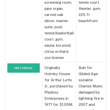
screening room,
tennis court,
pipe organ,
theater, gym,
carved oak
225 ft
décor, master
beachfront
suite, pool,
tennis/basketball
court, gym,
sauna, koi pond,
citrus orchard,
zoo license
Originally
Built for
HISTORICAL
Holmby House
Gilded Age
INFO
for Arthur Letts
socialite
Jr., purchased by
Charles Munn;
Playboy
damaged by
Enterprises in
lightning fire in
1971 for $1.05M;
2007 and