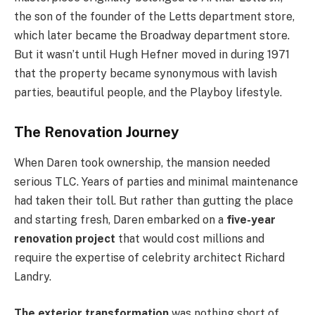
the son of the founder of the Letts department store,
which later became the Broadway department store.
But it wasn’t until Hugh Hefner moved in during 1971
that the property became synonymous with lavish
parties, beautiful people, and the Playboy lifestyle.
The Renovation Journey
When Daren took ownership, the mansion needed
serious TLC. Years of parties and minimal maintenance
had taken their toll. But rather than gutting the place
and starting fresh, Daren embarked on a
five-year
renovation project
that would cost millions and
require the expertise of celebrity architect Richard
Landry.
The exterior transformation
was nothing short of