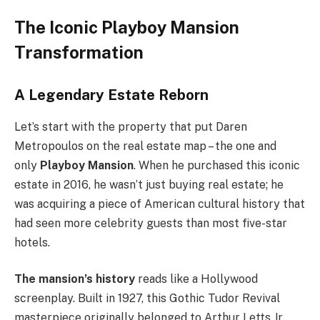
The Iconic Playboy Mansion
Transformation
A Legendary Estate Reborn
Let’s start with the property that put Daren
Metropoulos on the real estate map – the one and
only
Playboy Mansion
. When he purchased this iconic
estate in 2016, he wasn’t just buying real estate; he
was acquiring a piece of American cultural history that
had seen more celebrity guests than most five-star
hotels.
The mansion’s history
reads like a Hollywood
screenplay. Built in 1927, this Gothic Tudor Revival
masterpiece originally belonged to Arthur Letts Jr.,