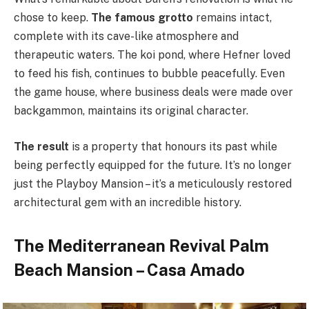
chose to keep.
The famous grotto
remains intact,
complete with its cave-like atmosphere and
therapeutic waters. The koi pond, where Hefner loved
to feed his fish, continues to bubble peacefully. Even
the game house, where business deals were made over
backgammon, maintains its original character.
The result
is a property that honours its past while
being perfectly equipped for the future. It’s no longer
just the Playboy Mansion – it’s a meticulously restored
architectural gem with an incredible history.
The Mediterranean Revival Palm
Beach Mansion – Casa Amado