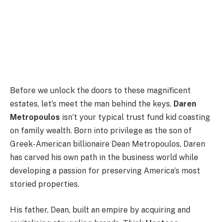
Before we unlock the doors to these magnificent
estates, let’s meet the man behind the keys.
Daren
Metropoulos
isn’t your typical trust fund kid coasting
on family wealth. Born into privilege as the son of
Greek-American billionaire Dean Metropoulos, Daren
has carved his own path in the business world while
developing a passion for preserving America’s most
storied properties.
His father, Dean, built an empire by acquiring and