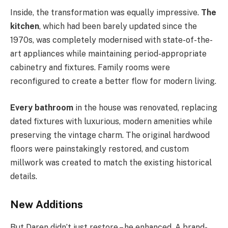
Inside, the transformation was equally impressive.
The
kitchen
, which had been barely updated since the
1970s, was completely modernised with state-of-the-
art appliances while maintaining period-appropriate
cabinetry and fixtures. Family rooms were
reconfigured to create a better flow for modern living.
Every bathroom
in the house was renovated, replacing
dated fixtures with luxurious, modern amenities while
preserving the vintage charm. The original hardwood
floors were painstakingly restored, and custom
millwork was created to match the existing historical
details.
New Additions
But Daren didn’t just restore – he enhanced. A brand-