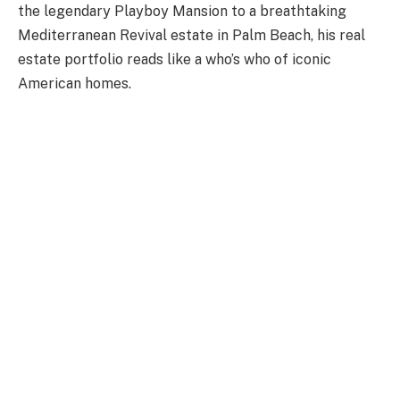
the legendary Playboy Mansion to a breathtaking
Mediterranean Revival estate in Palm Beach, his real
estate portfolio reads like a who’s who of iconic
American homes.