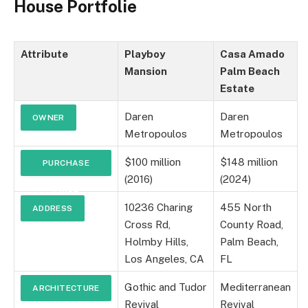
House Portfolie
Attribute
Playboy
Casa Amado
Mansion
Palm Beach
Estate
Daren
Daren
OWNER
Metropoulos
Metropoulos
$100 million
$148 million
PURCHASE
(2016)
(2024)
PRICE
10236 Charing
455 North
ADDRESS
Cross Rd,
County Road,
Holmby Hills,
Palm Beach,
Los Angeles, CA
FL
Gothic and Tudor
Mediterranean
ARCHITECTURE
Revival
Revival