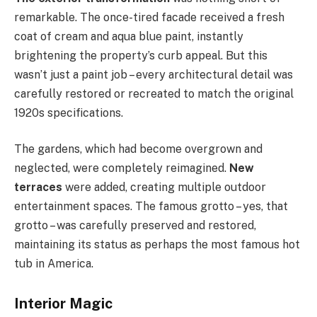
remarkable. The once-tired facade received a fresh
coat of cream and aqua blue paint, instantly
brightening the property’s curb appeal. But this
wasn’t just a paint job – every architectural detail was
carefully restored or recreated to match the original
1920s specifications.
The gardens, which had become overgrown and
neglected, were completely reimagined.
New
terraces
were added, creating multiple outdoor
entertainment spaces. The famous grotto – yes, that
grotto – was carefully preserved and restored,
maintaining its status as perhaps the most famous hot
tub in America.
Interior Magic