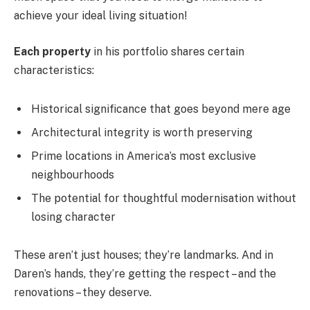
achieve your ideal living situation!
Each property
in his portfolio shares certain
characteristics:
Historical significance that goes beyond mere age
Architectural integrity is worth preserving
Prime locations in America’s most exclusive
neighbourhoods
The potential for thoughtful modernisation without
losing character
These aren’t just houses; they’re landmarks. And in
Daren’s hands, they’re getting the respect – and the
renovations – they deserve.