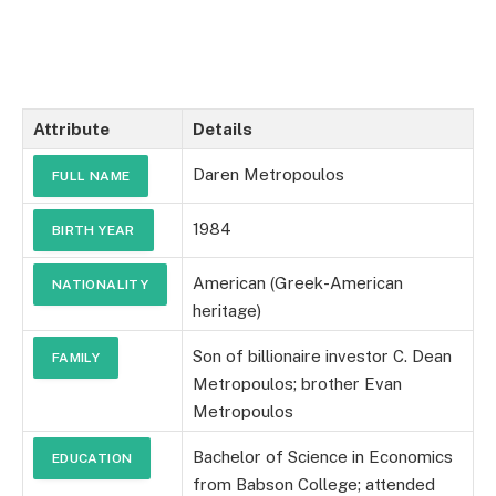
Attribute
Details
Daren Metropoulos
FULL NAME
1984
BIRTH YEAR
American (Greek-American
NATIONALITY
heritage)
Son of billionaire investor C. Dean
FAMILY
Metropoulos; brother Evan
Metropoulos
Bachelor of Science in Economics
EDUCATION
from Babson College; attended