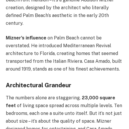
creation, designed by the architect who literally
defined Palm Beach’s aesthetic in the early 20th
century.
Mizner’s influence
on Palm Beach cannot be
overstated. He introduced Mediterranean Revival
architecture to Florida, creating homes that seemed
transported from the Italian Riviera. Casa Amado, built
around 1919, stands as one of his finest achievements.
Architectural Grandeur
The numbers alone are staggering.
23,000 square
feet
of living space spread across multiple levels. Ten
bedrooms, each one a suite unto itself. But it’s not just
about size – it’s about the quality of space. Mizner
designed homes for entertaining, and Casa Amado