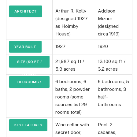
STYLE
Arthur R. Kelly
Addison
ARCHITECT
(designed 1927
Mizner
as Holmby
(designed
House)
circa 1919)
1927
1920
YEAR BUILT
21,987 sq ft /
13,100 sq ft /
SIZE (SQ FT /
5.3 acres
3.2 acres
ACRES)
6 bedrooms, 6
6 bedrooms, 5
BEDROOMS /
baths, 2 powder
bathrooms, 3
BATHROOMS
rooms (some
half-
sources list 29
bathrooms
rooms total)
Wine cellar with
Pool, 2
KEY FEATURES
secret door,
cabanas,