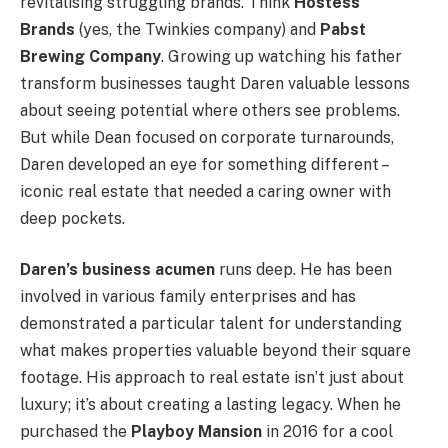
revitalising struggling brands. Think
Hostess
Brands
(yes, the Twinkies company) and
Pabst
Brewing Company
. Growing up watching his father
transform businesses taught Daren valuable lessons
about seeing potential where others see problems.
But while Dean focused on corporate turnarounds,
Daren developed an eye for something different –
iconic real estate that needed a caring owner with
deep pockets.
Daren’s business acumen
runs deep. He has been
involved in various family enterprises and has
demonstrated a particular talent for understanding
what makes properties valuable beyond their square
footage. His approach to real estate isn’t just about
luxury; it’s about creating a lasting legacy. When he
purchased the
Playboy Mansion
in 2016 for a cool