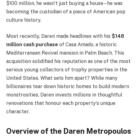
$100 million, he wasn’t just buying a house – he was
becoming the custodian of a piece of American pop
culture history.
Most recently, Daren made headlines with his
$148
million cash purchase
of Casa Amado, a historic
Mediterranean Revival mansion in Palm Beach. This
acquisition solidified his reputation as one of the most
serious young collectors of trophy properties in the
United States. What sets him apart? While many
billionaires tear down historic homes to build modern
monstrosities, Daren invests millions in thoughtful
renovations that honour each property’s unique
character.
Overview of the Daren Metropoulos