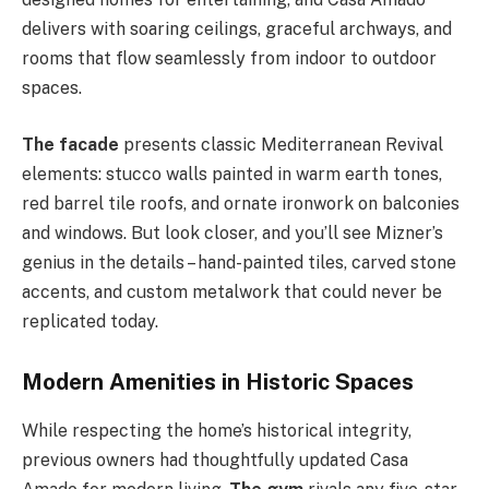
delivers with soaring ceilings, graceful archways, and
rooms that flow seamlessly from indoor to outdoor
spaces.
The facade
presents classic Mediterranean Revival
elements: stucco walls painted in warm earth tones,
red barrel tile roofs, and ornate ironwork on balconies
and windows. But look closer, and you’ll see Mizner’s
genius in the details – hand-painted tiles, carved stone
accents, and custom metalwork that could never be
replicated today.
Modern Amenities in Historic Spaces
While respecting the home’s historical integrity,
previous owners had thoughtfully updated Casa