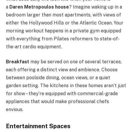
a
Daren Metropoulos house
? Imagine waking up in a
bedroom larger than most apartments, with views of
either the Hollywood Hills or the Atlantic Ocean. Your
morning workout happens in a private gym equipped
with everything from Pilates reformers to state-of-
the-art cardio equipment.
Breakfast
may be served on one of several terraces,
each offering a distinct view and ambience. Choose
between poolside dining, ocean views, or a quiet
garden setting. The kitchens in these homes aren’t just
for show – they’re equipped with commercial-grade
appliances that would make professional chefs
envious.
Entertainment Spaces