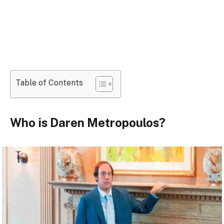
Table of Contents
Who is Daren Metropoulos?