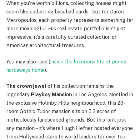
When you’re worth billions, collecting houses might
seem like collecting baseball cards – but for Daren
Metropoulos, each property represents something far
more meaningful. His real estate portfolio isn’t just
impressive; it’s a carefully curated collection of
American architectural treasures.
You may also read (
inside the luxurious life of penny
hardaways home
).
The crown jewel
of his collection remains the
legendary
Playboy Mansion
in Los Angeles. Nestled in
the exclusive Holmby Hills neighbourhood, this 29-
room Gothic Tudor mansion sits on 5.3 acres of
meticulously landscaped grounds. But this isn’t just
any mansion – it’s where Hugh Hefner hosted everyone
from Hollywood stars to world leaders for over four