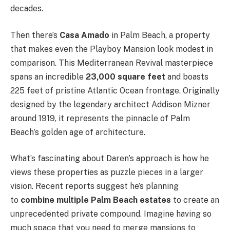
decades.
Then there’s
Casa Amado
in Palm Beach, a property
that makes even the Playboy Mansion look modest in
comparison. This Mediterranean Revival masterpiece
spans an incredible
23,000 square feet
and boasts
225 feet of pristine Atlantic Ocean frontage. Originally
designed by the legendary architect Addison Mizner
around 1919, it represents the pinnacle of Palm
Beach’s golden age of architecture.
What’s fascinating about Daren’s approach is how he
views these properties as puzzle pieces in a larger
vision. Recent reports suggest he’s planning
to
combine multiple Palm Beach estates
to create an
unprecedented private compound. Imagine having so
much space that you need to merge mansions to