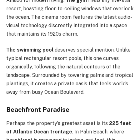
Amado for modern living.
The gym
rivals any five-star
resort, boasting floor-to-ceiling windows that overlook
the ocean. The cinema room features the latest audio-
visual technology discreetly integrated into a space
that maintains its 1920s charm.
The swimming pool
deserves special mention. Unlike
typical rectangular resort pools, this one curves
organically, following the natural contours of the
landscape. Surrounded by towering palms and tropical
plantings, it creates a private oasis that feels worlds
away from busy Ocean Boulevard.
Beachfront Paradise
Perhaps the property’s greatest asset is its
225 feet
of Atlantic Ocean frontage
. In Palm Beach, where