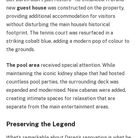
new
guest house
was constructed on the property,
providing additional accommodation for visitors
without disturbing the main house’s historical
footprint. The tennis court was resurfaced in a
striking cobalt blue, adding a modern pop of colour to
the grounds.
The pool area
received special attention. While
maintaining the iconic kidney shape that had hosted
countless pool parties, the surrounding deck was
expanded and modernised. New cabanas were added,
creating intimate spaces for relaxation that are
separate from the main entertainment areas.
Preserving the Legend
What’s remarkable about Daren’s renovation is what he