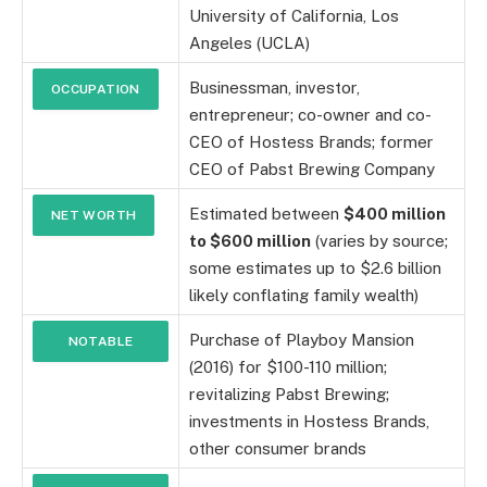
University of California, Los
Angeles (UCLA)
Businessman, investor,
OCCUPATION
entrepreneur; co-owner and co-
CEO of Hostess Brands; former
CEO of Pabst Brewing Company
Estimated between
$400 million
NET WORTH
to $600 million
(varies by source;
some estimates up to $2.6 billion
likely conflating family wealth)
Purchase of Playboy Mansion
NOTABLE
(2016) for $100-110 million;
INVESTMENTS
revitalizing Pabst Brewing;
investments in Hostess Brands,
other consumer brands