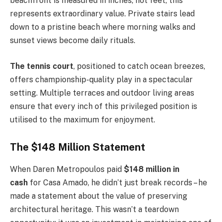
beachfront is measured in inches, not feet, this
represents extraordinary value. Private stairs lead
down to a pristine beach where morning walks and
sunset views become daily rituals.
The tennis court
, positioned to catch ocean breezes,
offers championship-quality play in a spectacular
setting. Multiple terraces and outdoor living areas
ensure that every inch of this privileged position is
utilised to the maximum for enjoyment.
The $148 Million Statement
When Daren Metropoulos paid
$148 million in
cash
for Casa Amado, he didn’t just break records – he
made a statement about the value of preserving
architectural heritage. This wasn’t a teardown