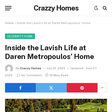
Crazzy Homes
Home
»
Inside the Lavish Life at Daren Metropoulos’ Home
CELEBRITY HOME
Inside the Lavish Life at
Daren Metropoulos’ Home
By
Crazzy Homes
July 22, 2025
Updated:
June 27,
2026
No Comments
18 Mins Read