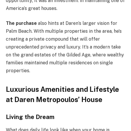
opportunity; it was an investment in maintaining one of
America’s great houses.
The purchase
also hints at Daren’s larger vision for
Palm Beach. With multiple properties in the area, he’s
creating a private compound that will offer
unprecedented privacy and luxury. It’s a modern take
on the grand estates of the Gilded Age, where wealthy
families maintained multiple residences on single
properties.
Luxurious Amenities and Lifestyle
at Daren Metropoulos’ House
Living the Dream
What does daily life look like when your home is