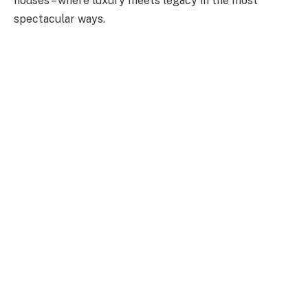
houses – where luxury meets legacy in the most
spectacular ways.