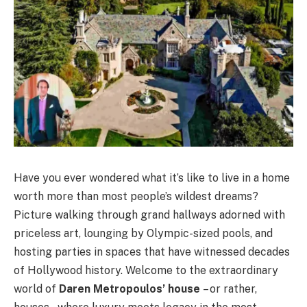
Have you ever wondered what it’s like to live in a home
worth more than most people’s wildest dreams?
Picture walking through grand hallways adorned with
priceless art, lounging by Olympic-sized pools, and
hosting parties in spaces that have witnessed decades
of Hollywood history. Welcome to the extraordinary
world of
Daren Metropoulos’ house
– or rather,