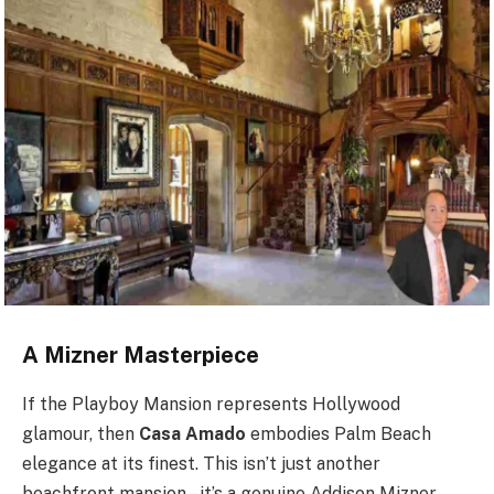
A Mizner Masterpiece
If the Playboy Mansion represents Hollywood
glamour, then
Casa Amado
embodies Palm Beach
elegance at its finest. This isn’t just another
beachfront mansion – it’s a genuine Addison Mizner