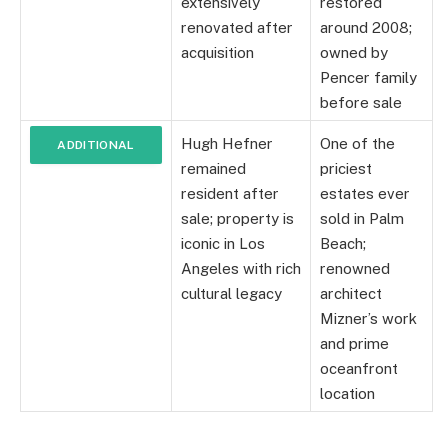
extensively
restored
renovated after
around 2008;
acquisition
owned by
Pencer family
before sale
Hugh Hefner
One of the
ADDITIONAL
remained
priciest
NOTES
resident after
estates ever
sale; property is
sold in Palm
iconic in Los
Beach;
Angeles with rich
renowned
cultural legacy
architect
Mizner’s work
and prime
oceanfront
location