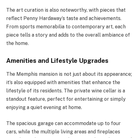
The art curation is also noteworthy, with pieces that
reflect Penny Hardaway’s taste and achievements.
From sports memorabilia to contemporary art, each
piece tells a story and adds to the overall ambiance of
the home.
Amenities and Lifestyle Upgrades
The Memphis mansion is not just about its appearance;
it’s also equipped with amenities that enhance the
lifestyle of its residents. The private wine cellar is a
standout feature, perfect for entertaining or simply
enjoying a quiet evening at home.
The spacious garage can accommodate up to four
cars, while the multiple living areas and fireplaces