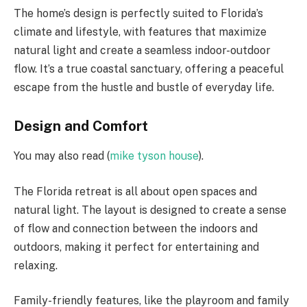
The home’s design is perfectly suited to Florida’s
climate and lifestyle, with features that maximize
natural light and create a seamless indoor-outdoor
flow. It’s a true coastal sanctuary, offering a peaceful
escape from the hustle and bustle of everyday life.
Design and Comfort
You may also read (
mike tyson house
).
The Florida retreat is all about open spaces and
natural light. The layout is designed to create a sense
of flow and connection between the indoors and
outdoors, making it perfect for entertaining and
relaxing.
Family-friendly features, like the playroom and family