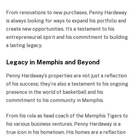
From renovations to new purchases, Penny Hardaway
is always looking for ways to expand his portfolio and
create new opportunities. It’s a testament to his
entrepreneurial spirit and his commitment to building
a lasting legacy.
Legacy in Memphis and Beyond
Penny Hardaway’s properties are not just a reflection
of his success; they’re also a testament to his ongoing
presence in the world of basketball and his
commitment to his community in Memphis.
From his role as head coach of the Memphis Tigers to
his various business ventures, Penny Hardaway is a
true icon in his hometown. His homes are a reflection