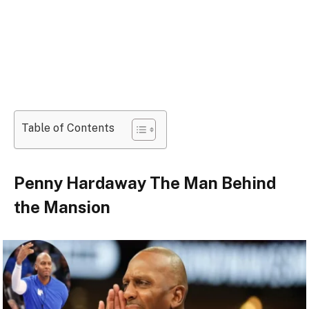
Table of Contents
Penny Hardaway The Man Behind
the Mansion