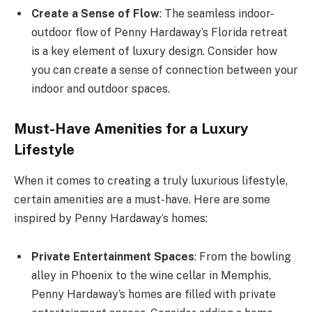
Create a Sense of Flow
: The seamless indoor-
outdoor flow of Penny Hardaway’s Florida retreat
is a key element of luxury design. Consider how
you can create a sense of connection between your
indoor and outdoor spaces.
Must-Have Amenities for a Luxury
Lifestyle
When it comes to creating a truly luxurious lifestyle,
certain amenities are a must-have. Here are some
inspired by Penny Hardaway’s homes:
Private Entertainment Spaces
: From the bowling
alley in Phoenix to the wine cellar in Memphis,
Penny Hardaway’s homes are filled with private