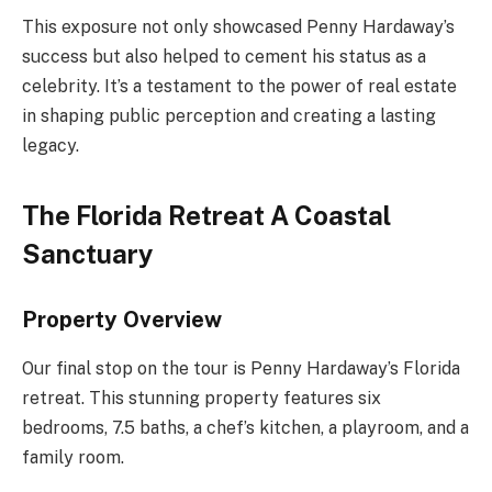
This exposure not only showcased Penny Hardaway’s
success but also helped to cement his status as a
celebrity. It’s a testament to the power of real estate
in shaping public perception and creating a lasting
legacy.
The Florida Retreat A Coastal
Sanctuary
Property Overview
Our final stop on the tour is Penny Hardaway’s Florida
retreat. This stunning property features six
bedrooms, 7.5 baths, a chef’s kitchen, a playroom, and a
family room.