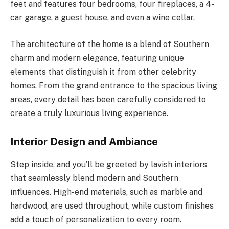
feet and features four bedrooms, four fireplaces, a 4-
car garage, a guest house, and even a wine cellar.
The architecture of the home is a blend of Southern
charm and modern elegance, featuring unique
elements that distinguish it from other celebrity
homes. From the grand entrance to the spacious living
areas, every detail has been carefully considered to
create a truly luxurious living experience.
Interior Design and Ambiance
Step inside, and you’ll be greeted by lavish interiors
that seamlessly blend modern and Southern
influences. High-end materials, such as marble and
hardwood, are used throughout, while custom finishes
add a touch of personalization to every room.