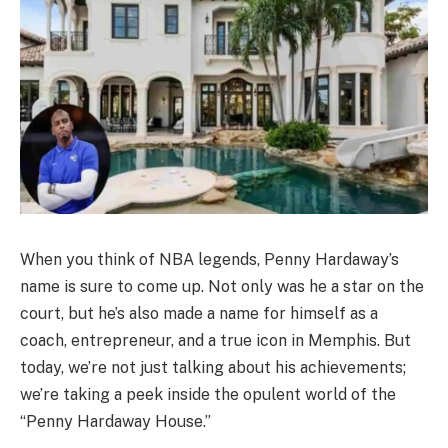
When you think of NBA legends, Penny Hardaway’s
name is sure to come up. Not only was he a star on the
court, but he’s also made a name for himself as a
coach, entrepreneur, and a true icon in Memphis. But
today, we’re not just talking about his achievements;
we’re taking a peek inside the opulent world of the
“Penny Hardaway House.”