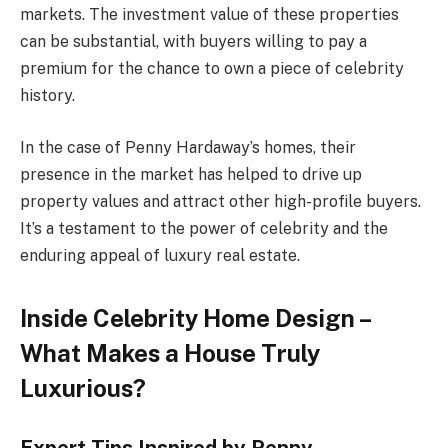
markets. The investment value of these properties
can be substantial, with buyers willing to pay a
premium for the chance to own a piece of celebrity
history.
In the case of Penny Hardaway’s homes, their
presence in the market has helped to drive up
property values and attract other high-profile buyers.
It’s a testament to the power of celebrity and the
enduring appeal of luxury real estate.
Inside Celebrity Home Design –
What Makes a House Truly
Luxurious?