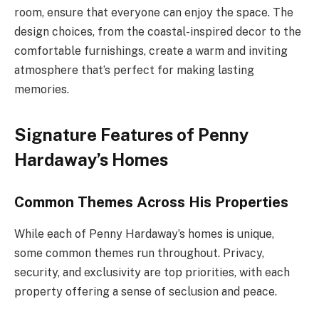
room, ensure that everyone can enjoy the space. The
design choices, from the coastal-inspired decor to the
comfortable furnishings, create a warm and inviting
atmosphere that’s perfect for making lasting
memories.
Signature Features of Penny
Hardaway’s Homes
Common Themes Across His Properties
While each of Penny Hardaway’s homes is unique,
some common themes run throughout. Privacy,
security, and exclusivity are top priorities, with each
property offering a sense of seclusion and peace.