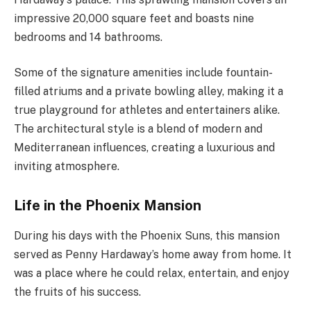
impressive 20,000 square feet and boasts nine
bedrooms and 14 bathrooms.
Some of the signature amenities include fountain-
filled atriums and a private bowling alley, making it a
true playground for athletes and entertainers alike.
The architectural style is a blend of modern and
Mediterranean influences, creating a luxurious and
inviting atmosphere.
Life in the Phoenix Mansion
During his days with the Phoenix Suns, this mansion
served as Penny Hardaway’s home away from home. It
was a place where he could relax, entertain, and enjoy
the fruits of his success.