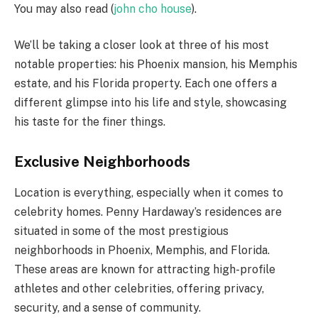
You may also read (
john cho house
).
We’ll be taking a closer look at three of his most
notable properties: his Phoenix mansion, his Memphis
estate, and his Florida property. Each one offers a
different glimpse into his life and style, showcasing
his taste for the finer things.
Exclusive Neighborhoods
Location is everything, especially when it comes to
celebrity homes. Penny Hardaway’s residences are
situated in some of the most prestigious
neighborhoods in Phoenix, Memphis, and Florida.
These areas are known for attracting high-profile
athletes and other celebrities, offering privacy,
security, and a sense of community.