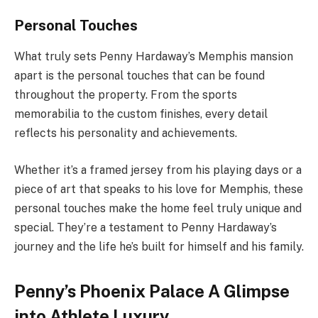
Personal Touches
What truly sets Penny Hardaway’s Memphis mansion
apart is the personal touches that can be found
throughout the property. From the sports
memorabilia to the custom finishes, every detail
reflects his personality and achievements.
Whether it’s a framed jersey from his playing days or a
piece of art that speaks to his love for Memphis, these
personal touches make the home feel truly unique and
special. They’re a testament to Penny Hardaway’s
journey and the life he’s built for himself and his family.
Penny’s Phoenix Palace A Glimpse
into Athlete Luxury