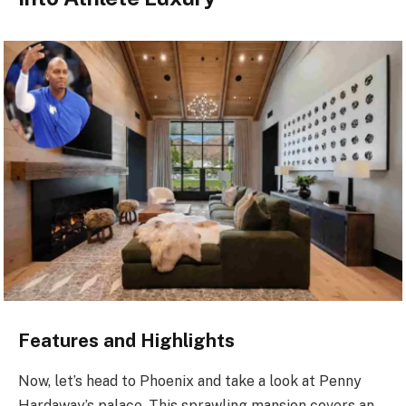
Features and Highlights
Now, let’s head to Phoenix and take a look at Penny
Hardaway’s palace. This sprawling mansion covers an