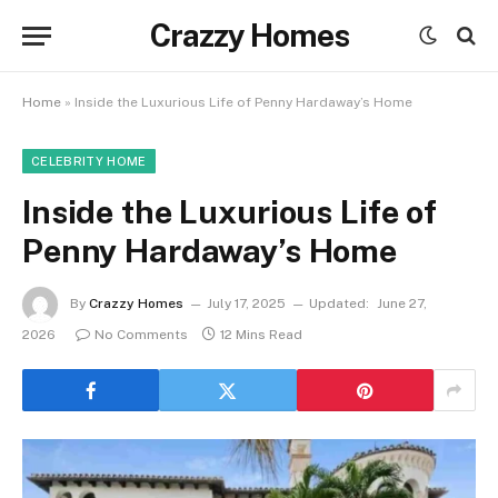
Crazzy Homes
Home
»
Inside the Luxurious Life of Penny Hardaway’s Home
CELEBRITY HOME
Inside the Luxurious Life of
Penny Hardaway’s Home
By
Crazzy Homes
July 17, 2025
Updated:
June 27,
2026
No Comments
12 Mins Read