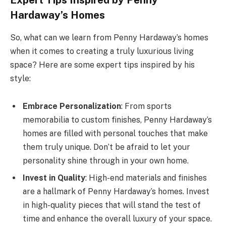
Expert Tips Inspired by Penny
Hardaway’s Homes
So, what can we learn from Penny Hardaway’s homes
when it comes to creating a truly luxurious living
space? Here are some expert tips inspired by his
style:
Embrace Personalization
: From sports
memorabilia to custom finishes, Penny Hardaway’s
homes are filled with personal touches that make
them truly unique. Don’t be afraid to let your
personality shine through in your own home.
Invest in Quality
: High-end materials and finishes
are a hallmark of Penny Hardaway’s homes. Invest
in high-quality pieces that will stand the test of
time and enhance the overall luxury of your space.