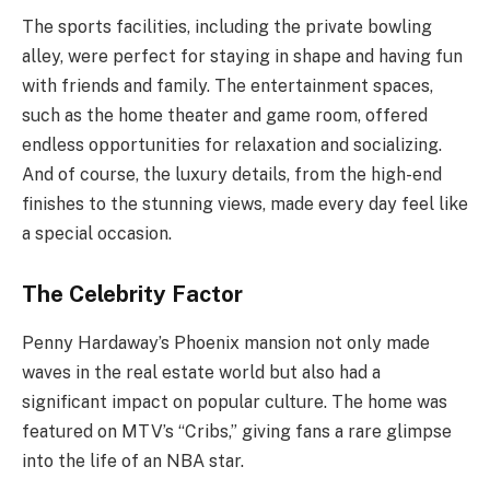
The sports facilities, including the private bowling
alley, were perfect for staying in shape and having fun
with friends and family. The entertainment spaces,
such as the home theater and game room, offered
endless opportunities for relaxation and socializing.
And of course, the luxury details, from the high-end
finishes to the stunning views, made every day feel like
a special occasion.
The Celebrity Factor
Penny Hardaway’s Phoenix mansion not only made
waves in the real estate world but also had a
significant impact on popular culture. The home was
featured on MTV’s “Cribs,” giving fans a rare glimpse
into the life of an NBA star.