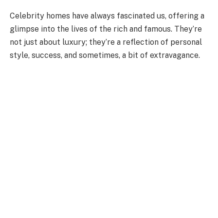
Celebrity homes have always fascinated us, offering a
glimpse into the lives of the rich and famous. They’re
not just about luxury; they’re a reflection of personal
style, success, and sometimes, a bit of extravagance.