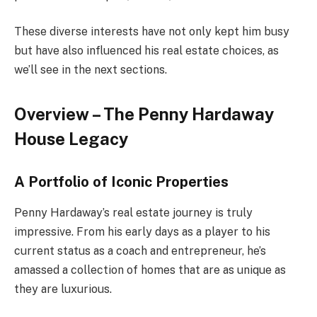
These diverse interests have not only kept him busy
but have also influenced his real estate choices, as
we’ll see in the next sections.
Overview – The Penny Hardaway
House Legacy
A Portfolio of Iconic Properties
Penny Hardaway’s real estate journey is truly
impressive. From his early days as a player to his
current status as a coach and entrepreneur, he’s
amassed a collection of homes that are as unique as
they are luxurious.