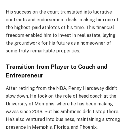
His success on the court translated into lucrative
contracts and endorsement deals, making him one of
the highest-paid athletes of his time. This financial
freedom enabled him to invest in real estate, laying
the groundwork for his future as a homeowner of
some truly remarkable properties.
Transition from Player to Coach and
Entrepreneur
After retiring from the NBA, Penny Hardaway didn’t
slow down. He took on the role of head coach at the
University of Memphis, where he has been making
waves since 2018. But his ambitions didn’t stop there.
He’s also ventured into business, maintaining a strong
presence in Memphis, Florida, and Phoenix.