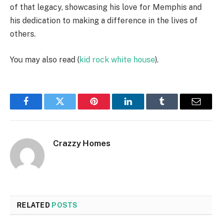
of that legacy, showcasing his love for Memphis and
his dedication to making a difference in the lives of
others.
You may also read (
kid rock white house
).
Facebook
Twitter
Pinterest
LinkedIn
Tumblr
Email
Crazzy Homes
RELATED
POSTS