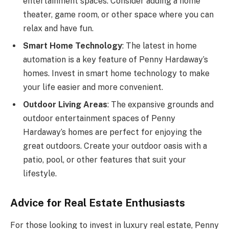
entertainment spaces. Consider adding a home
theater, game room, or other space where you can
relax and have fun.
Smart Home Technology
: The latest in home
automation is a key feature of Penny Hardaway’s
homes. Invest in smart home technology to make
your life easier and more convenient.
Outdoor Living Areas
: The expansive grounds and
outdoor entertainment spaces of Penny
Hardaway’s homes are perfect for enjoying the
great outdoors. Create your outdoor oasis with a
patio, pool, or other features that suit your
lifestyle.
Advice for Real Estate Enthusiasts
For those looking to invest in luxury real estate, Penny