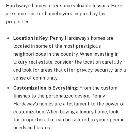
Hardaway’s homes offer some valuable lessons. Here
are some tips for homebuyers inspired by his
properties:
Location is Key
: Penny Hardaway’s homes are
located in some of the most prestigious
neighborhoods in the country. When investing in
luxury real estate, consider the location carefully
and look for areas that offer privacy, security, and a
sense of community.
Customization is Everything
: From the custom
finishes to the personalized design, Penny
Hardaway’s homes are a testament to the power of
customization. When buying a luxury home, look
for properties that can be tailored to your specific
needs and tastes.