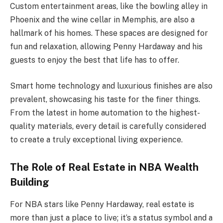
Custom entertainment areas, like the bowling alley in
Phoenix and the wine cellar in Memphis, are also a
hallmark of his homes. These spaces are designed for
fun and relaxation, allowing Penny Hardaway and his
guests to enjoy the best that life has to offer.
Smart home technology and luxurious finishes are also
prevalent, showcasing his taste for the finer things.
From the latest in home automation to the highest-
quality materials, every detail is carefully considered
to create a truly exceptional living experience.
The Role of Real Estate in NBA Wealth
Building
For NBA stars like Penny Hardaway, real estate is
more than just a place to live; it’s a status symbol and a