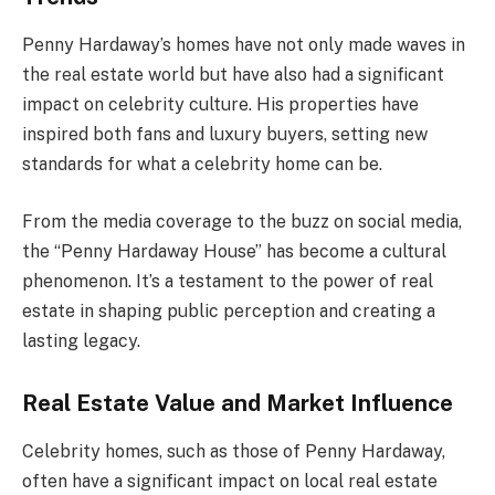
Penny Hardaway’s homes have not only made waves in
the real estate world but have also had a significant
impact on celebrity culture. His properties have
inspired both fans and luxury buyers, setting new
standards for what a celebrity home can be.
From the media coverage to the buzz on social media,
the “Penny Hardaway House” has become a cultural
phenomenon. It’s a testament to the power of real
estate in shaping public perception and creating a
lasting legacy.
Real Estate Value and Market Influence
Celebrity homes, such as those of Penny Hardaway,
often have a significant impact on local real estate