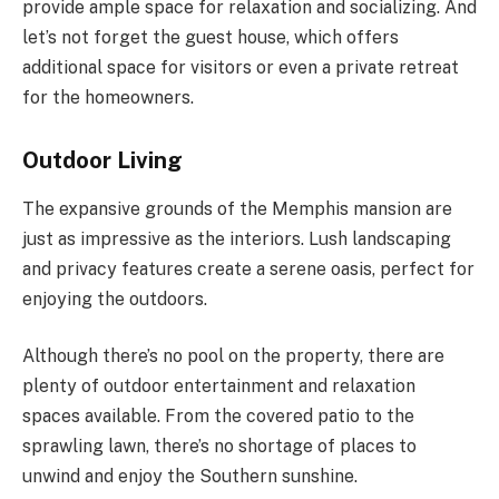
provide ample space for relaxation and socializing. And
let’s not forget the guest house, which offers
additional space for visitors or even a private retreat
for the homeowners.
Outdoor Living
The expansive grounds of the Memphis mansion are
just as impressive as the interiors. Lush landscaping
and privacy features create a serene oasis, perfect for
enjoying the outdoors.
Although there’s no pool on the property, there are
plenty of outdoor entertainment and relaxation
spaces available. From the covered patio to the
sprawling lawn, there’s no shortage of places to
unwind and enjoy the Southern sunshine.