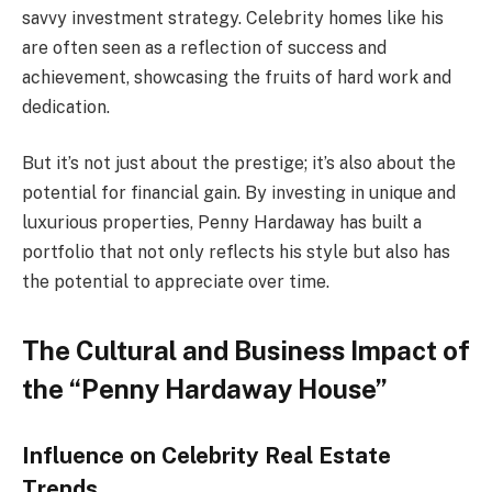
savvy investment strategy. Celebrity homes like his
are often seen as a reflection of success and
achievement, showcasing the fruits of hard work and
dedication.
But it’s not just about the prestige; it’s also about the
potential for financial gain. By investing in unique and
luxurious properties, Penny Hardaway has built a
portfolio that not only reflects his style but also has
the potential to appreciate over time.
The Cultural and Business Impact of
the “Penny Hardaway House”
Influence on Celebrity Real Estate
Trends