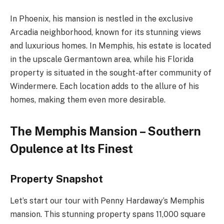
In Phoenix, his mansion is nestled in the exclusive
Arcadia neighborhood, known for its stunning views
and luxurious homes. In Memphis, his estate is located
in the upscale Germantown area, while his Florida
property is situated in the sought-after community of
Windermere. Each location adds to the allure of his
homes, making them even more desirable.
The Memphis Mansion – Southern
Opulence at Its Finest
Property Snapshot
Let’s start our tour with Penny Hardaway’s Memphis
mansion. This stunning property spans 11,000 square