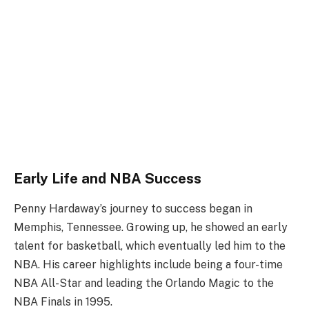
Early Life and NBA Success
Penny Hardaway’s journey to success began in
Memphis, Tennessee. Growing up, he showed an early
talent for basketball, which eventually led him to the
NBA. His career highlights include being a four-time
NBA All-Star and leading the Orlando Magic to the
NBA Finals in 1995.