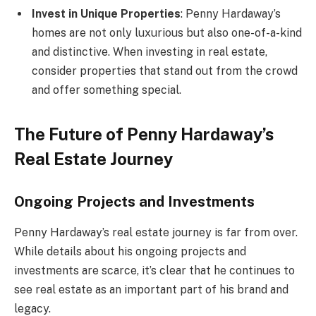
Invest in Unique Properties
: Penny Hardaway’s
homes are not only luxurious but also one-of-a-kind
and distinctive. When investing in real estate,
consider properties that stand out from the crowd
and offer something special.
The Future of Penny Hardaway’s
Real Estate Journey
Ongoing Projects and Investments
Penny Hardaway’s real estate journey is far from over.
While details about his ongoing projects and
investments are scarce, it’s clear that he continues to
see real estate as an important part of his brand and
legacy.