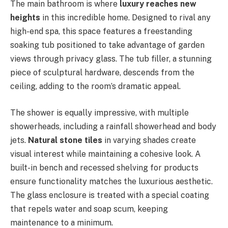
The main bathroom is where
luxury reaches new
heights
in this incredible home. Designed to rival any
high-end spa, this space features a freestanding
soaking tub positioned to take advantage of garden
views through privacy glass. The tub filler, a stunning
piece of sculptural hardware, descends from the
ceiling, adding to the room’s dramatic appeal.
The shower is equally impressive, with multiple
showerheads, including a rainfall showerhead and body
jets.
Natural stone tiles
in varying shades create
visual interest while maintaining a cohesive look. A
built-in bench and recessed shelving for products
ensure functionality matches the luxurious aesthetic.
The glass enclosure is treated with a special coating
that repels water and soap scum, keeping
maintenance to a minimum.