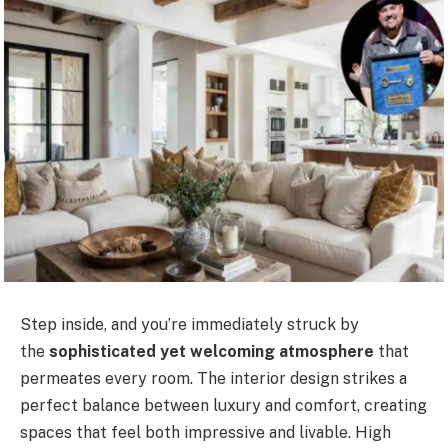
Step inside, and you’re immediately struck by
the
sophisticated yet welcoming atmosphere
that
permeates every room. The interior design strikes a
perfect balance between luxury and comfort, creating
spaces that feel both impressive and livable. High