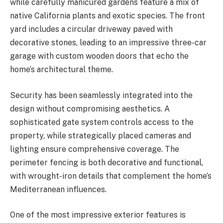
while carefully manicured gardens feature a mix of
native California plants and exotic species. The front
yard includes a circular driveway paved with
decorative stones, leading to an impressive three-car
garage with custom wooden doors that echo the
home’s architectural theme.
Security has been seamlessly integrated into the
design without compromising aesthetics. A
sophisticated gate system controls access to the
property, while strategically placed cameras and
lighting ensure comprehensive coverage. The
perimeter fencing is both decorative and functional,
with wrought-iron details that complement the home’s
Mediterranean influences.
One of the most impressive exterior features is