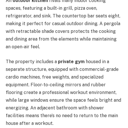
An
outdoor kitchen
rivals many indoor cooking
spaces, featuring a built-in grill, pizza oven,
refrigerator, and sink. The countertop bar seats eight,
making it perfect for casual outdoor dining. A pergola
with retractable shade covers protects the cooking
and dining area from the elements while maintaining
an open-air feel.
The property includes a
private gym
housed in a
separate structure, equipped with commercial-grade
cardio machines, free weights, and specialized
equipment. Floor-to-ceiling mirrors and rubber
flooring create a professional workout environment,
while large windows ensure the space feels bright and
energizing. An adjacent bathroom with shower
facilities means there’s no need to return to the main
house after a workout.