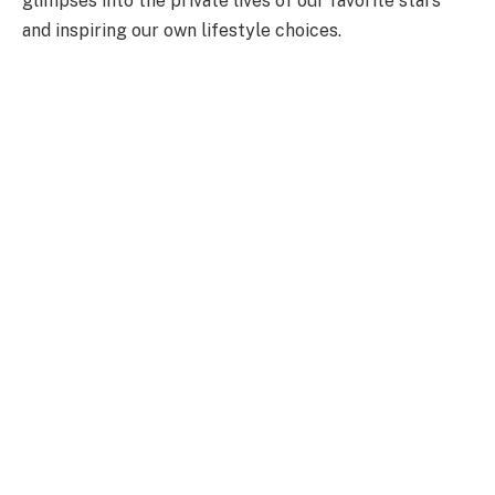
glimpses into the private lives of our favorite stars
and inspiring our own lifestyle choices.