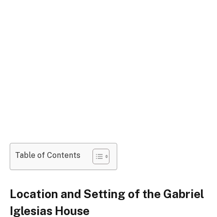
Table of Contents
Location and Setting of the Gabriel
Iglesias House