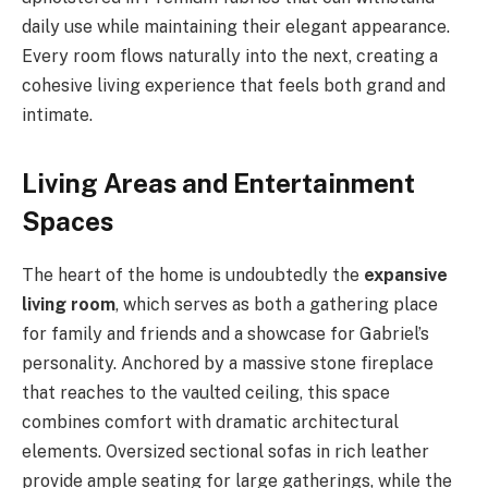
daily use while maintaining their elegant appearance.
Every room flows naturally into the next, creating a
cohesive living experience that feels both grand and
intimate.
Living Areas and Entertainment
Spaces
The heart of the home is undoubtedly the
expansive
living room
, which serves as both a gathering place
for family and friends and a showcase for Gabriel’s
personality. Anchored by a massive stone fireplace
that reaches to the vaulted ceiling, this space
combines comfort with dramatic architectural
elements. Oversized sectional sofas in rich leather
provide ample seating for large gatherings, while the