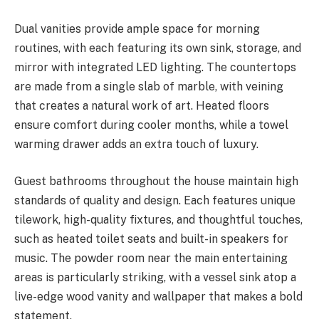
Dual vanities provide ample space for morning
routines, with each featuring its own sink, storage, and
mirror with integrated LED lighting. The countertops
are made from a single slab of marble, with veining
that creates a natural work of art. Heated floors
ensure comfort during cooler months, while a towel
warming drawer adds an extra touch of luxury.
Guest bathrooms throughout the house maintain high
standards of quality and design. Each features unique
tilework, high-quality fixtures, and thoughtful touches,
such as heated toilet seats and built-in speakers for
music. The powder room near the main entertaining
areas is particularly striking, with a vessel sink atop a
live-edge wood vanity and wallpaper that makes a bold
statement.