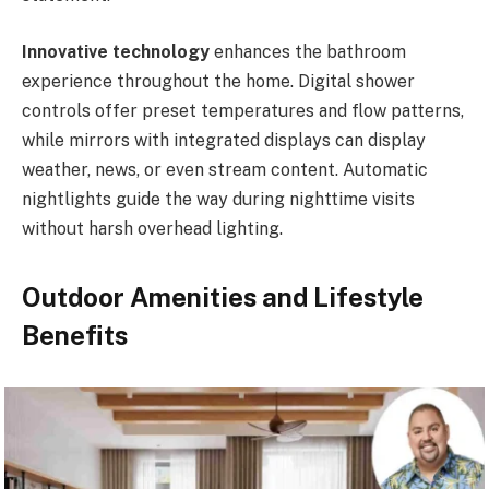
Innovative technology
enhances the bathroom
experience throughout the home. Digital shower
controls offer preset temperatures and flow patterns,
while mirrors with integrated displays can display
weather, news, or even stream content. Automatic
nightlights guide the way during nighttime visits
without harsh overhead lighting.
Outdoor Amenities and Lifestyle
Benefits