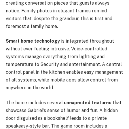
creating conversation pieces that guests always
notice. Family photos in elegant frames remind
visitors that, despite the grandeur, this is first and
foremost a family home.
Smart home technology
is integrated throughout
without ever feeling intrusive. Voice-controlled
systems manage everything from lighting and
temperature to Security and entertainment. A central
control panel in the kitchen enables easy management
of all systems, while mobile apps allow control from
anywhere in the world.
The home includes several
unexpected features
that
showcase Gabriel’s sense of humor and fun. A hidden
door disguised as a bookshelf leads to a private
speakeasy-style bar. The game room includes a