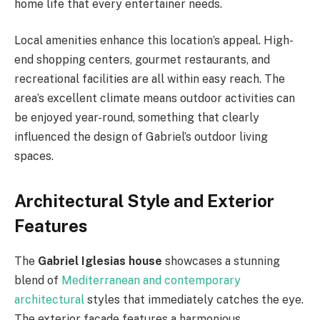
home life that every entertainer needs.
Local amenities enhance this location’s appeal. High-
end shopping centers, gourmet restaurants, and
recreational facilities are all within easy reach. The
area’s excellent climate means outdoor activities can
be enjoyed year-round, something that clearly
influenced the design of Gabriel’s outdoor living
spaces.
Architectural Style and Exterior
Features
The
Gabriel Iglesias house
showcases a stunning
blend of
Mediterranean and contemporary
architectural
styles that immediately catches the eye.
The exterior facade features a harmonious