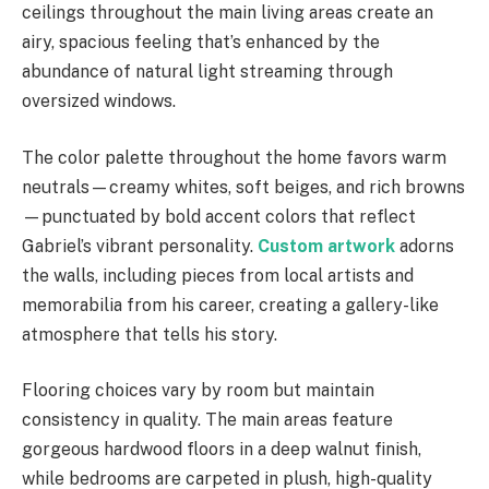
ceilings throughout the main living areas create an
airy, spacious feeling that’s enhanced by the
abundance of natural light streaming through
oversized windows.
The color palette throughout the home favors warm
neutrals—creamy whites, soft beiges, and rich browns
—punctuated by bold accent colors that reflect
Gabriel’s vibrant personality.
Custom artwork
adorns
the walls, including pieces from local artists and
memorabilia from his career, creating a gallery-like
atmosphere that tells his story.
Flooring choices vary by room but maintain
consistency in quality. The main areas feature
gorgeous hardwood floors in a deep walnut finish,
while bedrooms are carpeted in plush, high-quality