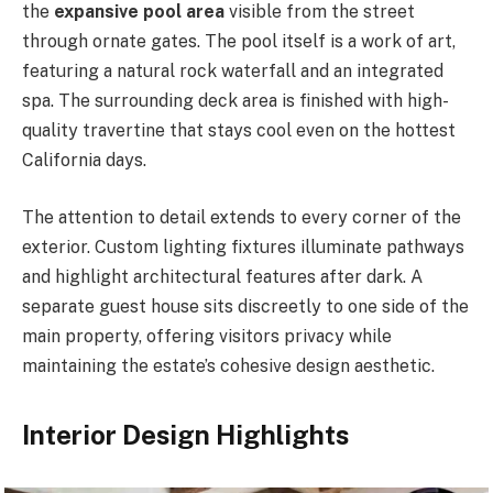
the
expansive pool area
visible from the street
through ornate gates. The pool itself is a work of art,
featuring a natural rock waterfall and an integrated
spa. The surrounding deck area is finished with high-
quality travertine that stays cool even on the hottest
California days.
The attention to detail extends to every corner of the
exterior. Custom lighting fixtures illuminate pathways
and highlight architectural features after dark. A
separate guest house sits discreetly to one side of the
main property, offering visitors privacy while
maintaining the estate’s cohesive design aesthetic.
Interior Design Highlights