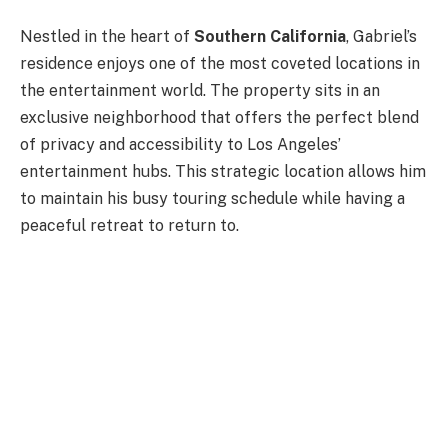
Nestled in the heart of
Southern California
, Gabriel’s
residence enjoys one of the most coveted locations in
the entertainment world. The property sits in an
exclusive neighborhood that offers the perfect blend
of privacy and accessibility to Los Angeles’
entertainment hubs. This strategic location allows him
to maintain his busy touring schedule while having a
peaceful retreat to return to.