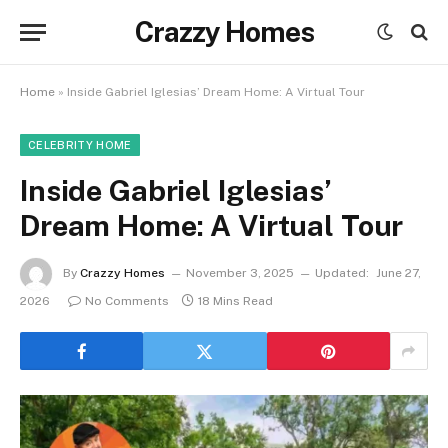
Crazzy Homes
Home
»
Inside Gabriel Iglesias’ Dream Home: A Virtual Tour
CELEBRITY HOME
Inside Gabriel Iglesias’
Dream Home: A Virtual Tour
By
Crazzy Homes
November 3, 2025
Updated:
June 27,
2026
No Comments
18 Mins Read