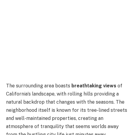
The surrounding area boasts
breathtaking views
of
California’s landscape, with rolling hills providing a
natural backdrop that changes with the seasons. The
neighborhood itself is known for its tree-lined streets
and well-maintained properties, creating an
atmosphere of tranquility that seems worlds away
from the bustling city life just minutes away.