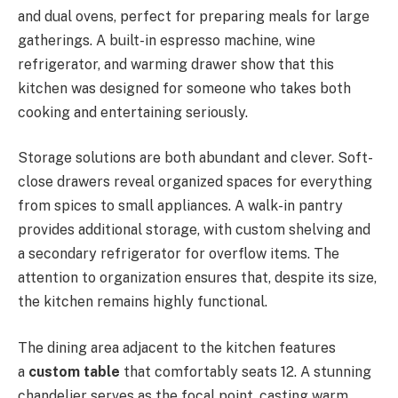
and dual ovens, perfect for preparing meals for large
gatherings. A built-in espresso machine, wine
refrigerator, and warming drawer show that this
kitchen was designed for someone who takes both
cooking and entertaining seriously.
Storage solutions are both abundant and clever. Soft-
close drawers reveal organized spaces for everything
from spices to small appliances. A walk-in pantry
provides additional storage, with custom shelving and
a secondary refrigerator for overflow items. The
attention to organization ensures that, despite its size,
the kitchen remains highly functional.
The dining area adjacent to the kitchen features
a
custom table
that comfortably seats 12. A stunning
chandelier serves as the focal point, casting warm