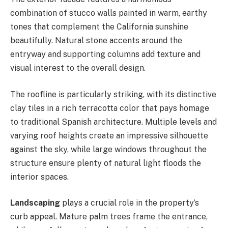
combination of stucco walls painted in warm, earthy
tones that complement the California sunshine
beautifully. Natural stone accents around the
entryway and supporting columns add texture and
visual interest to the overall design.
The roofline is particularly striking, with its distinctive
clay tiles in a rich terracotta color that pays homage
to traditional Spanish architecture. Multiple levels and
varying roof heights create an impressive silhouette
against the sky, while large windows throughout the
structure ensure plenty of natural light floods the
interior spaces.
Landscaping
plays a crucial role in the property’s
curb appeal. Mature palm trees frame the entrance,