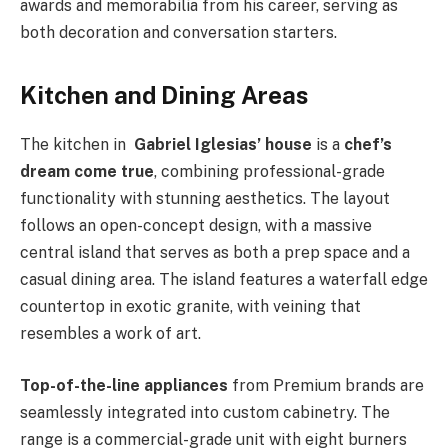
awards and memorabilia from his career, serving as
both decoration and conversation starters.
Kitchen and Dining Areas
The kitchen in
Gabriel Iglesias’ house
is a
chef’s
dream come true
, combining professional-grade
functionality with stunning aesthetics. The layout
follows an open-concept design, with a massive
central island that serves as both a prep space and a
casual dining area. The island features a waterfall edge
countertop in exotic granite, with veining that
resembles a work of art.
Top-of-the-line appliances
from Premium brands are
seamlessly integrated into custom cabinetry. The
range is a commercial-grade unit with eight burners