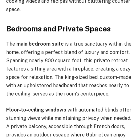
cooking videos and recipes without cluttering counter
space.
Bedrooms and Private Spaces
The
main bedroom suite
is a true sanctuary within the
home, offering a perfect blend of luxury and comfort.
Spanning nearly 800 square feet, this private retreat
features a sitting area with a fireplace, creating a cozy
space for relaxation. The king-sized bed, custom-made
with an upholstered headboard that reaches nearly to
the ceiling, serves as the room’s centerpiece.
Floor-to-ceiling windows
with automated blinds offer
stunning views while maintaining privacy when needed.
A private balcony, accessible through French doors,
provides an outdoor escape where Gabriel can enjoy