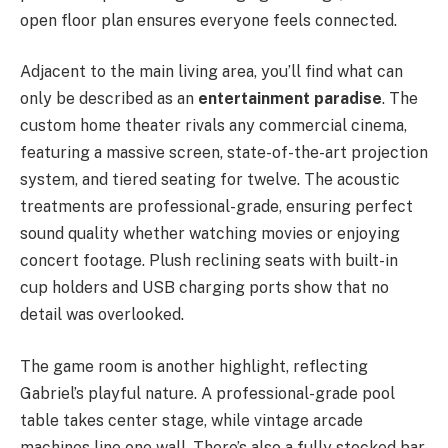
open floor plan ensures everyone feels connected.
Adjacent to the main living area, you’ll find what can
only be described as an
entertainment paradise
. The
custom home theater rivals any commercial cinema,
featuring a massive screen, state-of-the-art projection
system, and tiered seating for twelve. The acoustic
treatments are professional-grade, ensuring perfect
sound quality whether watching movies or enjoying
concert footage. Plush reclining seats with built-in
cup holders and USB charging ports show that no
detail was overlooked.
The game room is another highlight, reflecting
Gabriel’s playful nature. A professional-grade pool
table takes center stage, while vintage arcade
machines line one wall. There’s also a fully stocked bar