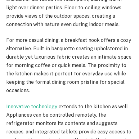
light over dinner parties. Floor-to-ceiling windows
provide views of the outdoor spaces, creating a
connection with nature even during indoor meals.
For more casual dining, a breakfast nook offers a cozy
alternative. Built-in banquette seating upholstered in
durable yet luxurious fabric creates an intimate space
for morning coffee or quick meals. The proximity to
the kitchen makes it perfect for everyday use while
keeping the formal dining room pristine for special
occasions.
Innovative technology
extends to the kitchen as well.
Appliances can be controlled remotely, the
refrigerator monitors its contents and suggests
recipes, and integrated tablets provide easy access to