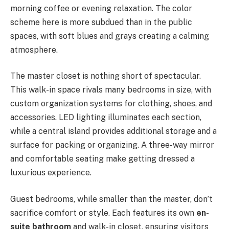
morning coffee or evening relaxation. The color
scheme here is more subdued than in the public
spaces, with soft blues and grays creating a calming
atmosphere.
The master closet is nothing short of spectacular.
This walk-in space rivals many bedrooms in size, with
custom organization systems for clothing, shoes, and
accessories. LED lighting illuminates each section,
while a central island provides additional storage and a
surface for packing or organizing. A three-way mirror
and comfortable seating make getting dressed a
luxurious experience.
Guest bedrooms, while smaller than the master, don’t
sacrifice comfort or style. Each features its own
en-
suite bathroom
and walk-in closet, ensuring visitors