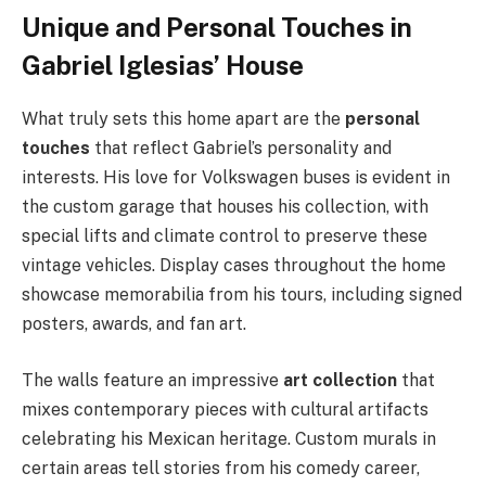
Unique and Personal Touches in
Gabriel Iglesias’ House
What truly sets this home apart are the
personal
touches
that reflect Gabriel’s personality and
interests. His love for Volkswagen buses is evident in
the custom garage that houses his collection, with
special lifts and climate control to preserve these
vintage vehicles. Display cases throughout the home
showcase memorabilia from his tours, including signed
posters, awards, and fan art.
The walls feature an impressive
art collection
that
mixes contemporary pieces with cultural artifacts
celebrating his Mexican heritage. Custom murals in
certain areas tell stories from his comedy career,