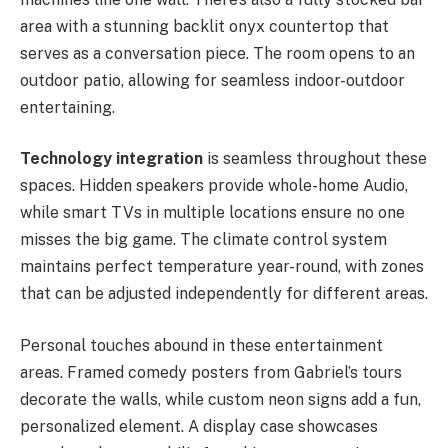
area with a stunning backlit onyx countertop that
serves as a conversation piece. The room opens to an
outdoor patio, allowing for seamless indoor-outdoor
entertaining.
Technology integration
is seamless throughout these
spaces. Hidden speakers provide whole-home Audio,
while smart TVs in multiple locations ensure no one
misses the big game. The climate control system
maintains perfect temperature year-round, with zones
that can be adjusted independently for different areas.
Personal touches abound in these entertainment
areas. Framed comedy posters from Gabriel’s tours
decorate the walls, while custom neon signs add a fun,
personalized element. A display case showcases