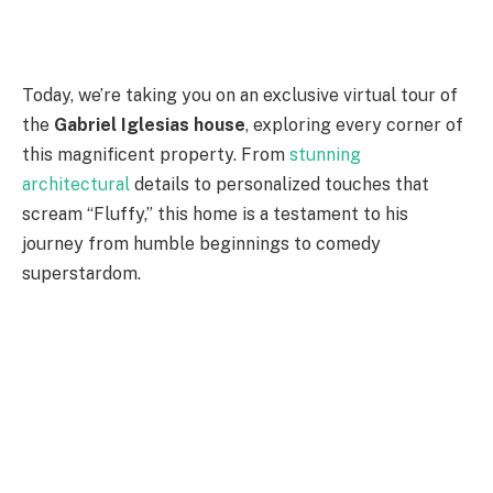
Today, we’re taking you on an exclusive virtual tour of
the
Gabriel Iglesias house
, exploring every corner of
this magnificent property. From
stunning
architectural
details to personalized touches that
scream “Fluffy,” this home is a testament to his
journey from humble beginnings to comedy
superstardom.