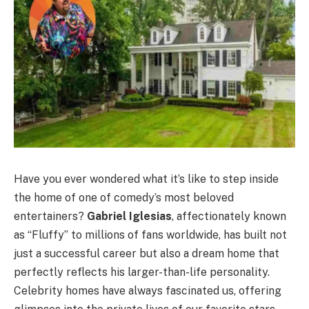
Have you ever wondered what it’s like to step inside
the home of one of comedy’s most beloved
entertainers?
Gabriel Iglesias
, affectionately known
as “Fluffy” to millions of fans worldwide, has built not
just a successful career but also a dream home that
perfectly reflects his larger-than-life personality.
Celebrity homes have always fascinated us, offering