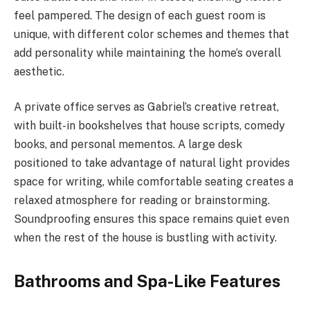
feel pampered. The design of each guest room is
unique, with different color schemes and themes that
add personality while maintaining the home’s overall
aesthetic.
A private office serves as Gabriel’s creative retreat,
with built-in bookshelves that house scripts, comedy
books, and personal mementos. A large desk
positioned to take advantage of natural light provides
space for writing, while comfortable seating creates a
relaxed atmosphere for reading or brainstorming.
Soundproofing ensures this space remains quiet even
when the rest of the house is bustling with activity.
Bathrooms and Spa-Like Features