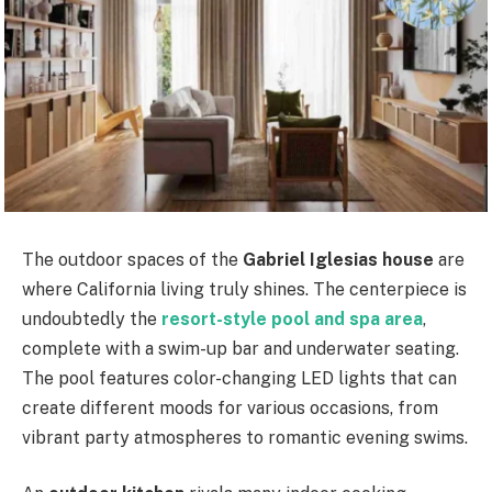
The outdoor spaces of the
Gabriel Iglesias house
are
where California living truly shines. The centerpiece is
undoubtedly the
resort-style pool and spa area
,
complete with a swim-up bar and underwater seating.
The pool features color-changing LED lights that can
create different moods for various occasions, from
vibrant party atmospheres to romantic evening swims.