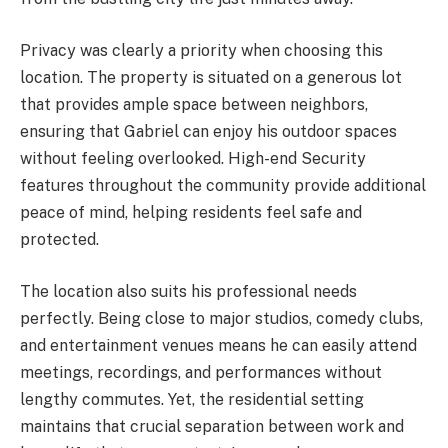
Privacy was clearly a priority when choosing this
location. The property is situated on a generous lot
that provides ample space between neighbors,
ensuring that Gabriel can enjoy his outdoor spaces
without feeling overlooked. High-end Security
features throughout the community provide additional
peace of mind, helping residents feel safe and
protected.
The location also suits his professional needs
perfectly. Being close to major studios, comedy clubs,
and entertainment venues means he can easily attend
meetings, recordings, and performances without
lengthy commutes. Yet, the residential setting
maintains that crucial separation between work and