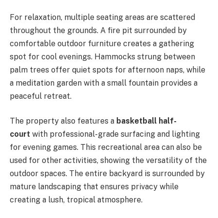
For relaxation, multiple seating areas are scattered
throughout the grounds. A fire pit surrounded by
comfortable outdoor furniture creates a gathering
spot for cool evenings. Hammocks strung between
palm trees offer quiet spots for afternoon naps, while
a meditation garden with a small fountain provides a
peaceful retreat.
The property also features a
basketball half-
court
with professional-grade surfacing and lighting
for evening games. This recreational area can also be
used for other activities, showing the versatility of the
outdoor spaces. The entire backyard is surrounded by
mature landscaping that ensures privacy while
creating a lush, tropical atmosphere.