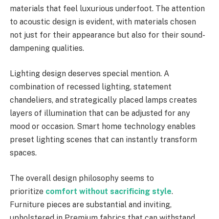
materials that feel luxurious underfoot. The attention
to acoustic design is evident, with materials chosen
not just for their appearance but also for their sound-
dampening qualities.
Lighting design deserves special mention. A
combination of recessed lighting, statement
chandeliers, and strategically placed lamps creates
layers of illumination that can be adjusted for any
mood or occasion. Smart home technology enables
preset lighting scenes that can instantly transform
spaces.
The overall design philosophy seems to
prioritize
comfort without sacrificing style
.
Furniture pieces are substantial and inviting,
upholstered in Premium fabrics that can withstand