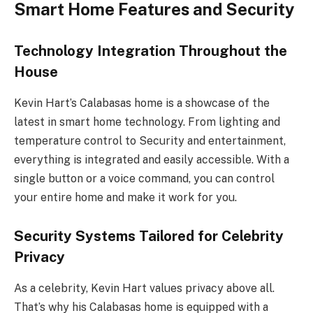
Smart Home Features and Security
Technology Integration Throughout the
House
Kevin Hart’s Calabasas home is a showcase of the
latest in smart home technology. From lighting and
temperature control to Security and entertainment,
everything is integrated and easily accessible. With a
single button or a voice command, you can control
your entire home and make it work for you.
Security Systems Tailored for Celebrity
Privacy
As a celebrity, Kevin Hart values privacy above all.
That’s why his Calabasas home is equipped with a