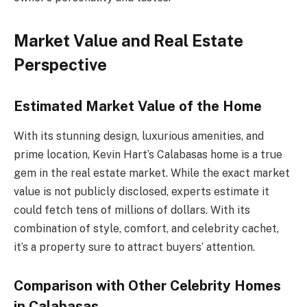
Market Value and Real Estate
Perspective
Estimated Market Value of the Home
With its stunning design, luxurious amenities, and
prime location, Kevin Hart’s Calabasas home is a true
gem in the real estate market. While the exact market
value is not publicly disclosed, experts estimate it
could fetch tens of millions of dollars. With its
combination of style, comfort, and celebrity cachet,
it’s a property sure to attract buyers’ attention.
Comparison with Other Celebrity Homes
in Calabasas