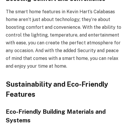
The smart home features in Kevin Hart’s Calabasas
home aren’t just about technology; they’re about
boosting comfort and convenience. With the ability to
control the lighting, temperature, and entertainment
with ease, you can create the perfect atmosphere for
any occasion. And with the added Security and peace
of mind that comes with a smart home, you can relax
and enjoy your time at home.
Sustainability and Eco-Friendly
Features
Eco-Friendly Building Materials and
Systems