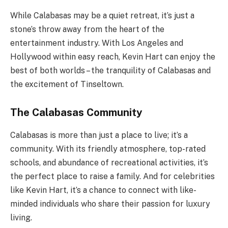
While Calabasas may be a quiet retreat, it’s just a
stone’s throw away from the heart of the
entertainment industry. With Los Angeles and
Hollywood within easy reach, Kevin Hart can enjoy the
best of both worlds – the tranquility of Calabasas and
the excitement of Tinseltown.
The Calabasas Community
Calabasas is more than just a place to live; it’s a
community. With its friendly atmosphere, top-rated
schools, and abundance of recreational activities, it’s
the perfect place to raise a family. And for celebrities
like Kevin Hart, it’s a chance to connect with like-
minded individuals who share their passion for luxury
living.