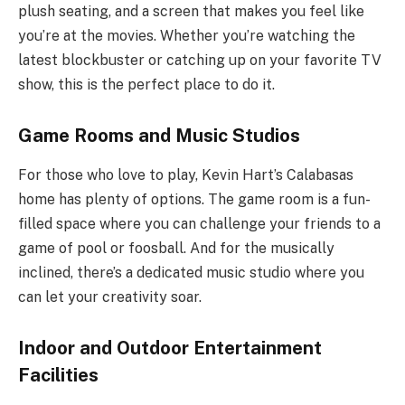
plush seating, and a screen that makes you feel like
you’re at the movies. Whether you’re watching the
latest blockbuster or catching up on your favorite TV
show, this is the perfect place to do it.
Game Rooms and Music Studios
For those who love to play, Kevin Hart’s Calabasas
home has plenty of options. The game room is a fun-
filled space where you can challenge your friends to a
game of pool or foosball. And for the musically
inclined, there’s a dedicated music studio where you
can let your creativity soar.
Indoor and Outdoor Entertainment
Facilities