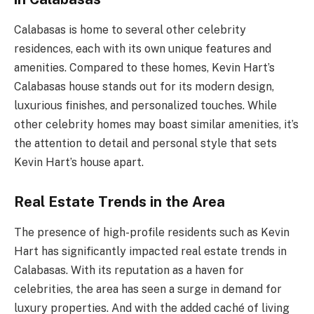
Calabasas is home to several other celebrity
residences, each with its own unique features and
amenities. Compared to these homes, Kevin Hart’s
Calabasas house stands out for its modern design,
luxurious finishes, and personalized touches. While
other celebrity homes may boast similar amenities, it’s
the attention to detail and personal style that sets
Kevin Hart’s house apart.
Real Estate Trends in the Area
The presence of high-profile residents such as Kevin
Hart has significantly impacted real estate trends in
Calabasas. With its reputation as a haven for
celebrities, the area has seen a surge in demand for
luxury properties. And with the added caché of living