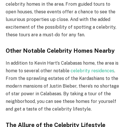
celebrity homes in the area. From guided tours to
open houses, these events offer a chance to see the
luxurious properties up close. And with the added
excitement of the possibility of spotting a celebrity,
these tours are a must-do for any fan.
Other Notable Celebrity Homes Nearby
In addition to Kevin Hart’s Calabasas home, the area is
home to several other notable
celebrity residences
.
From the sprawling estates of the Kardashians to the
modern mansions of Justin Bieber, there’s no shortage
of star power in Calabasas. By taking a tour of the
neighborhood, you can see these homes for yourself
and get a taste of the celebrity lifestyle.
The Allure of the Celebrity Lifestyle