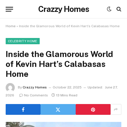
Crazzy Homes
Home
»
Inside the Glamorous World of Kevin Hart’s Calabasas Home
CELEBRITY HOME
Inside the Glamorous World
of Kevin Hart’s Calabasas
Home
By
Crazzy Homes
October 22, 2025
Updated:
June 27,
2026
No Comments
13 Mins Read