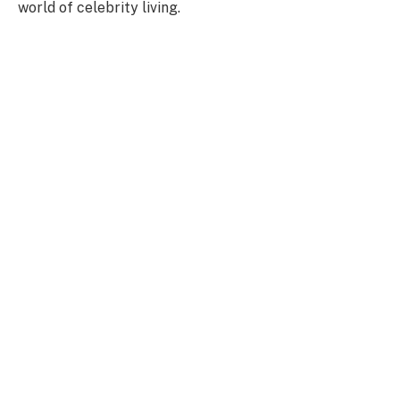
world of celebrity living.