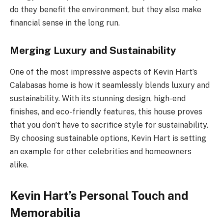
do they benefit the environment, but they also make
financial sense in the long run.
Merging Luxury and Sustainability
One of the most impressive aspects of Kevin Hart’s
Calabasas home is how it seamlessly blends luxury and
sustainability. With its stunning design, high-end
finishes, and eco-friendly features, this house proves
that you don’t have to sacrifice style for sustainability.
By choosing sustainable options, Kevin Hart is setting
an example for other celebrities and homeowners
alike.
Kevin Hart’s Personal Touch and
Memorabilia