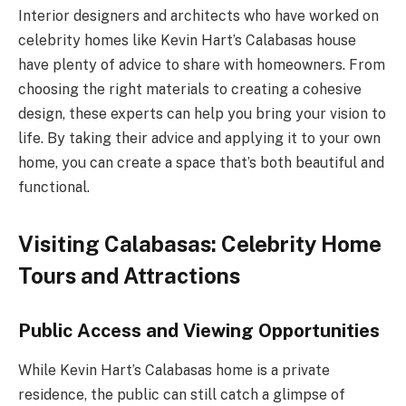
Interior designers and architects who have worked on
celebrity homes like Kevin Hart’s Calabasas house
have plenty of advice to share with homeowners. From
choosing the right materials to creating a cohesive
design, these experts can help you bring your vision to
life. By taking their advice and applying it to your own
home, you can create a space that’s both beautiful and
functional.
Visiting Calabasas: Celebrity Home
Tours and Attractions
Public Access and Viewing Opportunities
While Kevin Hart’s Calabasas home is a private
residence, the public can still catch a glimpse of