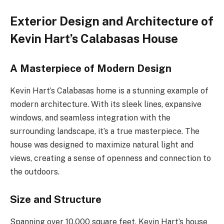
Exterior Design and Architecture of
Kevin Hart’s Calabasas House
A Masterpiece of Modern Design
Kevin Hart’s Calabasas home is a stunning example of
modern architecture. With its sleek lines, expansive
windows, and seamless integration with the
surrounding landscape, it’s a true masterpiece. The
house was designed to maximize natural light and
views, creating a sense of openness and connection to
the outdoors.
Size and Structure
Spanning over 10,000 square feet, Kevin Hart’s house