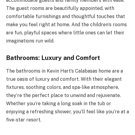
accommodate guests and family members with ease.
The guest rooms are beautifully appointed, with
comfortable furnishings and thoughtful touches that
make you feel right at home. And the children’s rooms
are fun, playful spaces where little ones can let their
imaginations run wild.
Bathrooms: Luxury and Comfort
The bathrooms in Kevin Hart’s Calabasas home are a
true oasis of luxury and comfort. With their elegant
fixtures, soothing colors, and spa-like atmosphere,
they’re the perfect place to unwind and rejuvenate.
Whether you’re taking a long soak in the tub or
enjoying a refreshing shower, you’ll feel like you’re at a
five-star resort.