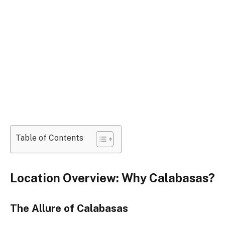
Table of Contents
Location Overview: Why Calabasas?
The Allure of Calabasas