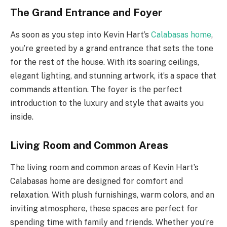
The Grand Entrance and Foyer
As soon as you step into Kevin Hart’s
Calabasas home
,
you’re greeted by a grand entrance that sets the tone
for the rest of the house. With its soaring ceilings,
elegant lighting, and stunning artwork, it’s a space that
commands attention. The foyer is the perfect
introduction to the luxury and style that awaits you
inside.
Living Room and Common Areas
The living room and common areas of Kevin Hart’s
Calabasas home are designed for comfort and
relaxation. With plush furnishings, warm colors, and an
inviting atmosphere, these spaces are perfect for
spending time with family and friends. Whether you’re