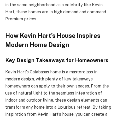
in the same neighborhood as a celebrity like Kevin
Hart, these homes are in high demand and command
Premium prices.
How Kevin Hart’s House Inspires
Modern Home Design
Key Design Takeaways for Homeowners
Kevin Hart’s Calabasas home is a masterclass in
modern design, with plenty of key takeaways
homeowners can apply to their own spaces. From the
use of natural light to the seamless integration of
indoor and outdoor living, these design elements can
transform any home into a luxurious retreat. By taking
inspiration from Kevin Hart’s house, you can create a