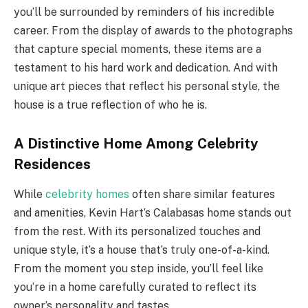
you’ll be surrounded by reminders of his incredible
career. From the display of awards to the photographs
that capture special moments, these items are a
testament to his hard work and dedication. And with
unique art pieces that reflect his personal style, the
house is a true reflection of who he is.
A Distinctive Home Among Celebrity
Residences
While
celebrity homes
often share similar features
and amenities, Kevin Hart’s Calabasas home stands out
from the rest. With its personalized touches and
unique style, it’s a house that’s truly one-of-a-kind.
From the moment you step inside, you’ll feel like
you’re in a home carefully curated to reflect its
owner’s personality and tastes.