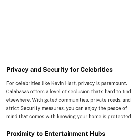
Privacy and Security for Celebrities
For celebrities like Kevin Hart, privacy is paramount.
Calabasas offers a level of seclusion that’s hard to find
elsewhere. With gated communities, private roads, and
strict Security measures, you can enjoy the peace of
mind that comes with knowing your home is protected.
Proximity to Entertainment Hubs