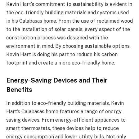
Kevin Hart’s commitment to sustainability is evident in
the eco-friendly building materials and systems used
in his Calabasas home. From the use of reclaimed wood
to the installation of solar panels, every aspect of the
construction process was designed with the
environment in mind. By choosing sustainable options,
Kevin Hart is doing his part to reduce his carbon
footprint and create a more eco-friendly home.
Energy-Saving Devices and Their
Benefits
In addition to eco-friendly building materials, Kevin
Hart’s Calabasas home features a range of energy-
saving devices. From energy-efficient appliances to
smart thermostats, these devices help to reduce
energy consumption and lower utility bills. Not only