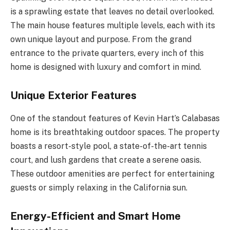
is a sprawling estate that leaves no detail overlooked.
The main house features multiple levels, each with its
own unique layout and purpose. From the grand
entrance to the private quarters, every inch of this
home is designed with luxury and comfort in mind.
Unique Exterior Features
One of the standout features of Kevin Hart’s Calabasas
home is its breathtaking outdoor spaces. The property
boasts a resort-style pool, a state-of-the-art tennis
court, and lush gardens that create a serene oasis.
These outdoor amenities are perfect for entertaining
guests or simply relaxing in the California sun.
Energy-Efficient and Smart Home