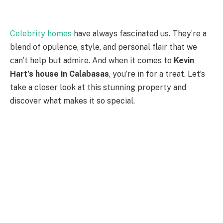
Celebrity homes
have always fascinated us. They’re a
blend of opulence, style, and personal flair that we
can’t help but admire. And when it comes to
Kevin
Hart’s house in Calabasas
, you’re in for a treat. Let’s
take a closer look at this stunning property and
discover what makes it so special.