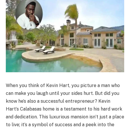
When you think of Kevin Hart, you picture a man who
can make you laugh until your sides hurt. But did you
know he’s also a successful entrepreneur? Kevin
Hart’s Calabasas home is a testament to his hard work
and dedication. This luxurious mansion isn’t just a place
to live; it’s a symbol of success and a peek into the