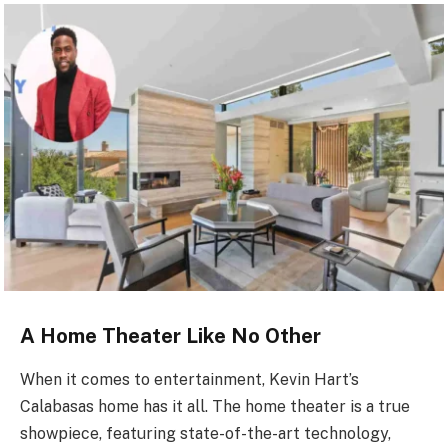
A Home Theater Like No Other
When it comes to entertainment, Kevin Hart’s
Calabasas home has it all. The home theater is a true
showpiece, featuring state-of-the-art technology,