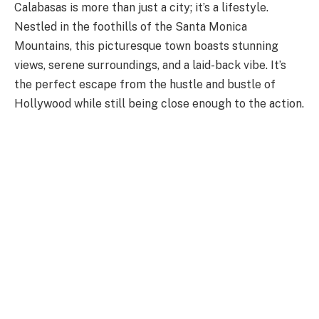
Calabasas is more than just a city; it’s a lifestyle.
Nestled in the foothills of the Santa Monica
Mountains, this picturesque town boasts stunning
views, serene surroundings, and a laid-back vibe. It’s
the perfect escape from the hustle and bustle of
Hollywood while still being close enough to the action.