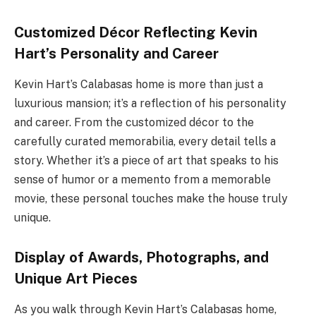
Customized Décor Reflecting Kevin
Hart’s Personality and Career
Kevin Hart’s Calabasas home is more than just a
luxurious mansion; it’s a reflection of his personality
and career. From the customized décor to the
carefully curated memorabilia, every detail tells a
story. Whether it’s a piece of art that speaks to his
sense of humor or a memento from a memorable
movie, these personal touches make the house truly
unique.
Display of Awards, Photographs, and
Unique Art Pieces
As you walk through Kevin Hart’s Calabasas home,