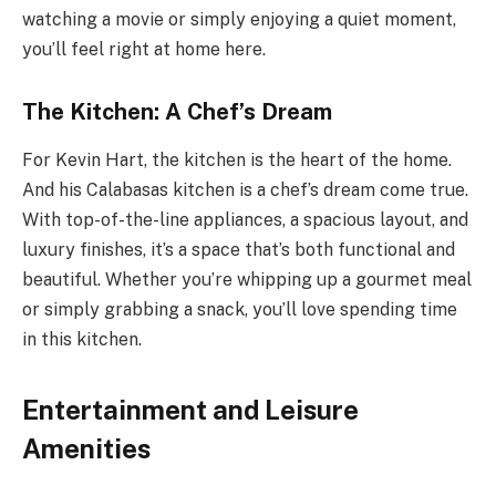
watching a movie or simply enjoying a quiet moment,
you’ll feel right at home here.
The Kitchen: A Chef’s Dream
For Kevin Hart, the kitchen is the heart of the home.
And his Calabasas kitchen is a chef’s dream come true.
With top-of-the-line appliances, a spacious layout, and
luxury finishes, it’s a space that’s both functional and
beautiful. Whether you’re whipping up a gourmet meal
or simply grabbing a snack, you’ll love spending time
in this kitchen.
Entertainment and Leisure
Amenities