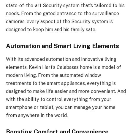
state-of-the-art Security system that’s tailored to his
needs. From the gated entrance to the surveillance
cameras, every aspect of the Security system is
designed to keep him and his family safe.
Automation and Smart Living Elements
With its advanced automation and innovative living
elements, Kevin Hart’s Calabasas home is a model of
modern living. From the automated window
treatments to the smart appliances, everything is
designed to make life easier and more convenient. And
with the ability to control everything from your
smartphone or tablet, you can manage your home
from anywhere in the world.
Boosting Comfort and Convenience