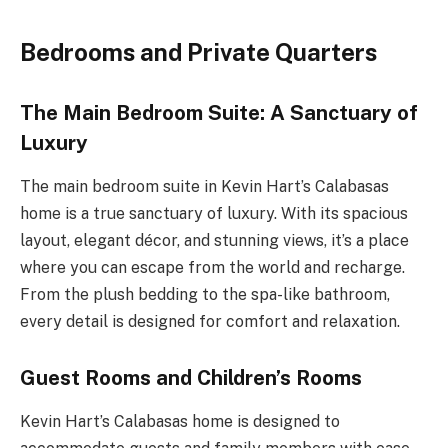
Bedrooms and Private Quarters
The Main Bedroom Suite: A Sanctuary of
Luxury
The main bedroom suite in Kevin Hart’s Calabasas
home is a true sanctuary of luxury. With its spacious
layout, elegant décor, and stunning views, it’s a place
where you can escape from the world and recharge.
From the plush bedding to the spa-like bathroom,
every detail is designed for comfort and relaxation.
Guest Rooms and Children’s Rooms
Kevin Hart’s Calabasas home is designed to