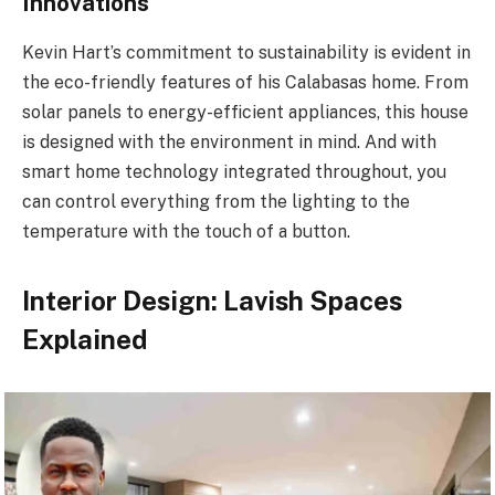
Innovations
Kevin Hart’s commitment to sustainability is evident in
the eco-friendly features of his Calabasas home. From
solar panels to energy-efficient appliances, this house
is designed with the environment in mind. And with
smart home technology integrated throughout, you
can control everything from the lighting to the
temperature with the touch of a button.
Interior Design: Lavish Spaces
Explained