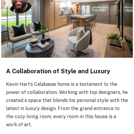
A Collaboration of Style and Luxury
Kevin Hart’s Calabasas home is a testament to the
power of collaboration. Working with top designers, he
created a space that blends his personal style with the
latest in luxury design. From the grand entrance to
the cozy living room, every room in this house is a
work of art.