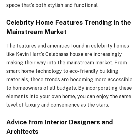
space that’s both stylish and functional.
Celebrity Home Features Trending in the
Mainstream Market
The features and amenities found in celebrity homes
like Kevin Hart’s Calabasas house are increasingly
making their way into the mainstream market. From
smart home technology to eco-friendly building
materials, these trends are becoming more accessible
to homeowners of all budgets. By incorporating these
elements into your own home, you can enjoy the same
level of luxury and convenience as the stars.
Advice from Interior Designers and
Architects