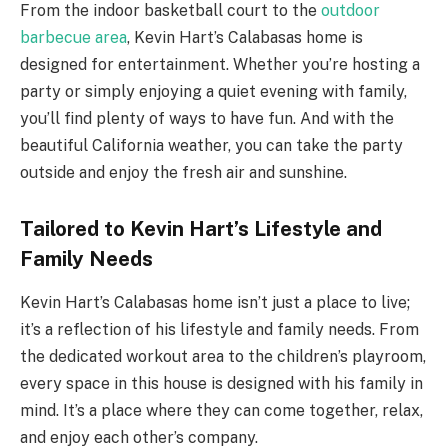
From the indoor basketball court to the
outdoor
barbecue area
, Kevin Hart’s Calabasas home is
designed for entertainment. Whether you’re hosting a
party or simply enjoying a quiet evening with family,
you’ll find plenty of ways to have fun. And with the
beautiful California weather, you can take the party
outside and enjoy the fresh air and sunshine.
Tailored to Kevin Hart’s Lifestyle and
Family Needs
Kevin Hart’s Calabasas home isn’t just a place to live;
it’s a reflection of his lifestyle and family needs. From
the dedicated workout area to the children’s playroom,
every space in this house is designed with his family in
mind. It’s a place where they can come together, relax,
and enjoy each other’s company.