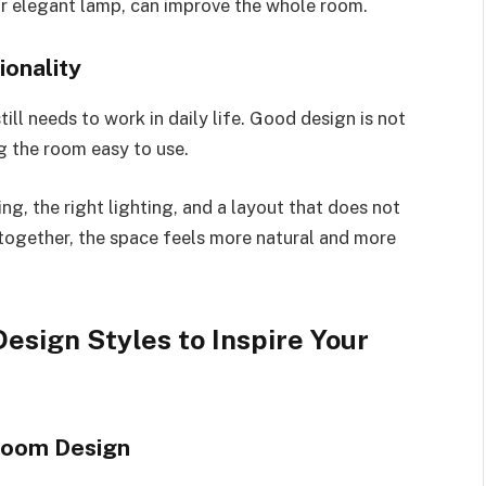
or elegant lamp, can improve the whole room.
onality
till needs to work in daily life. Good design is not
g the room easy to use.
g, the right lighting, and a layout that does not
together, the space feels more natural and more
esign Styles to Inspire Your
room Design