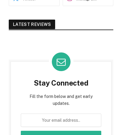
LATEST REVIEWS
Stay Connected
Fill the form below and get early
updates.