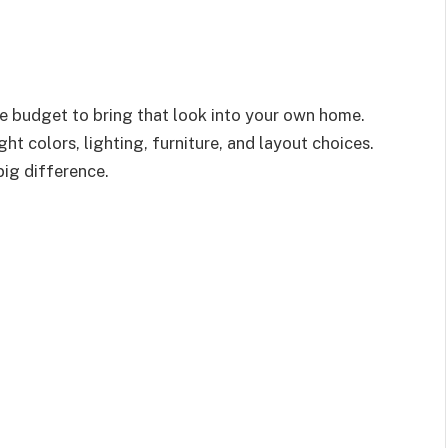
 budget to bring that look into your own home.
ht colors, lighting, furniture, and layout choices.
ig difference.