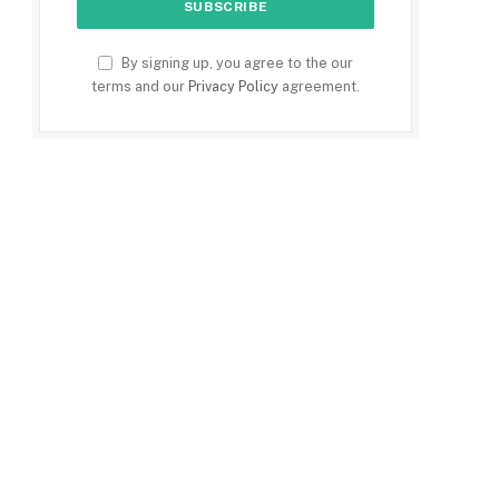
By signing up, you agree to the our
terms and our
Privacy Policy
agreement.