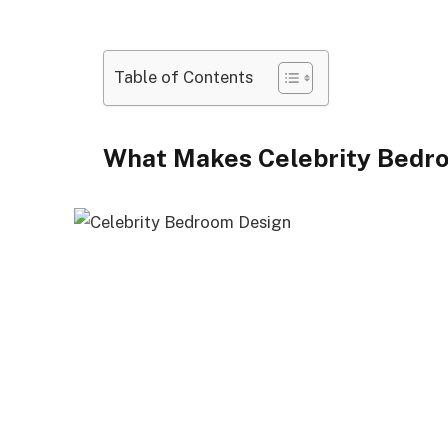
Table of Contents
What Makes Celebrity Bedr