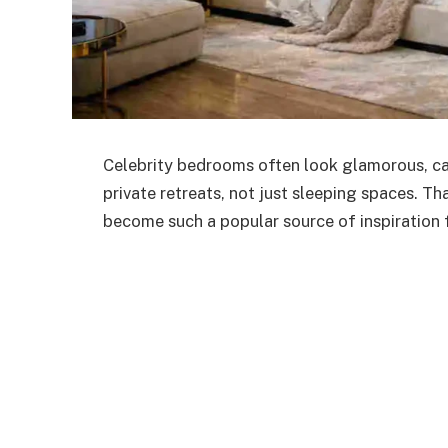
Celebrity bedrooms often look glamorous, cal
private retreats, not just sleeping spaces. Th
become such a popular source of inspiration