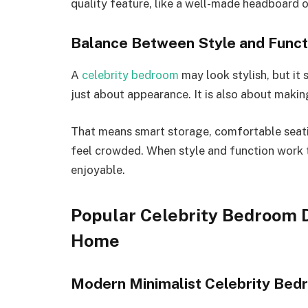
quality feature, like a well-made headboard 
Balance Between Style and Functi
A
celebrity bedroom
may look stylish, but it s
just about appearance. It is also about makin
That means smart storage, comfortable seatin
feel crowded. When style and function work 
enjoyable.
Popular Celebrity Bedroom D
Home
Modern Minimalist Celebrity Bed