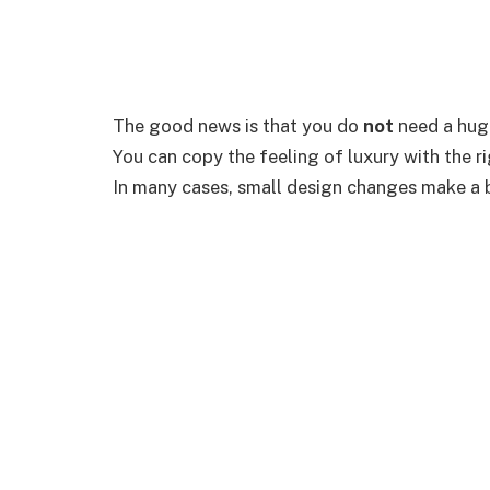
The good news is that you do
not
need a huge
You can copy the feeling of luxury with the rig
In many cases, small design changes make a b