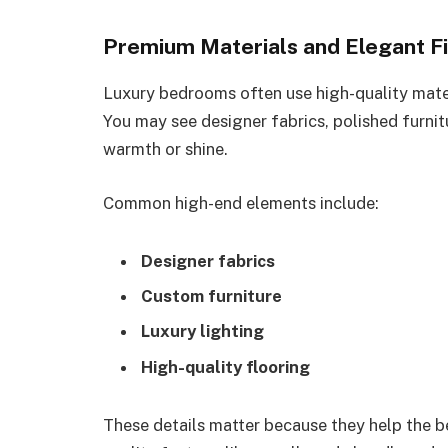
Premium Materials and Elegant Fi
Luxury bedrooms often use high-quality mater
You may see designer fabrics, polished furnit
warmth or shine.
Common high-end elements include:
Designer fabrics
Custom furniture
Luxury lighting
High-quality flooring
These details matter because they help the b