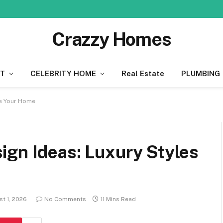
Crazzy Homes
T
CELEBRITY HOME
Real Estate
PLUMBING
re Your Home
ign Ideas: Luxury Styles
t 1, 2026
No Comments
11 Mins Read