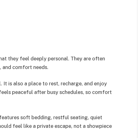
hat they feel deeply personal. They are often
s, and comfort needs.
It is also a place to rest, recharge, and enjoy
 feels peaceful after busy schedules, so comfort
eatures soft bedding, restful seating, quiet
ould feel like a private escape, not a showpiece