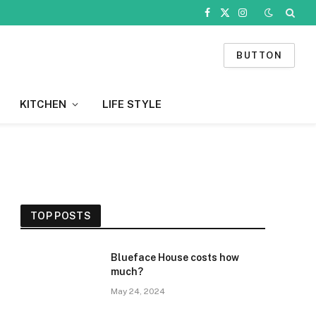
Facebook
X
Instagram
(Twitter)
BUTTON
KITCHEN
LIFE STYLE
TOP POSTS
Blueface House costs how
much?
May 24, 2024