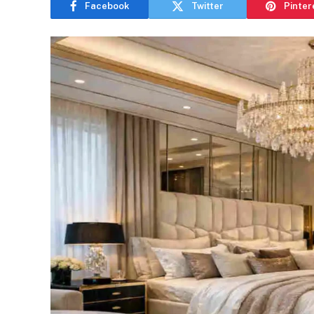
Facebook
Twitter
Pinter