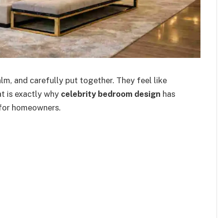
m, and carefully put together. They feel like
at is exactly why
celebrity bedroom design
has
 for homeowners.