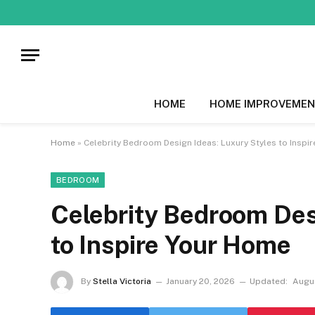
HOME
HOME IMPROVEMEN
Home
»
Celebrity Bedroom Design Ideas: Luxury Styles to Inspi
BEDROOM
Celebrity Bedroom Des
to Inspire Your Home
By
Stella Victoria
January 20, 2026
Updated:
Augus