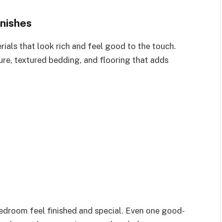
nishes
ials that look rich and feel good to the touch.
ure, textured bedding, and flooring that adds
edroom feel finished and special. Even one good-