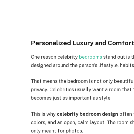
Personalized Luxury and Comfort
One reason celebrity
bedrooms
stand out is t
designed around the person’s lifestyle, habit
That means the bedroom is not only beautiful. 
privacy. Celebrities usually want a room that
becomes just as important as style.
This is why
celebrity bedroom design
often f
colors, and an open, calm layout. The room sh
only meant for photos.