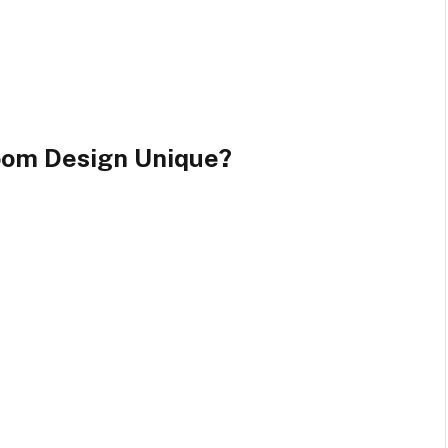
oom Design Unique?