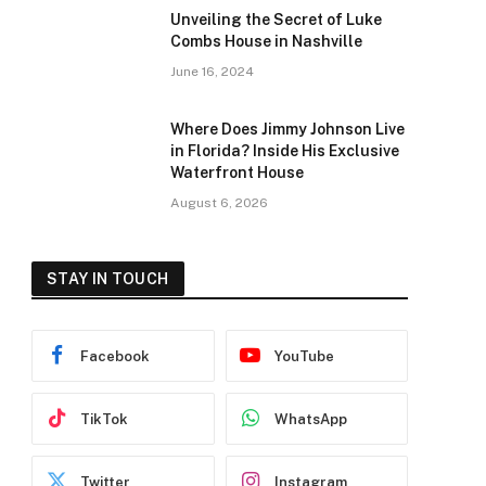
Unveiling the Secret of Luke
Combs House in Nashville
June 16, 2024
Where Does Jimmy Johnson Live
in Florida? Inside His Exclusive
Waterfront House
August 6, 2026
STAY IN TOUCH
Facebook
YouTube
TikTok
WhatsApp
Twitter
Instagram