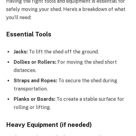
Having the right tools and equipment is essential for
safely moving your shed. Here’s a breakdown of what
you’ll need:
Essential Tools
Jacks:
To lift the shed off the ground.
Dollies or Rollers:
For moving the shed short
distances.
Straps and Ropes:
To secure the shed during
transportation.
Planks or Boards:
To create a stable surface for
rolling or lifting.
Heavy Equipment (if needed)