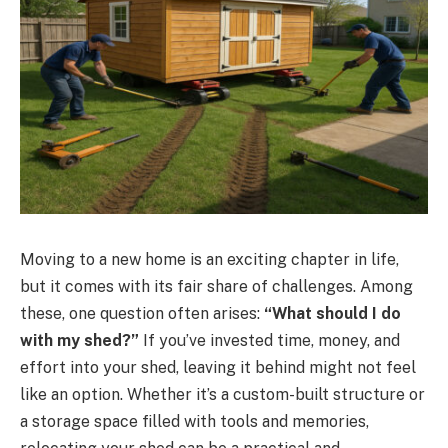
Moving to a new home is an exciting chapter in life,
but it comes with its fair share of challenges. Among
these, one question often arises:
“What should I do
with my shed?”
If you’ve invested time, money, and
effort into your shed, leaving it behind might not feel
like an option. Whether it’s a custom-built structure or
a storage space filled with tools and memories,