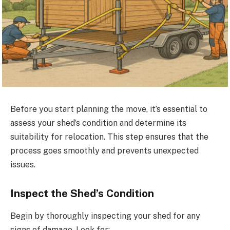
Before you start planning the move, it’s essential to
assess your shed’s condition and determine its
suitability for relocation. This step ensures that the
process goes smoothly and prevents unexpected
issues.
Inspect the Shed’s Condition
Begin by thoroughly inspecting your shed for any
signs of damage. Look for: