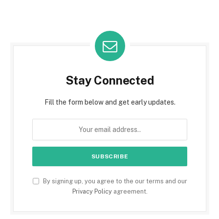
Stay Connected
Fill the form below and get early updates.
By signing up, you agree to the our terms and our
Privacy Policy
agreement.