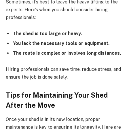
Sometimes, it’s best to leave the heavy lifting to the
experts. Here’s when you should consider hiring
professionals:
The shed is too large or heavy.
You lack the necessary tools or equipment.
The route is complex or involves long distances.
Hiring professionals can save time, reduce stress, and
ensure the job is done safely.
Tips for Maintaining Your Shed
After the Move
Once your shed is in its new location, proper
maintenance is key to ensuring its longevity. Here are