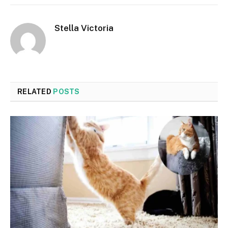
Stella Victoria
RELATED
POSTS