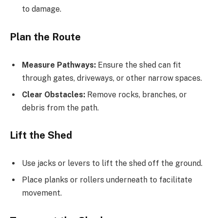
to damage.
Plan the Route
Measure Pathways:
Ensure the shed can fit
through gates, driveways, or other narrow spaces.
Clear Obstacles:
Remove rocks, branches, or
debris from the path.
Lift the Shed
Use jacks or levers to lift the shed off the ground.
Place planks or rollers underneath to facilitate
movement.