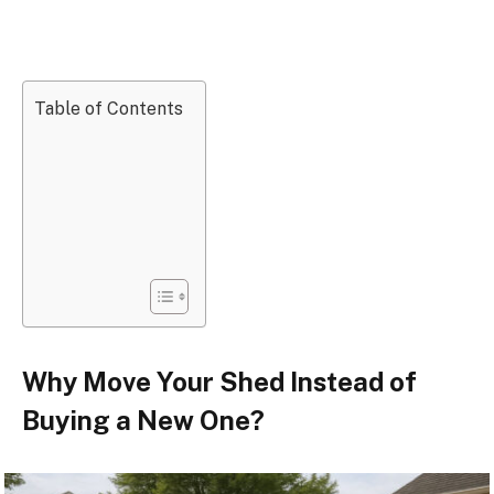
Table of Contents
Why Move Your Shed Instead of
Buying a New One?