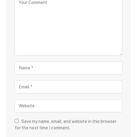
Save my name, email, and website in this browser
for the next time I comment.