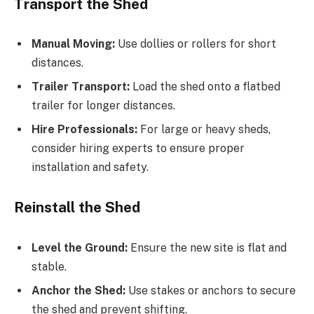
Transport the Shed
Manual Moving:
Use dollies or rollers for short
distances.
Trailer Transport:
Load the shed onto a flatbed
trailer for longer distances.
Hire Professionals:
For large or heavy sheds,
consider hiring experts to ensure proper
installation and safety.
Reinstall the Shed
Level the Ground:
Ensure the new site is flat and
stable.
Anchor the Shed:
Use stakes or anchors to secure
the shed and prevent shifting.