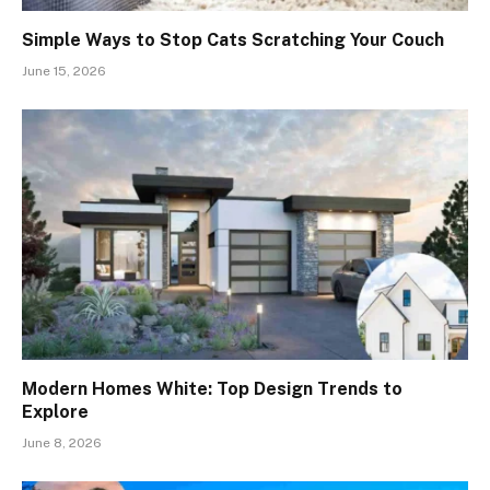
Simple Ways to Stop Cats Scratching Your Couch
June 15, 2026
Modern Homes White: Top Design Trends to
Explore
June 8, 2026