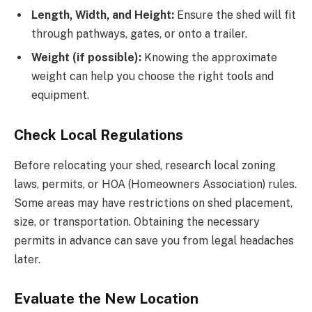
Length, Width, and Height:
Ensure the shed will fit
through pathways, gates, or onto a trailer.
Weight (if possible):
Knowing the approximate
weight can help you choose the right tools and
equipment.
Check Local Regulations
Before relocating your shed, research local zoning
laws, permits, or HOA (Homeowners Association) rules.
Some areas may have restrictions on shed placement,
size, or transportation. Obtaining the necessary
permits in advance can save you from legal headaches
later.
Evaluate the New Location