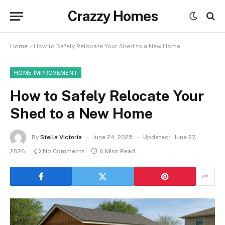
Crazzy Homes
Home
»
How to Safely Relocate Your Shed to a New Home
HOME IMPROVEMENT
How to Safely Relocate Your
Shed to a New Home
By
Stella Victoria
June 24, 2025
Updated:
June 27,
2026
No Comments
6 Mins Read