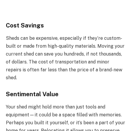
Cost Savings
Sheds can be expensive, especially if they’re custom-
built or made from high-quality materials. Moving your
current shed can save you hundreds, if not thousands,
of dollars. The cost of transportation and minor
repairs is often far less than the price of a brand-new
shed.
Sentimental Value
Your shed might hold more than just tools and
equipment—it could be a space filled with memories.
Perhaps you built it yourself, or it’s been a part of your
home for years. Relocating it allows you to preserve