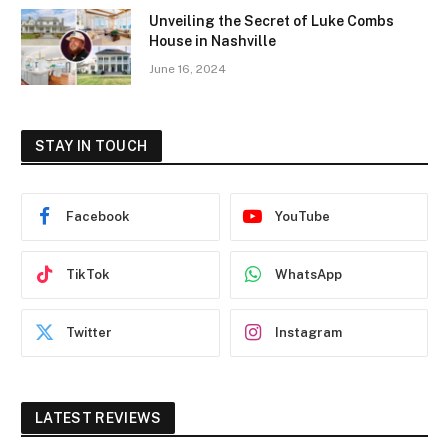
Unveiling the Secret of Luke Combs
House in Nashville
June 16, 2024
STAY IN TOUCH
Facebook
YouTube
TikTok
WhatsApp
Twitter
Instagram
LATEST REVIEWS