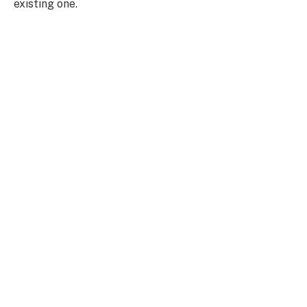
existing one.