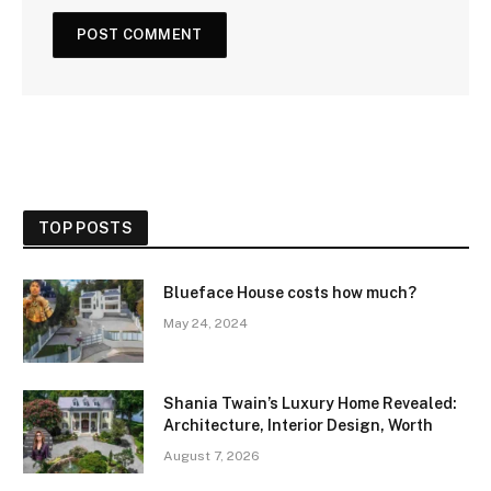
TOP POSTS
Blueface House costs how much?
May 24, 2024
Shania Twain’s Luxury Home Revealed:
Architecture, Interior Design, Worth
August 7, 2026