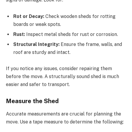
Rot or Decay:
Check wooden sheds for rotting
boards or weak spots.
Rust:
Inspect metal sheds for rust or corrosion.
Structural Integrity:
Ensure the frame, walls, and
roof are sturdy and intact.
If you notice any issues, consider repairing them
before the move. A structurally sound shed is much
easier and safer to transport.
Measure the Shed
Accurate measurements are crucial for planning the
move. Use a tape measure to determine the following: