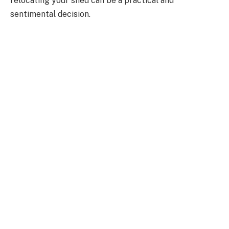
relocating your shed can be a practical and
sentimental decision.