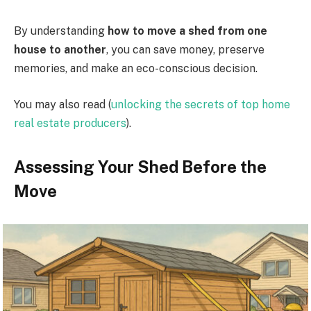
By understanding
how to move a shed from one
house to another
, you can save money, preserve
memories, and make an eco-conscious decision.
You may also read (
unlocking the secrets of top home
real estate producers
).
Assessing Your Shed Before the
Move