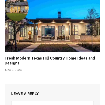
Fresh Modern Texas Hill Country Home Ideas and
Designs
June 6, 2026
LEAVE A REPLY