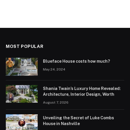
MOST POPULAR
Blueface House costs how much?
May 24, 2024
Shania Twain’s Luxury Home Revealed:
Architecture, Interior Design, Worth
August 7, 2026
Unveiling the Secret of Luke Combs
House in Nashville