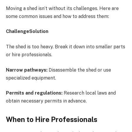
Moving a shed isn’t without its challenges. Here are
some common issues and how to address them:
ChallengeSolution
The shed is too heavy. Break it down into smaller parts
or hire professionals.
Narrow pathways:
Disassemble the shed or use
specialized equipment.
Permits and regulations:
Research local laws and
obtain necessary permits in advance.
When to Hire Professionals