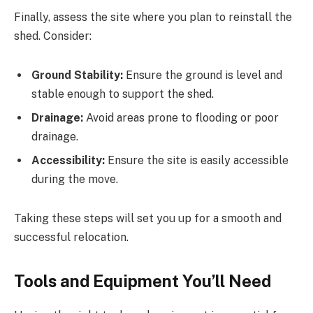
Finally, assess the site where you plan to reinstall the
shed. Consider:
Ground Stability:
Ensure the ground is level and
stable enough to support the shed.
Drainage:
Avoid areas prone to flooding or poor
drainage.
Accessibility:
Ensure the site is easily accessible
during the move.
Taking these steps will set you up for a smooth and
successful relocation.
Tools and Equipment You’ll Need