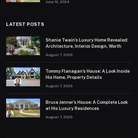
June 16, 2024
LATEST POSTS
Shania Twain’s Luxury Home Revealed:
Architecture, Interior Design, Worth
August 7, 2026
Tommy Flanagan’s House: A Look Inside
His Home, Property Details
August 7, 2026
Bruce Jenner’s House: A Complete Look
at His Luxury Residences
August 7, 2026