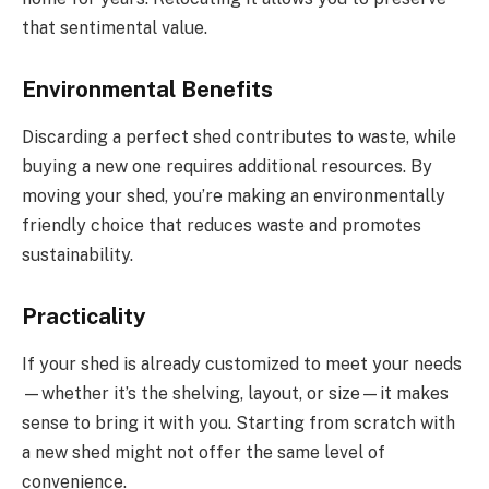
that sentimental value.
Environmental Benefits
Discarding a perfect shed contributes to waste, while
buying a new one requires additional resources. By
moving your shed, you’re making an environmentally
friendly choice that reduces waste and promotes
sustainability.
Practicality
If your shed is already customized to meet your needs
—whether it’s the shelving, layout, or size—it makes
sense to bring it with you. Starting from scratch with
a new shed might not offer the same level of
convenience.