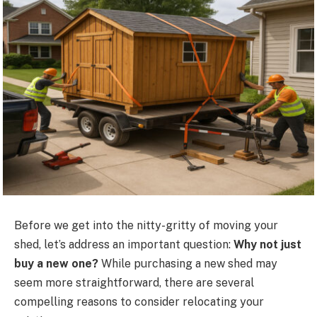
Before we get into the nitty-gritty of moving your
shed, let’s address an important question:
Why not just
buy a new one?
While purchasing a new shed may
seem more straightforward, there are several
compelling reasons to consider relocating your