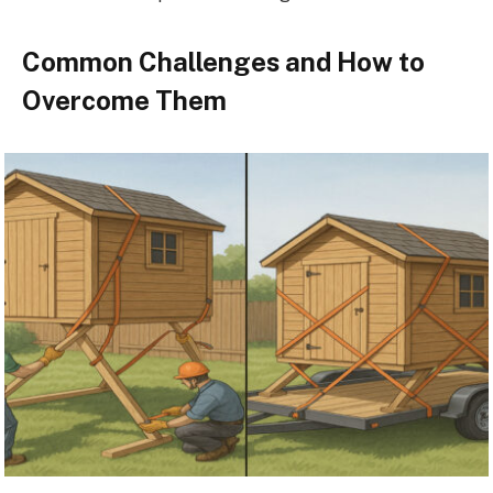
Common Challenges and How to
Overcome Them