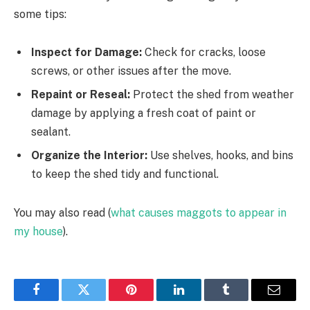
some tips:
Inspect for Damage:
Check for cracks, loose
screws, or other issues after the move.
Repaint or Reseal:
Protect the shed from weather
damage by applying a fresh coat of paint or
sealant.
Organize the Interior:
Use shelves, hooks, and bins
to keep the shed tidy and functional.
You may also read (
what causes maggots to appear in
my house
).
Facebook
Twitter
Pinterest
LinkedIn
Tumblr
Email