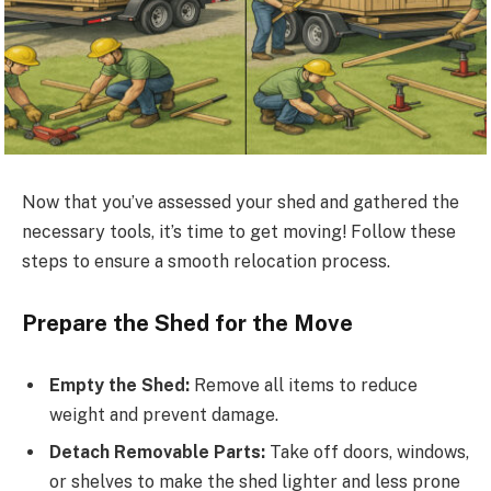
Now that you’ve assessed your shed and gathered the
necessary tools, it’s time to get moving! Follow these
steps to ensure a smooth relocation process.
Prepare the Shed for the Move
Empty the Shed:
Remove all items to reduce
weight and prevent damage.
Detach Removable Parts:
Take off doors, windows,
or shelves to make the shed lighter and less prone