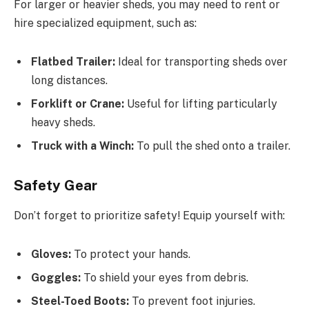
For larger or heavier sheds, you may need to rent or
hire specialized equipment, such as:
Flatbed Trailer:
Ideal for transporting sheds over
long distances.
Forklift or Crane:
Useful for lifting particularly
heavy sheds.
Truck with a Winch:
To pull the shed onto a trailer.
Safety Gear
Don’t forget to prioritize safety! Equip yourself with:
Gloves:
To protect your hands.
Goggles:
To shield your eyes from debris.
Steel-Toed Boots:
To prevent foot injuries.