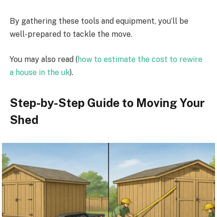
By gathering these tools and equipment, you’ll be
well-prepared to tackle the move.
You may also read (
how to estimate the cost to rewire
a house in the uk
).
Step-by-Step Guide to Moving Your
Shed