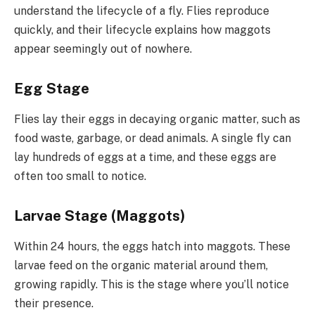
understand the lifecycle of a fly. Flies reproduce
quickly, and their lifecycle explains how maggots
appear seemingly out of nowhere.
Egg Stage
Flies lay their eggs in decaying organic matter, such as
food waste, garbage, or dead animals. A single fly can
lay hundreds of eggs at a time, and these eggs are
often too small to notice.
Larvae Stage (Maggots)
Within 24 hours, the eggs hatch into maggots. These
larvae feed on the organic material around them,
growing rapidly. This is the stage where you’ll notice
their presence.