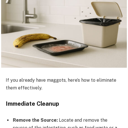
If you already have maggots, here’s how to eliminate
them effectively.
Immediate Cleanup
Remove the Source:
Locate and remove the
source of the infestation, such as food waste or a