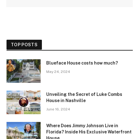
TOP POSTS
Blueface House costs how much?
May 24, 2024
Unveiling the Secret of Luke Combs
House in Nashville
June 16, 2024
Where Does Jimmy Johnson Live in
Florida? Inside His Exclusive Waterfront
House