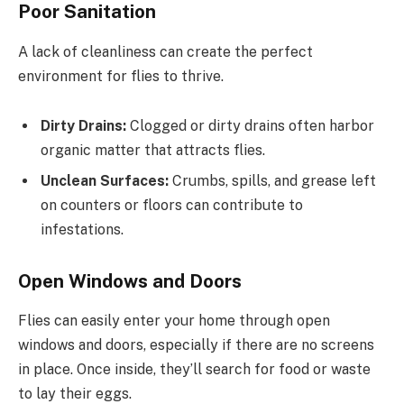
Poor Sanitation
A lack of cleanliness can create the perfect
environment for flies to thrive.
Dirty Drains:
Clogged or dirty drains often harbor
organic matter that attracts flies.
Unclean Surfaces:
Crumbs, spills, and grease left
on counters or floors can contribute to
infestations.
Open Windows and Doors
Flies can easily enter your home through open
windows and doors, especially if there are no screens
in place. Once inside, they’ll search for food or waste
to lay their eggs.