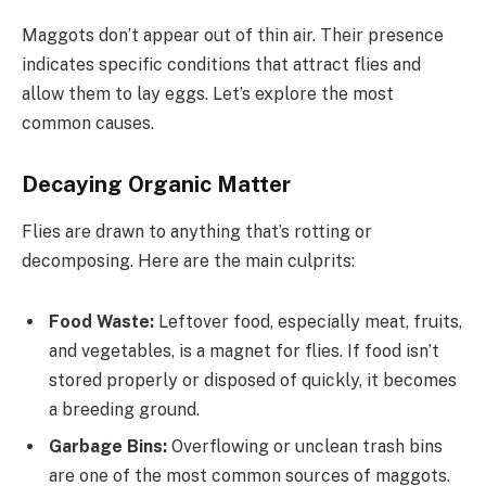
Maggots don’t appear out of thin air. Their presence
indicates specific conditions that attract flies and
allow them to lay eggs. Let’s explore the most
common causes.
Decaying Organic Matter
Flies are drawn to anything that’s rotting or
decomposing. Here are the main culprits:
Food Waste:
Leftover food, especially meat, fruits,
and vegetables, is a magnet for flies. If food isn’t
stored properly or disposed of quickly, it becomes
a breeding ground.
Garbage Bins:
Overflowing or unclean trash bins
are one of the most common sources of maggots.