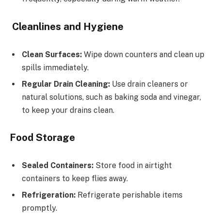
Cleanlines and Hygiene
Clean Surfaces:
Wipe down counters and clean up
spills immediately.
Regular Drain Cleaning:
Use drain cleaners or
natural solutions, such as baking soda and vinegar,
to keep your drains clean.
Food Storage
Sealed Containers:
Store food in airtight
containers to keep flies away.
Refrigeration:
Refrigerate perishable items
promptly.