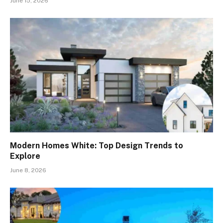
June 15, 2026
Modern Homes White: Top Design Trends to
Explore
June 8, 2026