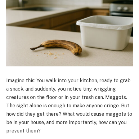
Imagine this: You walk into your kitchen, ready to grab
a snack, and suddenly, you notice tiny, wriggling
creatures on the floor or in your trash can. Maggots.
The sight alone is enough to make anyone cringe. But
how did they get there? What would cause maggots to
be in your house, and more importantly, how can you
prevent them?