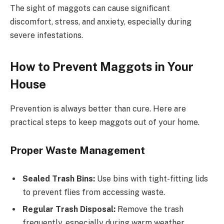
The sight of maggots can cause significant
discomfort, stress, and anxiety, especially during
severe infestations.
How to Prevent Maggots in Your
House
Prevention is always better than cure. Here are
practical steps to keep maggots out of your home.
Proper Waste Management
Sealed Trash Bins:
Use bins with tight-fitting lids
to prevent flies from accessing waste.
Regular Trash Disposal:
Remove the trash
frequently, especially during warm weather.