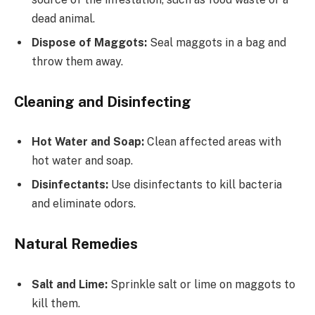
dead animal.
Dispose of Maggots:
Seal maggots in a bag and
throw them away.
Cleaning and Disinfecting
Hot Water and Soap:
Clean affected areas with
hot water and soap.
Disinfectants:
Use disinfectants to kill bacteria
and eliminate odors.
Natural Remedies
Salt and Lime:
Sprinkle salt or lime on maggots to
kill them.