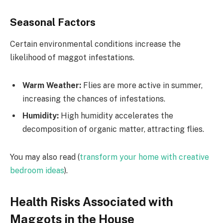
Seasonal Factors
Certain environmental conditions increase the
likelihood of maggot infestations.
Warm Weather:
Flies are more active in summer,
increasing the chances of infestations.
Humidity:
High humidity accelerates the
decomposition of organic matter, attracting flies.
You may also read (
transform your home with creative
bedroom ideas
).
Health Risks Associated with
Maggots in the House