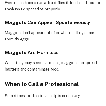
Even clean homes can attract flies if food is left out or
trash isn’t disposed of properly.
Maggots Can Appear Spontaneously
Maggots don’t appear out of nowhere—they come
from fly eggs.
Maggots Are Harmless
While they may seem harmless, maggots can spread
bacteria and contaminate food.
When to Call a Professional
Sometimes, professional help is necessary.