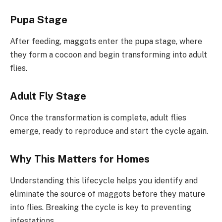
Pupa Stage
After feeding, maggots enter the pupa stage, where
they form a cocoon and begin transforming into adult
flies.
Adult Fly Stage
Once the transformation is complete, adult flies
emerge, ready to reproduce and start the cycle again.
Why This Matters for Homes
Understanding this lifecycle helps you identify and
eliminate the source of maggots before they mature
into flies. Breaking the cycle is key to preventing
infestations.