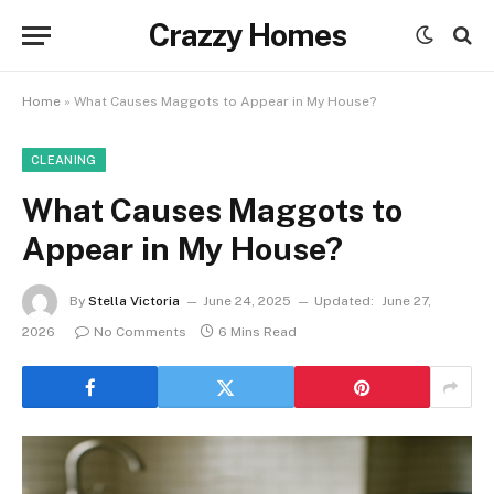
Crazzy Homes
Home
»
What Causes Maggots to Appear in My House?
CLEANING
What Causes Maggots to
Appear in My House?
By
Stella Victoria
June 24, 2025
Updated:
June 27,
2026
No Comments
6 Mins Read