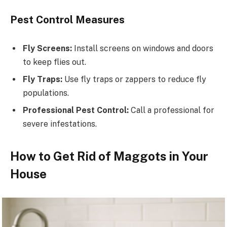
Pest Control Measures
Fly Screens:
Install screens on windows and doors
to keep flies out.
Fly Traps:
Use fly traps or zappers to reduce fly
populations.
Professional Pest Control:
Call a professional for
severe infestations.
How to Get Rid of Maggots in Your
House