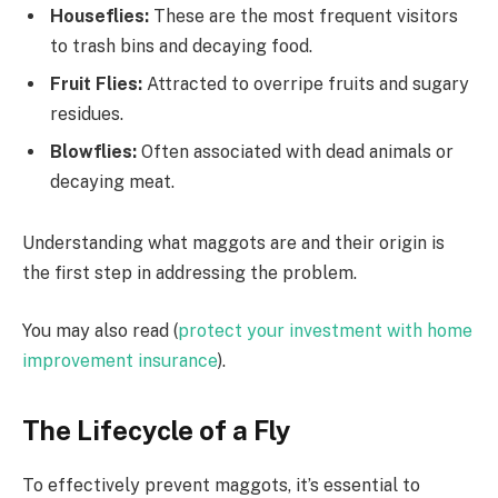
Houseflies:
These are the most frequent visitors
to trash bins and decaying food.
Fruit Flies:
Attracted to overripe fruits and sugary
residues.
Blowflies:
Often associated with dead animals or
decaying meat.
Understanding what maggots are and their origin is
the first step in addressing the problem.
You may also read (
protect your investment with home
improvement insurance
).
The Lifecycle of a Fly
To effectively prevent maggots, it’s essential to