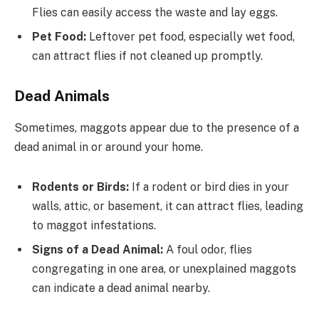
Flies can easily access the waste and lay eggs.
Pet Food:
Leftover pet food, especially wet food,
can attract flies if not cleaned up promptly.
Dead Animals
Sometimes, maggots appear due to the presence of a
dead animal in or around your home.
Rodents or Birds:
If a rodent or bird dies in your
walls, attic, or basement, it can attract flies, leading
to maggot infestations.
Signs of a Dead Animal:
A foul odor, flies
congregating in one area, or unexplained maggots
can indicate a dead animal nearby.