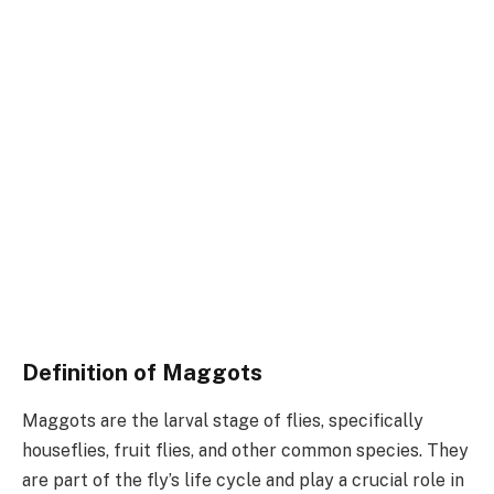
Definition of Maggots
Maggots are the larval stage of flies, specifically
houseflies, fruit flies, and other common species. They
are part of the fly’s life cycle and play a crucial role in