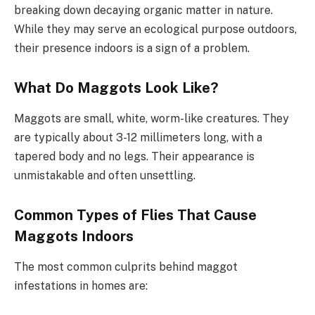
breaking down decaying organic matter in nature.
While they may serve an ecological purpose outdoors,
their presence indoors is a sign of a problem.
What Do Maggots Look Like?
Maggots are small, white, worm-like creatures. They
are typically about 3-12 millimeters long, with a
tapered body and no legs. Their appearance is
unmistakable and often unsettling.
Common Types of Flies That Cause
Maggots Indoors
The most common culprits behind maggot
infestations in homes are: