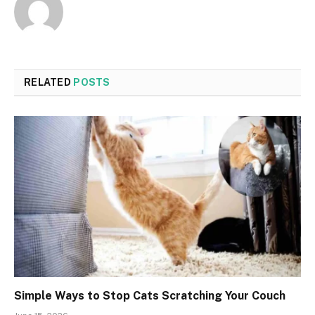
RELATED
POSTS
Simple Ways to Stop Cats Scratching Your Couch