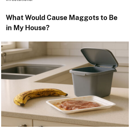
What Would Cause Maggots to Be
in My House?