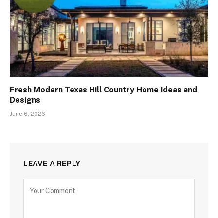
Fresh Modern Texas Hill Country Home Ideas and
Designs
June 6, 2026
LEAVE A REPLY