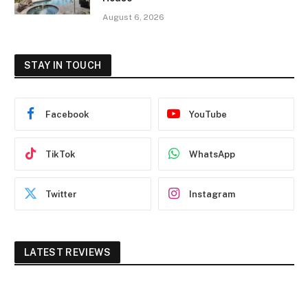
August 6, 2026
STAY IN TOUCH
Facebook
YouTube
TikTok
WhatsApp
Twitter
Instagram
LATEST REVIEWS