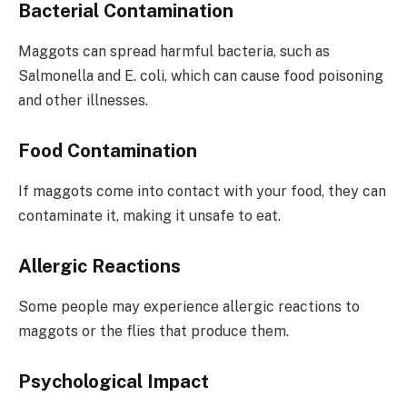
Bacterial Contamination
Maggots can spread harmful bacteria, such as
Salmonella and E. coli, which can cause food poisoning
and other illnesses.
Food Contamination
If maggots come into contact with your food, they can
contaminate it, making it unsafe to eat.
Allergic Reactions
Some people may experience allergic reactions to
maggots or the flies that produce them.
Psychological Impact