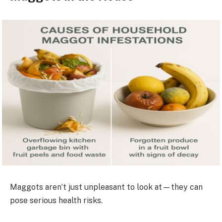
Maggots aren’t just unpleasant to look at—they can
pose serious health risks.