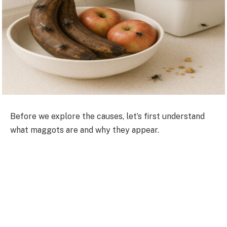
Before we explore the causes, let’s first understand
what maggots are and why they appear.