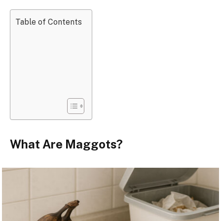
Table of Contents
What Are Maggots?