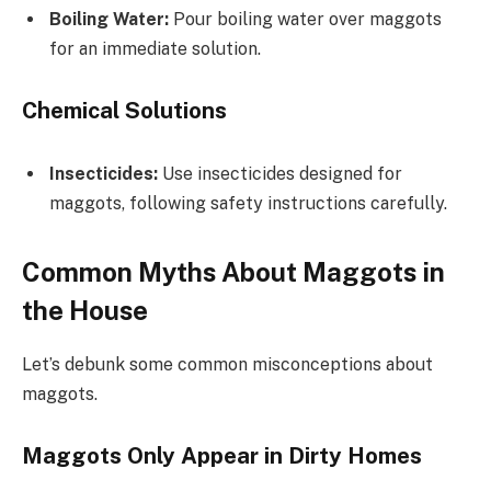
Boiling Water:
Pour boiling water over maggots
for an immediate solution.
Chemical Solutions
Insecticides:
Use insecticides designed for
maggots, following safety instructions carefully.
Common Myths About Maggots in
the House
Let’s debunk some common misconceptions about
maggots.
Maggots Only Appear in Dirty Homes