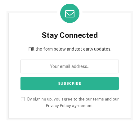
Stay Connected
Fill the form below and get early updates.
By signing up, you agree to the our terms and our
Privacy Policy
agreement.