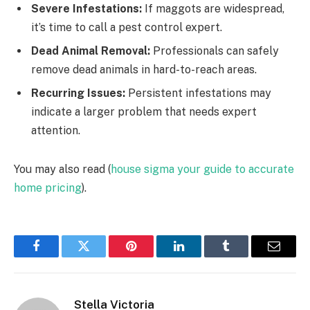
Severe Infestations:
If maggots are widespread,
it’s time to call a pest control expert.
Dead Animal Removal:
Professionals can safely
remove dead animals in hard-to-reach areas.
Recurring Issues:
Persistent infestations may
indicate a larger problem that needs expert
attention.
You may also read (
house sigma your guide to accurate
home pricing
).
Facebook
Twitter
Pinterest
LinkedIn
Tumblr
Email
Stella Victoria