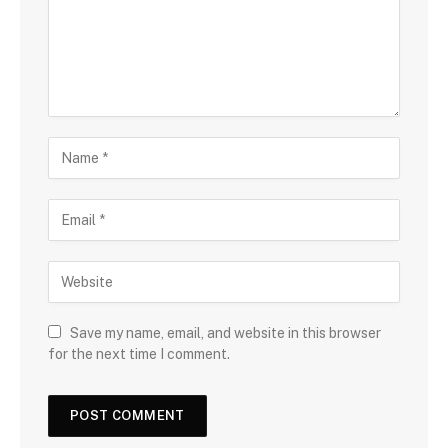
Save my name, email, and website in this browser
for the next time I comment.