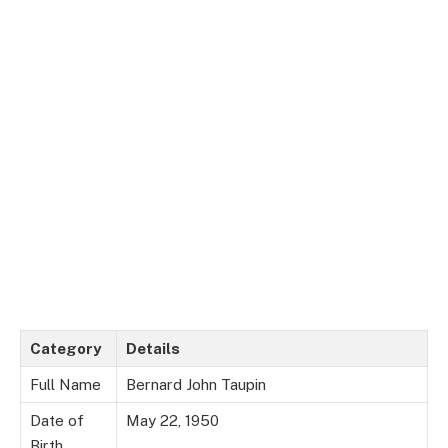
Category
Details
Full Name
Bernard John Taupin
Date of
May 22, 1950
Birth