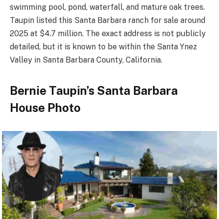
swimming pool, pond, waterfall, and mature oak trees.
Taupin listed this Santa Barbara ranch for sale around
2025 at $4.7 million. The exact address is not publicly
detailed, but it is known to be within the Santa Ynez
Valley in Santa Barbara County, California.
Bernie Taupin’s Santa Barbara
House Photo