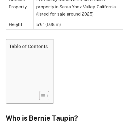
Property
property in Santa Ynez Valley, California
(listed for sale around 2025)
Height
5’6″ (1.68 m)
Table of Contents
Who is Bernie Taupin?