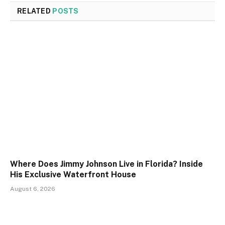
RELATED
POSTS
Where Does Jimmy Johnson Live in Florida? Inside
His Exclusive Waterfront House
August 6, 2026