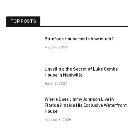
TOP POSTS
Blueface House costs how much?
May 24, 2024
Unveiling the Secret of Luke Combs
House in Nashville
June 16, 2024
Where Does Jimmy Johnson Live in
Florida? Inside His Exclusive Waterfront
House
August 6, 2026