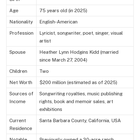
Age
75 years old (in 2025)
Nationality
English-American
Profession
Lyricist, songwriter, poet, singer, visual
artist
Spouse
Heather Lynn Hodgins Kidd (married
since March 27, 2004)
Children
Two
Net Worth
$200 million (estimated as of 2025)
Sources of
Songwriting royalties, music publishing
Income
rights, book and memoir sales, art
exhibitions
Current
Santa Barbara County, California, USA
Residence
Notable
Previously owned a 30-acre ranch