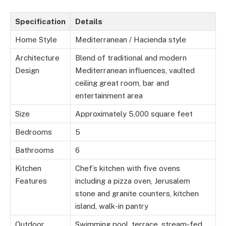
Specification
Details
Home Style
Mediterranean / Hacienda style
Architecture
Blend of traditional and modern
Design
Mediterranean influences, vaulted
ceiling great room, bar and
entertainment area
Size
Approximately 5,000 square feet
Bedrooms
5
Bathrooms
6
Kitchen
Chef’s kitchen with five ovens
Features
including a pizza oven, Jerusalem
stone and granite counters, kitchen
island, walk-in pantry
Outdoor
Swimming pool, terrace, stream-fed