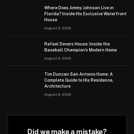
Where Does Jimmy Johnson Live in
Florida? Inside His Exclusive Waterfront
House
August 6, 2026
Rafael Devers House: Inside the
Baseball Champion’s Modern Home
August 6, 2026
Tim Duncan San Antonio Home: A
Complete Guide to His Residence,
Architecture
August 6, 2026
Did we make a mistake?