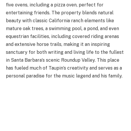
five ovens, including a pizza oven, perfect for
entertaining friends. The property blends natural
beauty with classic California ranch elements like
mature oak trees, a swimming pool, a pond, and even
equestrian facilities, including covered riding arenas
and extensive horse trails, making it an inspiring
sanctuary for both writing and living life to the fullest
in Santa Barbara’s scenic Roundup Valley. This place
has fueled much of Taupin’s creativity and serves as a
personal paradise for the music legend and his family.