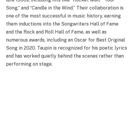
Song,” and “Candle in the Wind.” Their collaboration is
one of the most successful in music history, earning
them inductions into the Songwriters Hall of Fame
and the Rock and Roll Hall of Fame, as well as
numerous awards, including an Oscar for Best Original
Song in 2020. Taupin is recognized for his poetic lyrics
and has worked quietly behind the scenes rather than
performing on stage.