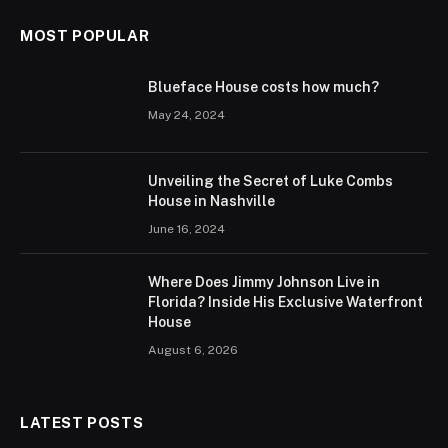
MOST POPULAR
Blueface House costs how much?
May 24, 2024
Unveiling the Secret of Luke Combs
House in Nashville
June 16, 2024
Where Does Jimmy Johnson Live in
Florida? Inside His Exclusive Waterfront
House
August 6, 2026
LATEST POSTS