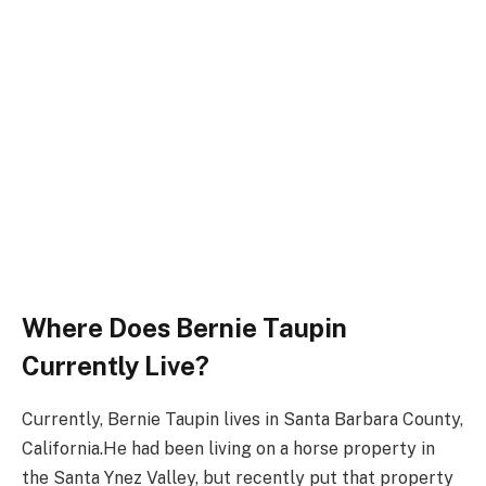
Where Does Bernie Taupin
Currently Live?
Currently, Bernie Taupin lives in Santa Barbara County,
California.He had been living on a horse property in
the Santa Ynez Valley, but recently put that property