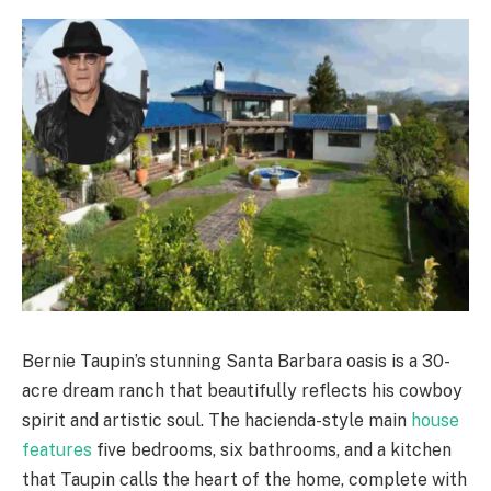
Bernie Taupin’s stunning Santa Barbara oasis is a 30-
acre dream ranch that beautifully reflects his cowboy
spirit and artistic soul. The hacienda-style main
house
features
five bedrooms, six bathrooms, and a kitchen
that Taupin calls the heart of the home, complete with