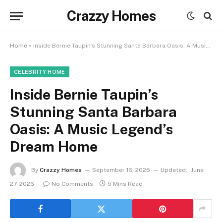
Crazzy Homes
Home
»
Inside Bernie Taupin’s Stunning Santa Barbara Oasis: A Music Legend’s Dream Home
CELEBRITY HOME
Inside Bernie Taupin’s
Stunning Santa Barbara
Oasis: A Music Legend’s
Dream Home
By
Crazzy Homes
September 16, 2025
Updated:
June
27, 2026
No Comments
5 Mins Read