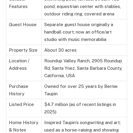
Features
pond, equestrian center with stables,
outdoor riding ring, covered arena
Guest House
Separate guest house originally a
handball court; now an office/art
studio with music memorabilia
Property Size
About 30 acres
Location /
Roundup Valley Ranch, 2905 Roundup
Address
Rd, Santa Ynez, Santa Barbara County,
California, USA
Purchase
Owned for over 25 years by Bernie
History
Taupin
Listed Price
$4.7 million (as of recent listings in
2025)
Home History
Inspired Taupin’s songwriting and art;
& Notes
used as a horse-raising and showing