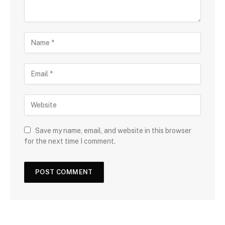
Save my name, email, and website in this browser
for the next time I comment.