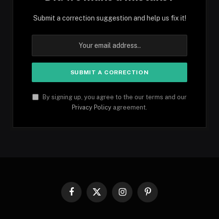
Submit a correction suggestion and help us fix it!
By signing up, you agree to the our terms and our
Privacy Policy
agreement.
Facebook
X
Instagram
Pinterest
(Twitter)