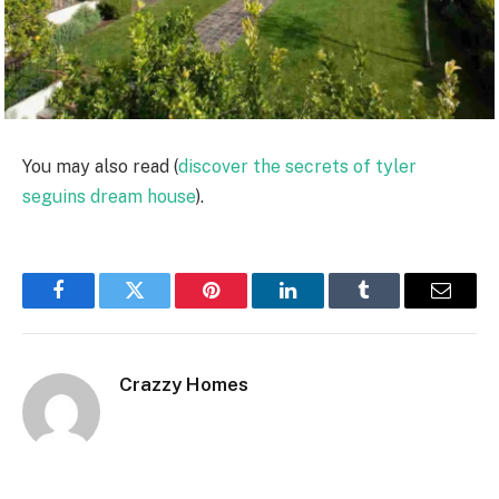
You may also read (
discover the secrets of tyler
seguins dream house
).
Facebook
Twitter
Pinterest
LinkedIn
Tumblr
Email
Crazzy Homes