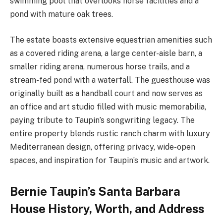
swimming pool that overlooks horse facilities and a
pond with mature oak trees.
The estate boasts extensive equestrian amenities such
as a covered riding arena, a large center-aisle barn, a
smaller riding arena, numerous horse trails, and a
stream-fed pond with a waterfall. The guesthouse was
originally built as a handball court and now serves as
an office and art studio filled with music memorabilia,
paying tribute to Taupin’s songwriting legacy. The
entire property blends rustic ranch charm with luxury
Mediterranean design, offering privacy, wide-open
spaces, and inspiration for Taupin’s music and artwork.
Bernie Taupin’s Santa Barbara
House History, Worth, and Address