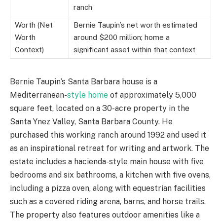
ranch
Worth (Net
Bernie Taupin’s net worth estimated
Worth
around $200 million; home a
Context)
significant asset within that context
Bernie Taupin’s Santa Barbara house is a
Mediterranean-
style home
of approximately 5,000
square feet, located on a 30-acre property in the
Santa Ynez Valley, Santa Barbara County. He
purchased this working ranch around 1992 and used it
as an inspirational retreat for writing and artwork. The
estate includes a hacienda-style main house with five
bedrooms and six bathrooms, a kitchen with five ovens,
including a pizza oven, along with equestrian facilities
such as a covered riding arena, barns, and horse trails.
The property also features outdoor amenities like a