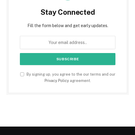
Stay Connected
Fill the form below and get early updates.
By signing up, you agree to the our terms and our
Privacy Policy
agreement.