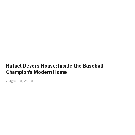
Rafael Devers House: Inside the Baseball
Champion’s Modern Home
August 6, 2026