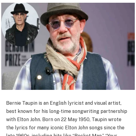
Bernie Taupin is an English lyricist and visual artist,
best known for his long-time songwriting partnership
with Elton John. Born on 22 May 1950, Taupin wrote
the lyrics for many iconic Elton John songs since the
late 1960s, including hits like “Rocket Man,” “Your