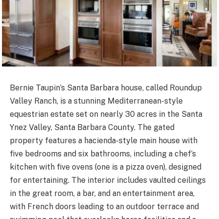
Bernie Taupin’s Santa Barbara house, called Roundup
Valley Ranch, is a stunning Mediterranean-style
equestrian estate set on nearly 30 acres in the Santa
Ynez Valley, Santa Barbara County. The gated
property features a hacienda-style main house with
five bedrooms and six bathrooms, including a chef’s
kitchen with five ovens (one is a pizza oven), designed
for entertaining. The interior includes vaulted ceilings
in the great room, a bar, and an entertainment area,
with French doors leading to an outdoor terrace and