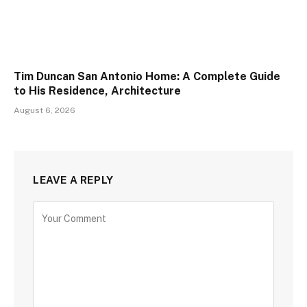
Tim Duncan San Antonio Home: A Complete Guide
to His Residence, Architecture
August 6, 2026
LEAVE A REPLY