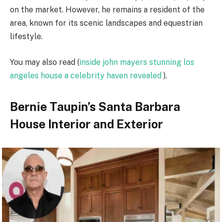
on the market. However, he remains a resident of the
area, known for its scenic landscapes and equestrian
lifestyle.
You may also read (
inside john mayers stunning los
angeles house a celebrity haven revealed
).
Bernie Taupin’s Santa Barbara
House Interior and Exterior