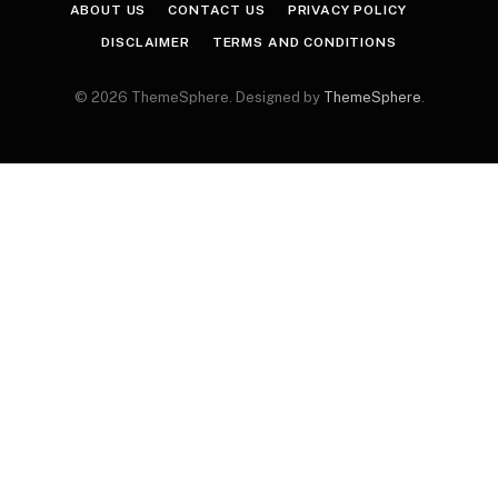
ABOUT US
CONTACT US
PRIVACY POLICY
DISCLAIMER
TERMS AND CONDITIONS
© 2026 ThemeSphere. Designed by
ThemeSphere
.