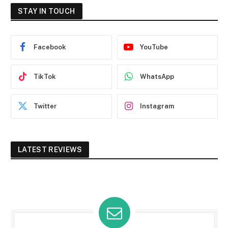
STAY IN TOUCH
Facebook
YouTube
TikTok
WhatsApp
Twitter
Instagram
LATEST REVIEWS