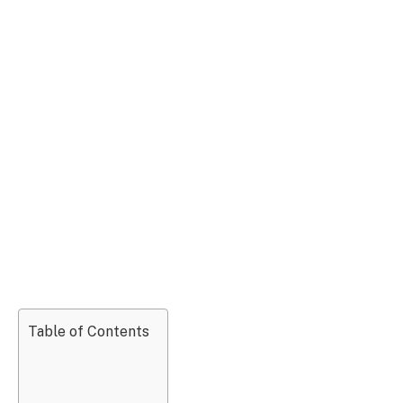
Table of Contents