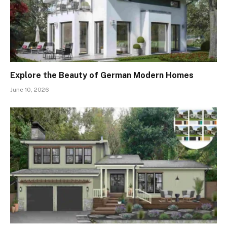
Explore the Beauty of German Modern Homes
June 10, 2026