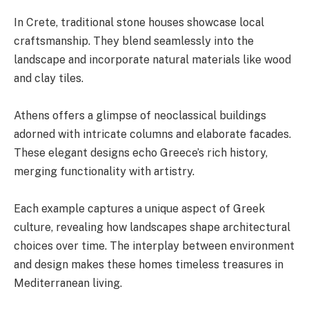
In Crete, traditional stone houses showcase local
craftsmanship. They blend seamlessly into the
landscape and incorporate natural materials like wood
and clay tiles.
Athens offers a glimpse of neoclassical buildings
adorned with intricate columns and elaborate facades.
These elegant designs echo Greece’s rich history,
merging functionality with artistry.
Each example captures a unique aspect of Greek
culture, revealing how landscapes shape architectural
choices over time. The interplay between environment
and design makes these homes timeless treasures in
Mediterranean living.