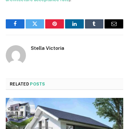
Facebook
Twitter
Pinterest
LinkedIn
Tumblr
Email
Stella Victoria
RELATED
POSTS