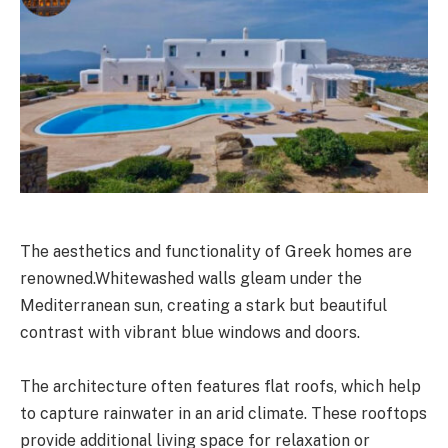
The aesthetics and functionality of Greek homes are
renowned.Whitewashed walls gleam under the
Mediterranean sun, creating a stark but beautiful
contrast with vibrant blue windows and doors.
The architecture often features flat roofs, which help
to capture rainwater in an arid climate. These rooftops
provide additional living space for relaxation or