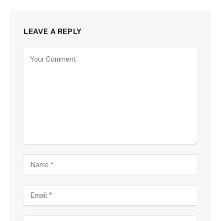
LEAVE A REPLY