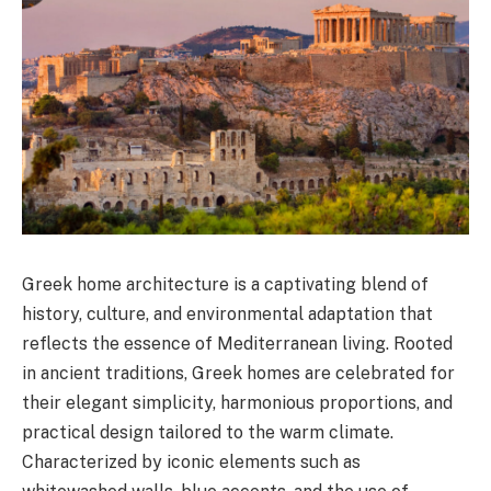
Greek home architecture is a captivating blend of
history, culture, and environmental adaptation that
reflects the essence of Mediterranean living. Rooted
in ancient traditions, Greek homes are celebrated for
their elegant simplicity, harmonious proportions, and
practical design tailored to the warm climate.
Characterized by iconic elements such as