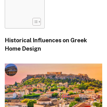
Historical Influences on Greek
Home Design