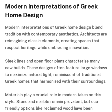
Modern Interpretations of Greek
Home Design
Modern interpretations of Greek home design blend
tradition with contemporary aesthetics. Architects are
reimagining classic elements, creating spaces that
respect heritage while embracing innovation.
Sleek lines and open floor plans characterize many
new builds. These designs often feature large windows
to maximize natural light, reminiscent of traditional
Greek homes that harmonized with their surroundings.
Materials play a crucial role in modern takes on this
style. Stone and marble remain prevalent, but eco-
friendly options like reclaimed wood have been