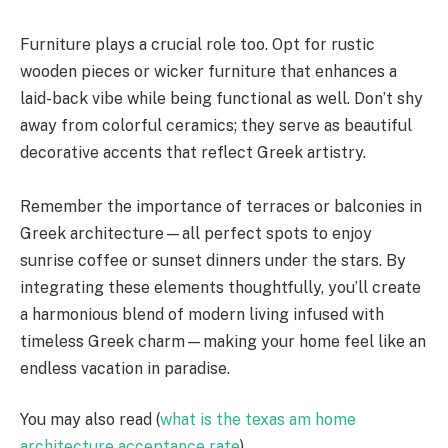
Furniture plays a crucial role too. Opt for rustic
wooden pieces or wicker furniture that enhances a
laid-back vibe while being functional as well. Don’t shy
away from colorful ceramics; they serve as beautiful
decorative accents that reflect Greek artistry.
Remember the importance of terraces or balconies in
Greek architecture—all perfect spots to enjoy
sunrise coffee or sunset dinners under the stars. By
integrating these elements thoughtfully, you’ll create
a harmonious blend of modern living infused with
timeless Greek charm—making your home feel like an
endless vacation in paradise.
You may also read (
what is the texas am home
architecture acceptance rate
).