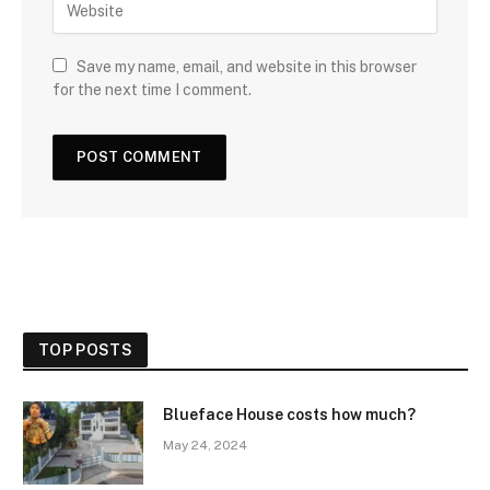
Save my name, email, and website in this browser
for the next time I comment.
TOP POSTS
Blueface House costs how much?
May 24, 2024