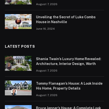
August 7, 2026
Unveiling the Secret of Luke Combs
House in Nashville
June 16, 2024
LATEST POSTS
Shania Twain’s Luxury Home Revealed:
Architecture, Interior Design, Worth
August 7, 2026
Tommy Flanagan’s House: A Look Inside
His Home, Property Details
August 7, 2026
Bruce Jenner’s House: A Complete Look