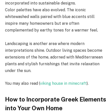
incorporated into sustainable designs.
Color palettes have also evolved. The iconic
whitewashed walls paired with blue accents still
inspire many homeowners but are often
complemented by earthy tones for a warmer feel.
Landscaping is another area where modern
interpretations shine. Outdoor living spaces become
extensions of the home, adorned with Mediterranean
plants and stylish furnishings that invite relaxation
under the sun.
You may also read (
viking house in minecraft
).
How to Incorporate Greek Elements
into Your Own Home