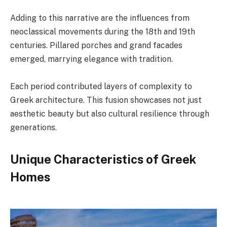
Adding to this narrative are the influences from
neoclassical movements during the 18th and 19th
centuries. Pillared porches and grand facades
emerged, marrying elegance with tradition.
Each period contributed layers of complexity to
Greek architecture. This fusion showcases not just
aesthetic beauty but also cultural resilience through
generations.
Unique Characteristics of Greek
Homes