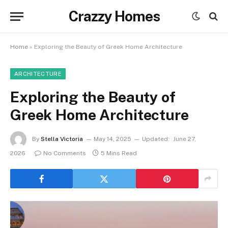
Crazzy Homes
Home
»
Exploring the Beauty of Greek Home Architecture
ARCHITECTURE
Exploring the Beauty of
Greek Home Architecture
By
Stella Victoria
May 14, 2025
Updated:
June 27,
2026
No Comments
5 Mins Read