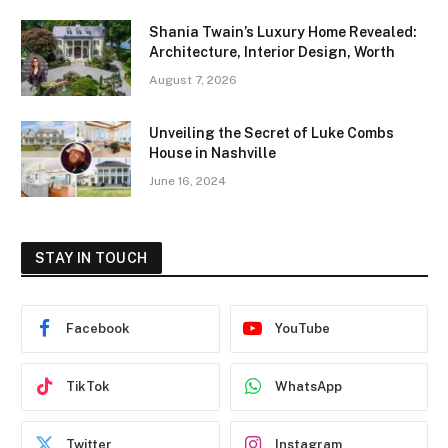
Shania Twain’s Luxury Home Revealed:
Architecture, Interior Design, Worth
August 7, 2026
Unveiling the Secret of Luke Combs
House in Nashville
June 16, 2024
STAY IN TOUCH
Facebook
YouTube
TikTok
WhatsApp
Twitter
Instagram