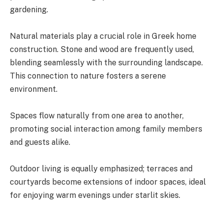
gardening.
Natural materials play a crucial role in Greek home
construction. Stone and wood are frequently used,
blending seamlessly with the surrounding landscape.
This connection to nature fosters a serene
environment.
Spaces flow naturally from one area to another,
promoting social interaction among family members
and guests alike.
Outdoor living is equally emphasized; terraces and
courtyards become extensions of indoor spaces, ideal
for enjoying warm evenings under starlit skies.