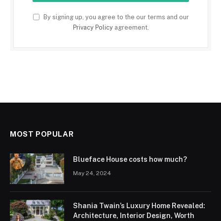
By signing up, you agree to the our terms and our
Privacy Policy
agreement.
MOST POPULAR
Blueface House costs how much?
May 24, 2024
Shania Twain’s Luxury Home Revealed:
Architecture, Interior Design, Worth