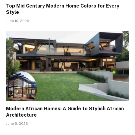
Top Mid Century Modern Home Colors for Every
Style
June 10, 2026
Modern African Homes: A Guide to Stylish African
Architecture
June 9, 2026