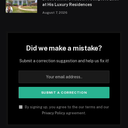
at His Luxury Residences
August 7, 2026
Did we make a mistake?
Submit a correction suggestion and help us fix it!
By signing up, you agree to the our terms and our
Privacy Policy
agreement.