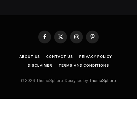
Facebook
X
Instagram
Pinterest
(Twitter)
ABOUT US
CONTACT US
PRIVACY POLICY
DISCLAIMER
TERMS AND CONDITIONS
© 2026 ThemeSphere. Designed by
ThemeSphere
.