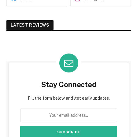
LATEST REVIEWS
Stay Connected
Fill the form below and get early updates.