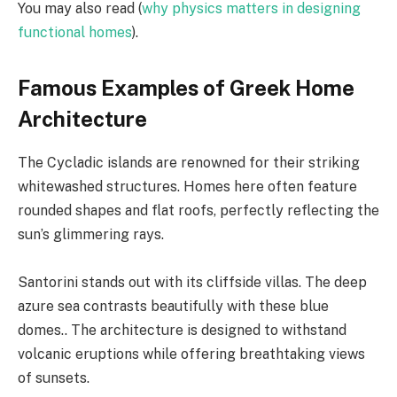
You may also read (
why physics matters in designing
functional homes
).
Famous Examples of Greek Home
Architecture
The Cycladic islands are renowned for their striking
whitewashed structures. Homes here often feature
rounded shapes and flat roofs, perfectly reflecting the
sun’s glimmering rays.
Santorini stands out with its cliffside villas. The deep
azure sea contrasts beautifully with these blue
domes.. The architecture is designed to withstand
volcanic eruptions while offering breathtaking views
of sunsets.