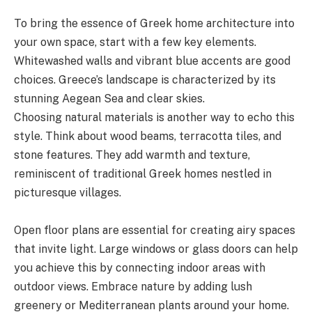
To bring the essence of Greek home architecture into
your own space, start with a few key elements.
Whitewashed walls and vibrant blue accents are good
choices. Greece’s landscape is characterized by its
stunning Aegean Sea and clear skies.
Choosing natural materials is another way to echo this
style. Think about wood beams, terracotta tiles, and
stone features. They add warmth and texture,
reminiscent of traditional Greek homes nestled in
picturesque villages.
Open floor plans are essential for creating airy spaces
that invite light. Large windows or glass doors can help
you achieve this by connecting indoor areas with
outdoor views. Embrace nature by adding lush
greenery or Mediterranean plants around your home.