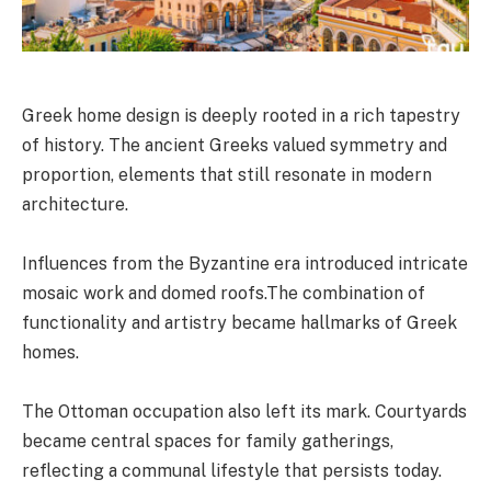
Greek home design is deeply rooted in a rich tapestry
of history. The ancient Greeks valued symmetry and
proportion, elements that still resonate in modern
architecture.
Influences from the Byzantine era introduced intricate
mosaic work and domed roofs.The combination of
functionality and artistry became hallmarks of Greek
homes.
The Ottoman occupation also left its mark. Courtyards
became central spaces for family gatherings,
reflecting a communal lifestyle that persists today.