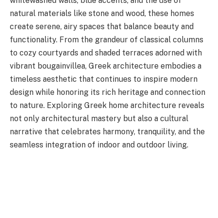
whitewashed walls, blue accents, and the use of
natural materials like stone and wood, these homes
create serene, airy spaces that balance beauty and
functionality. From the grandeur of classical columns
to cozy courtyards and shaded terraces adorned with
vibrant bougainvillea, Greek architecture embodies a
timeless aesthetic that continues to inspire modern
design while honoring its rich heritage and connection
to nature. Exploring Greek home architecture reveals
not only architectural mastery but also a cultural
narrative that celebrates harmony, tranquility, and the
seamless integration of indoor and outdoor living.