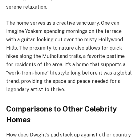
serene relaxation.
The home serves as a creative sanctuary. One can
imagine Yoakam spending mornings on the terrace
with a guitar, looking out over the misty Hollywood
Hills. The proximity to nature also allows for quick
hikes along the Mulholland trails, a favorite pastime
for residents of the area. It’s a home that supports a
“work-from-home” lifestyle long before it was a global
trend, providing the space and peace needed for a
legendary artist to thrive.
Comparisons to Other Celebrity
Homes
How does Dwight’s pad stack up against other country