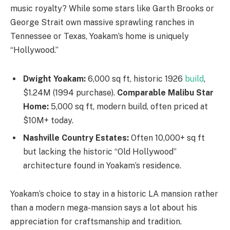
music royalty? While some stars like Garth Brooks or
George Strait own massive sprawling ranches in
Tennessee or Texas, Yoakam’s home is uniquely
“Hollywood.”
Dwight Yoakam:
6,000 sq ft, historic 1926
build
,
$1.24M (1994 purchase).
Comparable Malibu Star
Home:
5,000 sq ft, modern build, often priced at
$10M+ today.
Nashville Country Estates:
Often 10,000+ sq ft
but lacking the historic “Old Hollywood”
architecture found in Yoakam’s residence.
Yoakam’s choice to stay in a historic LA mansion rather
than a modern mega-mansion says a lot about his
appreciation for craftsmanship and tradition.