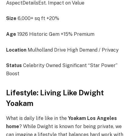
AspectDetailsEst. Impact on Value
Size
6,000+ sq ft +20%
Age
1926 Historic Gem +15% Premium
Location
Mulholland Drive High Demand / Privacy
Status
Celebrity Owned Significant “Star Power”
Boost
Lifestyle: Living Like Dwight
Yoakam
What is daily life like in the
Yoakam Los Angeles
home
? While Dwight is known for being private, we
can imagine a lifestyle that balances hard work with