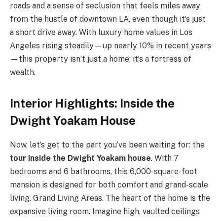
roads and a sense of seclusion that feels miles away
from the hustle of downtown LA, even though it’s just
a short drive away. With luxury home values in Los
Angeles rising steadily—up nearly 10% in recent years
—this property isn’t just a home; it’s a fortress of
wealth.
Interior Highlights: Inside the
Dwight Yoakam House
Now, let’s get to the part you’ve been waiting for: the
tour inside the Dwight Yoakam house
. With 7
bedrooms and 6 bathrooms, this 6,000-square-foot
mansion is designed for both comfort and grand-scale
living. Grand Living Areas. The heart of the home is the
expansive living room. Imagine high, vaulted ceilings