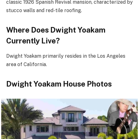
classic 1926 Spanish Revival mansion, characterized by
stucco walls and red-tile roofing.
Where Does Dwight Yoakam
Currently Live?
Dwight Yoakam primarily resides in the Los Angeles
area of California.
Dwight Yoakam House Photos