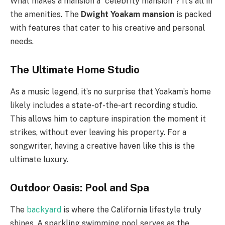
What makes a mansion a “celebrity mansion”? It’s all in
the amenities. The
Dwight Yoakam mansion
is packed
with features that cater to his creative and personal
needs.
The Ultimate Home Studio
As a music legend, it’s no surprise that Yoakam’s home
likely includes a state-of-the-art recording studio.
This allows him to capture inspiration the moment it
strikes, without ever leaving his property. For a
songwriter, having a creative haven like this is the
ultimate luxury.
Outdoor Oasis: Pool and Spa
The
backyard
is where the California lifestyle truly
shines. A sparkling swimming pool serves as the