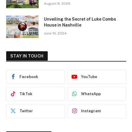
August 8, 2026
Unveiling the Secret of Luke Combs
House in Nashville
June 16, 2024
STAY IN TOUCH
Facebook
YouTube
TikTok
WhatsApp
Twitter
Instagram