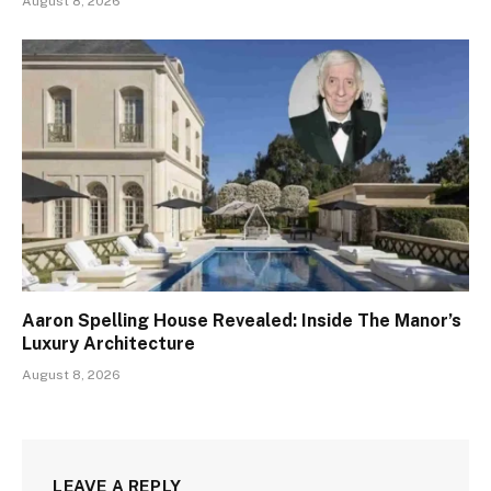
August 8, 2026
Aaron Spelling House Revealed: Inside The Manor’s
Luxury Architecture
August 8, 2026
LEAVE A REPLY