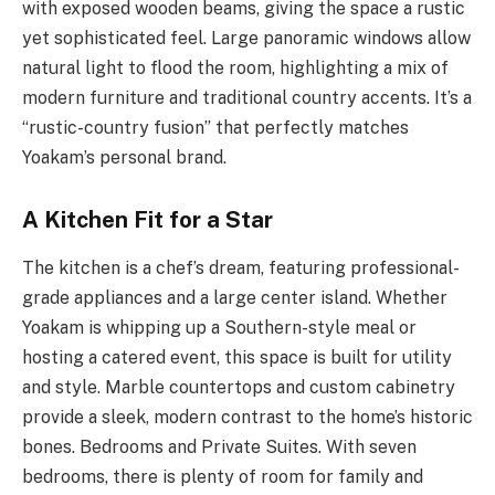
with exposed wooden beams, giving the space a rustic
yet sophisticated feel. Large panoramic windows allow
natural light to flood the room, highlighting a mix of
modern furniture and traditional country accents. It’s a
“rustic-country fusion” that perfectly matches
Yoakam’s personal brand.
A Kitchen Fit for a Star
The kitchen is a chef’s dream, featuring professional-
grade appliances and a large center island. Whether
Yoakam is whipping up a Southern-style meal or
hosting a catered event, this space is built for utility
and style. Marble countertops and custom cabinetry
provide a sleek, modern contrast to the home’s historic
bones. Bedrooms and Private Suites. With seven
bedrooms, there is plenty of room for family and