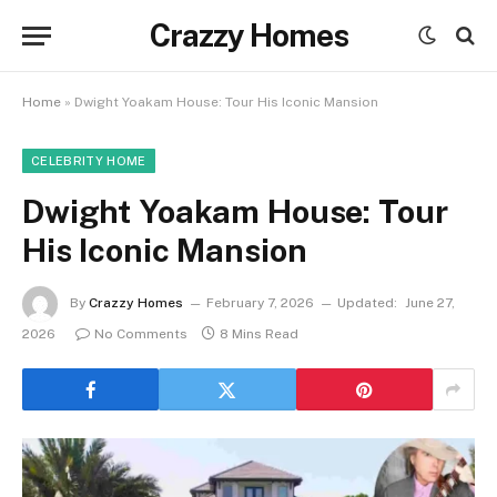
Crazzy Homes
Home
»
Dwight Yoakam House: Tour His Iconic Mansion
CELEBRITY HOME
Dwight Yoakam House: Tour
His Iconic Mansion
By
Crazzy Homes
February 7, 2026
Updated:
June 27,
2026
No Comments
8 Mins Read