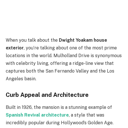
When you talk about the
Dwight Yoakam house
exterior
, you’re talking about one of the most prime
locations in the world. Mulholland Drive is synonymous
with celebrity living, offering a ridge-line view that
captures both the San Fernando Valley and the Los
Angeles basin.
Curb Appeal and Architecture
Built in 1926, the mansion is a stunning example of
Spanish Revival architecture
, a style that was
incredibly popular during Hollywood’s Golden Age.