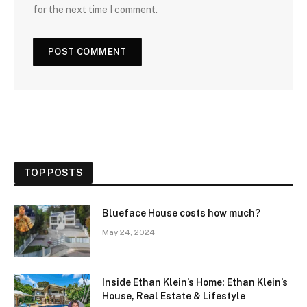
for the next time I comment.
TOP POSTS
Blueface House costs how much?
May 24, 2024
Inside Ethan Klein’s Home: Ethan Klein’s
House, Real Estate & Lifestyle