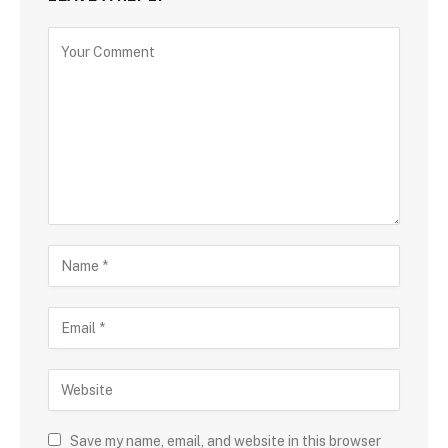
Save my name, email, and website in this browser