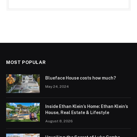
MOST POPULAR
Blueface House costs how much?
May 24, 2024
Inside Ethan Klein’s Home: Ethan Klein’s
House, Real Estate & Lifestyle
August 8, 2026