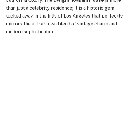
California luxury. The
Dwight Yoakam House
is more
than just a celebrity residence; it is a historic gem
tucked away in the hills of Los Angeles that perfectly
mirrors the artist’s own blend of vintage charm and
modern sophistication.