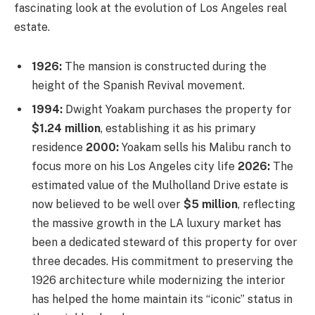
fascinating look at the evolution of Los Angeles real
estate.
1926:
The mansion is constructed during the
height of the Spanish Revival movement.
1994:
Dwight Yoakam purchases the property for
$1.24 million
, establishing it as his primary
residence
2000:
Yoakam sells his Malibu ranch to
focus more on his Los Angeles city life
2026:
The
estimated value of the Mulholland Drive estate is
now believed to be well over
$5 million
, reflecting
the massive growth in the LA luxury market has
been a dedicated steward of this property for over
three decades. His commitment to preserving the
1926 architecture while modernizing the interior
has helped the home maintain its “iconic” status in