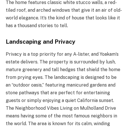
The home features classic white stucco walls, a red-
tiled roof, and arched windows that give it an air of old-
world elegance. It’s the kind of house that looks like it
has a thousand stories to tell.
Landscaping and Privacy
Privacy is a top priority for any A-lister, and Yoakam’s
estate delivers. The property is surrounded by lush,
mature greenery and tall hedges that shield the home
from prying eyes. The landscaping is designed to be
an “outdoor oasis,” featuring manicured gardens and
stone pathways that are perfect for entertaining
guests or simply enjoying a quiet California sunset.
The Neighborhood Vibes Living on Mulholland Drive
means having some of the most famous neighbors in
the world. The area is known for its calm, winding