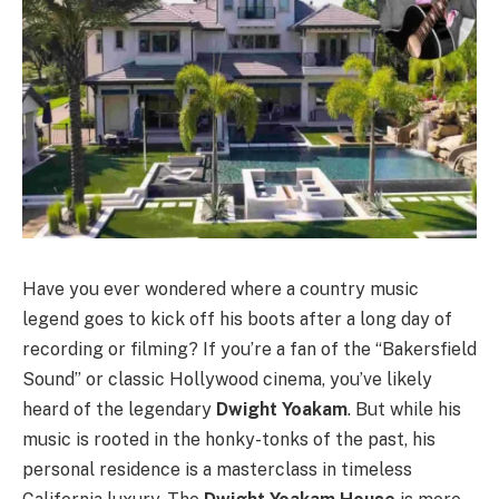
Have you ever wondered where a country music
legend goes to kick off his boots after a long day of
recording or filming? If you’re a fan of the “Bakersfield
Sound” or classic Hollywood cinema, you’ve likely
heard of the legendary
Dwight Yoakam
. But while his
music is rooted in the honky-tonks of the past, his
personal residence is a masterclass in timeless