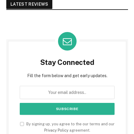
LATEST REVIEWS
Stay Connected
Fill the form below and get early updates.
By signing up, you agree to the our terms and our
Privacy Policy
agreement.