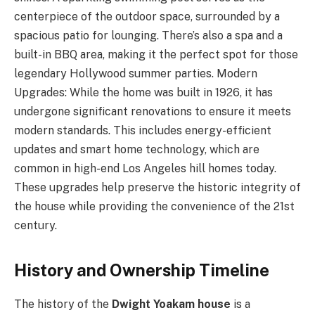
centerpiece of the outdoor space, surrounded by a
spacious patio for lounging. There’s also a spa and a
built-in BBQ area, making it the perfect spot for those
legendary Hollywood summer parties. Modern
Upgrades: While the home was built in 1926, it has
undergone significant renovations to ensure it meets
modern standards. This includes energy-efficient
updates and smart home technology, which are
common in high-end Los Angeles hill homes today.
These upgrades help preserve the historic integrity of
the house while providing the convenience of the 21st
century.
History and Ownership Timeline
The history of the
Dwight Yoakam house
is a