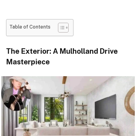
Table of Contents
The Exterior: A Mulholland Drive
Masterpiece