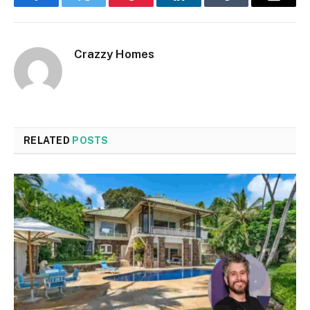
Facebook
Twitter
Pinterest
LinkedIn
Tumblr
Email
Crazzy Homes
RELATED
POSTS