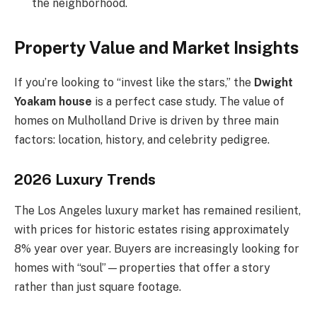
the neighborhood.
Property Value and Market Insights
If you’re looking to “invest like the stars,” the
Dwight
Yoakam house
is a perfect case study. The value of
homes on Mulholland Drive is driven by three main
factors: location, history, and celebrity pedigree.
2026 Luxury Trends
The Los Angeles luxury market has remained resilient,
with prices for historic estates rising approximately
8% year over year. Buyers are increasingly looking for
homes with “soul”—properties that offer a story
rather than just square footage.