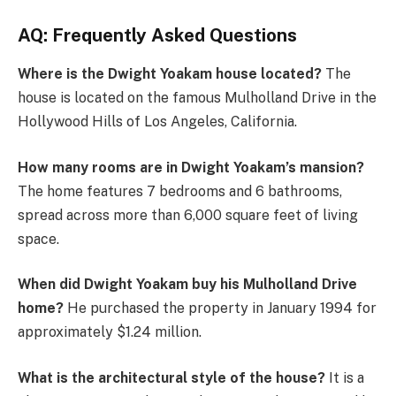
AQ: Frequently Asked Questions
Where is the Dwight Yoakam house located?
The
house is located on the famous Mulholland Drive in the
Hollywood Hills of Los Angeles, California.
How many rooms are in Dwight Yoakam’s mansion?
The home features 7 bedrooms and 6 bathrooms,
spread across more than 6,000 square feet of living
space.
When did Dwight Yoakam buy his Mulholland Drive
home?
He purchased the property in January 1994 for
approximately $1.24 million.
What is the architectural style of the house?
It is a