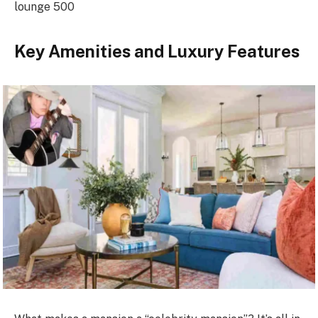
lounge 500
Key Amenities and Luxury Features