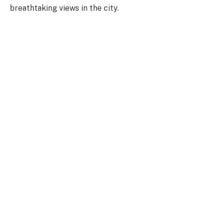
breathtaking views in the city.