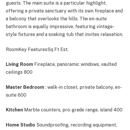
guests. The main suite is a particular highlight,
offering a private sanctuary with its own fireplace and
a balcony that overlooks the hills. The en-suite
bathroom is equally impressive, featuring vintage-
style fixtures and a soaking tub that invites relaxation.
RoomKey FeaturesSq Ft Est.
Living Room
Fireplace, panoramic windows, vaulted
ceilings 800
Master Bedroom
: walk-in closet, private balcony, en-
suite 600
Kitchen
Marble counters, pro-grade range, island 400
Home Studio
Soundproofing, recording equipment,