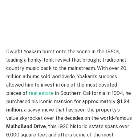
Dwight Yoakam burst onto the scene in the 1980s,
leading a honky-tonk revival that brought traditional
country music back to the mainstream. With over 20
million albums sold worldwide, Yoakam’s success
allowed him to invest in one of the most coveted
pieces of
real estate
in Southern California In 1994, he
purchased his iconic mansion for approximately
$1.24
million
, a savvy move that has seen the property’s
value skyrocket over the decades on the world-famous
Mulholland Drive
, this 1926 historic estate spans over
6,000 square feet and offers some of the most