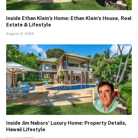
Inside Ethan Klein’s Home: Ethan Klein’s House, Real
Estate & Lifestyle
August 8, 2026
Inside Jim Nabors’ Luxury Home: Property Details,
Hawaii Lifestyle