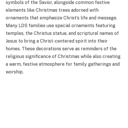
symbols of the Savior, alongside common festive
elements like Christmas trees adorned with
ornaments that emphasize Christ’s life and message.
Many LDS families use special ornaments featuring
temples, the Christus statue, and scriptural names of
Jesus to bring a Christ-centered spirit into their
homes. These decorations serve as reminders of the
religious significance of Christmas while also creating
a warm, festive atmosphere for family gatherings and
worship.