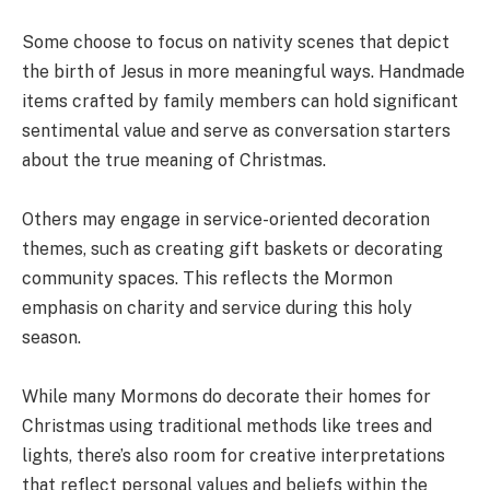
Some choose to focus on nativity scenes that depict
the birth of Jesus in more meaningful ways. Handmade
items crafted by family members can hold significant
sentimental value and serve as conversation starters
about the true meaning of Christmas.
Others may engage in service-oriented decoration
themes, such as creating gift baskets or decorating
community spaces. This reflects the Mormon
emphasis on charity and service during this holy
season.
While many Mormons do decorate their homes for
Christmas using traditional methods like trees and
lights, there’s also room for creative interpretations
that reflect personal values and beliefs within the