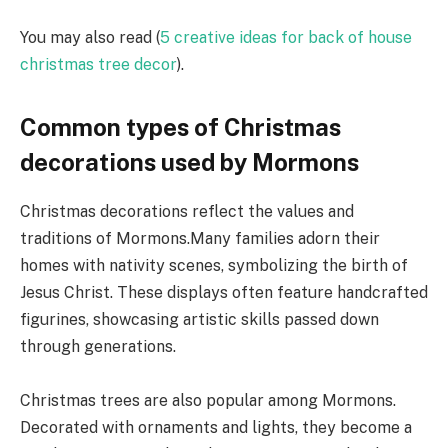
You may also read (
5 creative ideas for back of house
christmas tree decor
).
Common types of Christmas
decorations used by Mormons
Christmas decorations reflect the values and
traditions of Mormons.Many families adorn their
homes with nativity scenes, symbolizing the birth of
Jesus Christ. These displays often feature handcrafted
figurines, showcasing artistic skills passed down
through generations.
Christmas trees are also popular among Mormons.
Decorated with ornaments and lights, they become a