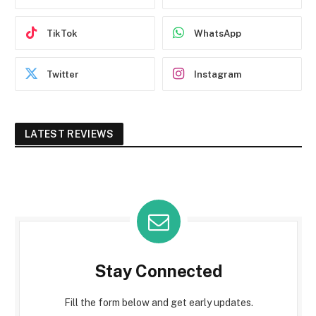
TikTok
WhatsApp
Twitter
Instagram
LATEST REVIEWS
Stay Connected
Fill the form below and get early updates.