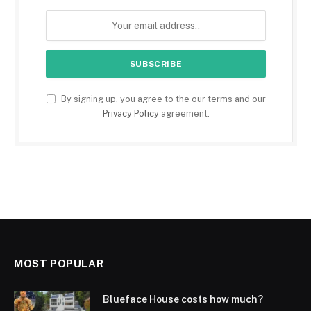
By signing up, you agree to the our terms and our
Privacy Policy
agreement.
MOST POPULAR
Blueface House costs how much?