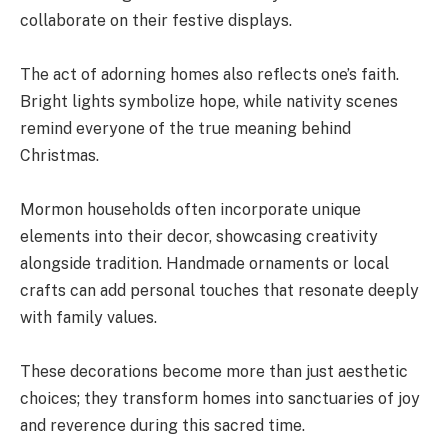
collaborate on their festive displays.
The act of adorning homes also reflects one’s faith.
Bright lights symbolize hope, while nativity scenes
remind everyone of the true meaning behind
Christmas.
Mormon households often incorporate unique
elements into their decor, showcasing creativity
alongside tradition. Handmade ornaments or local
crafts can add personal touches that resonate deeply
with family values.
These decorations become more than just aesthetic
choices; they transform homes into sanctuaries of joy
and reverence during this sacred time.