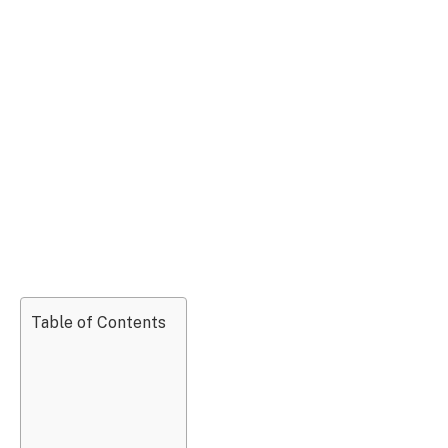
Table of Contents