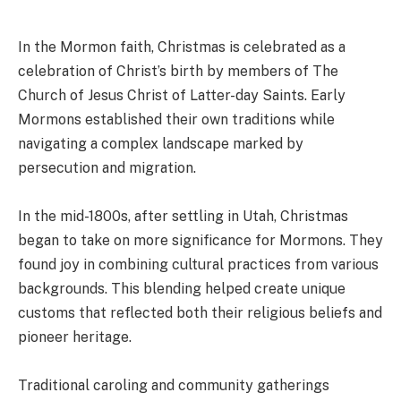
In the Mormon faith, Christmas is celebrated as a
celebration of Christ’s birth by members of The
Church of Jesus Christ of Latter-day Saints. Early
Mormons established their own traditions while
navigating a complex landscape marked by
persecution and migration.
In the mid-1800s, after settling in Utah, Christmas
began to take on more significance for Mormons. They
found joy in combining cultural practices from various
backgrounds. This blending helped create unique
customs that reflected both their religious beliefs and
pioneer heritage.
Traditional caroling and community gatherings