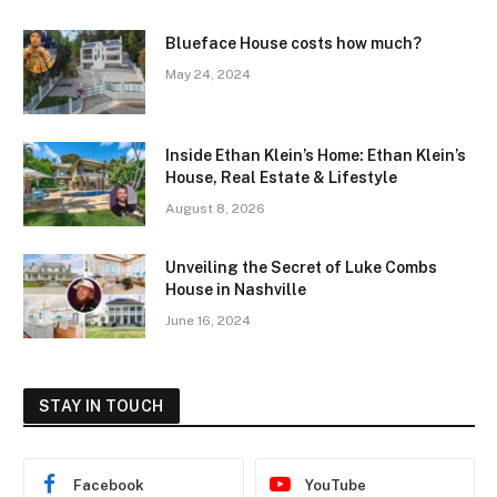
Blueface House costs how much?
May 24, 2024
Inside Ethan Klein’s Home: Ethan Klein’s
House, Real Estate & Lifestyle
August 8, 2026
Unveiling the Secret of Luke Combs
House in Nashville
June 16, 2024
STAY IN TOUCH
Facebook
YouTube