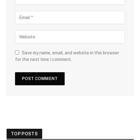
Save my name, email, and website in this browser
for the next time I comment.
TOP POSTS