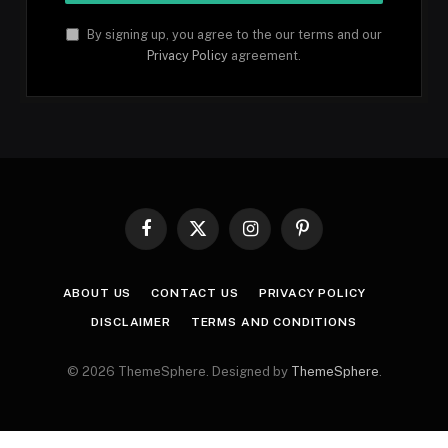
By signing up, you agree to the our terms and our
Privacy Policy
agreement.
Facebook
X
Instagram
Pinterest
(Twitter)
ABOUT US
CONTACT US
PRIVACY POLICY
DISCLAIMER
TERMS AND CONDITIONS
© 2026 ThemeSphere. Designed by
ThemeSphere
.