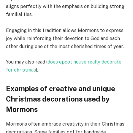
aligns perfectly with the emphasis on building strong
familial ties.
Engaging in this tradition allows Mormons to express
joy while reinforcing their devotion to God and each
other during one of the most cherished times of year.
You may also read (
does epcot house really decorate
for christmas
).
Examples of creative and unique
Christmas decorations used by
Mormons
Mormons often embrace creativity in their Christmas
decorations. Some families opt for handmade