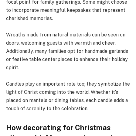
focal point for family gatherings. Some might choose
to incorporate meaningful keepsakes that represent
cherished memories.
Wreaths made from natural materials can be seen on
doors, welcoming guests with warmth and cheer.
Additionally, many families opt for handmade garlands
or festive table centerpieces to enhance their holiday
spirit.
Candles play an important role too; they symbolize the
light of Christ coming into the world. Whether it’s
placed on mantels or dining tables, each candle adds a
touch of serenity to the celebration.
How decorating for Christmas