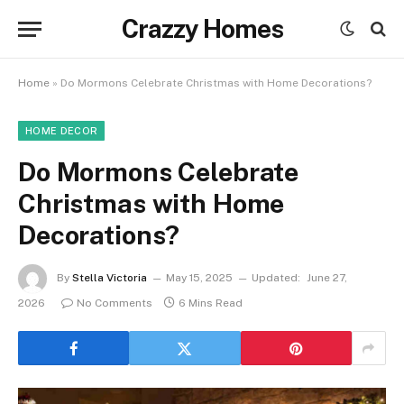
Crazzy Homes
Home
»
Do Mormons Celebrate Christmas with Home Decorations?
HOME DECOR
Do Mormons Celebrate
Christmas with Home
Decorations?
By
Stella Victoria
May 15, 2025
Updated:
June 27,
2026
No Comments
6 Mins Read