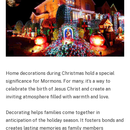
Home decorations during Christmas hold a special
significance for Mormons. For many, it’s a way to
celebrate the birth of Jesus Christ and create an
inviting atmosphere filled with warmth and love.
Decorating helps families come together in
anticipation of the holiday season. It fosters bonds and
creates lasting memories as family members