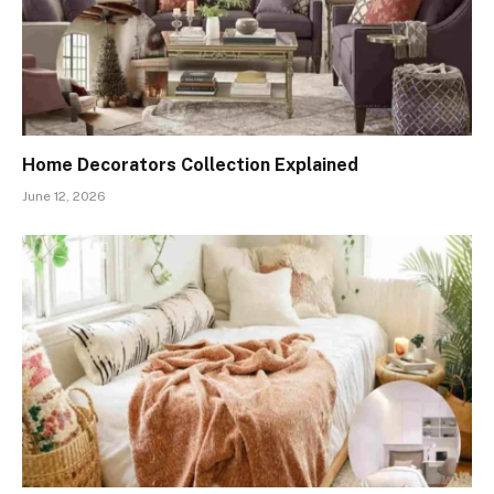
Home Decorators Collection Explained
June 12, 2026