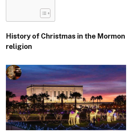
History of Christmas in the Mormon
religion