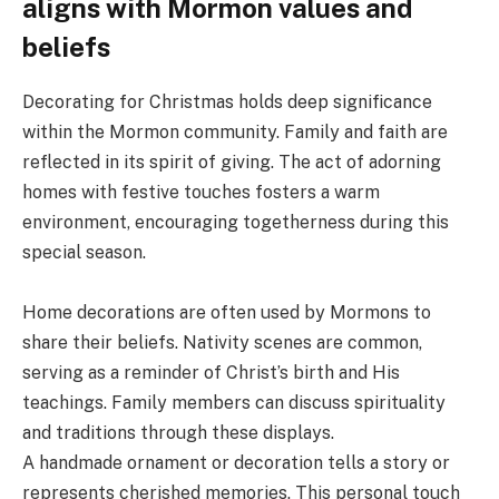
aligns with Mormon values and
beliefs
Decorating for Christmas holds deep significance
within the Mormon community. Family and faith are
reflected in its spirit of giving. The act of adorning
homes with festive touches fosters a warm
environment, encouraging togetherness during this
special season.
Home decorations are often used by Mormons to
share their beliefs. Nativity scenes are common,
serving as a reminder of Christ’s birth and His
teachings. Family members can discuss spirituality
and traditions through these displays.
A handmade ornament or decoration tells a story or
represents cherished memories. This personal touch