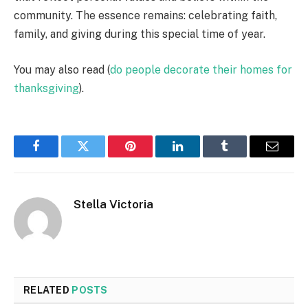
community. The essence remains: celebrating faith,
family, and giving during this special time of year.
You may also read (
do people decorate their homes for
thanksgiving
).
Facebook
Twitter
Pinterest
LinkedIn
Tumblr
Email
Stella Victoria
RELATED
POSTS