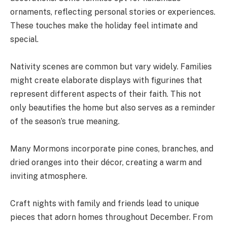
ornaments, reflecting personal stories or experiences.
These touches make the holiday feel intimate and
special.
Nativity scenes are common but vary widely. Families
might create elaborate displays with figurines that
represent different aspects of their faith. This not
only beautifies the home but also serves as a reminder
of the season’s true meaning.
Many Mormons incorporate pine cones, branches, and
dried oranges into their décor, creating a warm and
inviting atmosphere.
Craft nights with family and friends lead to unique
pieces that adorn homes throughout December. From