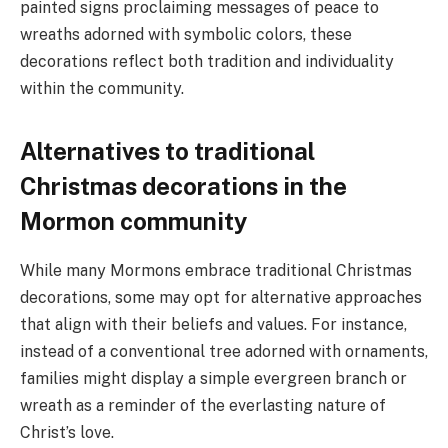
painted signs proclaiming messages of peace to
wreaths adorned with symbolic colors, these
decorations reflect both tradition and individuality
within the community.
Alternatives to traditional
Christmas decorations in the
Mormon community
While many Mormons embrace traditional Christmas
decorations, some may opt for alternative approaches
that align with their beliefs and values. For instance,
instead of a conventional tree adorned with ornaments,
families might display a simple evergreen branch or
wreath as a reminder of the everlasting nature of
Christ’s love.