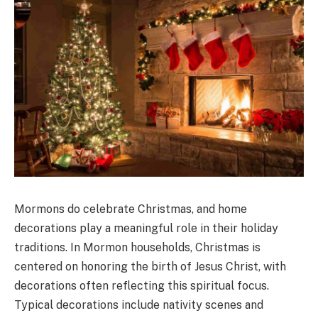
Mormons do celebrate Christmas, and home
decorations play a meaningful role in their holiday
traditions. In Mormon households, Christmas is
centered on honoring the birth of Jesus Christ, with
decorations often reflecting this spiritual focus.
Typical decorations include nativity scenes and