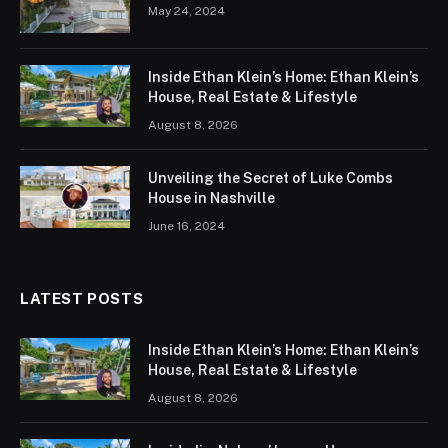
May 24, 2024
Inside Ethan Klein’s Home: Ethan Klein’s
House, Real Estate & Lifestyle
August 8, 2026
Unveiling the Secret of Luke Combs
House in Nashville
June 16, 2024
LATEST POSTS
Inside Ethan Klein’s Home: Ethan Klein’s
House, Real Estate & Lifestyle
August 8, 2026