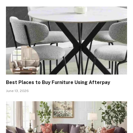
Best Places to Buy Furniture Using Afterpay
June 13, 2026