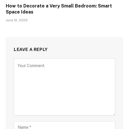
How to Decorate a Very Small Bedroom: Smart
Space Ideas
June 12, 2026
LEAVE A REPLY