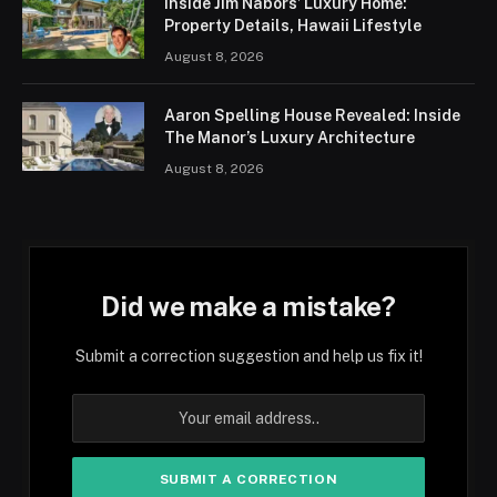
Inside Jim Nabors’ Luxury Home:
Property Details, Hawaii Lifestyle
August 8, 2026
Aaron Spelling House Revealed: Inside
The Manor’s Luxury Architecture
August 8, 2026
Did we make a mistake?
Submit a correction suggestion and help us fix it!