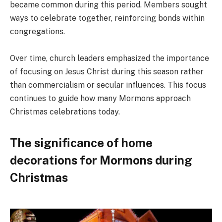
became common during this period. Members sought
ways to celebrate together, reinforcing bonds within
congregations.
Over time, church leaders emphasized the importance
of focusing on Jesus Christ during this season rather
than commercialism or secular influences. This focus
continues to guide how many Mormons approach
Christmas celebrations today.
The significance of home
decorations for Mormons during
Christmas