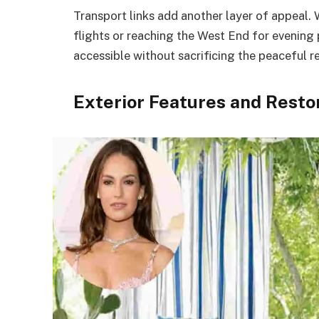
Transport links add another layer of appeal.
flights or reaching the West End for evening
accessible without sacrificing the peaceful r
Exterior Features and Resto