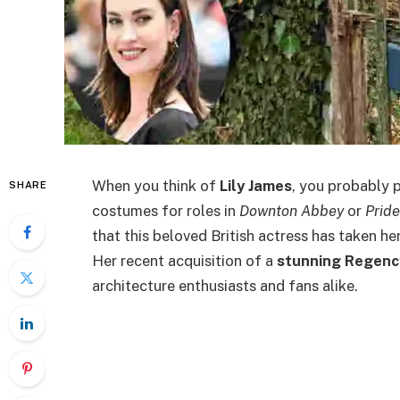
When you think of
Lily James
, you probably p
SHARE
costumes for roles in
Downton Abbey
or
Prid
that this beloved British actress has taken h
Her recent acquisition of a
stunning Regenc
architecture enthusiasts and fans alike.