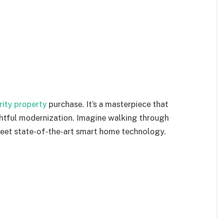
rity property
purchase. It’s a masterpiece that
ughtful modernization. Imagine walking through
et state-of-the-art smart home technology.