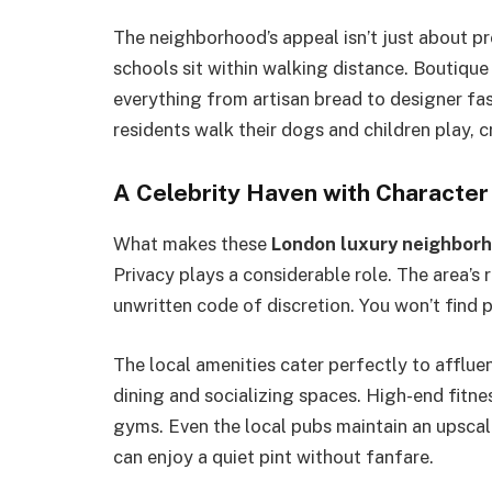
The neighborhood’s appeal isn’t just about p
schools sit within walking distance. Boutique 
everything from artisan bread to designer fa
residents walk their dogs and children play, 
A Celebrity Haven with Character
What makes these
London luxury neighbor
Privacy plays a considerable role. The area’s 
unwritten code of discretion. You won’t find p
The local amenities cater perfectly to affluen
dining and socializing spaces. High-end fitne
gyms. Even the local pubs maintain an upscal
can enjoy a quiet pint without fanfare.