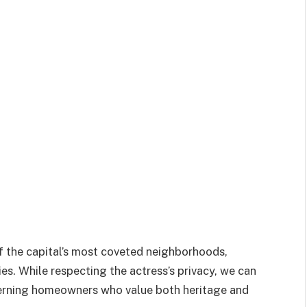
of the capital’s most coveted neighborhoods,
ies. While respecting the actress’s privacy, we can
scerning homeowners who value both heritage and