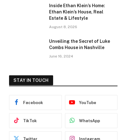
Inside Ethan Klein’s Home:
Ethan Klein’s House, Real
Estate & Lifestyle
August 8, 2026
Unveiling the Secret of Luke
Combs House in Nashville
June 16, 2024
STAY IN TOUCH
Facebook
YouTube
TikTok
WhatsApp
Twitter
Instagram