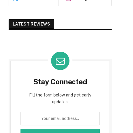
LATEST REVIEWS
Stay Connected
Fill the form below and get early
updates.