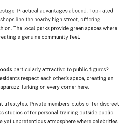
restige. Practical advantages abound. Top-rated
shops line the nearby high street, offering
shion. The local parks provide green spaces where
creating a genuine community feel.
hoods
particularly attractive to public figures?
residents respect each other’s space, creating an
aparazzi lurking on every corner here.
t lifestyles. Private members’ clubs offer discreet
ss studios offer personal training outside public
e yet unpretentious atmosphere where celebrities