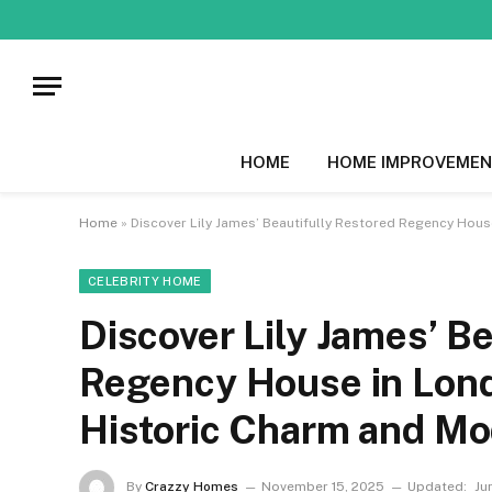
HOME
HOME IMPROVEMEN
Home
»
Discover Lily James’ Beautifully Restored Regency Hous
CELEBRITY HOME
Discover Lily James’ B
Regency House in Lond
Historic Charm and M
By
Crazzy Homes
November 15, 2025
Updated:
Ju