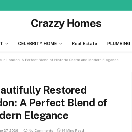
Crazzy Homes
T
CELEBRITY HOME
Real Estate
PLUMBING
e in London: A Perfect Blend of Historic Charm and Modern Elegance
eautifully Restored
on: A Perfect Blend of
odern Elegance
ne 27, 2026
No Comments
14 Mins Read