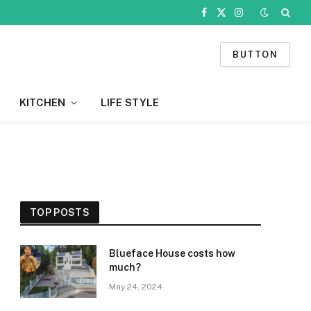
Facebook
X
Instagram
(Twitter)
BUTTON
KITCHEN
LIFE STYLE
TOP POSTS
Blueface House costs how
much?
May 24, 2024