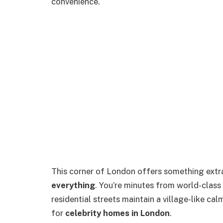
convenience.
This corner of London offers something extr
everything
. You’re minutes from world-class
residential streets maintain a village-like ca
for
celebrity homes in London
.