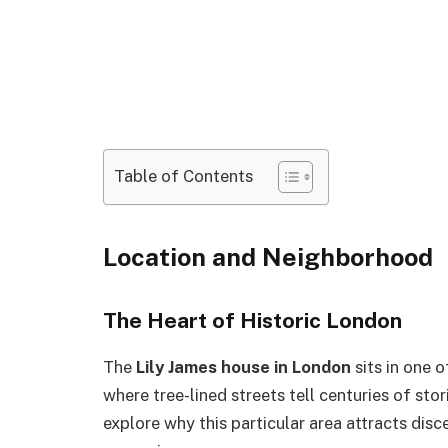
Table of Contents
Location and Neighborhood
The Heart of Historic London
The
Lily James house in London
sits in one 
where tree-lined streets tell centuries of stor
explore why this particular area attracts di