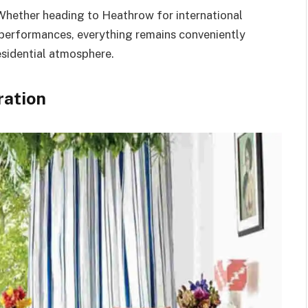
 Whether heading to Heathrow for international
 performances, everything remains conveniently
esidential atmosphere.
ration