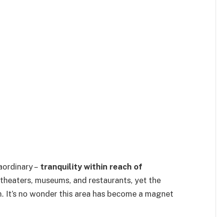
aordinary –
tranquility within reach of
 theaters, museums, and restaurants, yet the
lm. It’s no wonder this area has become a magnet