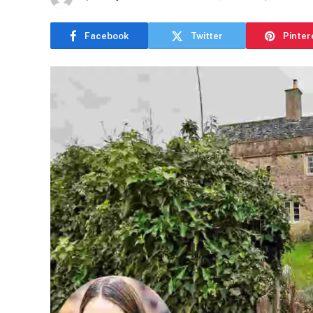
Facebook
Twitter
Pinter