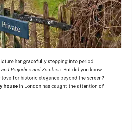
icture her gracefully stepping into period
e and Prejudice and Zombies
. But did you know
er love for historic elegance beyond the screen?
y house
in London has caught the attention of