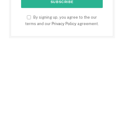
By signing up, you agree to the our
terms and our
Privacy Policy
agreement.