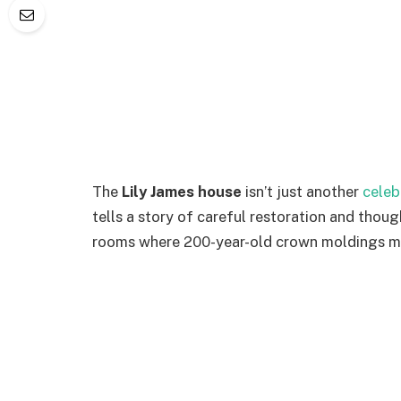
The
Lily James house
isn’t just another
celeb
tells a story of careful restoration and tho
rooms where 200-year-old crown moldings me