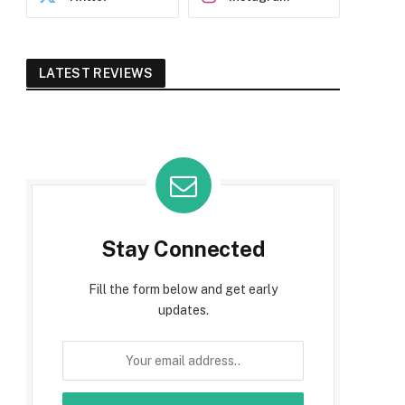
LATEST REVIEWS
Stay Connected
Fill the form below and get early
updates.