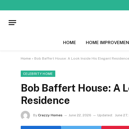
HOME
HOME IMPROVEMEN
Home
»
Bob Baffert House: A Look Inside His Elegant Residenc
CELEBRITY HOME
Bob Baffert House: A L
Residence
By
Crazzy Homes
June 22, 2026
Updated:
June 27,