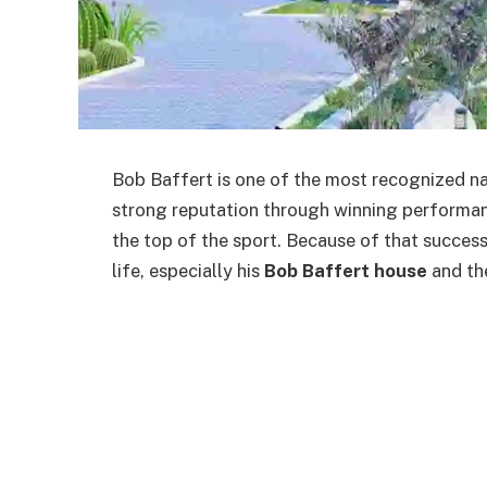
Bob Baffert is one of the most recognized nam
strong reputation through winning performan
the top of the sport. Because of that success
life, especially his
Bob Baffert house
and the