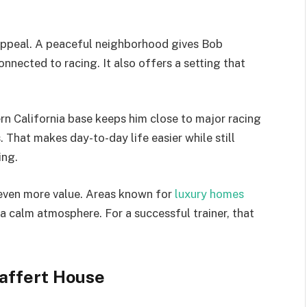
s appeal. A peaceful neighborhood gives Bob
nnected to racing. It also offers a setting that
n California base keeps him close to major racing
s. That makes day-to-day life easier while still
ing.
even more value. Areas known for
luxury homes
d a calm atmosphere. For a successful trainer, that
Baffert House