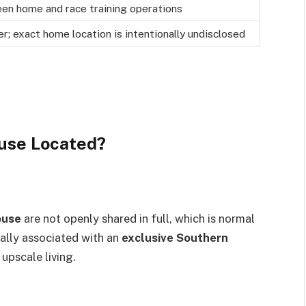
en home and race training operations
er; exact home location is intentionally undisclosed
ouse Located?
ouse
are not openly shared in full, which is normal
rally associated with an
exclusive Southern
 upscale living.