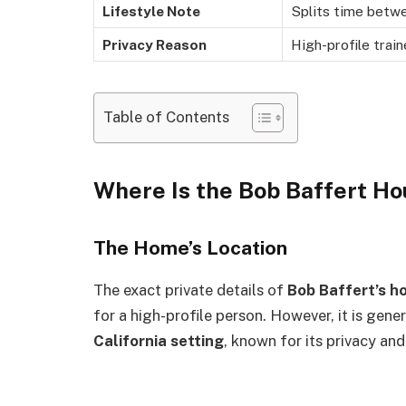
Lifestyle Note
Splits time betwe
Privacy Reason
High-profile train
Table of Contents
Where Is the Bob Baffert H
The Home’s Location
The exact private details of
Bob Baffert’s h
for a high-profile person. However, it is gene
California setting
, known for its privacy and