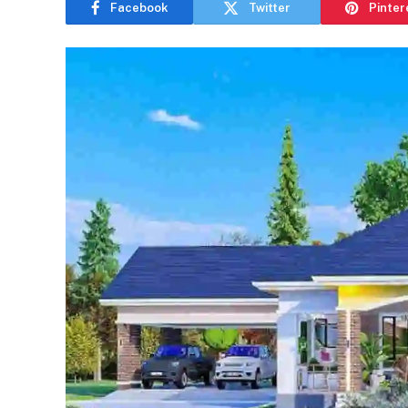
Facebook
Twitter
Pinter