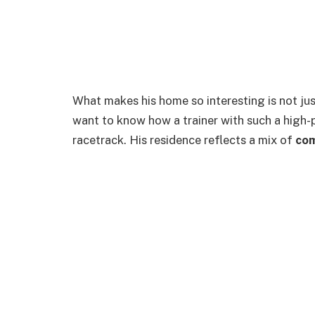
What makes his home so interesting is not just 
want to know how a trainer with such a high-p
racetrack. His residence reflects a mix of
com