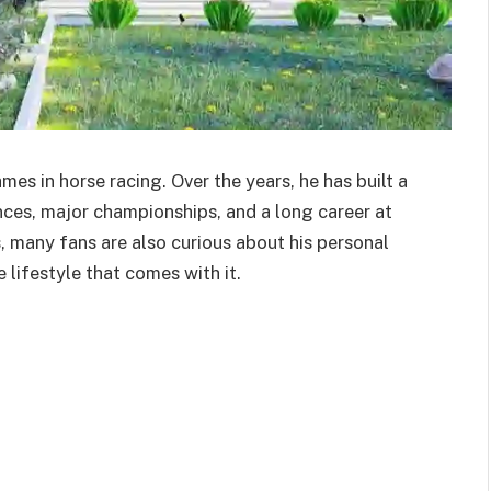
es in horse racing. Over the years, he has built a
ces, major championships, and a long career at
, many fans are also curious about his personal
 lifestyle that comes with it.