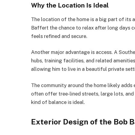
Why the Location Is Ideal
The location of the home is a big part of it
Baffert the chance to relax after long days co
feels refined and secure.
Another major advantage is access. A Souther
hubs, training facilities, and related amenitie
allowing him to live in a beautiful private sett
The community around the home likely adds 
often offer tree-lined streets, large lots, an
kind of balance is ideal.
Exterior Design of the Bob 