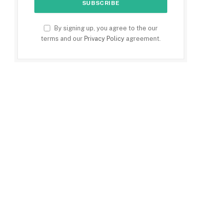
By signing up, you agree to the our
terms and our
Privacy Policy
agreement.