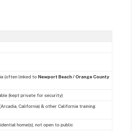
ia (often linked to
Newport Beach / Orange County
able (kept private for security)
Arcadia, California) & other California training
idential home(s), not open to public