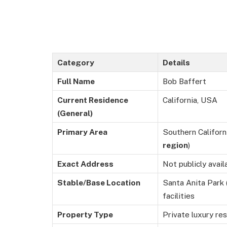
Category
Details
Full Name
Bob Baffert
Current Residence
California, USA
(General)
Primary Area
Southern Californ
region
)
Exact Address
Not publicly avail
Stable/Base Location
Santa Anita Park (
facilities
Property Type
Private luxury res