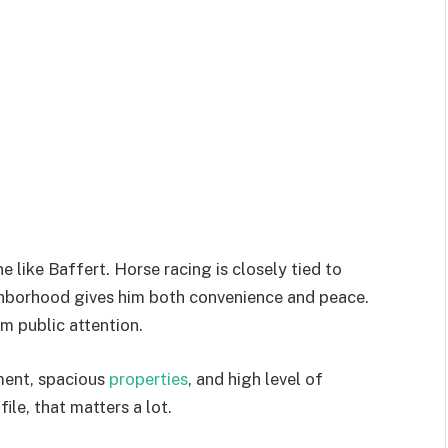
 like Baffert. Horse racing is closely tied to
eighborhood gives him both convenience and peace.
om public attention.
nment, spacious
properties
, and high level of
ile, that matters a lot.