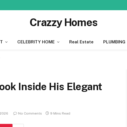
Crazzy Homes
T
CELEBRITY HOME
Real Estate
PLUMBING
e
ook Inside His Elegant
 2026
No Comments
9 Mins Read