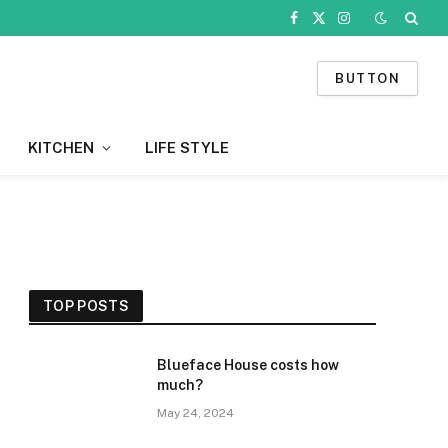
Facebook
X
Instagram
(Twitter)
BUTTON
KITCHEN
LIFE STYLE
TOP POSTS
Blueface House costs how
much?
May 24, 2024