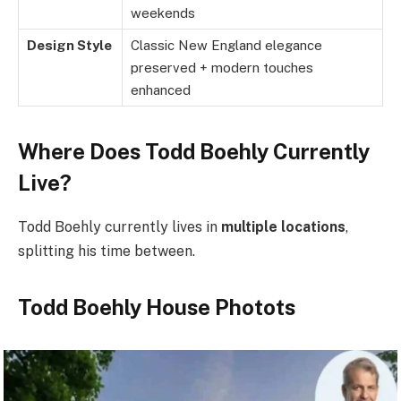
weekends
Design Style
Classic New England elegance
preserved + modern touches
enhanced
Where Does Todd Boehly Currently
Live?
Todd Boehly currently lives in
multiple locations
,
splitting his time between.
Todd Boehly House Photots