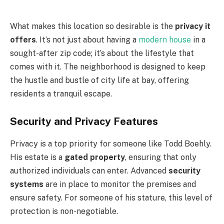
What makes this location so desirable is the
privacy it
offers
. It’s not just about having a
modern house
in a
sought-after zip code; it’s about the lifestyle that
comes with it. The neighborhood is designed to keep
the hustle and bustle of city life at bay, offering
residents a tranquil escape.
Security and Privacy Features
Privacy is a top priority for someone like Todd Boehly.
His estate is a
gated property
, ensuring that only
authorized individuals can enter. Advanced
security
systems
are in place to monitor the premises and
ensure safety. For someone of his stature, this level of
protection is non-negotiable.