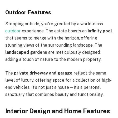
Outdoor Features
Stepping outside, you’re greeted by a world-class
outdoor
experience. The estate boasts an
infinity pool
that seems to merge with the horizon, offering
stunning views of the surrounding landscape. The
landscaped gardens
are meticulously designed,
adding a touch of nature to the modern property.
The
private driveway and garage
reflect the same
level of luxury, offering space for a collection of high-
end vehicles. It’s not just a house—it’s a personal
sanctuary that combines beauty and functionality.
Interior Design and Home Features