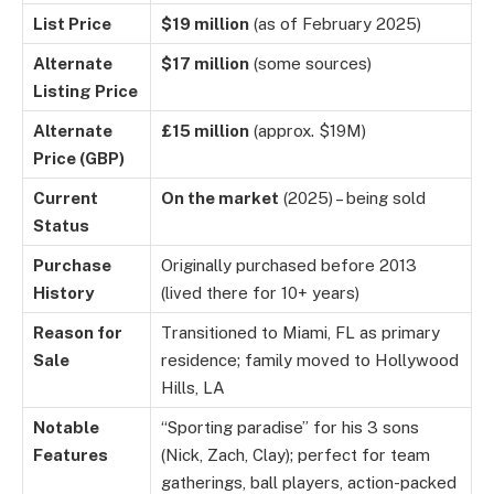
List Price
$19 million
(as of February 2025)
Alternate
$17 million
(some sources)
Listing Price
Alternate
£15 million
(approx. $19M)
Price (GBP)
Current
On the market
(2025) – being sold
Status
Purchase
Originally purchased before 2013
History
(lived there for 10+ years)
Reason for
Transitioned to Miami, FL as primary
Sale
residence; family moved to Hollywood
Hills, LA
Notable
“Sporting paradise” for his 3 sons
Features
(Nick, Zach, Clay); perfect for team
gatherings, ball players, action-packed