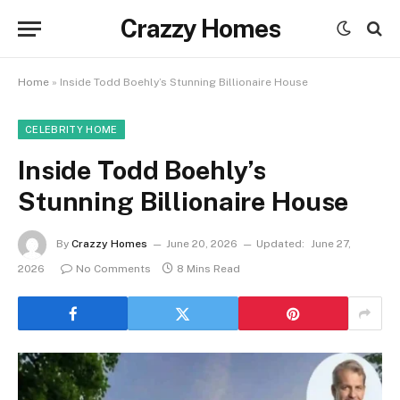
Crazzy Homes
Home
»
Inside Todd Boehly’s Stunning Billionaire House
CELEBRITY HOME
Inside Todd Boehly’s
Stunning Billionaire House
By
Crazzy Homes
June 20, 2026
Updated:
June 27,
2026
No Comments
8 Mins Read