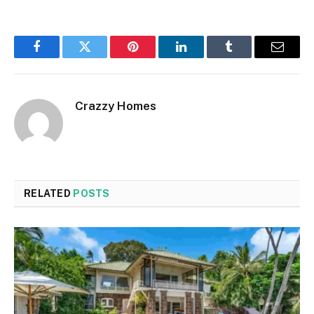
Facebook
Twitter
Pinterest
LinkedIn
Tumblr
Email
Crazzy Homes
RELATED
POSTS