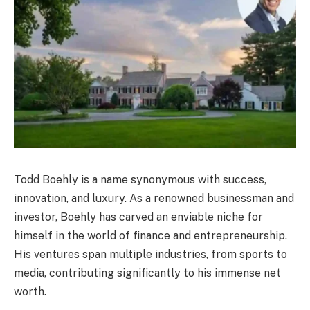
Todd Boehly is a name synonymous with success,
innovation, and luxury. As a renowned businessman and
investor, Boehly has carved an enviable niche for
himself in the world of finance and entrepreneurship.
His ventures span multiple industries, from sports to
media, contributing significantly to his immense net
worth.