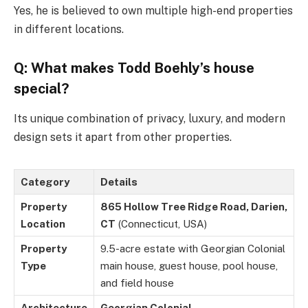
Yes, he is believed to own multiple high-end properties
in different locations.
Q: What makes Todd Boehly’s house
special?
Its unique combination of privacy, luxury, and modern
design sets it apart from other properties.
Category
Details
Property
865 Hollow Tree Ridge Road, Darien,
Location
CT
(Connecticut, USA)
Property
9.5-acre estate with Georgian Colonial
Type
main house, guest house, pool house,
and field house
Architecture
Georgian Colonial