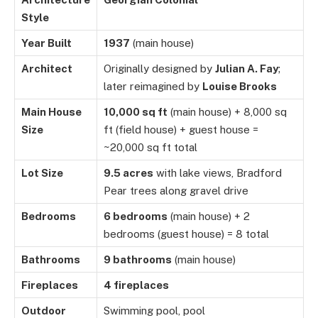
Style
Year Built
1937
(main house)
Architect
Originally designed by
Julian A. Fay
;
later reimagined by
Louise Brooks
Main House
10,000 sq ft
(main house) + 8,000 sq
Size
ft (field house) + guest house =
~20,000 sq ft total
Lot Size
9.5 acres
with lake views, Bradford
Pear trees along gravel drive
Bedrooms
6 bedrooms
(main house) + 2
bedrooms (guest house) = 8 total
Bathrooms
9 bathrooms
(main house)
Fireplaces
4 fireplaces
Outdoor
Swimming pool, pool