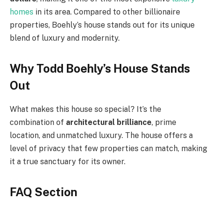
homes
in its area. Compared to other billionaire
properties, Boehly’s house stands out for its unique
blend of luxury and modernity.
Why Todd Boehly’s House Stands
Out
What makes this house so special? It’s the
combination of
architectural brilliance
, prime
location, and unmatched luxury. The house offers a
level of privacy that few properties can match, making
it a true sanctuary for its owner.
FAQ Section