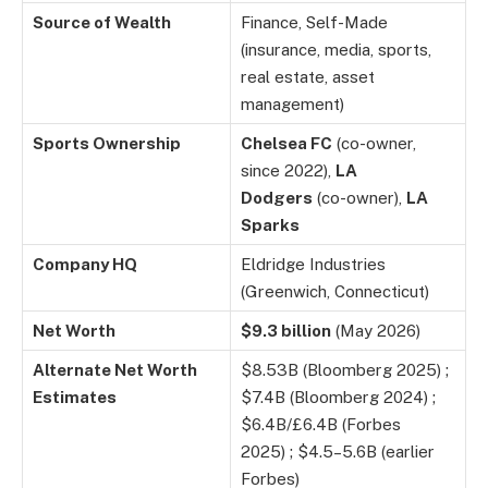
Source of Wealth
Finance, Self-Made
(insurance, media, sports,
real estate, asset
management)
Sports Ownership
Chelsea FC
(co-owner,
since 2022),
LA
Dodgers
(co-owner),
LA
Sparks
Company HQ
Eldridge Industries
(Greenwich, Connecticut)
Net Worth
$9.3 billion
(May 2026)
Alternate Net Worth
$8.53B (Bloomberg 2025) ;
Estimates
$7.4B (Bloomberg 2024) ;
$6.4B/£6.4B (Forbes
2025) ; $4.5–5.6B (earlier
Forbes)