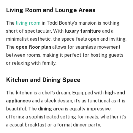
Living Room and Lounge Areas
The
living room
in Todd Boehly’s mansion is nothing
short of spectacular. With
luxury furniture
and a
minimalist aesthetic, the space feels open and inviting.
The
open floor plan
allows for seamless movement
between rooms, making it perfect for hosting guests
or relaxing with family.
Kitchen and Dining Space
The kitchen is a chef’s dream. Equipped with
high-end
appliances
and a sleek design, it’s as functional as it is
beautiful. The
dining area
is equally impressive,
offering a sophisticated setting for meals, whether it’s
a casual breakfast or a formal dinner party.