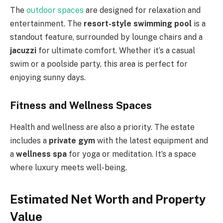
The
outdoor spaces
are designed for relaxation and
entertainment. The
resort-style swimming pool
is a
standout feature, surrounded by lounge chairs and a
jacuzzi
for ultimate comfort. Whether it’s a casual
swim or a poolside party, this area is perfect for
enjoying sunny days.
Fitness and Wellness Spaces
Health and wellness are also a priority. The estate
includes a
private gym
with the latest equipment and
a
wellness spa
for yoga or meditation. It’s a space
where luxury meets well-being.
Estimated Net Worth and Property
Value