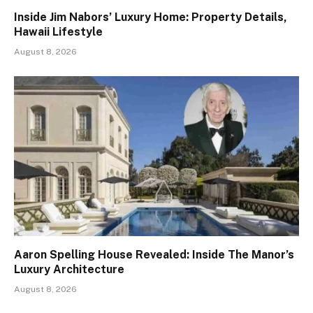
Inside Jim Nabors’ Luxury Home: Property Details,
Hawaii Lifestyle
August 8, 2026
Aaron Spelling House Revealed: Inside The Manor’s
Luxury Architecture
August 8, 2026