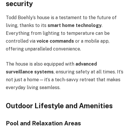
security
Todd Boehly’s house is a testament to the future of
living, thanks to its
smart home technology
.
Everything from lighting to temperature can be
controlled via
voice commands
or a mobile app,
offering unparalleled convenience.
The house is also equipped with
advanced
surveillance systems
, ensuring safety at all times. It’s
not just a home—it’s a tech-savvy retreat that makes
everyday living seamless.
Outdoor Lifestyle and Amenities
Pool and Relaxation Areas