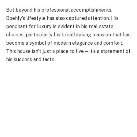
But beyond his professional accomplishments,
Boehly’s lifestyle has also captured attention. His
penchant for luxury is evident in his real estate
choices, particularly his breathtaking mansion that has
become a symbol of modern elegance and comfort.
This house isn’t just a place to live—it’s a statement of
his success and taste.