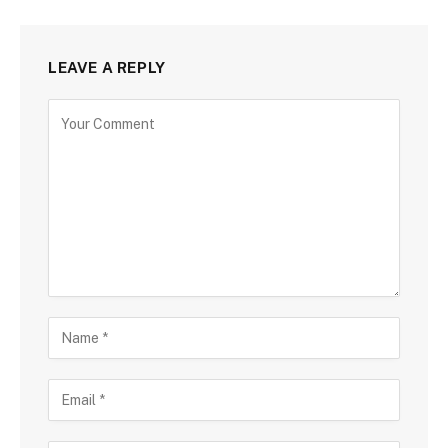
LEAVE A REPLY