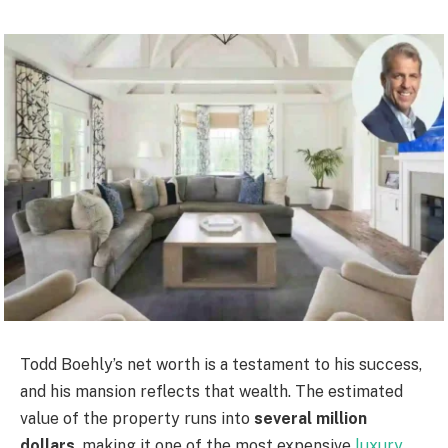
Todd Boehly’s net worth is a testament to his success,
and his mansion reflects that wealth. The estimated
value of the property runs into
several million
dollars
, making it one of the most expensive
luxury