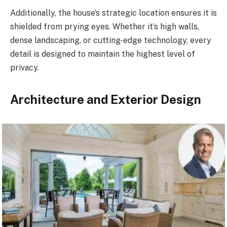
Additionally, the house’s strategic location ensures it is
shielded from prying eyes. Whether it’s high walls,
dense landscaping, or cutting-edge technology, every
detail is designed to maintain the highest level of
privacy.
Architecture and Exterior Design