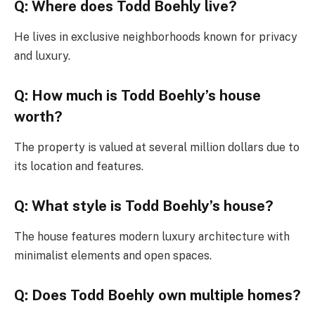
Q: Where does Todd Boehly live?
He lives in exclusive neighborhoods known for privacy
and luxury.
Q: How much is Todd Boehly’s house
worth?
The property is valued at several million dollars due to
its location and features.
Q: What style is Todd Boehly’s house?
The house features modern luxury architecture with
minimalist elements and open spaces.
Q: Does Todd Boehly own multiple homes?