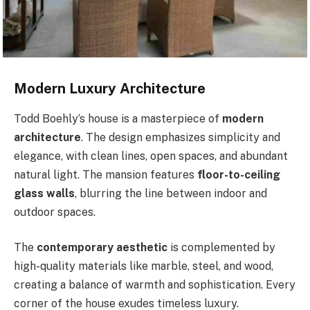
Modern Luxury Architecture
Todd Boehly’s house is a masterpiece of
modern
architecture
. The design emphasizes simplicity and
elegance, with clean lines, open spaces, and abundant
natural light. The mansion features
floor-to-ceiling
glass walls
, blurring the line between indoor and
outdoor spaces.
The
contemporary aesthetic
is complemented by
high-quality materials like marble, steel, and wood,
creating a balance of warmth and sophistication. Every
corner of the house exudes timeless luxury.