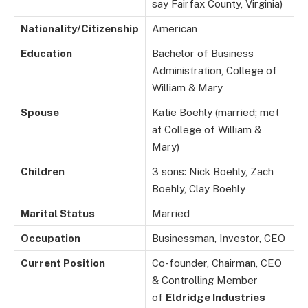
say Fairfax County, Virginia)
Nationality/Citizenship
American
Education
Bachelor of Business
Administration, College of
William & Mary
Spouse
Katie Boehly (married; met
at College of William &
Mary)
Children
3 sons: Nick Boehly, Zach
Boehly, Clay Boehly
Marital Status
Married
Occupation
Businessman, Investor, CEO
Current Position
Co-founder, Chairman, CEO
& Controlling Member
of
Eldridge Industries