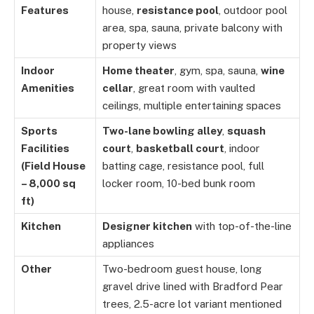
Features
house,
resistance pool
, outdoor pool
area, spa, sauna, private balcony with
property views
Indoor
Home theater
, gym, spa, sauna,
wine
Amenities
cellar
, great room with vaulted
ceilings, multiple entertaining spaces
Sports
Two-lane bowling alley
,
squash
Facilities
court
,
basketball court
, indoor
(Field House
batting cage, resistance pool, full
– 8,000 sq
locker room, 10-bed bunk room
ft)
Kitchen
Designer kitchen
with top-of-the-line
appliances
Other
Two-bedroom guest house, long
gravel drive lined with Bradford Pear
trees, 2.5-acre lot variant mentioned