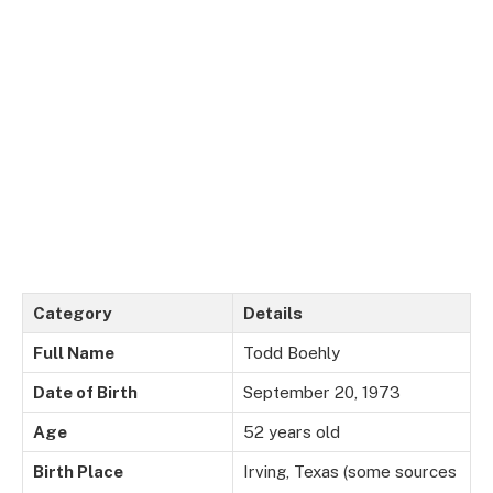
Category
Details
Full Name
Todd Boehly
Date of Birth
September 20, 1973
Age
52 years old
Birth Place
Irving, Texas (some sources