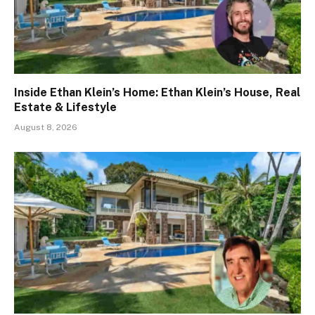
Inside Ethan Klein’s Home: Ethan Klein’s House, Real
Estate & Lifestyle
August 8, 2026