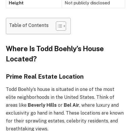
Height
Not publicly disclosed
Table of Contents
Where Is Todd Boehly’s House
Located?
Prime Real Estate Location
Todd Boehly’s house is situated in one of the most
elite neighborhoods in the United States. Think of
areas like
Beverly Hills
or
Bel Air
, where luxury and
exclusivity go hand in hand. These locations are known
for their sprawling estates, celebrity residents, and
breathtaking views.