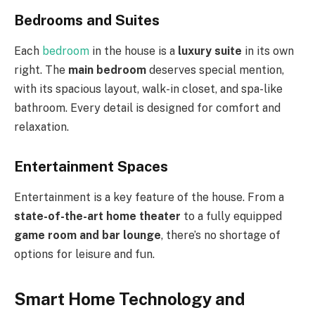
Bedrooms and Suites
Each
bedroom
in the house is a
luxury suite
in its own
right. The
main bedroom
deserves special mention,
with its spacious layout, walk-in closet, and spa-like
bathroom. Every detail is designed for comfort and
relaxation.
Entertainment Spaces
Entertainment is a key feature of the house. From a
state-of-the-art home theater
to a fully equipped
game room and bar lounge
, there’s no shortage of
options for leisure and fun.
Smart Home Technology and