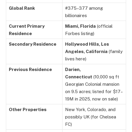
Global Rank
#375–377 among
billionaires
Current Primary
Miami, Florida
(official
Residence
Forbes listing)
Secondary Residence
Hollywood Hills, Los
Angeles, California
(family
lives here)
Previous Residence
Darien,
Connecticut
(10,000 sq ft
Georgian Colonial mansion
on 9.5 acres; listed for $17–
19M in 2025, now on sale)
Other Properties
New York, Colorado, and
possibly UK (for Chelsea
FC)