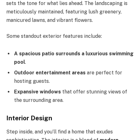
sets the tone for what lies ahead. The landscaping is
meticulously maintained, featuring lush greenery,
manicured lawns, and vibrant flowers.
Some standout exterior features include:
A spacious patio surrounds a luxurious swimming
pool
.
Outdoor entertainment areas
are
perfect for
hosting guests.
Expansive windows
that offer stunning views of
the surrounding area.
Interior Design
Step inside, and you’ll find a home that exudes