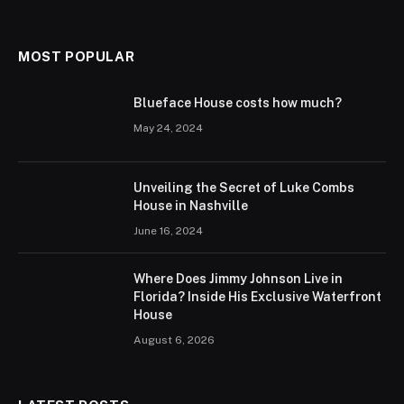
MOST POPULAR
Blueface House costs how much?
May 24, 2024
Unveiling the Secret of Luke Combs
House in Nashville
June 16, 2024
Where Does Jimmy Johnson Live in
Florida? Inside His Exclusive Waterfront
House
August 6, 2026