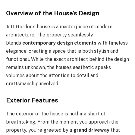
Overview of the House’s Design
Jeff Gordon’s house is a masterpiece of modern
architecture. The property seamlessly
blends
contemporary design elements
with timeless
elegance, creating a space that is both stylish and
functional. While the exact architect behind the design
remains unknown, the house’s aesthetic speaks
volumes about the attention to detail and
craftsmanship involved.
Exterior Features
The exterior of the house is nothing short of
breathtaking. From the moment you approach the
property, you’re greeted by a
grand driveway
that