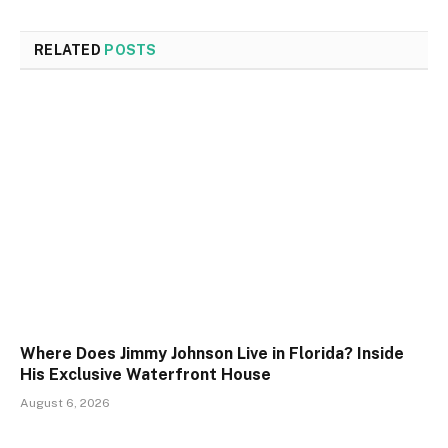
RELATED
POSTS
Where Does Jimmy Johnson Live in Florida? Inside
His Exclusive Waterfront House
August 6, 2026