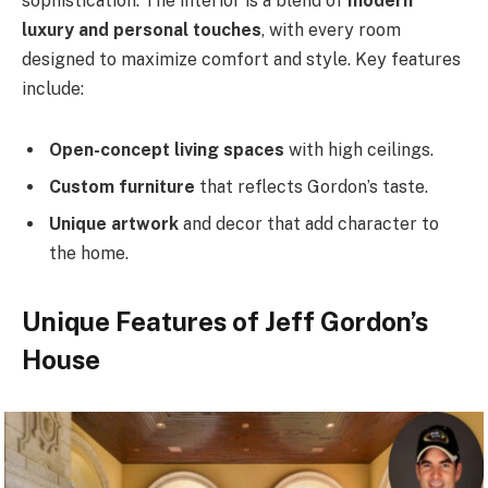
sophistication. The interior is a blend of
modern
luxury and personal touches
, with every room
designed to maximize comfort and style. Key features
include:
Open-concept living spaces
with high ceilings.
Custom furniture
that reflects Gordon’s taste.
Unique artwork
and decor that add character to
the home.
Unique Features of Jeff Gordon’s
House