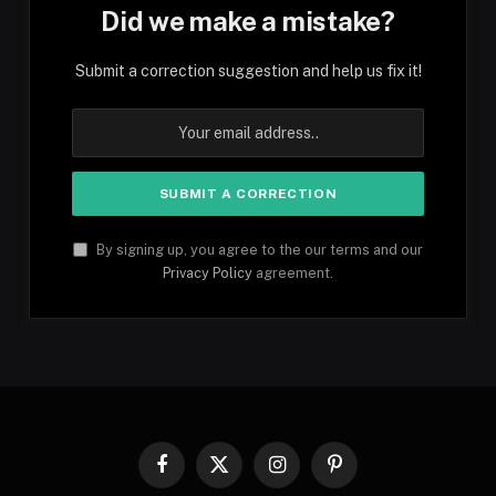
Did we make a mistake?
Submit a correction suggestion and help us fix it!
By signing up, you agree to the our terms and our
Privacy Policy
agreement.
Facebook
X
Instagram
Pinterest
(Twitter)