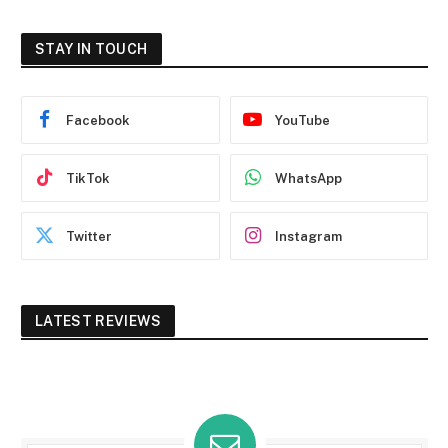
STAY IN TOUCH
Facebook
YouTube
TikTok
WhatsApp
Twitter
Instagram
LATEST REVIEWS