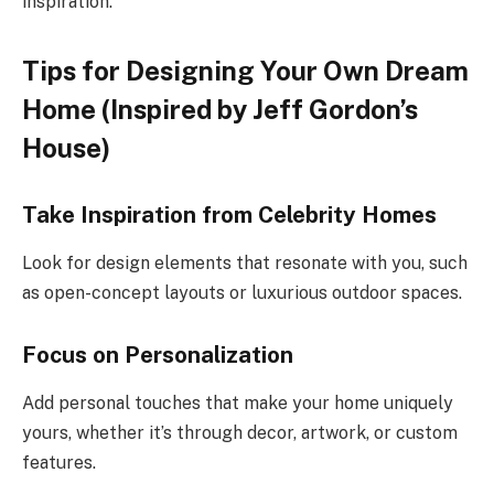
inspiration.
Tips for Designing Your Own Dream
Home (Inspired by Jeff Gordon’s
House)
Take Inspiration from Celebrity Homes
Look for design elements that resonate with you, such
as open-concept layouts or luxurious outdoor spaces.
Focus on Personalization
Add personal touches that make your home uniquely
yours, whether it’s through decor, artwork, or custom
features.