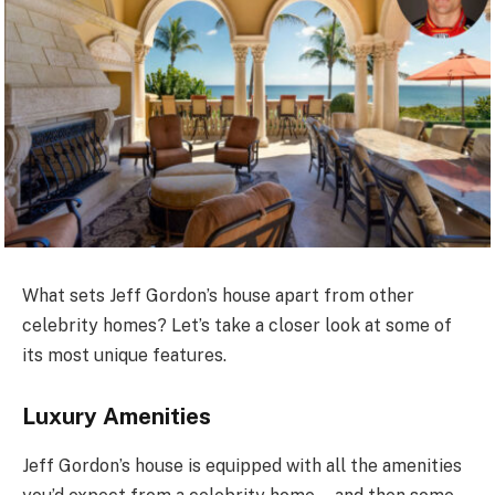
What sets Jeff Gordon’s house apart from other
celebrity homes? Let’s take a closer look at some of
its most unique features.
Luxury Amenities
Jeff Gordon’s house is equipped with all the amenities