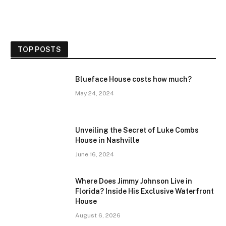
TOP POSTS
Blueface House costs how much?
May 24, 2024
Unveiling the Secret of Luke Combs
House in Nashville
June 16, 2024
Where Does Jimmy Johnson Live in
Florida? Inside His Exclusive Waterfront
House
August 6, 2026