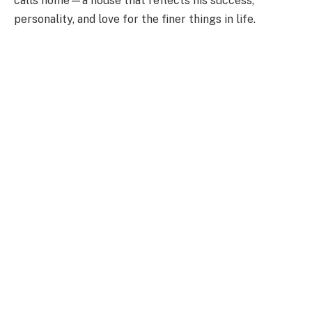
calls home—a house that reflects his success,
personality, and love for the finer things in life.