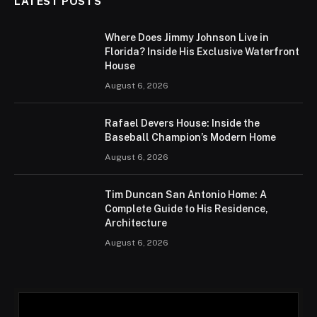
LATEST POSTS
Where Does Jimmy Johnson Live in
Florida? Inside His Exclusive Waterfront
House
August 6, 2026
Rafael Devers House: Inside the
Baseball Champion’s Modern Home
August 6, 2026
Tim Duncan San Antonio Home: A
Complete Guide to His Residence,
Architecture
August 6, 2026