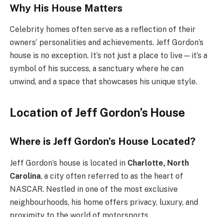
Why His House Matters
Celebrity homes often serve as a reflection of their
owners’ personalities and achievements. Jeff Gordon’s
house is no exception. It’s not just a place to live—it’s a
symbol of his success, a sanctuary where he can
unwind, and a space that showcases his unique style.
Location of Jeff Gordon’s House
Where is Jeff Gordon’s House Located?
Jeff Gordon’s house is located in
Charlotte, North
Carolina
, a city often referred to as the heart of
NASCAR. Nestled in one of the most exclusive
neighbourhoods, his home offers privacy, luxury, and
proximity to the world of motorsports.