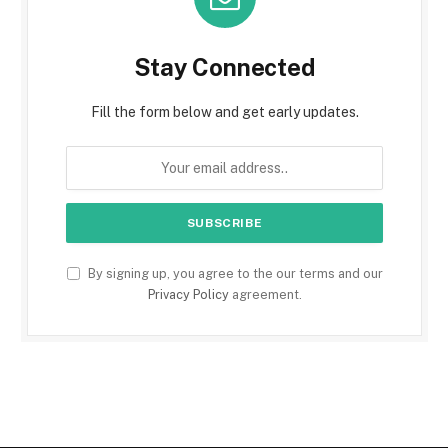
Stay Connected
Fill the form below and get early updates.
By signing up, you agree to the our terms and our
Privacy Policy
agreement.