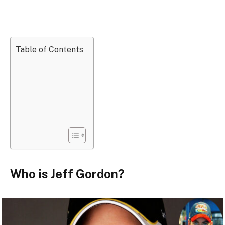
Table of Contents
Who is Jeff Gordon?