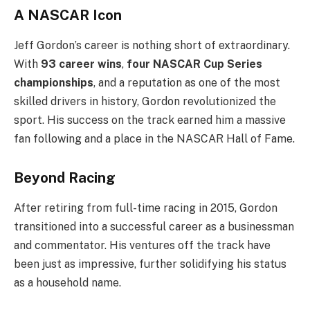
A NASCAR Icon
Jeff Gordon’s career is nothing short of extraordinary.
With
93 career wins
,
four NASCAR Cup Series
championships
, and a reputation as one of the most
skilled drivers in history, Gordon revolutionized the
sport. His success on the track earned him a massive
fan following and a place in the NASCAR Hall of Fame.
Beyond Racing
After retiring from full-time racing in 2015, Gordon
transitioned into a successful career as a businessman
and commentator. His ventures off the track have
been just as impressive, further solidifying his status
as a household name.