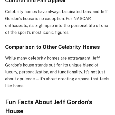
Cultural and Fan Appeal
Celebrity homes have always fascinated fans, and Jeff
Gordon’s house is no exception. For NASCAR
enthusiasts, it’s a glimpse into the personal life of one
of the sport’s most iconic figures.
Comparison to Other Celebrity Homes
While many celebrity homes are extravagant, Jeff
Gordon’s house stands out for its unique blend of
luxury, personalization, and functionality. It’s not just
about opulence—it’s about creating a space that feels
like home.
Fun Facts About Jeff Gordon’s
House