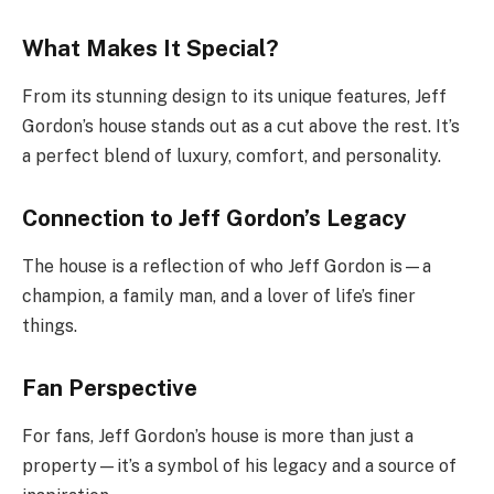
What Makes It Special?
From its stunning design to its unique features, Jeff
Gordon’s house stands out as a cut above the rest. It’s
a perfect blend of luxury, comfort, and personality.
Connection to Jeff Gordon’s Legacy
The house is a reflection of who Jeff Gordon is—a
champion, a family man, and a lover of life’s finer
things.
Fan Perspective
For fans, Jeff Gordon’s house is more than just a
property—it’s a symbol of his legacy and a source of