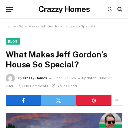
Crazzy Homes
Home
»
What Makes Jeff Gordon’s House So Special?
BLOG
What Makes Jeff Gordon’s
House So Special?
By
Crazzy Homes
June 23, 2025
Updated:
June 27,
2026
No Comments
6 Mins Read