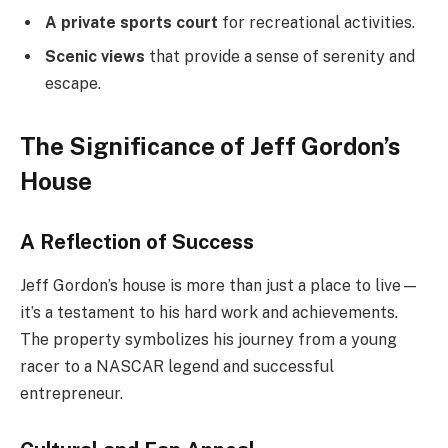
A private sports court
for recreational activities.
Scenic views
that provide a sense of serenity and
escape.
The Significance of Jeff Gordon’s
House
A Reflection of Success
Jeff Gordon’s house is more than just a place to live—
it’s a testament to his hard work and achievements.
The property symbolizes his journey from a young
racer to a NASCAR legend and successful
entrepreneur.