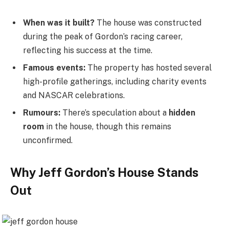
When was it built?
The house was constructed
during the peak of Gordon’s racing career,
reflecting his success at the time.
Famous events:
The property has hosted several
high-profile gatherings, including charity events
and NASCAR celebrations.
Rumours:
There’s speculation about a
hidden
room
in the house, though this remains
unconfirmed.
Why Jeff Gordon’s House Stands
Out