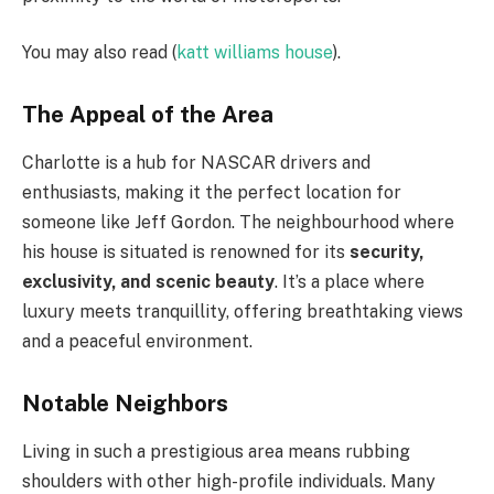
You may also read (
katt williams house
).
The Appeal of the Area
Charlotte is a hub for NASCAR drivers and
enthusiasts, making it the perfect location for
someone like Jeff Gordon. The neighbourhood where
his house is situated is renowned for its
security,
exclusivity, and scenic beauty
. It’s a place where
luxury meets tranquillity, offering breathtaking views
and a peaceful environment.
Notable Neighbors
Living in such a prestigious area means rubbing
shoulders with other high-profile individuals. Many