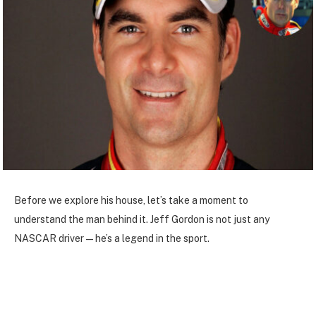
Before we explore his house, let’s take a moment to
understand the man behind it. Jeff Gordon is not just any
NASCAR driver—he’s a legend in the sport.