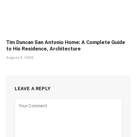
Tim Duncan San Antonio Home: A Complete Guide
to His Residence, Architecture
August 6, 2026
LEAVE A REPLY