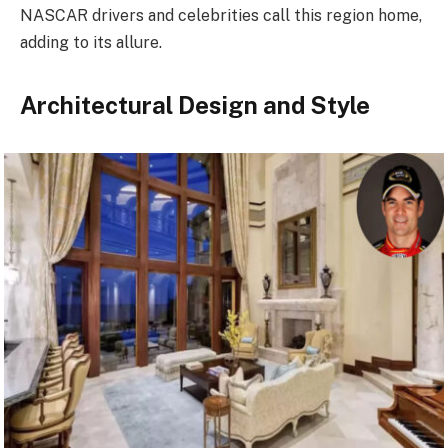
NASCAR drivers and celebrities call this region home,
adding to its allure.
Architectural Design and Style