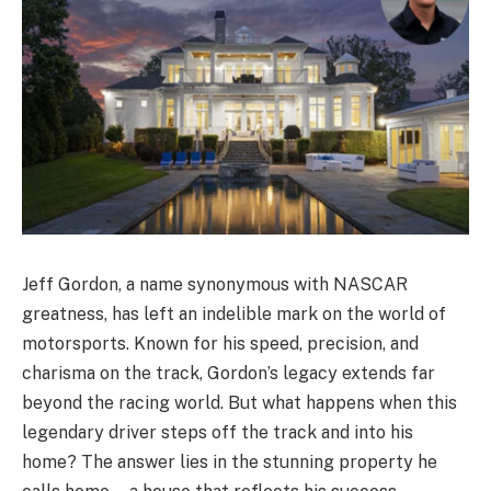
Jeff Gordon, a name synonymous with NASCAR
greatness, has left an indelible mark on the world of
motorsports. Known for his speed, precision, and
charisma on the track, Gordon’s legacy extends far
beyond the racing world. But what happens when this
legendary driver steps off the track and into his
home? The answer lies in the stunning property he