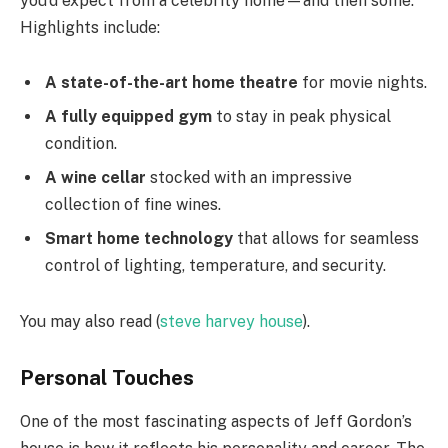
you’d expect from a celebrity home—and then some.
Highlights include:
A state-of-the-art home theatre
for movie nights.
A fully equipped gym
to stay in peak physical
condition.
A wine cellar
stocked with an impressive
collection of fine wines.
Smart home technology
that allows for seamless
control of lighting, temperature, and security.
You may also read (
steve harvey house
).
Personal Touches
One of the most fascinating aspects of Jeff Gordon’s