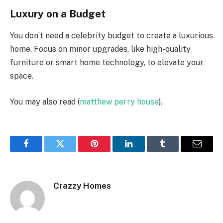
Luxury on a Budget
You don’t need a celebrity budget to create a luxurious
home. Focus on minor upgrades, like high-quality
furniture or smart home technology, to elevate your
space.
You may also read (
matthew perry house
).
Facebook
Twitter
Pinterest
LinkedIn
Tumblr
Email
Crazzy Homes