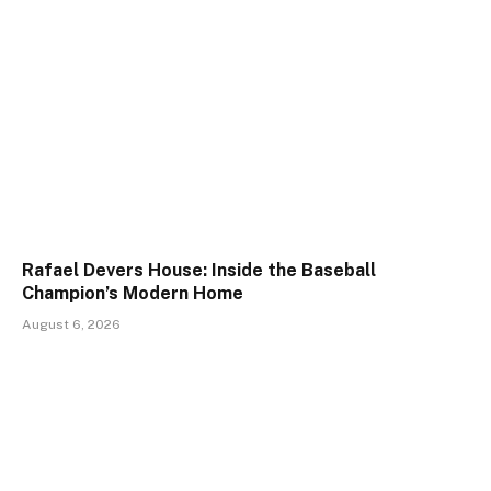
Rafael Devers House: Inside the Baseball
Champion’s Modern Home
August 6, 2026