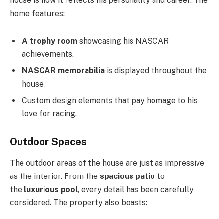
house is how it reflects his personality and career. The
home features:
A trophy room
showcasing his NASCAR
achievements.
NASCAR memorabilia
is displayed throughout the
house.
Custom design elements that pay homage to his
love for racing.
Outdoor Spaces
The outdoor areas of the house are just as impressive
as the interior. From the
spacious patio
to
the
luxurious pool
, every detail has been carefully
considered. The property also boasts: