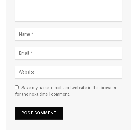
Save my name, email, and website in this browser
for the next time I comment.