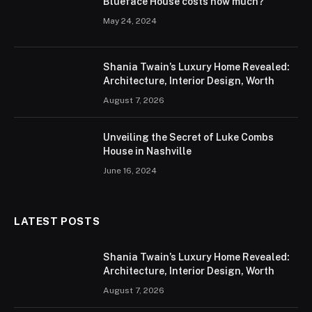
Blueface House costs how much?
May 24, 2024
Shania Twain’s Luxury Home Revealed:
Architecture, Interior Design, Worth
August 7, 2026
Unveiling the Secret of Luke Combs
House in Nashville
June 16, 2024
LATEST POSTS
Shania Twain’s Luxury Home Revealed:
Architecture, Interior Design, Worth
August 7, 2026