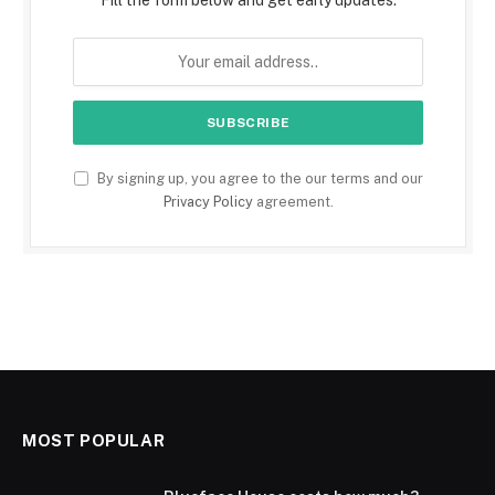
Fill the form below and get early updates.
By signing up, you agree to the our terms and our
Privacy Policy
agreement.
MOST POPULAR