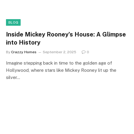
BLOG
Inside Mickey Rooney’s House: A Glimpse
into History
By
Crazzy Homes
September 2, 2025
0
Imagine stepping back in time to the golden age of
Hollywood, where stars like Mickey Rooney lit up the
silver…