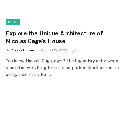
BLOG
Explore the Unique Architecture of
Nicolas Cage’s House
By
Crazzy Homes
August 12, 2025
0
You know Nicolas Cage, right? The legendary actor who’s
starred in everything from action-packed blockbusters to
quirky indie films. But…