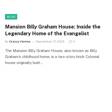
BLOG
Mansion Billy Graham House: Inside the
Legendary Home of the Evangelist
By
Crazzy Homes
September 17, 2025
0
The Mansion Billy Graham House, also known as Billy
Graham’s childhood home, is a two-story brick Colonial
house originally built…