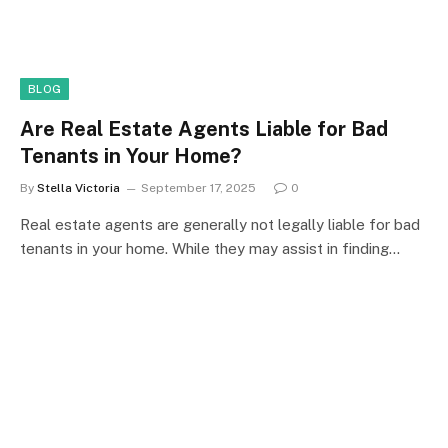
BLOG
Are Real Estate Agents Liable for Bad
Tenants in Your Home?
By
Stella Victoria
September 17, 2025
0
Real estate agents are generally not legally liable for bad
tenants in your home. While they may assist in finding…