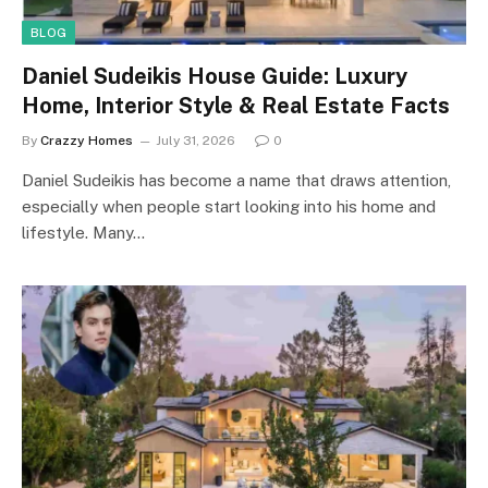
BLOG
Daniel Sudeikis House Guide: Luxury
Home, Interior Style & Real Estate Facts
By
Crazzy Homes
July 31, 2026
0
Daniel Sudeikis has become a name that draws attention,
especially when people start looking into his home and
lifestyle. Many…