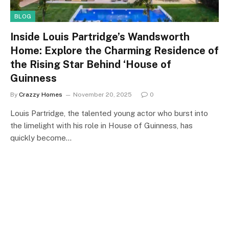
BLOG
Inside Louis Partridge’s Wandsworth
Home: Explore the Charming Residence of
the Rising Star Behind ‘House of
Guinness
By
Crazzy Homes
November 20, 2025
0
Louis Partridge, the talented young actor who burst into
the limelight with his role in House of Guinness, has
quickly become…