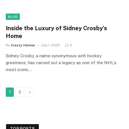
BLOG
Inside the Luxury of Sidney Crosby’s
Home
By
Crazzy Homes
July 1, 2025
0
Sidney Crosby, a name synonymous with hockey
greatness, has carved out a legacy as one of the NHL’s
most iconic…
Next
1
2
TOP POSTS