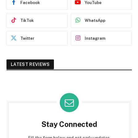
Facebook
YouTube
TikTok
WhatsApp
Twitter
Instagram
LATEST REVIEWS
Stay Connected