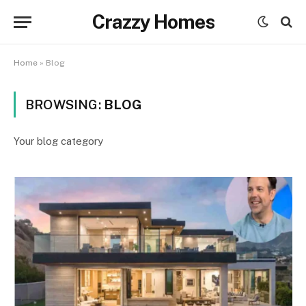
Crazzy Homes
Home
»
Blog
BROWSING:
BLOG
Your blog category