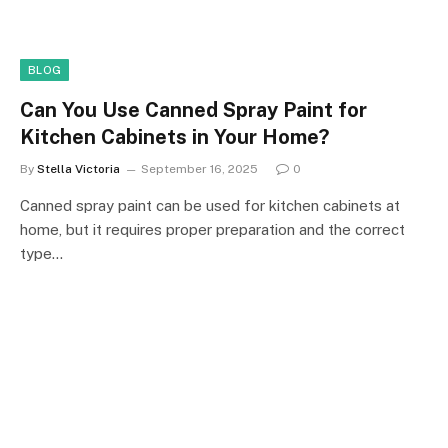
BLOG
Can You Use Canned Spray Paint for
Kitchen Cabinets in Your Home?
By
Stella Victoria
September 16, 2025
0
Canned spray paint can be used for kitchen cabinets at
home, but it requires proper preparation and the correct
type…