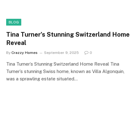
BLOG
Tina Turner’s Stunning Switzerland Home
Reveal
By
Crazzy Homes
September 9, 2025
0
Tina Turner’s Stunning Switzerland Home Reveal Tina
Turner’s stunning Swiss home, known as Villa Algonquin,
was a sprawling estate situated…