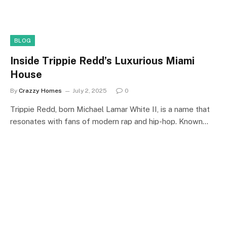
BLOG
Inside Trippie Redd’s Luxurious Miami
House
By
Crazzy Homes
July 2, 2025
0
Trippie Redd, born Michael Lamar White II, is a name that
resonates with fans of modern rap and hip-hop. Known…