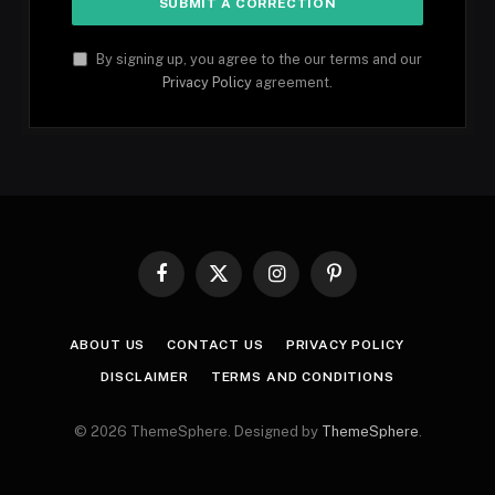
By signing up, you agree to the our terms and our
Privacy Policy
agreement.
Facebook
X
Instagram
Pinterest
(Twitter)
ABOUT US
CONTACT US
PRIVACY POLICY
DISCLAIMER
TERMS AND CONDITIONS
© 2026 ThemeSphere. Designed by
ThemeSphere
.