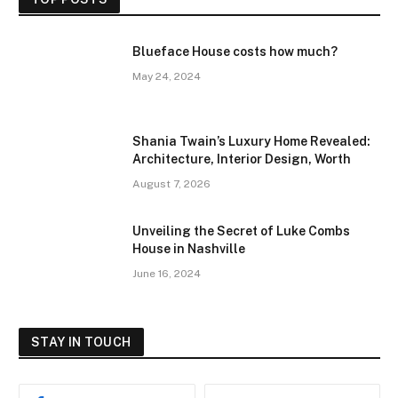
Blueface House costs how much?
May 24, 2024
Shania Twain’s Luxury Home Revealed:
Architecture, Interior Design, Worth
August 7, 2026
Unveiling the Secret of Luke Combs
House in Nashville
June 16, 2024
STAY IN TOUCH