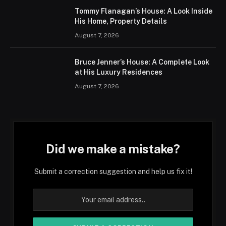
Tommy Flanagan’s House: A Look Inside
His Home, Property Details
August 7, 2026
Bruce Jenner’s House: A Complete Look
at His Luxury Residences
August 7, 2026
Did we make a mistake?
Submit a correction suggestion and help us fix it!