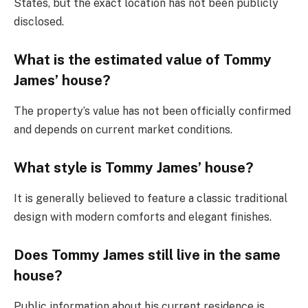
States, but the exact location has not been publicly
disclosed.
What is the estimated value of Tommy
James’ house?
The property’s value has not been officially confirmed
and depends on current market conditions.
What style is Tommy James’ house?
It is generally believed to feature a classic traditional
design with modern comforts and elegant finishes.
Does Tommy James still live in the same
house?
Public information about his current residence is