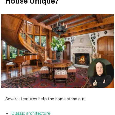
House Unique?
Several features help the home stand out:
Classic architecture