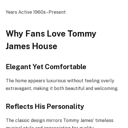
Years Active 1960s–Present
Why Fans Love Tommy
James House
Elegant Yet Comfortable
The home appears luxurious without feeling overly
extravagant, making it both beautiful and welcoming.
Reflects His Personality
The classic design mirrors Tommy James’ timeless