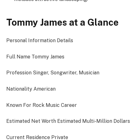
Tommy James at a Glance
Personal Information Details
Full Name Tommy James
Profession Singer, Songwriter, Musician
Nationality American
Known For Rock Music Career
Estimated Net Worth Estimated Multi-Million Dollars
Current Residence Private