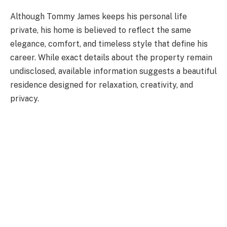
Although Tommy James keeps his personal life
private, his home is believed to reflect the same
elegance, comfort, and timeless style that define his
career. While exact details about the property remain
undisclosed, available information suggests a beautiful
residence designed for relaxation, creativity, and
privacy.