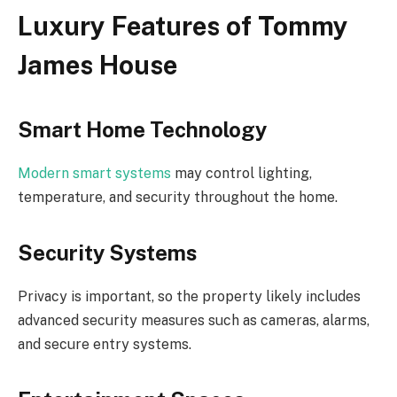
Luxury Features of Tommy
James House
Smart Home Technology
Modern smart systems
may control lighting,
temperature, and security throughout the home.
Security Systems
Privacy is important, so the property likely includes
advanced security measures such as cameras, alarms,
and secure entry systems.