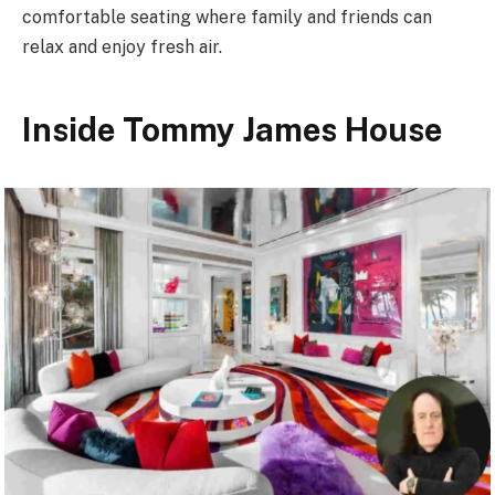
comfortable seating where family and friends can
relax and enjoy fresh air.
Inside Tommy James House