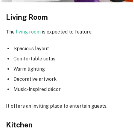
Living Room
The
living room
is expected to feature:
Spacious layout
Comfortable sofas
Warm lighting
Decorative artwork
Music-inspired décor
It offers an inviting place to entertain guests.
Kitchen