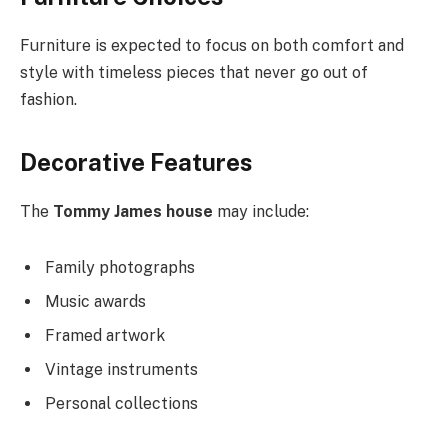
Furniture is expected to
focus on both
comfort and
style with timeless pieces that never go out of
fashion.
Decorative Features
The
Tommy James house
may include:
Family photographs
Music awards
Framed artwork
Vintage instruments
Personal collections