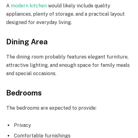
A
modern kitchen
would likely include quality
appliances, plenty of storage, and a practical layout
designed for everyday living.
Dining Area
The dining room probably features elegant furniture,
attractive lighting, and enough space for family meals
and special occasions.
Bedrooms
The bedrooms are expected to provide:
Privacy
Comfortable furnishings