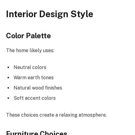
Interior Design Style
Color Palette
The home likely uses:
Neutral colors
Warm earth tones
Natural wood finishes
Soft accent colors
These choices create a relaxing atmosphere.
Furniture Choices