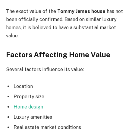
The exact value of the
Tommy James house
has not
been officially confirmed. Based on similar luxury
homes, it is believed to have a substantial market
value.
Factors Affecting Home Value
Several factors influence its value:
Location
Property size
Home design
Luxury amenities
Real estate market conditions