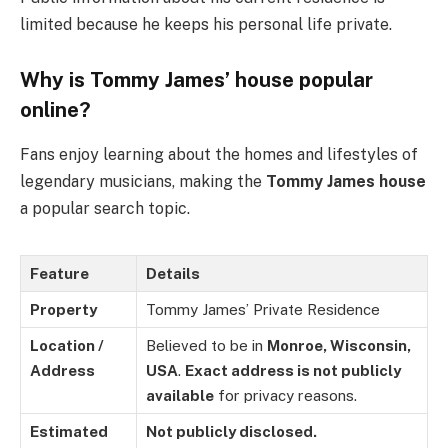
limited because he keeps his personal life private.
Why is Tommy James’ house popular
online?
Fans enjoy learning about the homes and lifestyles of
legendary musicians, making the
Tommy James house
a popular search topic.
Feature
Details
Property
Tommy James’ Private Residence
Location /
Believed to be in
Monroe, Wisconsin,
Address
USA
.
Exact address is not publicly
available
for privacy reasons.
Estimated
Not publicly disclosed.