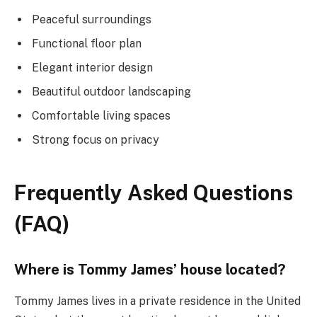
Peaceful surroundings
Functional floor plan
Elegant interior design
Beautiful outdoor landscaping
Comfortable living spaces
Strong focus on privacy
Frequently Asked Questions
(FAQ)
Where is Tommy James’ house located?
Tommy James lives in a private residence in the United