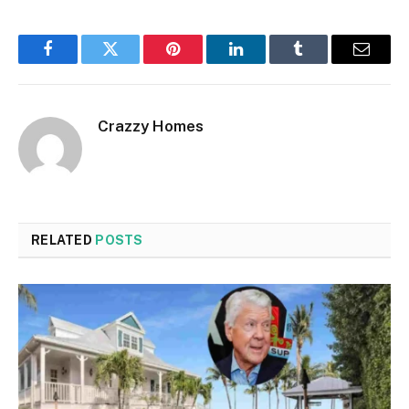
Facebook
Twitter
Pinterest
LinkedIn
Tumblr
Email
Crazzy Homes
RELATED
POSTS