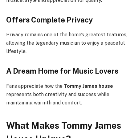
musical style and appreciation for quality.
Offers Complete Privacy
Privacy remains one of the home’s greatest features,
allowing the legendary musician to enjoy a peaceful
lifestyle.
A Dream Home for Music Lovers
Fans appreciate how the
Tommy James house
represents both creativity and success while
maintaining warmth and comfort.
What Makes Tommy James