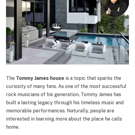
The
Tommy James house
is a topic that sparks the
curiosity of many fans. As one of the most successful
rock musicians of his generation, Tommy James has
built a lasting legacy through his timeless music and
memorable performances. Naturally, people are
interested in learning more about the place he calls
home.