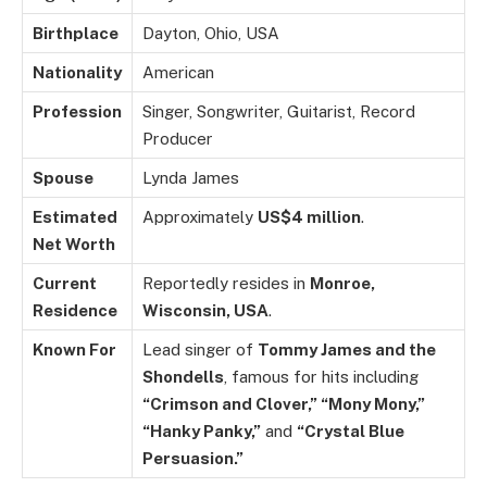
Birthplace
Dayton, Ohio, USA
Nationality
American
Profession
Singer, Songwriter, Guitarist, Record
Producer
Spouse
Lynda James
Estimated
Approximately
US$4 million
.
Net Worth
Current
Reportedly resides in
Monroe,
Residence
Wisconsin, USA
.
Known For
Lead singer of
Tommy James and the
Shondells
, famous for hits including
“Crimson and Clover,” “Mony Mony,”
“Hanky Panky,”
and
“Crystal Blue
Persuasion.”