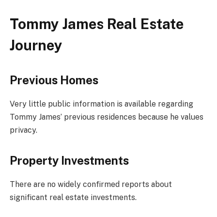
Tommy James Real Estate
Journey
Previous Homes
Very little public information is available regarding
Tommy James’ previous residences because he values
privacy.
Property Investments
There are no widely confirmed reports about
significant real estate investments.