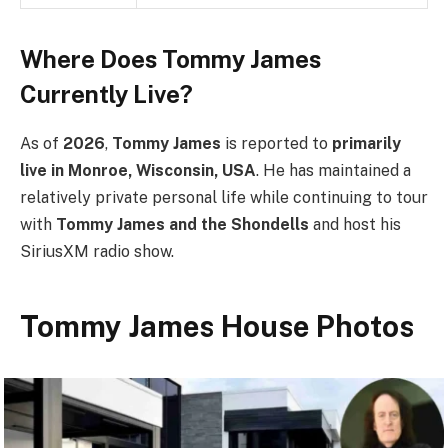
Where Does Tommy James
Currently Live?
As of
2026
,
Tommy James
is reported to
primarily
live in Monroe, Wisconsin, USA
. He has maintained a
relatively private personal life while continuing to tour
with
Tommy James and the Shondells
and host his
SiriusXM radio show.
Tommy James House Photos