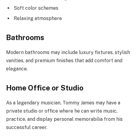
Soft color schemes
Relaxing atmosphere
Bathrooms
Modern bathrooms may include luxury fixtures, stylish
vanities, and premium finishes that add comfort and
elegance.
Home Office or Studio
As a legendary musician, Tommy James may have a
private studio or office where he can write music,
practice, and display personal memorabilia from his
successful career.