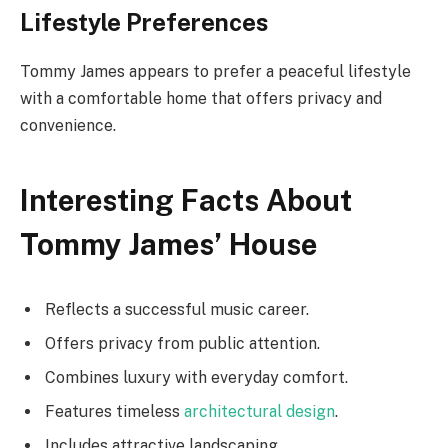
Lifestyle Preferences
Tommy James appears to prefer a peaceful lifestyle
with a comfortable home that offers privacy and
convenience.
Interesting Facts About
Tommy James’ House
Reflects a successful music career.
Offers privacy from public attention.
Combines luxury with everyday comfort.
Features timeless
architectural design
.
Includes attractive landscaping.