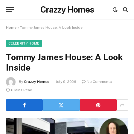
Crazzy Homes
Home
»
Tommy James House: A Look Inside
CELEBRITY HOME
Tommy James House: A Look
Inside
By
Crazzy Homes
July 9, 2026
No Comments
6 Mins Read