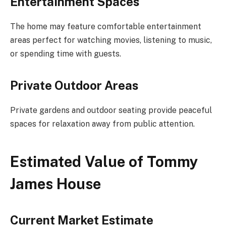
Entertainment Spaces
The home may feature comfortable entertainment
areas perfect for watching movies, listening to music,
or spending time with guests.
Private Outdoor Areas
Private gardens and outdoor seating provide peaceful
spaces for relaxation away from public attention.
Estimated Value of Tommy
James House
Current Market Estimate