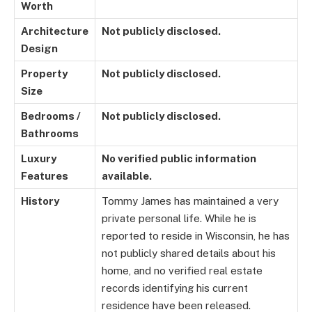
Worth
Architecture
Not publicly disclosed.
Design
Property
Not publicly disclosed.
Size
Bedrooms /
Not publicly disclosed.
Bathrooms
Luxury
No verified public information
Features
available.
History
Tommy James has maintained a very
private personal life. While he is
reported to reside in Wisconsin, he has
not publicly shared details about his
home, and no verified real estate
records identifying his current
residence have been released.