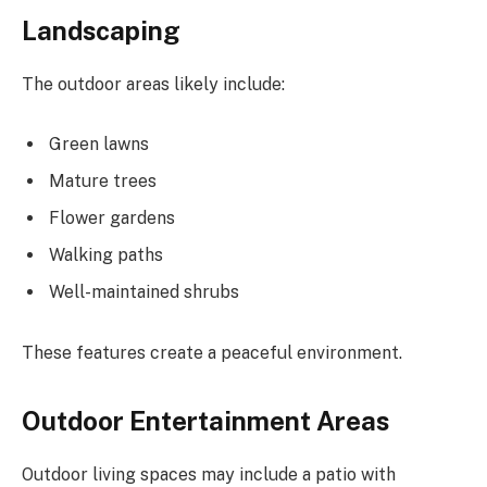
Landscaping
The outdoor areas likely include:
Green lawns
Mature trees
Flower gardens
Walking paths
Well-maintained shrubs
These features create a peaceful environment.
Outdoor Entertainment Areas
Outdoor living spaces may include a patio with