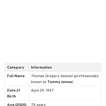
Category
Information
Full Name
Thomas Gregory Jackson (professionally
known as
Tommy James
)
Date of
April 29, 1947
Birth
Age (2026)
79 years