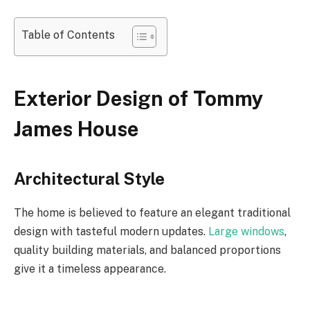
Table of Contents
Exterior Design of Tommy
James House
Architectural Style
The home is believed to feature an elegant traditional
design with tasteful modern updates.
Large windows
,
quality building materials, and balanced proportions
give it a timeless appearance.