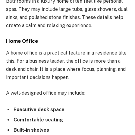
Bathrooms in a luxury home often feel like personal
spas. They may include large tubs, glass showers, dual
sinks, and polished stone finishes. These details help
create a calm and relaxing experience.
Home Office
A home office is a practical feature in a residence like
this. For a business leader, the office is more than a
desk and chair. It is a place where focus, planning, and
important decisions happen.
A well-designed office may include:
Executive desk space
Comfortable seating
Built-in shelves