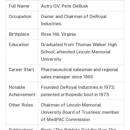
Full Name
Autry O.V. Pete DeBusk
Occupation
Owner and Chairman of DeRoyal
Industries
Birthplace
Rose Hill, Virginia
Education
Graduated from Thomas Walker High
School, attended Lincoln Memorial
University
Career Start
Pharmaceutical salesman and regional
sales manager since 1965
Notable
Founded DeRoyal Industries in 1973;
Achievement
patented orthopedic boot in 1973
Other Roles
Chairman of Lincoln Memorial
University Board of Trustees; member
of MedPAC Commission
Publications
Book: “The Rabbit’s Got the Gun: The