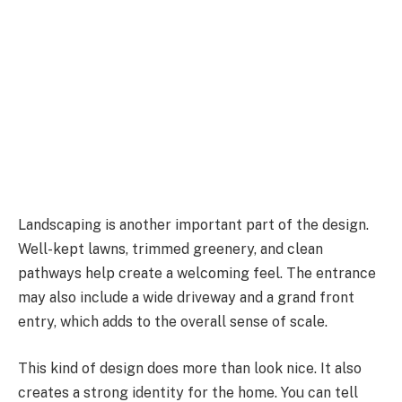
Landscaping is another important part of the design.
Well-kept lawns, trimmed greenery, and clean
pathways help create a welcoming feel. The entrance
may also include a wide driveway and a grand front
entry, which adds to the overall sense of scale.
This kind of design does more than look nice. It also
creates a strong identity for the home. You can tell