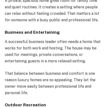
A private, spacious home gives room for family time
and quiet routines. It creates a setting where people
can relax without feeling crowded. That matters a lot
for someone with a busy public and professional life.
Business and Entertaining
A successful business leader often needs a home that
works for both work and hosting. The house may be
used for meetings, private conversations, or
entertaining guests in a more relaxed setting.
That balance between business and comfort is one
reason luxury homes are so appealing. They let the
owner move easily between professional life and
personal life.
Outdoor Recreation