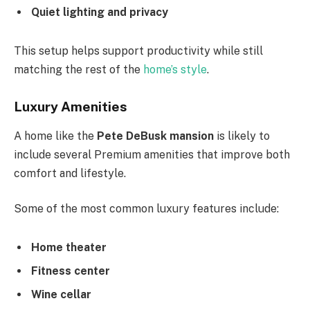
Quiet lighting and privacy
This setup helps support productivity while still
matching the rest of the
home’s style
.
Luxury Amenities
A home like the
Pete DeBusk mansion
is likely to
include several Premium amenities that improve both
comfort and lifestyle.
Some of the most common luxury features include:
Home theater
Fitness center
Wine cellar