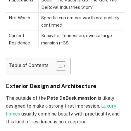
DeRoyal Industries Story”
Net Worth
Specific current net worth not publicly
confirmed
Current
Knoxville, Tennessee; owns a large
Residence
mansion (~38
Table of Contents
Exterior Design and Architecture
The outside of the
Pete DeBusk mansion
is likely
designed to make a strong first impression.
Luxury
homes
usually combine beauty with practicality, and
this kind of residence is no exception.