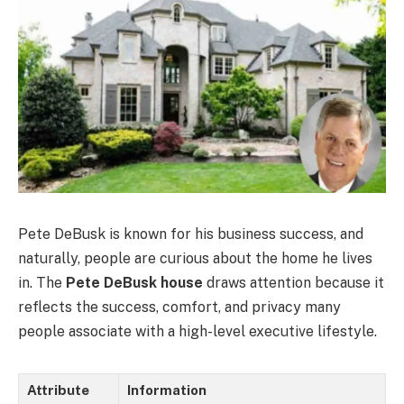
Pete DeBusk is known for his business success, and
naturally, people are curious about the home he lives
in. The
Pete DeBusk house
draws attention because it
reflects the success, comfort, and privacy many
people associate with a high-level executive lifestyle.
Attribute
Information