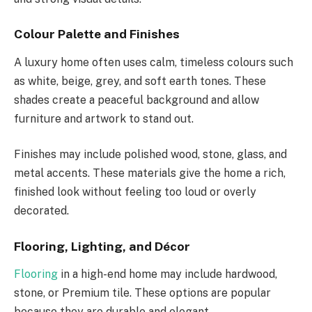
Colour Palette and Finishes
A luxury home often uses calm, timeless colours such
as white, beige, grey, and soft earth tones. These
shades create a peaceful background and allow
furniture and artwork to stand out.
Finishes may include polished wood, stone, glass, and
metal accents. These materials give the home a rich,
finished look without feeling too loud or overly
decorated.
Flooring, Lighting, and Décor
Flooring
in a high-end home may include hardwood,
stone, or Premium tile. These options are popular
because they are durable and elegant.