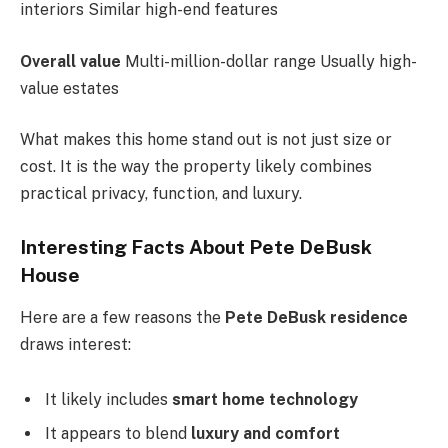
interiors Similar high-end features
Overall value
Multi-million-dollar range Usually high-
value estates
What makes this home stand out is not just size or
cost. It is the way the property likely combines
practical privacy, function, and luxury.
Interesting Facts About Pete DeBusk
House
Here are a few reasons the
Pete DeBusk residence
draws interest:
It likely includes
smart home technology
It appears to blend
luxury and comfort