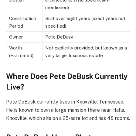
mentioned)
Construction
Built over eight years (exact years not
Period
specified)
Owner
Pete DeBusk
Worth
Not explicitly provided, but known as a
(Estimated)
very large, luxurious estate
Where Does Pete DeBusk Currently
Live?
Pete DeBusk currently lives in Knoxville, Tennessee.
He is known to own a large mansion there near Halls,
Knoxville, which sits on a 25-acre lot and has 48 rooms.