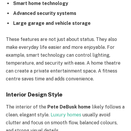
Smart home technology
Advanced security systems
Large garage and vehicle storage
These features are not just about status. They also
make everyday life easier and more enjoyable. For
example, smart technology can control lighting,
temperature, and security with ease. A home theatre
can create a private entertainment space. A fitness
centre saves time and adds convenience.
Interior Design Style
The interior of the
Pete DeBusk home
likely follows a
clean, elegant style.
Luxury homes
usually avoid
clutter and focus on smooth flow, balanced colours,
and strong visual details.