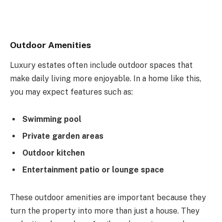
Outdoor Amenities
Luxury estates often include outdoor spaces that
make daily living more enjoyable. In a home like this,
you may expect features such as:
Swimming pool
Private garden areas
Outdoor kitchen
Entertainment patio or lounge space
These outdoor amenities are important because they
turn the property into more than just a house. They