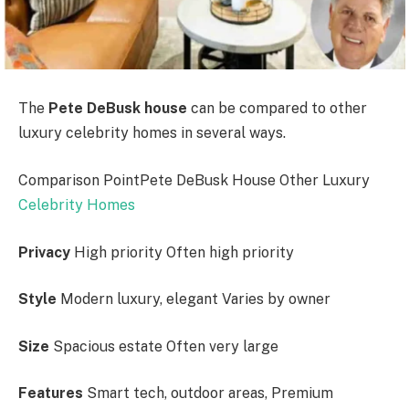
The
Pete DeBusk house
can be compared to other
luxury celebrity homes in several ways.
Comparison PointPete DeBusk House Other Luxury
Celebrity Homes
Privacy
High priority Often high priority
Style
Modern luxury, elegant Varies by owner
Size
Spacious estate Often very large
Features
Smart tech, outdoor areas, Premium