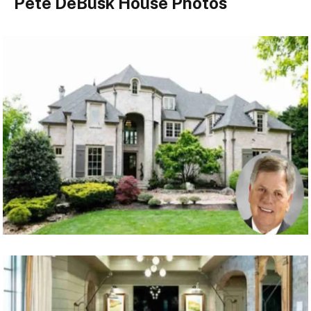
Pete DeBusk House Photos