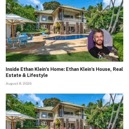
Inside Ethan Klein’s Home: Ethan Klein’s House, Real
Estate & Lifestyle
August 8, 2026