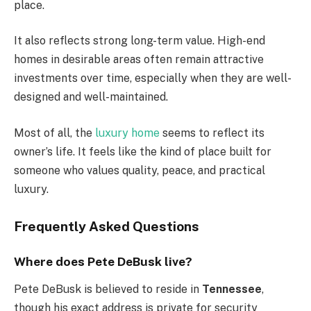
place.
It also reflects strong long-term value. High-end
homes in desirable areas often remain attractive
investments over time, especially when they are well-
designed and well-maintained.
Most of all, the
luxury home
seems to reflect its
owner’s life. It feels like the kind of place built for
someone who values quality, peace, and practical
luxury.
Frequently Asked Questions
Where does Pete DeBusk live?
Pete DeBusk is believed to reside in
Tennessee
,
though his exact address is private for security