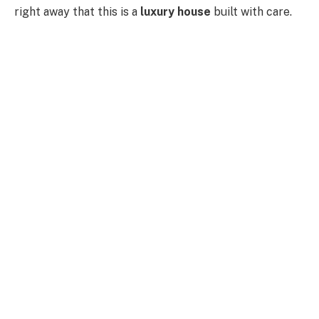
right away that this is a
luxury house
built with care.