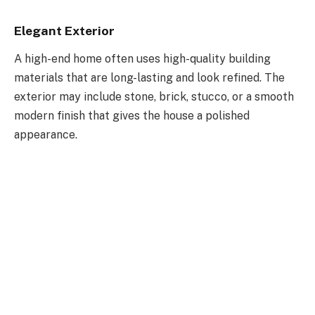
Elegant Exterior
A high-end home often uses high-quality building
materials that are long-lasting and look refined. The
exterior may include stone, brick, stucco, or a smooth
modern finish that gives the house a polished
appearance.