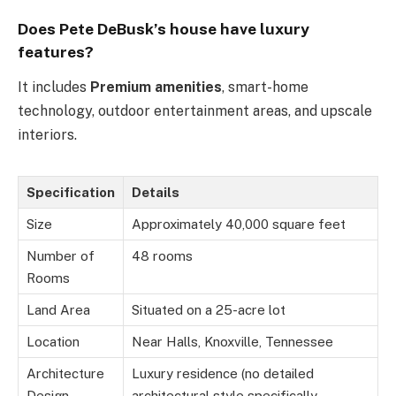
Does Pete DeBusk’s house have luxury
features?
It includes
Premium amenities
, smart-home
technology, outdoor entertainment areas, and upscale
interiors.
Specification
Details
Size
Approximately 40,000 square feet
Number of
48 rooms
Rooms
Land Area
Situated on a 25-acre lot
Location
Near Halls, Knoxville, Tennessee
Architecture
Luxury residence (no detailed
Design
architectural style specifically