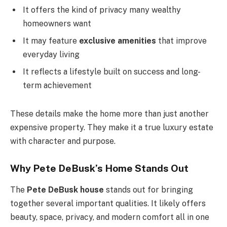
It offers the kind of privacy many wealthy
homeowners want
It may feature
exclusive amenities
that improve
everyday living
It reflects a lifestyle built on success and long-
term achievement
These details make the home more than just another
expensive property. They make it a true luxury estate
with character and purpose.
Why Pete DeBusk’s Home Stands Out
The
Pete DeBusk house
stands out for bringing
together several important qualities. It likely offers
beauty, space, privacy, and modern comfort all in one