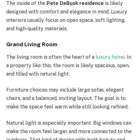
The inside of the
Pete DeBusk residence
is likely
designed with comfort and elegance in mind. Luxury
interiors usually focus on open space, soft lighting,
and high-quality materials.
Grand Living Room
The living room is often the heart of a
luxury home
. In
a property like this, the room is likely spacious, open,
and filled with natural light.
Furniture choices may include large sofas, elegant
chairs, and a balanced, inviting layout. The goal is to
make the space feel warm while still looking refined.
Natural light is especially important. Big windows can
make the room feel larger and more connected to the
outdoors. That kind of design adds both beauty and