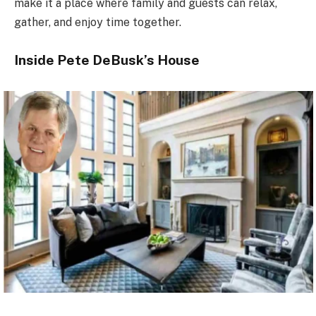
make it a place where family and guests can relax,
gather, and enjoy time together.
Inside Pete DeBusk’s House