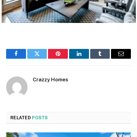
Facebook
Twitter
Pinterest
LinkedIn
Tumblr
Email
Crazzy Homes
RELATED
POSTS