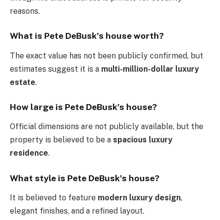
reasons.
What is Pete DeBusk’s house worth?
The exact value has not been publicly confirmed, but
estimates suggest it is a
multi-million-dollar luxury
estate
.
How large is Pete DeBusk’s house?
Official dimensions are not publicly available, but the
property is believed to be a
spacious luxury
residence
.
What style is Pete DeBusk’s house?
It is believed to feature
modern luxury design
,
elegant finishes, and a refined layout.