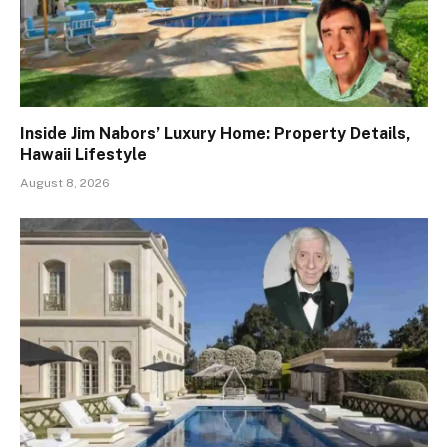
Inside Jim Nabors’ Luxury Home: Property Details,
Hawaii Lifestyle
August 8, 2026