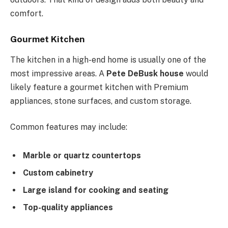
comfort.
Gourmet Kitchen
The kitchen in a high-end home is usually one of the
most impressive areas. A
Pete DeBusk house
would
likely feature a gourmet kitchen with Premium
appliances, stone surfaces, and custom storage.
Common features may include:
Marble or quartz countertops
Custom cabinetry
Large island for cooking and seating
Top-quality appliances