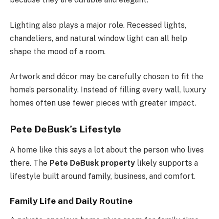
Lighting also plays a major role. Recessed lights,
chandeliers, and natural window light can all help
shape the mood of a room.
Artwork and décor may be carefully chosen to fit the
home’s personality. Instead of filling every wall, luxury
homes often use fewer pieces with greater impact.
Pete DeBusk’s Lifestyle
A home like this says a lot about the person who lives
there. The
Pete DeBusk property
likely supports a
lifestyle built around family, business, and comfort.
Family Life and Daily Routine