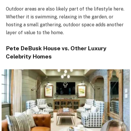
Outdoor areas are also likely part of the lifestyle here.
Whether it is swimming, relaxing in the garden, or
hosting a small gathering, outdoor space adds another
layer of value to the home.
Pete DeBusk House vs. Other Luxury
Celebrity Homes