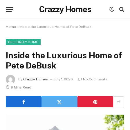
Crazzy Homes
Home
»
Inside the Luxurious Home of Pete DeBusk
CELEBRITY HOME
Inside the Luxurious Home of
Pete DeBusk
By
Crazzy Homes
July 1, 2026
No Comments
9 Mins Read