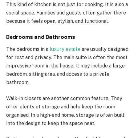
This kind of kitchen is not just for cooking. It is also a
social space. Families and guests often gather there
because it feels open, stylish, and functional.
Bedrooms and Bathrooms
The bedrooms in a
luxury estate
are usually designed
for rest and privacy. The main suite is often the most
impressive room in the house. It may include a large
bedroom, sitting area, and access to a private
bathroom.
Walk-in closets are another common feature. They
offer plenty of storage and help keep the room
organised. In a high-end home, storage is often built
into the design to keep the space neat.