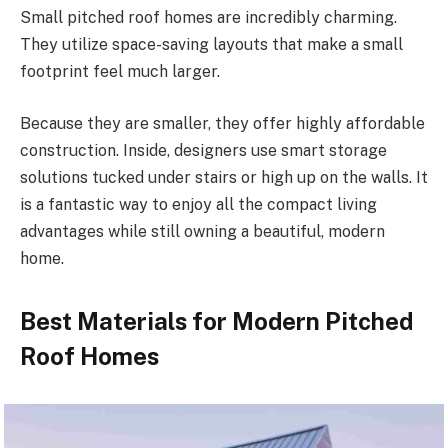
Small pitched roof
homes are incredibly charming.
They utilize space-saving layouts that make a small
footprint feel much larger.
Because they are smaller, they offer highly affordable
construction. Inside, designers use smart storage
solutions tucked under stairs or high up on the walls.
It
is a fantastic way to enjoy
all
the compact living
advantages
while still owning a beautiful, modern
home.
Best Materials for Modern Pitched
Roof Homes