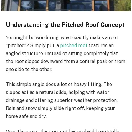
Understanding the Pitched Roof Concept
You might be wondering, what exactly makes a roof
“
pitched
“
? Simply put, a
pitched roof
features an
angled structure. Instead of sitting completely flat,
the roof slopes downward from a central peak or from
one side to the other.
This simple angle does a lot of heavy lifting.
The
slopes act as
a
natural
slide
, helping with
water
drainage and offering superior weather protection.
Rain and snow
simply
slide right off, keeping your
home safe and dry.
Over the years, this concept has evolved beautifully.