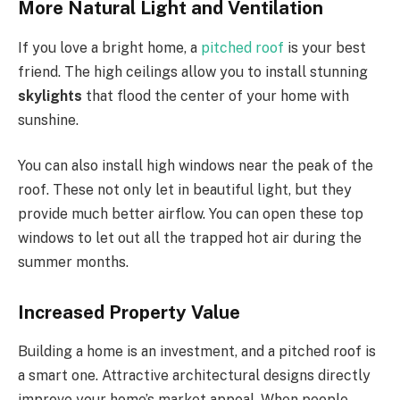
More Natural Light and Ventilation
If you love a bright home, a
pitched roof
is your best
friend. The high ceilings allow you to install stunning
skylights
that flood the center of your home with
sunshine.
You can also install high windows near the
peak of the
roof.
These not only let in beautiful light, but they
provide much better airflow. You can open these top
windows to
let out all
the trapped hot air during the
summer months.
Increased Property Value
Building a home is an investment, and a pitched roof is
a smart one. Attractive architectural designs directly
improve your
home’s
market appeal. When people