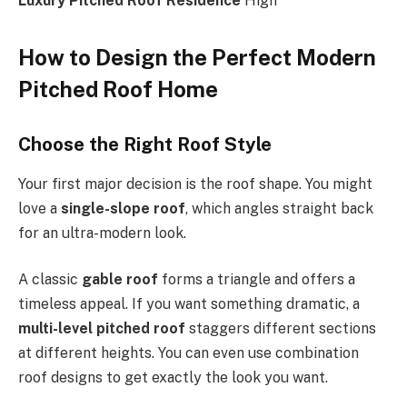
Luxury Pitched Roof Residence
High
How to Design the Perfect Modern
Pitched Roof Home
Choose the Right Roof Style
Your first major decision is the roof shape. You might
love a
single-slope roof
, which angles straight back
for an ultra-modern look.
A classic
gable roof
forms a triangle and offers a
timeless appeal.
If
you want something dramatic, a
multi-level pitched roof
staggers different sections
at different heights. You can even use combination
roof designs to get exactly the look you want.