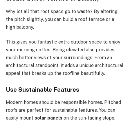
Why let all that roof space go to waste?
By altering
the pitch
slightly
, you can build a roof terrace or a
high balcony.
This
gives you fantastic extra outdoor space to enjoy
your morning coffee. Being elevated also provides
much better views of your surroundings. From an
architectural standpoint, it adds a unique architectural
appeal that breaks up the roofline beautifully.
Use Sustainable Features
Modern homes should be responsible homes. Pitched
roofs are perfect for sustainable features. You can
easily mount
solar panels
on the sun-facing slope.