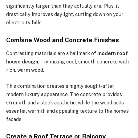
significantly larger than they
actually
are.
Plus, it
drastically
improves daylight,
cutting down on
your
electricity bills.
Combine Wood and Concrete Finishes
Contrasting materials are a hallmark of
modern roof
house design
. Try mixing cool, smooth concrete with
rich, warm wood.
This combination creates a highly sought-after
modern luxury appearance. The concrete provides
strength and a sleek aesthetic, while the wood adds
essential warmth and appealing texture to the
home’s
facade.
Create a Roof Terrace or Balcony