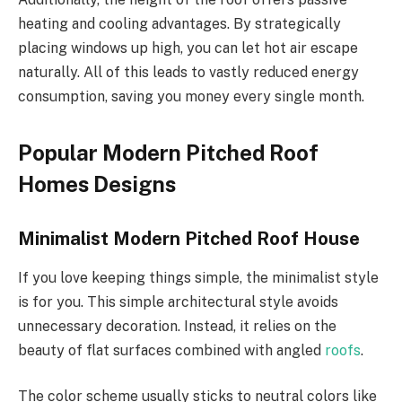
heating and cooling advantages.
By strategically
placing windows up high, you can let hot air escape
naturally. All of this leads to vastly reduced energy
consumption, saving you money every single month.
Popular Modern Pitched Roof
Homes Designs
Minimalist Modern Pitched Roof House
If you love keeping things simple, the minimalist style
is for you. This simple architectural style avoids
unnecessary decoration. Instead, it relies on the
beauty of flat surfaces combined with angled
roofs
.
The color scheme usually sticks to neutral colors like