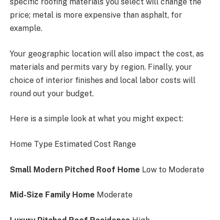
specific roofing materials you select will change the
price; metal is more expensive than asphalt, for
example.
Your geographic location will also impact the cost, as
materials and permits vary by region. Finally, your
choice of interior finishes and local labor costs will
round out your budget.
Here is a simple look at what you might expect:
Home Type Estimated Cost Range
Small Modern Pitched Roof Home
Low to Moderate
Mid-Size Family Home
Moderate