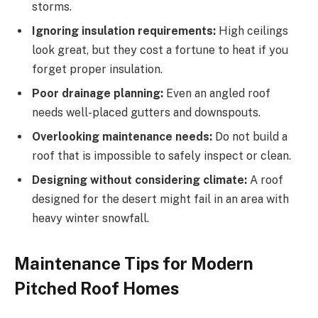
storms.
Ignoring insulation requirements:
High ceilings
look great, but they cost a fortune to heat if you
forget proper insulation.
Poor drainage planning:
Even an angled roof
needs well-placed gutters and downspouts.
Overlooking maintenance needs:
Do not build a
roof that is impossible to
safely
inspect or clean.
Designing without considering climate:
A roof
designed for the desert might fail in an area with
heavy winter snowfall.
Maintenance Tips for Modern
Pitched Roof Homes