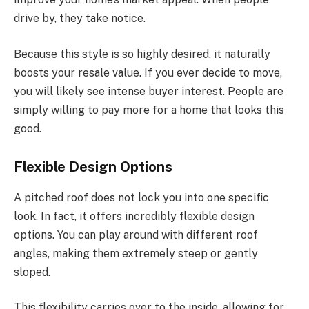
drive by, they take notice.
Because this style is
so highly desired
, it naturally
boosts your resale value. If you ever decide to move,
you will likely see intense buyer interest.
People are
simply
willing to pay more for a home that looks this
good.
Flexible Design Options
A pitched roof does not lock you into one specific
look. In fact, it offers incredibly flexible design
options. You can play around with different roof
angles, making them extremely steep or gently
sloped.
This flexibility
carries over
to the
inside
, allowing for