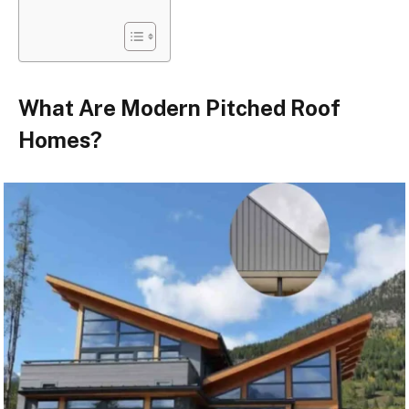
What Are Modern Pitched Roof
Homes?