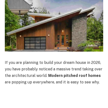
If you are planning to build your dream house in 2026,
you have probably noticed a massive trend taking over
the architectural world.
Modern pitched roof homes
are popping up everywhere, and it is easy to see why.