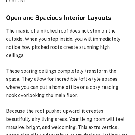
contrast.
Open and Spacious Interior Layouts
The magic of a pitched roof does not stop on the
outside. When you step inside, you will immediately
notice how pitched roofs create stunning high
ceilings.
These soaring ceilings completely transform the
space. They allow for incredible loft-style spaces,
where you can put a home office or a cozy reading
nook overlooking the main floor.
Because the roof pushes upward, it creates
beautifully airy living areas. Your living room will feel
massive, bright, and welcoming. This extra vertical