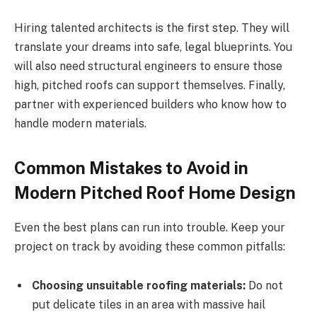
Hiring talented architects is the first step. They will
translate your dreams into safe, legal blueprints. You
will also need structural engineers to ensure
those
high, pitched
roofs can support themselves
. Finally
,
partner with experienced builders who know how to
handle modern materials.
Common Mistakes to Avoid in
Modern Pitched Roof Home Design
Even the best plans can run into trouble. Keep your
project on track by avoiding these common pitfalls:
Choosing unsuitable roofing materials:
Do not
put
delicate tiles in
an area with massive
hail