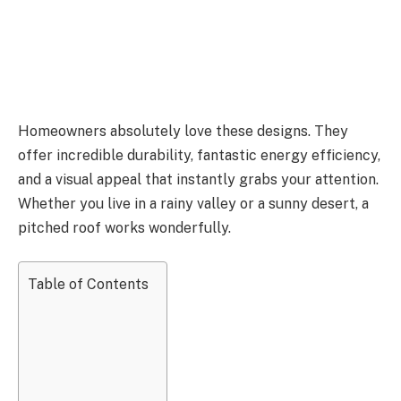
Homeowners absolutely love these designs. They
offer incredible durability, fantastic energy efficiency,
and a visual appeal that instantly grabs your attention.
Whether you live in a rainy valley or a sunny desert, a
pitched roof works wonderfully.
Table of Contents