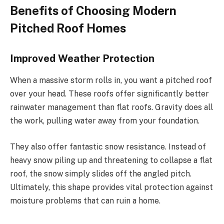
Benefits of Choosing Modern
Pitched Roof Homes
Improved Weather Protection
When a massive storm rolls in, you want a pitched roof
over your head. These roofs offer significantly better
rainwater management than flat roofs. Gravity does all
the work, pulling water away from your foundation.
They also offer fantastic snow resistance.
Instead of
heavy snow piling up and threatening to collapse a flat
roof, the snow
simply
slides off the angled pitch.
Ultimately, this shape provides vital protection against
moisture problems that can ruin a home.