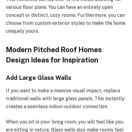
various floor plans.
You can have an entirely open
concept or distinct, cozy rooms. Furthermore, you can
choose from custom exterior styles to make the home
uniquely yours.
Modern Pitched Roof Homes
Design Ideas for Inspiration
Add Large Glass Walls
If you want to make a massive visual impact, replace
traditional walls with large glass panels.
This
instantly
creates a seamless indoor-outdoor connection.
When you sit in your living room, you will feel
like
you
are sitting in nature. Glass walls also make rooms feel