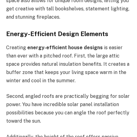
space also allows for unique room designs, letting you
get creative with tall bookshelves, statement lighting,
and stunning fireplaces.
Energy-Efficient Design Elements
Creating
energy-efficient house designs
is easier
than ever with a pitched roof. First, the large attic
space provides natural insulation benefits. It creates a
buffer zone that keeps your living space warm in the
winter and cool in the summer.
Second, angled roofs are practically begging for solar
power. You have incredible solar panel installation
possibilities because you can angle the roof perfectly
toward the sun.
Additionally, the
height of the
roof offers passive