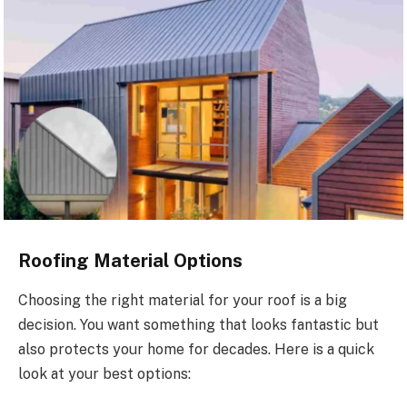
Roofing Material Options
Choosing the right material for your roof is a big
decision. You want something that looks fantastic but
also protects your home for decades. Here is a quick
look at your best options: