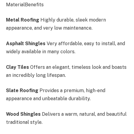
MaterialBenefits
Metal Roofing
Highly durable, sleek modern
appearance, and very low maintenance.
Asphalt Shingles
Very affordable, easy to install, and
widely available in many colors.
Clay Tiles
Offers
an elegant, timeless look and
boasts
an incredibly long lifespan.
Slate Roofing
Provides a premium, high-end
appearance and unbeatable durability.
Wood Shingles
Delivers a warm, natural, and beautiful
traditional style.