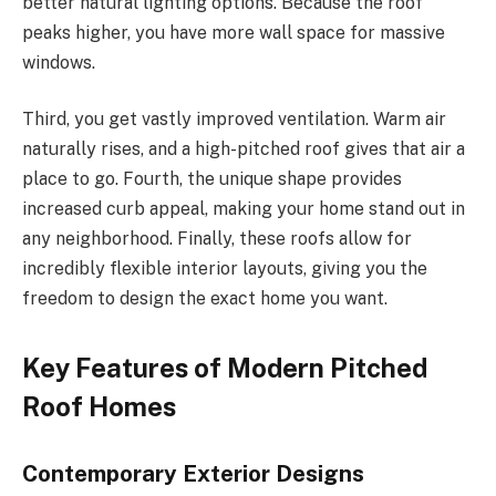
better natural lighting options. Because the roof
peaks higher, you have more wall space for massive
windows.
Third, you get vastly improved ventilation. Warm air
naturally rises, and a high-pitched roof gives that air a
place to go. Fourth, the unique shape provides
increased curb appeal, making your home stand out in
any neighborhood. Finally, these roofs allow for
incredibly flexible interior layouts, giving you the
freedom to design the exact home you want.
Key Features of Modern Pitched
Roof Homes
Contemporary Exterior Designs