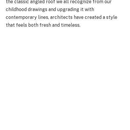
the classic angled roof we all recognize from our
childhood drawings and upgrading it with
contemporary lines, architects have created a style
that feels both fresh and timeless.