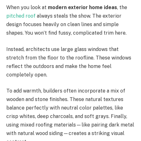
When you look at
modern exterior home ideas
, the
pitched roof
always steals the show. The exterior
design focuses heavily on clean lines and simple
shapes. You
won’t
find fussy, complicated trim here.
Instead, architects use large glass windows that
stretch from the floor to the roofline. These windows
reflect the outdoors
and make
the home feel
completely open.
To add warmth, builders often incorporate a mix of
wooden and stone finishes.
These natural textures
balance
perfectly with neutral color palettes,
like
crisp whites, deep charcoals, and soft grays.
Finally,
using mixed roofing materials—like pairing dark metal
with natural wood siding—creates a striking visual