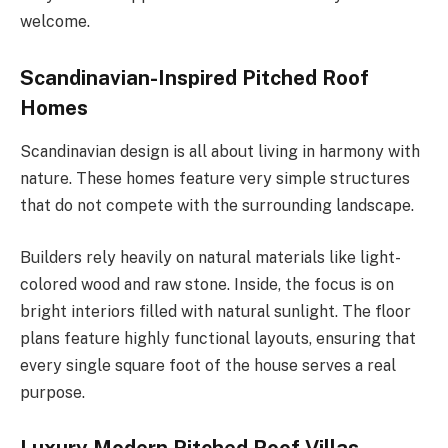
welcome.
Scandinavian-Inspired Pitched Roof
Homes
Scandinavian design is all about living in harmony with
nature. These homes feature very simple structures
that do not compete with the surrounding landscape.
Builders rely heavily on natural materials like light-
colored wood and raw stone. Inside, the focus is on
bright interiors filled with natural sunlight. The floor
plans feature highly functional layouts, ensuring that
every single square foot of the house serves a real
purpose.