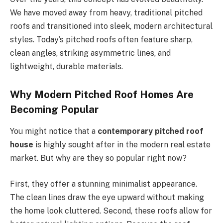
We have moved away from heavy, traditional pitched
roofs and transitioned into sleek, modern architectural
styles.
Today’s
pitched roofs often feature sharp,
clean angles, striking asymmetric lines, and
lightweight, durable materials.
Why Modern Pitched Roof Homes Are
Becoming Popular
You might notice that a
contemporary pitched roof
house
is highly sought after in the modern real estate
market. But why are they so popular right now?
First, they offer a stunning minimalist appearance.
The clean lines draw the eye upward without making
the home look cluttered. Second, these roofs allow for