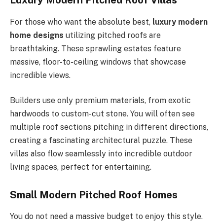
Luxury Modern Pitched Roof Villas
For those who want the absolute best,
luxury modern
home designs
utilizing pitched roofs are
breathtaking. These sprawling estates feature
massive, floor-to-ceiling windows that showcase
incredible views.
Builders use only premium materials, from exotic
hardwoods to custom-cut stone. You will often see
multiple roof sections pitching in different directions,
creating a fascinating architectural puzzle. These
villas also flow seamlessly into incredible outdoor
living spaces, perfect for entertaining.
Small Modern Pitched Roof Homes
You do not need a massive budget to enjoy this style.