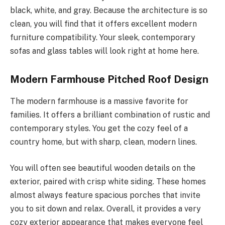
black, white, and gray.
Because the architecture is so
clean, you will find
that
it offers excellent modern
furniture
compatibility
.
Your sleek, contemporary
sofas and glass tables will look right at home here.
Modern Farmhouse Pitched Roof Design
The modern farmhouse is a massive favorite for
families. It offers a brilliant combination of rustic and
contemporary styles. You get the cozy feel of a
country home, but with sharp, clean, modern lines.
You will often see beautiful wooden details on the
exterior, paired with crisp white siding. These homes
almost always feature spacious porches that invite
you to sit down and relax. Overall, it provides a very
cozy exterior appearance that makes everyone feel