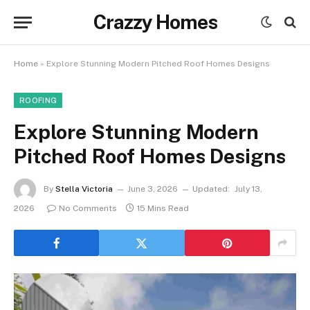
Crazzy Homes
Home
»
Explore Stunning Modern Pitched Roof Homes Designs
ROOFING
Explore Stunning Modern
Pitched Roof Homes Designs
By
Stella Victoria
June 3, 2026
Updated:
July 13,
2026
No Comments
15 Mins Read