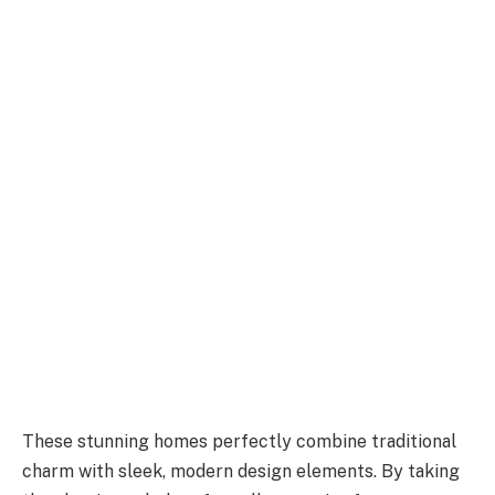
These stunning homes perfectly combine traditional
charm with sleek, modern design elements. By taking