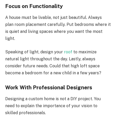
Focus on Functionality
A house must be livable, not just beautiful. Always
plan room placement carefully. Put bedrooms where it
is quiet and living spaces where you want the most
light.
Speaking of light, design your
roof
to maximize
natural light throughout the day. Lastly, always
consider future needs. Could that high loft space
become a bedroom for a new child in a few years?
Work With Professional Designers
Designing a custom home is not a DIY project. You
need to explain the importance of your vision to
skilled professionals.