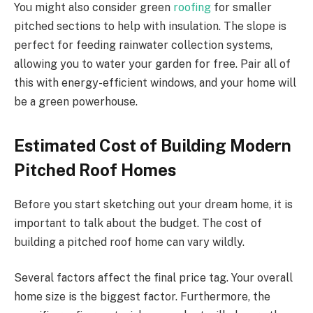
You might also consider green
roofing
for
smaller
pitched sections to
help with
insulation.
The slope is
perfect for feeding rainwater collection systems,
allowing you to water your garden for free. Pair all of
this with energy-efficient windows, and your home will
be a green powerhouse.
Estimated Cost of Building Modern
Pitched Roof Homes
Before you start sketching out your dream home, it is
important to talk about the budget.
The cost of
building a
pitched roof
home can vary
wildly
.
Several factors affect the final price tag. Your overall
home size is the biggest factor. Furthermore, the