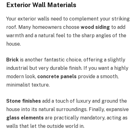
Exterior Wall Materials
Your exterior walls need to complement your striking
roof.
Many homeowners choose
wood siding
to add
warmth and a natural feel to the sharp angles
of the
house
.
Brick
is another fantastic choice, offering a slightly
industrial but very durable finish. If you want a highly
modern look,
concrete panels
provide a smooth,
minimalist texture.
Stone finishes
add a touch of luxury and ground the
house into its natural surroundings. Finally, expansive
glass elements
are practically mandatory, acting as
walls that let the outside world in.