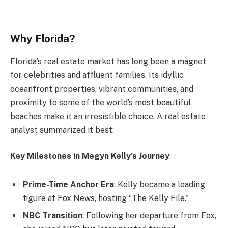
Why Florida?
Florida’s real estate market has long been a magnet
for celebrities and affluent families. Its idyllic
oceanfront properties, vibrant communities, and
proximity to some of the world’s most beautiful
beaches make it an irresistible choice. A real estate
analyst summarized it best:
Key Milestones in Megyn Kelly’s Journey
:
Prime-Time Anchor Era
: Kelly became a leading
figure at Fox News, hosting “The Kelly File.”
NBC Transition
: Following her departure from Fox,