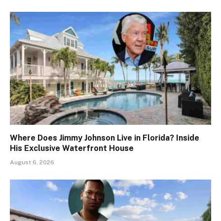
Where Does Jimmy Johnson Live in Florida? Inside
His Exclusive Waterfront House
August 6, 2026