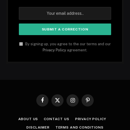
By signing up, you agree to the our terms and our
Privacy Policy
agreement.
Facebook
X
Instagram
Pinterest
(Twitter)
ABOUT US
CONTACT US
PRIVACY POLICY
DISCLAIMER
TERMS AND CONDITIONS