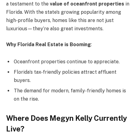
a testament to the
value of oceanfront properties
in
Florida. With the state’s growing popularity among
high-profile buyers, homes like this are not just
luxurious—they’re also great investments.
Why Florida Real Estate is Booming
:
Oceanfront properties continue to appreciate.
Florida’s tax-friendly policies attract affluent
buyers.
The demand for modern, family-friendly homes is
on the rise.
Where Does Megyn Kelly Currently
Live?