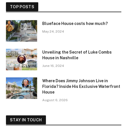
TOP POSTS
Blueface House costs how much?
May 24, 2024
Unveiling the Secret of Luke Combs
House in Nashville
June 16, 2024
Where Does Jimmy Johnson Live in
Florida? Inside His Exclusive Waterfront
House
August 6, 2026
STAY IN TOUCH