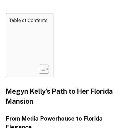
Table of Contents
Megyn Kelly’s Path to Her Florida
Mansion
From Media Powerhouse to Florida
Elegance