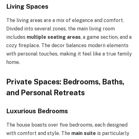
Living Spaces
The living areas are a mix of elegance and comfort.
Divided into several zones, the main living room
includes
multiple seating areas
, a game section, and a
cozy fireplace. The decor balances modern elements
with personal touches, making it feel like a true family
home.
Private Spaces: Bedrooms, Baths,
and Personal Retreats
Luxurious Bedrooms
The house boasts over five bedrooms, each designed
with comfort and style. The
main suite
is particularly