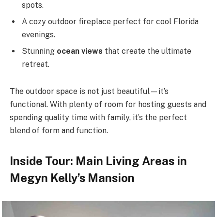
spots.
A cozy outdoor fireplace perfect for cool Florida
evenings.
Stunning
ocean views
that create the ultimate
retreat.
The outdoor space is not just beautiful—it’s
functional. With plenty of room for hosting guests and
spending quality time with family, it’s the perfect
blend of form and function.
Inside Tour: Main Living Areas in
Megyn Kelly’s Mansion