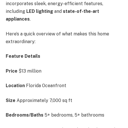
incorporates sleek, energy-efficient features,
including
LED lighting
and
state-of-the-art
appliances
.
Here’s a quick overview of what makes this home
extraordinary:
Feature Details
Price
$13 million
Location
Florida Oceanfront
Size
Approximately 7,000 sq ft
Bedrooms/Baths
5+ bedrooms, 5+ bathrooms