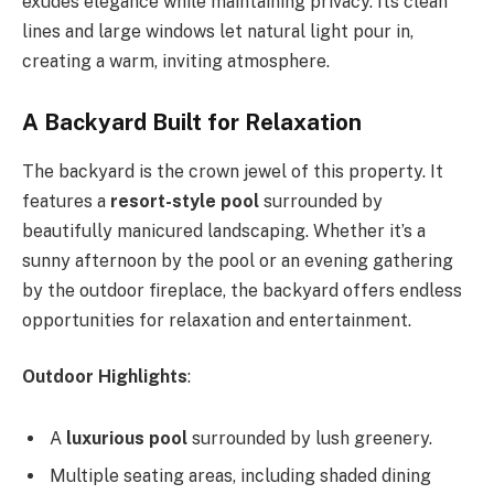
exudes elegance while maintaining privacy. Its clean
lines and large windows let natural light pour in,
creating a warm, inviting atmosphere.
A Backyard Built for Relaxation
The backyard is the crown jewel of this property. It
features a
resort-style pool
surrounded by
beautifully manicured landscaping. Whether it’s a
sunny afternoon by the pool or an evening gathering
by the outdoor fireplace, the backyard offers endless
opportunities for relaxation and entertainment.
Outdoor Highlights
:
A
luxurious pool
surrounded by lush greenery.
Multiple seating areas, including shaded dining