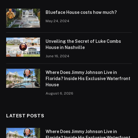
Blueface House costs how much?
May 24, 2024
Unveiling the Secret of Luke Combs
House in Nashville
June 16, 2024
Where Does Jimmy Johnson Live in
Florida? Inside His Exclusive Waterfront
House
August 6, 2026
LATEST POSTS
Where Does Jimmy Johnson Live in
Florida? Inside His Exclusive Waterfront