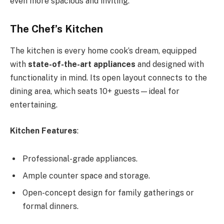
even more spacious and inviting.
The Chef’s Kitchen
The kitchen is every home cook’s dream, equipped
with
state-of-the-art appliances
and designed with
functionality in mind. Its open layout connects to the
dining area, which seats 10+ guests—ideal for
entertaining.
Kitchen Features
:
Professional-grade appliances.
Ample counter space and storage.
Open-concept design for family gatherings or
formal dinners.