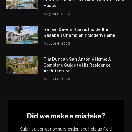
House
August 6, 2026
Rafael Devers House: Inside the
Baseball Champion’s Modern Home
August 6, 2026
Tim Duncan San Antonio Home: A
Complete Guide to His Residence,
Architecture
August 6, 2026
Did we make a mistake?
Submit a correction suggestion and help us fix it!