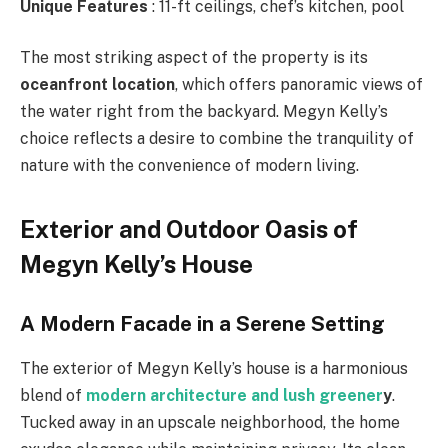
Unique Features
: 11-ft ceilings, chef’s kitchen, pool
The most striking aspect of the property is its
oceanfront location
, which offers panoramic views of
the water right from the backyard. Megyn Kelly’s
choice reflects a desire to combine the tranquility of
nature with the convenience of modern living.
Exterior and Outdoor Oasis of
Megyn Kelly’s House
A Modern Facade in a Serene Setting
The exterior of Megyn Kelly’s house is a harmonious
blend of
modern architecture and lush greener
y
.
Tucked away in an upscale neighborhood, the home