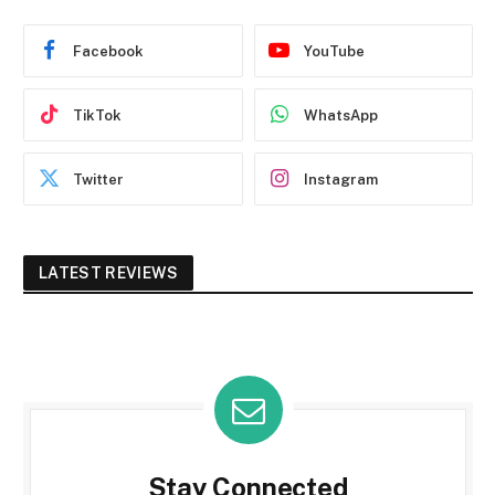
Facebook
YouTube
TikTok
WhatsApp
Twitter
Instagram
LATEST REVIEWS
Stay Connected