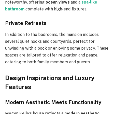
noteworthy, offering
ocean views
and a
spa-like
bathroom
complete with high-end fixtures.
Private Retreats
In addition to the bedrooms, the mansion includes
several quiet nooks and courtyards, perfect for
unwinding with a book or enjoying some privacy. These
spaces are tailored to offer relaxation and peace,
catering to both family members and guests.
Design Inspirations and Luxury
Features
Modern Aesthetic Meets Functionality
Megyn Kelly’s house reflects a
modern aesthetic
,