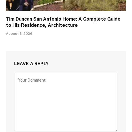
Tim Duncan San Antonio Home: A Complete Guide
to His Residence, Architecture
August 6, 2026
LEAVE A REPLY