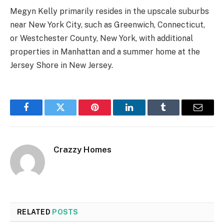
Megyn Kelly primarily resides in the upscale suburbs
near New York City, such as Greenwich, Connecticut,
or Westchester County, New York, with additional
properties in Manhattan and a summer home at the
Jersey Shore in New Jersey.
Facebook
Twitter
Pinterest
LinkedIn
Tumblr
Email
Crazzy Homes
RELATED
POSTS