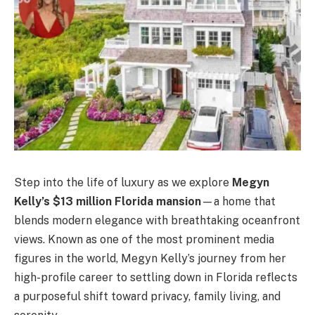
Step into the life of luxury as we explore
Megyn
Kelly’s $13 million Florida mansion
—a home that
blends modern elegance with breathtaking oceanfront
views. Known as one of the most prominent media
figures in the world, Megyn Kelly’s journey from her
high-profile career to settling down in Florida reflects
a purposeful shift toward privacy, family living, and