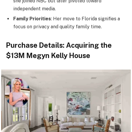
she joined NBC but later pivoted toward
independent media.
Family Priorities
: Her move to Florida signifies a
focus on privacy and quality family time.
Purchase Details: Acquiring the
$13M Megyn Kelly House