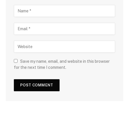
Save my name, email, and website in this browser
for the next time I comment.