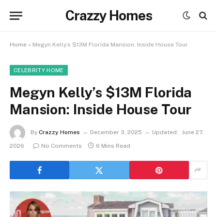
Crazzy Homes
Home
»
Megyn Kelly’s $13M Florida Mansion: Inside House Tour
CELEBRITY HOME
Megyn Kelly’s $13M Florida
Mansion: Inside House Tour
By
Crazzy Homes
December 3, 2025
Updated:
June 27,
2026
No Comments
6 Mins Read