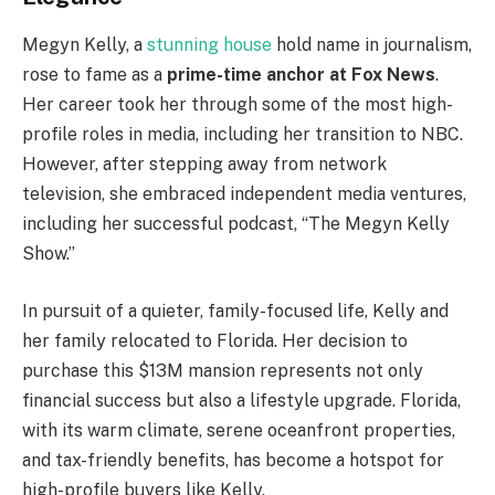
Megyn Kelly, a
stunning house
hold name in journalism,
rose to fame as a
prime-time anchor at Fox News
.
Her career took her through some of the most high-
profile roles in media, including her transition to NBC.
However, after stepping away from network
television, she embraced independent media ventures,
including her successful podcast, “The Megyn Kelly
Show.”
In pursuit of a quieter, family-focused life, Kelly and
her family relocated to Florida. Her decision to
purchase this $13M mansion represents not only
financial success but also a lifestyle upgrade. Florida,
with its warm climate, serene oceanfront properties,
and tax-friendly benefits, has become a hotspot for
high-profile buyers like Kelly.