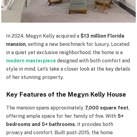
In 2024, Megyn Kelly acquired a
$13 million Florida
mansion
, setting a new benchmark for luxury. Located
in a quiet yet exclusive neighborhood, the home is a
modern masterpiece
designed with both comfort and
style in mind. Let’s take a closer look at the key details
of her stunning property.
Key Features of the Megyn Kelly House
The mansion spans approximately
7,000 square feet
,
offering ample space for her family of five. With
5+
bedrooms and 5+ bathrooms
, it provides both
privacy and comfort. Built post-2015, the home