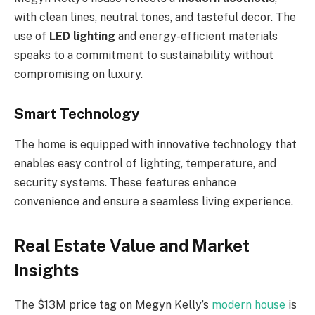
with clean lines, neutral tones, and tasteful decor. The
use of
LED lighting
and energy-efficient materials
speaks to a commitment to sustainability without
compromising on luxury.
Smart Technology
The home is equipped with innovative technology that
enables easy control of lighting, temperature, and
security systems. These features enhance
convenience and ensure a seamless living experience.
Real Estate Value and Market
Insights
The $13M price tag on Megyn Kelly’s
modern house
is