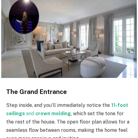
The Grand Entrance
Step inside, and you’ll immediately notice the
11-foot
ceilings
and
crown molding
, which set the tone for
the rest of the house. The open floor plan allows for a
seamless flow between rooms, making the home feel