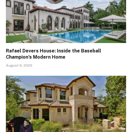
Rafael Devers House: Inside the Baseball
Champion’s Modern Home
August 6, 2026