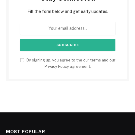
Fill the form below and get early updates.
By signing up, you agree to the our terms and our
Privacy Policy
agreement.
MOST POPULAR