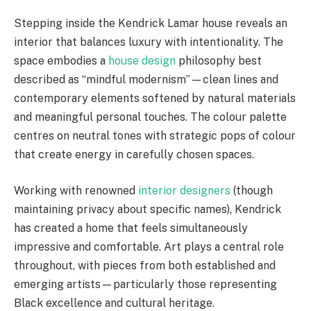
Stepping inside the Kendrick Lamar house reveals an
interior that balances luxury with intentionality. The
space embodies a
house design
philosophy best
described as “mindful modernism”—clean lines and
contemporary elements softened by natural materials
and meaningful personal touches. The colour palette
centres on neutral tones with strategic pops of colour
that create energy in carefully chosen spaces.
Working with renowned
interior designers
(though
maintaining privacy about specific names), Kendrick
has created a home that feels simultaneously
impressive and comfortable. Art plays a central role
throughout, with pieces from both established and
emerging artists—particularly those representing
Black excellence and cultural heritage.