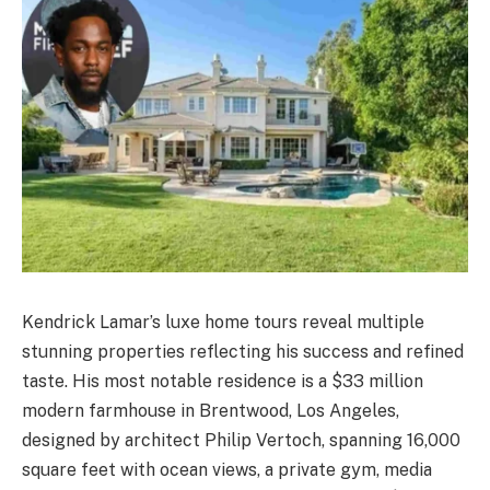
Kendrick Lamar’s luxe home tours reveal multiple
stunning properties reflecting his success and refined
taste. His most notable residence is a $33 million
modern farmhouse in Brentwood, Los Angeles,
designed by architect Philip Vertoch, spanning 16,000
square feet with ocean views, a private gym, media