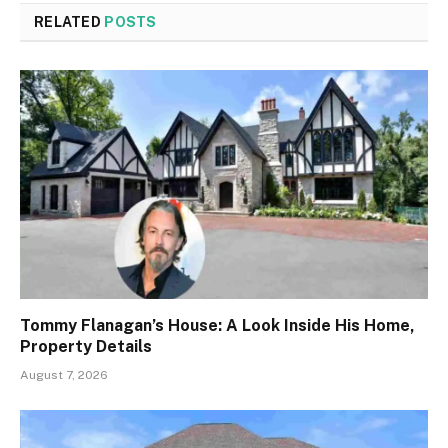
RELATED
POSTS
Tommy Flanagan’s House: A Look Inside His Home,
Property Details
August 7, 2026