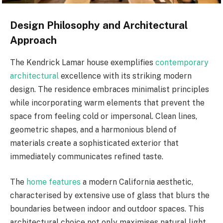
Design Philosophy and Architectural
Approach
The Kendrick Lamar house exemplifies
contemporary
architectural
excellence with its striking modern
design. The residence embraces minimalist principles
while incorporating warm elements that prevent the
space from feeling cold or impersonal. Clean lines,
geometric shapes, and a harmonious blend of
materials create a sophisticated exterior that
immediately communicates refined taste.
The
home features
a modern California aesthetic,
characterised by extensive use of glass that blurs the
boundaries between indoor and outdoor spaces. This
architectural choice not only maximises natural light