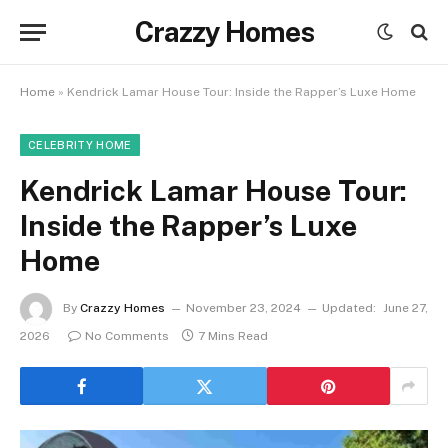
Crazzy Homes
Home
»
Kendrick Lamar House Tour: Inside the Rapper’s Luxe Home
CELEBRITY HOME
Kendrick Lamar House Tour:
Inside the Rapper’s Luxe
Home
By
Crazzy Homes
November 23, 2024
Updated:
June 27,
2026
No Comments
7 Mins Read