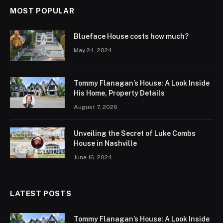
MOST POPULAR
Blueface House costs how much?
May 24, 2024
Tommy Flanagan’s House: A Look Inside
His Home, Property Details
August 7, 2026
Unveiling the Secret of Luke Combs
House in Nashville
June 16, 2024
LATEST POSTS
Tommy Flanagan’s House: A Look Inside