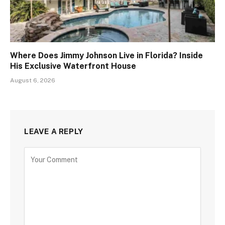
Where Does Jimmy Johnson Live in Florida? Inside
His Exclusive Waterfront House
August 6, 2026
LEAVE A REPLY