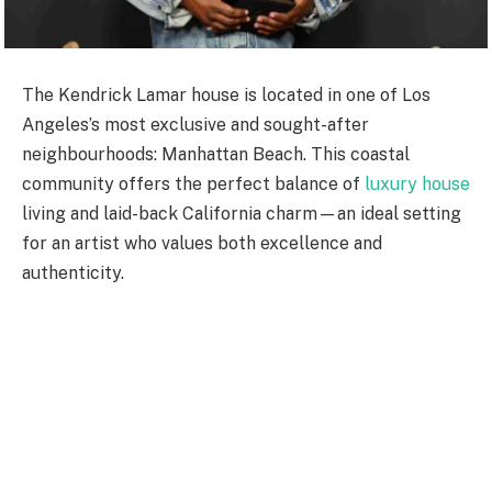
The Kendrick Lamar house is located in one of Los
Angeles’s most exclusive and sought-after
neighbourhoods: Manhattan Beach. This coastal
community offers the perfect balance of
luxury house
living and laid-back California charm—an ideal setting
for an artist who values both excellence and
authenticity.