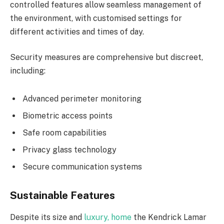
controlled features allow seamless management of
the environment, with customised settings for
different activities and times of day.
Security measures are comprehensive but discreet,
including:
Advanced perimeter monitoring
Biometric access points
Safe room capabilities
Privacy glass technology
Secure communication systems
Sustainable Features
Despite its size and
luxury, home
the Kendrick Lamar