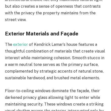
but also creates a sense of openness that contrasts
with the privacy the property maintains from the
street view.
Exterior Materials and Façade
The
exterior
of Kendrick Lamar’s house features a
thoughtful combination of materials that create visual
interest while maintaining cohesion. Smooth stucco in
a warm neutral tone serves as the primary surface,
complemented by strategic accents of natural stone,
sustainable hardwood, and brushed metal elements.
Floor-to-ceiling windows dominate the façade, their
darkened privacy glass allowing light to enter while
maintaining security. These windows create a striking
visual rhythm across the exterior, interrupted only by