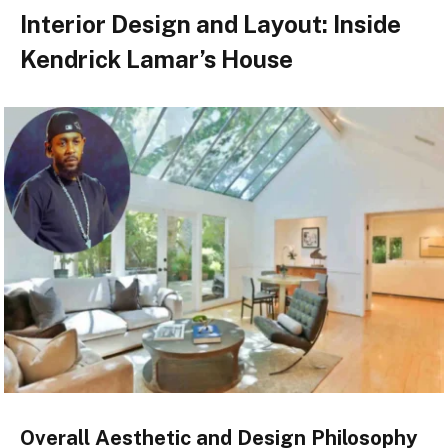
Interior Design and Layout: Inside
Kendrick Lamar’s House
Overall Aesthetic and Design Philosophy