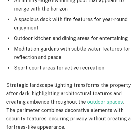
An infinity-edge swimming pool that appears to
merge with the horizon
A spacious deck with fire features for year-round
enjoyment
Outdoor kitchen and dining areas for entertaining
Meditation gardens with subtle water features for
reflection and peace
Sport court areas for active recreation
Strategic landscape lighting transforms the property
after dark, highlighting architectural features and
creating ambience throughout the
outdoor spaces
.
The perimeter combines decorative elements with
security features, ensuring privacy without creating a
fortress-like appearance.