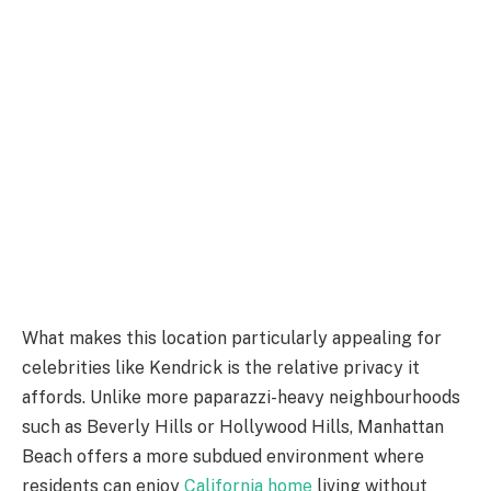
What makes this location particularly appealing for
celebrities like Kendrick is the relative privacy it
affords. Unlike more paparazzi-heavy neighbourhoods
such as Beverly Hills or Hollywood Hills, Manhattan
Beach offers a more subdued environment where
residents can enjoy
California home
living without