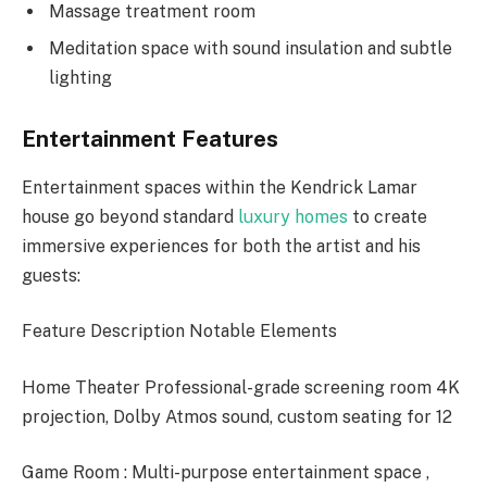
Massage treatment room
Meditation space with sound insulation and subtle
lighting
Entertainment Features
Entertainment spaces within the Kendrick Lamar
house go beyond standard
luxury homes
to create
immersive experiences for both the artist and his
guests:
Feature Description Notable Elements
Home Theater Professional-grade screening room 4K
projection, Dolby Atmos sound, custom seating for 12
Game Room : Multi-purpose entertainment space ,