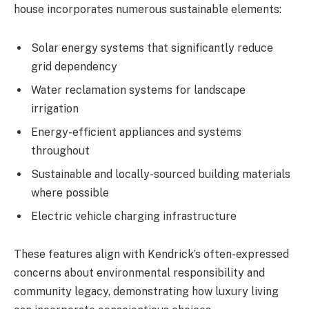
house incorporates numerous sustainable elements:
Solar energy systems that significantly reduce
grid dependency
Water reclamation systems for landscape
irrigation
Energy-efficient appliances and systems
throughout
Sustainable and locally-sourced building materials
where possible
Electric vehicle charging infrastructure
These features align with Kendrick’s often-expressed
concerns about environmental responsibility and
community legacy, demonstrating how luxury living