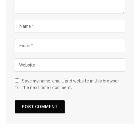
Save my name, email, and website in this browser
for the next time I comment.