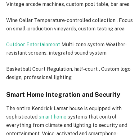
Vintage arcade machines, custom pool table, bar area
Wine Cellar Temperature-controlled collection , Focus
on small-production vineyards, custom tasting area
Outdoor Entertainment
Multi-zone system Weather-
resistant screens, integrated sound system
Basketball Court Regulation, half-court , Custom logo
design, professional lighting
Smart Home Integration and Security
The entire Kendrick Lamar house is equipped with
sophisticated
smart home
systems that control
everything from climate and lighting to security and
entertainment. Voice-activated and smartphone-