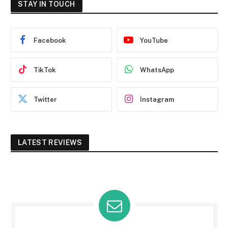
STAY IN TOUCH
Facebook
YouTube
TikTok
WhatsApp
Twitter
Instagram
LATEST REVIEWS