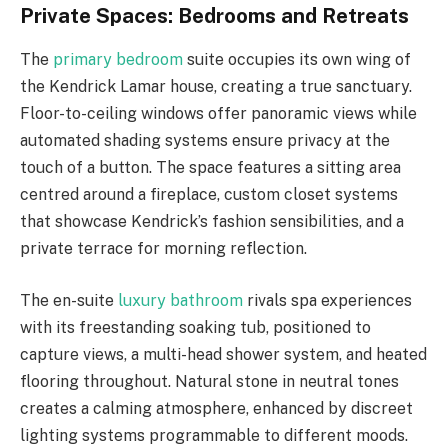
Private Spaces: Bedrooms and Retreats
The
primary bedroom
suite occupies its own wing of
the Kendrick Lamar house, creating a true sanctuary.
Floor-to-ceiling windows offer panoramic views while
automated shading systems ensure privacy at the
touch of a button. The space features a sitting area
centred around a fireplace, custom closet systems
that showcase Kendrick’s fashion sensibilities, and a
private terrace for morning reflection.
The en-suite
luxury bathroom
rivals spa experiences
with its freestanding soaking tub, positioned to
capture views, a multi-head shower system, and heated
flooring throughout. Natural stone in neutral tones
creates a calming atmosphere, enhanced by discreet
lighting systems programmable to different moods.