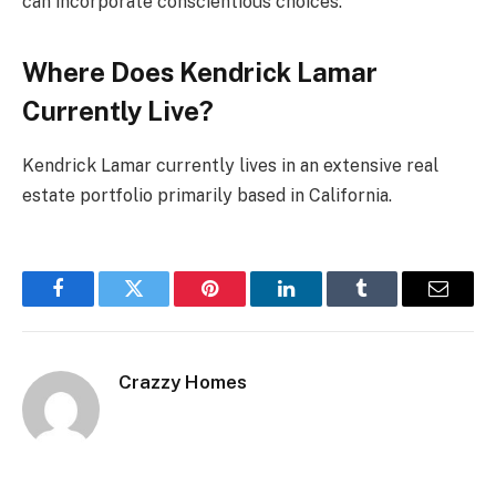
can incorporate conscientious choices.
Where Does Kendrick Lamar
Currently Live?
Kendrick Lamar currently lives in an extensive real
estate portfolio primarily based in California.
Facebook
Twitter
Pinterest
LinkedIn
Tumblr
Email
Crazzy Homes