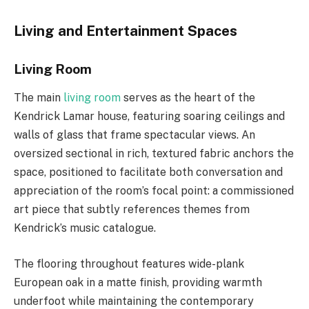
Living and Entertainment Spaces
Living Room
The main
living room
serves as the heart of the
Kendrick Lamar house, featuring soaring ceilings and
walls of glass that frame spectacular views. An
oversized sectional in rich, textured fabric anchors the
space, positioned to facilitate both conversation and
appreciation of the room’s focal point: a commissioned
art piece that subtly references themes from
Kendrick’s music catalogue.
The flooring throughout features wide-plank
European oak in a matte finish, providing warmth
underfoot while maintaining the contemporary