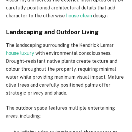
carefully positioned architectural details that add
character to the otherwise
house clean
design.
Landscaping and Outdoor Living
The landscaping surrounding the Kendrick Lamar
house luxury
with environmental consciousness.
Drought-resistant native plants create texture and
colour throughout the property, requiring minimal
water while providing maximum visual impact. Mature
olive trees and carefully positioned palms offer
strategic privacy and shade.
The outdoor space features multiple entertaining
areas, including: