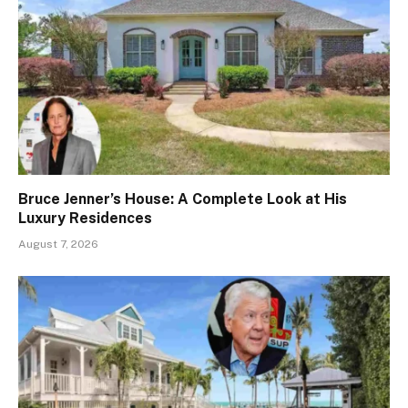
Bruce Jenner’s House: A Complete Look at His
Luxury Residences
August 7, 2026