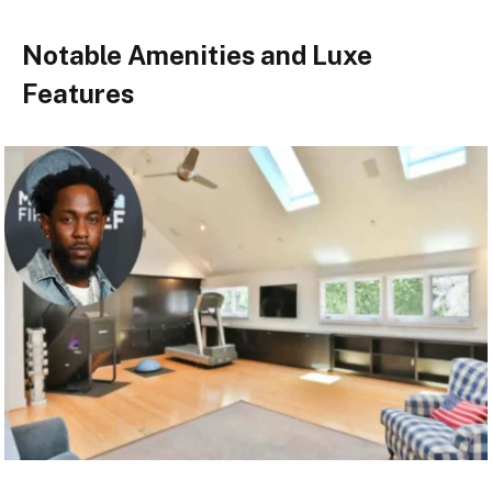
Notable Amenities and Luxe
Features