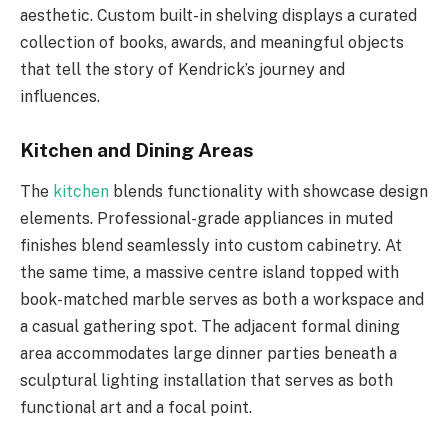
aesthetic. Custom built-in shelving displays a curated
collection of books, awards, and meaningful objects
that tell the story of Kendrick’s journey and
influences.
Kitchen and Dining Areas
The
kitchen
blends functionality with showcase design
elements. Professional-grade appliances in muted
finishes blend seamlessly into custom cabinetry. At
the same time, a massive centre island topped with
book-matched marble serves as both a workspace and
a casual gathering spot. The adjacent formal dining
area accommodates large dinner parties beneath a
sculptural lighting installation that serves as both
functional art and a focal point.