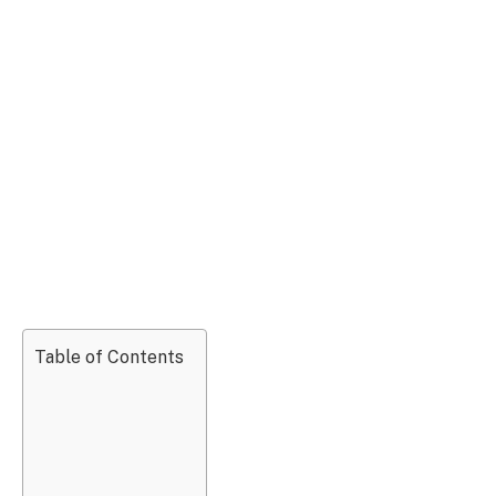
Table of Contents