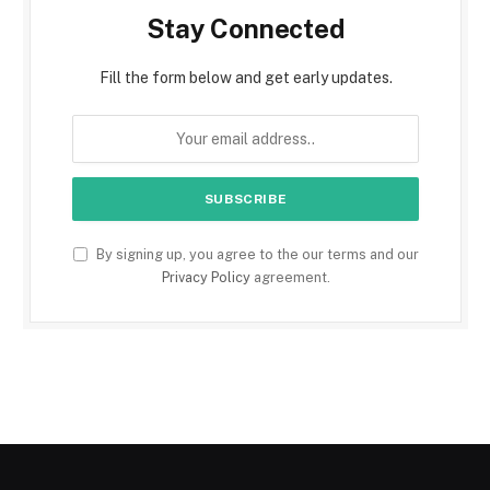
Stay Connected
Fill the form below and get early updates.
By signing up, you agree to the our terms and our
Privacy Policy
agreement.