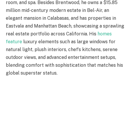
room, and spa. Besides Brentwood, he owns a $15.85
million mid-century modern estate in Bel-Air, an
elegant mansion in Calabasas, and has properties in
Eastvale and Manhattan Beach, showcasing a sprawling
real estate portfolio across California. His
homes
feature
luxury elements such as large windows for
natural light, plush interiors, chef’s kitchens, serene
outdoor views, and advanced entertainment setups,
blending comfort with sophistication that matches his
global superstar status.