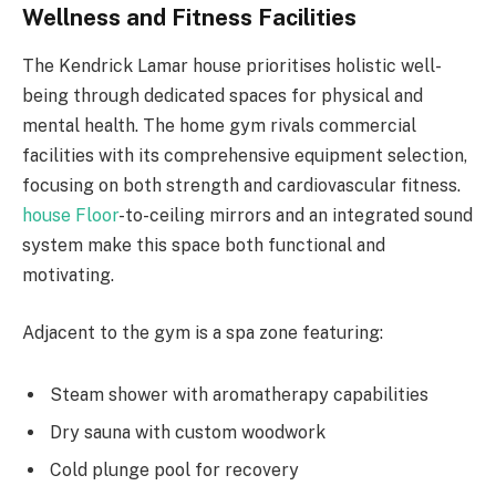
Wellness and Fitness Facilities
The Kendrick Lamar house prioritises holistic well-
being through dedicated spaces for physical and
mental health. The home gym rivals commercial
facilities with its comprehensive equipment selection,
focusing on both strength and cardiovascular fitness.
house Floor
-to-ceiling mirrors and an integrated sound
system make this space both functional and
motivating.
Adjacent to the gym is a spa zone featuring:
Steam shower with aromatherapy capabilities
Dry sauna with custom woodwork
Cold plunge pool for recovery