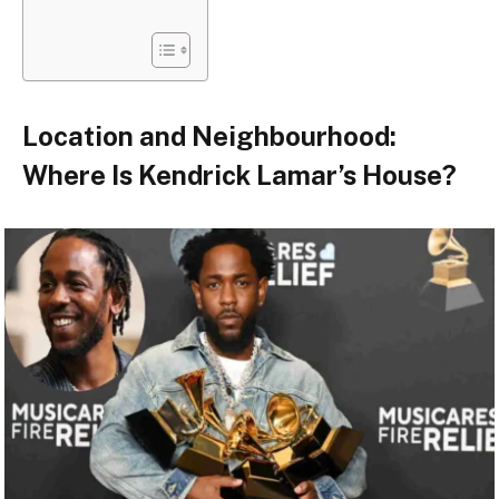
Location and Neighbourhood:
Where Is Kendrick Lamar’s House?