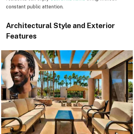
constant public attention.
Architectural Style and Exterior
Features