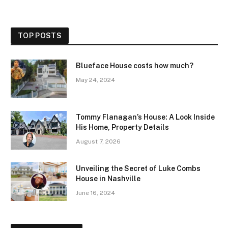
TOP POSTS
Blueface House costs how much?
May 24, 2024
Tommy Flanagan’s House: A Look Inside
His Home, Property Details
August 7, 2026
Unveiling the Secret of Luke Combs
House in Nashville
June 16, 2024