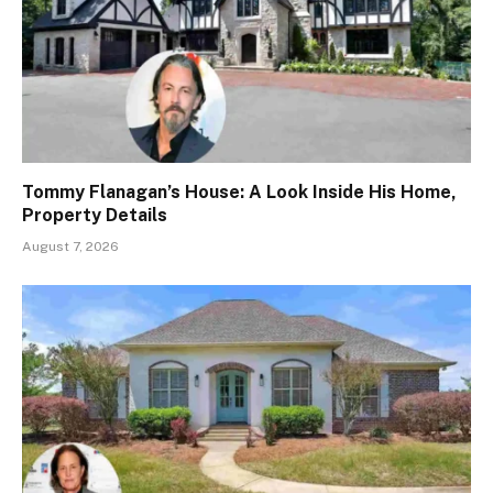
Tommy Flanagan’s House: A Look Inside His Home,
Property Details
August 7, 2026