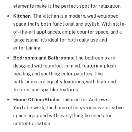
elements make it the perfect spot for relaxation.
Kitchen
: The kitchen is a modern, well-equipped
space that’s both functional and stylish. With state-
of-the-art appliances, ample counter space, and a
large island, it’s ideal for both daily use and
entertaining.
Bedrooms and Bathrooms
: The bedrooms are
designed with comfort in mind, featuring plush
bedding and soothing color palettes. The
bathrooms are equally luxurious, with high-end
fixtures and spa-like features.
Home Office/Studio
: Tailored for Andrew’s
YouTube work, the home office/studio is a creative
space equipped with everything he needs for
content creation.