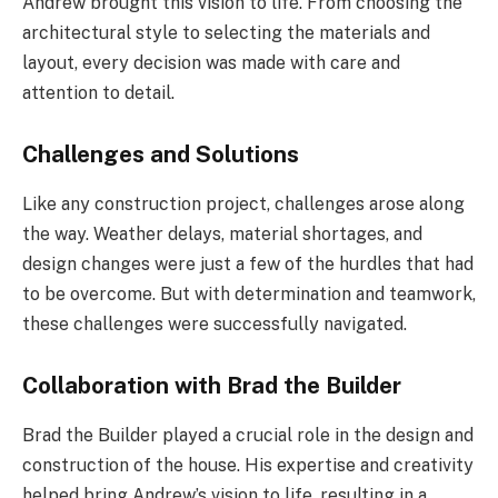
Andrew brought this vision to life. From choosing the
architectural style to selecting the materials and
layout, every decision was made with care and
attention to detail.
Challenges and Solutions
Like any construction project, challenges arose along
the way. Weather delays, material shortages, and
design changes were just a few of the hurdles that had
to be overcome. But with determination and teamwork,
these challenges were successfully navigated.
Collaboration with Brad the Builder
Brad the Builder played a crucial role in the design and
construction of the house. His expertise and creativity
helped bring Andrew’s vision to life, resulting in a