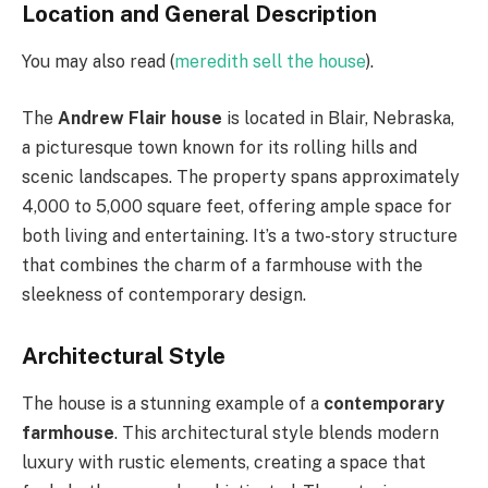
Location and General Description
You may also read (
meredith sell the house
).
The
Andrew Flair house
is located in Blair, Nebraska,
a picturesque town known for its rolling hills and
scenic landscapes. The property spans approximately
4,000 to 5,000 square feet, offering ample space for
both living and entertaining. It’s a two-story structure
that combines the charm of a farmhouse with the
sleekness of contemporary design.
Architectural Style
The house is a stunning example of a
contemporary
farmhouse
. This architectural style blends modern
luxury with rustic elements, creating a space that