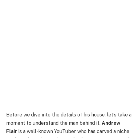
Before we dive into the details of his house, let’s take a
moment to understand the man behind it.
Andrew
Flair
is a well-known YouTuber who has carved a niche