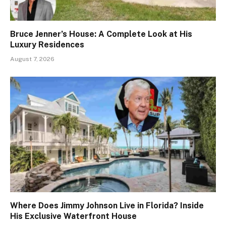
Bruce Jenner’s House: A Complete Look at His
Luxury Residences
August 7, 2026
Where Does Jimmy Johnson Live in Florida? Inside
His Exclusive Waterfront House