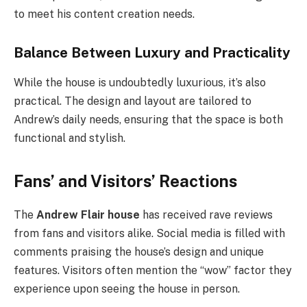
to meet his content creation needs.
Balance Between Luxury and Practicality
While the house is undoubtedly luxurious, it’s also
practical. The design and layout are tailored to
Andrew’s daily needs, ensuring that the space is both
functional and stylish.
Fans’ and Visitors’ Reactions
The
Andrew Flair house
has received rave reviews
from fans and visitors alike. Social media is filled with
comments praising the house’s design and unique
features. Visitors often mention the “wow” factor they
experience upon seeing the house in person.