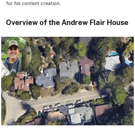
for his content creation.
Overview of the Andrew Flair House