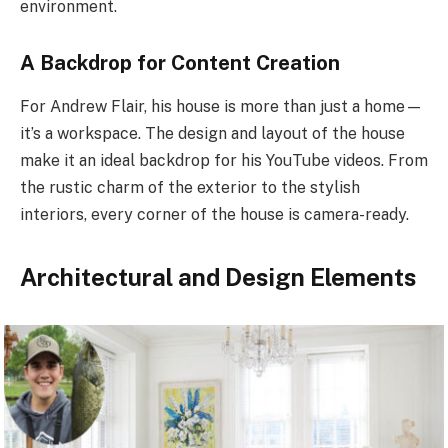
environment.
A Backdrop for Content Creation
For Andrew Flair, his house is more than just a home—
it’s a workspace. The design and layout of the house
make it an ideal backdrop for his YouTube videos. From
the rustic charm of the exterior to the stylish
interiors, every corner of the house is camera-ready.
Architectural and Design Elements