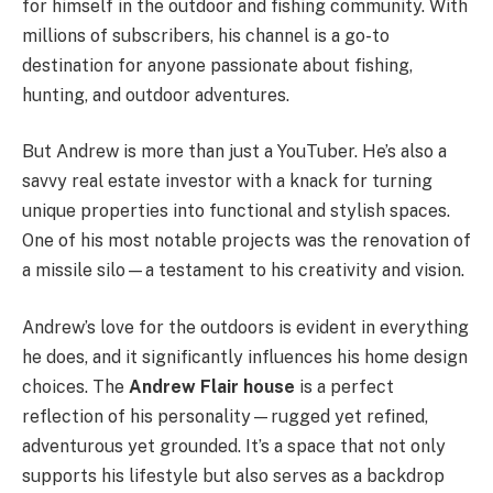
for himself in the outdoor and fishing community. With
millions of subscribers, his channel is a go-to
destination for anyone passionate about fishing,
hunting, and outdoor adventures.
But Andrew is more than just a YouTuber. He’s also a
savvy real estate investor with a knack for turning
unique properties into functional and stylish spaces.
One of his most notable projects was the renovation of
a missile silo—a testament to his creativity and vision.
Andrew’s love for the outdoors is evident in everything
he does, and it significantly influences his home design
choices. The
Andrew Flair house
is a perfect
reflection of his personality—rugged yet refined,
adventurous yet grounded. It’s a space that not only
supports his lifestyle but also serves as a backdrop