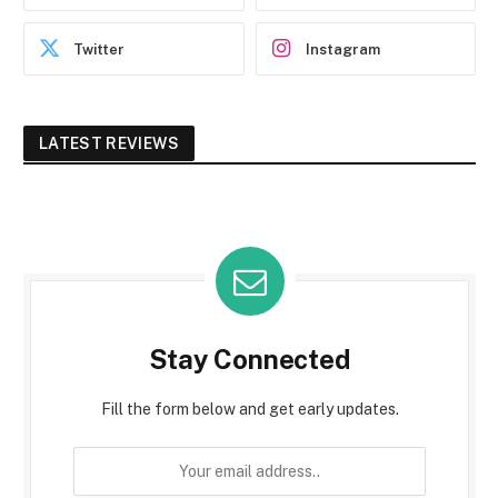
Twitter
Instagram
LATEST REVIEWS
Stay Connected
Fill the form below and get early updates.