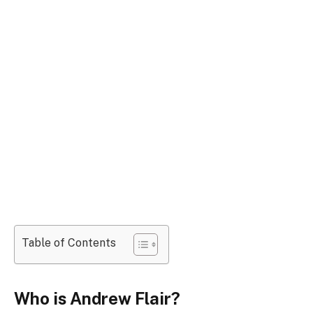
Table of Contents
Who is Andrew Flair?