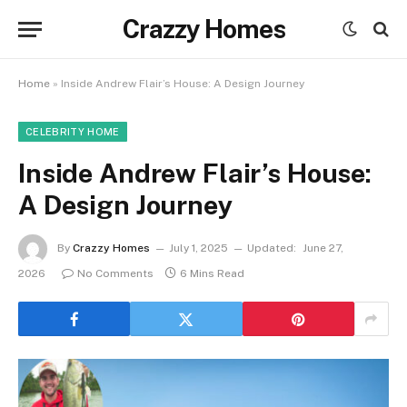
Crazzy Homes
Home
»
Inside Andrew Flair’s House: A Design Journey
CELEBRITY HOME
Inside Andrew Flair’s House:
A Design Journey
By
Crazzy Homes
July 1, 2025
Updated:
June 27,
2026
No Comments
6 Mins Read