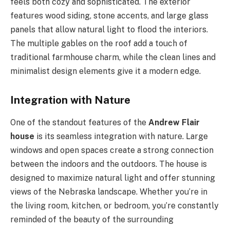
feels both cozy and sophisticated. The exterior
features wood siding, stone accents, and large glass
panels that allow natural light to flood the interiors.
The multiple gables on the roof add a touch of
traditional farmhouse charm, while the clean lines and
minimalist design elements give it a modern edge.
Integration with Nature
One of the standout features of the
Andrew Flair
house
is its seamless integration with nature. Large
windows and open spaces create a strong connection
between the indoors and the outdoors. The house is
designed to maximize natural light and offer stunning
views of the Nebraska landscape. Whether you’re in
the living room, kitchen, or bedroom, you’re constantly
reminded of the beauty of the surrounding