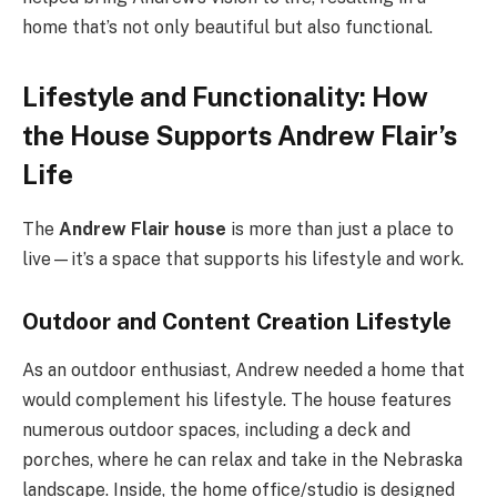
home that’s not only beautiful but also functional.
Lifestyle and Functionality: How
the House Supports Andrew Flair’s
Life
The
Andrew Flair house
is more than just a place to
live—it’s a space that supports his lifestyle and work.
Outdoor and Content Creation Lifestyle
As an outdoor enthusiast, Andrew needed a home that
would complement his lifestyle. The house features
numerous outdoor spaces, including a deck and
porches, where he can relax and take in the Nebraska
landscape. Inside, the home office/studio is designed