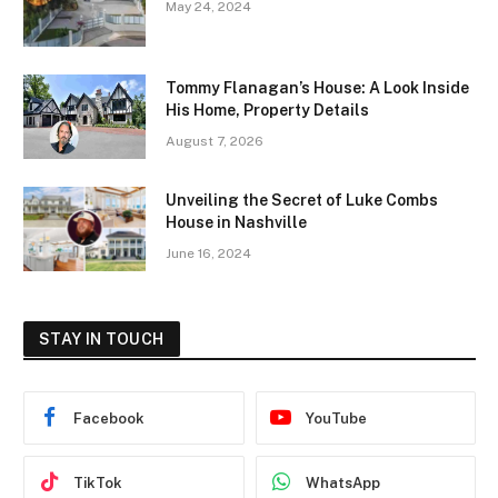
May 24, 2024
Tommy Flanagan’s House: A Look Inside
His Home, Property Details
August 7, 2026
Unveiling the Secret of Luke Combs
House in Nashville
June 16, 2024
STAY IN TOUCH
Facebook
YouTube
TikTok
WhatsApp