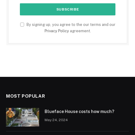
By signing up, you agree to the our terms and our
Privacy Policy
agreement.
MOST POPULAR
Blueface House costs how much?
May 24, 2024