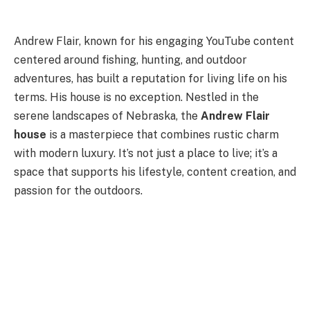
Andrew Flair, known for his engaging YouTube content
centered around fishing, hunting, and outdoor
adventures, has built a reputation for living life on his
terms. His house is no exception. Nestled in the
serene landscapes of Nebraska, the
Andrew Flair
house
is a masterpiece that combines rustic charm
with modern luxury. It’s not just a place to live; it’s a
space that supports his lifestyle, content creation, and
passion for the outdoors.