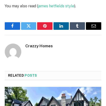
You may also read (
james hetfields style
).
Facebook
Twitter
Pinterest
LinkedIn
Tumblr
Email
Crazzy Homes
RELATED
POSTS