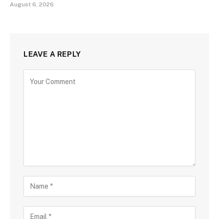
August 6, 2026
LEAVE A REPLY