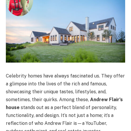
Celebrity homes have always fascinated us. They offer
a glimpse into the lives of the rich and famous,
showcasing their unique tastes, lifestyles, and,
sometimes, their quirks. Among these,
Andrew Flair’s
house
stands out as a perfect blend of personality,
functionality, and design. It’s not just a home; it’s a
reflection of who Andrew Flair is—a YouTuber,