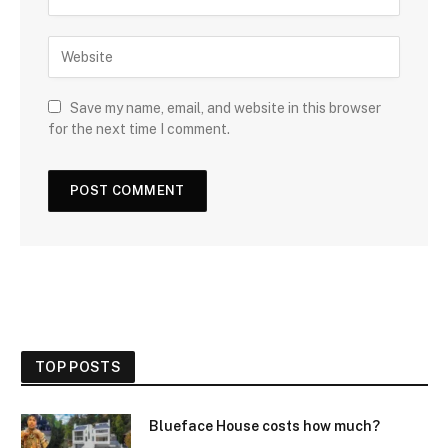
Save my name, email, and website in this browser
for the next time I comment.
TOP POSTS
Blueface House costs how much?