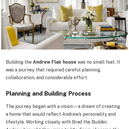
Building the
Andrew Flair house
was no small feat. It
was a journey that required careful planning,
collaboration, and considerable effort.
Planning and Building Process
The journey began with a vision—a dream of creating
a home that would reflect Andrew’s personality and
lifestyle. Working closely with Brad the Builder,