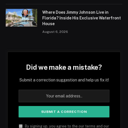
Where Does Jimmy Johnson Live in
Florida? Inside His Exclusive Waterfront
House
August 6, 2026
Did we make a mistake?
Submit a correction suggestion and help us fix it!
By signing up, you agree to the our terms and our