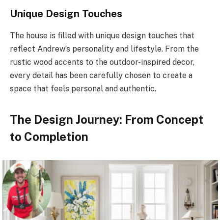
Unique Design Touches
The house is filled with unique design touches that
reflect Andrew’s personality and lifestyle. From the
rustic wood accents to the outdoor-inspired decor,
every detail has been carefully chosen to create a
space that feels personal and authentic.
The Design Journey: From Concept
to Completion