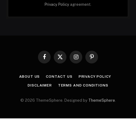
Privacy Policy
agreement.
Facebook
X
Instagram
Pinterest
(Twitter)
ABOUT US
CONTACT US
PRIVACY POLICY
DISCLAIMER
TERMS AND CONDITIONS
© 2026 ThemeSphere. Designed by
ThemeSphere
.