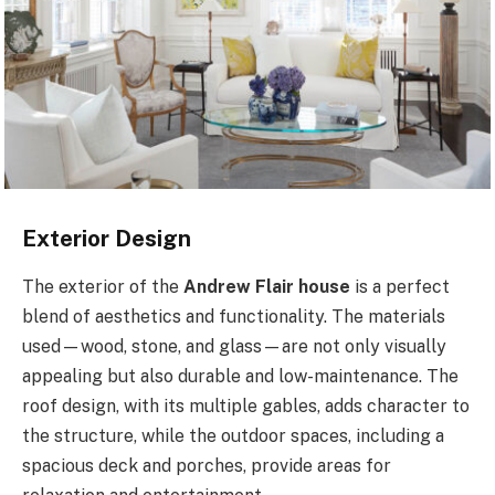
Exterior Design
The exterior of the
Andrew Flair house
is a perfect
blend of aesthetics and functionality. The materials
used—wood, stone, and glass—are not only visually
appealing but also durable and low-maintenance. The
roof design, with its multiple gables, adds character to
the structure, while the outdoor spaces, including a
spacious deck and porches, provide areas for