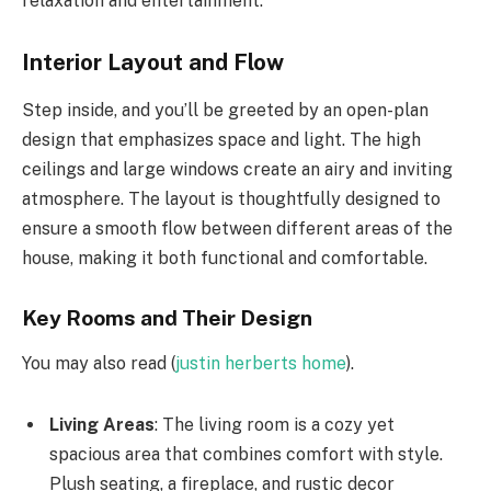
relaxation and entertainment.
Interior Layout and Flow
Step inside, and you’ll be greeted by an open-plan
design that emphasizes space and light. The high
ceilings and large windows create an airy and inviting
atmosphere. The layout is thoughtfully designed to
ensure a smooth flow between different areas of the
house, making it both functional and comfortable.
Key Rooms and Their Design
You may also read (
justin herberts home
).
Living Areas
: The living room is a cozy yet
spacious area that combines comfort with style.
Plush seating, a fireplace, and rustic decor