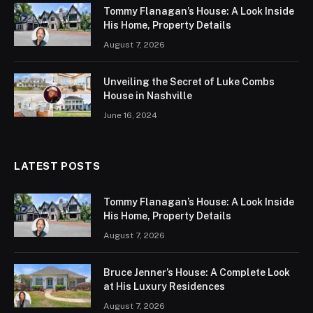
Tommy Flanagan’s House: A Look Inside
His Home, Property Details
August 7, 2026
Unveiling the Secret of Luke Combs
House in Nashville
June 16, 2024
LATEST POSTS
Tommy Flanagan’s House: A Look Inside
His Home, Property Details
August 7, 2026
Bruce Jenner’s House: A Complete Look
at His Luxury Residences
August 7, 2026