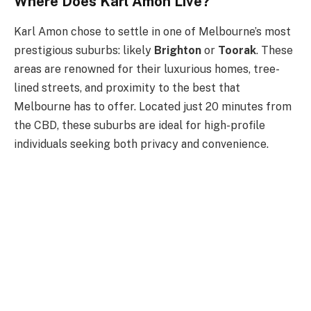
Where Does Karl Amon Live?
Karl Amon chose to settle in one of
Melbourne’s
most
prestigious suburbs: likely
Brighton
or
Toorak
. These
areas are renowned for their luxurious homes, tree-
lined streets, and proximity to the best that
Melbourne has to offer. Located just 20 minutes from
the CBD, these suburbs are ideal for high-profile
individuals seeking both privacy and convenience.