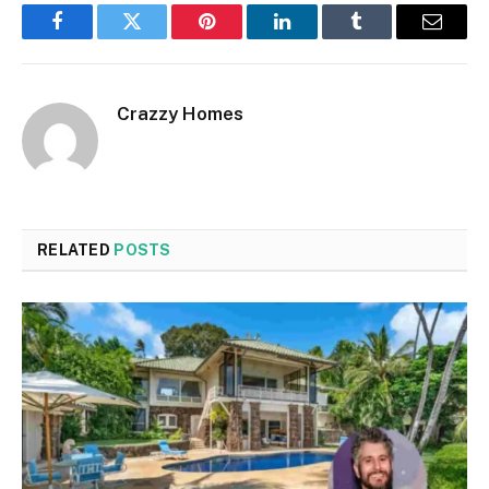
Facebook
Twitter
Pinterest
LinkedIn
Tumblr
Email
Crazzy Homes
RELATED
POSTS