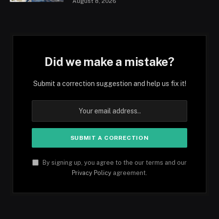
August 8, 2026
Did we make a mistake?
Submit a correction suggestion and help us fix it!
By signing up, you agree to the our terms and our
Privacy Policy
agreement.