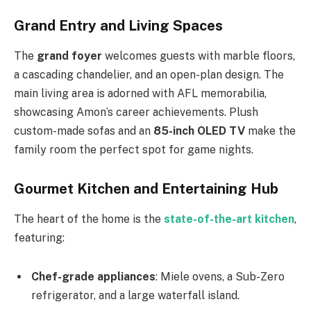
Grand Entry and Living Spaces
The
grand foyer
welcomes guests with marble floors,
a cascading chandelier, and an open-plan design. The
main living area is adorned with AFL memorabilia,
showcasing
Amon’s
career achievements. Plush
custom-made sofas and an
85-inch OLED TV
make the
family room the perfect spot for game nights.
Gourmet Kitchen and Entertaining Hub
The heart of the home is the
state-of-the-art kitchen
,
featuring:
Chef-grade appliances
: Miele ovens, a
Sub-Zero
refrigerator, and a large waterfall island.