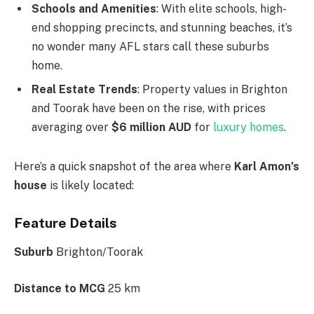
Schools and Amenities
: With elite schools, high-
end shopping precincts, and stunning beaches,
it’s
no wonder many AFL stars call these suburbs
home.
Real Estate Trends
: Property values in Brighton
and Toorak have been on the rise, with prices
averaging over
$6 million AUD
for
luxury homes
.
Here’s
a quick snapshot of the area where
Karl
Amon’s
house
is likely located:
Feature Details
Suburb
Brighton/Toorak
Distance to MCG
25 km