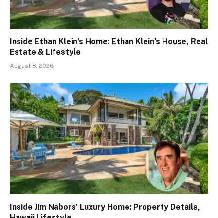
Inside Ethan Klein’s Home: Ethan Klein’s House, Real
Estate & Lifestyle
August 8, 2026
Inside Jim Nabors’ Luxury Home: Property Details,
Hawaii Lifestyle