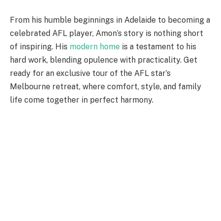
From his humble beginnings in Adelaide to becoming a
celebrated AFL player,
Amon’s
story is nothing short
of inspiring. His
modern home
is a testament to his
hard work, blending opulence with practicality. Get
ready for an exclusive tour of the AFL
star’s
Melbourne retreat, where comfort, style, and family
life come together in perfect harmony.