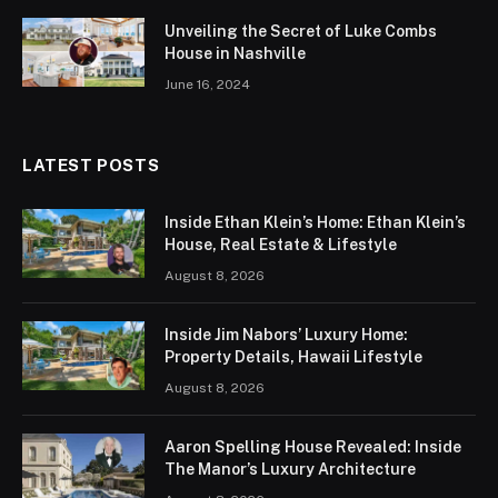
Unveiling the Secret of Luke Combs
House in Nashville
June 16, 2024
LATEST POSTS
Inside Ethan Klein’s Home: Ethan Klein’s
House, Real Estate & Lifestyle
August 8, 2026
Inside Jim Nabors’ Luxury Home:
Property Details, Hawaii Lifestyle
August 8, 2026
Aaron Spelling House Revealed: Inside
The Manor’s Luxury Architecture