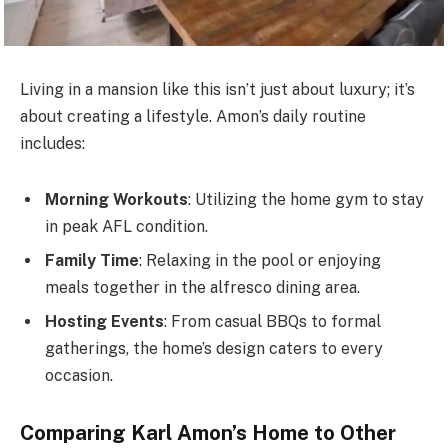
Living in a mansion like this
isn’t
just about luxury;
it’s
about creating a lifestyle.
Amon’s
daily routine
includes:
Morning Workouts
: Utilizing the home gym to stay
in peak AFL condition.
Family Time
: Relaxing in the pool or enjoying
meals together in the alfresco dining area.
Hosting Events
: From casual BBQs to formal
gatherings, the
home’s
design caters to every
occasion.
Comparing Karl
Amon’s
Home to Other