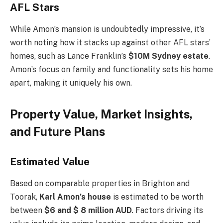
AFL Stars
While
Amon’s
mansion is undoubtedly impressive,
it’s
worth noting how it stacks up against other AFL
stars’
homes, such as Lance
Franklin’s
$10M Sydney estate
.
Amon’s
focus on family and functionality sets his home
apart, making it uniquely his own.
Property Value, Market Insights,
and Future Plans
Estimated Value
Based on comparable properties in Brighton and
Toorak,
Karl
Amon’s
house
is estimated to be worth
between
$6 and $ 8 million AUD
. Factors driving its