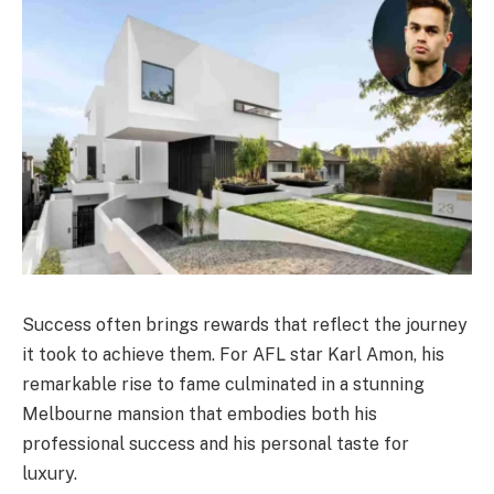
Success often brings rewards that reflect the journey
it took to achieve them. For AFL star Karl Amon, his
remarkable rise to fame culminated in a stunning
Melbourne mansion that embodies both his
professional success and his personal taste for
luxury.