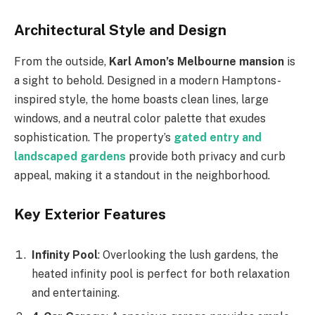
Architectural Style and Design
From the outside,
Karl
Amon’s
Melbourne mansion
is
a sight to behold. Designed in a modern Hamptons-
inspired style, the home boasts clean lines, large
windows, and a neutral color palette that exudes
sophistication. The
property’s
gated entry and
landscaped gardens
provide both privacy and curb
appeal, making it a standout in the neighborhood.
Key Exterior Features
Infinity Pool
: Overlooking the lush gardens, the
heated infinity pool is perfect for both relaxation
and entertaining.