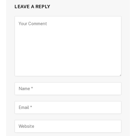
LEAVE A REPLY