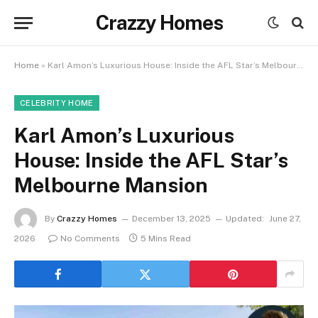
Crazzy Homes
Home
»
Karl Amon’s Luxurious House: Inside the AFL Star’s Melbourne Mansion
CELEBRITY HOME
Karl Amon’s Luxurious
House: Inside the AFL Star’s
Melbourne Mansion
By
Crazzy Homes
December 13, 2025
Updated:
June 27,
2026
No Comments
5 Mins Read