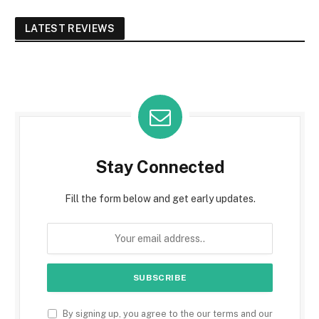
LATEST REVIEWS
Stay Connected
Fill the form below and get early updates.
By signing up, you agree to the our terms and our