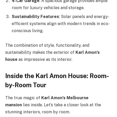
4-Car Garage
: A spacious garage provides ample
room for luxury vehicles and storage.
Sustainability Features
: Solar panels and energy-
efficient systems align with modern trends in eco-
conscious living.
The combination of style, functionality, and
sustainability makes the exterior of
Karl
Amon’s
house
as impressive as its interior.
Inside the Karl Amon House: Room-
by-Room Tour
The true magic of
Karl
Amon’s
Melbourne
mansion
lies inside.
Let’s
take a closer look at the
stunning interiors, room by room.