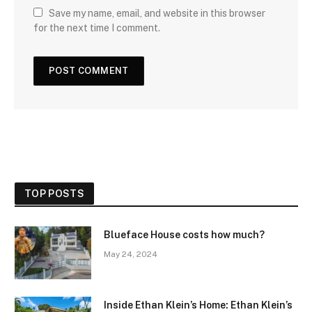
Save my name, email, and website in this browser
for the next time I comment.
TOP POSTS
Blueface House costs how much?
May 24, 2024
Inside Ethan Klein’s Home: Ethan Klein’s