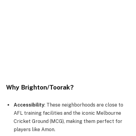
Why Brighton/Toorak?
Accessibility
: These neighborhoods are close to
AFL training facilities and the iconic Melbourne
Cricket Ground (MCG), making them perfect for
players like Amon.