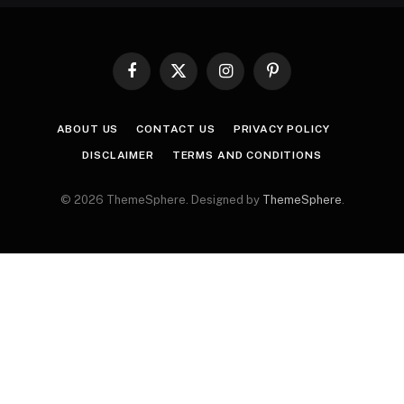
Facebook
X
Instagram
Pinterest
(Twitter)
ABOUT US
CONTACT US
PRIVACY POLICY
DISCLAIMER
TERMS AND CONDITIONS
© 2026 ThemeSphere. Designed by
ThemeSphere
.