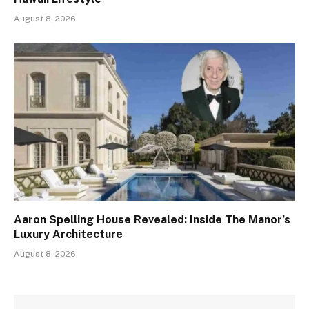
August 8, 2026
Aaron Spelling House Revealed: Inside The Manor’s
Luxury Architecture
August 8, 2026