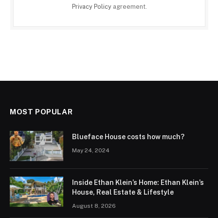
Privacy Policy
agreement.
MOST POPULAR
Blueface House costs how much?
May 24, 2024
Inside Ethan Klein’s Home: Ethan Klein’s
House, Real Estate & Lifestyle
August 8, 2026