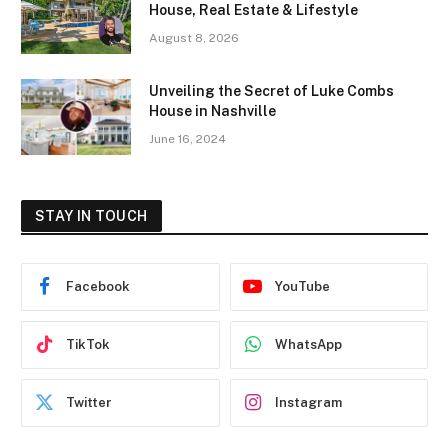
House, Real Estate & Lifestyle
August 8, 2026
Unveiling the Secret of Luke Combs
House in Nashville
June 16, 2024
STAY IN TOUCH
Facebook
YouTube
TikTok
WhatsApp
Twitter
Instagram