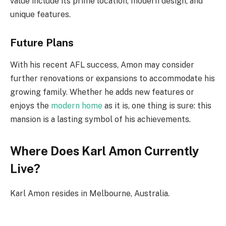
value include its prime location, modern design, and
unique features.
Future Plans
With his recent AFL success, Amon may consider
further renovations or expansions to accommodate his
growing family. Whether he adds new features or
enjoys the
modern home
as it is, one thing is sure: this
mansion is a lasting symbol of his achievements.
Where Does Karl Amon Currently
Live?
Karl Amon resides in Melbourne, Australia.