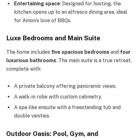
Entertaining space
: Designed for hosting, the
kitchen opens up to an alfresco dining area, ideal
for
Amon’s
love of BBQs.
Luxe Bedrooms and Main Suite
The home includes
five spacious bedrooms
and
four
luxurious bathrooms
. The main suite is a true retreat,
complete with:
A private balcony offering panoramic views.
A walk-in robe with custom cabinetry.
A spa-like ensuite with a freestanding tub and
double vanities.
Outdoor Oasis: Pool, Gym, and