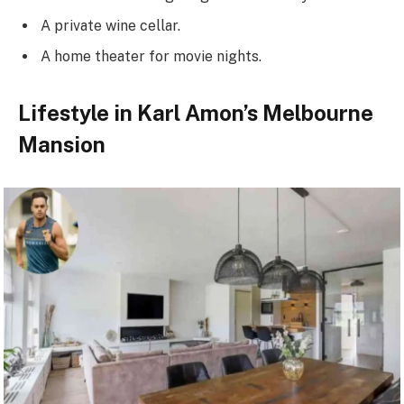
A private wine cellar.
A home theater for movie nights.
Lifestyle in Karl Amon’s Melbourne
Mansion