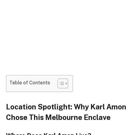
Table of Contents
Location Spotlight: Why Karl Amon
Chose This Melbourne Enclave