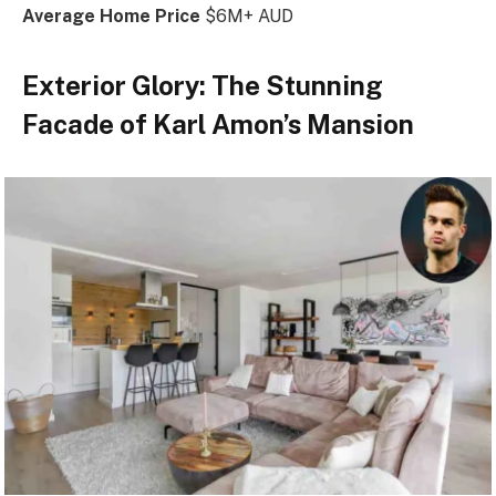
Average Home Price
$6M+ AUD
Exterior Glory: The Stunning
Facade of Karl Amon’s Mansion