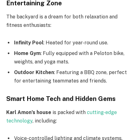
Entertaining Zone
The backyard is a dream for both relaxation and
fitness enthusiasts:
Infinity Pool
: Heated for year-round use.
Home Gym
: Fully equipped with a Peloton bike,
weights, and yoga mats.
Outdoor Kitchen
: Featuring a BBQ zone, perfect
for entertaining teammates and friends.
Smart Home Tech and Hidden Gems
Karl
Amon’s
house
is packed with
cutting-edge
technology
, including:
Voice-controlled lighting and climate systems.