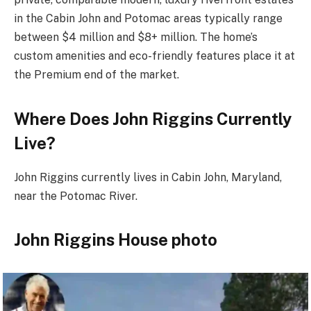
in the Cabin John and Potomac areas typically range
between $4 million and $8+ million. The home’s
custom amenities and eco-friendly features place it at
the Premium end of the market.
Where Does John Riggins Currently
Live?
John Riggins currently lives in Cabin John, Maryland,
near the Potomac River.
John Riggins House photo