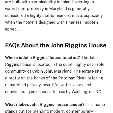
are built with sustainability in mind. Investing in
waterfront property in Maryland is generally
considered a highly stable financial move, especially
when the home is designed with timeless, modern
appeal.
FAQs About the John Riggins House
Where is John Riggins’ house located?
The John
Riggins house is located in the quiet, highly desirable
community of Cabin John, Maryland. The estate sits
directly on the banks of the Potomac River, offering
unmatched privacy, beautiful water views, and
convenient, quick access to nearby Washington, D.C.
What makes John Riggins’ house unique?
This home
stands out for blending modern, contemporary