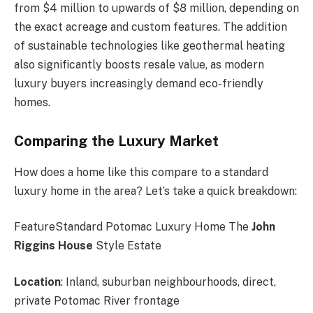
from $4 million to upwards of $8 million, depending on
the exact acreage and custom features. The addition
of sustainable technologies like geothermal heating
also significantly boosts resale value, as modern
luxury buyers increasingly demand eco-friendly
homes.
Comparing the Luxury Market
How does a home like this compare to a standard
luxury home in the area? Let’s take a quick breakdown:
FeatureStandard Potomac Luxury Home The
John
Riggins House
Style Estate
Location
: Inland, suburban neighbourhoods, direct,
private Potomac River frontage