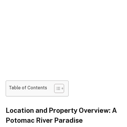
Table of Contents
Location and Property Overview: A
Potomac River Paradise