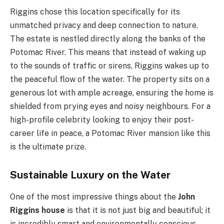
Riggins chose this location specifically for its
unmatched privacy and deep connection to nature.
The estate is nestled directly along the banks of the
Potomac River. This means that instead of waking up
to the sounds of traffic or sirens, Riggins wakes up to
the peaceful flow of the water. The property sits on a
generous lot with ample acreage, ensuring the home is
shielded from prying eyes and noisy neighbours. For a
high-profile celebrity looking to enjoy their post-
career life in peace, a Potomac River mansion like this
is the ultimate prize.
Sustainable Luxury on the Water
One of the most impressive things about the
John
Riggins house
is that it is not just big and beautiful; it
is incredibly smart and environmentally conscious.