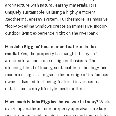
architecture with natural, earthy materials. It is
uniquely sustainable, utilising a highly efficient
geothermal energy system. Furthermore, its massive
floor-to-ceiling windows create an immersive, indoor-
outdoor living experience right on the riverbank.
Has John Riggins’ house been featured in the
media?
Yes, the property has caught the eye of
architectural and home design enthusiasts. The
stunning blend of luxury, sustainable technology, and
modern design—alongside the prestige of its famous
owner—has led to it being featured in various real
estate
and luxury lifestyle media outlets.
How much is John Riggins’ house worth today?
While
exact, up-to-the-minute property appraisals are kept
private, comparable modern, luxury riverfront estates