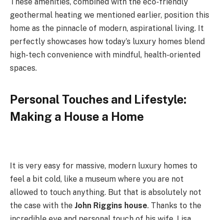
These amenities, combined with the eco-friendly
geothermal heating we mentioned earlier, position this
home as the pinnacle of modern, aspirational living. It
perfectly showcases how today’s luxury homes blend
high-tech convenience with mindful, health-oriented
spaces.
Personal Touches and Lifestyle:
Making a House a Home
It is very easy for massive, modern luxury homes to
feel a bit cold, like a museum where you are not
allowed to touch anything. But that is absolutely not
the case with the
John Riggins house
. Thanks to the
incredible eye and personal touch of his wife, Lisa