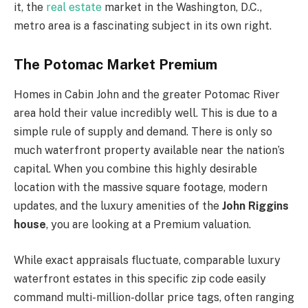
it, the
real estate
market in the Washington, D.C.,
metro area is a fascinating subject in its own right.
The Potomac Market Premium
Homes in Cabin John and the greater Potomac River
area hold their value incredibly well. This is due to a
simple rule of supply and demand. There is only so
much waterfront property available near the nation’s
capital. When you combine this highly desirable
location with the massive square footage, modern
updates, and the luxury amenities of the
John Riggins
house
, you are looking at a Premium valuation.
While exact appraisals fluctuate, comparable luxury
waterfront estates in this specific zip code easily
command multi-million-dollar price tags, often ranging