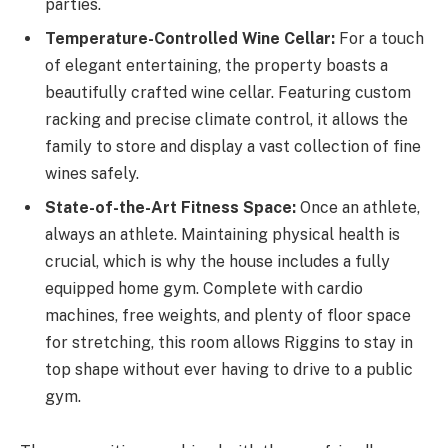
parties.
Temperature-Controlled Wine Cellar:
For a touch
of elegant entertaining, the property boasts a
beautifully crafted wine cellar. Featuring custom
racking and precise climate control, it allows the
family to store and display a vast collection of fine
wines safely.
State-of-the-Art Fitness Space:
Once an athlete,
always an athlete. Maintaining physical health is
crucial, which is why the house includes a fully
equipped home gym. Complete with cardio
machines, free weights, and plenty of floor space
for stretching, this room allows Riggins to stay in
top shape without ever having to drive to a public
gym.