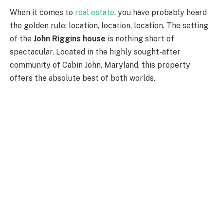
When it comes to
real estate
, you have probably heard
the golden rule: location, location, location. The setting
of the
John Riggins house
is nothing short of
spectacular. Located in the highly sought-after
community of Cabin John, Maryland, this property
offers the absolute best of both worlds.