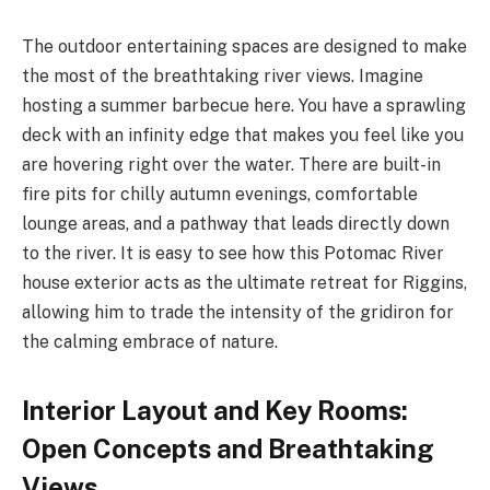
The outdoor entertaining spaces are designed to make
the most of the breathtaking river views. Imagine
hosting a summer barbecue here. You have a sprawling
deck with an infinity edge that makes you feel like you
are hovering right over the water. There are built-in
fire pits for chilly autumn evenings, comfortable
lounge areas, and a pathway that leads directly down
to the river. It is easy to see how this Potomac River
house exterior acts as the ultimate retreat for Riggins,
allowing him to trade the intensity of the gridiron for
the calming embrace of nature.
Interior Layout and Key Rooms:
Open Concepts and Breathtaking
Views