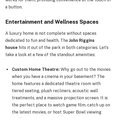
a button.
Entertainment and Wellness Spaces
A luxury home is not complete without spaces
dedicated to fun and health. The
John Riggins
house
hits it out of the park in both categories. Let’s
take a look at a few of the standout amenities:
Custom Home Theatre:
Why go out to the movies
when you have a cinema in your basement? The
home features a dedicated theatre room with
tiered seating, plush recliners, acoustic wall
treatments, and a massive projection screen. It is
the perfect place to watch game film, catch up on
the latest movies, or host Super Bowl viewing