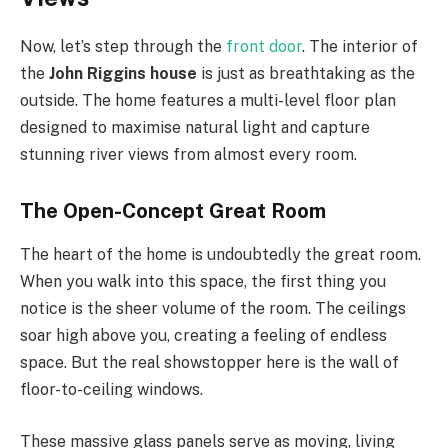
Now, let’s step through the
front door
. The interior of
the
John Riggins house
is just as breathtaking as the
outside. The home features a multi-level floor plan
designed to maximise natural light and capture
stunning river views from almost every room.
The Open-Concept Great Room
The heart of the home is undoubtedly the great room.
When you walk into this space, the first thing you
notice is the sheer volume of the room. The ceilings
soar high above you, creating a feeling of endless
space. But the real showstopper here is the wall of
floor-to-ceiling windows.
These massive glass panels serve as moving, living