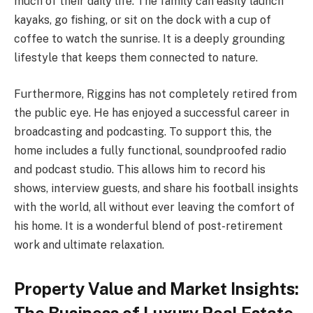
much of their daily life. The family can easily launch
kayaks, go fishing, or sit on the dock with a cup of
coffee to watch the sunrise. It is a deeply grounding
lifestyle that keeps them connected to nature.
Furthermore, Riggins has not completely retired from
the public eye. He has enjoyed a successful career in
broadcasting and podcasting. To support this, the
home includes a fully functional, soundproofed radio
and podcast studio. This allows him to record his
shows, interview guests, and share his football insights
with the world, all without ever leaving the comfort of
his home. It is a wonderful blend of post-retirement
work and ultimate relaxation.
Property Value and Market Insights: