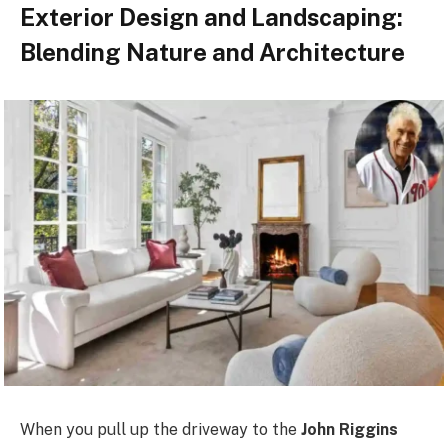
Exterior Design and Landscaping:
Blending Nature and Architecture
When you pull up the driveway to the
John Riggins