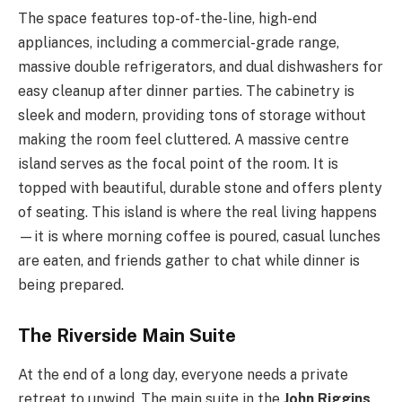
The space features top-of-the-line, high-end
appliances, including a commercial-grade range,
massive double refrigerators, and dual dishwashers for
easy cleanup after dinner parties. The cabinetry is
sleek and modern, providing tons of storage without
making the room feel cluttered. A massive centre
island serves as the focal point of the room. It is
topped with beautiful, durable stone and offers plenty
of seating. This island is where the real living happens
—it is where morning coffee is poured, casual lunches
are eaten, and friends gather to chat while dinner is
being prepared.
The Riverside Main Suite
At the end of a long day, everyone needs a private
retreat to unwind. The main suite in the
John Riggins