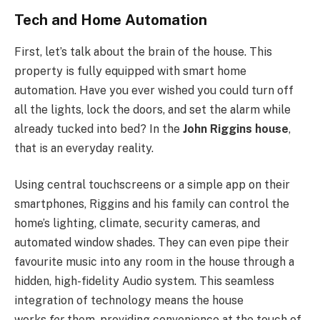
Tech and Home Automation
First, let’s talk about the brain of the house. This
property is fully equipped with smart home
automation. Have you ever wished you could turn off
all the lights, lock the doors, and set the alarm while
already tucked into bed? In the
John Riggins house
,
that is an everyday reality.
Using central touchscreens or a simple app on their
smartphones, Riggins and his family can control the
home’s lighting, climate, security cameras, and
automated window shades. They can even pipe their
favourite music into any room in the house through a
hidden, high-fidelity Audio system. This seamless
integration of technology means the house
works
for
them, providing convenience at the touch of