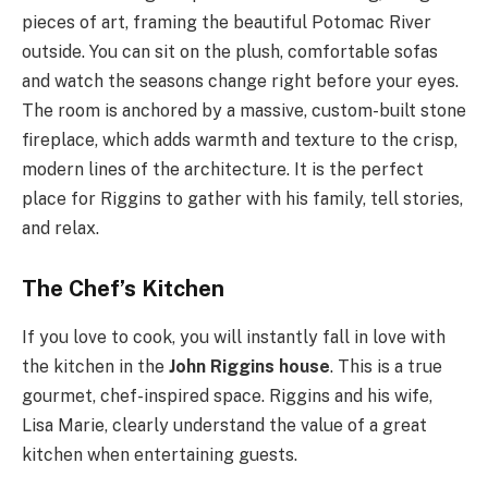
pieces of art, framing the beautiful Potomac River
outside. You can sit on the plush, comfortable sofas
and watch the seasons change right before your eyes.
The room is anchored by a massive, custom-built stone
fireplace, which adds warmth and texture to the crisp,
modern lines of the architecture. It is the perfect
place for Riggins to gather with his family, tell stories,
and relax.
The Chef’s Kitchen
If you love to cook, you will instantly fall in love with
the kitchen in the
John Riggins house
. This is a true
gourmet, chef-inspired space. Riggins and his wife,
Lisa Marie, clearly understand the value of a great
kitchen when entertaining guests.