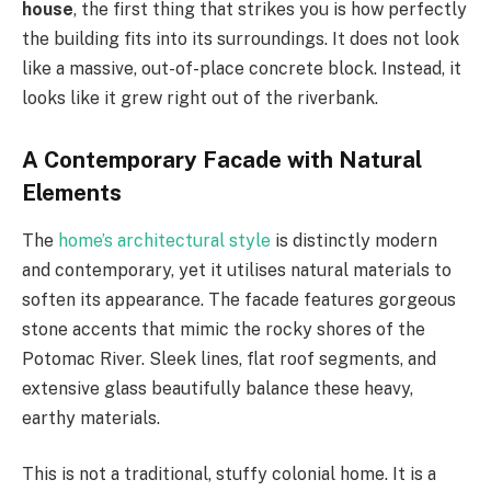
house
, the first thing that strikes you is how perfectly
the building fits into its surroundings. It does not look
like a massive, out-of-place concrete block. Instead, it
looks like it grew right out of the riverbank.
A Contemporary Facade with Natural
Elements
The
home’s architectural style
is distinctly modern
and contemporary, yet it utilises natural materials to
soften its appearance. The facade features gorgeous
stone accents that mimic the rocky shores of the
Potomac River. Sleek lines, flat roof segments, and
extensive glass beautifully balance these heavy,
earthy materials.
This is not a traditional, stuffy colonial home. It is a