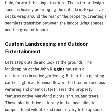
bold, forward-thinking structure. The exterior design
focuses heavily on bringing the outside in. Expansive
decks wrap around the rear of the property, creating a
seamless transition between the indoor living spaces
and the great outdoors.
Custom Landscaping and Outdoor
Entertainment
Let’s step outside and look at the grounds. The
landscaping at the
John Riggins house
is a
masterclass in native gardening. Rather than planting
exotic, high-maintenance flowers that require endless
watering and chemical fertilisers, the property
features native Maryland plants, shrubs, and trees.
These plants thrive naturally in the local climate,
support local wildlife, and require very little upkeep.