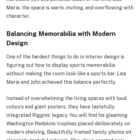
Marie, the space is warm, inviting, and overflowing with
character.
Balancing Memorabilia with Modern
Design
One of the hardest things to do in interior design is
figuring out how to display sports memorabilia
without making the room look like a sports bar. Lisa
Marie and John achieved this balance perfectly.
Instead of overwhelming the living spaces with loud
colours and giant posters, they have tastefully
integrated Riggins’ legacy. You will find his gleaming
Washington Redskins trophies placed deliberately on
modern shelving. Beautifully framed family photos sit