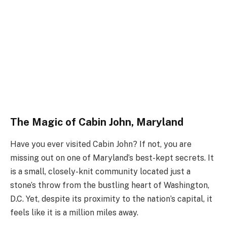
The Magic of Cabin John, Maryland
Have you ever visited Cabin John? If not, you are
missing out on one of Maryland’s best-kept secrets. It
is a small, closely-knit community located just a
stone’s throw from the bustling heart of Washington,
D.C. Yet, despite its proximity to the nation’s capital, it
feels like it is a million miles away.