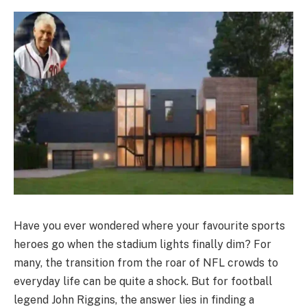
Have you ever wondered where your favourite sports
heroes go when the stadium lights finally dim? For
many, the transition from the roar of NFL crowds to
everyday life can be quite a shock. But for football
legend John Riggins, the answer lies in finding a