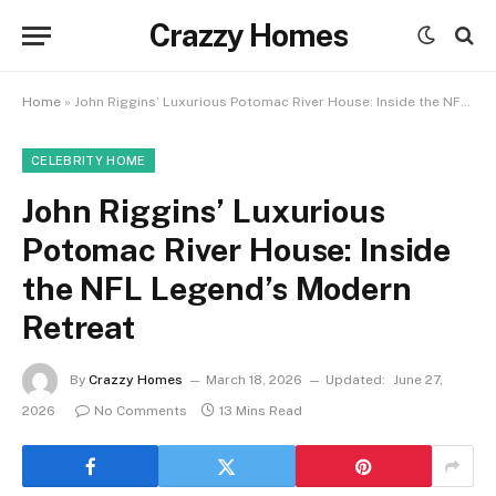
Crazzy Homes
Home
»
John Riggins’ Luxurious Potomac River House: Inside the NFL Legend’s Modern Retreat
CELEBRITY HOME
John Riggins’ Luxurious
Potomac River House: Inside
the NFL Legend’s Modern
Retreat
By
Crazzy Homes
March 18, 2026
Updated:
June 27,
2026
No Comments
13 Mins Read