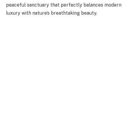
peaceful sanctuary that perfectly balances modern
luxury with nature’s breathtaking beauty.