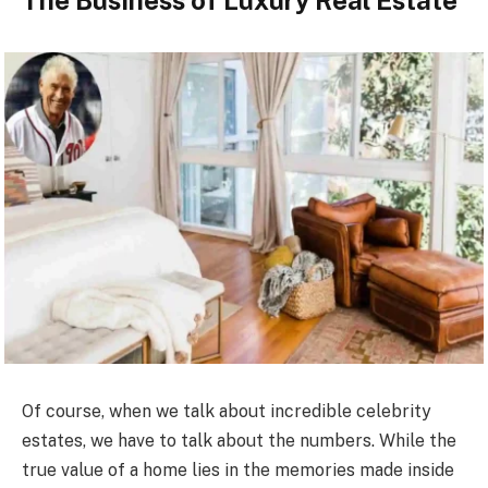
The Business of Luxury Real Estate
Of course, when we talk about incredible celebrity
estates, we have to talk about the numbers. While the
true value of a home lies in the memories made inside