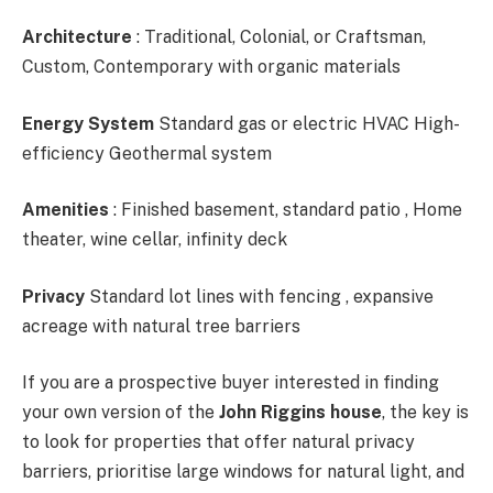
Architecture
: Traditional, Colonial, or Craftsman,
Custom, Contemporary with organic materials
Energy System
Standard gas or electric HVAC High-
efficiency Geothermal system
Amenities
: Finished basement, standard patio , Home
theater, wine cellar, infinity deck
Privacy
Standard lot lines with fencing , expansive
acreage with natural tree barriers
If you are a prospective buyer interested in finding
your own version of the
John Riggins house
, the key is
to look for properties that offer natural privacy
barriers, prioritise large windows for natural light, and