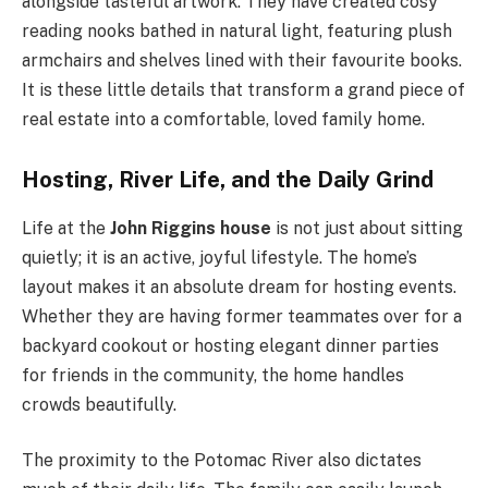
alongside tasteful artwork. They have created cosy
reading nooks bathed in natural light, featuring plush
armchairs and shelves lined with their favourite books.
It is these little details that transform a grand piece of
real estate into a comfortable, loved family home.
Hosting, River Life, and the Daily Grind
Life at the
John Riggins house
is not just about sitting
quietly; it is an active, joyful lifestyle. The home’s
layout makes it an absolute dream for hosting events.
Whether they are having former teammates over for a
backyard cookout or hosting elegant dinner parties
for friends in the community, the home handles
crowds beautifully.
The proximity to the Potomac River also dictates