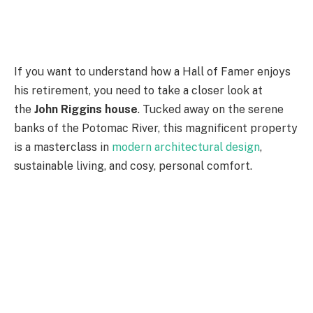
If you want to understand how a Hall of Famer enjoys
his retirement, you need to take a closer look at
the
John Riggins house
. Tucked away on the serene
banks of the Potomac River, this magnificent property
is a masterclass in
modern architectural design
,
sustainable living, and cosy, personal comfort.