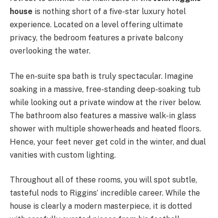
house
is nothing short of a five-star luxury hotel
experience. Located on a level offering ultimate
privacy, the bedroom features a private balcony
overlooking the water.
The en-suite spa bath is truly spectacular. Imagine
soaking in a massive, free-standing deep-soaking tub
while looking out a private window at the river below.
The bathroom also features a massive walk-in glass
shower with multiple showerheads and heated floors.
Hence, your feet never get cold in the winter, and dual
vanities with custom lighting.
Throughout all of these rooms, you will spot subtle,
tasteful nods to Riggins’ incredible career. While the
house is clearly a modern masterpiece, it is dotted