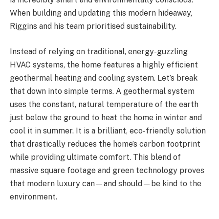
When building and updating this modern hideaway,
Riggins and his team prioritised sustainability.
Instead of relying on traditional, energy-guzzling
HVAC systems, the home features a highly efficient
geothermal heating and cooling system. Let’s break
that down into simple terms. A geothermal system
uses the constant, natural temperature of the earth
just below the ground to heat the home in winter and
cool it in summer. It is a brilliant, eco-friendly solution
that drastically reduces the home’s carbon footprint
while providing ultimate comfort. This blend of
massive square footage and green technology proves
that modern luxury can—and should—be kind to the
environment.