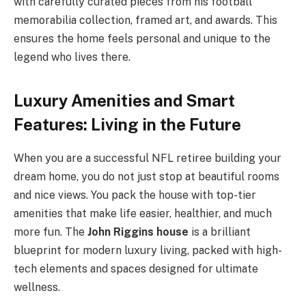
with carefully curated pieces from his football
memorabilia collection, framed art, and awards. This
ensures the home feels personal and unique to the
legend who lives there.
Luxury Amenities and Smart
Features: Living in the Future
When you are a successful NFL retiree building your
dream home, you do not just stop at beautiful rooms
and nice views. You pack the house with top-tier
amenities that make life easier, healthier, and much
more fun. The
John Riggins house
is a brilliant
blueprint for modern luxury living, packed with high-
tech elements and spaces designed for ultimate
wellness.