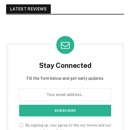
LATEST REVIEWS
Stay Connected
Fill the form below and get early updates.
By signing up, you agree to the our terms and our