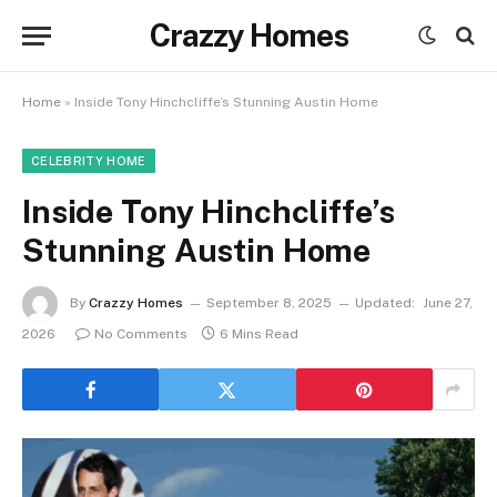
Crazzy Homes
Home
»
Inside Tony Hinchcliffe’s Stunning Austin Home
CELEBRITY HOME
Inside Tony Hinchcliffe’s
Stunning Austin Home
By
Crazzy Homes
September 8, 2025
Updated:
June 27,
2026
No Comments
6 Mins Read