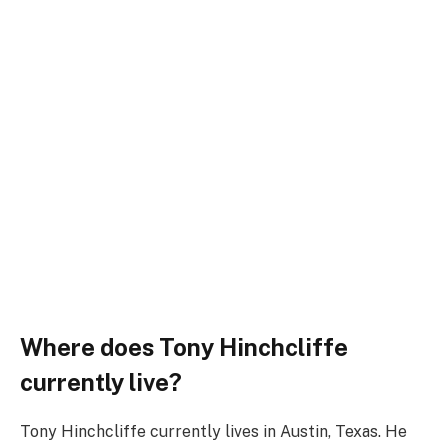
Where does Tony Hinchcliffe
currently live?
Tony Hinchcliffe currently lives in Austin, Texas. He