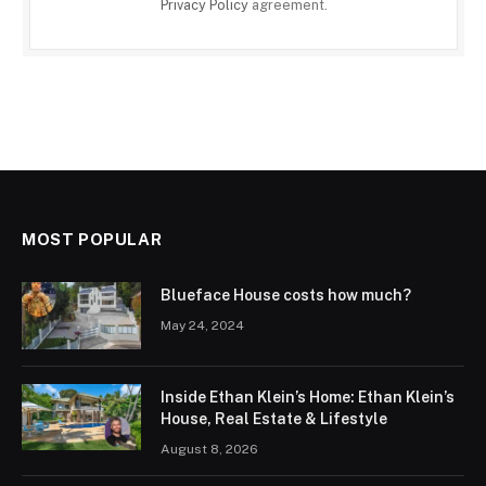
Privacy Policy
agreement.
MOST POPULAR
Blueface House costs how much?
May 24, 2024
Inside Ethan Klein’s Home: Ethan Klein’s
House, Real Estate & Lifestyle
August 8, 2026