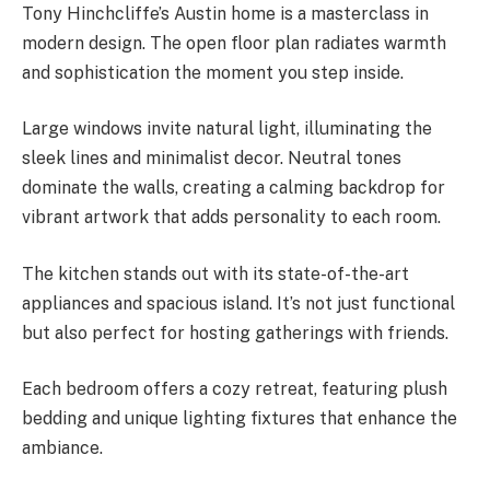
Tony Hinchcliffe’s Austin home is a masterclass in
modern design. The open floor plan radiates warmth
and sophistication the moment you step inside.
Large windows invite natural light, illuminating the
sleek lines and minimalist decor. Neutral tones
dominate the walls, creating a calming backdrop for
vibrant artwork that adds personality to each room.
The kitchen stands out with its state-of-the-art
appliances and spacious island. It’s not just functional
but also perfect for hosting gatherings with friends.
Each bedroom offers a cozy retreat, featuring plush
bedding and unique lighting fixtures that enhance the
ambiance.