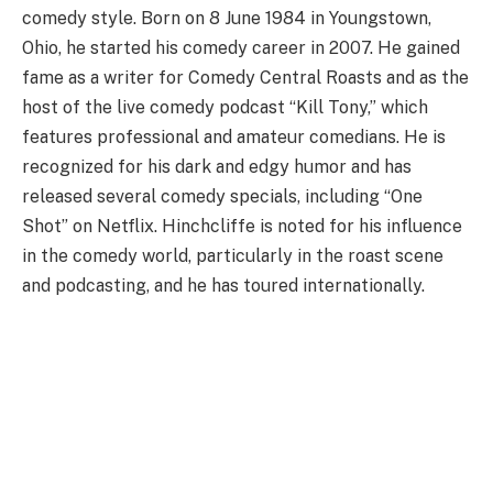
comedy style. Born on 8 June 1984 in Youngstown,
Ohio, he started his comedy career in 2007. He gained
fame as a writer for Comedy Central Roasts and as the
host of the live comedy podcast “Kill Tony,” which
features professional and amateur comedians. He is
recognized for his dark and edgy humor and has
released several comedy specials, including “One
Shot” on Netflix. Hinchcliffe is noted for his influence
in the comedy world, particularly in the roast scene
and podcasting, and he has toured internationally.