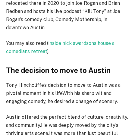
relocated there in 2020 to join Joe Rogan and Brian
Redban and hosts his live podcast “Kill Tony” at Joe
Rogan’s comedy club, Comedy Mothership, in
downtown Austin.
You may also read (
inside nick swardsons house a
comedians retreat
).
The decision to move to Austin
Tony Hinchcliffe’s decision to move to Austin was a
pivotal moment in his lifeWith his sharp wit and
engaging comedy, he desired a change of scenery.
Austin offered the perfect blend of culture, creativity,
and community.He was deeply moved by the city’s
thriving arts scene.It was more than just beautiful