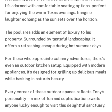
It’s adorned with comfortable seating options, perfect
for enjoying the warm Texas evenings. Imagine
laughter echoing as the sun sets over the horizon.
The pool area adds an element of luxury to his
property. Surrounded by tasteful landscaping, it
offers a refreshing escape during hot summer days.
For those who appreciate culinary adventures, there’s
even an outdoor kitchen setup. Equipped with modern
appliances, it’s designed for grilling up delicious meals
while basking in nature’s beauty.
Every corner of these outdoor spaces reflects Tony’s
personality—a mix of fun and sophistication awaits
anyone lucky enough to visit this delightful sanctuary.