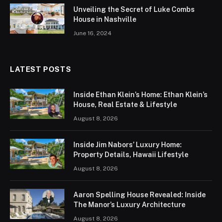
Unveiling the Secret of Luke Combs
House in Nashville
June 16, 2024
LATEST POSTS
Inside Ethan Klein’s Home: Ethan Klein’s
House, Real Estate & Lifestyle
August 8, 2026
Inside Jim Nabors’ Luxury Home:
Property Details, Hawaii Lifestyle
August 8, 2026
Aaron Spelling House Revealed: Inside
The Manor’s Luxury Architecture
August 8, 2026