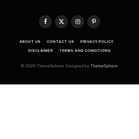
Facebook
X
Instagram
Pinterest
(Twitter)
ABOUT US
CONTACT US
PRIVACY POLICY
DISCLAIMER
TERMS AND CONDITIONS
© 2026 ThemeSphere. Designed by
ThemeSphere
.