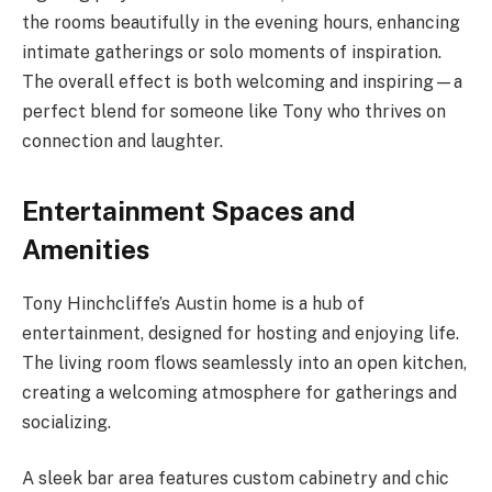
the rooms beautifully in the evening hours, enhancing
intimate gatherings or solo moments of inspiration.
The overall effect is both welcoming and inspiring—a
perfect blend for someone like Tony who thrives on
connection and laughter.
Entertainment Spaces and
Amenities
Tony Hinchcliffe’s Austin home is a hub of
entertainment, designed for hosting and enjoying life.
The living room flows seamlessly into an open kitchen,
creating a welcoming atmosphere for gatherings and
socializing.
A sleek bar area features custom cabinetry and chic