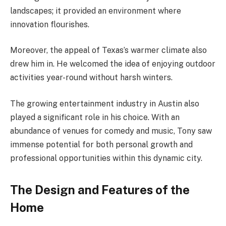
landscapes; it provided an environment where
innovation flourishes.
Moreover, the appeal of Texas’s warmer climate also
drew him in. He welcomed the idea of enjoying outdoor
activities year-round without harsh winters.
The growing entertainment industry in Austin also
played a significant role in his choice. With an
abundance of venues for comedy and music, Tony saw
immense potential for both personal growth and
professional opportunities within this dynamic city.
The Design and Features of the
Home