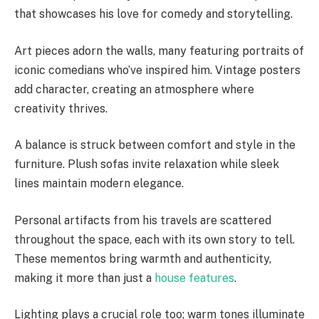
that showcases his love for comedy and storytelling.
Art pieces adorn the walls, many featuring portraits of
iconic comedians who’ve inspired him. Vintage posters
add character, creating an atmosphere where
creativity thrives.
A balance is struck between comfort and style in the
furniture. Plush sofas invite relaxation while sleek
lines maintain modern elegance.
Personal artifacts from his travels are scattered
throughout the space, each with its own story to tell.
These mementos bring warmth and authenticity,
making it more than just a
house features
.
Lighting plays a crucial role too; warm tones illuminate