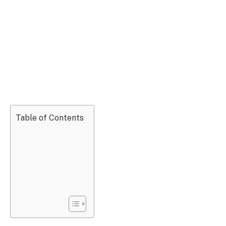
Table of Contents