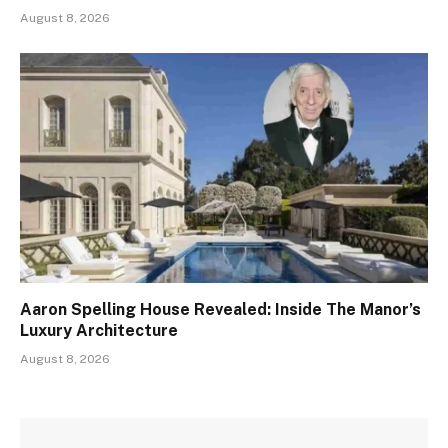
August 8, 2026
Aaron Spelling House Revealed: Inside The Manor’s
Luxury Architecture
August 8, 2026