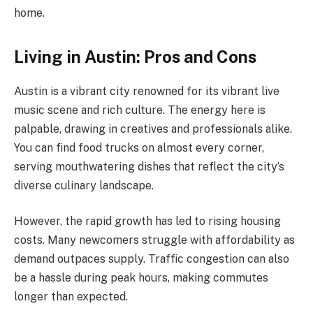
home.
Living in Austin: Pros and Cons
Austin is a vibrant city renowned for its vibrant live
music scene and rich culture. The energy here is
palpable, drawing in creatives and professionals alike.
You can find food trucks on almost every corner,
serving mouthwatering dishes that reflect the city’s
diverse culinary landscape.
However, the rapid growth has led to rising housing
costs. Many newcomers struggle with affordability as
demand outpaces supply. Traffic congestion can also
be a hassle during peak hours, making commutes
longer than expected.