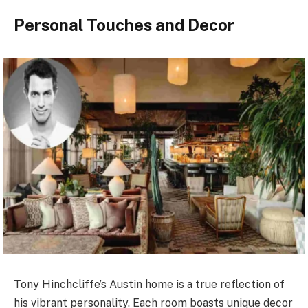
Personal Touches and Decor
Tony Hinchcliffe’s Austin home is a true reflection of
his vibrant personality. Each room boasts unique decor