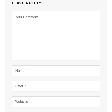
LEAVE A REPLY