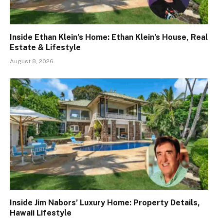
Inside Ethan Klein’s Home: Ethan Klein’s House, Real
Estate & Lifestyle
August 8, 2026
Inside Jim Nabors’ Luxury Home: Property Details,
Hawaii Lifestyle