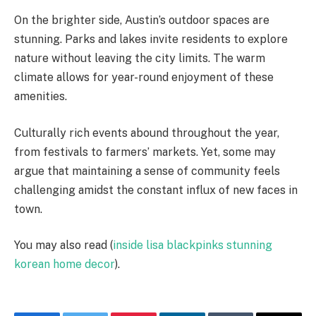
On the brighter side, Austin’s outdoor spaces are
stunning. Parks and lakes invite residents to explore
nature without leaving the city limits. The warm
climate allows for year-round enjoyment of these
amenities.
Culturally rich events abound throughout the year,
from festivals to farmers’ markets. Yet, some may
argue that maintaining a sense of community feels
challenging amidst the constant influx of new faces in
town.
You may also read (
inside lisa blackpinks stunning
korean home decor
).