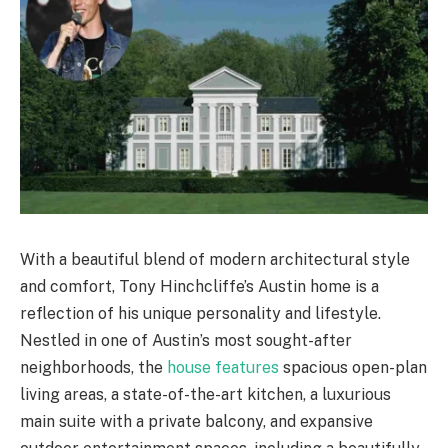
With a beautiful blend of modern architectural style
and comfort, Tony Hinchcliffe’s Austin home is a
reflection of his unique personality and lifestyle.
Nestled in one of Austin’s most sought-after
neighborhoods, the
house features
spacious open-plan
living areas, a state-of-the-art kitchen, a luxurious
main suite with a private balcony, and expansive