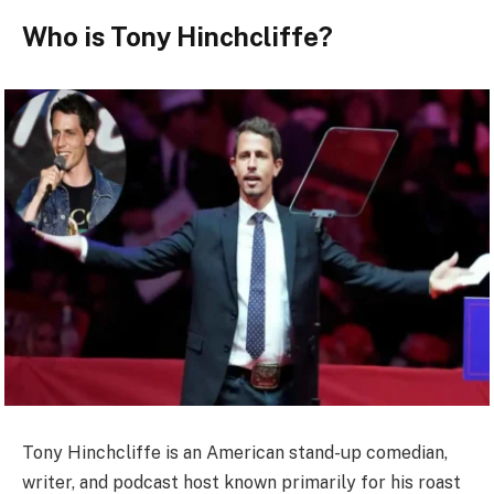
Who is Tony Hinchcliffe?
Tony Hinchcliffe is an American stand-up comedian,
writer, and podcast host known primarily for his roast