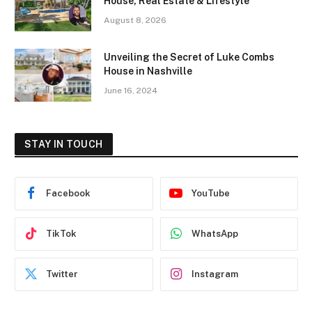
House, Real Estate & Lifestyle
August 8, 2026
Unveiling the Secret of Luke Combs
House in Nashville
June 16, 2024
STAY IN TOUCH
Facebook
YouTube
TikTok
WhatsApp
Twitter
Instagram