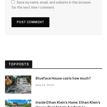
Save my name, email, and website in this browser
for the next time I comment.
TOP POSTS
Blueface House costs how much?
May 24, 2024
Inside Ethan Klein’s Home: Ethan Klein’s