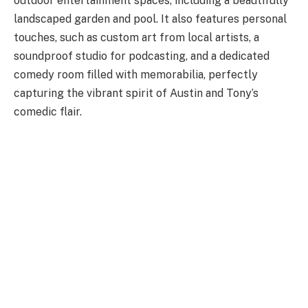
outdoor entertainment spaces, including a beautifully
landscaped garden and pool. It also features personal
touches, such as custom art from local artists, a
soundproof studio for podcasting, and a dedicated
comedy room filled with memorabilia, perfectly
capturing the vibrant spirit of Austin and Tony’s
comedic flair.