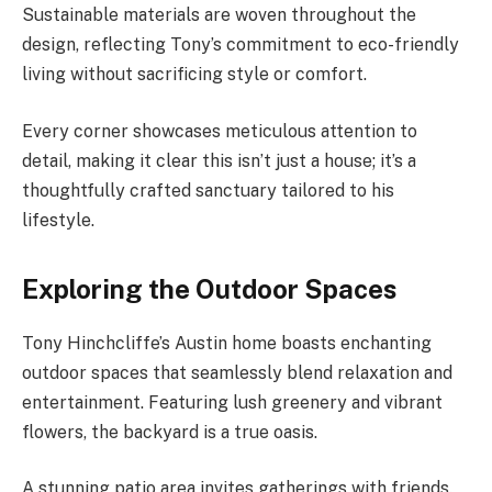
Sustainable materials are woven throughout the
design, reflecting Tony’s commitment to eco-friendly
living without sacrificing style or comfort.
Every corner showcases meticulous attention to
detail, making it clear this isn’t just a house; it’s a
thoughtfully crafted sanctuary tailored to his
lifestyle.
Exploring the Outdoor Spaces
Tony Hinchcliffe’s Austin home boasts enchanting
outdoor spaces that seamlessly blend relaxation and
entertainment. Featuring lush greenery and vibrant
flowers, the backyard is a true oasis.
A stunning patio area invites gatherings with friends.