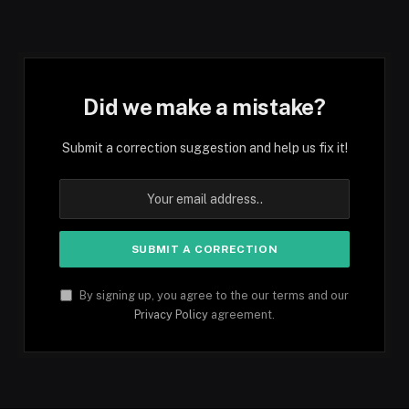
Did we make a mistake?
Submit a correction suggestion and help us fix it!
By signing up, you agree to the our terms and our
Privacy Policy
agreement.