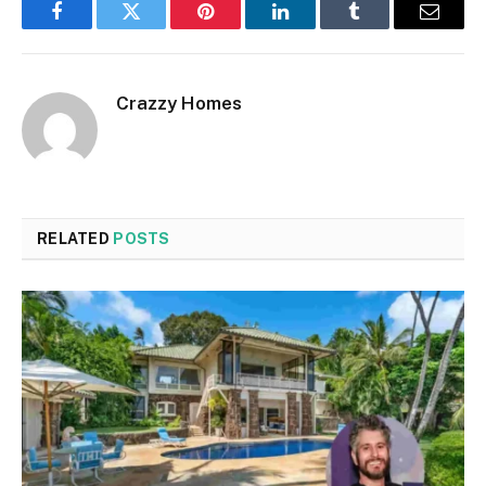
Facebook
Twitter
Pinterest
LinkedIn
Tumblr
Email
Crazzy Homes
RELATED
POSTS