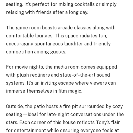
seating. It’s perfect for mixing cocktails or simply
relaxing with friends after a long day.
The game room boasts arcade classics along with
comfortable lounges. This space radiates fun,
encouraging spontaneous laughter and friendly
competition among guests.
For movie nights, the media room comes equipped
with plush recliners and state-of-the-art sound
systems. It’s an inviting escape where viewers can
immerse themselves in film magic.
Outside, the patio hosts a fire pit surrounded by cozy
seating—ideal for late-night conversations under the
stars. Each corner of this house reflects Tony’s flair
for entertainment while ensuring everyone feels at