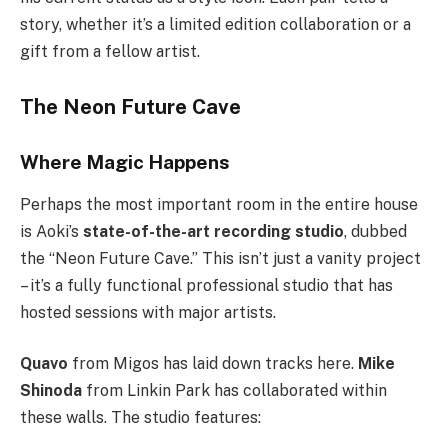
story, whether it’s a limited edition collaboration or a
gift from a fellow artist.
The Neon Future Cave
Where Magic Happens
Perhaps the most important room in the entire house
is Aoki’s
state-of-the-art recording studio
, dubbed
the “Neon Future Cave.” This isn’t just a vanity project
– it’s a fully functional professional studio that has
hosted sessions with major artists.
Quavo
from Migos has laid down tracks here.
Mike
Shinoda
from Linkin Park has collaborated within
these walls. The studio features: