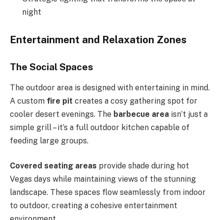
night
Entertainment and Relaxation Zones
The Social Spaces
The outdoor area is designed with entertaining in mind.
A custom
fire pit
creates a cosy gathering spot for
cooler desert evenings. The
barbecue area
isn’t just a
simple grill – it’s a full outdoor kitchen capable of
feeding large groups.
Covered seating areas
provide shade during hot
Vegas days while maintaining views of the stunning
landscape. These spaces flow seamlessly from indoor
to outdoor, creating a cohesive entertainment
environment.