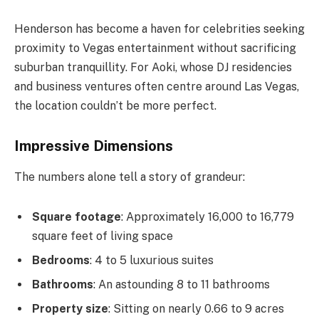
Henderson has become a haven for celebrities seeking
proximity to Vegas entertainment without sacrificing
suburban tranquillity. For Aoki, whose DJ residencies
and business ventures often centre around Las Vegas,
the location couldn’t be more perfect.
Impressive Dimensions
The numbers alone tell a story of grandeur:
Square footage
: Approximately 16,000 to 16,779
square feet of living space
Bedrooms
: 4 to 5 luxurious suites
Bathrooms
: An astounding 8 to 11 bathrooms
Property size
: Sitting on nearly 0.66 to 9 acres