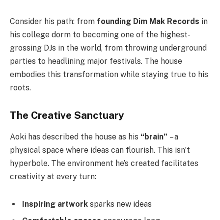
Consider his path: from
founding Dim Mak Records
in
his college dorm to becoming one of the highest-
grossing DJs in the world, from throwing underground
parties to headlining major festivals. The house
embodies this transformation while staying true to his
roots.
The Creative Sanctuary
Aoki has described the house as his
“brain”
– a
physical space where ideas can flourish. This isn’t
hyperbole. The environment he’s created facilitates
creativity at every turn:
Inspiring artwork
sparks new ideas