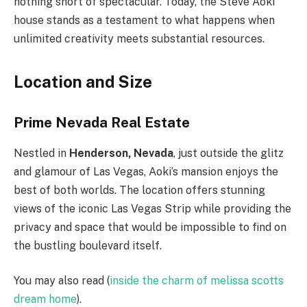
nothing short of spectacular. Today, the Steve Aoki
house stands as a testament to what happens when
unlimited creativity meets substantial resources.
Location and Size
Prime Nevada Real Estate
Nestled in
Henderson, Nevada
, just outside the glitz
and glamour of Las Vegas, Aoki’s mansion enjoys the
best of both worlds. The location offers stunning
views of the iconic Las Vegas Strip while providing the
privacy and space that would be impossible to find on
the bustling boulevard itself.
You may also read (
inside the charm of melissa scotts
dream home
).