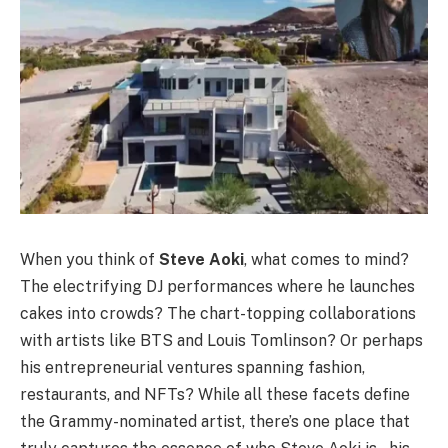
When you think of
Steve Aoki
, what comes to mind?
The electrifying DJ performances where he launches
cakes into crowds? The chart-topping collaborations
with artists like BTS and Louis Tomlinson? Or perhaps
his entrepreneurial ventures spanning fashion,
restaurants, and NFTs? While all these facets define
the Grammy-nominated artist, there’s one place that