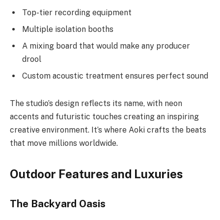
Top-tier recording equipment
Multiple isolation booths
A mixing board that would make any producer
drool
Custom acoustic treatment ensures perfect sound
The studio’s design reflects its name, with neon
accents and futuristic touches creating an inspiring
creative environment. It’s where Aoki crafts the beats
that move millions worldwide.
Outdoor Features and Luxuries
The Backyard Oasis