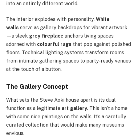
into an entirely different world.
The interior explodes with personality.
White
walls
serve as gallery backdrops for vibrant artwork
—a sleek
grey fireplace
anchors living spaces
adorned with
colourful rugs
that pop against polished
floors. Technical lighting systems transform rooms
from intimate gathering spaces to party-ready venues
at the touch of a button.
The Gallery Concept
What sets the Steve Aoki house apart is its dual
function as a legitimate
art gallery
. This isn’t a home
with some nice paintings on the walls. It’s a carefully
curated collection that would make many museums
envious.