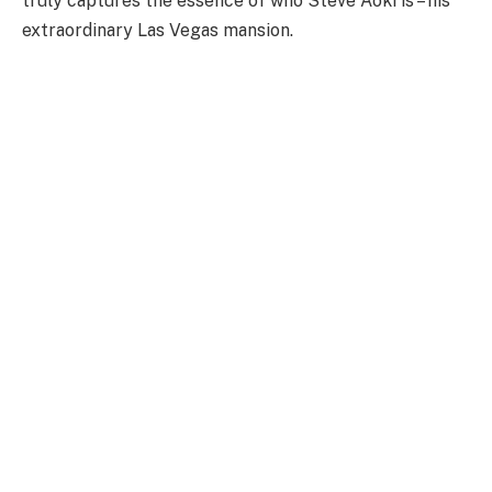
truly captures the essence of who Steve Aoki is – his
extraordinary Las Vegas mansion.