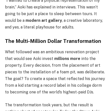
“I wanted to create a physical representation of my
brain,” Aoki has explained in interviews. This wasn’t
going to be just a place to sleep between tours. It
would be a
modern art gallery
, a creative laboratory,
and yes, a literal playhouse for adults.
The Multi-Million Dollar Transformation
What followed was an ambitious renovation project
that would see Aoki invest
millions more
into the
property. Every decision, from the placement of art
pieces to the installation of a foam pit, was deliberate.
The goal? To create a space that reflected his journey
from a kid starting a record label in his college dorm
to becoming one of the world’s highest-paid DJs.
The transformation took years, but the result is