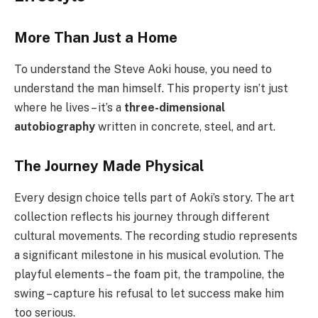
More Than Just a Home
To understand the Steve Aoki house, you need to
understand the man himself. This property isn’t just
where he lives – it’s a
three-dimensional
autobiography
written in concrete, steel, and art.
The Journey Made Physical
Every design choice tells part of Aoki’s story. The art
collection reflects his journey through different
cultural movements. The recording studio represents
a significant milestone in his musical evolution. The
playful elements – the foam pit, the trampoline, the
swing – capture his refusal to let success make him
too serious.