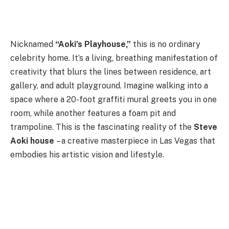
Nicknamed
“Aoki’s Playhouse,”
this is no ordinary
celebrity home. It’s a living, breathing manifestation of
creativity that blurs the lines between residence, art
gallery, and adult playground. Imagine walking into a
space where a 20-foot graffiti mural greets you in one
room, while another features a foam pit and
trampoline. This is the fascinating reality of the
Steve
Aoki house
– a creative masterpiece in Las Vegas that
embodies his artistic vision and lifestyle.