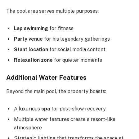
The pool area serves multiple purposes:
Lap swimming
for fitness
Party venue
for his legendary gatherings
Stunt location
for social media content
Relaxation zone
for quieter moments
Additional Water Features
Beyond the main pool, the property boasts:
A luxurious
spa
for post-show recovery
Multiple water features create a resort-like
atmosphere
Strategic lighting that transforms the space at