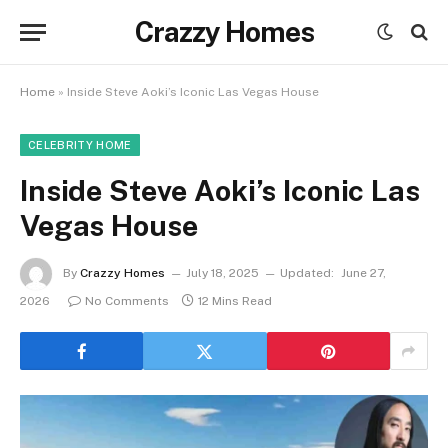
Crazzy Homes
Home
»
Inside Steve Aoki’s Iconic Las Vegas House
CELEBRITY HOME
Inside Steve Aoki’s Iconic Las
Vegas House
By
Crazzy Homes
July 18, 2025
Updated:
June 27,
2026
No Comments
12 Mins Read