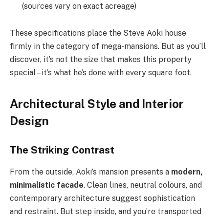
(sources vary on exact acreage)
These specifications place the Steve Aoki house
firmly in the category of mega-mansions. But as you’ll
discover, it’s not the size that makes this property
special – it’s what he’s done with every square foot.
Architectural Style and Interior
Design
The Striking Contrast
From the outside, Aoki’s mansion presents a
modern,
minimalistic facade
. Clean lines, neutral colours, and
contemporary architecture suggest sophistication
and restraint. But step inside, and you’re transported