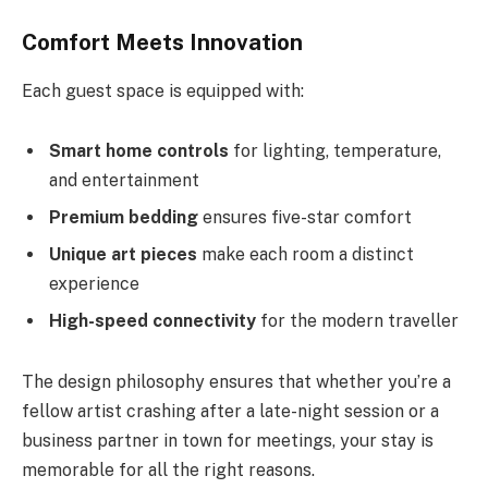
Comfort Meets Innovation
Each guest space is equipped with:
Smart home controls
for lighting, temperature,
and entertainment
Premium bedding
ensures five-star comfort
Unique art pieces
make each room a distinct
experience
High-speed connectivity
for the modern traveller
The design philosophy ensures that whether you’re a
fellow artist crashing after a late-night session or a
business partner in town for meetings, your stay is
memorable for all the right reasons.