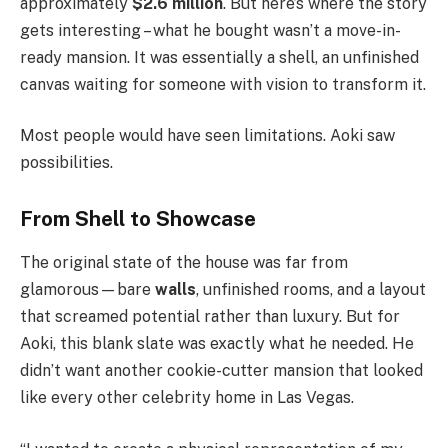
approximately
$2.6 million
. But here’s where the story
gets interesting – what he bought wasn’t a move-in-
ready mansion. It was essentially a shell, an unfinished
canvas waiting for someone with vision to transform it.
Most people would have seen limitations. Aoki saw
possibilities.
From Shell to Showcase
The original state of the house was far from
glamorous—bare
walls
, unfinished rooms, and a layout
that screamed potential rather than luxury. But for
Aoki, this blank slate was exactly what he needed. He
didn’t want another cookie-cutter mansion that looked
like every other celebrity home in Las Vegas.