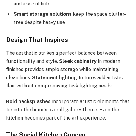
and a social hub
Smart storage solutions
keep the space clutter-
free despite heavy use
Design That Inspires
The aesthetic strikes a perfect balance between
functionality and style.
Sleek cabinetry
in modern
finishes provides ample storage while maintaining
clean lines.
Statement lighting
fixtures add artistic
flair without compromising task lighting needs.
Bold backsplashes
incorporate artistic elements that
tie into the home’s overall gallery theme. Even the
kitchen becomes part of the art experience.
The Social Kitchen Concept