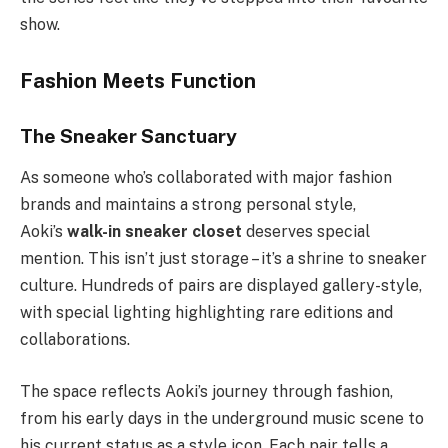
show.
Fashion Meets Function
The Sneaker Sanctuary
As someone who’s collaborated with major fashion
brands and maintains a strong personal style,
Aoki’s
walk-in sneaker closet
deserves special
mention. This isn’t just storage – it’s a shrine to sneaker
culture. Hundreds of pairs are displayed gallery-style,
with special lighting highlighting rare editions and
collaborations.
The space reflects Aoki’s journey through fashion,
from his early days in the underground music scene to
his current status as a style icon. Each pair tells a