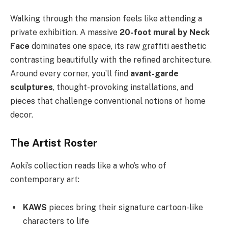
Walking through the mansion feels like attending a
private exhibition. A massive
20-foot mural by Neck
Face
dominates one space, its raw graffiti aesthetic
contrasting beautifully with the refined architecture.
Around every corner, you’ll find
avant-garde
sculptures
, thought-provoking installations, and
pieces that challenge conventional notions of home
decor.
The Artist Roster
Aoki’s collection reads like a who’s who of
contemporary art:
KAWS
pieces bring their signature cartoon-like
characters to life