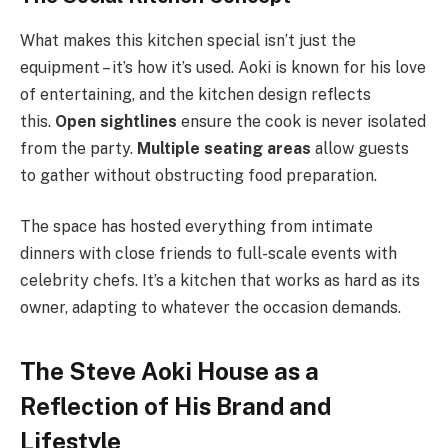
What makes this kitchen special isn’t just the
equipment – it’s how it’s used. Aoki is known for his love
of entertaining, and the kitchen design reflects
this.
Open sightlines
ensure the cook is never isolated
from the party.
Multiple seating areas
allow guests
to gather without obstructing food preparation.
The space has hosted everything from intimate
dinners with close friends to full-scale events with
celebrity chefs. It’s a kitchen that works as hard as its
owner, adapting to whatever the occasion demands.
The Steve Aoki House as a
Reflection of His Brand and
Lifestyle