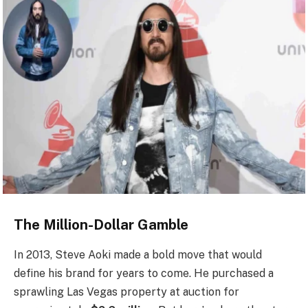
The Million-Dollar Gamble
In 2013, Steve Aoki made a bold move that would
define his brand for years to come. He purchased a
sprawling Las Vegas property at auction for