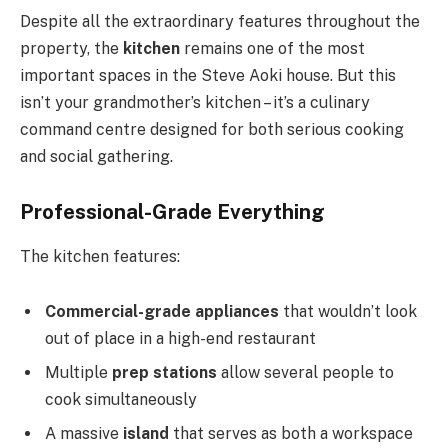
Despite all the extraordinary features throughout the
property, the
kitchen
remains one of the most
important spaces in the Steve Aoki house. But this
isn’t your grandmother’s kitchen – it’s a culinary
command centre designed for both serious cooking
and social gathering.
Professional-Grade Everything
The kitchen features:
Commercial-grade appliances
that wouldn’t look
out of place in a high-end restaurant
Multiple
prep stations
allow several people to
cook simultaneously
A massive
island
that serves as both a workspace