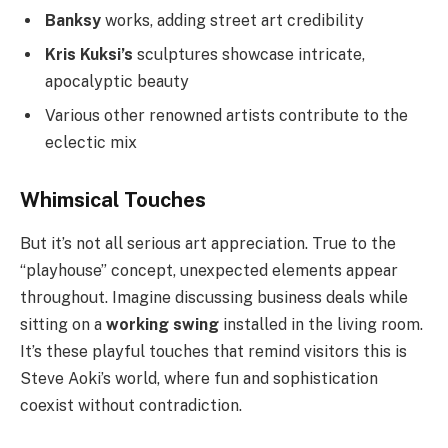
Banksy
works, adding street art credibility
Kris Kuksi’s
sculptures showcase intricate,
apocalyptic beauty
Various other renowned artists contribute to the
eclectic mix
Whimsical Touches
But it’s not all serious art appreciation. True to the
“playhouse” concept, unexpected elements appear
throughout. Imagine discussing business deals while
sitting on a
working swing
installed in the living room.
It’s these playful touches that remind visitors this is
Steve Aoki’s world, where fun and sophistication
coexist without contradiction.