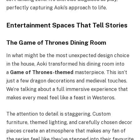
perfectly capturing Aoki’s approach to life.
Entertainment Spaces That Tell Stories
The Game of Thrones Dining Room
In what might be the most unexpected design choice
in the house, Aoki transformed his dining room into
a
Game of Thrones-themed
masterpiece. This isn’t
just a few dragon decorations and medieval touches.
We’re talking about a full immersive experience that
makes every meal feel like a feast in Westeros.
The attention to detail is staggering. Custom
furniture, themed lighting, and carefully chosen decor
pieces create an atmosphere that makes any fan of
the series feel like they’ve stepped into their favourite