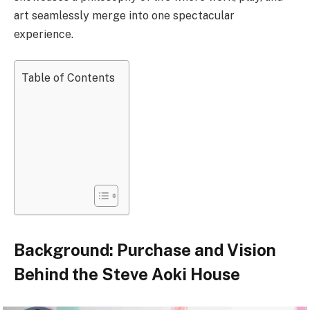
art seamlessly merge into one spectacular
experience.
Table of Contents
Background: Purchase and Vision
Behind the Steve Aoki House