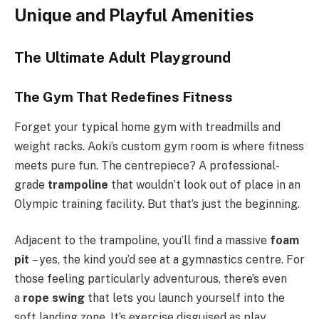
Unique and Playful Amenities
The Ultimate Adult Playground
The Gym That Redefines Fitness
Forget your typical home gym with treadmills and
weight racks. Aoki’s custom gym room is where fitness
meets pure fun. The centrepiece? A professional-
grade
trampoline
that wouldn’t look out of place in an
Olympic training facility. But that’s just the beginning.
Adjacent to the trampoline, you’ll find a massive
foam
pit
– yes, the kind you’d see at a gymnastics centre. For
those feeling particularly adventurous, there’s even
a
rope swing
that lets you launch yourself into the
soft landing zone. It’s exercise disguised as play,