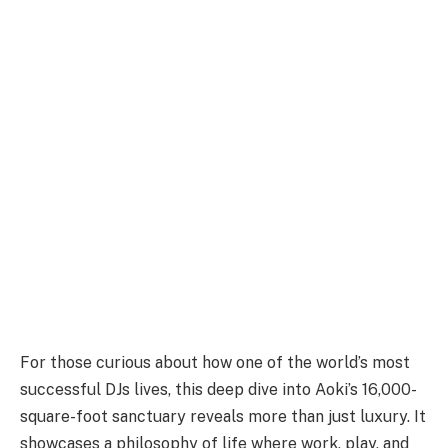
For those curious about how one of the world’s most
successful DJs lives, this deep dive into Aoki’s 16,000-
square-foot sanctuary reveals more than just luxury. It
showcases a philosophy of life where work, play, and