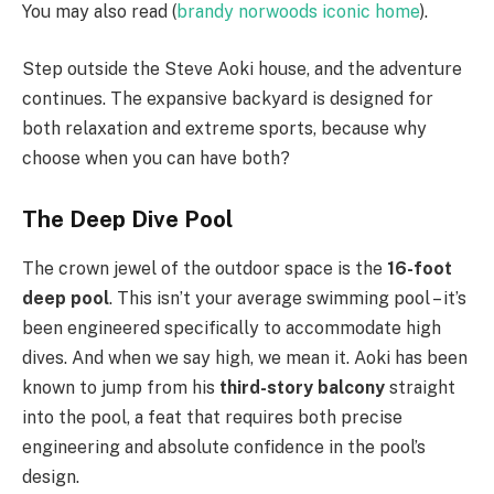
You may also read (
brandy norwoods iconic home
).
Step outside the Steve Aoki house, and the adventure
continues. The expansive backyard is designed for
both relaxation and extreme sports, because why
choose when you can have both?
The Deep Dive Pool
The crown jewel of the outdoor space is the
16-foot
deep pool
. This isn’t your average swimming pool – it’s
been engineered specifically to accommodate high
dives. And when we say high, we mean it. Aoki has been
known to jump from his
third-story balcony
straight
into the pool, a feat that requires both precise
engineering and absolute confidence in the pool’s
design.