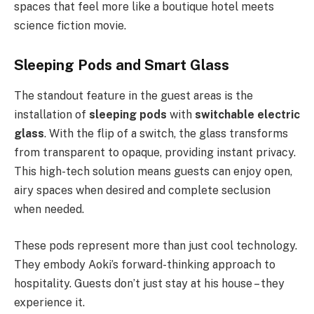
spaces that feel more like a boutique hotel meets
science fiction movie.
Sleeping Pods and Smart Glass
The standout feature in the guest areas is the
installation of
sleeping pods
with
switchable electric
glass
. With the flip of a switch, the glass transforms
from transparent to opaque, providing instant privacy.
This high-tech solution means guests can enjoy open,
airy spaces when desired and complete seclusion
when needed.
These pods represent more than just cool technology.
They embody Aoki’s forward-thinking approach to
hospitality. Guests don’t just stay at his house – they
experience it.