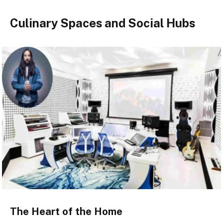
Culinary Spaces and Social Hubs
The Heart of the Home