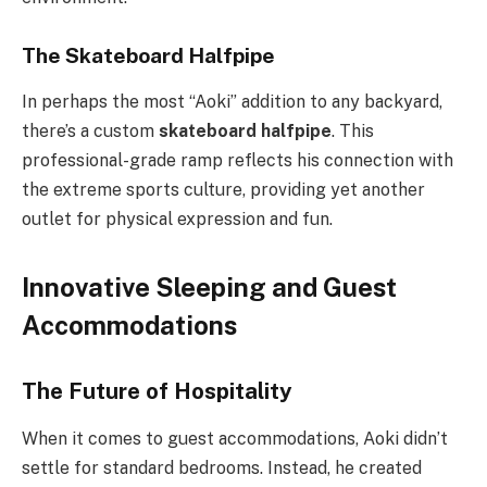
The Skateboard Halfpipe
In perhaps the most “Aoki” addition to any backyard,
there’s a custom
skateboard halfpipe
. This
professional-grade ramp reflects his connection with
the extreme sports culture, providing yet another
outlet for physical expression and fun.
Innovative Sleeping and Guest
Accommodations
The Future of Hospitality
When it comes to guest accommodations, Aoki didn’t
settle for standard bedrooms. Instead, he created