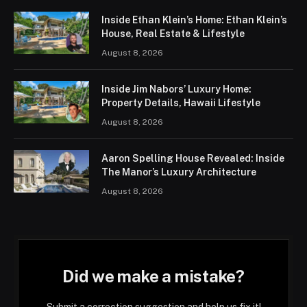
Inside Ethan Klein’s Home: Ethan Klein’s
House, Real Estate & Lifestyle
August 8, 2026
Inside Jim Nabors’ Luxury Home:
Property Details, Hawaii Lifestyle
August 8, 2026
Aaron Spelling House Revealed: Inside
The Manor’s Luxury Architecture
August 8, 2026
Did we make a mistake?