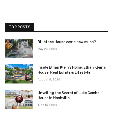
TOP POSTS
Blueface House costs how much?
May 24, 2024
Inside Ethan Klein’s Home: Ethan Klein’s
House, Real Estate & Lifestyle
August 8, 2026
Unveiling the Secret of Luke Combs
House in Nashville
June 16, 2024