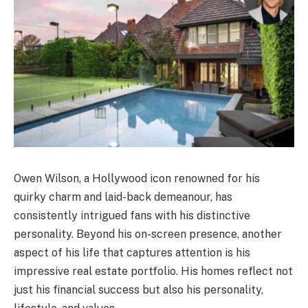
Owen Wilson, a Hollywood icon renowned for his
quirky charm and laid-back demeanour, has
consistently intrigued fans with his distinctive
personality. Beyond his on-screen presence, another
aspect of his life that captures attention is his
impressive real estate portfolio. His homes reflect not
just his financial success but also his personality,