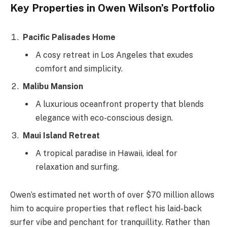
Key Properties in Owen Wilson’s Portfolio
Pacific Palisades Home
A cosy retreat in Los Angeles that exudes
comfort and simplicity.
Malibu Mansion
A luxurious oceanfront property that blends
elegance with eco-conscious design.
Maui Island Retreat
A tropical paradise in Hawaii, ideal for
relaxation and surfing.
Owen’s estimated net worth of over $70 million allows
him to acquire properties that reflect his laid-back
surfer vibe and penchant for tranquillity. Rather than