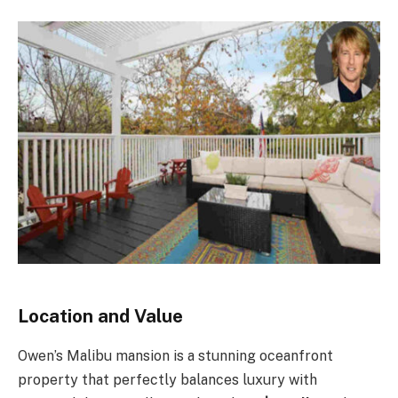
Location and Value
Owen’s Malibu mansion is a stunning oceanfront
property that perfectly balances luxury with