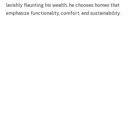
lavishly flaunting his wealth, he chooses homes that
emphasize functionality, comfort, and sustainability.