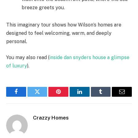
breeze greets you.
This imaginary tour shows how Wilson’s homes are
designed to feel welcoming, warm, and deeply
personal.
You may also read (
inside dan snyders house a glimpse
of luxury
).
Facebook
Twitter
Pinterest
LinkedIn
Tumblr
Email
Crazzy Homes