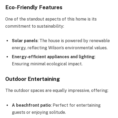
Eco-Friendly Features
One of the standout aspects of this home is its
commitment to sustainability:
Solar panels
: The house is powered by renewable
energy, reflecting Wilson’s environmental values.
Energy-efficient appliances and lighting
:
Ensuring minimal ecological impact.
Outdoor Entertaining
The outdoor spaces are equally impressive, offering:
A beachfront patio
: Perfect for entertaining
guests or enjoying solitude.