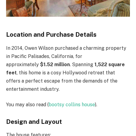
Location and Purchase Details
In 2014, Owen Wilson purchased a charming property
in Pacific Palisades, California, for
approximately
$1.52 million
. Spanning
1,522 square
feet
, this home is a cosy Hollywood retreat that
offers a perfect escape from the demands of the
entertainment industry.
You may also read (
bootsy collins house
).
Design and Layout
The house features: