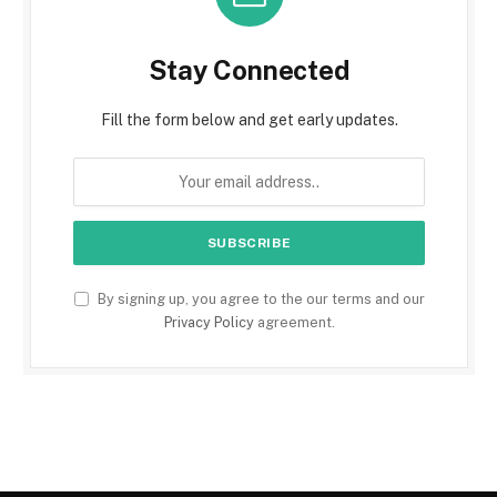
Stay Connected
Fill the form below and get early updates.
By signing up, you agree to the our terms and our
Privacy Policy
agreement.