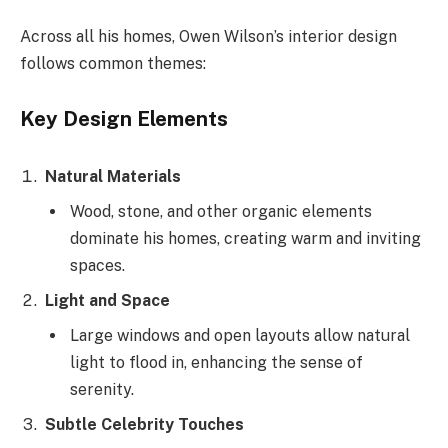
Across all his homes, Owen Wilson’s interior design
follows common themes:
Key Design Elements
Natural Materials
Wood, stone, and other organic elements
dominate his homes, creating warm and inviting
spaces.
Light and Space
Large windows and open layouts allow natural
light to flood in, enhancing the sense of
serenity.
Subtle Celebrity Touches