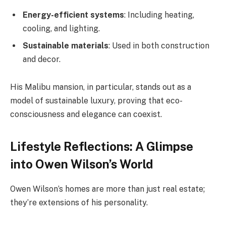
Energy-efficient systems
: Including heating,
cooling, and lighting.
Sustainable materials
: Used in both construction
and decor.
His Malibu mansion, in particular, stands out as a
model of sustainable luxury, proving that eco-
consciousness and elegance can coexist.
Lifestyle Reflections: A Glimpse
into Owen Wilson’s World
Owen Wilson’s homes are more than just real estate;
they’re extensions of his personality.