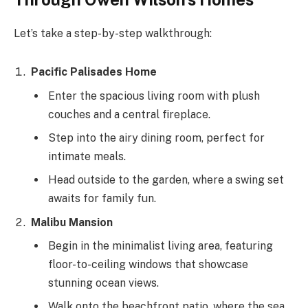
Let’s take a step-by-step walkthrough:
Pacific Palisades Home
Enter the spacious living room with plush
couches and a central fireplace.
Step into the airy dining room, perfect for
intimate meals.
Head outside to the garden, where a swing set
awaits for family fun.
Malibu Mansion
Begin in the minimalist living area, featuring
floor-to-ceiling windows that showcase
stunning ocean views.
Walk onto the beachfront patio, where the sea