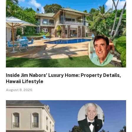
Inside Jim Nabors’ Luxury Home: Property Details,
Hawaii Lifestyle
August 8, 2026