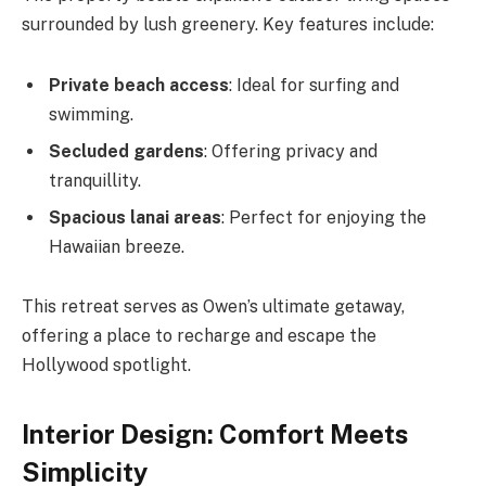
surrounded by lush greenery. Key features include:
Private beach access
: Ideal for surfing and
swimming.
Secluded gardens
: Offering privacy and
tranquillity.
Spacious lanai areas
: Perfect for enjoying the
Hawaiian breeze.
This retreat serves as Owen’s ultimate getaway,
offering a place to recharge and escape the
Hollywood spotlight.
Interior Design: Comfort Meets
Simplicity