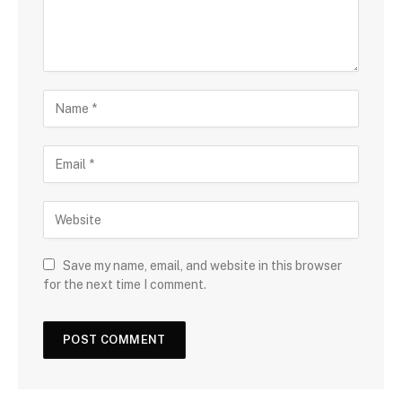
Save my name, email, and website in this browser
for the next time I comment.