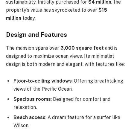
sustainability. Initially purchased for
$4 million
, the
property’s value has skyrocketed to over
$15
million
today.
Design and Features
The mansion spans over
3,000 square feet
and is
designed to maximize ocean views. Its minimalist
design is both modern and elegant, with features like:
Floor-to-ceiling windows
: Offering breathtaking
views of the Pacific Ocean.
Spacious rooms
: Designed for comfort and
relaxation.
Beach access
: A dream feature for a surfer like
Wilson.