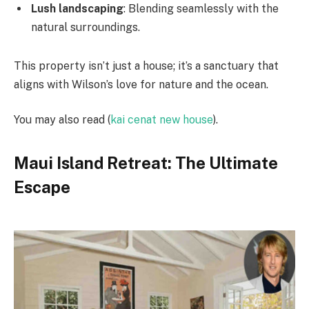
Lush landscaping
: Blending seamlessly with the
natural surroundings.
This property isn’t just a house; it’s a sanctuary that
aligns with Wilson’s love for nature and the ocean.
You may also read (
kai cenat new house
).
Maui Island Retreat: The Ultimate
Escape