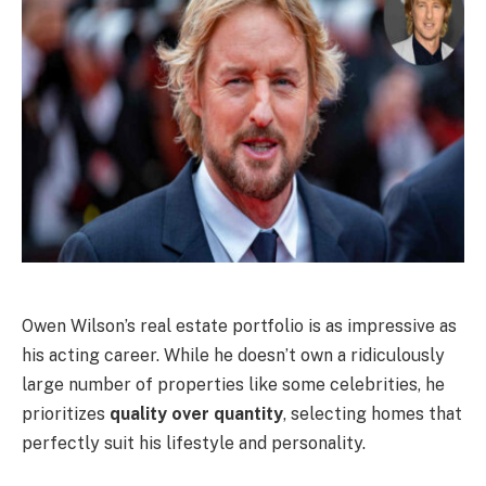
Owen Wilson’s real estate portfolio is as impressive as
his acting career. While he doesn’t own a ridiculously
large number of properties like some celebrities, he
prioritizes
quality over quantity
, selecting homes that
perfectly suit his lifestyle and personality.