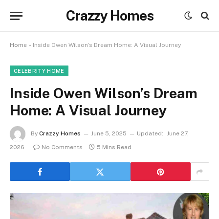
Crazzy Homes
Home
»
Inside Owen Wilson’s Dream Home: A Visual Journey
CELEBRITY HOME
Inside Owen Wilson’s Dream
Home: A Visual Journey
By
Crazzy Homes
June 5, 2025
Updated:
June 27,
2026
No Comments
5 Mins Read