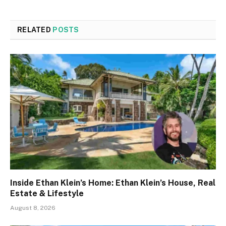
RELATED
POSTS
Inside Ethan Klein’s Home: Ethan Klein’s House, Real
Estate & Lifestyle
August 8, 2026