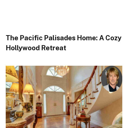
The Pacific Palisades Home: A Cozy
Hollywood Retreat