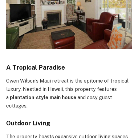
A Tropical Paradise
Owen Wilson’s Maui retreat is the epitome of tropical
luxury. Nestled in Hawaii, this property features
a
plantation-style main house
and cosy guest
cottages.
Outdoor Living
The property boasts expansive outdoor living spaces