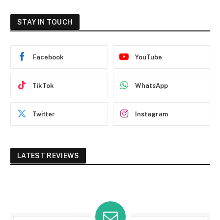
STAY IN TOUCH
Facebook
YouTube
TikTok
WhatsApp
Twitter
Instagram
LATEST REVIEWS