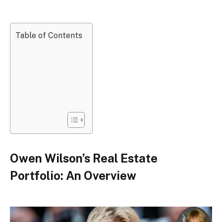
Table of Contents
Owen Wilson’s Real Estate
Portfolio: An Overview