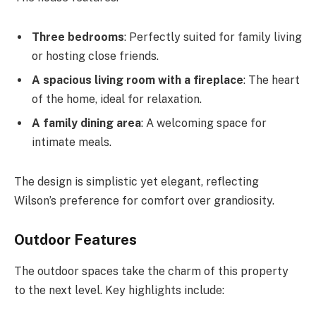
Three bedrooms
: Perfectly suited for family living
or hosting close friends.
A spacious living room with a fireplace
: The heart
of the home, ideal for relaxation.
A family dining area
: A welcoming space for
intimate meals.
The design is simplistic yet elegant, reflecting
Wilson’s preference for comfort over grandiosity.
Outdoor Features
The outdoor spaces take the charm of this property
to the next level. Key highlights include: