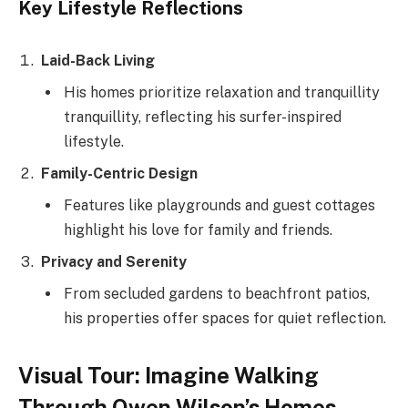
Key Lifestyle Reflections
Laid-Back Living
His homes prioritize relaxation and tranquillity
tranquillity, reflecting his surfer-inspired
lifestyle.
Family-Centric Design
Features like playgrounds and guest cottages
highlight his love for family and friends.
Privacy and Serenity
From secluded gardens to beachfront patios,
his properties offer spaces for quiet reflection.
Visual Tour: Imagine Walking
Through Owen Wilson’s Homes