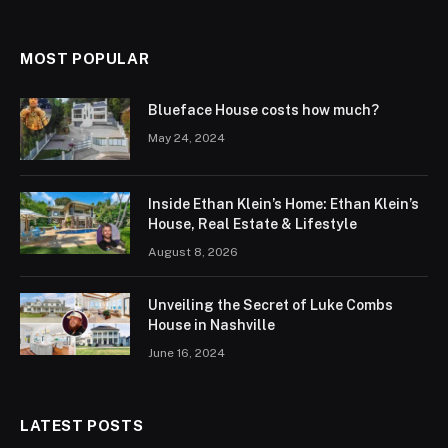
MOST POPULAR
Blueface House costs how much?
May 24, 2024
Inside Ethan Klein’s Home: Ethan Klein’s
House, Real Estate & Lifestyle
August 8, 2026
Unveiling the Secret of Luke Combs
House in Nashville
June 16, 2024
LATEST POSTS