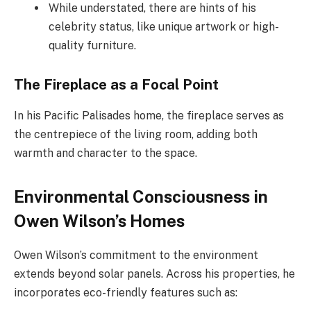
While understated, there are hints of his
celebrity status, like unique artwork or high-
quality furniture.
The Fireplace as a Focal Point
In his Pacific Palisades home, the fireplace serves as
the centrepiece of the living room, adding both
warmth and character to the space.
Environmental Consciousness in
Owen Wilson’s Homes
Owen Wilson’s commitment to the environment
extends beyond solar panels. Across his properties, he
incorporates eco-friendly features such as: