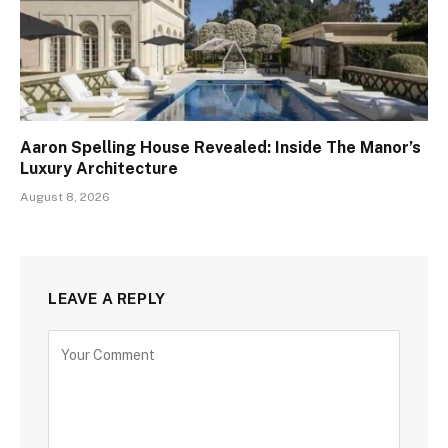
Aaron Spelling House Revealed: Inside The Manor’s
Luxury Architecture
August 8, 2026
LEAVE A REPLY