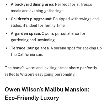
A backyard dining area
: Perfect for al fresco
meals and evening gatherings.
Children’s playground
: Equipped with swings and
slides, it’s ideal for family time.
A garden space
: Owen’s personal area for
gardening and unwinding.
Terrace lounge area
: A serene spot for soaking up
the California sun.
The home’s warm and inviting atmosphere perfectly
reflects Wilson’s easygoing personality.
Owen Wilson’s Malibu Mansion:
Eco-Friendly Luxury